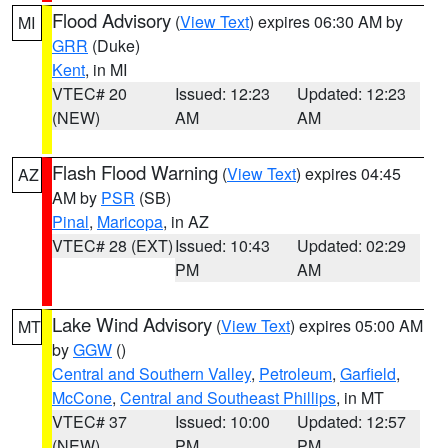
Flood Advisory
(
View Text
) expires 06:30 AM by
MI
GRR
(Duke)
Kent
, in MI
VTEC# 20
Issued: 12:23
Updated: 12:23
(NEW)
AM
AM
Flash Flood Warning
(
View Text
) expires 04:45
AZ
AM by
PSR
(SB)
Pinal
,
Maricopa
, in AZ
VTEC# 28 (EXT)
Issued: 10:43
Updated: 02:29
PM
AM
Lake Wind Advisory
(
View Text
) expires 05:00 AM
MT
by
GGW
()
Central and Southern Valley
,
Petroleum
,
Garfield
,
McCone
,
Central and Southeast Phillips
, in MT
VTEC# 37
Issued: 10:00
Updated: 12:57
(NEW)
PM
PM