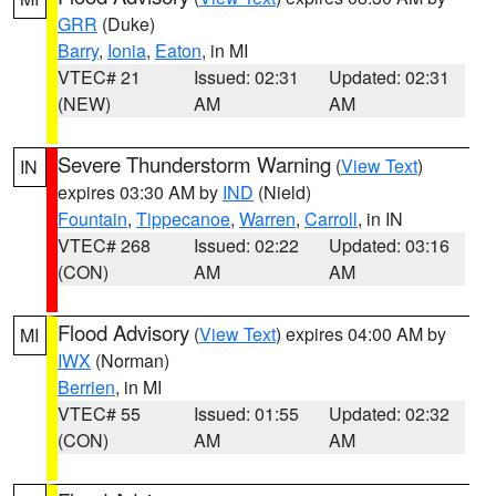
GRR
(Duke)
Barry
,
Ionia
,
Eaton
, in MI
VTEC# 21
Issued: 02:31
Updated: 02:31
(NEW)
AM
AM
Severe Thunderstorm Warning
(
View Text
)
IN
expires 03:30 AM by
IND
(Nield)
Fountain
,
Tippecanoe
,
Warren
,
Carroll
, in IN
VTEC# 268
Issued: 02:22
Updated: 03:16
(CON)
AM
AM
Flood Advisory
(
View Text
) expires 04:00 AM by
MI
IWX
(Norman)
Berrien
, in MI
VTEC# 55
Issued: 01:55
Updated: 02:32
(CON)
AM
AM