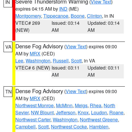
Severe Thunderstorm Warning
(
View Text
)
IN
expires 04:15 AM by
IND
(ME)
Montgomery
,
Tippecanoe
,
Boone
,
Clinton
, in IN
VTEC# 269
Issued: 03:14
Updated: 03:14
(NEW)
AM
AM
Dense Fog Advisory
(
View Text
) expires 09:00
VA
AM by
MRX
(CED)
Lee
,
Washington
,
Russell
,
Scott
, in VA
VTEC# 6 (NEW)
Issued: 03:11
Updated: 03:11
AM
AM
Dense Fog Advisory
(
View Text
) expires 09:00
TN
AM by
MRX
(CED)
Northwest Monroe
,
McMinn
,
Meigs
,
Rhea
,
North
Sevier
,
NW Blount
,
Jefferson
,
Knox
,
Loudon
,
Roane
,
Northwest Carter
,
Washington
,
Northwest Greene
,
Campbell
,
Scott
,
Northwest Cocke
,
Hamblen
,