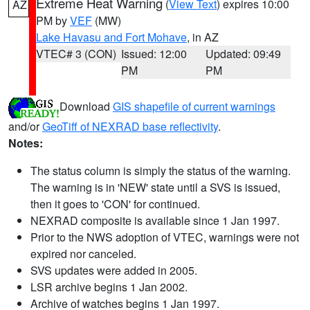
Extreme Heat Warning
(
View Text
) expires 10:00
AZ
PM by
VEF
(MW)
Lake Havasu and Fort Mohave
, in AZ
VTEC# 3 (CON)
Issued: 12:00
Updated: 09:49
PM
PM
Download
GIS shapefile of current warnings
and/or
GeoTiff of NEXRAD base reflectivity
.
Notes:
The status column is simply the status of the warning.
The warning is in 'NEW' state until a SVS is issued,
then it goes to 'CON' for continued.
NEXRAD composite is available since 1 Jan 1997.
Prior to the NWS adoption of VTEC, warnings were not
expired nor canceled.
SVS updates were added in 2005.
LSR archive begins 1 Jan 2002.
Archive of watches begins 1 Jan 1997.