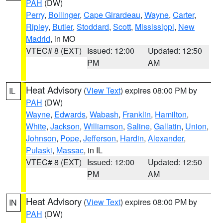
PAH
(DW)
Perry
,
Bollinger
,
Cape Girardeau
,
Wayne
,
Carter
,
Ripley
,
Butler
,
Stoddard
,
Scott
,
Mississippi
,
New
Madrid
, in MO
VTEC# 8 (EXT)
Issued: 12:00
Updated: 12:50
PM
AM
Heat Advisory
(
View Text
) expires 08:00 PM by
IL
PAH
(DW)
Wayne
,
Edwards
,
Wabash
,
Franklin
,
Hamilton
,
White
,
Jackson
,
Williamson
,
Saline
,
Gallatin
,
Union
,
Johnson
,
Pope
,
Jefferson
,
Hardin
,
Alexander
,
Pulaski
,
Massac
, in IL
VTEC# 8 (EXT)
Issued: 12:00
Updated: 12:50
PM
AM
Heat Advisory
(
View Text
) expires 08:00 PM by
IN
PAH
(DW)