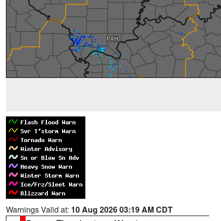
Warnings Valid at:
10 Aug 2026 03:19 AM CDT