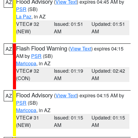
Flood Advisory
(
View Text
) expires 04:45 AM by
AZ
PSR
(SB)
La Paz
, in AZ
VTEC# 32
Issued: 01:51
Updated: 01:51
(NEW)
AM
AM
Flash Flood Warning
(
View Text
) expires 04:15
AZ
AM by
PSR
(SB)
Maricopa
, in AZ
VTEC# 32
Issued: 01:19
Updated: 02:42
(CON)
AM
AM
Flood Advisory
(
View Text
) expires 04:15 AM by
AZ
PSR
(SB)
Maricopa
, in AZ
VTEC# 31
Issued: 01:15
Updated: 01:15
(NEW)
AM
AM