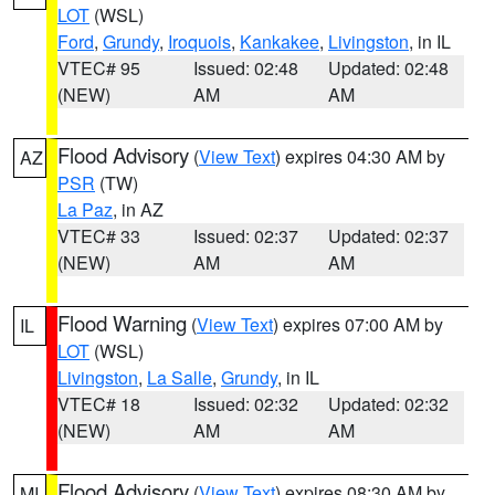
LOT
(WSL)
Ford
,
Grundy
,
Iroquois
,
Kankakee
,
Livingston
, in IL
VTEC# 95
Issued: 02:48
Updated: 02:48
(NEW)
AM
AM
Flood Advisory
(
View Text
) expires 04:30 AM by
AZ
PSR
(TW)
La Paz
, in AZ
VTEC# 33
Issued: 02:37
Updated: 02:37
(NEW)
AM
AM
Flood Warning
(
View Text
) expires 07:00 AM by
IL
LOT
(WSL)
Livingston
,
La Salle
,
Grundy
, in IL
VTEC# 18
Issued: 02:32
Updated: 02:32
(NEW)
AM
AM
Flood Advisory
(
View Text
) expires 08:30 AM by
MI