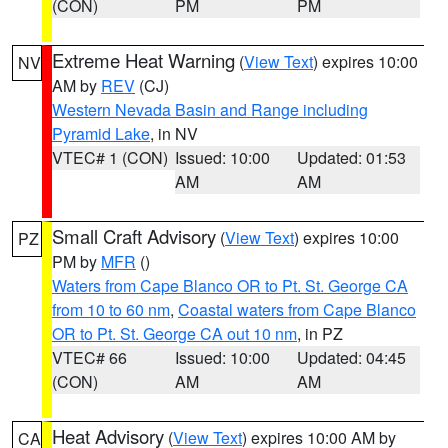
(CON)
PM
PM
Extreme Heat Warning
(
View Text
) expires 10:00
NV
AM by
REV
(CJ)
Western Nevada Basin and Range including
Pyramid Lake
, in NV
VTEC# 1 (CON)
Issued: 10:00
Updated: 01:53
AM
AM
Small Craft Advisory
(
View Text
) expires 10:00
PZ
PM by
MFR
()
Waters from Cape Blanco OR to Pt. St. George CA
from 10 to 60 nm
,
Coastal waters from Cape Blanco
OR to Pt. St. George CA out 10 nm
, in PZ
VTEC# 66
Issued: 10:00
Updated: 04:45
(CON)
AM
AM
Heat Advisory
(
View Text
) expires 10:00 AM by
CA