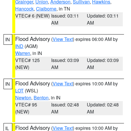
Grainger
,
Union
,
Anderson
,
Sullivan
,
Hawkins
,
Hancock
,
Claiborne
, in TN
VTEC# 6 (NEW)
Issued: 03:11
Updated: 03:11
AM
AM
Flood Advisory
(
View Text
) expires 06:00 AM by
IN
IND
(AGM)
Warren
, in IN
VTEC# 125
Issued: 03:09
Updated: 03:09
(NEW)
AM
AM
Flood Advisory
(
View Text
) expires 10:00 AM by
IN
LOT
(WSL)
Newton
,
Benton
, in IN
VTEC# 95
Issued: 02:48
Updated: 02:48
(NEW)
AM
AM
Flood Advisory
(
View Text
) expires 10:00 AM by
IL