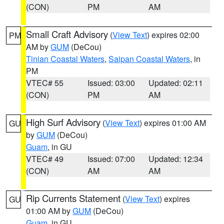
(CON)
PM
AM
Small Craft Advisory
(
View Text
) expires 02:00
PM
AM by
GUM
(DeCou)
Tinian Coastal Waters
,
Saipan Coastal Waters
, in
PM
VTEC# 55
Issued: 03:00
Updated: 02:11
(CON)
PM
AM
High Surf Advisory
(
View Text
) expires 01:00 AM
GU
by
GUM
(DeCou)
Guam
, in GU
VTEC# 49
Issued: 07:00
Updated: 12:34
(CON)
AM
AM
Rip Currents Statement
(
View Text
) expires
GU
01:00 AM by
GUM
(DeCou)
Guam
, in GU