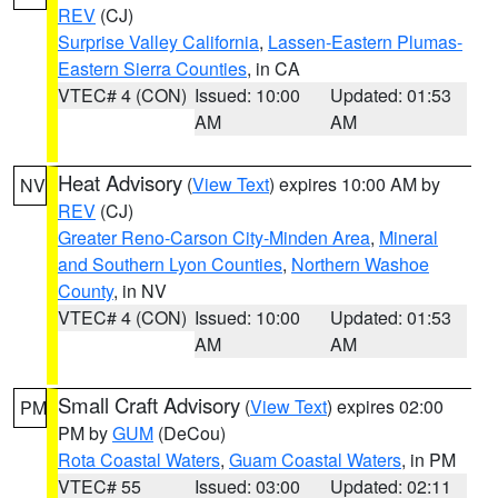
REV
(CJ)
Surprise Valley California
,
Lassen-Eastern Plumas-
Eastern Sierra Counties
, in CA
VTEC# 4 (CON)
Issued: 10:00
Updated: 01:53
AM
AM
Heat Advisory
(
View Text
) expires 10:00 AM by
NV
REV
(CJ)
Greater Reno-Carson City-Minden Area
,
Mineral
and Southern Lyon Counties
,
Northern Washoe
County
, in NV
VTEC# 4 (CON)
Issued: 10:00
Updated: 01:53
AM
AM
Small Craft Advisory
(
View Text
) expires 02:00
PM
PM by
GUM
(DeCou)
Rota Coastal Waters
,
Guam Coastal Waters
, in PM
VTEC# 55
Issued: 03:00
Updated: 02:11