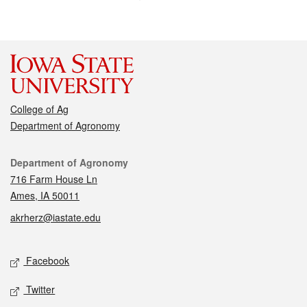
College of Ag
Department of Agronomy
Contact
Department of Agronomy
716 Farm House Ln
Ames, IA 50011
akrherz@iastate.edu
Social media
Facebook
Twitter