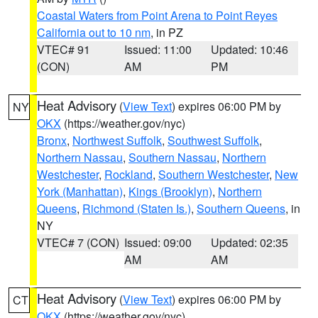
Coastal Waters from Point Arena to Point Reyes
California out to 10 nm
, in PZ
VTEC# 91
Issued: 11:00
Updated: 10:46
(CON)
AM
PM
Heat Advisory
(
View Text
) expires 06:00 PM by
NY
OKX
(https://weather.gov/nyc)
Bronx
,
Northwest Suffolk
,
Southwest Suffolk
,
Northern Nassau
,
Southern Nassau
,
Northern
Westchester
,
Rockland
,
Southern Westchester
,
New
York (Manhattan)
,
Kings (Brooklyn)
,
Northern
Queens
,
Richmond (Staten Is.)
,
Southern Queens
, in
NY
VTEC# 7 (CON)
Issued: 09:00
Updated: 02:35
AM
AM
Heat Advisory
(
View Text
) expires 06:00 PM by
CT
OKX
(https://weather.gov/nyc)