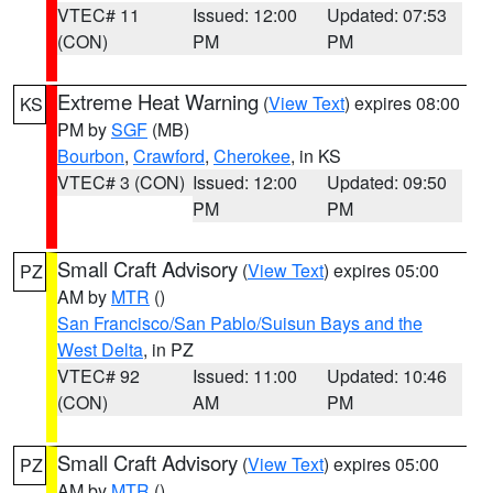
VTEC# 11
Issued: 12:00
Updated: 07:53
(CON)
PM
PM
Extreme Heat Warning
(
View Text
) expires 08:00
KS
PM by
SGF
(MB)
Bourbon
,
Crawford
,
Cherokee
, in KS
VTEC# 3 (CON)
Issued: 12:00
Updated: 09:50
PM
PM
Small Craft Advisory
(
View Text
) expires 05:00
PZ
AM by
MTR
()
San Francisco/San Pablo/Suisun Bays and the
West Delta
, in PZ
VTEC# 92
Issued: 11:00
Updated: 10:46
(CON)
AM
PM
Small Craft Advisory
(
View Text
) expires 05:00
PZ
AM by
MTR
()