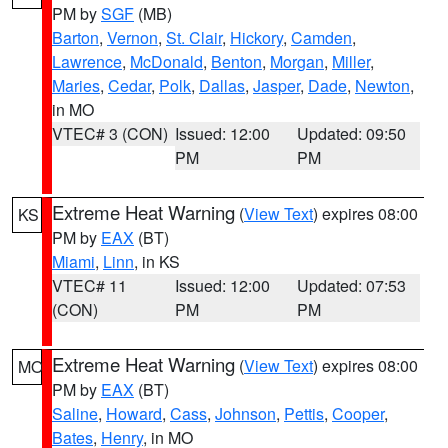
PM by
SGF
(MB)
Barton
,
Vernon
,
St. Clair
,
Hickory
,
Camden
,
Lawrence
,
McDonald
,
Benton
,
Morgan
,
Miller
,
Maries
,
Cedar
,
Polk
,
Dallas
,
Jasper
,
Dade
,
Newton
,
in MO
VTEC# 3 (CON)
Issued: 12:00
Updated: 09:50
PM
PM
Extreme Heat Warning
(
View Text
) expires 08:00
KS
PM by
EAX
(BT)
Miami
,
Linn
, in KS
VTEC# 11
Issued: 12:00
Updated: 07:53
(CON)
PM
PM
Extreme Heat Warning
(
View Text
) expires 08:00
MO
PM by
EAX
(BT)
Saline
,
Howard
,
Cass
,
Johnson
,
Pettis
,
Cooper
,
Bates
,
Henry
, in MO