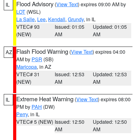
Flood Advisory
(
View Text
) expires 09:00 AM by
IL
LOT
(WSL)
La Salle
,
Lee
,
Kendall
,
Grundy
, in IL
VTEC# 93
Issued: 01:05
Updated: 01:05
(NEW)
AM
AM
Flash Flood Warning
(
View Text
) expires 04:00
AZ
AM by
PSR
(SB)
Maricopa
, in AZ
VTEC# 31
Issued: 12:53
Updated: 12:53
(NEW)
AM
AM
Extreme Heat Warning
(
View Text
) expires 08:00
IL
PM by
PAH
(DW)
Perry
, in IL
VTEC# 5 (NEW)
Issued: 12:50
Updated: 12:50
AM
AM