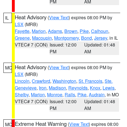
PM
AM
Heat Advisory
(
View Text
) expires 08:00 PM by
IL
LSX
(MRB)
Fayette
,
Marion
,
Adams
,
Brown
,
Pike
,
Calhoun
,
Greene
,
Macoupin
,
Montgomery
,
Bond
,
Jersey
, in IL
VTEC# 7 (CON)
Issued: 12:00
Updated: 01:48
PM
AM
Heat Advisory
(
View Text
) expires 08:00 PM by
MO
LSX
(MRB)
Lincoln
,
Crawford
,
Washington
,
St. Francois
,
Ste.
Genevieve
,
Iron
,
Madison
,
Reynolds
,
Knox
,
Lewis
,
Shelby
,
Marion
,
Monroe
,
Ralls
,
Pike
,
Audrain
, in MO
VTEC# 7 (CON)
Issued: 12:00
Updated: 01:48
PM
AM
Extreme Heat Warning
(
View Text
) expires 08:00
MO