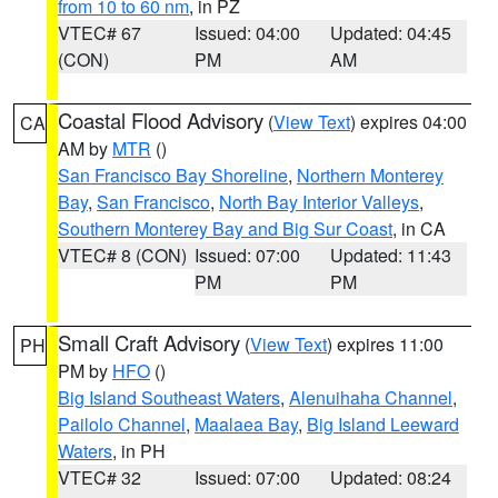
from 10 to 60 nm
, in PZ
VTEC# 67
Issued: 04:00
Updated: 04:45
(CON)
PM
AM
Coastal Flood Advisory
(
View Text
) expires 04:00
CA
AM by
MTR
()
San Francisco Bay Shoreline
,
Northern Monterey
Bay
,
San Francisco
,
North Bay Interior Valleys
,
Southern Monterey Bay and Big Sur Coast
, in CA
VTEC# 8 (CON)
Issued: 07:00
Updated: 11:43
PM
PM
Small Craft Advisory
(
View Text
) expires 11:00
PH
PM by
HFO
()
Big Island Southeast Waters
,
Alenuihaha Channel
,
Pailolo Channel
,
Maalaea Bay
,
Big Island Leeward
Waters
, in PH
VTEC# 32
Issued: 07:00
Updated: 08:24