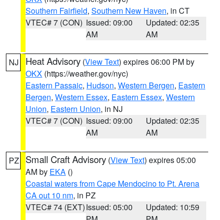
Southern Fairfield
,
Southern New Haven
, in CT
VTEC# 7 (CON)
Issued: 09:00
Updated: 02:35
AM
AM
Heat Advisory
(
View Text
) expires 06:00 PM by
NJ
OKX
(https://weather.gov/nyc)
Eastern Passaic
,
Hudson
,
Western Bergen
,
Eastern
Bergen
,
Western Essex
,
Eastern Essex
,
Western
Union
,
Eastern Union
, in NJ
VTEC# 7 (CON)
Issued: 09:00
Updated: 02:35
AM
AM
Small Craft Advisory
(
View Text
) expires 05:00
PZ
AM by
EKA
()
Coastal waters from Cape Mendocino to Pt. Arena
CA out 10 nm
, in PZ
VTEC# 74 (EXT)
Issued: 05:00
Updated: 10:59
PM
PM