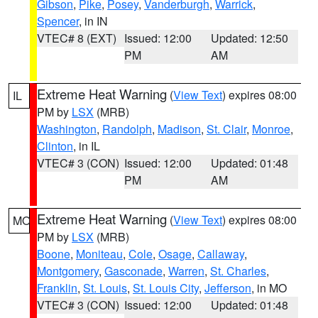
Gibson
,
Pike
,
Posey
,
Vanderburgh
,
Warrick
,
Spencer
, in IN
VTEC# 8 (EXT)
Issued: 12:00
Updated: 12:50
PM
AM
Extreme Heat Warning
(
View Text
) expires 08:00
IL
PM by
LSX
(MRB)
Washington
,
Randolph
,
Madison
,
St. Clair
,
Monroe
,
Clinton
, in IL
VTEC# 3 (CON)
Issued: 12:00
Updated: 01:48
PM
AM
Extreme Heat Warning
(
View Text
) expires 08:00
MO
PM by
LSX
(MRB)
Boone
,
Moniteau
,
Cole
,
Osage
,
Callaway
,
Montgomery
,
Gasconade
,
Warren
,
St. Charles
,
Franklin
,
St. Louis
,
St. Louis City
,
Jefferson
, in MO
VTEC# 3 (CON)
Issued: 12:00
Updated: 01:48