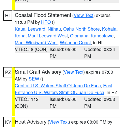
Coastal Flood Statement
(
View Text
) expires
HI
11:00 PM by
HFO
()
Kauai Leeward
,
Niihau
,
Oahu North Shore
,
Kohala
,
Kona
,
Maui Leeward West
,
Olomana
,
Kahoolawe
,
Maui Windward West
,
Waianae Coast
, in HI
VTEC# 8 (CON)
Issued: 05:00
Updated: 08:24
PM
PM
Small Craft Advisory
(
View Text
) expires 07:00
PZ
AM by
SEW
()
Central U.S. Waters Strait Of Juan De Fuca
,
East
Entrance U.S. Waters Strait Of Juan De Fuca
, in PZ
VTEC# 112
Issued: 05:00
Updated: 09:53
(CON)
PM
PM
Heat Advisory
(
View Text
) expires 08:00 PM by
KY