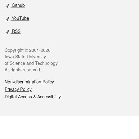
Github
YouTube
RSS
Legal
Copyright © 2001-2026
Iowa State University
of Science and Technology
All rights reserved.
Non-discrimination Policy
Privacy Policy
Digital Access & Accessibility