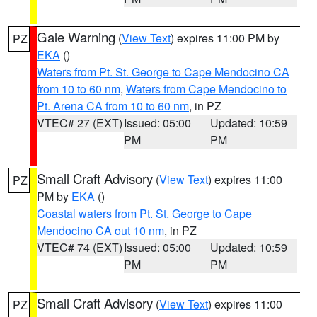
Gale Warning
(
View Text
) expires 11:00 PM by
PZ
EKA
()
Waters from Pt. St. George to Cape Mendocino CA
from 10 to 60 nm
,
Waters from Cape Mendocino to
Pt. Arena CA from 10 to 60 nm
, in PZ
VTEC# 27 (EXT)
Issued: 05:00
Updated: 10:59
PM
PM
Small Craft Advisory
(
View Text
) expires 11:00
PZ
PM by
EKA
()
Coastal waters from Pt. St. George to Cape
Mendocino CA out 10 nm
, in PZ
VTEC# 74 (EXT)
Issued: 05:00
Updated: 10:59
PM
PM
Small Craft Advisory
(
View Text
) expires 11:00
PZ