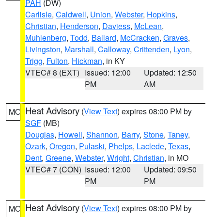
PAH
(DW)
Carlisle
,
Caldwell
,
Union
,
Webster
,
Hopkins
,
Christian
,
Henderson
,
Daviess
,
McLean
,
Muhlenberg
,
Todd
,
Ballard
,
McCracken
,
Graves
,
Livingston
,
Marshall
,
Calloway
,
Crittenden
,
Lyon
,
Trigg
,
Fulton
,
Hickman
, in KY
VTEC# 8 (EXT)
Issued: 12:00
Updated: 12:50
PM
AM
Heat Advisory
(
View Text
) expires 08:00 PM by
MO
SGF
(MB)
Douglas
,
Howell
,
Shannon
,
Barry
,
Stone
,
Taney
,
Ozark
,
Oregon
,
Pulaski
,
Phelps
,
Laclede
,
Texas
,
Dent
,
Greene
,
Webster
,
Wright
,
Christian
, in MO
VTEC# 7 (CON)
Issued: 12:00
Updated: 09:50
PM
PM
Heat Advisory
(
View Text
) expires 08:00 PM by
MO