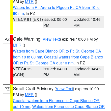
AM by
MTR
()
Waters from Pt. Arena to Pigeon Pt. CA from 10 to
60 nm
, in PZ
VTEC# 91 (EXT)
Issued: 05:00
Updated: 10:46
PM
PM
Gale Warning
(
View Text
) expires 10:00 PM by
PZ
MFR
()
Waters from Cape Blanco OR to Pt. St. George CA
from 10 to 60 nm
,
Coastal waters from Cape Blanco
OR to Pt. St. George CA out 10 nm
, in PZ
VTEC# 15
Issued: 04:00
Updated: 04:45
(CON)
PM
AM
Small Craft Advisory
(
View Text
) expires 10:00
PZ
PM by
MFR
()
Coastal waters from Florence to Cape Blanco OR
out 10 nm
,
Waters from Florence to Cape Blanco OR