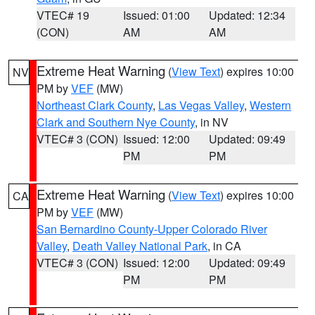
VTEC# 19
Issued: 01:00
Updated: 12:34
(CON)
AM
AM
Extreme Heat Warning
(
View Text
) expires 10:00
NV
PM by
VEF
(MW)
Northeast Clark County
,
Las Vegas Valley
,
Western
Clark and Southern Nye County
, in NV
VTEC# 3 (CON)
Issued: 12:00
Updated: 09:49
PM
PM
Extreme Heat Warning
(
View Text
) expires 10:00
CA
PM by
VEF
(MW)
San Bernardino County-Upper Colorado River
Valley
,
Death Valley National Park
, in CA
VTEC# 3 (CON)
Issued: 12:00
Updated: 09:49
PM
PM