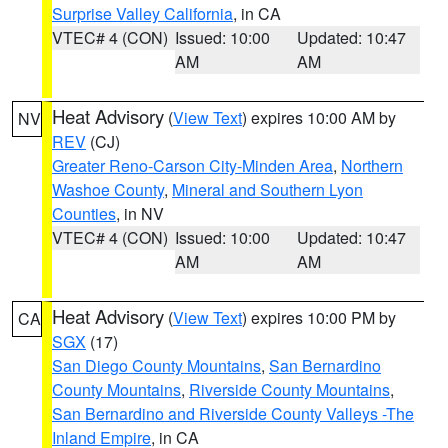
Surprise Valley California
, in CA
VTEC# 4 (CON)
Issued: 10:00
Updated: 10:47
AM
AM
Heat Advisory
(
View Text
) expires 10:00 AM by
NV
REV
(CJ)
Greater Reno-Carson City-Minden Area
,
Northern
Washoe County
,
Mineral and Southern Lyon
Counties
, in NV
VTEC# 4 (CON)
Issued: 10:00
Updated: 10:47
AM
AM
Heat Advisory
(
View Text
) expires 10:00 PM by
CA
SGX
(17)
San Diego County Mountains
,
San Bernardino
County Mountains
,
Riverside County Mountains
,
San Bernardino and Riverside County Valleys -The
Inland Empire
, in CA