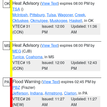
Heat Advisory
(
View Text
) expires 08:00 PM by
OK
TSA
()
McIntosh
,
Pittsburg
,
Tulsa
,
Wagoner
,
Creek
,
Okfuskee
,
Okmulgee
,
Muskogee
,
Haskell
, in OK
VTEC# 31
Issued: 12:00
Updated: 11:36
(CON)
PM
AM
Heat Advisory
(
View Text
) expires 08:00 PM by
MS
MEG
(CJB)
Tunica
,
Coahoma
, in MS
VTEC# 15
Issued: 12:00
Updated: 12:43
(CON)
PM
PM
Flood Warning
(
View Text
) expires 02:45 PM by
PA
PBZ
(Frazier)
Jefferson
,
Indiana
,
Armstrong
,
Clarion
, in PA
VTEC# 26
Issued: 11:27
Updated: 11:27
(NEW)
AM
AM