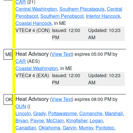
CAR
(21)
Central Washington
,
Southern Piscataquis
,
Central
Penobscot
,
Southern Penobscot
,
Interior Hancock
,
Coastal Hancock
, in ME
VTEC# 4 (CON)
Issued: 12:00
Updated: 10:23
PM
AM
Heat Advisory
(
View Text
) expires 05:00 PM by
ME
CAR
(AES)
Coastal Washington
, in ME
VTEC# 4 (EXA)
Issued: 12:00
Updated: 10:23
PM
AM
Heat Advisory
(
View Text
) expires 08:00 PM by
OK
OUN
()
Lincoln
,
Grady
,
Pottawatomie
,
Comanche
,
Marshall
,
Bryan
,
Payne
,
McClain
,
Kingfisher
,
Logan
,
Canadian
,
Oklahoma
,
Garvin
,
Murray
,
Pontotoc
,