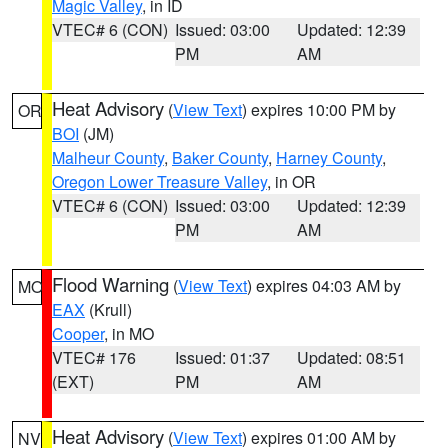
Magic Valley
, in ID
VTEC# 6 (CON)
Issued: 03:00
Updated: 12:39
PM
AM
Heat Advisory
(
View Text
) expires 10:00 PM by
OR
BOI
(JM)
Malheur County
,
Baker County
,
Harney County
,
Oregon Lower Treasure Valley
, in OR
VTEC# 6 (CON)
Issued: 03:00
Updated: 12:39
PM
AM
Flood Warning
(
View Text
) expires 04:03 AM by
MO
EAX
(Krull)
Cooper
, in MO
VTEC# 176
Issued: 01:37
Updated: 08:51
(EXT)
PM
AM
Heat Advisory
(
View Text
) expires 01:00 AM by
NV