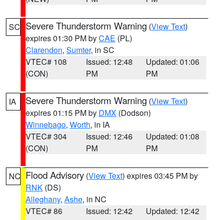
Severe Thunderstorm Warning
(
View Text
)
SC
expires 01:30 PM by
CAE
(PL)
Clarendon
,
Sumter
, in SC
VTEC# 108
Issued: 12:48
Updated: 01:06
(CON)
PM
PM
Severe Thunderstorm Warning
(
View Text
)
IA
expires 01:15 PM by
DMX
(Dodson)
Winnebago
,
Worth
, in IA
VTEC# 304
Issued: 12:46
Updated: 01:08
(CON)
PM
PM
Flood Advisory
(
View Text
) expires 03:45 PM by
NC
RNK
(DS)
Alleghany
,
Ashe
, in NC
VTEC# 86
Issued: 12:42
Updated: 12:42