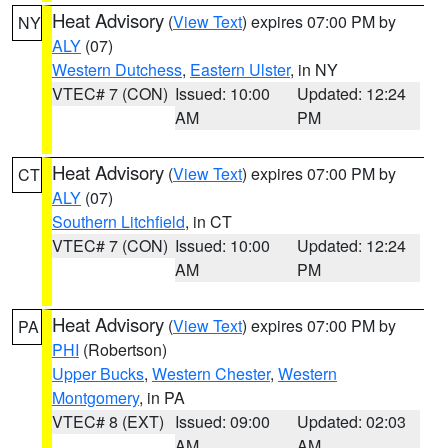
Heat Advisory
(
View Text
) expires 07:00 PM by
NY
ALY
(07)
Western Dutchess
,
Eastern Ulster
, in NY
VTEC# 7 (CON)
Issued: 10:00
Updated: 12:24
AM
PM
Heat Advisory
(
View Text
) expires 07:00 PM by
CT
ALY
(07)
Southern Litchfield
, in CT
VTEC# 7 (CON)
Issued: 10:00
Updated: 12:24
AM
PM
Heat Advisory
(
View Text
) expires 07:00 PM by
PA
PHI
(Robertson)
Upper Bucks
,
Western Chester
,
Western
Montgomery
, in PA
VTEC# 8 (EXT)
Issued: 09:00
Updated: 02:03
AM
AM