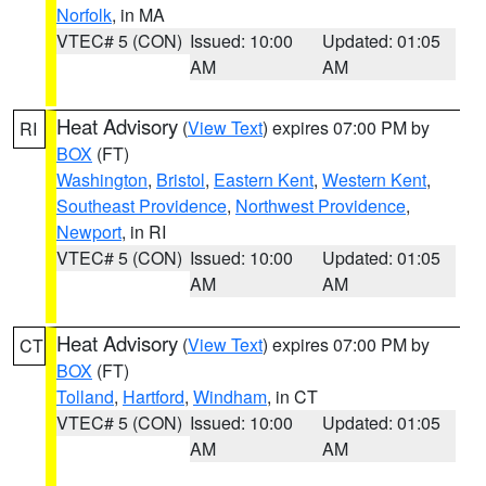
Norfolk
, in MA
VTEC# 5 (CON)
Issued: 10:00
Updated: 01:05
AM
AM
Heat Advisory
(
View Text
) expires 07:00 PM by
RI
BOX
(FT)
Washington
,
Bristol
,
Eastern Kent
,
Western Kent
,
Southeast Providence
,
Northwest Providence
,
Newport
, in RI
VTEC# 5 (CON)
Issued: 10:00
Updated: 01:05
AM
AM
Heat Advisory
(
View Text
) expires 07:00 PM by
CT
BOX
(FT)
Tolland
,
Hartford
,
Windham
, in CT
VTEC# 5 (CON)
Issued: 10:00
Updated: 01:05
AM
AM