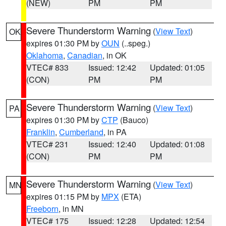
(NEW)
PM
PM
Severe Thunderstorm Warning
(
View Text
)
OK
expires 01:30 PM by
OUN
(..speg.)
Oklahoma
,
Canadian
, in OK
VTEC# 833
Issued: 12:42
Updated: 01:05
(CON)
PM
PM
Severe Thunderstorm Warning
(
View Text
)
PA
expires 01:30 PM by
CTP
(Bauco)
Franklin
,
Cumberland
, in PA
VTEC# 231
Issued: 12:40
Updated: 01:08
(CON)
PM
PM
Severe Thunderstorm Warning
(
View Text
)
MN
expires 01:15 PM by
MPX
(ETA)
Freeborn
, in MN
VTEC# 175
Issued: 12:28
Updated: 12:54