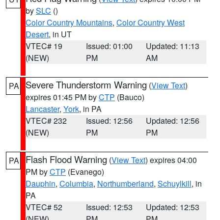
by
SLC
()
Color Country Mountains
,
Color Country West
Desert
, in UT
VTEC# 19
Issued: 01:00
Updated: 11:13
(NEW)
PM
AM
Severe Thunderstorm Warning
(
View Text
)
PA
expires 01:45 PM by
CTP
(Bauco)
Lancaster
,
York
, in PA
VTEC# 232
Issued: 12:56
Updated: 12:56
(NEW)
PM
PM
Flash Flood Warning
(
View Text
) expires 04:00
PA
PM by
CTP
(Evanego)
Dauphin
,
Columbia
,
Northumberland
,
Schuylkill
, in
PA
VTEC# 52
Issued: 12:53
Updated: 12:53
(NEW)
PM
PM