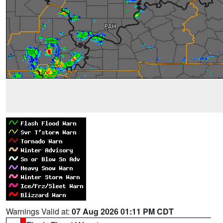
Warnings Valid at:
07 Aug 2026 01:11 PM CDT