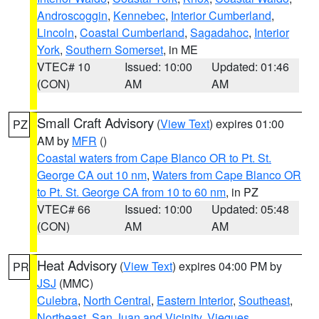
Androscoggin
,
Kennebec
,
Interior Cumberland
,
Lincoln
,
Coastal Cumberland
,
Sagadahoc
,
Interior
York
,
Southern Somerset
, in ME
VTEC# 10
Issued: 10:00
Updated: 01:46
(CON)
AM
AM
Small Craft Advisory
(
View Text
) expires 01:00
PZ
AM by
MFR
()
Coastal waters from Cape Blanco OR to Pt. St.
George CA out 10 nm
,
Waters from Cape Blanco OR
to Pt. St. George CA from 10 to 60 nm
, in PZ
VTEC# 66
Issued: 10:00
Updated: 05:48
(CON)
AM
AM
Heat Advisory
(
View Text
) expires 04:00 PM by
PR
JSJ
(MMC)
Culebra
,
North Central
,
Eastern Interior
,
Southeast
,
Northeast
,
San Juan and Vicinity
,
Vieques
,