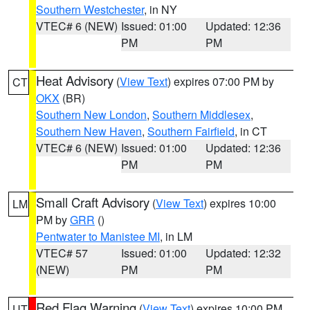
Southern Westchester
, in NY
VTEC# 6 (NEW)
Issued: 01:00
Updated: 12:36
PM
PM
Heat Advisory
(
View Text
) expires 07:00 PM by
CT
OKX
(BR)
Southern New London
,
Southern Middlesex
,
Southern New Haven
,
Southern Fairfield
, in CT
VTEC# 6 (NEW)
Issued: 01:00
Updated: 12:36
PM
PM
Small Craft Advisory
(
View Text
) expires 10:00
LM
PM by
GRR
()
Pentwater to Manistee MI
, in LM
VTEC# 57
Issued: 01:00
Updated: 12:32
(NEW)
PM
PM
Red Flag Warning
(
View Text
) expires 10:00 PM
UT