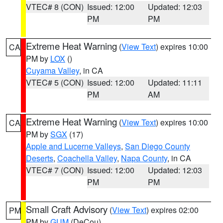
VTEC# 8 (CON)
Issued: 12:00
Updated: 12:03
PM
PM
Extreme Heat Warning
(
View Text
) expires 10:00
CA
PM by
LOX
()
Cuyama Valley
, in CA
VTEC# 5 (CON)
Issued: 12:00
Updated: 11:11
PM
AM
Extreme Heat Warning
(
View Text
) expires 10:00
CA
PM by
SGX
(17)
Apple and Lucerne Valleys
,
San Diego County
Deserts
,
Coachella Valley
,
Napa County
, in CA
VTEC# 7 (CON)
Issued: 12:00
Updated: 12:03
PM
PM
Small Craft Advisory
(
View Text
) expires 02:00
PM
PM by
GUM
(DeCou)