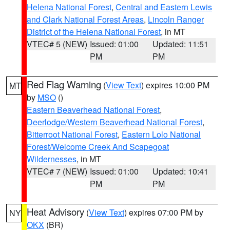
Helena National Forest
,
Central and Eastern Lewis
and Clark National Forest Areas
,
Lincoln Ranger
District of the Helena National Forest
, in MT
VTEC# 5 (NEW)
Issued: 01:00
Updated: 11:51
PM
PM
Red Flag Warning
(
View Text
) expires 10:00 PM
MT
by
MSO
()
Eastern Beaverhead National Forest
,
Deerlodge/Western Beaverhead National Forest
,
Bitterroot National Forest
,
Eastern Lolo National
Forest/Welcome Creek And Scapegoat
Wildernesses
, in MT
VTEC# 7 (NEW)
Issued: 01:00
Updated: 10:41
PM
PM
Heat Advisory
(
View Text
) expires 07:00 PM by
NY
OKX
(BR)