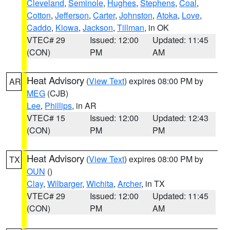
Cleveland
,
Seminole
,
Hughes
,
Stephens
,
Coal
,
Cotton
,
Jefferson
,
Carter
,
Johnston
,
Atoka
,
Love
,
Caddo
,
Kiowa
,
Jackson
,
Tillman
, in OK
VTEC# 29
Issued: 12:00
Updated: 11:45
(CON)
PM
AM
Heat Advisory
(
View Text
) expires 08:00 PM by
AR
MEG
(CJB)
Lee
,
Phillips
, in AR
VTEC# 15
Issued: 12:00
Updated: 12:43
(CON)
PM
PM
Heat Advisory
(
View Text
) expires 08:00 PM by
TX
OUN
()
Clay
,
Wilbarger
,
Wichita
,
Archer
, in TX
VTEC# 29
Issued: 12:00
Updated: 11:45
(CON)
PM
AM