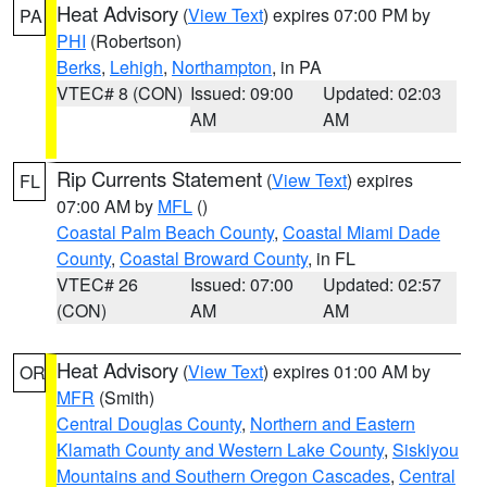
Heat Advisory
(
View Text
) expires 07:00 PM by
PA
PHI
(Robertson)
Berks
,
Lehigh
,
Northampton
, in PA
VTEC# 8 (CON)
Issued: 09:00
Updated: 02:03
AM
AM
Rip Currents Statement
(
View Text
) expires
FL
07:00 AM by
MFL
()
Coastal Palm Beach County
,
Coastal Miami Dade
County
,
Coastal Broward County
, in FL
VTEC# 26
Issued: 07:00
Updated: 02:57
(CON)
AM
AM
Heat Advisory
(
View Text
) expires 01:00 AM by
OR
MFR
(Smith)
Central Douglas County
,
Northern and Eastern
Klamath County and Western Lake County
,
Siskiyou
Mountains and Southern Oregon Cascades
,
Central