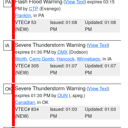
Flash Flood Warning
(
View Text
) expires 03:15
PA
PM by
CTP
(Evanego)
Franklin
, in PA
VTEC# 53
Issued: 01:08
Updated: 01:08
(NEW)
PM
PM
Severe Thunderstorm Warning
(
View Text
)
IA
expires 01:30 PM by
DMX
(Dodson)
Worth
,
Cerro Gordo
,
Hancock
,
Winnebago
, in IA
VTEC# 305
Issued: 01:07
Updated: 01:07
(NEW)
PM
PM
Severe Thunderstorm Warning
(
View Text
)
OK
expires 01:30 PM by
OUN
(..speg.)
Canadian
, in OK
VTEC# 834
Issued: 01:03
Updated: 01:03
(NEW)
PM
PM