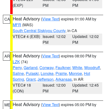
(EXP)
PM
PM
Heat Advisory
(
View Text
) expires 01:00 AM by
CA
MFR
(MAS)
South Central Siskiyou County
, in CA
VTEC# 4 (EXB)
Issued: 12:02
Updated: 12:02
PM
PM
Heat Advisory
(
View Text
) expires 08:00 PM by
AR
LZK
(74)
Perry
,
Garland
,
Conway
,
Faulkner
,
White
,
Woodruff
,
Saline
,
Pulaski
,
Lonoke
,
Prairie
,
Monroe
,
Hot
Spring
,
Grant
,
Jefferson
,
Arkansas
, in AR
VTEC# 18
Issued: 12:00
Updated: 12:45
(CON)
PM
PM
Heat Advisory
(
View Text
) expires 05:00 PM by
ME