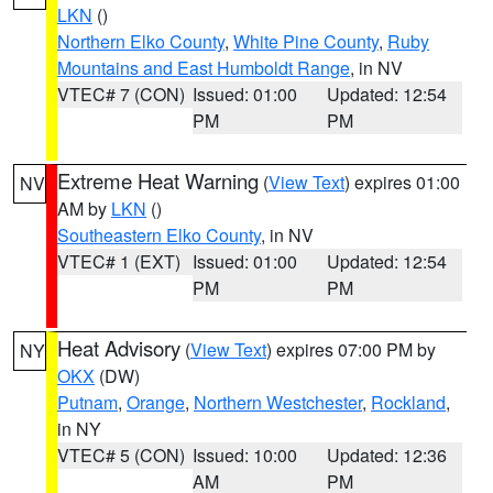
LKN
()
Northern Elko County
,
White Pine County
,
Ruby
Mountains and East Humboldt Range
, in NV
VTEC# 7 (CON)
Issued: 01:00
Updated: 12:54
PM
PM
Extreme Heat Warning
(
View Text
) expires 01:00
NV
AM by
LKN
()
Southeastern Elko County
, in NV
VTEC# 1 (EXT)
Issued: 01:00
Updated: 12:54
PM
PM
Heat Advisory
(
View Text
) expires 07:00 PM by
NY
OKX
(DW)
Putnam
,
Orange
,
Northern Westchester
,
Rockland
,
in NY
VTEC# 5 (CON)
Issued: 10:00
Updated: 12:36
AM
PM