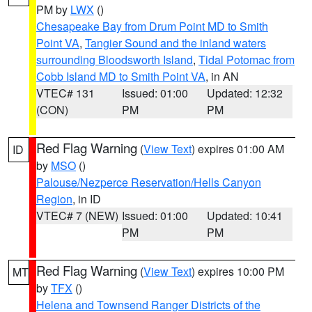
PM by
LWX
()
Chesapeake Bay from Drum Point MD to Smith
Point VA
,
Tangier Sound and the inland waters
surrounding Bloodsworth Island
,
Tidal Potomac from
Cobb Island MD to Smith Point VA
, in AN
VTEC# 131
Issued: 01:00
Updated: 12:32
(CON)
PM
PM
Red Flag Warning
(
View Text
) expires 01:00 AM
ID
by
MSO
()
Palouse/Nezperce Reservation/Hells Canyon
Region
, in ID
VTEC# 7 (NEW)
Issued: 01:00
Updated: 10:41
PM
PM
Red Flag Warning
(
View Text
) expires 10:00 PM
MT
by
TFX
()
Helena and Townsend Ranger Districts of the