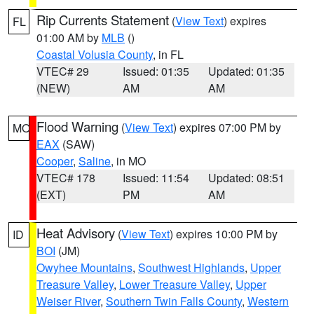
Rip Currents Statement
(
View Text
) expires
FL
01:00 AM by
MLB
()
Coastal Volusia County
, in FL
VTEC# 29
Issued: 01:35
Updated: 01:35
(NEW)
AM
AM
Flood Warning
(
View Text
) expires 07:00 PM by
MO
EAX
(SAW)
Cooper
,
Saline
, in MO
VTEC# 178
Issued: 11:54
Updated: 08:51
(EXT)
PM
AM
Heat Advisory
(
View Text
) expires 10:00 PM by
ID
BOI
(JM)
Owyhee Mountains
,
Southwest Highlands
,
Upper
Treasure Valley
,
Lower Treasure Valley
,
Upper
Weiser River
,
Southern Twin Falls County
,
Western