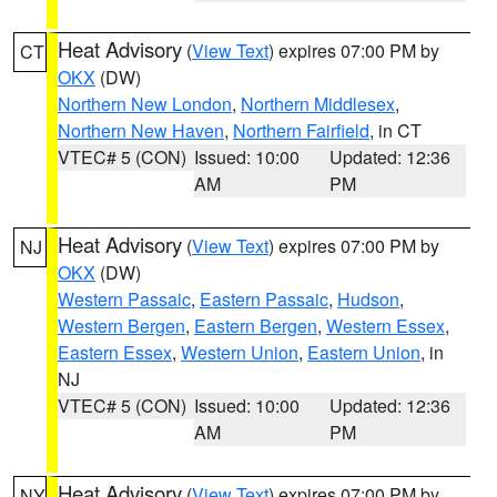
Heat Advisory
(
View Text
) expires 07:00 PM by
CT
OKX
(DW)
Northern New London
,
Northern Middlesex
,
Northern New Haven
,
Northern Fairfield
, in CT
VTEC# 5 (CON)
Issued: 10:00
Updated: 12:36
AM
PM
Heat Advisory
(
View Text
) expires 07:00 PM by
NJ
OKX
(DW)
Western Passaic
,
Eastern Passaic
,
Hudson
,
Western Bergen
,
Eastern Bergen
,
Western Essex
,
Eastern Essex
,
Western Union
,
Eastern Union
, in
NJ
VTEC# 5 (CON)
Issued: 10:00
Updated: 12:36
AM
PM
Heat Advisory
(
View Text
) expires 07:00 PM by
NY