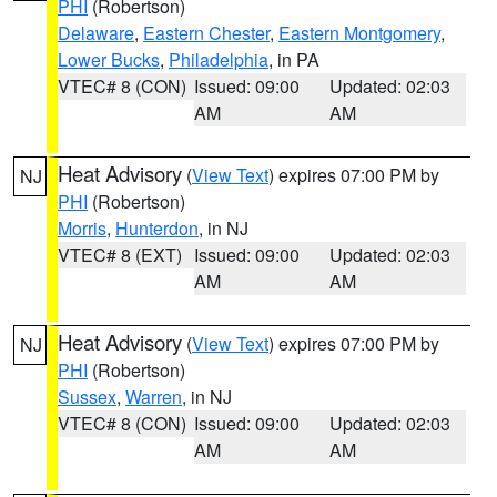
PHI
(Robertson)
Delaware
,
Eastern Chester
,
Eastern Montgomery
,
Lower Bucks
,
Philadelphia
, in PA
VTEC# 8 (CON)
Issued: 09:00
Updated: 02:03
AM
AM
Heat Advisory
(
View Text
) expires 07:00 PM by
NJ
PHI
(Robertson)
Morris
,
Hunterdon
, in NJ
VTEC# 8 (EXT)
Issued: 09:00
Updated: 02:03
AM
AM
Heat Advisory
(
View Text
) expires 07:00 PM by
NJ
PHI
(Robertson)
Sussex
,
Warren
, in NJ
VTEC# 8 (CON)
Issued: 09:00
Updated: 02:03
AM
AM