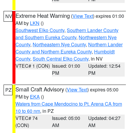
Extreme Heat Warning
(
View Text
) expires 01:00
NV
AM by
LKN
()
Southwest Elko County
,
Southern Lander County
and Southern Eureka County
,
Northwestern Nye
County
,
Northeastern Nye County
,
Northern Lander
County and Northern Eureka County
,
Humboldt
County
,
South Central Elko County
, in NV
VTEC# 1 (CON)
Issued: 01:00
Updated: 12:54
PM
PM
Small Craft Advisory
(
View Text
) expires 05:00
PZ
PM by
EKA
()
Waters from Cape Mendocino to Pt. Arena CA from
10 to 60 nm
, in PZ
VTEC# 74
Issued: 05:00
Updated: 04:27
(CON)
AM
AM