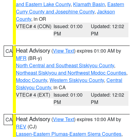
and Eastern Lake County
,
Klamath Basin
,
Eastern
Curry County and Josephine County
,
Jackson
County
, in OR
VTEC# 4 (CON)
Issued: 01:00
Updated: 12:02
PM
PM
Heat Advisory
(
View Text
) expires 01:00 AM by
CA
MFR
(BR-y)
North Central and Southeast Siskiyou County
,
Northeast Siskiyou and Northwest Modoc Counties
,
Modoc County
,
Western Siskiyou County
,
Central
Siskiyou County
, in CA
VTEC# 4 (EXT)
Issued: 01:00
Updated: 12:02
PM
PM
Heat Advisory
(
View Text
) expires 10:00 AM by
CA
REV
(CJ)
Lassen-Eastern Plumas-Eastern Sierra Counties
,