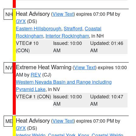
Heat Advisory
(
View Text
) expires 07:00 PM by
NH
GYX
(DS)
Eastern Hillsborough
,
Strafford
,
Coastal
Rockingham
,
Interior Rockingham
, in NH
VTEC# 10
Issued: 10:00
Updated: 01:46
(CON)
AM
AM
Extreme Heat Warning
(
View Text
) expires 10:00
NV
AM by
REV
(CJ)
Western Nevada Basin and Range including
Pyramid Lake
, in NV
VTEC# 1 (CON)
Issued: 10:00
Updated: 10:47
AM
AM
Heat Advisory
(
View Text
) expires 07:00 PM by
ME
GYX
(DS)
Interior Waldo
,
Coastal York
,
Knox
,
Coastal Waldo
,