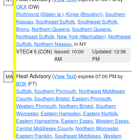
OKX
(DW)
Richmond (Staten Is.)
,
Kings (Brooklyn)
,
Southern
Nassau
,
Southeast Suffolk
,
Southwest Suffolk
,
Bronx
,
Northern Queens
,
Southern Queens
,
Northeast Suffolk
,
New York (Manhattan)
,
Northwest
Suffolk
,
Northern Nassau
, in NY
VTEC# 5 (CON)
Issued: 10:00
Updated: 12:36
AM
PM
Heat Advisory
(
View Text
) expires 07:00 PM by
MA
BOX
(FT)
Suffolk
,
Southern Plymouth
,
Northwest Middlesex
County
,
Southern Bristol
,
Eastern Plymouth
,
Western Plymouth
,
Northern Bristol
,
Southern
Worcester
,
Eastern Hampden
,
Eastern Norfolk
,
Eastern Hampshire
,
Eastern Essex
,
Western Essex
,
Central Middlesex County
,
Northern Worcester
,
Eastern Franklin
,
Southeast Middlesex
,
Western