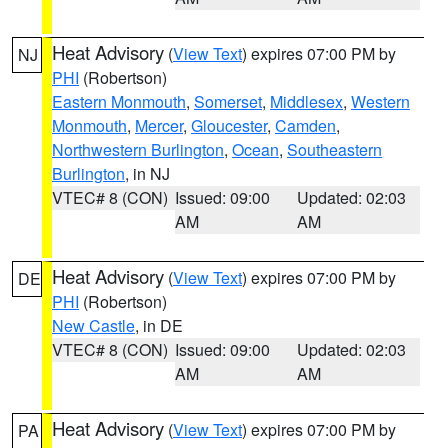
Heat Advisory
(
View Text
) expires 07:00 PM by
NJ
PHI
(Robertson)
Eastern Monmouth
,
Somerset
,
Middlesex
,
Western
Monmouth
,
Mercer
,
Gloucester
,
Camden
,
Northwestern Burlington
,
Ocean
,
Southeastern
Burlington
, in NJ
VTEC# 8 (CON)
Issued: 09:00
Updated: 02:03
AM
AM
Heat Advisory
(
View Text
) expires 07:00 PM by
DE
PHI
(Robertson)
New Castle
, in DE
VTEC# 8 (CON)
Issued: 09:00
Updated: 02:03
AM
AM
Heat Advisory
(
View Text
) expires 07:00 PM by
PA