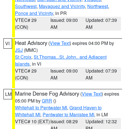
Southwest
,
Mayaguez and Vicinity
,
Northwest
,
Ponce and Vicinity
, in PR
VTEC# 29
Issued: 09:00
Updated: 07:39
(CON)
AM
AM
Heat Advisory
(
View Text
) expires 04:00 PM by
VI
JSJ
(MMC)
St Croix
,
St.Thomas...St. John.. and Adjacent
Islands
, in VI
VTEC# 29
Issued: 09:00
Updated: 07:39
(CON)
AM
AM
Marine Dense Fog Advisory
(
View Text
) expires
LM
05:00 PM by
GRR
()
Whitehall to Pentwater MI
,
Grand Haven to
Whitehall MI
,
Pentwater to Manistee MI
, in LM
VTEC# 10 (EXT)
Issued: 08:29
Updated: 12:32
AM
PM