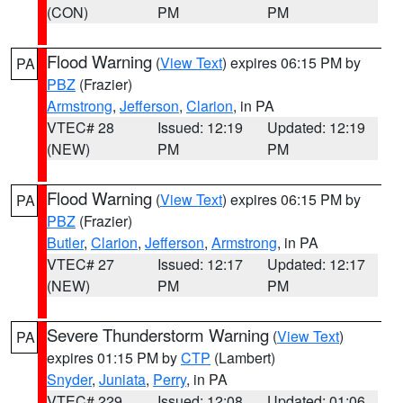
(CON)
PM
PM
Flood Warning
(
View Text
) expires 06:15 PM by
PA
PBZ
(Frazier)
Armstrong
,
Jefferson
,
Clarion
, in PA
VTEC# 28
Issued: 12:19
Updated: 12:19
(NEW)
PM
PM
Flood Warning
(
View Text
) expires 06:15 PM by
PA
PBZ
(Frazier)
Butler
,
Clarion
,
Jefferson
,
Armstrong
, in PA
VTEC# 27
Issued: 12:17
Updated: 12:17
(NEW)
PM
PM
Severe Thunderstorm Warning
(
View Text
)
PA
expires 01:15 PM by
CTP
(Lambert)
Snyder
,
Juniata
,
Perry
, in PA
VTEC# 229
Issued: 12:08
Updated: 01:06