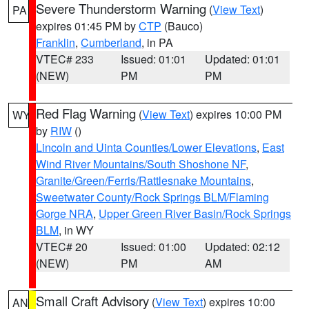
Severe Thunderstorm Warning
(
View Text
)
PA
expires 01:45 PM by
CTP
(Bauco)
Franklin
,
Cumberland
, in PA
VTEC# 233
Issued: 01:01
Updated: 01:01
(NEW)
PM
PM
Red Flag Warning
(
View Text
) expires 10:00 PM
WY
by
RIW
()
Lincoln and Uinta Counties/Lower Elevations
,
East
Wind River Mountains/South Shoshone NF
,
Granite/Green/Ferris/Rattlesnake Mountains
,
Sweetwater County/Rock Springs BLM/Flaming
Gorge NRA
,
Upper Green River Basin/Rock Springs
BLM
, in WY
VTEC# 20
Issued: 01:00
Updated: 02:12
(NEW)
PM
AM
Small Craft Advisory
(
View Text
) expires 10:00
AN