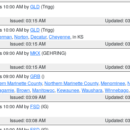
es 10:00 AM by
GLD
(Trigg)
Issued: 03:15 AM
Updated: 0
es 10:00 AM by
GLD
(Trigg)
erman
,
Norton
,
Decatur
,
Cheyenne
, in KS
Issued: 03:15 AM
Updated: 0
es 09:00 AM by
MKX
(GEHRING)
Issued: 03:15 AM
Updated: 0
es 09:00 AM by
GRB
()
ern Marinette County
,
Northern Marinette County
,
Menominee
,
N
agamie
,
Brown
,
Manitowoc
,
Kewaunee
,
Waushara
,
Winnebago
Issued: 03:09 AM
Updated: 0
es 10:00 AM by
FSD
(IG)
Issued: 03:08 AM
Updated: 0
es 10:00 AM by
FSD
(IG)