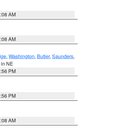
3:08 AM
3:08 AM
dge
,
Washington
,
Butler
,
Saunders
,
, in NE
1:56 PM
1:56 PM
3:08 AM