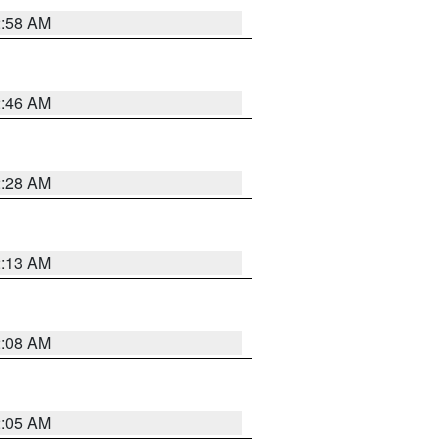
2:58 AM
2:46 AM
2:28 AM
2:13 AM
2:08 AM
2:05 AM