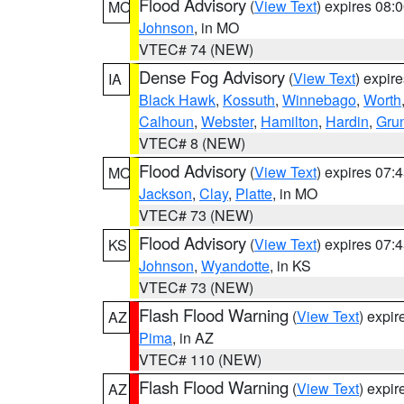
Flood Advisory
(
View Text
) expires 08
MO
Johnson
, in MO
VTEC# 74 (NEW)
Dense Fog Advisory
(
View Text
) expir
IA
Black Hawk
,
Kossuth
,
Winnebago
,
Worth
Calhoun
,
Webster
,
Hamilton
,
Hardin
,
Gru
VTEC# 8 (NEW)
Flood Advisory
(
View Text
) expires 07
MO
Jackson
,
Clay
,
Platte
, in MO
VTEC# 73 (NEW)
Flood Advisory
(
View Text
) expires 07
KS
Johnson
,
Wyandotte
, in KS
VTEC# 73 (NEW)
Flash Flood Warning
(
View Text
) expi
AZ
Pima
, in AZ
VTEC# 110 (NEW)
Flash Flood Warning
(
View Text
) expi
AZ