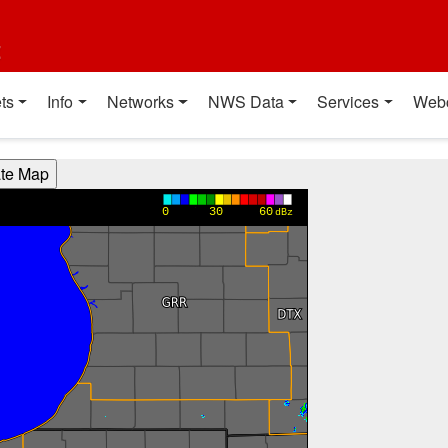
t
ts
Info
Networks
NWS Data
Services
Web