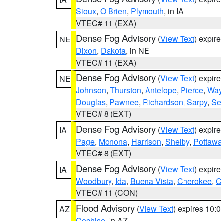
Sioux
,
O Brien
,
Plymouth
, in IA
VTEC# 11 (EXA)
Dense Fog Advisory
(
View Text
) expir
NE
Dixon
,
Dakota
, in NE
VTEC# 11 (EXA)
Dense Fog Advisory
(
View Text
) expir
NE
Johnson
,
Thurston
,
Antelope
,
Pierce
,
Wa
Douglas
,
Pawnee
,
Richardson
,
Sarpy
,
Se
VTEC# 8 (EXT)
Dense Fog Advisory
(
View Text
) expir
IA
Page
,
Monona
,
Harrison
,
Shelby
,
Pottawa
VTEC# 8 (EXT)
Dense Fog Advisory
(
View Text
) expir
IA
Woodbury
,
Ida
,
Buena Vista
,
Cherokee
,
C
VTEC# 11 (CON)
Flood Advisory
(
View Text
) expires 10
AZ
Cochise
, in AZ