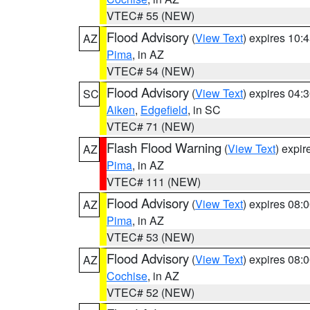
VTEC# 55 (NEW)
Flood Advisory
(
View Text
) expires 10
AZ
Pima
, in AZ
VTEC# 54 (NEW)
Flood Advisory
(
View Text
) expires 04
SC
Aiken
,
Edgefield
, in SC
VTEC# 71 (NEW)
Flash Flood Warning
(
View Text
) expi
AZ
Pima
, in AZ
VTEC# 111 (NEW)
Flood Advisory
(
View Text
) expires 08
AZ
Pima
, in AZ
VTEC# 53 (NEW)
Flood Advisory
(
View Text
) expires 08
AZ
Cochise
, in AZ
VTEC# 52 (NEW)