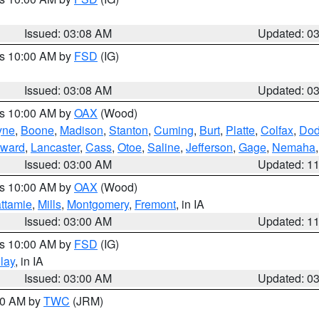
Issued: 03:08 AM
Updated: 0
es 10:00 AM by
FSD
(IG)
Issued: 03:08 AM
Updated: 0
es 10:00 AM by
OAX
(Wood)
yne
,
Boone
,
Madison
,
Stanton
,
Cuming
,
Burt
,
Platte
,
Colfax
,
Do
ward
,
Lancaster
,
Cass
,
Otoe
,
Saline
,
Jefferson
,
Gage
,
Nemaha
Issued: 03:00 AM
Updated: 1
es 10:00 AM by
OAX
(Wood)
ttamie
,
Mills
,
Montgomery
,
Fremont
, in IA
Issued: 03:00 AM
Updated: 1
es 10:00 AM by
FSD
(IG)
lay
, in IA
Issued: 03:00 AM
Updated: 0
:00 AM by
TWC
(JRM)