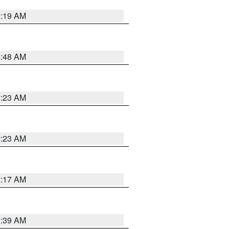
2:19 AM
2:48 AM
2:23 AM
2:23 AM
2:17 AM
2:39 AM