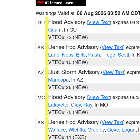
Warnings Valid at:
06 Aug 2026 03:52 AM CD
Flood Advisory
(
View Text
) expires 04
GU
Guam
, in GU
VTEC# 72 (NEW)
Dense Fog Advisory
(
View Text
) expir
KS
Lane
,
Ness
,
Ellis
,
Rush
,
Trego
,
Scott
, in 
VTEC# 10 (NEW)
Dust Storm Advisory
(
View Text
) expi
AZ
Maricopa
, in AZ
VTEC# 26 (NEW)
Flood Advisory
(
View Text
) expires 06
MO
Lafayette
,
Clay
,
Ray
, in MO
VTEC# 75 (NEW)
Dense Fog Advisory
(
View Text
) expir
KS
Wallace
,
Wichita
,
Greeley
,
Gove
,
Logan
, 
VTEC# 11 (EXB)