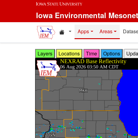
Skip to main content
Iowa Environmental Mesone
Home resources
Apps
Areas
Datase
Layers
Locations
Time
Options