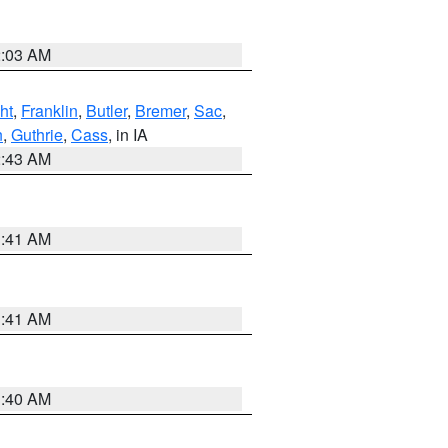
2:03 AM
ht
,
Franklin
,
Butler
,
Bremer
,
Sac
,
n
,
Guthrie
,
Cass
, in IA
2:43 AM
1:41 AM
1:41 AM
1:40 AM