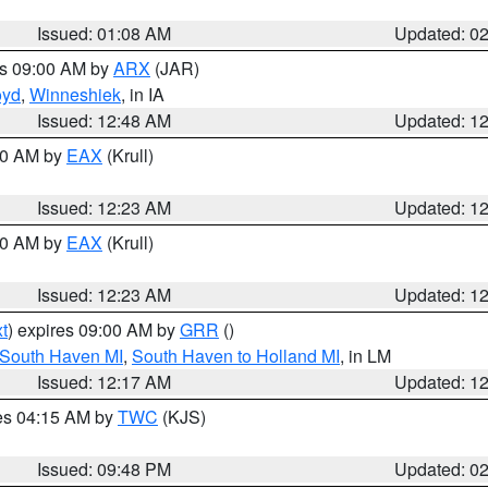
Issued: 01:08 AM
Updated: 0
es 09:00 AM by
ARX
(JAR)
oyd
,
Winneshiek
, in IA
Issued: 12:48 AM
Updated: 1
:30 AM by
EAX
(Krull)
Issued: 12:23 AM
Updated: 1
:30 AM by
EAX
(Krull)
Issued: 12:23 AM
Updated: 1
t
) expires 09:00 AM by
GRR
()
 South Haven MI
,
South Haven to Holland MI
, in LM
Issued: 12:17 AM
Updated: 1
res 04:15 AM by
TWC
(KJS)
Issued: 09:48 PM
Updated: 0