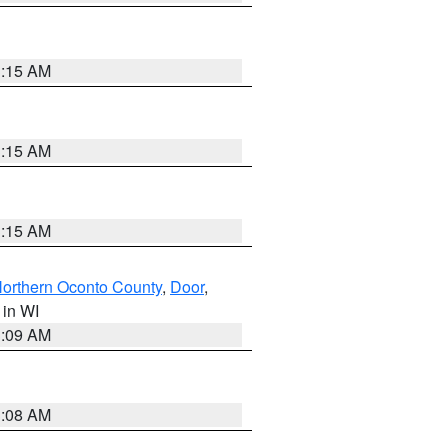
3:15 AM
3:15 AM
3:15 AM
orthern Oconto County
,
Door
,
, in WI
3:09 AM
3:08 AM