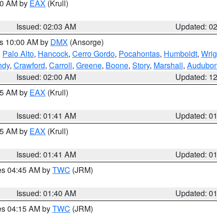
:00 AM by
EAX
(Krull)
Issued: 02:03 AM
Updated: 0
es 10:00 AM by
DMX
(Ansorge)
,
Palo Alto
,
Hancock
,
Cerro Gordo
,
Pocahontas
,
Humboldt
,
Wrig
ndy
,
Crawford
,
Carroll
,
Greene
,
Boone
,
Story
,
Marshall
,
Audubo
Issued: 02:00 AM
Updated: 1
:45 AM by
EAX
(Krull)
Issued: 01:41 AM
Updated: 0
:45 AM by
EAX
(Krull)
Issued: 01:41 AM
Updated: 0
res 04:45 AM by
TWC
(JRM)
Issued: 01:40 AM
Updated: 0
res 04:15 AM by
TWC
(JRM)