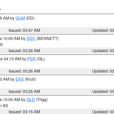
T
:45 AM by
GUM
(DD)
Issued: 03:47 AM
Updated: 0
es 10:00 AM by
DDC
(BENNETT)
KS
Issued: 03:26 AM
Updated: 0
res 04:15 AM by
PSR
(GL)
Issued: 03:26 AM
Updated: 0
:30 AM by
EAX
(Krull)
Issued: 03:25 AM
Updated: 0
es 10:00 AM by
GLD
(Trigg)
in KS
Issued: 03:15 AM
Updated: 0