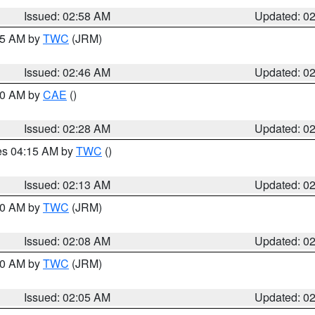
Issued: 02:58 AM
Updated: 0
:45 AM by
TWC
(JRM)
Issued: 02:46 AM
Updated: 0
:30 AM by
CAE
()
Issued: 02:28 AM
Updated: 0
res 04:15 AM by
TWC
()
Issued: 02:13 AM
Updated: 0
:00 AM by
TWC
(JRM)
Issued: 02:08 AM
Updated: 0
:00 AM by
TWC
(JRM)
Issued: 02:05 AM
Updated: 0