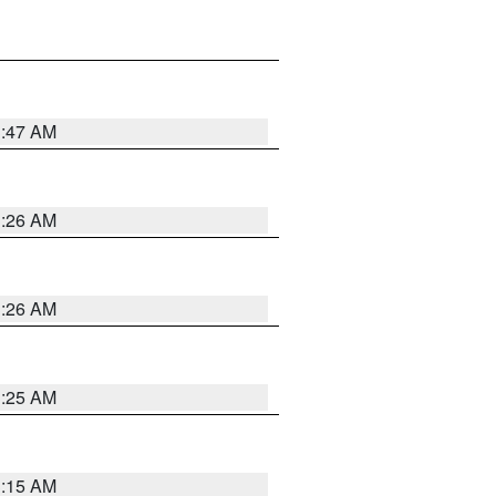
3:47 AM
3:26 AM
3:26 AM
3:25 AM
3:15 AM