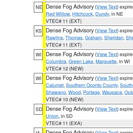
Dense Fog Advisory
(
View Text
) expir
NE
Red Willow
,
Hitchcock
,
Dundy
, in NE
VTEC# 11 (EXT)
Dense Fog Advisory
(
View Text
) expir
KS
Rawlins
,
Thomas
,
Graham
,
Sheridan
,
Sh
VTEC# 11 (EXT)
Dense Fog Advisory
(
View Text
) expir
WI
Columbia
,
Green Lake
,
Marquette
, in WI
VTEC# 12 (NEW)
Dense Fog Advisory
(
View Text
) expir
WI
Calumet
,
Southern Oconto County
,
South
Shawano
,
Wood
,
Portage
,
Waupaca
,
Out
VTEC# 10 (NEW)
Dense Fog Advisory
(
View Text
) expir
SD
Union
, in SD
VTEC# 11 (EXA)
Dense Fog Advisory
(
View Text
) expir
IA