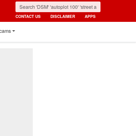
CONTACT US
DISCLAIMER
APPS
cams