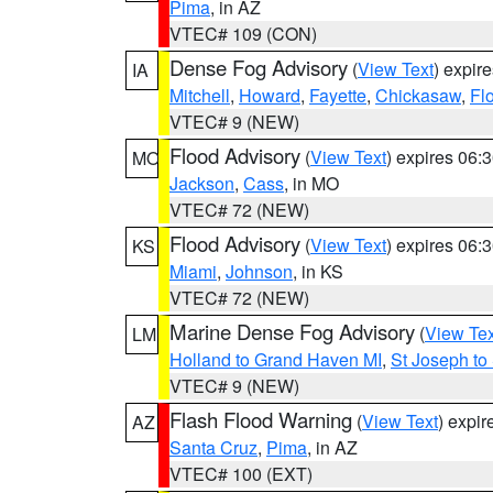
Pima
, in AZ
VTEC# 109 (CON)
Dense Fog Advisory
(
View Text
) expir
IA
Mitchell
,
Howard
,
Fayette
,
Chickasaw
,
Fl
VTEC# 9 (NEW)
Flood Advisory
(
View Text
) expires 06
MO
Jackson
,
Cass
, in MO
VTEC# 72 (NEW)
Flood Advisory
(
View Text
) expires 06
KS
Miami
,
Johnson
, in KS
VTEC# 72 (NEW)
Marine Dense Fog Advisory
(
View Tex
LM
Holland to Grand Haven MI
,
St Joseph to
VTEC# 9 (NEW)
Flash Flood Warning
(
View Text
) expi
AZ
Santa Cruz
,
Pima
, in AZ
VTEC# 100 (EXT)