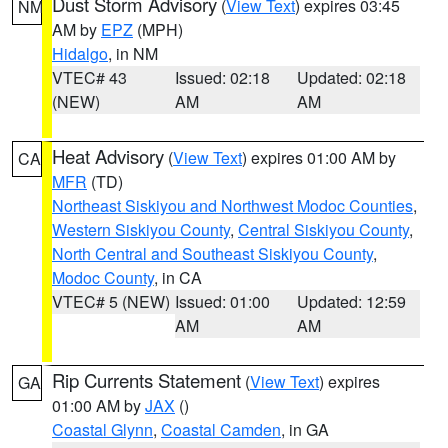
Dust Storm Advisory
(
View Text
) expires 03:45
NM
AM by
EPZ
(MPH)
Hidalgo
, in NM
VTEC# 43
Issued: 02:18
Updated: 02:18
(NEW)
AM
AM
Heat Advisory
(
View Text
) expires 01:00 AM by
CA
MFR
(TD)
Northeast Siskiyou and Northwest Modoc Counties
,
Western Siskiyou County
,
Central Siskiyou County
,
North Central and Southeast Siskiyou County
,
Modoc County
, in CA
VTEC# 5 (NEW)
Issued: 01:00
Updated: 12:59
AM
AM
Rip Currents Statement
(
View Text
) expires
GA
01:00 AM by
JAX
()
Coastal Glynn
,
Coastal Camden
, in GA