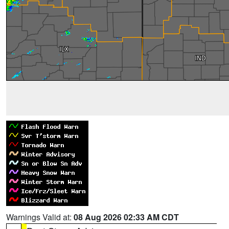
Warnings Valid at:
08 Aug 2026 02:33 AM CDT