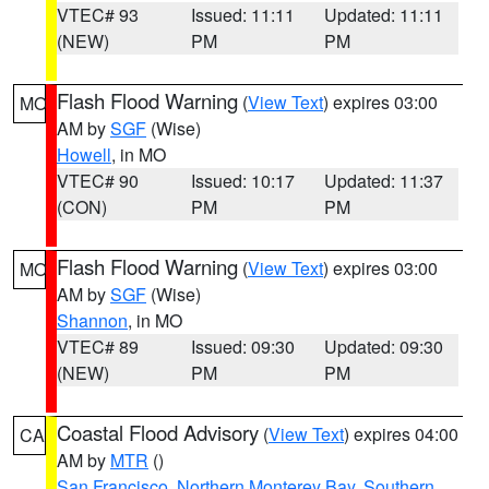
VTEC# 93
Issued: 11:11
Updated: 11:11
(NEW)
PM
PM
Flash Flood Warning
(
View Text
) expires 03:00
MO
AM by
SGF
(Wise)
Howell
, in MO
VTEC# 90
Issued: 10:17
Updated: 11:37
(CON)
PM
PM
Flash Flood Warning
(
View Text
) expires 03:00
MO
AM by
SGF
(Wise)
Shannon
, in MO
VTEC# 89
Issued: 09:30
Updated: 09:30
(NEW)
PM
PM
Coastal Flood Advisory
(
View Text
) expires 04:00
CA
AM by
MTR
()
San Francisco
,
Northern Monterey Bay
,
Southern