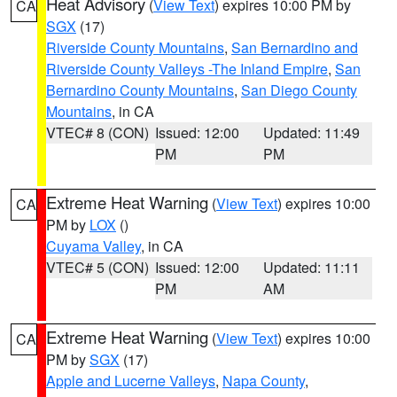
Heat Advisory
(
View Text
) expires 10:00 PM by
CA
SGX
(17)
Riverside County Mountains
,
San Bernardino and
Riverside County Valleys -The Inland Empire
,
San
Bernardino County Mountains
,
San Diego County
Mountains
, in CA
VTEC# 8 (CON)
Issued: 12:00
Updated: 11:49
PM
PM
Extreme Heat Warning
(
View Text
) expires 10:00
CA
PM by
LOX
()
Cuyama Valley
, in CA
VTEC# 5 (CON)
Issued: 12:00
Updated: 11:11
PM
AM
Extreme Heat Warning
(
View Text
) expires 10:00
CA
PM by
SGX
(17)
Apple and Lucerne Valleys
,
Napa County
,