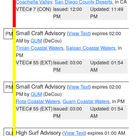
Coachella Valley
,
San Diego County Deserts
, in CA
VTEC# 7 (CON)
Issued: 12:00
Updated: 11:49
PM
PM
Small Craft Advisory
(
View Text
) expires 02:00
PM
AM by
GUM
(DeCou)
Tinian Coastal Waters
,
Saipan Coastal Waters
, in
PM
VTEC# 55 (EXT)
Issued: 03:00
Updated: 01:54
PM
AM
Small Craft Advisory
(
View Text
) expires 02:00
PM
PM by
GUM
(DeCou)
Rota Coastal Waters
,
Guam Coastal Waters
, in PM
VTEC# 55 (EXT)
Issued: 03:00
Updated: 01:54
PM
AM
High Surf Advisory
(
View Text
) expires 01:00 AM
GU