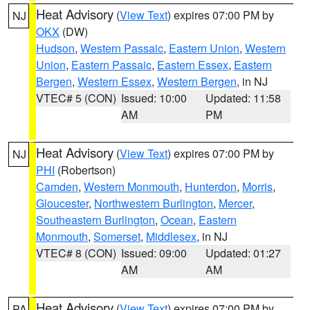
Heat Advisory
(
View Text
) expires 07:00 PM by
NJ
OKX
(DW)
Hudson
,
Western Passaic
,
Eastern Union
,
Western
Union
,
Eastern Passaic
,
Eastern Essex
,
Eastern
Bergen
,
Western Essex
,
Western Bergen
, in NJ
VTEC# 5 (CON)
Issued: 10:00
Updated: 11:58
AM
PM
Heat Advisory
(
View Text
) expires 07:00 PM by
NJ
PHI
(Robertson)
Camden
,
Western Monmouth
,
Hunterdon
,
Morris
,
Gloucester
,
Northwestern Burlington
,
Mercer
,
Southeastern Burlington
,
Ocean
,
Eastern
Monmouth
,
Somerset
,
Middlesex
, in NJ
VTEC# 8 (CON)
Issued: 09:00
Updated: 01:27
AM
AM
Heat Advisory
(
View Text
) expires 07:00 PM by
PA