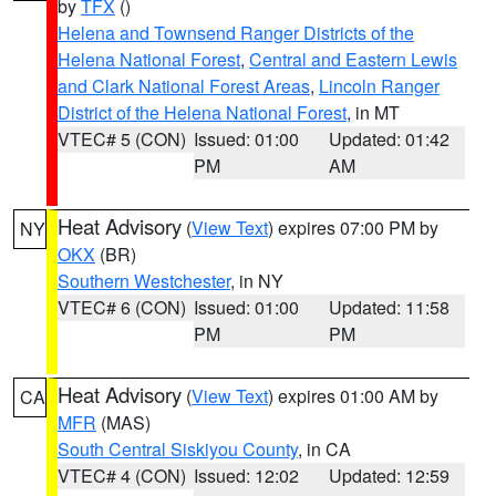
by
TFX
()
Helena and Townsend Ranger Districts of the
Helena National Forest
,
Central and Eastern Lewis
and Clark National Forest Areas
,
Lincoln Ranger
District of the Helena National Forest
, in MT
VTEC# 5 (CON)
Issued: 01:00
Updated: 01:42
PM
AM
Heat Advisory
(
View Text
) expires 07:00 PM by
NY
OKX
(BR)
Southern Westchester
, in NY
VTEC# 6 (CON)
Issued: 01:00
Updated: 11:58
PM
PM
Heat Advisory
(
View Text
) expires 01:00 AM by
CA
MFR
(MAS)
South Central Siskiyou County
, in CA
VTEC# 4 (CON)
Issued: 12:02
Updated: 12:59