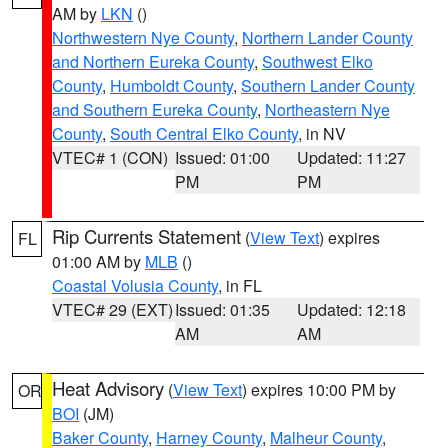
AM by
LKN
()
Northwestern Nye County
,
Northern Lander County
and Northern Eureka County
,
Southwest Elko
County
,
Humboldt County
,
Southern Lander County
and Southern Eureka County
,
Northeastern Nye
County
,
South Central Elko County
, in NV
VTEC# 1 (CON)
Issued: 01:00
Updated: 11:27
PM
PM
Rip Currents Statement
(
View Text
) expires
FL
01:00 AM by
MLB
()
Coastal Volusia County
, in FL
VTEC# 29 (EXT)
Issued: 01:35
Updated: 12:18
AM
AM
Heat Advisory
(
View Text
) expires 10:00 PM by
OR
BOI
(JM)
Baker County
,
Harney County
,
Malheur County
,