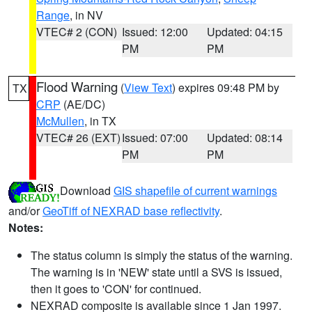
Range
, in NV
VTEC# 2 (CON)
Issued: 12:00
Updated: 04:15
PM
PM
Flood Warning
(
View Text
) expires 09:48 PM by
TX
CRP
(AE/DC)
McMullen
, in TX
VTEC# 26 (EXT)
Issued: 07:00
Updated: 08:14
PM
PM
Download
GIS shapefile of current warnings
and/or
GeoTiff of NEXRAD base reflectivity
.
Notes:
The status column is simply the status of the warning.
The warning is in 'NEW' state until a SVS is issued,
then it goes to 'CON' for continued.
NEXRAD composite is available since 1 Jan 1997.