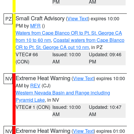
PM
AM
Small Craft Advisory
(
View Text
) expires 10:00
PZ
PM by
MFR
()
Waters from Cape Blanco OR to Pt. St. George CA
from 10 to 60 nm
,
Coastal waters from Cape Blanco
OR to Pt. St. George CA out 10 nm
, in PZ
VTEC# 66
Issued: 10:00
Updated: 09:46
(CON)
AM
PM
Extreme Heat Warning
(
View Text
) expires 10:00
NV
AM by
REV
(CJ)
Western Nevada Basin and Range including
Pyramid Lake
, in NV
VTEC# 1 (CON)
Issued: 10:00
Updated: 10:47
AM
AM
Extreme Heat Warning
(
View Text
) expires 01:00
NV