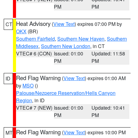
PM
PM
Heat Advisory
(
View Text
) expires 07:00 PM by
CT
OKX
(BR)
Southern Fairfield
,
Southern New Haven
,
Southern
Middlesex
,
Southern New London
, in CT
VTEC# 6 (CON)
Issued: 01:00
Updated: 11:58
PM
PM
Red Flag Warning
(
View Text
) expires 01:00 AM
ID
by
MSO
()
Palouse/Nezperce Reservation/Hells Canyon
Region
, in ID
VTEC# 7 (NEW)
Issued: 01:00
Updated: 10:41
PM
PM
Red Flag Warning
(
View Text
) expires 10:00 PM
MT