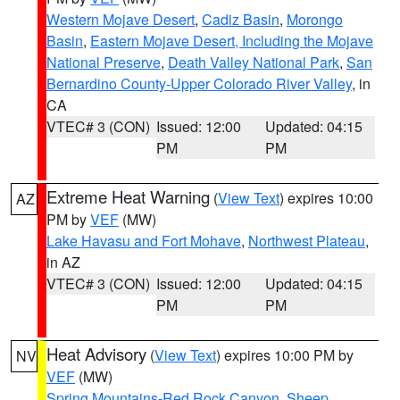
Western Mojave Desert
,
Cadiz Basin
,
Morongo
Basin
,
Eastern Mojave Desert, Including the Mojave
National Preserve
,
Death Valley National Park
,
San
Bernardino County-Upper Colorado River Valley
, in
CA
VTEC# 3 (CON)
Issued: 12:00
Updated: 04:15
PM
PM
Extreme Heat Warning
(
View Text
) expires 10:00
AZ
PM by
VEF
(MW)
Lake Havasu and Fort Mohave
,
Northwest Plateau
,
in AZ
VTEC# 3 (CON)
Issued: 12:00
Updated: 04:15
PM
PM
Heat Advisory
(
View Text
) expires 10:00 PM by
NV
VEF
(MW)
Spring Mountains-Red Rock Canyon
,
Sheep