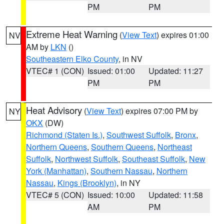
PM
PM
Extreme Heat Warning
(
View Text
) expires 01:00
NV
AM by
LKN
()
Southeastern Elko County
, in NV
VTEC# 1 (CON)
Issued: 01:00
Updated: 11:27
PM
PM
Heat Advisory
(
View Text
) expires 07:00 PM by
NY
OKX
(DW)
Richmond (Staten Is.)
,
Southwest Suffolk
,
Bronx
,
Northern Queens
,
Southern Queens
,
Northeast
Suffolk
,
Northwest Suffolk
,
Southeast Suffolk
,
New
York (Manhattan)
,
Southern Nassau
,
Northern
Nassau
,
Kings (Brooklyn)
, in NY
VTEC# 5 (CON)
Issued: 10:00
Updated: 11:58
AM
PM