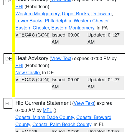
PHI
(Robertson)
Western Montgomery
,
Upper Bucks
,
Delaware
,
Lower Bucks
,
Philadelphia
,
Western Chester
,
Eastern Chester
,
Eastern Montgomery
, in PA
VTEC# 8 (CON)
Issued: 09:00
Updated: 01:27
AM
AM
Heat Advisory
(
View Text
) expires 07:00 PM by
DE
PHI
(Robertson)
New Castle
, in DE
VTEC# 8 (CON)
Issued: 09:00
Updated: 01:27
AM
AM
Rip Currents Statement
(
View Text
) expires
FL
07:00 AM by
MFL
()
Coastal Miami Dade County
,
Coastal Broward
County
,
Coastal Palm Beach County
, in FL
VTEC# 26
Issued: 07:00
Updated: 02:57