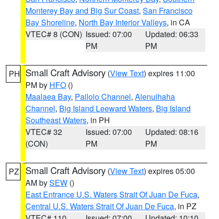
Monterey Bay and Big Sur Coast
,
San Francisco
Bay Shoreline
,
North Bay Interior Valleys
, in CA
VTEC# 8 (CON)
Issued: 07:00
Updated: 06:33
PM
PM
Small Craft Advisory
(
View Text
) expires 11:00
PH
PM by
HFO
()
Maalaea Bay
,
Pailolo Channel
,
Alenuihaha
Channel
,
Big Island Leeward Waters
,
Big Island
Southeast Waters
, in PH
VTEC# 32
Issued: 07:00
Updated: 08:16
(CON)
PM
PM
Small Craft Advisory
(
View Text
) expires 05:00
PZ
AM by
SEW
()
East Entrance U.S. Waters Strait Of Juan De Fuca
,
Central U.S. Waters Strait Of Juan De Fuca
, in PZ
VTEC# 110
Issued: 07:00
Updated: 10:10