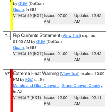
by
GUM
(DeCou)
Guam
, in GU
VTEC# 49 (EXT)
Issued: 07:00
Updated: 12:42
AM
AM
Rip Currents Statement
(
View Text
) expires
GU
01:00 AM by
GUM
(DeCou)
Guam
, in GU
VTEC# 19 (EXT)
Issued: 01:00
Updated: 12:42
AM
AM
Extreme Heat Warning
(
View Text
) expires 10:00
AZ
PM by
FGZ
(JLS)
Marble and Glen Canyons
,
Grand Canyon Country
,
in AZ
VTEC# 7 (EXT)
Issued: 12:00
Updated: 02:11
PM
AM