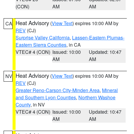
(CON)
AM
AM
Heat Advisory
(
View Text
) expires 10:00 AM by
CA
REV
(CJ)
Surprise Valley California
,
Lassen-Eastern Plumas-
Eastern Sierra Counties
, in CA
VTEC# 4 (CON)
Issued: 10:00
Updated: 10:47
AM
AM
Heat Advisory
(
View Text
) expires 10:00 AM by
NV
REV
(CJ)
Greater Reno-Carson City-Minden Area
,
Mineral
and Southern Lyon Counties
,
Northern Washoe
County
, in NV
VTEC# 4 (CON)
Issued: 10:00
Updated: 10:47
AM
AM