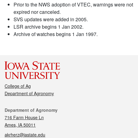
Prior to the NWS adoption of VTEC, warnings were not
expired nor canceled.
SVS updates were added in 2005.
LSR archive begins 1 Jan 2002.
Archive of watches begins 1 Jan 1997.
College of Ag
Department of Agronomy
Contact
Department of Agronomy
716 Farm House Ln
Ames, IA 50011
akrherz@iastate.edu