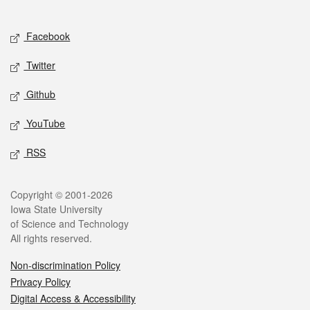
Social media
Facebook
Twitter
Github
YouTube
RSS
Legal
Copyright © 2001-2026
Iowa State University
of Science and Technology
All rights reserved.
Non-discrimination Policy
Privacy Policy
Digital Access & Accessibility