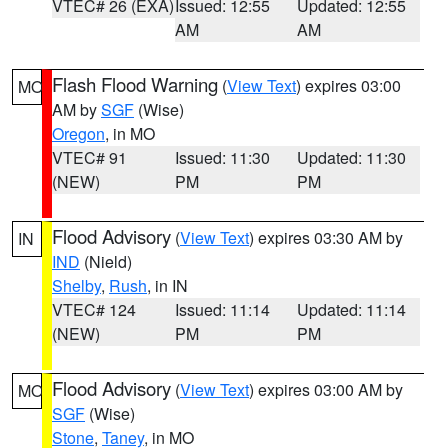
VTEC# 26 (EXA)
Issued: 12:55
Updated: 12:55
AM
AM
Flash Flood Warning
(
View Text
) expires 03:00
MO
AM by
SGF
(Wise)
Oregon
, in MO
VTEC# 91
Issued: 11:30
Updated: 11:30
(NEW)
PM
PM
Flood Advisory
(
View Text
) expires 03:30 AM by
IN
IND
(Nield)
Shelby
,
Rush
, in IN
VTEC# 124
Issued: 11:14
Updated: 11:14
(NEW)
PM
PM
Flood Advisory
(
View Text
) expires 03:00 AM by
MO
SGF
(Wise)
Stone
,
Taney
, in MO