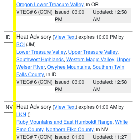
Oregon Lower Treasure Valley
, in OR
VTEC# 6 (CON)
Issued: 03:00
Updated: 12:58
PM
AM
Heat Advisory
(
View Text
) expires 10:00 PM by
ID
BOI
(JM)
Lower Treasure Valley
,
Upper Treasure Valley
,
Southwest Highlands
,
Western Magic Valley
,
Upper
Weiser River
,
Owyhee Mountains
,
Southern Twin
Falls County
, in ID
VTEC# 6 (CON)
Issued: 03:00
Updated: 12:58
PM
AM
Heat Advisory
(
View Text
) expires 01:00 AM by
NV
LKN
()
Ruby Mountains and East Humboldt Range
,
White
Pine County
,
Northern Elko County
, in NV
VTEC# 7 (CON)
Issued: 01:00
Updated: 11:27