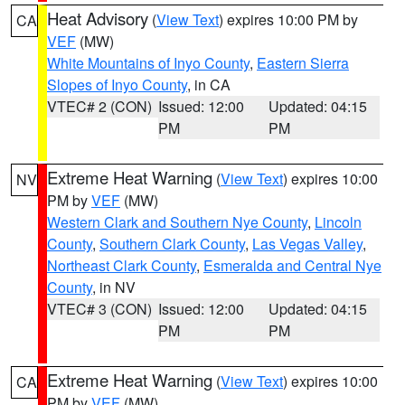
Heat Advisory
(
View Text
) expires 10:00 PM by
CA
VEF
(MW)
White Mountains of Inyo County
,
Eastern Sierra
Slopes of Inyo County
, in CA
VTEC# 2 (CON)
Issued: 12:00
Updated: 04:15
PM
PM
Extreme Heat Warning
(
View Text
) expires 10:00
NV
PM by
VEF
(MW)
Western Clark and Southern Nye County
,
Lincoln
County
,
Southern Clark County
,
Las Vegas Valley
,
Northeast Clark County
,
Esmeralda and Central Nye
County
, in NV
VTEC# 3 (CON)
Issued: 12:00
Updated: 04:15
PM
PM
Extreme Heat Warning
(
View Text
) expires 10:00
CA
PM by
VEF
(MW)