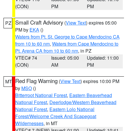
(CON)
PM
PM
Small Craft Advisory
(
View Text
) expires 05:00
PZ
PM by
EKA
()
Waters from Pt. St. George to Cape Mendocino CA
from 10 to 60 nm
,
Waters from Cape Mendocino to
Pt. Arena CA from 10 to 60 nm
, in PZ
VTEC# 74
Issued: 05:00
Updated: 11:00
(CON)
AM
PM
Red Flag Warning
(
View Text
) expires 10:00 PM
MT
by
MSO
()
Bitterroot National Forest
,
Eastern Beaverhead
National Forest
,
Deerlodge/Western Beaverhead
National Forest
,
Eastern Lolo National
Forest/Welcome Creek And Scapegoat
Wildernesses
, in MT
VTEC# 7 (NEW)
Issued: 01:00
Updated: 10:41