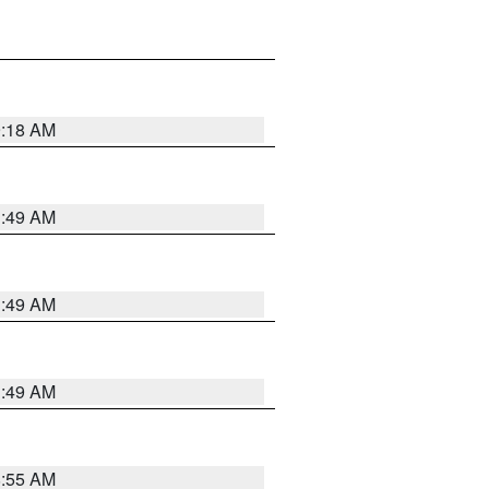
9:18 AM
1:49 AM
1:49 AM
1:49 AM
8:55 AM