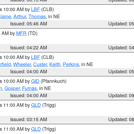
es 10:00 AM by
LBF
(CLB)
laine
,
Arthur
,
Thomas
, in NE
Issued: 05:46 AM
Updated: 0
00 AM by
MFR
(TD)
Issued: 04:22 AM
Updated: 0
es 10:00 AM by
LBF
(CLB)
rfield
,
Wheeler
,
Custer
,
Keith
,
Perkins
, in NE
Issued: 04:00 AM
Updated: 0
es 10:00 AM by
GID
(Pfannkuch)
n
,
Gosper
,
Furnas
, in NE
Issued: 04:00 AM
Updated: 0
es 11:00 AM by
GLD
(Trigg)
Issued: 03:15 AM
Updated: 0
es 11:00 AM by
GLD
(Trigg)