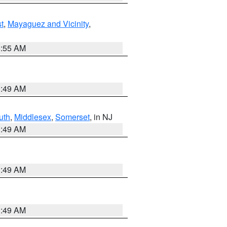
t
,
Mayaguez and Vicinity
,
8:55 AM
1:49 AM
uth
,
Middlesex
,
Somerset
, in NJ
1:49 AM
1:49 AM
1:49 AM