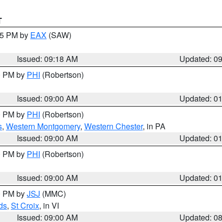
T
:15 PM by
EAX
(SAW)
Issued: 09:18 AM
Updated: 0
00 PM by
PHI
(Robertson)
Issued: 09:00 AM
Updated: 0
00 PM by
PHI
(Robertson)
s
,
Western Montgomery
,
Western Chester
, in PA
Issued: 09:00 AM
Updated: 0
00 PM by
PHI
(Robertson)
Issued: 09:00 AM
Updated: 0
00 PM by
JSJ
(MMC)
ds
,
St Croix
, in VI
Issued: 09:00 AM
Updated: 0