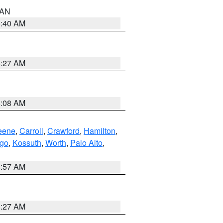
n AN
8:40 AM
8:27 AM
8:08 AM
eene
,
Carroll
,
Crawford
,
Hamilton
,
go
,
Kossuth
,
Worth
,
Palo Alto
,
8:57 AM
8:27 AM