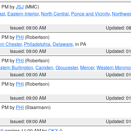
00 PM by
JSJ
(MMC)
ast
,
Eastern Interior
,
North Central
,
Ponce and Vicinity
,
Northwes
Issued: 09:00 AM
Updated: 0
00 PM by
PHI
(Robertson)
rn Chester
,
Philadelphia
,
Delaware
, in PA
Issued: 09:00 AM
Updated: 0
00 PM by
PHI
(Robertson)
stern Burlington
,
Camden
,
Gloucester
,
Mercer
,
Western Monmo
Issued: 09:00 AM
Updated: 0
00 PM by
PHI
(Robertson)
Issued: 09:00 AM
Updated: 0
00 PM by
PHI
(Staarmann)
Issued: 09:00 AM
Updated: 0
t
) expires 11:00 AM by
OKX
()