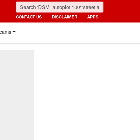
CONTACT US
DISCLAIMER
APPS
cams