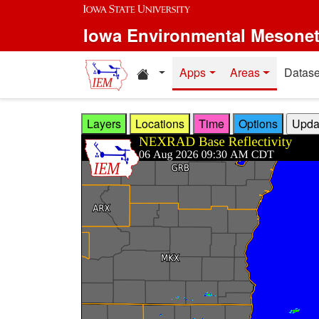
Skip to main content
Iowa Environmental Mesone
Home resources
Apps
Areas
Datase
Layers
Locations
Time
Options