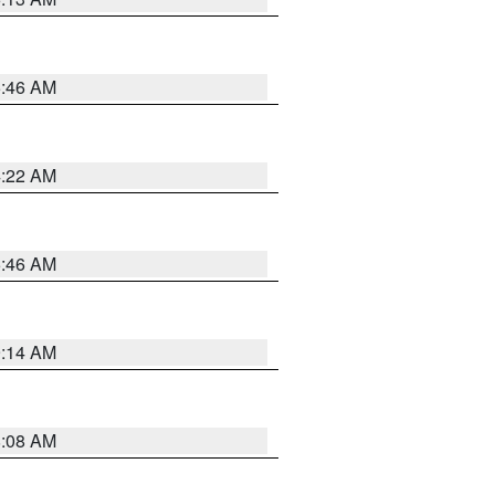
5:46 AM
4:22 AM
5:46 AM
9:14 AM
8:08 AM