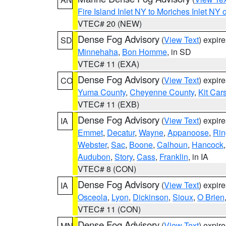
Fire Island Inlet NY to Moriches Inlet NY 
VTEC# 20 (NEW)
Dense Fog Advisory
(
View Text
) expir
SD
Minnehaha
,
Bon Homme
, in SD
VTEC# 11 (EXA)
Dense Fog Advisory
(
View Text
) expir
CO
Yuma County
,
Cheyenne County
,
Kit Car
VTEC# 11 (EXB)
Dense Fog Advisory
(
View Text
) expir
IA
Emmet
,
Decatur
,
Wayne
,
Appanoose
,
Rin
Webster
,
Sac
,
Boone
,
Calhoun
,
Hancock
Audubon
,
Story
,
Cass
,
Franklin
, in IA
VTEC# 8 (CON)
Dense Fog Advisory
(
View Text
) expir
IA
Osceola
,
Lyon
,
Dickinson
,
Sioux
,
O Brien
VTEC# 11 (CON)
Dense Fog Advisory
(
View Text
) expir
MN