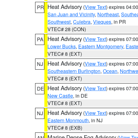
Heat Advisory
(
View Text
) expires 04:
PR
San Juan and Vicinity
,
Northeast
,
Southe
Southwest
,
Culebra
,
Vieques
, in PR
VTEC# 28 (CON)
Heat Advisory
(
View Text
) expires 07:
PA
Lower Bucks
,
Eastern Montgomery
,
Easte
VTEC# 8 (EXT)
Heat Advisory
(
View Text
) expires 07:
NJ
Southeastern Burlington
,
Ocean
,
Northwe
VTEC# 8 (EXT)
Heat Advisory
(
View Text
) expires 07:
DE
New Castle
, in DE
VTEC# 8 (EXT)
Heat Advisory
(
View Text
) expires 07:
NJ
Eastern Monmouth
, in NJ
VTEC# 8 (EXB)
Marine Dense Fog Advisory
(
View Tex
AN