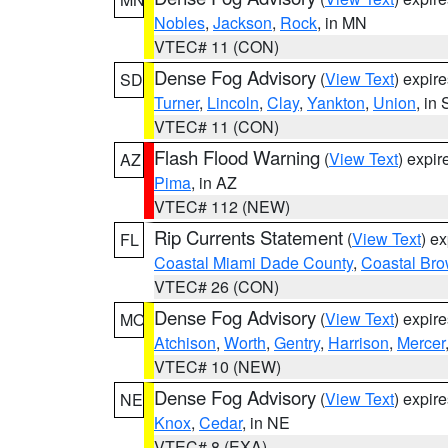
Nobles
,
Jackson
,
Rock
, in MN
VTEC# 11 (CON)
Dense Fog Advisory
(
View Text
) expir
SD
Turner
,
Lincoln
,
Clay
,
Yankton
,
Union
, in
VTEC# 11 (CON)
Flash Flood Warning
(
View Text
) expi
AZ
Pima
, in AZ
VTEC# 112 (NEW)
Rip Currents Statement
(
View Text
) e
FL
Coastal Miami Dade County
,
Coastal Bro
VTEC# 26 (CON)
Dense Fog Advisory
(
View Text
) expir
MO
Atchison
,
Worth
,
Gentry
,
Harrison
,
Mercer
VTEC# 10 (NEW)
Dense Fog Advisory
(
View Text
) expir
NE
Knox
,
Cedar
, in NE
VTEC# 8 (EXA)