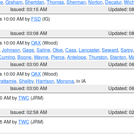
ce
,
Graham
,
Sheridan
,
Thomas
,
Sherman
,
Norton
,
Decatur
,
Wich
Issued: 03:15 AM
Updated: 0
es 10:00 AM by
FSD
(IG)
Issued: 03:08 AM
Updated: 0
es 10:00 AM by
OAX
(Wood)
,
Johnson
,
Gage
,
Saline
,
Otoe
,
Cass
,
Lancaster
,
Seward
,
Sarpy
Cuming
,
Boone
,
Wayne
,
Pierce
,
Antelope
,
Thurston
,
Stanton
,
Ma
Issued: 03:00 AM
Updated: 0
es 10:00 AM by
OAX
(Wood)
wattamie
,
Shelby
,
Harrison
,
Monona
, in IA
Issued: 03:00 AM
Updated: 0
:00 AM by
TWC
(JRM)
Issued: 02:58 AM
Updated: 0
:45 AM by
TWC
(JRM)