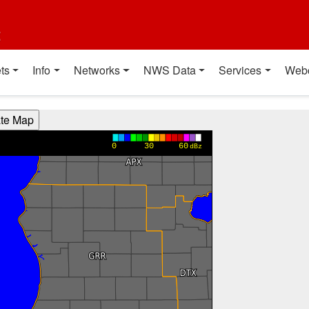
t
ts
Info
Networks
NWS Data
Services
Web