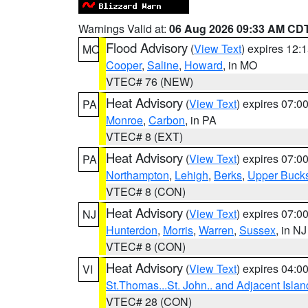
Warnings Valid at:
06 Aug 2026 09:33 AM CD
Flood Advisory
(
View Text
) expires 12
MO
Cooper
,
Saline
,
Howard
, in MO
VTEC# 76 (NEW)
Heat Advisory
(
View Text
) expires 07:
PA
Monroe
,
Carbon
, in PA
VTEC# 8 (EXT)
Heat Advisory
(
View Text
) expires 07:
PA
Northampton
,
Lehigh
,
Berks
,
Upper Buck
VTEC# 8 (CON)
Heat Advisory
(
View Text
) expires 07:
NJ
Hunterdon
,
Morris
,
Warren
,
Sussex
, in NJ
VTEC# 8 (CON)
Heat Advisory
(
View Text
) expires 04:
VI
St.Thomas...St. John.. and Adjacent Islan
VTEC# 28 (CON)