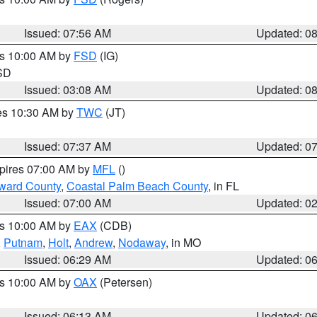
Issued: 07:56 AM
Updated: 0
es 10:00 AM by
FSD
(IG)
 SD
Issued: 03:08 AM
Updated: 0
res 10:30 AM by
TWC
(JT)
Issued: 07:37 AM
Updated: 0
xpires 07:00 AM by
MFL
()
ward County
,
Coastal Palm Beach County
, in FL
Issued: 07:00 AM
Updated: 0
es 10:00 AM by
EAX
(CDB)
,
Putnam
,
Holt
,
Andrew
,
Nodaway
, in MO
Issued: 06:29 AM
Updated: 0
es 10:00 AM by
OAX
(Petersen)
Issued: 06:13 AM
Updated: 0