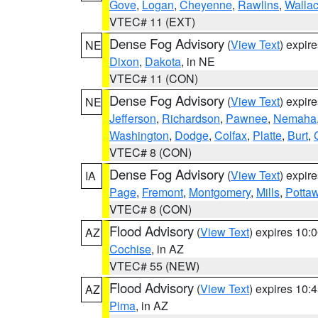
Gove
,
Logan
,
Cheyenne
,
Rawlins
,
Walla
VTEC# 11 (EXT)
Dense Fog Advisory
(
View Text
) expir
NE
Dixon
,
Dakota
, in NE
VTEC# 11 (CON)
Dense Fog Advisory
(
View Text
) expir
NE
Jefferson
,
Richardson
,
Pawnee
,
Nemaha
Washington
,
Dodge
,
Colfax
,
Platte
,
Burt
,
VTEC# 8 (CON)
Dense Fog Advisory
(
View Text
) expir
IA
Page
,
Fremont
,
Montgomery
,
Mills
,
Potta
VTEC# 8 (CON)
Flood Advisory
(
View Text
) expires 10
AZ
Cochise
, in AZ
VTEC# 55 (NEW)
Flood Advisory
(
View Text
) expires 10
AZ
Pima
, in AZ