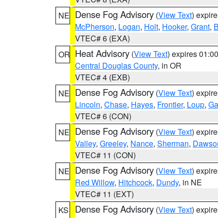
Dense Fog Advisory
(
View Text
) expir
NE
McPherson
,
Logan
,
Holt
,
Hooker
,
Grant
,
B
VTEC# 6 (EXA)
Heat Advisory
(
View Text
) expires 01:
OR
Central Douglas County
, in OR
VTEC# 4 (EXB)
Dense Fog Advisory
(
View Text
) expir
NE
Lincoln
,
Chase
,
Hayes
,
Frontier
,
Loup
,
Ga
VTEC# 6 (CON)
Dense Fog Advisory
(
View Text
) expir
NE
Valley
,
Greeley
,
Nance
,
Sherman
,
Dawso
VTEC# 11 (CON)
Dense Fog Advisory
(
View Text
) expir
NE
Red Willow
,
Hitchcock
,
Dundy
, in NE
VTEC# 11 (EXT)
Dense Fog Advisory
(
View Text
) expir
KS