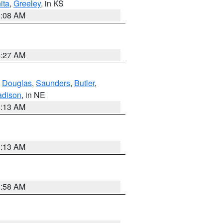
ita
,
Greeley
, in KS
8:08 AM
8:27 AM
,
Douglas
,
Saunders
,
Butler
,
dison
, in NE
6:13 AM
6:13 AM
2:58 AM