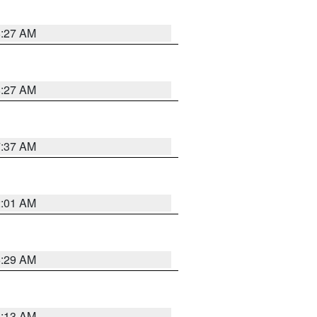
8:27 AM
8:27 AM
7:37 AM
2:01 AM
6:29 AM
6:13 AM