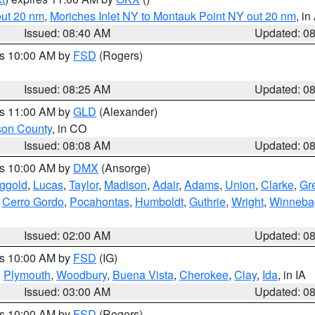
out 20 nm
,
Moriches Inlet NY to Montauk Point NY out 20 nm
, i
Issued: 08:40 AM
Updated: 0
es 10:00 AM by
FSD
(Rogers)
Issued: 08:25 AM
Updated: 0
es 11:00 AM by
GLD
(Alexander)
son County
, in CO
Issued: 08:08 AM
Updated: 0
es 10:00 AM by
DMX
(Ansorge)
ggold
,
Lucas
,
Taylor
,
Madison
,
Adair
,
Adams
,
Union
,
Clarke
,
Gr
,
Cerro Gordo
,
Pocahontas
,
Humboldt
,
Guthrie
,
Wright
,
Winneba
Issued: 02:00 AM
Updated: 0
es 10:00 AM by
FSD
(IG)
,
Plymouth
,
Woodbury
,
Buena Vista
,
Cherokee
,
Clay
,
Ida
, in IA
Issued: 03:00 AM
Updated: 0
es 10:00 AM by
FSD
(Rogers)