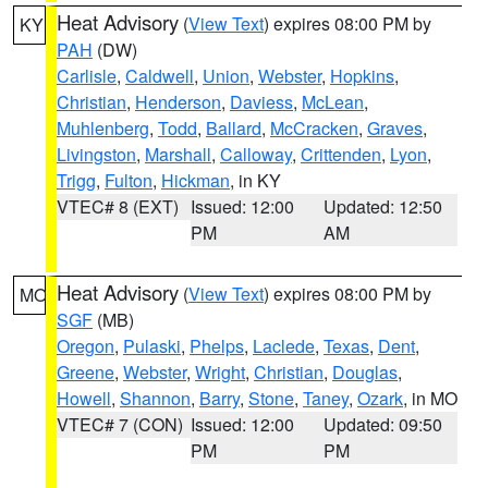
Heat Advisory
(
View Text
) expires 08:00 PM by
KY
PAH
(DW)
Carlisle
,
Caldwell
,
Union
,
Webster
,
Hopkins
,
Christian
,
Henderson
,
Daviess
,
McLean
,
Muhlenberg
,
Todd
,
Ballard
,
McCracken
,
Graves
,
Livingston
,
Marshall
,
Calloway
,
Crittenden
,
Lyon
,
Trigg
,
Fulton
,
Hickman
, in KY
VTEC# 8 (EXT)
Issued: 12:00
Updated: 12:50
PM
AM
Heat Advisory
(
View Text
) expires 08:00 PM by
MO
SGF
(MB)
Oregon
,
Pulaski
,
Phelps
,
Laclede
,
Texas
,
Dent
,
Greene
,
Webster
,
Wright
,
Christian
,
Douglas
,
Howell
,
Shannon
,
Barry
,
Stone
,
Taney
,
Ozark
, in MO
VTEC# 7 (CON)
Issued: 12:00
Updated: 09:50
PM
PM