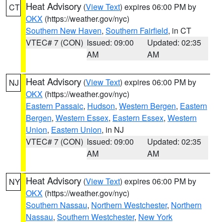
Heat Advisory
(
View Text
) expires 06:00 PM by
CT
OKX
(https://weather.gov/nyc)
Southern New Haven
,
Southern Fairfield
, in CT
VTEC# 7 (CON)
Issued: 09:00
Updated: 02:35
AM
AM
Heat Advisory
(
View Text
) expires 06:00 PM by
NJ
OKX
(https://weather.gov/nyc)
Eastern Passaic
,
Hudson
,
Western Bergen
,
Eastern
Bergen
,
Western Essex
,
Eastern Essex
,
Western
Union
,
Eastern Union
, in NJ
VTEC# 7 (CON)
Issued: 09:00
Updated: 02:35
AM
AM
Heat Advisory
(
View Text
) expires 06:00 PM by
NY
OKX
(https://weather.gov/nyc)
Southern Nassau
,
Northern Westchester
,
Northern
Nassau
,
Southern Westchester
,
New York