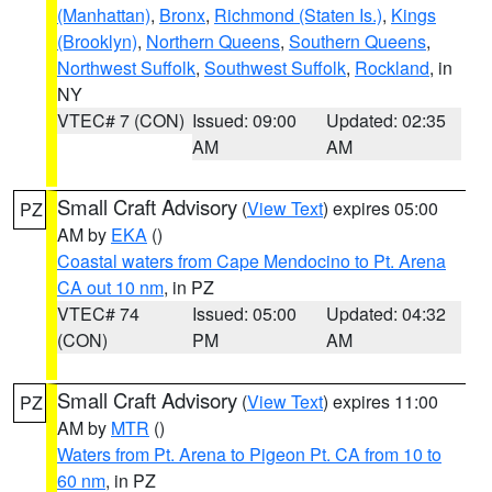
(Manhattan)
,
Bronx
,
Richmond (Staten Is.)
,
Kings
(Brooklyn)
,
Northern Queens
,
Southern Queens
,
Northwest Suffolk
,
Southwest Suffolk
,
Rockland
, in
NY
VTEC# 7 (CON)
Issued: 09:00
Updated: 02:35
AM
AM
Small Craft Advisory
(
View Text
) expires 05:00
PZ
AM by
EKA
()
Coastal waters from Cape Mendocino to Pt. Arena
CA out 10 nm
, in PZ
VTEC# 74
Issued: 05:00
Updated: 04:32
(CON)
PM
AM
Small Craft Advisory
(
View Text
) expires 11:00
PZ
AM by
MTR
()
Waters from Pt. Arena to Pigeon Pt. CA from 10 to
60 nm
, in PZ