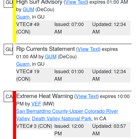
High Surf Advisory
(
View Text
) expires 01:00 AM
GU
by
GUM
(DeCou)
Guam
, in GU
VTEC# 49
Issued: 07:00
Updated: 12:34
(CON)
AM
AM
Rip Currents Statement
(
View Text
) expires
GU
01:00 AM by
GUM
(DeCou)
Guam
, in GU
VTEC# 19
Issued: 01:00
Updated: 12:34
(CON)
AM
AM
Extreme Heat Warning
(
View Text
) expires 10:00
CA
PM by
VEF
(MW)
San Bernardino County-Upper Colorado River
Valley
,
Death Valley National Park
, in CA
VTEC# 3 (CON)
Issued: 12:00
Updated: 03:57
PM
AM