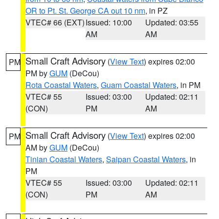
OR to Pt. St. George CA out 10 nm
, in PZ
VTEC# 66 (EXT)
Issued: 10:00
Updated: 03:55
AM
AM
Small Craft Advisory
(
View Text
) expires 02:00
PM
PM by
GUM
(DeCou)
Rota Coastal Waters
,
Guam Coastal Waters
, in PM
VTEC# 55
Issued: 03:00
Updated: 02:11
(CON)
PM
AM
Small Craft Advisory
(
View Text
) expires 02:00
PM
AM by
GUM
(DeCou)
Tinian Coastal Waters
,
Saipan Coastal Waters
, in
PM
VTEC# 55
Issued: 03:00
Updated: 02:11
(CON)
PM
AM