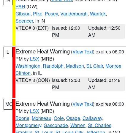
PAH
(DW)
Gibson
,
Pike
,
Posey
,
Vanderburgh
,
Warrick
,
Spencer
, in IN
VTEC# 8 (EXT)
Issued: 12:00
Updated: 12:50
PM
AM
Extreme Heat Warning
(
View Text
) expires 08:00
IL
PM by
LSX
(MRB)
Washington
,
Randolph
,
Madison
,
St. Clair
,
Monroe
,
Clinton
, in IL
VTEC# 3 (CON)
Issued: 12:00
Updated: 01:48
PM
AM
Extreme Heat Warning
(
View Text
) expires 08:00
MO
PM by
LSX
(MRB)
Boone
,
Moniteau
,
Cole
,
Osage
,
Callaway
,
Montgomery
,
Gasconade
,
Warren
,
St. Charles
,
Franklin
,
St. Louis
,
St. Louis City
,
Jefferson
, in MO