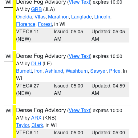
Dense Fog Advisory
(
View Text
) expires 10:00
WI
AM by
GRB
(JLA)
Oneida
,
Vilas
,
Marathon
,
Langlade
,
Lincoln
,
Florence
,
Forest
, in WI
VTEC# 11
Issued: 05:05
Updated: 05:05
(NEW)
AM
AM
Dense Fog Advisory
(
View Text
) expires 10:00
WI
AM by
DLH
(LE)
Burnett
,
Iron
,
Ashland
,
Washburn
,
Sawyer
,
Price
, in
WI
VTEC# 27
Issued: 05:00
Updated: 04:59
(NEW)
AM
AM
Dense Fog Advisory
(
View Text
) expires 10:00
WI
AM by
ARX
(KNB)
Taylor
,
Clark
, in WI
VTEC# 11
Issued: 05:00
Updated: 05:00