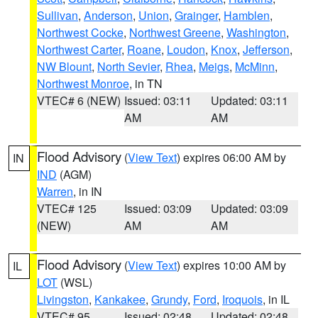
Sullivan
,
Anderson
,
Union
,
Grainger
,
Hamblen
,
Northwest Cocke
,
Northwest Greene
,
Washington
,
Northwest Carter
,
Roane
,
Loudon
,
Knox
,
Jefferson
,
NW Blount
,
North Sevier
,
Rhea
,
Meigs
,
McMinn
,
Northwest Monroe
, in TN
VTEC# 6 (NEW)
Issued: 03:11
Updated: 03:11
AM
AM
Flood Advisory
(
View Text
) expires 06:00 AM by
IN
IND
(AGM)
Warren
, in IN
VTEC# 125
Issued: 03:09
Updated: 03:09
(NEW)
AM
AM
Flood Advisory
(
View Text
) expires 10:00 AM by
IL
LOT
(WSL)
Livingston
,
Kankakee
,
Grundy
,
Ford
,
Iroquois
, in IL
VTEC# 95
Issued: 02:48
Updated: 02:48