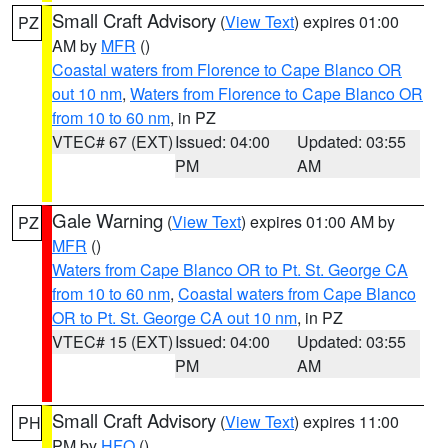
Small Craft Advisory
(
View Text
) expires 01:00
PZ
AM by
MFR
()
Coastal waters from Florence to Cape Blanco OR
out 10 nm
,
Waters from Florence to Cape Blanco OR
from 10 to 60 nm
, in PZ
VTEC# 67 (EXT)
Issued: 04:00
Updated: 03:55
PM
AM
Gale Warning
(
View Text
) expires 01:00 AM by
PZ
MFR
()
Waters from Cape Blanco OR to Pt. St. George CA
from 10 to 60 nm
,
Coastal waters from Cape Blanco
OR to Pt. St. George CA out 10 nm
, in PZ
VTEC# 15 (EXT)
Issued: 04:00
Updated: 03:55
PM
AM
Small Craft Advisory
(
View Text
) expires 11:00
PH
PM by
HFO
()