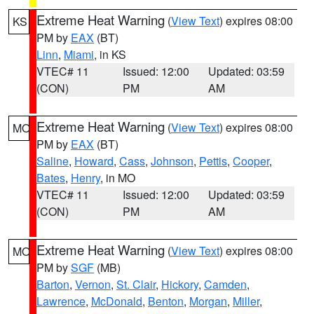
Extreme Heat Warning
(
View Text
) expires 08:00
KS
PM by
EAX
(BT)
Linn
,
Miami
, in KS
VTEC# 11
Issued: 12:00
Updated: 03:59
(CON)
PM
AM
Extreme Heat Warning
(
View Text
) expires 08:00
MO
PM by
EAX
(BT)
Saline
,
Howard
,
Cass
,
Johnson
,
Pettis
,
Cooper
,
Bates
,
Henry
, in MO
VTEC# 11
Issued: 12:00
Updated: 03:59
(CON)
PM
AM
Extreme Heat Warning
(
View Text
) expires 08:00
MO
PM by
SGF
(MB)
Barton
,
Vernon
,
St. Clair
,
Hickory
,
Camden
,
Lawrence
,
McDonald
,
Benton
,
Morgan
,
Miller
,