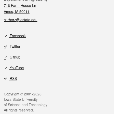
716 Farm House Ln
Ames, IA 50011
akrherz@iastate.edu
Social media
Facebook
Twitter
Github
YouTube
RSS
Legal
Copyright © 2001-2026
Iowa State University
of Science and Technology
All rights reserved.