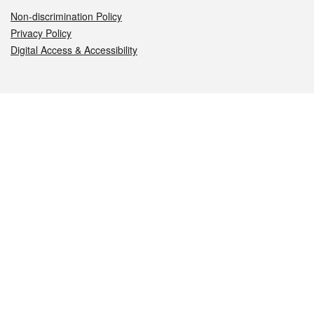
Non-discrimination Policy
Privacy Policy
Digital Access & Accessibility