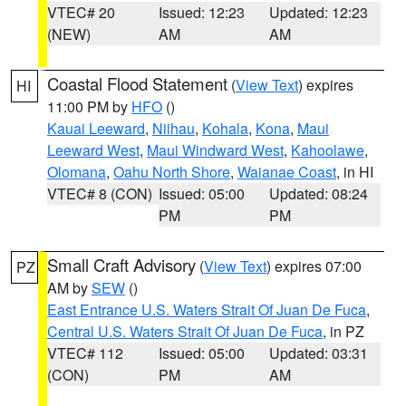
VTEC# 20
Issued: 12:23
Updated: 12:23
(NEW)
AM
AM
Coastal Flood Statement
(
View Text
) expires
HI
11:00 PM by
HFO
()
Kauai Leeward
,
Niihau
,
Kohala
,
Kona
,
Maui
Leeward West
,
Maui Windward West
,
Kahoolawe
,
Olomana
,
Oahu North Shore
,
Waianae Coast
, in HI
VTEC# 8 (CON)
Issued: 05:00
Updated: 08:24
PM
PM
Small Craft Advisory
(
View Text
) expires 07:00
PZ
AM by
SEW
()
East Entrance U.S. Waters Strait Of Juan De Fuca
,
Central U.S. Waters Strait Of Juan De Fuca
, in PZ
VTEC# 112
Issued: 05:00
Updated: 03:31
(CON)
PM
AM