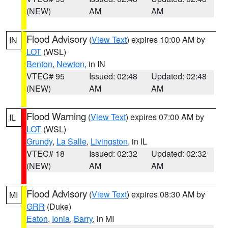
(NEW)
AM
AM
Flood Advisory
(
View Text
) expires 10:00 AM by
IN
LOT
(WSL)
Benton
,
Newton
, in IN
VTEC# 95
Issued: 02:48
Updated: 02:48
(NEW)
AM
AM
Flood Warning
(
View Text
) expires 07:00 AM by
IL
LOT
(WSL)
Grundy
,
La Salle
,
Livingston
, in IL
VTEC# 18
Issued: 02:32
Updated: 02:32
(NEW)
AM
AM
Flood Advisory
(
View Text
) expires 08:30 AM by
MI
GRR
(Duke)
Eaton
,
Ionia
,
Barry
, in MI