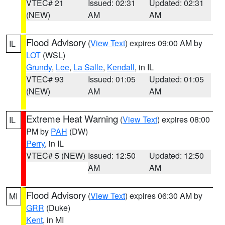
VTEC# 21
Issued: 02:31
Updated: 02:31
(NEW)
AM
AM
Flood Advisory
(
View Text
) expires 09:00 AM by
IL
LOT
(WSL)
Grundy
,
Lee
,
La Salle
,
Kendall
, in IL
VTEC# 93
Issued: 01:05
Updated: 01:05
(NEW)
AM
AM
Extreme Heat Warning
(
View Text
) expires 08:00
IL
PM by
PAH
(DW)
Perry
, in IL
VTEC# 5 (NEW)
Issued: 12:50
Updated: 12:50
AM
AM
Flood Advisory
(
View Text
) expires 06:30 AM by
MI
GRR
(Duke)
Kent
, in MI