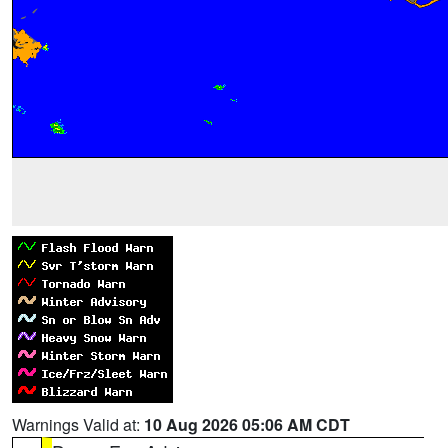
Warnings Valid at:
10 Aug 2026 05:06 AM CDT