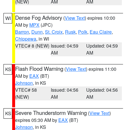
(NEW)
AM
AM
Dense Fog Advisory
(
View Text
) expires 10:00
WI
AM by
MPX
(JPC)
Barron
,
Dunn
,
St. Croix
,
Rusk
,
Polk
,
Eau Claire
,
Chippewa
, in WI
VTEC# 8 (NEW)
Issued: 04:59
Updated: 04:59
AM
AM
Flash Flood Warning
(
View Text
) expires 11:00
KS
AM by
EAX
(BT)
Johnson
, in KS
VTEC# 58
Issued: 04:56
Updated: 04:56
(NEW)
AM
AM
Severe Thunderstorm Warning
(
View Text
)
KS
expires 05:30 AM by
EAX
(BT)
Johnson
, in KS