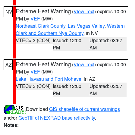
Extreme Heat Warning
(
View Text
) expires 10:00
NV
PM by
VEF
(MW)
Northeast Clark County
,
Las Vegas Valley
,
Western
Clark and Southern Nye County
, in NV
VTEC# 3 (CON)
Issued: 12:00
Updated: 03:57
PM
AM
Extreme Heat Warning
(
View Text
) expires 10:00
AZ
PM by
VEF
(MW)
Lake Havasu and Fort Mohave
, in AZ
VTEC# 3 (CON)
Issued: 12:00
Updated: 03:57
PM
AM
Download
GIS shapefile of current warnings
and/or
GeoTiff of NEXRAD base reflectivity
.
Notes: