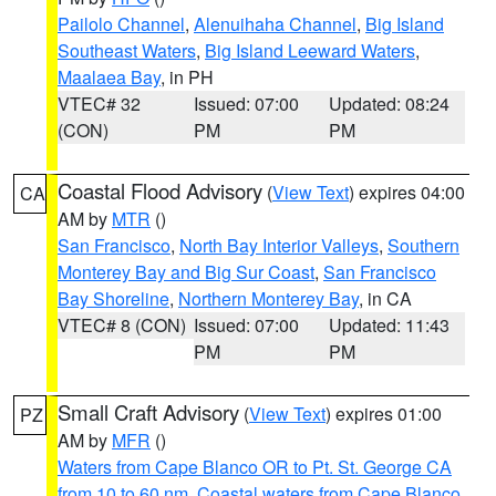
Pailolo Channel
,
Alenuihaha Channel
,
Big Island
Southeast Waters
,
Big Island Leeward Waters
,
Maalaea Bay
, in PH
VTEC# 32
Issued: 07:00
Updated: 08:24
(CON)
PM
PM
Coastal Flood Advisory
(
View Text
) expires 04:00
CA
AM by
MTR
()
San Francisco
,
North Bay Interior Valleys
,
Southern
Monterey Bay and Big Sur Coast
,
San Francisco
Bay Shoreline
,
Northern Monterey Bay
, in CA
VTEC# 8 (CON)
Issued: 07:00
Updated: 11:43
PM
PM
Small Craft Advisory
(
View Text
) expires 01:00
PZ
AM by
MFR
()
Waters from Cape Blanco OR to Pt. St. George CA
from 10 to 60 nm
,
Coastal waters from Cape Blanco