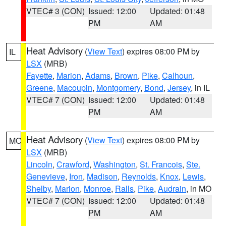
VTEC# 3 (CON)
Issued: 12:00
Updated: 01:48
PM
AM
Heat Advisory
(
View Text
) expires 08:00 PM by
IL
LSX
(MRB)
Fayette
,
Marion
,
Adams
,
Brown
,
Pike
,
Calhoun
,
Greene
,
Macoupin
,
Montgomery
,
Bond
,
Jersey
, in IL
VTEC# 7 (CON)
Issued: 12:00
Updated: 01:48
PM
AM
Heat Advisory
(
View Text
) expires 08:00 PM by
MO
LSX
(MRB)
Lincoln
,
Crawford
,
Washington
,
St. Francois
,
Ste.
Genevieve
,
Iron
,
Madison
,
Reynolds
,
Knox
,
Lewis
,
Shelby
,
Marion
,
Monroe
,
Ralls
,
Pike
,
Audrain
, in MO
VTEC# 7 (CON)
Issued: 12:00
Updated: 01:48
PM
AM