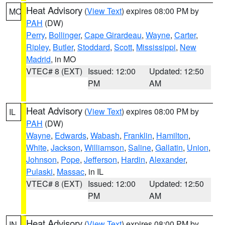
Heat Advisory
(
View Text
) expires 08:00 PM by
MO
PAH
(DW)
Perry
,
Bollinger
,
Cape Girardeau
,
Wayne
,
Carter
,
Ripley
,
Butler
,
Stoddard
,
Scott
,
Mississippi
,
New
Madrid
, in MO
VTEC# 8 (EXT)
Issued: 12:00
Updated: 12:50
PM
AM
Heat Advisory
(
View Text
) expires 08:00 PM by
IL
PAH
(DW)
Wayne
,
Edwards
,
Wabash
,
Franklin
,
Hamilton
,
White
,
Jackson
,
Williamson
,
Saline
,
Gallatin
,
Union
,
Johnson
,
Pope
,
Jefferson
,
Hardin
,
Alexander
,
Pulaski
,
Massac
, in IL
VTEC# 8 (EXT)
Issued: 12:00
Updated: 12:50
PM
AM
Heat Advisory
(
View Text
) expires 08:00 PM by
IN