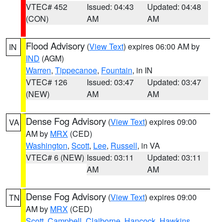
VTEC# 452
Issued: 04:43
Updated: 04:48
(CON)
AM
AM
Flood Advisory
(
View Text
) expires 06:00 AM by
IN
IND
(AGM)
Warren
,
Tippecanoe
,
Fountain
, in IN
VTEC# 126
Issued: 03:47
Updated: 03:47
(NEW)
AM
AM
Dense Fog Advisory
(
View Text
) expires 09:00
VA
AM by
MRX
(CED)
Washington
,
Scott
,
Lee
,
Russell
, in VA
VTEC# 6 (NEW)
Issued: 03:11
Updated: 03:11
AM
AM
Dense Fog Advisory
(
View Text
) expires 09:00
TN
AM by
MRX
(CED)
Scott
,
Campbell
,
Claiborne
,
Hancock
,
Hawkins
,