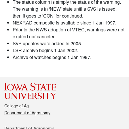
The status column is simply the status of the warning.
The warning is in 'NEW' state until a SVS is issued,
then it goes to 'CON' for continued.
NEXRAD composite is available since 1 Jan 1997.
Prior to the NWS adoption of VTEC, warnings were not
expired nor canceled.
SVS updates were added in 2005.
LSR archive begins 1 Jan 2002.
Archive of watches begins 1 Jan 1997.
College of Ag
Department of Agronomy
Contact
Department of Agronomy