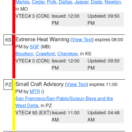
Maries
,
Cedar
,
Polk
,
Dallas
,
Jasper
,
Dade
,
Newton
,
in MO
VTEC# 3 (CON)
Issued: 12:00
Updated: 09:50
PM
PM
Extreme Heat Warning
(
View Text
) expires 08:00
KS
PM by
SGF
(MB)
Bourbon
,
Crawford
,
Cherokee
, in KS
VTEC# 3 (CON)
Issued: 12:00
Updated: 09:50
PM
PM
Small Craft Advisory
(
View Text
) expires 11:00
PZ
PM by
MTR
()
San Francisco/San Pablo/Suisun Bays and the
West Delta
, in PZ
VTEC# 92 (EXT)
Issued: 11:00
Updated: 04:48
AM
AM