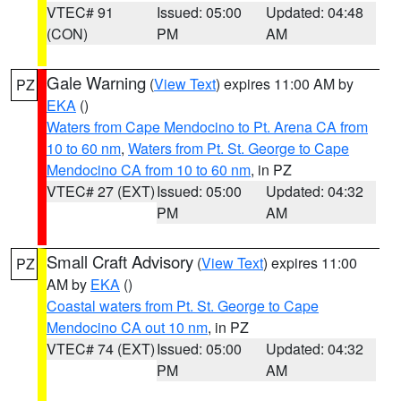
VTEC# 91
Issued: 05:00
Updated: 04:48
(CON)
PM
AM
Gale Warning
(
View Text
) expires 11:00 AM by
PZ
EKA
()
Waters from Cape Mendocino to Pt. Arena CA from
10 to 60 nm
,
Waters from Pt. St. George to Cape
Mendocino CA from 10 to 60 nm
, in PZ
VTEC# 27 (EXT)
Issued: 05:00
Updated: 04:32
PM
AM
Small Craft Advisory
(
View Text
) expires 11:00
PZ
AM by
EKA
()
Coastal waters from Pt. St. George to Cape
Mendocino CA out 10 nm
, in PZ
VTEC# 74 (EXT)
Issued: 05:00
Updated: 04:32
PM
AM