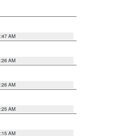
3:47 AM
3:26 AM
3:26 AM
3:25 AM
3:15 AM