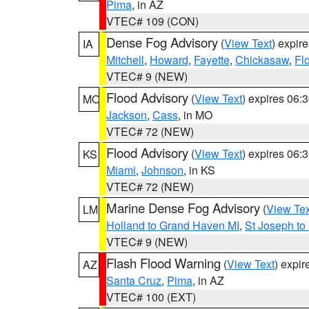
Pima
, in AZ
VTEC# 109 (CON)
Dense Fog Advisory
(
View Text
) expir
IA
Mitchell
,
Howard
,
Fayette
,
Chickasaw
,
Fl
VTEC# 9 (NEW)
Flood Advisory
(
View Text
) expires 06
MO
Jackson
,
Cass
, in MO
VTEC# 72 (NEW)
Flood Advisory
(
View Text
) expires 06
KS
Miami
,
Johnson
, in KS
VTEC# 72 (NEW)
Marine Dense Fog Advisory
(
View Tex
LM
Holland to Grand Haven MI
,
St Joseph to
VTEC# 9 (NEW)
Flash Flood Warning
(
View Text
) expi
AZ
Santa Cruz
,
Pima
, in AZ
VTEC# 100 (EXT)