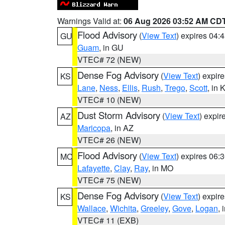
Warnings Valid at:
06 Aug 2026 03:52 AM CD
Flood Advisory
(
View Text
) expires 04
GU
Guam
, in GU
VTEC# 72 (NEW)
Dense Fog Advisory
(
View Text
) expir
KS
Lane
,
Ness
,
Ellis
,
Rush
,
Trego
,
Scott
, in 
VTEC# 10 (NEW)
Dust Storm Advisory
(
View Text
) expi
AZ
Maricopa
, in AZ
VTEC# 26 (NEW)
Flood Advisory
(
View Text
) expires 06
MO
Lafayette
,
Clay
,
Ray
, in MO
VTEC# 75 (NEW)
Dense Fog Advisory
(
View Text
) expir
KS
Wallace
,
Wichita
,
Greeley
,
Gove
,
Logan
, 
VTEC# 11 (EXB)