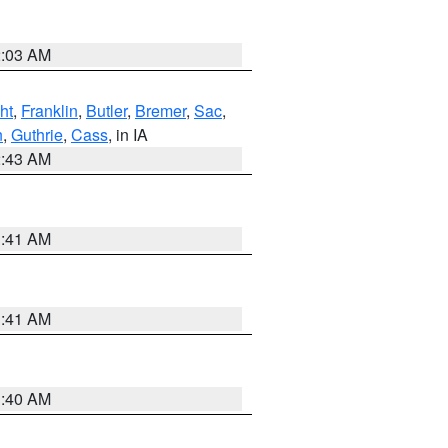
2:03 AM
ht
,
Franklin
,
Butler
,
Bremer
,
Sac
,
n
,
Guthrie
,
Cass
, in IA
2:43 AM
1:41 AM
1:41 AM
1:40 AM