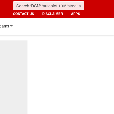
CONTACT US
DISCLAIMER
APPS
cams