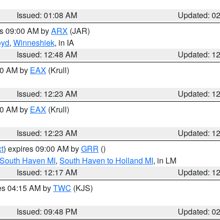
Issued: 01:08 AM
Updated: 0
es 09:00 AM by
ARX
(JAR)
oyd
,
Winneshiek
, in IA
Issued: 12:48 AM
Updated: 1
:30 AM by
EAX
(Krull)
Issued: 12:23 AM
Updated: 1
:30 AM by
EAX
(Krull)
Issued: 12:23 AM
Updated: 1
t
) expires 09:00 AM by
GRR
()
 South Haven MI
,
South Haven to Holland MI
, in LM
Issued: 12:17 AM
Updated: 1
res 04:15 AM by
TWC
(KJS)
Issued: 09:48 PM
Updated: 0