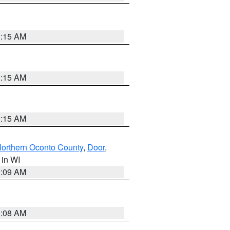
3:15 AM
3:15 AM
3:15 AM
orthern Oconto County
,
Door
,
, in WI
3:09 AM
3:08 AM