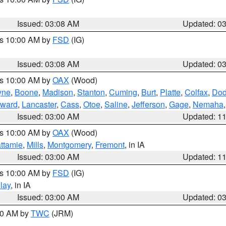
Issued: 03:08 AM
Updated: 0
es 10:00 AM by
FSD
(IG)
Issued: 03:08 AM
Updated: 0
es 10:00 AM by
OAX
(Wood)
yne
,
Boone
,
Madison
,
Stanton
,
Cuming
,
Burt
,
Platte
,
Colfax
,
Do
ward
,
Lancaster
,
Cass
,
Otoe
,
Saline
,
Jefferson
,
Gage
,
Nemaha
Issued: 03:00 AM
Updated: 1
es 10:00 AM by
OAX
(Wood)
ttamie
,
Mills
,
Montgomery
,
Fremont
, in IA
Issued: 03:00 AM
Updated: 1
es 10:00 AM by
FSD
(IG)
lay
, in IA
Issued: 03:00 AM
Updated: 0
:00 AM by
TWC
(JRM)