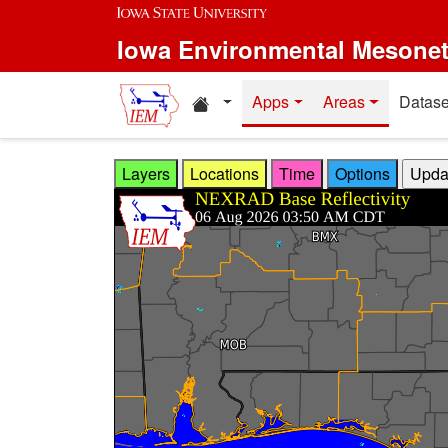
Skip to main content
Iowa Environmental Mesone
Home resources
Apps
Areas
Datase
Layers
Locations
Time
Options