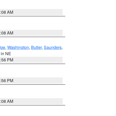
3:08 AM
3:08 AM
dge
,
Washington
,
Butler
,
Saunders
,
, in NE
1:56 PM
1:56 PM
3:08 AM