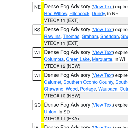
Dense Fog Advisory
(
View Text
) expir
NE
Red Willow
,
Hitchcock
,
Dundy
, in NE
VTEC# 11 (EXT)
Dense Fog Advisory
(
View Text
) expir
KS
Rawlins
,
Thomas
,
Graham
,
Sheridan
,
Sh
VTEC# 11 (EXT)
Dense Fog Advisory
(
View Text
) expir
WI
Columbia
,
Green Lake
,
Marquette
, in WI
VTEC# 12 (NEW)
Dense Fog Advisory
(
View Text
) expir
WI
Calumet
,
Southern Oconto County
,
South
Shawano
,
Wood
,
Portage
,
Waupaca
,
Out
VTEC# 10 (NEW)
Dense Fog Advisory
(
View Text
) expir
SD
Union
, in SD
VTEC# 11 (EXA)
Dense Fog Advisory
(
View Text
) expir
IA