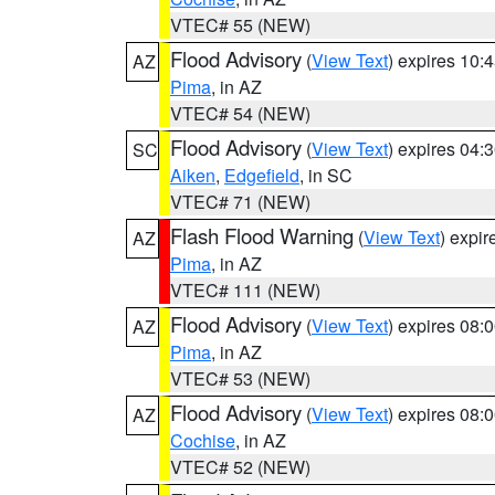
VTEC# 55 (NEW)
Flood Advisory
(
View Text
) expires 10
AZ
Pima
, in AZ
VTEC# 54 (NEW)
Flood Advisory
(
View Text
) expires 04
SC
Aiken
,
Edgefield
, in SC
VTEC# 71 (NEW)
Flash Flood Warning
(
View Text
) expi
AZ
Pima
, in AZ
VTEC# 111 (NEW)
Flood Advisory
(
View Text
) expires 08
AZ
Pima
, in AZ
VTEC# 53 (NEW)
Flood Advisory
(
View Text
) expires 08
AZ
Cochise
, in AZ
VTEC# 52 (NEW)