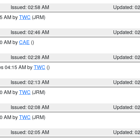
Issued: 02:58 AM
Updated: 0
:45 AM by
TWC
(JRM)
Issued: 02:46 AM
Updated: 0
:30 AM by
CAE
()
Issued: 02:28 AM
Updated: 0
res 04:15 AM by
TWC
()
Issued: 02:13 AM
Updated: 0
:00 AM by
TWC
(JRM)
Issued: 02:08 AM
Updated: 0
:00 AM by
TWC
(JRM)
Issued: 02:05 AM
Updated: 0