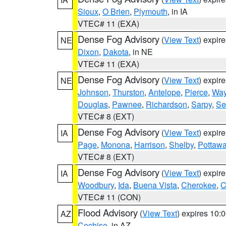
Sioux
,
O Brien
,
Plymouth
, in IA
VTEC# 11 (EXA)
Dense Fog Advisory
(
View Text
) expir
NE
Dixon
,
Dakota
, in NE
VTEC# 11 (EXA)
Dense Fog Advisory
(
View Text
) expir
NE
Johnson
,
Thurston
,
Antelope
,
Pierce
,
Wa
Douglas
,
Pawnee
,
Richardson
,
Sarpy
,
Se
VTEC# 8 (EXT)
Dense Fog Advisory
(
View Text
) expir
IA
Page
,
Monona
,
Harrison
,
Shelby
,
Pottawa
VTEC# 8 (EXT)
Dense Fog Advisory
(
View Text
) expir
IA
Woodbury
,
Ida
,
Buena Vista
,
Cherokee
,
C
VTEC# 11 (CON)
Flood Advisory
(
View Text
) expires 10
AZ
Cochise
, in AZ