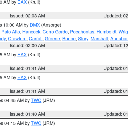
:00 AM by
EAX
(Krull)
Issued: 02:03 AM
Updated: 0
es 10:00 AM by
DMX
(Ansorge)
,
Palo Alto
,
Hancock
,
Cerro Gordo
,
Pocahontas
,
Humboldt
,
Wrig
ndy
,
Crawford
,
Carroll
,
Greene
,
Boone
,
Story
,
Marshall
,
Audubo
Issued: 02:00 AM
Updated: 1
:45 AM by
EAX
(Krull)
Issued: 01:41 AM
Updated: 0
:45 AM by
EAX
(Krull)
Issued: 01:41 AM
Updated: 0
res 04:45 AM by
TWC
(JRM)
Issued: 01:40 AM
Updated: 0
res 04:15 AM by
TWC
(JRM)