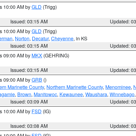
es 10:00 AM by
GLD
(Trigg)
Issued: 03:15 AM
Updated: 0
es 10:00 AM by
GLD
(Trigg)
erman
,
Norton
,
Decatur
,
Cheyenne
, in KS
Issued: 03:15 AM
Updated: 0
es 09:00 AM by
MKX
(GEHRING)
Issued: 03:15 AM
Updated: 0
es 09:00 AM by
GRB
()
ern Marinette County
,
Northern Marinette County
,
Menominee
,
N
agamie
,
Brown
,
Manitowoc
,
Kewaunee
,
Waushara
,
Winnebago
Issued: 03:09 AM
Updated: 0
es 10:00 AM by
FSD
(IG)
Issued: 03:08 AM
Updated: 0
es 10:00 AM by
FSD
(IG)