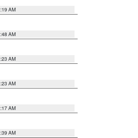
2:19 AM
2:48 AM
2:23 AM
2:23 AM
2:17 AM
2:39 AM