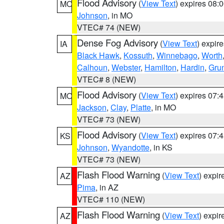
Flood Advisory
(
View Text
) expires 08
MO
Johnson
, in MO
VTEC# 74 (NEW)
Dense Fog Advisory
(
View Text
) expir
IA
Black Hawk
,
Kossuth
,
Winnebago
,
Worth
Calhoun
,
Webster
,
Hamilton
,
Hardin
,
Gru
VTEC# 8 (NEW)
Flood Advisory
(
View Text
) expires 07
MO
Jackson
,
Clay
,
Platte
, in MO
VTEC# 73 (NEW)
Flood Advisory
(
View Text
) expires 07
KS
Johnson
,
Wyandotte
, in KS
VTEC# 73 (NEW)
Flash Flood Warning
(
View Text
) expi
AZ
Pima
, in AZ
VTEC# 110 (NEW)
Flash Flood Warning
(
View Text
) expi
AZ