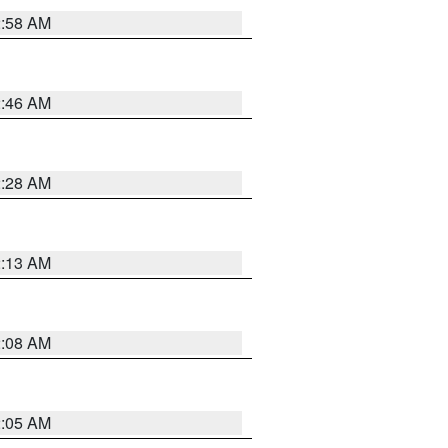
2:58 AM
2:46 AM
2:28 AM
2:13 AM
2:08 AM
2:05 AM