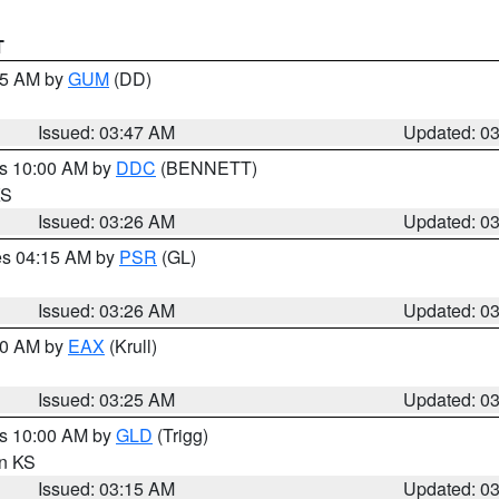
T
:45 AM by
GUM
(DD)
Issued: 03:47 AM
Updated: 0
es 10:00 AM by
DDC
(BENNETT)
KS
Issued: 03:26 AM
Updated: 0
res 04:15 AM by
PSR
(GL)
Issued: 03:26 AM
Updated: 0
:30 AM by
EAX
(Krull)
Issued: 03:25 AM
Updated: 0
es 10:00 AM by
GLD
(Trigg)
in KS
Issued: 03:15 AM
Updated: 0