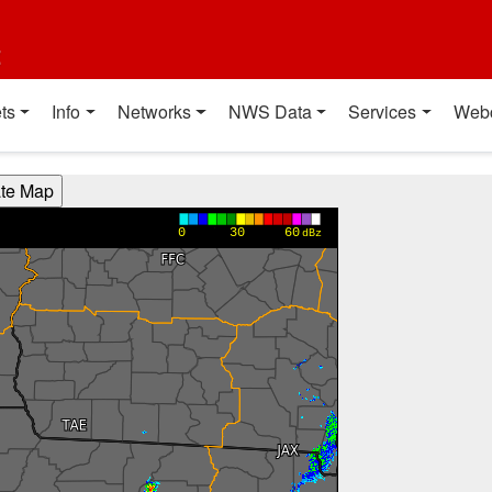
t
ts
Info
Networks
NWS Data
Services
Web