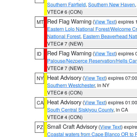
Southern Fairfield
,
Southern New Haven
VTEC# 6 (CON)
Red Flag Warning
(
View Text
) expires
MT
Eastern Lolo National Forest/Welcome 
National Forest
,
Eastern Beaverhead Nati
VTEC# 7 (NEW)
Red Flag Warning
(
View Text
) expires
ID
Palouse/Nezperce Reservation/Hells Ca
VTEC# 7 (NEW)
Heat Advisory
(
View Text
) expires 07:
NY
Southern Westchester
, in NY
VTEC# 6 (CON)
Heat Advisory
(
View Text
) expires 01:
CA
South Central Siskiyou County
, in CA
VTEC# 4 (CON)
Small Craft Advisory
(
View Text
) expi
PZ
Coastal waters from Cape Blanco OR to P