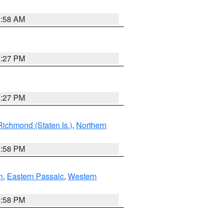
2:58 AM
1:27 PM
1:27 PM
Richmond (Staten Is.)
,
Northern
1:58 PM
n
,
Eastern Passaic
,
Western
1:58 PM