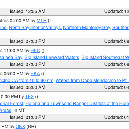
Issued: 12:55 AM
Updated: 1
pires 04:00 AM by
MTR
()
ine
,
North Bay Interior Valleys
,
Northern Monterey Bay
,
Souther
Issued: 07:00 PM
Updated: 0
res 11:00 AM by
HFO
()
aalaea Bay
,
Big Island Leeward Waters
,
Big Island Southeast W
Issued: 07:00 PM
Updated: 0
res 05:00 PM by
EKA
()
ocino CA from 10 to 60 nm
,
Waters from Cape Mendocino to Pt.
Issued: 05:00 AM
Updated: 0
 10:00 PM by
TFX
()
ional Forest
,
Helena and Townsend Ranger Districts of the Hele
 Areas
, in MT
Issued: 01:00 PM
Updated: 0
00 PM by
OKX
(BR)