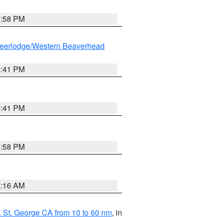
1:58 PM
eerlodge/Western Beaverhead
0:41 PM
0:41 PM
1:58 PM
7:16 AM
 St. George CA from 10 to 60 nm
, in