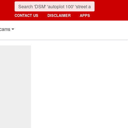
CONTACT US
DISCLAIMER
APPS
cams