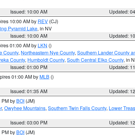
Issued: 10:00 AM
Updated: 0
pires 10:00 AM by
REV
(CJ)
ing Pyramid Lake
, in NV
Issued: 10:00 AM
Updated: 1
pires 01:00 AM by
LKN
()
e County
,
Northeastern Nye County
,
Southern Lander County a
reka County
,
Humboldt County
,
South Central Elko County
, in 
Issued: 01:00 PM
Updated: 1
xpires 01:00 AM by
MLB
()
Issued: 01:35 AM
Updated: 1
00 PM by
BOI
(JM)
r
,
Owyhee Mountains
,
Southern Twin Falls County
,
Lower Treas
Issued: 03:00 PM
Updated: 1
00 PM by
BOI
(JM)