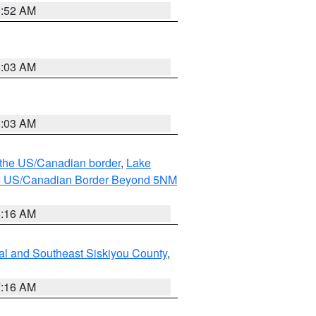
8:52 AM
8:03 AM
8:03 AM
o the US/Canadian border
,
Lake
o the US/Canadian Border Beyond 5NM
6:16 AM
al and Southeast Siskiyou County
,
7:16 AM