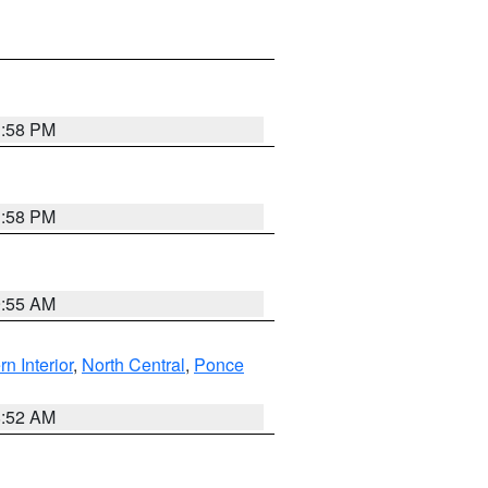
1:58 PM
1:58 PM
9:55 AM
rn Interior
,
North Central
,
Ponce
8:52 AM