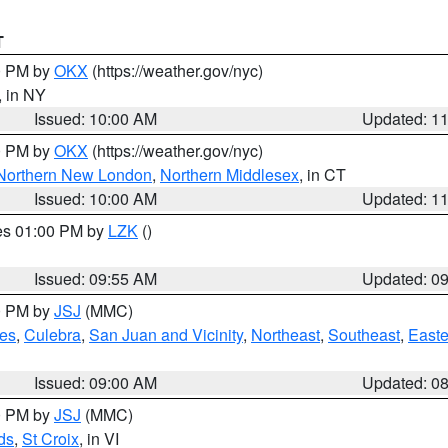
T
00 PM by
OKX
(https://weather.gov/nyc)
, in NY
Issued: 10:00 AM
Updated: 1
00 PM by
OKX
(https://weather.gov/nyc)
Northern New London
,
Northern Middlesex
, in CT
Issued: 10:00 AM
Updated: 1
res 01:00 PM by
LZK
()
Issued: 09:55 AM
Updated: 0
00 PM by
JSJ
(MMC)
es
,
Culebra
,
San Juan and Vicinity
,
Northeast
,
Southeast
,
Easte
Issued: 09:00 AM
Updated: 0
00 PM by
JSJ
(MMC)
ds
,
St Croix
, in VI