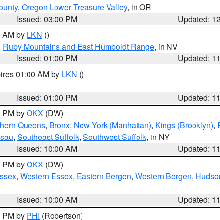
ounty
,
Oregon Lower Treasure Valley
, in OR
Issued: 03:00 PM
Updated: 1
00 AM by
LKN
()
,
Ruby Mountains and East Humboldt Range
, in NV
Issued: 01:00 PM
Updated: 1
pires 01:00 AM by
LKN
()
Issued: 01:00 PM
Updated: 1
00 PM by
OKX
(DW)
thern Queens
,
Bronx
,
New York (Manhattan)
,
Kings (Brooklyn)
,
ssau
,
Southeast Suffolk
,
Southwest Suffolk
, in NY
Issued: 10:00 AM
Updated: 1
00 PM by
OKX
(DW)
Essex
,
Western Essex
,
Eastern Bergen
,
Western Bergen
,
Hudso
Issued: 10:00 AM
Updated: 1
00 PM by
PHI
(Robertson)