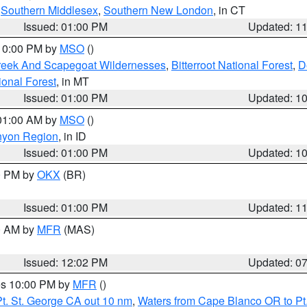
,
Southern Middlesex
,
Southern New London
, in CT
Issued: 01:00 PM
Updated: 1
 10:00 PM by
MSO
()
Creek And Scapegoat Wildernesses
,
Bitterroot National Forest
,
D
onal Forest
, in MT
Issued: 01:00 PM
Updated: 1
 01:00 AM by
MSO
()
nyon Region
, in ID
Issued: 01:00 PM
Updated: 1
00 PM by
OKX
(BR)
Issued: 01:00 PM
Updated: 1
00 AM by
MFR
(MAS)
Issued: 12:02 PM
Updated: 0
res 10:00 PM by
MFR
()
t. St. George CA out 10 nm
,
Waters from Cape Blanco OR to Pt.