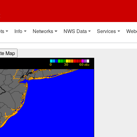
t
ts
Info
Networks
NWS Data
Services
Web