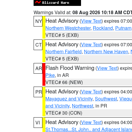
Warnings Valid at:
08 Aug 2026 10:18 AM CD
Heat Advisory
(
View Text
) expires 07:
NY
Northern Westchester
,
Rockland
,
Putnam
VTEC# 5 (EXB)
Heat Advisory
(
View Text
) expires 07:
CT
Northern Fairfield
,
Northern New Haven
,
VTEC# 5 (EXB)
Flash Flood Warning
(
View Text
) expi
AR
Pike
, in AR
VTEC# 66 (NEW)
Heat Advisory
(
View Text
) expires 04:
PR
Mayaguez and Vicinity
,
Southwest
,
Viequ
and Vicinity
,
Northwest
, in PR
VTEC# 30 (CON)
Heat Advisory
(
View Text
) expires 04:
VI
St.Thomas...St. John.. and Adjacent Islan