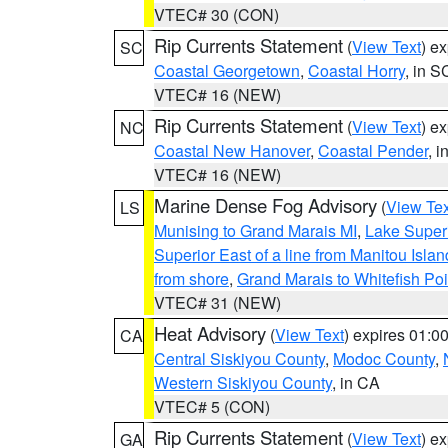
VTEC# 30 (CON)
Rip Currents Statement
(
View Text
) e
SC
Coastal Georgetown
,
Coastal Horry
, in S
VTEC# 16 (NEW)
Rip Currents Statement
(
View Text
) e
NC
Coastal New Hanover
,
Coastal Pender
, 
VTEC# 16 (NEW)
Marine Dense Fog Advisory
(
View Tex
LS
Munising to Grand Marais MI
,
Lake Superi
Superior East of a line from Manitou Isl
from shore
,
Grand Marais to Whitefish Poi
VTEC# 31 (NEW)
Heat Advisory
(
View Text
) expires 01:
CA
Central Siskiyou County
,
Modoc County
,
Western Siskiyou County
, in CA
VTEC# 5 (CON)
Rip Currents Statement
(
View Text
) e
GA