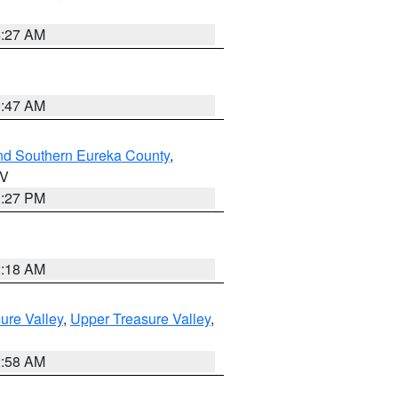
4:27 AM
0:47 AM
nd Southern Eureka County
,
NV
1:27 PM
2:18 AM
ure Valley
,
Upper Treasure Valley
,
2:58 AM