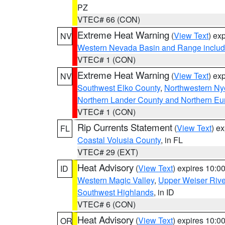
PZ
VTEC# 66 (CON)
Extreme Heat Warning
(
View Text
) ex
NV
Western Nevada Basin and Range includ
VTEC# 1 (CON)
Extreme Heat Warning
(
View Text
) ex
NV
Southwest Elko County
,
Northwestern Ny
Northern Lander County and Northern Eu
VTEC# 1 (CON)
Rip Currents Statement
(
View Text
) e
FL
Coastal Volusia County
, in FL
VTEC# 29 (EXT)
Heat Advisory
(
View Text
) expires 10:
ID
Western Magic Valley
,
Upper Weiser Rive
Southwest Highlands
, in ID
VTEC# 6 (CON)
Heat Advisory
(
View Text
) expires 10:
OR