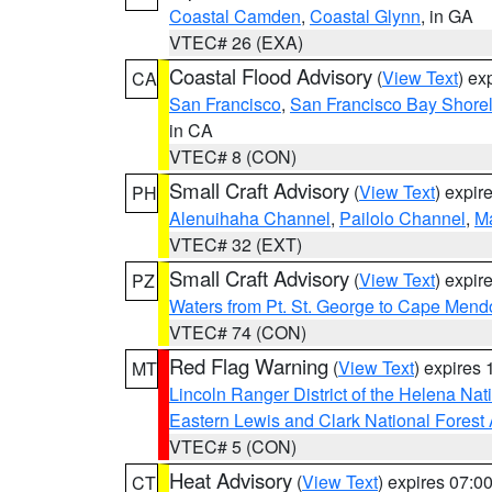
Coastal Camden
,
Coastal Glynn
, in GA
VTEC# 26 (EXA)
Coastal Flood Advisory
(
View Text
) ex
CA
San Francisco
,
San Francisco Bay Shorel
in CA
VTEC# 8 (CON)
Small Craft Advisory
(
View Text
) expi
PH
Alenuihaha Channel
,
Pailolo Channel
,
M
VTEC# 32 (EXT)
Small Craft Advisory
(
View Text
) expi
PZ
Waters from Pt. St. George to Cape Mend
VTEC# 74 (CON)
Red Flag Warning
(
View Text
) expires
MT
Lincoln Ranger District of the Helena Nat
Eastern Lewis and Clark National Forest
VTEC# 5 (CON)
Heat Advisory
(
View Text
) expires 07:
CT