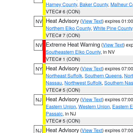
Harney County
,
Baker County
,
Malheur C
VTEC# 6 (CON)
Heat Advisory
(
View Text
) expires 01:
NV
Northern Elko County
,
White Pine County
VTEC# 7 (CON)
Extreme Heat Warning
(
View Text
) ex
NV
Southeastern Elko County
, in NV
VTEC# 1 (CON)
Heat Advisory
(
View Text
) expires 07:
NY
Northeast Suffolk
,
Southern Queens
,
Nor
Nassau
,
Northwest Suffolk
,
Southern Na
VTEC# 5 (CON)
Heat Advisory
(
View Text
) expires 07:
NJ
Eastern Union
,
Western Union
,
Eastern 
Passaic
, in NJ
VTEC# 5 (CON)
Heat Advisory
(
View Text
) expires 07:
NJ