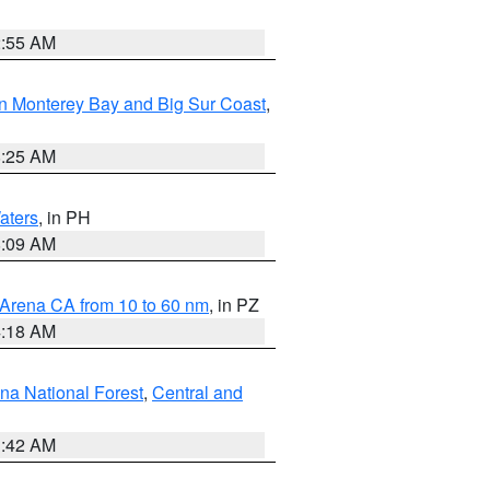
2:55 AM
n Monterey Bay and Big Sur Coast
,
8:25 AM
aters
, in PH
8:09 AM
 Arena CA from 10 to 60 nm
, in PZ
4:18 AM
na National Forest
,
Central and
1:42 AM