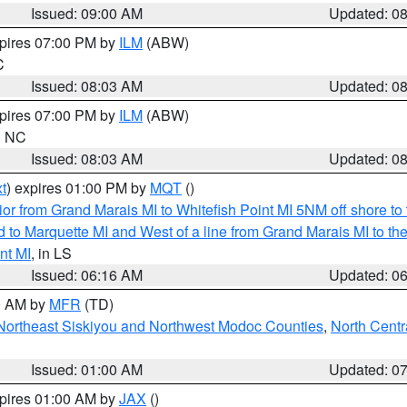
Issued: 09:00 AM
Updated: 0
xpires 07:00 PM by
ILM
(ABW)
C
Issued: 08:03 AM
Updated: 0
xpires 07:00 PM by
ILM
(ABW)
in NC
Issued: 08:03 AM
Updated: 0
t
) expires 01:00 PM by
MQT
()
or from Grand Marais MI to Whitefish Point MI 5NM off shore t
and to Marquette MI and West of a line from Grand Marais MI t
nt MI
, in LS
Issued: 06:16 AM
Updated: 0
00 AM by
MFR
(TD)
Northeast Siskiyou and Northwest Modoc Counties
,
North Centr
Issued: 01:00 AM
Updated: 0
xpires 01:00 AM by
JAX
()