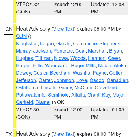
VTEC# 32
Issued: 12:00
Updated: 12:08
(CON)
PM
PM
Heat Advisory
(
View Text
) expires 08:00 PM by
OK
OUN
()
Kingfisher
,
Logan
,
Garvin
,
Comanche
,
Stephens
,
Murray
,
Jackson
,
Pontotoc
,
Coal
,
Marshall
,
Bryan
,
Hughes
,
Tillman
,
Kiowa
,
Woods
,
Harmon
,
Greer
,
Harper
,
Ellis
,
Woodward
,
Roger Mills
,
Noble
,
Atoka
,
Dewey
,
Custer
,
Beckham
,
Washita
,
Payne
,
Cotton
,
Jefferson
,
Carter
,
Johnston
,
Love
,
Caddo
,
Canadian
,
Oklahoma
,
Lincoln
,
Grady
,
McClain
,
Cleveland
,
Pottawatomie
,
Seminole
,
Alfalfa
,
Grant
,
Kay
,
Major
,
Garfield
,
Blaine
, in OK
VTEC# 30
Issued: 12:00
Updated: 01:05
(CON)
PM
PM
Heat Advisory
(
View Text
) expires 08:00 PM by
TX