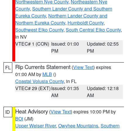
Northwestern Nye County
,
Northeastern Nye
County
,
Southern Lander County and Southern
Eureka County
,
Northern Lander County and
Northern Eureka County
,
Humboldt County
,
Southwest Elko County
,
South Central Elko County
,
in NV
VTEC# 1 (CON)
Issued: 01:00
Updated: 02:55
PM
PM
Rip Currents Statement
(
View Text
) expires
FL
01:00 AM by
MLB
()
Coastal Volusia County
, in FL
VTEC# 29 (EXT)
Issued: 01:35
Updated: 12:18
AM
AM
Heat Advisory
(
View Text
) expires 10:00 PM by
ID
BOI
(JM)
Upper Weiser River
,
Owyhee Mountains
,
Southern