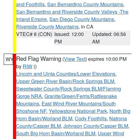
and Foothills
,
San Bernardino County Mountains
,
San Bernardino and Riverside County Valleys -The
Inland Empire
,
San Diego County Mountains
,
Riverside County Mountains
, in CA
VTEC# 8 (CON)
Issued: 12:00
Updated: 06:56
PM
AM
Red Flag Warning
(
View Text
) expires 10:00 PM
WY
by
RIW
()
Lincoln and Uinta Counties/Lower Elevations
,
Upper Green River Basin/Rock Springs BLM
,
Sweetwater County/Rock Springs BLM/Flaming
Gorge NRA
,
Granite/Green/Ferris/Rattlesnake
Mountains
,
East Wind River Mountains/South
Shoshone NF
,
Yellowstone National Park
,
North Big
Horn Basin/Worland BLM
,
Cody Foothills
,
Natrona
County/Casper BLM
,
Johnson County/Casper BLM
,
South Big Horn Basin/Worland BLM
,
Upper Wind