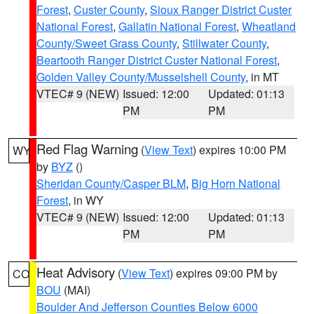
Forest
,
Custer County
,
Sioux Ranger District Custer
National Forest
,
Gallatin National Forest
,
Wheatland
County/Sweet Grass County
,
Stillwater County
,
Beartooth Ranger District Custer National Forest
,
Golden Valley County/Musselshell County
, in MT
VTEC# 9 (NEW)
Issued: 12:00
Updated: 01:13
PM
PM
Red Flag Warning
(
View Text
) expires 10:00 PM
WY
by
BYZ
()
Sheridan County/Casper BLM
,
Big Horn National
Forest
, in WY
VTEC# 9 (NEW)
Issued: 12:00
Updated: 01:13
PM
PM
Heat Advisory
(
View Text
) expires 09:00 PM by
CO
BOU
(MAI)
Boulder And Jefferson Counties Below 6000