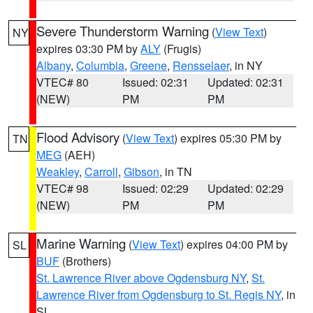
Severe Thunderstorm Warning
(
View Text
)
NY
expires 03:30 PM by
ALY
(Frugis)
Albany
,
Columbia
,
Greene
,
Rensselaer
, in NY
VTEC# 80
Issued: 02:31
Updated: 02:31
(NEW)
PM
PM
Flood Advisory
(
View Text
) expires 05:30 PM by
TN
MEG
(AEH)
Weakley
,
Carroll
,
Gibson
, in TN
VTEC# 98
Issued: 02:29
Updated: 02:29
(NEW)
PM
PM
Marine Warning
(
View Text
) expires 04:00 PM by
SL
BUF
(Brothers)
St. Lawrence River above Ogdensburg NY
,
St.
Lawrence River from Ogdensburg to St. Regis NY
, in
SL