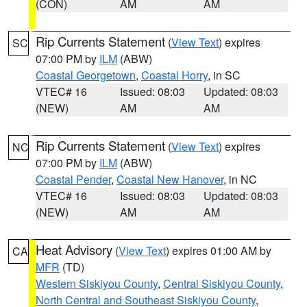
(CON)
AM
AM
Rip Currents Statement
(
View Text
) expires
SC
07:00 PM by
ILM
(ABW)
Coastal Georgetown
,
Coastal Horry
, in SC
VTEC# 16
Issued: 08:03
Updated: 08:03
(NEW)
AM
AM
Rip Currents Statement
(
View Text
) expires
NC
07:00 PM by
ILM
(ABW)
Coastal Pender
,
Coastal New Hanover
, in NC
VTEC# 16
Issued: 08:03
Updated: 08:03
(NEW)
AM
AM
Heat Advisory
(
View Text
) expires 01:00 AM by
CA
MFR
(TD)
Western Siskiyou County
,
Central Siskiyou County
,
North Central and Southeast Siskiyou County
,