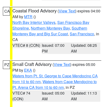
Coastal Flood Advisory
(
View Text
) expires 04:00
CA
AM by
MTR
()
North Bay Interior Valleys
,
San Francisco Bay
Shoreline
,
Northern Monterey Bay
,
Southern
Monterey Bay and Big Sur Coast
,
San Francisco
, in
CA
VTEC# 8 (CON)
Issued: 07:00
Updated: 08:25
PM
AM
Small Craft Advisory
(
View Text
) expires 05:00
PZ
PM by
EKA
()
Waters from Pt. St. George to Cape Mendocino CA
from 10 to 60 nm
,
Waters from Cape Mendocino to
Pt. Arena CA from 10 to 60 nm
, in PZ
VTEC# 74
Issued: 05:00
Updated: 11:13
(CON)
AM
AM