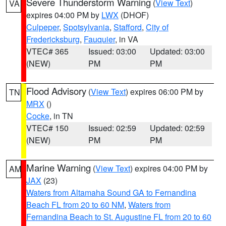
Severe Thunderstorm Warning
(
View Text
)
VA
expires 04:00 PM by
LWX
(DHOF)
Culpeper
,
Spotsylvania
,
Stafford
,
City of
Fredericksburg
,
Fauquier
, in VA
VTEC# 365
Issued: 03:00
Updated: 03:00
(NEW)
PM
PM
Flood Advisory
(
View Text
) expires 06:00 PM by
TN
MRX
()
Cocke
, in TN
VTEC# 150
Issued: 02:59
Updated: 02:59
(NEW)
PM
PM
Marine Warning
(
View Text
) expires 04:00 PM by
AM
JAX
(23)
Waters from Altamaha Sound GA to Fernandina
Beach FL from 20 to 60 NM
,
Waters from
Fernandina Beach to St. Augustine FL from 20 to 60