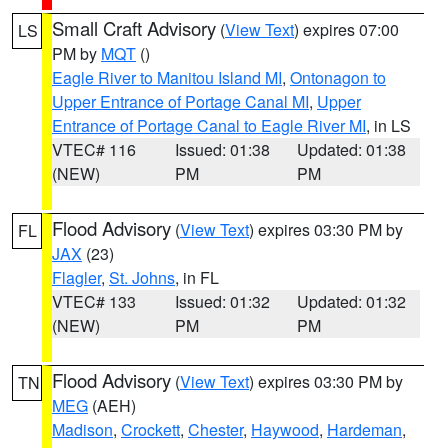
Small Craft Advisory
(
View Text
) expires 07:00
LS
PM by
MQT
()
Eagle River to Manitou Island MI
,
Ontonagon to
Upper Entrance of Portage Canal MI
,
Upper
Entrance of Portage Canal to Eagle River MI
, in LS
VTEC# 116
Issued: 01:38
Updated: 01:38
(NEW)
PM
PM
Flood Advisory
(
View Text
) expires 03:30 PM by
FL
JAX
(23)
Flagler
,
St. Johns
, in FL
VTEC# 133
Issued: 01:32
Updated: 01:32
(NEW)
PM
PM
Flood Advisory
(
View Text
) expires 03:30 PM by
TN
MEG
(AEH)
Madison
,
Crockett
,
Chester
,
Haywood
,
Hardeman
,