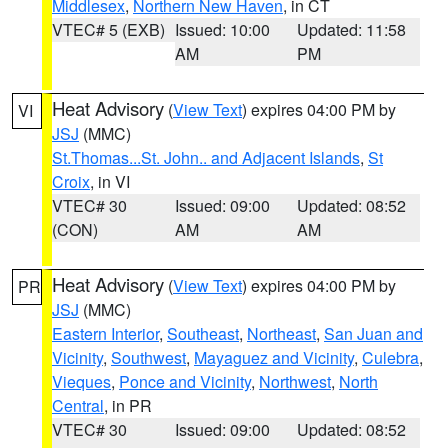
Middlesex
,
Northern New Haven
, in CT
VTEC# 5 (EXB)
Issued: 10:00
Updated: 11:58
AM
PM
Heat Advisory
(
View Text
) expires 04:00 PM by
VI
JSJ
(MMC)
St.Thomas...St. John.. and Adjacent Islands
,
St
Croix
, in VI
VTEC# 30
Issued: 09:00
Updated: 08:52
(CON)
AM
AM
Heat Advisory
(
View Text
) expires 04:00 PM by
PR
JSJ
(MMC)
Eastern Interior
,
Southeast
,
Northeast
,
San Juan and
Vicinity
,
Southwest
,
Mayaguez and Vicinity
,
Culebra
,
Vieques
,
Ponce and Vicinity
,
Northwest
,
North
Central
, in PR
VTEC# 30
Issued: 09:00
Updated: 08:52