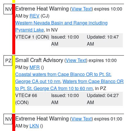
Extreme Heat Warning
(
View Text
) expires 10:00
NV
AM by
REV
(CJ)
Western Nevada Basin and Range including
Pyramid Lake
, in NV
VTEC# 1 (CON)
Issued: 10:00
Updated: 10:47
AM
AM
Small Craft Advisory
(
View Text
) expires 10:00
PZ
PM by
MFR
()
Coastal waters from Cape Blanco OR to Pt. St.
George CA out 10 nm
,
Waters from Cape Blanco OR
to Pt. St. George CA from 10 to 60 nm
, in PZ
VTEC# 66
Issued: 10:00
Updated: 04:27
(CON)
AM
AM
Extreme Heat Warning
(
View Text
) expires 01:00
NV
AM by
LKN
()