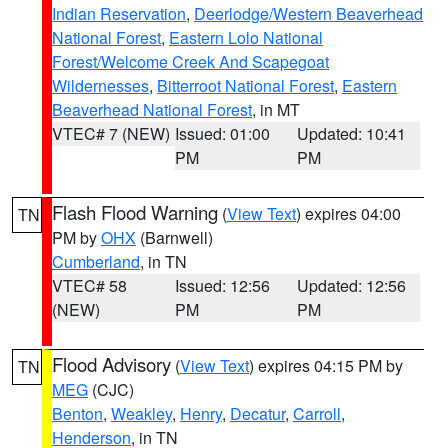
Indian Reservation
,
Deerlodge/Western Beaverhead
National Forest
,
Eastern Lolo National
Forest/Welcome Creek And Scapegoat
Wildernesses
,
Bitterroot National Forest
,
Eastern
Beaverhead National Forest
, in MT
VTEC# 7 (NEW)
Issued: 01:00
Updated: 10:41
PM
PM
Flash Flood Warning
(
View Text
) expires 04:00
TN
PM by
OHX
(Barnwell)
Cumberland
, in TN
VTEC# 58
Issued: 12:56
Updated: 12:56
(NEW)
PM
PM
Flood Advisory
(
View Text
) expires 04:15 PM by
TN
MEG
(CJC)
Benton
,
Weakley
,
Henry
,
Decatur
,
Carroll
,
Henderson
, in TN