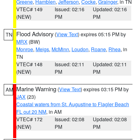
Greene
,
Hamblen
,
Jefferson
,
Cocke
,
Grainger
, in TN
VTEC# 149
Issued: 02:16
Updated: 02:16
(NEW)
PM
PM
Flood Advisory
(
View Text
) expires 05:15 PM by
TN
MRX
(BW)
Monroe
,
Meigs
,
McMinn
,
Loudon
,
Roane
,
Rhea
, in
TN
VTEC# 148
Issued: 02:11
Updated: 02:11
(NEW)
PM
PM
Marine Warning
(
View Text
) expires 03:15 PM by
AM
JAX
(23)
Coastal waters from St. Augustine to Flagler Beach
FL out 20 NM
, in AM
VTEC# 172
Issued: 02:08
Updated: 02:08
(NEW)
PM
PM