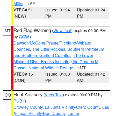
Miller
, in AR
VTEC# 51
Issued: 01:24
Updated: 01:24
(NEW)
PM
PM
Red Flag Warning
(
View Text
) expires 09:00 PM
MT
by
GGW
()
Dawson/McCone/Prairie/Richland/Wibaux
Counties
,
The Little Rockies
,
Southern Petroleum
and Southern Garfield Counties
,
The Lower
Missouri River Breaks including the Charles M
Russell National Wildlife Refuge
, in MT
VTEC# 15
Issued: 01:00
Updated: 01:42
(CON)
PM
AM
Heat Advisory
(
View Text
) expires 09:00 PM by
CO
PUB
()
Crowley County
,
La Junta Vicinity/Otero County
,
Las
Animas Vicinity/Bent County
,
Lamar