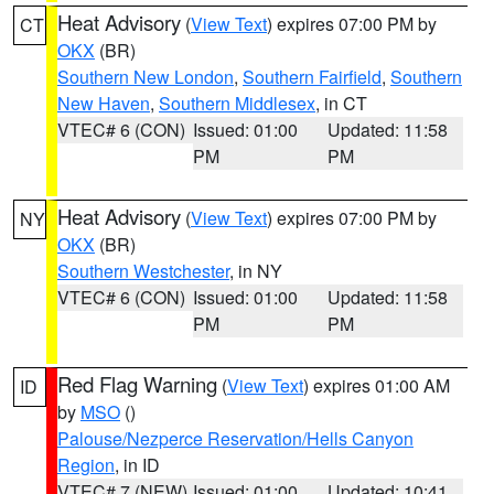
Heat Advisory
(
View Text
) expires 07:00 PM by
CT
OKX
(BR)
Southern New London
,
Southern Fairfield
,
Southern
New Haven
,
Southern Middlesex
, in CT
VTEC# 6 (CON)
Issued: 01:00
Updated: 11:58
PM
PM
Heat Advisory
(
View Text
) expires 07:00 PM by
NY
OKX
(BR)
Southern Westchester
, in NY
VTEC# 6 (CON)
Issued: 01:00
Updated: 11:58
PM
PM
Red Flag Warning
(
View Text
) expires 01:00 AM
ID
by
MSO
()
Palouse/Nezperce Reservation/Hells Canyon
Region
, in ID
VTEC# 7 (NEW)
Issued: 01:00
Updated: 10:41