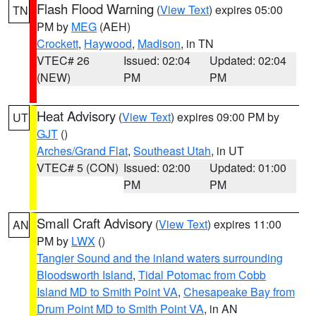
Flash Flood Warning
(
View Text
) expires 05:00
TN
PM by
MEG
(AEH)
Crockett
,
Haywood
,
Madison
, in TN
VTEC# 26
Issued: 02:04
Updated: 02:04
(NEW)
PM
PM
Heat Advisory
(
View Text
) expires 09:00 PM by
UT
GJT
()
Arches/Grand Flat
,
Southeast Utah
, in UT
VTEC# 5 (CON)
Issued: 02:00
Updated: 01:00
PM
PM
Small Craft Advisory
(
View Text
) expires 11:00
AN
PM by
LWX
()
Tangier Sound and the inland waters surrounding
Bloodsworth Island
,
Tidal Potomac from Cobb
Island MD to Smith Point VA
,
Chesapeake Bay from
Drum Point MD to Smith Point VA
, in AN