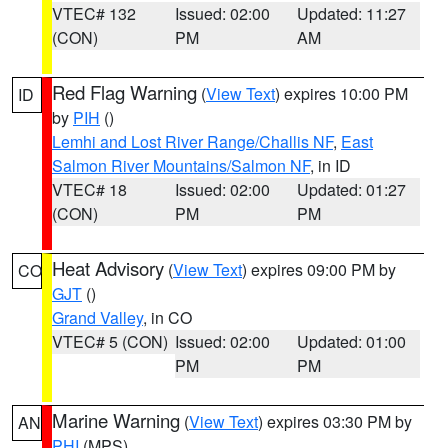
VTEC# 132
Issued: 02:00
Updated: 11:27
(CON)
PM
AM
Red Flag Warning
(
View Text
) expires 10:00 PM
ID
by
PIH
()
Lemhi and Lost River Range/Challis NF
,
East
Salmon River Mountains/Salmon NF
, in ID
VTEC# 18
Issued: 02:00
Updated: 01:27
(CON)
PM
PM
Heat Advisory
(
View Text
) expires 09:00 PM by
CO
GJT
()
Grand Valley
, in CO
VTEC# 5 (CON)
Issued: 02:00
Updated: 01:00
PM
PM
Marine Warning
(
View Text
) expires 03:30 PM by
AN
PHI
(MPS)