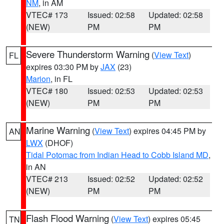
NM
, in AM
VTEC# 173
Issued: 02:58
Updated: 02:58
(NEW)
PM
PM
Severe Thunderstorm Warning
(
View Text
)
FL
expires 03:30 PM by
JAX
(23)
Marion
, in FL
VTEC# 180
Issued: 02:53
Updated: 02:53
(NEW)
PM
PM
Marine Warning
(
View Text
) expires 04:45 PM by
AN
LWX
(DHOF)
Tidal Potomac from Indian Head to Cobb Island MD
,
in AN
VTEC# 213
Issued: 02:52
Updated: 02:52
(NEW)
PM
PM
Flash Flood Warning
(
View Text
) expires 05:45
TN