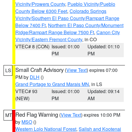
Vicinity/Prowers County
,
Pueblo Vicinity/Pueblo
County Below 6300 Feet
,
Colorado Springs
Vicinity/Southern El Paso County/Rampart Range
Below 7400 Ft
,
Northern El Paso County/Monument
Ridge/Rampart Range Below 7500 Ft
,
Canon City
Vicinity/Eastern Fremont County
, in CO
VTEC# 8 (CON)
Issued: 01:00
Updated: 01:10
PM
PM
Small Craft Advisory
(
View Text
) expires 07:00
LS
PM by
DLH
()
Grand Portage to Grand Marais MN
, in LS
VTEC# 93
Issued: 01:00
Updated: 09:14
(NEW)
PM
AM
Red Flag Warning
(
View Text
) expires 10:00 PM
MT
by
MSO
()
Western Lolo National Forest
,
Salish and Kootenai