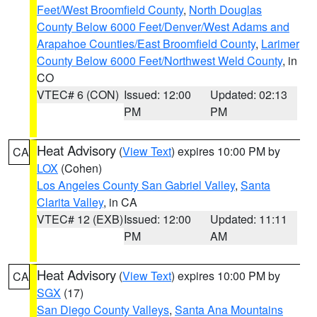
Feet/West Broomfield County
,
North Douglas
County Below 6000 Feet/Denver/West Adams and
Arapahoe Counties/East Broomfield County
,
Larimer
County Below 6000 Feet/Northwest Weld County
, in
CO
VTEC# 6 (CON)
Issued: 12:00
Updated: 02:13
PM
PM
Heat Advisory
(
View Text
) expires 10:00 PM by
CA
LOX
(Cohen)
Los Angeles County San Gabriel Valley
,
Santa
Clarita Valley
, in CA
VTEC# 12 (EXB)
Issued: 12:00
Updated: 11:11
PM
AM
Heat Advisory
(
View Text
) expires 10:00 PM by
CA
SGX
(17)
San Diego County Valleys
,
Santa Ana Mountains