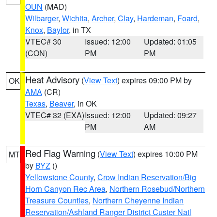
OUN
(MAD)
Wilbarger
,
Wichita
,
Archer
,
Clay
,
Hardeman
,
Foard
,
Knox
,
Baylor
, in TX
VTEC# 30
Issued: 12:00
Updated: 01:05
(CON)
PM
PM
Heat Advisory
(
View Text
) expires 09:00 PM by
OK
AMA
(CR)
Texas
,
Beaver
, in OK
VTEC# 32 (EXA)
Issued: 12:00
Updated: 09:27
PM
AM
Red Flag Warning
(
View Text
) expires 10:00 PM
MT
by
BYZ
()
Yellowstone County
,
Crow Indian Reservation/Big
Horn Canyon Rec Area
,
Northern Rosebud/Northern
Treasure Counties
,
Northern Cheyenne Indian
Reservation/Ashland Ranger District Custer Natl