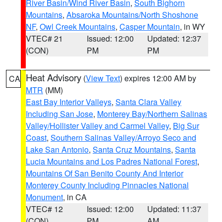
River Basin/Wind River Basin
,
South Bighorn
Mountains
,
Absaroka Mountains/North Shoshone
NF
,
Owl Creek Mountains
,
Casper Mountain
, in WY
VTEC# 21
Issued: 12:00
Updated: 12:37
(CON)
PM
PM
Heat Advisory
(
View Text
) expires 12:00 AM by
CA
MTR
(MM)
East Bay Interior Valleys
,
Santa Clara Valley
Including San Jose
,
Monterey Bay/Northern Salinas
Valley/Hollister Valley and Carmel Valley
,
Big Sur
Coast
,
Southern Salinas Valley/Arroyo Seco and
Lake San Antonio
,
Santa Cruz Mountains
,
Santa
Lucia Mountains and Los Padres National Forest
,
Mountains Of San Benito County And Interior
Monterey County Including Pinnacles National
Monument
, in CA
VTEC# 12
Issued: 12:00
Updated: 11:37
(CON)
PM
AM