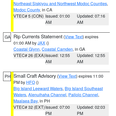
Northeast Siskiyou and Northwest Modoc Counties
,
Modoc County
, in CA
VTEC# 5 (CON)
Issued: 01:00
Updated: 07:16
AM
AM
Rip Currents Statement
(
View Text
) expires
GA
01:00 AM by
JAX
()
Coastal Glynn
,
Coastal Camden
, in GA
VTEC# 26 (EXA)
Issued: 12:55
Updated: 12:55
AM
AM
Small Craft Advisory
(
View Text
) expires 11:00
PH
PM by
HFO
()
Big Island Leeward Waters
,
Big Island Southeast
Waters
,
Alenuihaha Channel
,
Pailolo Channel
,
Maalaea Bay
, in PH
VTEC# 32 (EXT)
Issued: 07:00
Updated: 02:03
PM
PM