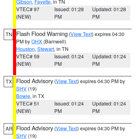
Gibson
,
Fayette
, in TN
VTEC# 97
Issued: 01:28
Updated: 01:28
(NEW)
PM
PM
Flash Flood Warning
(
View Text
) expires 04:30
TN
PM by
OHX
(Barnwell)
Houston
,
Stewart
, in TN
VTEC# 59
Issued: 01:24
Updated: 01:24
(NEW)
PM
PM
Flood Advisory
(
View Text
) expires 04:30 PM by
TX
SHV
(19)
Bowie
, in TX
VTEC# 51
Issued: 01:24
Updated: 01:24
(NEW)
PM
PM
Flood Advisory
(
View Text
) expires 04:30 PM by
AR
SHV
(19)