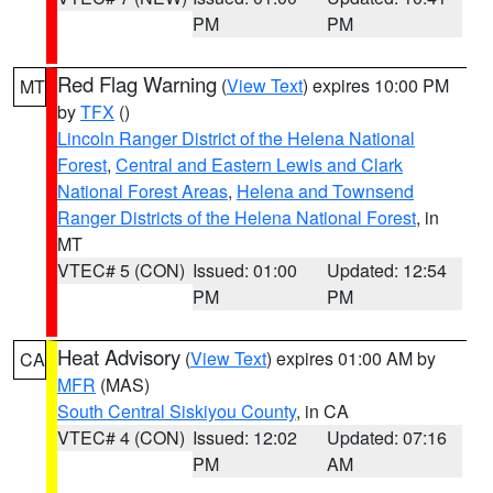
PM
PM
Red Flag Warning
(
View Text
) expires 10:00 PM
MT
by
TFX
()
Lincoln Ranger District of the Helena National
Forest
,
Central and Eastern Lewis and Clark
National Forest Areas
,
Helena and Townsend
Ranger Districts of the Helena National Forest
, in
MT
VTEC# 5 (CON)
Issued: 01:00
Updated: 12:54
PM
PM
Heat Advisory
(
View Text
) expires 01:00 AM by
CA
MFR
(MAS)
South Central Siskiyou County
, in CA
VTEC# 4 (CON)
Issued: 12:02
Updated: 07:16
PM
AM