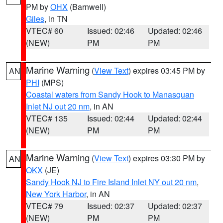
PM by
OHX
(Barnwell)
Giles
, in TN
VTEC# 60
Issued: 02:46
Updated: 02:46
(NEW)
PM
PM
Marine Warning
(
View Text
) expires 03:45 PM by
AN
PHI
(MPS)
Coastal waters from Sandy Hook to Manasquan
Inlet NJ out 20 nm
, in AN
VTEC# 135
Issued: 02:44
Updated: 02:44
(NEW)
PM
PM
Marine Warning
(
View Text
) expires 03:30 PM by
AN
OKX
(JE)
Sandy Hook NJ to Fire Island Inlet NY out 20 nm
,
New York Harbor
, in AN
VTEC# 79
Issued: 02:37
Updated: 02:37
(NEW)
PM
PM