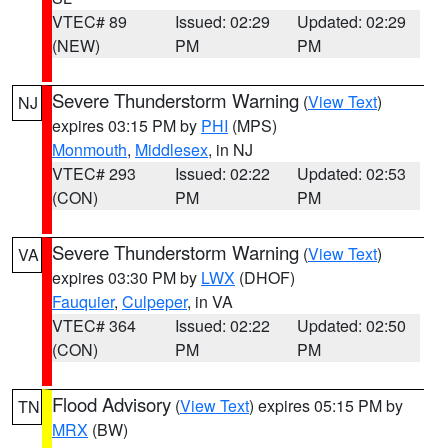
VTEC# 89
Issued: 02:29
Updated: 02:29
(NEW)
PM
PM
Severe Thunderstorm Warning
(
View Text
)
NJ
expires 03:15 PM by
PHI
(MPS)
Monmouth
,
Middlesex
, in NJ
VTEC# 293
Issued: 02:22
Updated: 02:53
(CON)
PM
PM
Severe Thunderstorm Warning
(
View Text
)
VA
expires 03:30 PM by
LWX
(DHOF)
Fauquier
,
Culpeper
, in VA
VTEC# 364
Issued: 02:22
Updated: 02:50
(CON)
PM
PM
Flood Advisory
(
View Text
) expires 05:15 PM by
TN
MRX
(BW)