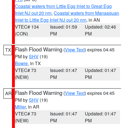
Coastal waters from Little Egg Inlet to Great Egg
Inlet NJ out 20 nm
,
Coastal waters from Manasquan
Inlet to Little Egg Inlet NJ out 20 nm
, in AN
VTEC# 134
Issued: 01:59
Updated: 02:46
(CON)
PM
PM
Flash Flood Warning
(
View Text
) expires 04:45
TX
PM by
SHV
(19)
Bowie
, in TX
VTEC# 73
Issued: 01:47
Updated: 01:47
(NEW)
PM
PM
Flash Flood Warning
(
View Text
) expires 04:45
AR
PM by
SHV
(19)
Miller
, in AR
VTEC# 73
Issued: 01:47
Updated: 01:47
(NEW)
PM
PM