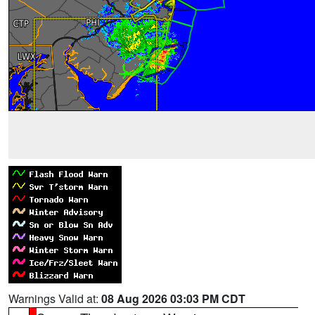
Warnings Valid at:
08 Aug 2026 03:03 PM CDT