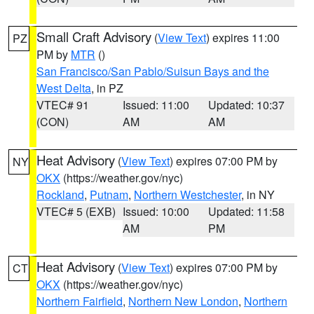
Small Craft Advisory
(
View Text
) expires 11:00
PZ
PM by
MTR
()
San Francisco/San Pablo/Suisun Bays and the
West Delta
, in PZ
VTEC# 91
Issued: 11:00
Updated: 10:37
(CON)
AM
AM
Heat Advisory
(
View Text
) expires 07:00 PM by
NY
OKX
(https://weather.gov/nyc)
Rockland
,
Putnam
,
Northern Westchester
, in NY
VTEC# 5 (EXB)
Issued: 10:00
Updated: 11:58
AM
PM
Heat Advisory
(
View Text
) expires 07:00 PM by
CT
OKX
(https://weather.gov/nyc)
Northern Fairfield
,
Northern New London
,
Northern