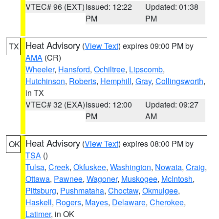
VTEC# 96 (EXT)
Issued: 12:22
Updated: 01:38
PM
PM
Heat Advisory
(
View Text
) expires 09:00 PM by
TX
AMA
(CR)
Wheeler
,
Hansford
,
Ochiltree
,
Lipscomb
,
Hutchinson
,
Roberts
,
Hemphill
,
Gray
,
Collingsworth
,
in TX
VTEC# 32 (EXA)
Issued: 12:00
Updated: 09:27
PM
AM
Heat Advisory
(
View Text
) expires 08:00 PM by
OK
TSA
()
Tulsa
,
Creek
,
Okfuskee
,
Washington
,
Nowata
,
Craig
,
Ottawa
,
Pawnee
,
Wagoner
,
Muskogee
,
McIntosh
,
Pittsburg
,
Pushmataha
,
Choctaw
,
Okmulgee
,
Haskell
,
Rogers
,
Mayes
,
Delaware
,
Cherokee
,
Latimer
, in OK