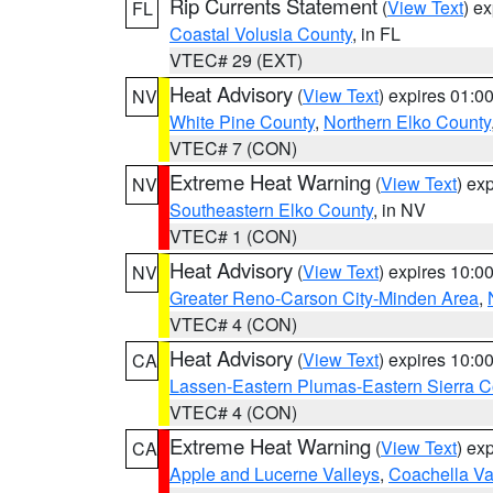
Rip Currents Statement
(
View Text
) e
FL
Coastal Volusia County
, in FL
VTEC# 29 (EXT)
Heat Advisory
(
View Text
) expires 01:
NV
White Pine County
,
Northern Elko County
VTEC# 7 (CON)
Extreme Heat Warning
(
View Text
) ex
NV
Southeastern Elko County
, in NV
VTEC# 1 (CON)
Heat Advisory
(
View Text
) expires 10:
NV
Greater Reno-Carson City-Minden Area
,
VTEC# 4 (CON)
Heat Advisory
(
View Text
) expires 10:
CA
Lassen-Eastern Plumas-Eastern Sierra C
VTEC# 4 (CON)
Extreme Heat Warning
(
View Text
) ex
CA
Apple and Lucerne Valleys
,
Coachella Va