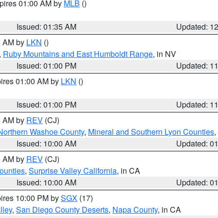
xpires 01:00 AM by
MLB
()
Issued: 01:35 AM
Updated: 1
00 AM by
LKN
()
,
Ruby Mountains and East Humboldt Range
, in NV
Issued: 01:00 PM
Updated: 1
pires 01:00 AM by
LKN
()
Issued: 01:00 PM
Updated: 1
00 AM by
REV
(CJ)
Northern Washoe County
,
Mineral and Southern Lyon Counties
,
Issued: 10:00 AM
Updated: 0
00 AM by
REV
(CJ)
ounties
,
Surprise Valley California
, in CA
Issued: 10:00 AM
Updated: 0
pires 10:00 PM by
SGX
(17)
lley
,
San Diego County Deserts
,
Napa County
, in CA