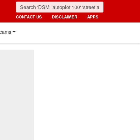
CONTACT US
DISCLAIMER
APPS
cams