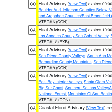
Heat Advisory
(
View Text
) expires 09:
CO
Boulder And Jefferson Counties Below 6
and Arapahoe Counties/East Broomfield 
VTEC# 6 (CON)
Heat Advisory
(
View Text
) expires 10:
CA
Los Angeles County San Gabriel Valley
,
VTEC# 12 (EXB)
Heat Advisory
(
View Text
) expires 10:
CA
San Diego County Valleys
,
Santa Ana Mou
Bernardino County Mountains
,
San Diego
VTEC# 8 (CON)
Heat Advisory
(
View Text
) expires 12:
CA
East Bay Interior Valleys
,
Santa Clara Val
Big Sur Coast
,
Southern Salinas Valley/
National Forest
,
Mountains Of San Benito
VTEC# 12 (CON)
Coastal Flood Advisory
(
View Text
) ex
CA