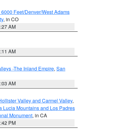
w 6000 Feet/Denver/West Adams
ty
, in CO
4:27 AM
1:11 AM
lleys -The Inland Empire
,
San
5:03 AM
ollister Valley and Carmel Valley
,
a Lucia Mountains and Los Padres
ional Monument
, in CA
1:42 PM