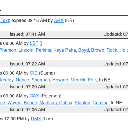
T
 Text
) expires 08:15 AM by
ARX
(KB)
Issued: 07:41 AM
Updated: 0
es 09:00 AM by
LBF
()
Pherson
,
Lincoln
,
Perkins
,
Keya Paha
,
Boyd
,
Brown
,
Rock
,
Holt
Issued: 07:22 AM
Updated: 0
es 09:00 AM by
GID
(Stump)
reeley
,
Nance
,
Sherman
,
Howard
,
Merrick
,
Polk
, in NE
Issued: 07:20 AM
Updated: 0
es 09:00 AM by
OAX
(Petersen)
rce
,
Wayne
,
Boone
,
Madison
,
Colfax
,
Stanton
,
Cuming
, in NE
Issued: 07:06 AM
Updated: 0
res 12:00 PM by
DMX
(Lee)