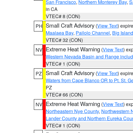
San Francisco
,
Northern Monterey Bay
,
S
in CA
VTEC# 8 (CON)
Small Craft Advisory
(
View Text
) expi
PH
Maalaea Bay
,
Pailolo Channel
,
Big Islan
VTEC# 32 (CON)
Extreme Heat Warning
(
View Text
) ex
NV
Western Nevada Basin and Range includ
VTEC# 1 (CON)
Small Craft Advisory
(
View Text
) expi
PZ
Waters from Cape Blanco OR to Pt. St. G
PZ
VTEC# 66 (CON)
Extreme Heat Warning
(
View Text
) ex
NV
Northeastern Nye County
,
Northwestern 
Lander County and Northern Eureka Cou
VTEC# 1 (CON)