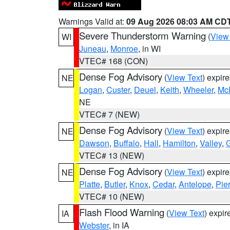
Warnings Valid at:
09 Aug 2026 08:03 AM CD
Severe Thunderstorm Warning
(
View
WI
Juneau
,
Monroe
, in WI
VTEC# 168 (CON)
Dense Fog Advisory
(
View Text
) expir
NE
Logan
,
Custer
,
Deuel
,
Keith
,
Wheeler
,
Mc
NE
VTEC# 7 (NEW)
Dense Fog Advisory
(
View Text
) expir
NE
Dawson
,
Buffalo
,
Hall
,
Hamilton
,
Valley
,
G
VTEC# 13 (NEW)
Dense Fog Advisory
(
View Text
) expir
NE
Platte
,
Butler
,
Knox
,
Cedar
,
Antelope
,
Pie
VTEC# 10 (NEW)
Flash Flood Warning
(
View Text
) expi
IA
Webster
, in IA