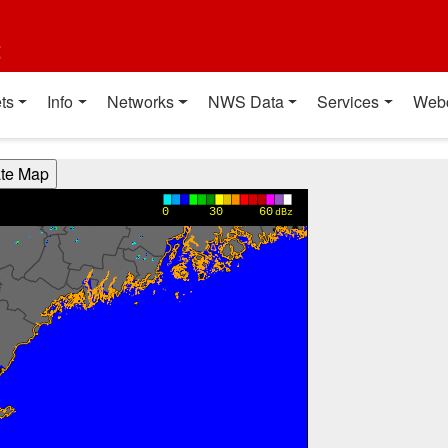
t
ts
Info
Networks
NWS Data
Services
Web