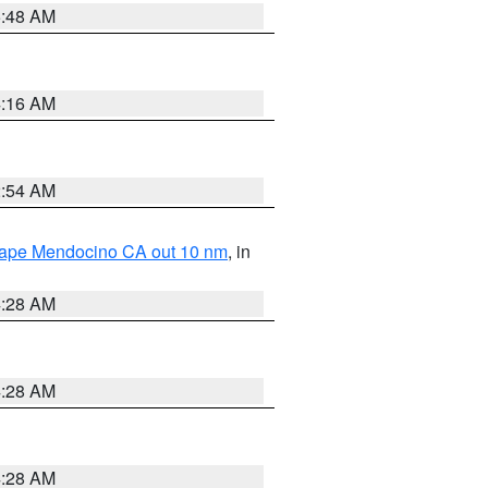
5:48 AM
4:16 AM
2:54 AM
 Cape Mendocino CA out 10 nm
, in
4:28 AM
4:28 AM
4:28 AM