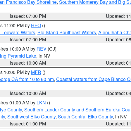
an Francisco Bay Shoreline
,
Southern Monterey Bay and Big S
Issued: 07:00 PM
Updated: 1
res 11:00 PM by
HFO
()
d Leeward Waters
,
Big Island Southeast Waters
,
Alenuihaha Ch
Issued: 07:00 PM
Updated: 0
pires 10:00 AM by
REV
(CJ)
ing Pyramid Lake
, in NV
Issued: 10:00 AM
Updated: 0
res 10:00 PM by
MFR
()
eorge CA from 10 to 60 nm
,
Coastal waters from Cape Blanco OR
Issued: 10:00 AM
Updated: 0
pires 01:00 AM by
LKN
()
Nye County
,
Southern Lander County and Southern Eureka Cou
nty
,
Southwest Elko County
,
South Central Elko County
, in NV
Issued: 01:00 PM
Updated: 1