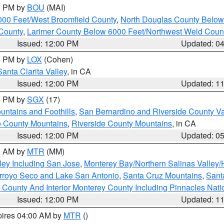
00 PM by
BOU
(MAI)
000 Feet/West Broomfield County
,
North Douglas County Belo
County
,
Larimer County Below 6000 Feet/Northwest Weld Coun
Issued: 12:00 PM
Updated: 0
00 PM by
LOX
(Cohen)
Santa Clarita Valley
, in CA
Issued: 12:00 PM
Updated: 1
00 PM by
SGX
(17)
ntains and Foothills
,
San Bernardino and Riverside County Va
 County Mountains
,
Riverside County Mountains
, in CA
Issued: 12:00 PM
Updated: 0
00 AM by
MTR
(MM)
ley Including San Jose
,
Monterey Bay/Northern Salinas Valley/H
Arroyo Seco and Lake San Antonio
,
Santa Cruz Mountains
,
Sant
 County And Interior Monterey County Including Pinnacles Nat
Issued: 12:00 PM
Updated: 1
pires 04:00 AM by
MTR
()