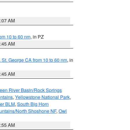
4:07 AM
om 10 to 60 nm
, in PZ
4:45 AM
 St. George CA from 10 to 60 nm
, in
4:45 AM
een River Basin/Rock Springs
ntains
,
Yellowstone National Park
,
per BLM
,
South Big Horn
untains/North Shoshone NF
,
Owl
1:55 AM