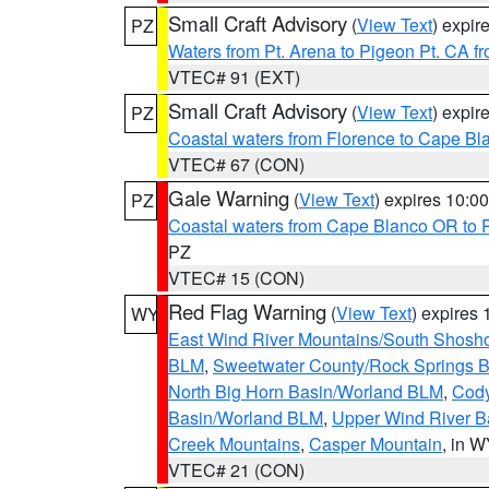
Small Craft Advisory
(
View Text
) expi
PZ
Waters from Pt. Arena to Pigeon Pt. CA f
VTEC# 91 (EXT)
Small Craft Advisory
(
View Text
) expi
PZ
Coastal waters from Florence to Cape B
VTEC# 67 (CON)
Gale Warning
(
View Text
) expires 10:
PZ
Coastal waters from Cape Blanco OR to P
PZ
VTEC# 15 (CON)
Red Flag Warning
(
View Text
) expires
WY
East Wind River Mountains/South Shosh
BLM
,
Sweetwater County/Rock Springs
North Big Horn Basin/Worland BLM
,
Cody
Basin/Worland BLM
,
Upper Wind River B
Creek Mountains
,
Casper Mountain
, in 
VTEC# 21 (CON)