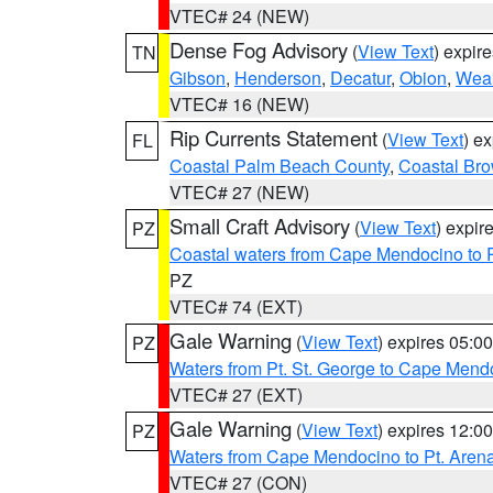
VTEC# 24 (NEW)
Dense Fog Advisory
(
View Text
) expir
TN
Gibson
,
Henderson
,
Decatur
,
Obion
,
Wea
VTEC# 16 (NEW)
Rip Currents Statement
(
View Text
) e
FL
Coastal Palm Beach County
,
Coastal Br
VTEC# 27 (NEW)
Small Craft Advisory
(
View Text
) expi
PZ
Coastal waters from Cape Mendocino to 
PZ
VTEC# 74 (EXT)
Gale Warning
(
View Text
) expires 05:
PZ
Waters from Pt. St. George to Cape Mend
VTEC# 27 (EXT)
Gale Warning
(
View Text
) expires 12:
PZ
Waters from Cape Mendocino to Pt. Aren
VTEC# 27 (CON)