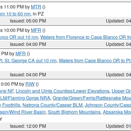
res 11:00 PM by
MTR
()
rom 10 to 60 nm
, in PZ
Issued: 05:00 PM
Updated: 0
res 10:00 PM by
MFR
()
lanco OR out 10 nm
,
Waters from Florence to Cape Blanco OR fr
Issued: 04:00 PM
Updated: 0
00 PM by
MFR
()
t. St. George CA out 10 nm
,
Waters from Cape Blanco OR to Pt.
Issued: 04:00 PM
Updated: 0
 10:00 PM by
RIW
()
one NF
,
Lincoln and Uinta Counties/Lower Elevations
,
Upper Gr
 BLM/Flaming Gorge NRA
,
Granite/Green/Ferris/Rattlesnake Mou
 Foothills
,
Natrona County/Casper BLM
,
Johnson County/Cas
asin/Wind River Basin
,
South Bighorn Mountains
,
Absaroka Mo
WY
Issued: 12:00 PM
Updated: 0