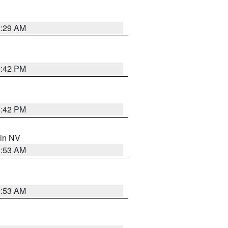
2:29 AM
1:42 PM
1:42 PM
 in NV
1:53 AM
1:53 AM