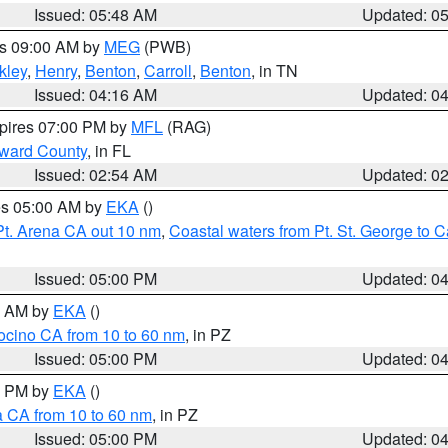
Issued: 05:48 AM
Updated: 0
es 09:00 AM by
MEG
(PWB)
kley
,
Henry
,
Benton
,
Carroll
,
Benton
, in TN
Issued: 04:16 AM
Updated: 0
xpires 07:00 PM by
MFL
(RAG)
oward County
, in FL
Issued: 02:54 AM
Updated: 0
res 05:00 AM by
EKA
()
Pt. Arena CA out 10 nm
,
Coastal waters from Pt. St. George to
Issued: 05:00 PM
Updated: 0
00 AM by
EKA
()
ocino CA from 10 to 60 nm
, in PZ
Issued: 05:00 PM
Updated: 0
00 PM by
EKA
()
a CA from 10 to 60 nm
, in PZ
Issued: 05:00 PM
Updated: 0