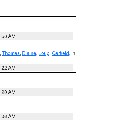
7:56 AM
,
Thomas
,
Blaine
,
Loup
,
Garfield
, in
7:22 AM
7:20 AM
7:06 AM