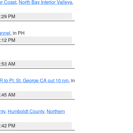
ur Coast
,
North Bay Interior Valleys
,
1:29 PM
annel
, in PH
8:12 PM
1:53 AM
 to Pt. St. George CA out 10 nm
, in
4:45 AM
nty
,
Humboldt County
,
Northern
1:42 PM