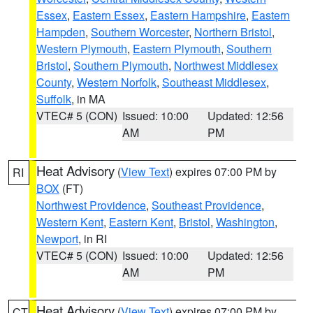
Essex
,
Eastern Essex
,
Eastern Hampshire
,
Eastern
Hampden
,
Southern Worcester
,
Northern Bristol
,
Western Plymouth
,
Eastern Plymouth
,
Southern
Bristol
,
Southern Plymouth
,
Northwest Middlesex
County
,
Western Norfolk
,
Southeast Middlesex
,
Suffolk
, in MA
VTEC# 5 (CON)
Issued: 10:00
Updated: 12:56
AM
PM
Heat Advisory
(
View Text
) expires 07:00 PM by
RI
BOX
(FT)
Northwest Providence
,
Southeast Providence
,
Western Kent
,
Eastern Kent
,
Bristol
,
Washington
,
Newport
, in RI
VTEC# 5 (CON)
Issued: 10:00
Updated: 12:56
AM
PM
Heat Advisory
(
View Text
) expires 07:00 PM by
CT