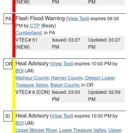
(NEW)
PM
PM
Flash Flood Warning
(
View Text
) expires 06:30
PA
PM by
CTP
(Beaty)
Cumberland
, in PA
VTEC# 51
Issued: 03:27
Updated: 03:27
(NEW)
PM
PM
Heat Advisory
(
View Text
) expires 10:00 PM by
OR
BOI
(JM)
Malheur County
,
Harney County
,
Oregon Lower
Treasure Valley
,
Baker County
, in OR
VTEC# 6 (CON)
Issued: 03:00
Updated: 02:59
PM
PM
Heat Advisory
(
View Text
) expires 10:00 PM by
ID
BOI
(JM)
Upper Weiser River
,
Lower Treasure Valley
,
Upper