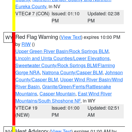
Eureka County
, in NV
VTEC# 7 (CON)
Issued: 01:10
Updated: 02:38
PM
PM
Red Flag Warning
(
View Text
) expires 10:00 PM
WY
by
RIW
()
Upper Green River Basin/Rock Springs BLM
,
Lincoln and Uinta Counties/Lower Elevations
,
Sweetwater County/Rock Springs BLM/Flaming
Gorge NRA
,
Natrona County/Casper BLM
,
Johnson
County/Casper BLM
,
Upper Wind River Basin/Wind
River Basin
,
Granite/Green/Ferris/Rattlesnake
Mountains
,
Casper Mountain
,
East Wind River
Mountains/South Shoshone NF
, in WY
VTEC# 19
Issued: 01:00
Updated: 02:51
(NEW)
PM
AM
Heat Advisory
(
View Text
) expires 01:00 AM by
NV