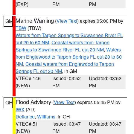
(EXP)
PM
PM
Marine Warning
(
View Text
) expires 05:00 PM by
GM
TBW
(TBW)
Waters from Tarpon Springs to Suwannee River FL
out 20 to 60 NM
,
Coastal waters from Tarpon
Springs to Suwannee River FL out 20 NM
,
Waters
from Englewood to Tarpon Springs FL out 20 to 60
NM
,
Coastal waters from Englewood to Tarpon
Springs FL out 20 NM
, in GM
VTEC# 146
Issued: 03:52
Updated: 03:52
(NEW)
PM
PM
Flood Advisory
(
View Text
) expires 05:45 PM by
OH
IWX
(AD)
Defiance
,
Williams
, in OH
VTEC# 51
Issued: 03:47
Updated: 03:47
(NEW)
PM
PM