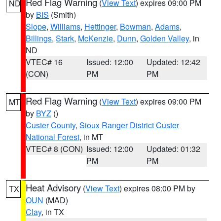
Red Flag Warning
(
View Text
) expires 09:00 PM
ND
by
BIS
(Smith)
Slope
,
Williams
,
Hettinger
,
Bowman
,
Adams
,
Billings
,
Stark
,
McKenzie
,
Dunn
,
Golden Valley
, in
ND
VTEC# 16
Issued: 12:00
Updated: 12:42
(CON)
PM
PM
Red Flag Warning
(
View Text
) expires 09:00 PM
MT
by
BYZ
()
Custer County
,
Sioux Ranger District Custer
National Forest
, in MT
VTEC# 8 (CON)
Issued: 12:00
Updated: 01:32
PM
PM
Heat Advisory
(
View Text
) expires 08:00 PM by
TX
OUN
(MAD)
Clay
, in TX