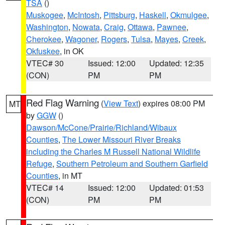
TSA
()
Muskogee
,
McIntosh
,
Pittsburg
,
Haskell
,
Okmulgee
,
Washington
,
Nowata
,
Craig
,
Ottawa
,
Pawnee
,
Cherokee
,
Wagoner
,
Rogers
,
Tulsa
,
Mayes
,
Creek
,
Okfuskee
, in OK
VTEC# 30
Issued: 12:00
Updated: 12:35
(CON)
PM
PM
Red Flag Warning
(
View Text
) expires 08:00 PM
MT
by
GGW
()
Dawson/McCone/Prairie/Richland/Wibaux
Counties
,
The Lower Missouri River Breaks
including the Charles M Russell National Wildlife
Refuge
,
Southern Petroleum and Southern Garfield
Counties
, in MT
VTEC# 14
Issued: 12:00
Updated: 01:53
(CON)
PM
PM