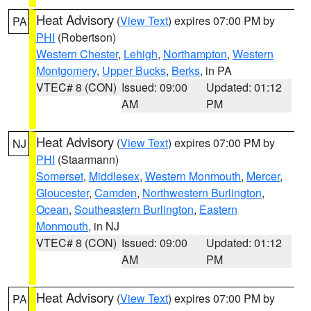
Heat Advisory
(
View Text
) expires 07:00 PM by
PA
PHI
(Robertson)
Western Chester
,
Lehigh
,
Northampton
,
Western
Montgomery
,
Upper Bucks
,
Berks
, in PA
VTEC# 8 (CON)
Issued: 09:00
Updated: 01:12
AM
PM
Heat Advisory
(
View Text
) expires 07:00 PM by
NJ
PHI
(Staarmann)
Somerset
,
Middlesex
,
Western Monmouth
,
Mercer
,
Gloucester
,
Camden
,
Northwestern Burlington
,
Ocean
,
Southeastern Burlington
,
Eastern
Monmouth
, in NJ
VTEC# 8 (CON)
Issued: 09:00
Updated: 01:12
AM
PM
Heat Advisory
(
View Text
) expires 07:00 PM by
PA