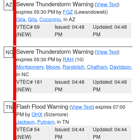
Severe Thunderstorm Warning
(
View Text
)
AZ
expires 05:30 PM by
FGZ
(Lewandowski)
Gila
,
Gila
,
Coconino
, in AZ
VTEC# 69
Issued: 04:48
Updated: 04:48
(NEW)
PM
PM
Severe Thunderstorm Warning
(
View Text
)
NC
expires 05:30 PM by
RAH
(10)
Montgomery
,
Moore
,
Randolph
,
Chatham
,
Davidson
,
in NC
VTEC# 181
Issued: 04:48
Updated: 04:48
(NEW)
PM
PM
Flash Flood Warning
(
View Text
) expires 07:00
TN
PM by
OHX
(Sizemore)
Jackson
,
Putnam
, in TN
VTEC# 54
Issued: 04:44
Updated: 04:44
(NEW)
PM
PM