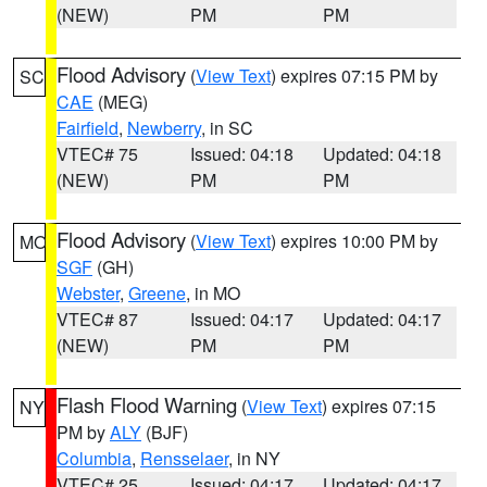
(NEW)
PM
PM
Flood Advisory
(
View Text
) expires 07:15 PM by
SC
CAE
(MEG)
Fairfield
,
Newberry
, in SC
VTEC# 75
Issued: 04:18
Updated: 04:18
(NEW)
PM
PM
Flood Advisory
(
View Text
) expires 10:00 PM by
MO
SGF
(GH)
Webster
,
Greene
, in MO
VTEC# 87
Issued: 04:17
Updated: 04:17
(NEW)
PM
PM
Flash Flood Warning
(
View Text
) expires 07:15
NY
PM by
ALY
(BJF)
Columbia
,
Rensselaer
, in NY
VTEC# 25
Issued: 04:17
Updated: 04:17