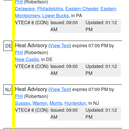
PHI
(Robertson)
Delaware
,
Philadelphia
,
Eastern Chester
,
Eastern
Montgomery
,
Lower Bucks
, in PA
VTEC# 8 (CON)
Issued: 09:00
Updated: 01:12
AM
PM
Heat Advisory
(
View Text
) expires 07:00 PM by
DE
PHI
(Robertson)
New Castle
, in DE
VTEC# 8 (CON)
Issued: 09:00
Updated: 01:12
AM
PM
Heat Advisory
(
View Text
) expires 07:00 PM by
NJ
PHI
(Robertson)
Sussex
,
Warren
,
Morris
,
Hunterdon
, in NJ
VTEC# 8 (CON)
Issued: 09:00
Updated: 01:12
AM
PM