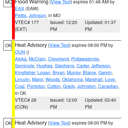
Flood Warning
(
View Text
) expires 01:48 AM by
MO
EAX
(SAW)
Pettis
,
Johnson
, in MO
VTEC# 177
Issued: 12:20
Updated: 01:37
(EXT)
PM
PM
Heat Advisory
(
View Text
) expires 08:00 PM by
OK
OUN
()
Atoka
,
McClain
,
Cleveland
,
Pottawatomie
,
Seminole
,
Hughes
,
Stephens
,
Carter
,
Jefferson
,
Kingfisher
,
Logan
,
Bryan
,
Murray
,
Blaine
,
Garvin
,
Lincoln
,
Major
,
Woods
,
Oklahoma
,
Marshall
,
Love
,
Coal
,
Pontotoc
,
Cotton
,
Grady
,
Johnston
,
Canadian
,
in OK
VTEC# 28
Issued: 12:00
Updated: 03:40
(CON)
PM
PM
Heat Advisory
(
View Text
) expires 08:00 PM by
OK