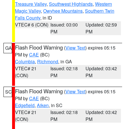
Treasure Valley
,
Southwest Highlands
,
Western
Magic Valley
,
Owyhee Mountains
,
Southern Twin
Falls County
, in ID
VTEC# 6 (CON)
Issued: 03:00
Updated: 02:59
PM
PM
Flash Flood Warning
(
View Text
) expires 05:15
GA
PM by
CAE
(BC)
Columbia
,
Richmond
, in GA
VTEC# 21
Issued: 02:18
Updated: 03:42
(CON)
PM
PM
Flash Flood Warning
(
View Text
) expires 05:15
SC
PM by
CAE
(BC)
Edgefield
,
Aiken
, in SC
VTEC# 21
Issued: 02:18
Updated: 03:42
(CON)
PM
PM