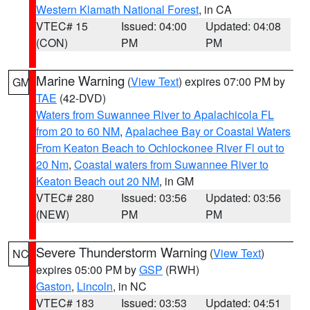
Western Klamath National Forest
, in CA
VTEC# 15
Issued: 04:00
Updated: 04:08
(CON)
PM
PM
Marine Warning
(
View Text
) expires 07:00 PM by
GM
TAE
(42-DVD)
Waters from Suwannee River to Apalachicola FL
from 20 to 60 NM
,
Apalachee Bay or Coastal Waters
From Keaton Beach to Ochlockonee River Fl out to
20 Nm
,
Coastal waters from Suwannee River to
Keaton Beach out 20 NM
, in GM
VTEC# 280
Issued: 03:56
Updated: 03:56
(NEW)
PM
PM
Severe Thunderstorm Warning
(
View Text
)
NC
expires 05:00 PM by
GSP
(RWH)
Gaston
,
Lincoln
, in NC
VTEC# 183
Issued: 03:53
Updated: 04:51