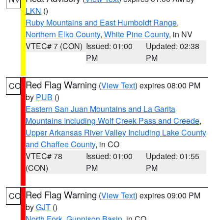
LKN
()
Ruby Mountains and East Humboldt Range
,
Northern Elko County
,
White Pine County
, in NV
VTEC# 7 (CON)
Issued: 01:00
Updated: 02:38
PM
PM
Red Flag Warning
(
View Text
) expires 08:00 PM
CO
by
PUB
()
Eastern San Juan Mountains and La Garita
Mountains Including Wolf Creek Pass and Creede
,
Upper Arkansas River Valley Including Lake County
and Chaffee County
, in CO
VTEC# 78
Issued: 01:00
Updated: 01:55
(CON)
PM
PM
Red Flag Warning
(
View Text
) expires 09:00 PM
CO
by
GJT
()
North Fork
,
Gunnison Basin
, in CO