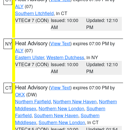
ALY
(07)
Southern Litchfield
, in CT
VTEC# 7 (CON)
Issued: 10:00
Updated: 12:10
AM
PM
Heat Advisory
(
View Text
) expires 07:00 PM by
NY
ALY
(07)
Eastern Ulster
,
Western Dutchess
, in NY
VTEC# 7 (CON)
Issued: 10:00
Updated: 12:10
AM
PM
Heat Advisory
(
View Text
) expires 07:00 PM by
CT
OKX
(DW)
Northern Fairfield
,
Northern New Haven
,
Northern
Middlesex
,
Northern New London
,
Southern
Fairfield
,
Southern New Haven
,
Southern
Middlesex
,
Southern New London
, in CT
VTEC# 5 (CON)
Issued: 10:00
Updated: 01:54