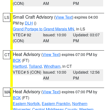
(CON)
AM
PM
Small Craft Advisory
(
View Text
) expires 04:00
LS
PM by
DLH
()
Grand Portage to Grand Marais MN
, in LS
VTEC# 92
Issued: 10:00
Updated: 03:07
(CON)
AM
PM
Heat Advisory
(
View Text
) expires 07:00 PM by
CT
BOX
(FT)
Hartford
,
Tolland
,
Windham
, in CT
VTEC# 5 (CON)
Issued: 10:00
Updated: 12:56
AM
PM
Heat Advisory
(
View Text
) expires 07:00 PM by
MA
BOX
(FT)
Eastern Norfolk
,
Eastern Franklin
,
Northern
Worcester
,
Central Middlesex County
,
Western