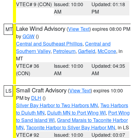
VTEC# 9 (CON)
Issued: 10:00
Updated: 01:18
AM
PM
Lake Wind Advisory
(
View Text
) expires 08:00 PM
MT
by
GGW
()
Central and Southeast Phillips
,
Central and
Southern Valley
,
Petroleum
,
Garfield
,
McCone
, in
MT
VTEC# 36
Issued: 10:00
Updated: 04:35
(CON)
AM
AM
Small Craft Advisory
(
View Text
) expires 10:00
LS
PM by
DLH
()
Silver Bay Harbor to Two Harbors MN
,
Two Harbors
to Duluth MN
,
Duluth MN to Port Wing WI
,
Port Wing
to Sand Island WI
,
Grand Marais to Taconite Harbor
MN
,
Taconite Harbor to Silver Bay Harbor MN
, in LS
VTEC# 92
Issued: 10:00
Updated: 03:07