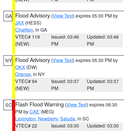
Flood Advisory
(
View Text
) expires 05:30 PM by
GA
JAX
(HESS)
Charlton
, in GA
VTEC# 119
Issued: 03:46
Updated: 03:46
(NEW)
PM
PM
Flood Advisory
(
View Text
) expires 05:30 PM by
NY
OKX
(DW)
Orange
, in NY
VTEC# 94
Issued: 03:37
Updated: 03:37
(NEW)
PM
PM
Flash Flood Warning
(
View Text
) expires 06:30
SC
PM by
CAE
(MEG)
Lexington
,
Newberry
,
Saluda
, in SC
VTEC# 22
Issued: 03:30
Updated: 03:30