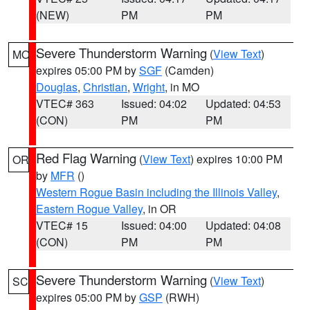
(NEW)
PM
PM
Severe Thunderstorm Warning
(
View Text
)
MO
expires 05:00 PM by
SGF
(Camden)
Douglas
,
Christian
,
Wright
, in MO
VTEC# 363
Issued: 04:02
Updated: 04:53
(CON)
PM
PM
Red Flag Warning
(
View Text
) expires 10:00 PM
OR
by
MFR
()
Western Rogue Basin including the Illinois Valley
,
Eastern Rogue Valley
, in OR
VTEC# 15
Issued: 04:00
Updated: 04:08
(CON)
PM
PM
Severe Thunderstorm Warning
(
View Text
)
SC
expires 05:00 PM by
GSP
(RWH)