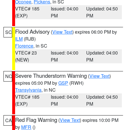
Oconee
,
Pickens
, in SC
VTEC# 185
Issued: 04:00
Updated: 04:50
(EXP)
PM
PM
Flood Advisory
(
View Text
) expires 06:00 PM by
SC
ILM
(RJB)
Florence
, in SC
VTEC# 23
Issued: 04:00
Updated: 04:00
(NEW)
PM
PM
Severe Thunderstorm Warning
(
View Text
)
NC
expires 05:00 PM by
GSP
(RWH)
Transylvania
, in NC
VTEC# 185
Issued: 04:00
Updated: 04:50
(EXP)
PM
PM
Red Flag Warning
(
View Text
) expires 10:00 PM
CA
by
MFR
()