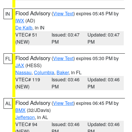
Flood Advisory
(
View Text
) expires 05:45 PM by
IN
IWX
(AD)
De Kalb
, in IN
VTEC# 51
Issued: 03:47
Updated: 03:47
(NEW)
PM
PM
Flood Advisory
(
View Text
) expires 05:30 PM by
FL
JAX
(HESS)
Nassau
,
Columbia
,
Baker
, in FL
VTEC# 119
Issued: 03:46
Updated: 03:46
(NEW)
PM
PM
Flood Advisory
(
View Text
) expires 06:45 PM by
AL
BMX
(32/JDavis)
Jefferson
, in AL
VTEC# 94
Issued: 03:46
Updated: 03:46
(NEW)
PM
PM