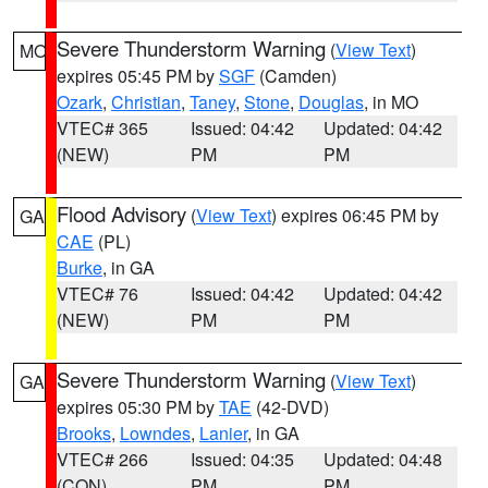
Severe Thunderstorm Warning
(
View Text
)
MO
expires 05:45 PM by
SGF
(Camden)
Ozark
,
Christian
,
Taney
,
Stone
,
Douglas
, in MO
VTEC# 365
Issued: 04:42
Updated: 04:42
(NEW)
PM
PM
Flood Advisory
(
View Text
) expires 06:45 PM by
GA
CAE
(PL)
Burke
, in GA
VTEC# 76
Issued: 04:42
Updated: 04:42
(NEW)
PM
PM
Severe Thunderstorm Warning
(
View Text
)
GA
expires 05:30 PM by
TAE
(42-DVD)
Brooks
,
Lowndes
,
Lanier
, in GA
VTEC# 266
Issued: 04:35
Updated: 04:48
(CON)
PM
PM