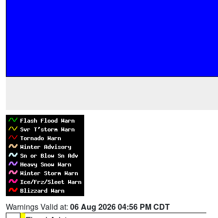
Warnings Valid at:
06 Aug 2026 04:56 PM CDT