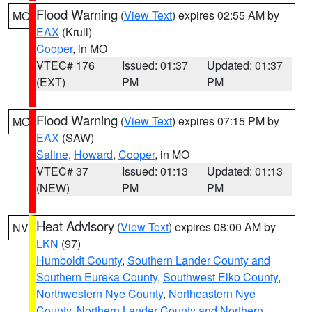
Flood Warning
(
View Text
) expires 02:55 AM by
MO
EAX
(Krull)
Cooper
, in MO
VTEC# 176
Issued: 01:37
Updated: 01:37
(EXT)
PM
PM
Flood Warning
(
View Text
) expires 07:15 PM by
MO
EAX
(SAW)
Saline
,
Howard
,
Cooper
, in MO
VTEC# 37
Issued: 01:13
Updated: 01:13
(NEW)
PM
PM
Heat Advisory
(
View Text
) expires 08:00 AM by
NV
LKN
(97)
Humboldt County
,
Southern Lander County and
Southern Eureka County
,
Southwest Elko County
,
Northwestern Nye County
,
Northeastern Nye
County
,
Northern Lander County and Northern