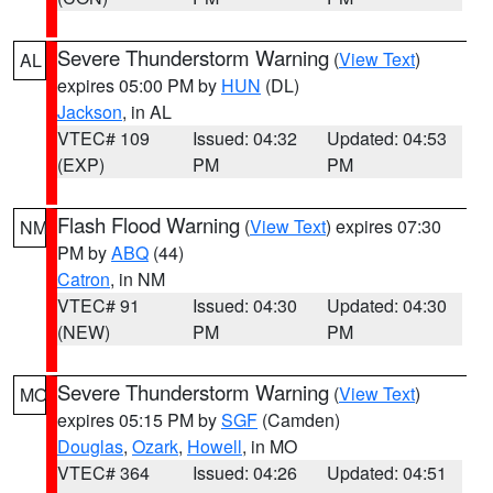
Severe Thunderstorm Warning
(
View Text
)
AL
expires 05:00 PM by
HUN
(DL)
Jackson
, in AL
VTEC# 109
Issued: 04:32
Updated: 04:53
(EXP)
PM
PM
Flash Flood Warning
(
View Text
) expires 07:30
NM
PM by
ABQ
(44)
Catron
, in NM
VTEC# 91
Issued: 04:30
Updated: 04:30
(NEW)
PM
PM
Severe Thunderstorm Warning
(
View Text
)
MO
expires 05:15 PM by
SGF
(Camden)
Douglas
,
Ozark
,
Howell
, in MO
VTEC# 364
Issued: 04:26
Updated: 04:51