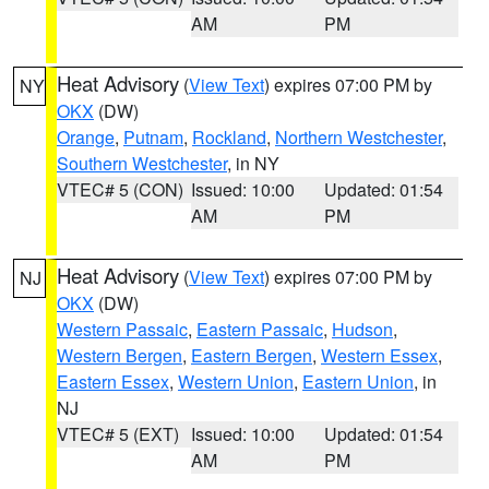
AM
PM
Heat Advisory
(
View Text
) expires 07:00 PM by
NY
OKX
(DW)
Orange
,
Putnam
,
Rockland
,
Northern Westchester
,
Southern Westchester
, in NY
VTEC# 5 (CON)
Issued: 10:00
Updated: 01:54
AM
PM
Heat Advisory
(
View Text
) expires 07:00 PM by
NJ
OKX
(DW)
Western Passaic
,
Eastern Passaic
,
Hudson
,
Western Bergen
,
Eastern Bergen
,
Western Essex
,
Eastern Essex
,
Western Union
,
Eastern Union
, in
NJ
VTEC# 5 (EXT)
Issued: 10:00
Updated: 01:54
AM
PM