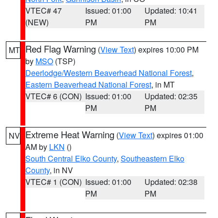
VTEC# 47
Issued: 01:00
Updated: 10:41
(NEW)
PM
PM
Red Flag Warning
(
View Text
) expires 10:00 PM
MT
by
MSO
(TSP)
Deerlodge/Western Beaverhead National Forest
,
Eastern Beaverhead National Forest
, in MT
VTEC# 6 (CON)
Issued: 01:00
Updated: 02:35
PM
PM
Extreme Heat Warning
(
View Text
) expires 01:00
NV
AM by
LKN
()
South Central Elko County
,
Southeastern Elko
County
, in NV
VTEC# 1 (CON)
Issued: 01:00
Updated: 02:38
PM
PM