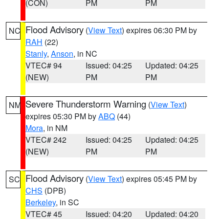
(CON)
PM
PM
Flood Advisory
(
View Text
) expires 06:30 PM by
NC
RAH
(22)
Stanly
,
Anson
, in NC
VTEC# 94
Issued: 04:25
Updated: 04:25
(NEW)
PM
PM
Severe Thunderstorm Warning
(
View Text
)
NM
expires 05:30 PM by
ABQ
(44)
Mora
, in NM
VTEC# 242
Issued: 04:25
Updated: 04:25
(NEW)
PM
PM
Flood Advisory
(
View Text
) expires 05:45 PM by
SC
CHS
(DPB)
Berkeley
, in SC
VTEC# 45
Issued: 04:20
Updated: 04:20