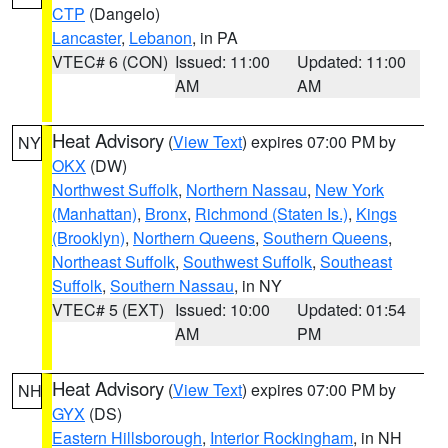
CTP
(Dangelo)
Lancaster
,
Lebanon
, in PA
VTEC# 6 (CON)
Issued: 11:00
Updated: 11:00
AM
AM
Heat Advisory
(
View Text
) expires 07:00 PM by
NY
OKX
(DW)
Northwest Suffolk
,
Northern Nassau
,
New York
(Manhattan)
,
Bronx
,
Richmond (Staten Is.)
,
Kings
(Brooklyn)
,
Northern Queens
,
Southern Queens
,
Northeast Suffolk
,
Southwest Suffolk
,
Southeast
Suffolk
,
Southern Nassau
, in NY
VTEC# 5 (EXT)
Issued: 10:00
Updated: 01:54
AM
PM
Heat Advisory
(
View Text
) expires 07:00 PM by
NH
GYX
(DS)
Eastern Hillsborough
,
Interior Rockingham
, in NH