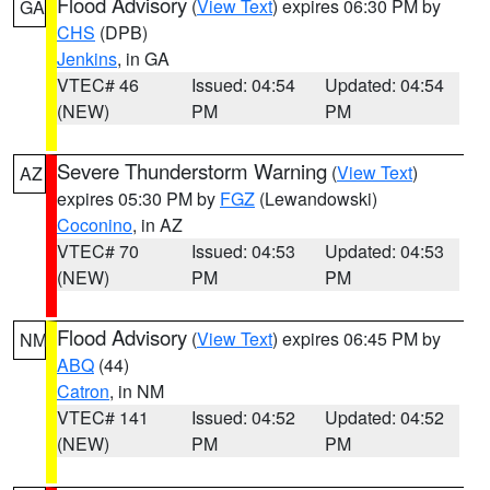
Flood Advisory
(
View Text
) expires 06:30 PM by
GA
CHS
(DPB)
Jenkins
, in GA
VTEC# 46
Issued: 04:54
Updated: 04:54
(NEW)
PM
PM
Severe Thunderstorm Warning
(
View Text
)
AZ
expires 05:30 PM by
FGZ
(Lewandowski)
Coconino
, in AZ
VTEC# 70
Issued: 04:53
Updated: 04:53
(NEW)
PM
PM
Flood Advisory
(
View Text
) expires 06:45 PM by
NM
ABQ
(44)
Catron
, in NM
VTEC# 141
Issued: 04:52
Updated: 04:52
(NEW)
PM
PM