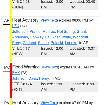
VTEC# 28
Issued: 12:00
Updated: 03:40
(CON)
PM
PM
Heat Advisory
(
View Text
) expires 08:00 PM by
AR
LZK
(74)
Jefferson
,
Prairie
,
Monroe
,
Hot Spring
,
Grant
,
Arkansas
,
Conway
,
Faulkner
,
White
,
Woodruff
,
Perry
,
Garland
,
Saline
,
Pulaski
,
Lonoke
, in AR
VTEC# 17
Issued: 12:00
Updated: 10:37
(NEW)
PM
AM
Flood Warning
(
View Text
) expires 10:45 AM by
MO
EAX
(73)
Johnson
,
Cass
,
Henry
, in MO
VTEC# 174
Issued: 11:33
Updated: 01:26
(EXT)
AM
PM
Heat Advisory
(
View Text
) expires 07:00 PM by
PA