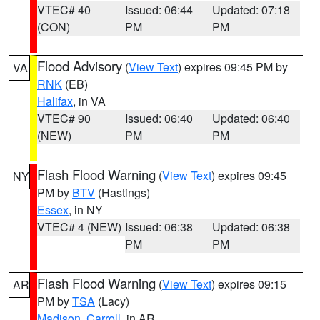
VTEC# 40
Issued: 06:44
Updated: 07:18
(CON)
PM
PM
Flood Advisory
(
View Text
) expires 09:45 PM by
VA
RNK
(EB)
Halifax
, in VA
VTEC# 90
Issued: 06:40
Updated: 06:40
(NEW)
PM
PM
Flash Flood Warning
(
View Text
) expires 09:45
NY
PM by
BTV
(Hastings)
Essex
, in NY
VTEC# 4 (NEW)
Issued: 06:38
Updated: 06:38
PM
PM
Flash Flood Warning
(
View Text
) expires 09:15
AR
PM by
TSA
(Lacy)
Madison
,
Carroll
, in AR