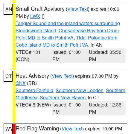
Small Craft Advisory
(
View Text
) expires 10:00
AN
PM by
LWX
()
Tangier Sound and the inland waters surrounding
Bloodsworth Island
,
Chesapeake Bay from Drum
Point MD to Smith Point VA
,
Tidal Potomac from
Cobb Island MD to Smith Point VA
, in AN
VTEC# 131
Issued: 01:00
Updated: 05:50
(CON)
PM
PM
Heat Advisory
(
View Text
) expires 07:00 PM by
CT
OKX
(BR)
Southern Fairfield
,
Southern New London
,
Southern
Middlesex
,
Southern New Haven
, in CT
VTEC# 6 (NEW)
Issued: 01:00
Updated: 12:36
PM
PM
Red Flag Warning
(
View Text
) expires 10:00 PM
WY