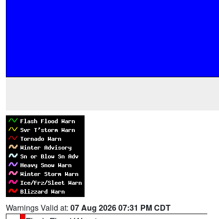
Warnings Valid at:
07 Aug 2026 07:31 PM CDT