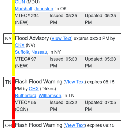
OUN
(MDU)
Marshall
,
Johnston
, in OK
VTEC# 234
Issued: 05:35
Updated: 05:35
(NEW)
PM
PM
Flood Advisory
(
View Text
) expires 08:30 PM by
NY
OKX
(NV)
Suffolk
,
Nassau
, in NY
VTEC# 97
Issued: 05:33
Updated: 05:33
(NEW)
PM
PM
Flash Flood Warning
(
View Text
) expires 08:15
TN
PM by
OHX
(Dirkes)
Rutherford
,
Williamson
, in TN
VTEC# 55
Issued: 05:22
Updated: 07:05
(CON)
PM
PM
Flash Flood Warning
(
View Text
) expires 08:15
OH