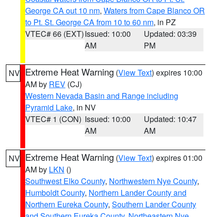
George CA out 10 nm
,
Waters from Cape Blanco OR
to Pt. St. George CA from 10 to 60 nm
, in PZ
VTEC# 66 (EXT)
Issued: 10:00
Updated: 03:39
AM
PM
Extreme Heat Warning
(
View Text
) expires 10:00
NV
AM by
REV
(CJ)
Western Nevada Basin and Range including
Pyramid Lake
, in NV
VTEC# 1 (CON)
Issued: 10:00
Updated: 10:47
AM
AM
Extreme Heat Warning
(
View Text
) expires 01:00
NV
AM by
LKN
()
Southwest Elko County
,
Northwestern Nye County
,
Humboldt County
,
Northern Lander County and
Northern Eureka County
,
Southern Lander County
and Southern Eureka County
,
Northeastern Nye