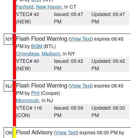
Fairfield
,
New Haven
, in CT
VTEC# 42
Issued: 05:47
Updated: 05:47
(NEW)
PM
PM
Flash Flood Warning
(
View Text
) expires 08:45
NY
PM by
BGM
(BTL)
Onondaga
,
Madison
, in NY
VTEC# 40
Issued: 05:42
Updated: 05:42
(NEW)
PM
PM
Flash Flood Warning
(
View Text
) expires 08:45
NJ
PM by
PHI
(Cooper)
Monmouth
, in NJ
VTEC# 116
Issued: 05:39
Updated: 06:30
(CON)
PM
PM
Flood Advisory
(
View Text
) expires 08:30 PM by
OK