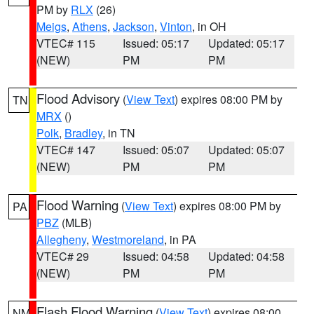
PM by
RLX
(26)
Meigs
,
Athens
,
Jackson
,
Vinton
, in OH
VTEC# 115
Issued: 05:17
Updated: 05:17
(NEW)
PM
PM
Flood Advisory
(
View Text
) expires 08:00 PM by
TN
MRX
()
Polk
,
Bradley
, in TN
VTEC# 147
Issued: 05:07
Updated: 05:07
(NEW)
PM
PM
Flood Warning
(
View Text
) expires 08:00 PM by
PA
PBZ
(MLB)
Allegheny
,
Westmoreland
, in PA
VTEC# 29
Issued: 04:58
Updated: 04:58
(NEW)
PM
PM
Flash Flood Warning
(
View Text
) expires 08:00
NM