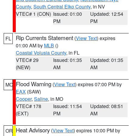
County
,
South Central Elko County
, in NV
VTEC# 1 (CON)
Issued: 01:00
Updated: 12:54
PM
PM
Rip Currents Statement
(
View Text
) expires
FL
01:00 AM by
MLB
()
Coastal Volusia County
, in FL
VTEC# 29
Issued: 01:35
Updated: 01:35
(NEW)
AM
AM
Flood Warning
(
View Text
) expires 07:00 PM by
MO
EAX
(SAW)
Cooper
,
Saline
, in MO
VTEC# 178
Issued: 11:54
Updated: 08:51
(EXT)
PM
AM
Heat Advisory
(
View Text
) expires 10:00 PM by
OR