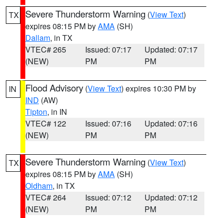
Severe Thunderstorm Warning
(
View Text
)
TX
expires 08:15 PM by
AMA
(SH)
Dallam
, in TX
VTEC# 265
Issued: 07:17
Updated: 07:17
(NEW)
PM
PM
Flood Advisory
(
View Text
) expires 10:30 PM by
IN
IND
(AW)
Tipton
, in IN
VTEC# 122
Issued: 07:16
Updated: 07:16
(NEW)
PM
PM
Severe Thunderstorm Warning
(
View Text
)
TX
expires 08:15 PM by
AMA
(SH)
Oldham
, in TX
VTEC# 264
Issued: 07:12
Updated: 07:12
(NEW)
PM
PM