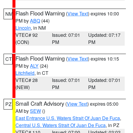
Flash Flood Warning
(
View Text
) expires 10:00
NM
PM by
ABQ
(44)
Lincoln
, in NM
VTEC# 92
Issued: 07:01
Updated: 07:17
(CON)
PM
PM
Flash Flood Warning
(
View Text
) expires 10:15
CT
PM by
ALY
(24)
Litchfield
, in CT
VTEC# 28
Issued: 07:01
Updated: 07:01
(NEW)
PM
PM
Small Craft Advisory
(
View Text
) expires 05:00
PZ
AM by
SEW
()
East Entrance U.S. Waters Strait Of Juan De Fuca
,
Central U.S. Waters Strait Of Juan De Fuca
, in PZ
VTEC# 110
Issued: 07:00
Updated: 03:02