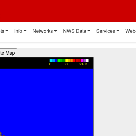
t
ts
Info
Networks
NWS Data
Services
Web