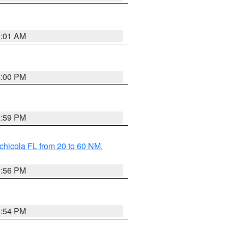
1:01 AM
4:00 PM
3:59 PM
chicola FL from 20 to 60 NM
,
3:56 PM
3:54 PM