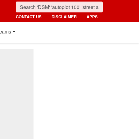
CONTACT US
DISCLAIMER
APPS
cams