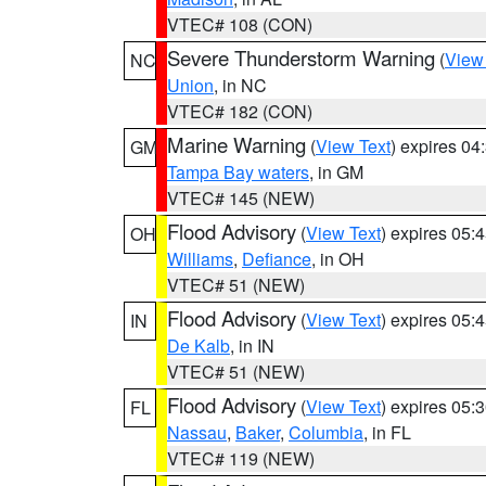
VTEC# 108 (CON)
Severe Thunderstorm Warning
(
View
NC
Union
, in NC
VTEC# 182 (CON)
Marine Warning
(
View Text
) expires 0
GM
Tampa Bay waters
, in GM
VTEC# 145 (NEW)
Flood Advisory
(
View Text
) expires 05
OH
Williams
,
Defiance
, in OH
VTEC# 51 (NEW)
Flood Advisory
(
View Text
) expires 05
IN
De Kalb
, in IN
VTEC# 51 (NEW)
Flood Advisory
(
View Text
) expires 05
FL
Nassau
,
Baker
,
Columbia
, in FL
VTEC# 119 (NEW)