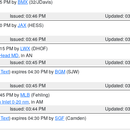
:45 PM by
BMX
(32/JDavis)
Issued: 03:46 PM
Updated: 0
:30 PM by
JAX
(HESS)
Issued: 03:46 PM
Updated: 0
5:15 PM by
LWX
(DHOF)
n Head MD
, in AN
Issued: 03:45 PM
Updated: 0
 Text
) expires 04:30 PM by
BGM
(SJW)
Issued: 03:45 PM
Updated: 0
4:45 PM by
MLB
(Fehling)
 Inlet 0-20 nm
, in AM
Issued: 03:44 PM
Updated: 0
 Text
) expires 04:30 PM by
SGF
(Camden)