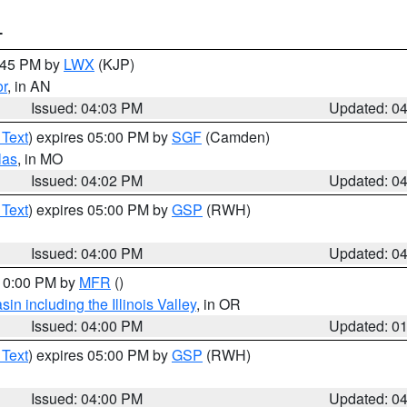
T
4:45 PM by
LWX
(KJP)
or
, in AN
Issued: 04:03 PM
Updated: 0
 Text
) expires 05:00 PM by
SGF
(Camden)
las
, in MO
Issued: 04:02 PM
Updated: 0
 Text
) expires 05:00 PM by
GSP
(RWH)
Issued: 04:00 PM
Updated: 0
 10:00 PM by
MFR
()
n including the Illinois Valley
, in OR
Issued: 04:00 PM
Updated: 0
 Text
) expires 05:00 PM by
GSP
(RWH)
Issued: 04:00 PM
Updated: 0