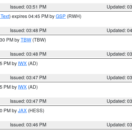
Issued: 03:51 PM
Updated: 0
 Text
) expires 04:45 PM by
GSP
(RWH)
Issued: 03:48 PM
Updated: 0
4:30 PM by
TBW
(TBW)
Issued: 03:48 PM
Updated: 0
:45 PM by
IWX
(AD)
Issued: 03:47 PM
Updated: 0
:45 PM by
IWX
(AD)
Issued: 03:47 PM
Updated: 0
:30 PM by
JAX
(HESS)
Issued: 03:46 PM
Updated: 0