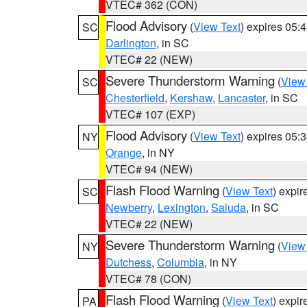
VTEC# 362 (CON)
Flood Advisory
(
View Text
) expires 05
SC
Darlington
, in SC
VTEC# 22 (NEW)
Severe Thunderstorm Warning
(
View
SC
Chesterfield
,
Kershaw
,
Lancaster
, in SC
VTEC# 107 (EXP)
Flood Advisory
(
View Text
) expires 05
NY
Orange
, in NY
VTEC# 94 (NEW)
Flash Flood Warning
(
View Text
) expi
SC
Newberry
,
Lexington
,
Saluda
, in SC
VTEC# 22 (NEW)
Severe Thunderstorm Warning
(
View
NY
Dutchess
,
Columbia
, in NY
VTEC# 78 (CON)
Flash Flood Warning
(
View Text
) expi
PA