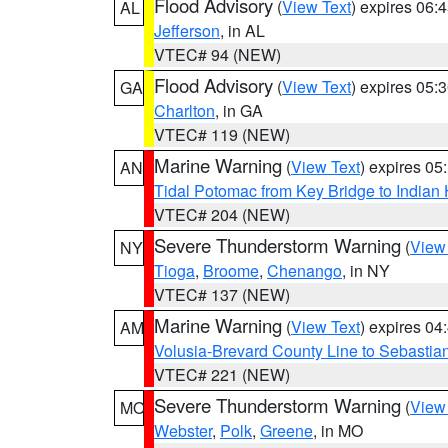
Flood Advisory
(
View Text
) expires 06
AL
Jefferson
, in AL
VTEC# 94 (NEW)
Flood Advisory
(
View Text
) expires 05
GA
Charlton
, in GA
VTEC# 119 (NEW)
Marine Warning
(
View Text
) expires 0
AN
Tidal Potomac from Key Bridge to India
VTEC# 204 (NEW)
Severe Thunderstorm Warning
(
View
NY
Tioga
,
Broome
,
Chenango
, in NY
VTEC# 137 (NEW)
Marine Warning
(
View Text
) expires 0
AM
Volusia-Brevard County Line to Sebastian
VTEC# 221 (NEW)
Severe Thunderstorm Warning
(
View
MO
Webster
,
Polk
,
Greene
, in MO