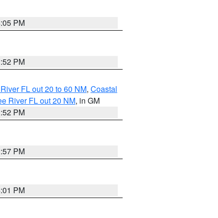
4:05 PM
3:52 PM
River FL out 20 to 60 NM
,
Coastal
ee River FL out 20 NM
, in GM
3:52 PM
3:57 PM
4:01 PM