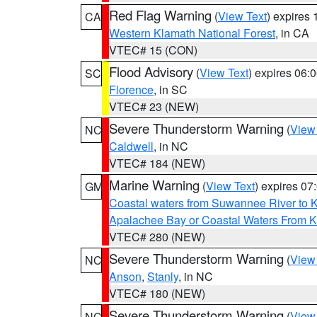
Red Flag Warning
(
View Text
) expires
CA
Western Klamath National Forest
, in CA
VTEC# 15 (CON)
Flood Advisory
(
View Text
) expires 06
SC
Florence
, in SC
VTEC# 23 (NEW)
Severe Thunderstorm Warning
(
View
NC
Caldwell
, in NC
VTEC# 184 (NEW)
Marine Warning
(
View Text
) expires 0
GM
Coastal waters from Suwannee River to 
Apalachee Bay or Coastal Waters From K
VTEC# 280 (NEW)
Severe Thunderstorm Warning
(
View
NC
Anson
,
Stanly
, in NC
VTEC# 180 (NEW)
Severe Thunderstorm Warning
(
View
NC