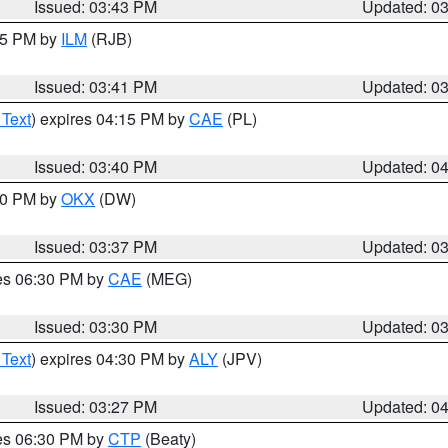
Issued: 03:43 PM
Updated: 0
:45 PM by
ILM
(RJB)
Issued: 03:41 PM
Updated: 0
 Text
) expires 04:15 PM by
CAE
(PL)
Issued: 03:40 PM
Updated: 0
:30 PM by
OKX
(DW)
Issued: 03:37 PM
Updated: 0
res 06:30 PM by
CAE
(MEG)
Issued: 03:30 PM
Updated: 0
 Text
) expires 04:30 PM by
ALY
(JPV)
Issued: 03:27 PM
Updated: 0
res 06:30 PM by
CTP
(Beaty)