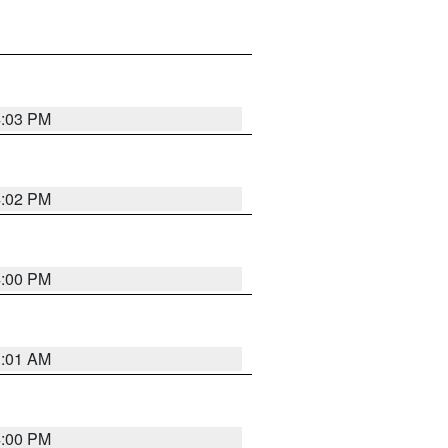
4:03 PM
4:02 PM
4:00 PM
1:01 AM
4:00 PM