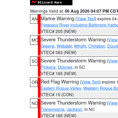
Warnings Valid at:
06 Aug 2026 04:07 PM CD
Marine Warning
(
View Text
) expires 0
AN
Patapsco River including Baltimore Harb
VTEC# 205 (NEW)
Severe Thunderstorm Warning
(
View
MO
Greene
,
Webster
,
Wright
,
Christian
,
Doug
VTEC# 363 (NEW)
Severe Thunderstorm Warning
(
View
SC
Pickens
,
Oconee
, in SC
VTEC# 185 (NEW)
Red Flag Warning
(
View Text
) expires
OR
Eastern Rogue Valley
,
Western Rogue Basi
VTEC# 15 (CON)
Severe Thunderstorm Warning
(
View
NC
Transylvania
,
Jackson
, in NC
VTEC# 185 (NEW)