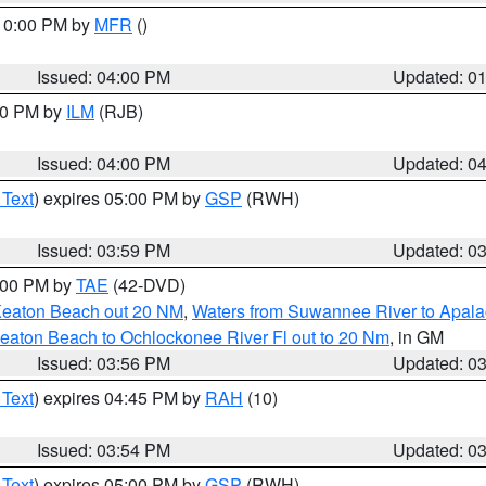
 10:00 PM by
MFR
()
Issued: 04:00 PM
Updated: 0
:00 PM by
ILM
(RJB)
Issued: 04:00 PM
Updated: 0
 Text
) expires 05:00 PM by
GSP
(RWH)
Issued: 03:59 PM
Updated: 0
7:00 PM by
TAE
(42-DVD)
Keaton Beach out 20 NM
,
Waters from Suwannee River to Apala
eaton Beach to Ochlockonee River Fl out to 20 Nm
, in GM
Issued: 03:56 PM
Updated: 0
 Text
) expires 04:45 PM by
RAH
(10)
Issued: 03:54 PM
Updated: 0
 Text
) expires 05:00 PM by
GSP
(RWH)