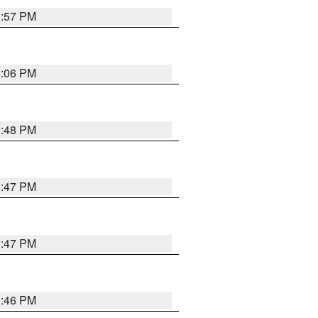
3:57 PM
4:06 PM
3:48 PM
3:47 PM
3:47 PM
3:46 PM