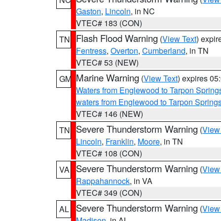
Gaston
,
Lincoln
, in NC
VTEC# 183 (CON)
Flash Flood Warning
(
View Text
) expi
TN
Fentress
,
Overton
,
Cumberland
, in TN
VTEC# 53 (NEW)
Marine Warning
(
View Text
) expires 0
GM
Waters from Englewood to Tarpon Springs
waters from Englewood to Tarpon Spring
VTEC# 146 (NEW)
Severe Thunderstorm Warning
(
View
TN
Lincoln
,
Franklin
,
Moore
, in TN
VTEC# 108 (CON)
Severe Thunderstorm Warning
(
View
VA
Rappahannock
, in VA
VTEC# 349 (CON)
Severe Thunderstorm Warning
(
View
AL
Madison
, in AL