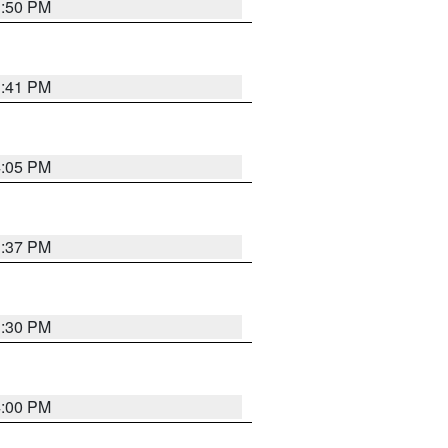
3:50 PM
3:41 PM
4:05 PM
3:37 PM
3:30 PM
4:00 PM