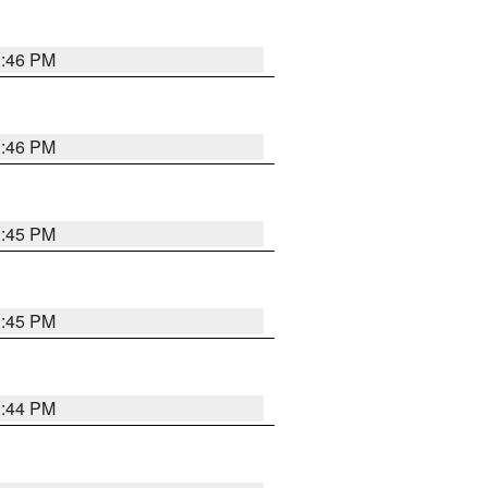
3:46 PM
3:46 PM
3:45 PM
3:45 PM
3:44 PM