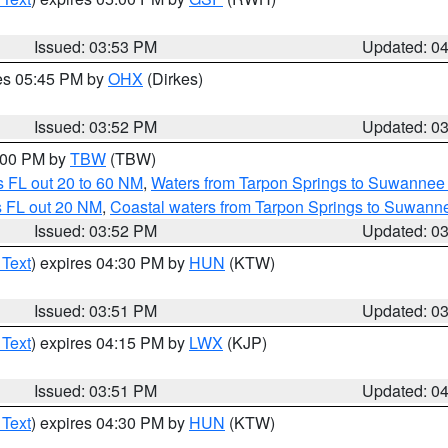
Issued: 03:53 PM
Updated: 0
res 05:45 PM by
OHX
(Dirkes)
Issued: 03:52 PM
Updated: 0
5:00 PM by
TBW
(TBW)
 FL out 20 to 60 NM
,
Waters from Tarpon Springs to Suwannee 
s FL out 20 NM
,
Coastal waters from Tarpon Springs to Suwann
Issued: 03:52 PM
Updated: 0
 Text
) expires 04:30 PM by
HUN
(KTW)
Issued: 03:51 PM
Updated: 0
 Text
) expires 04:15 PM by
LWX
(KJP)
Issued: 03:51 PM
Updated: 0
 Text
) expires 04:30 PM by
HUN
(KTW)