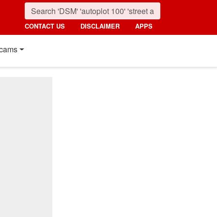
CONTACT US
DISCLAIMER
APPS
cams