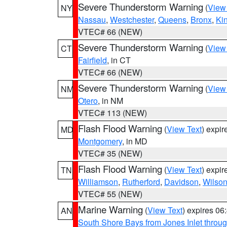
Severe Thunderstorm Warning
(
View
NY
Nassau
,
Westchester
,
Queens
,
Bronx
,
Ki
VTEC# 66 (NEW)
Severe Thunderstorm Warning
(
View
CT
Fairfield
, in CT
VTEC# 66 (NEW)
Severe Thunderstorm Warning
(
View
NM
Otero
, in NM
VTEC# 113 (NEW)
Flash Flood Warning
(
View Text
) expi
MD
Montgomery
, in MD
VTEC# 35 (NEW)
Flash Flood Warning
(
View Text
) expi
TN
Williamson
,
Rutherford
,
Davidson
,
Wilso
VTEC# 55 (NEW)
Marine Warning
(
View Text
) expires 0
AN
South Shore Bays from Jones Inlet thro