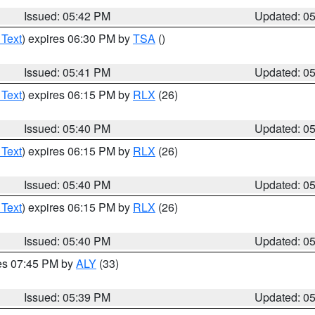
Issued: 05:42 PM
Updated: 0
 Text
) expires 06:30 PM by
TSA
()
Issued: 05:41 PM
Updated: 0
 Text
) expires 06:15 PM by
RLX
(26)
Issued: 05:40 PM
Updated: 0
 Text
) expires 06:15 PM by
RLX
(26)
Issued: 05:40 PM
Updated: 0
 Text
) expires 06:15 PM by
RLX
(26)
Issued: 05:40 PM
Updated: 0
res 07:45 PM by
ALY
(33)
Issued: 05:39 PM
Updated: 0