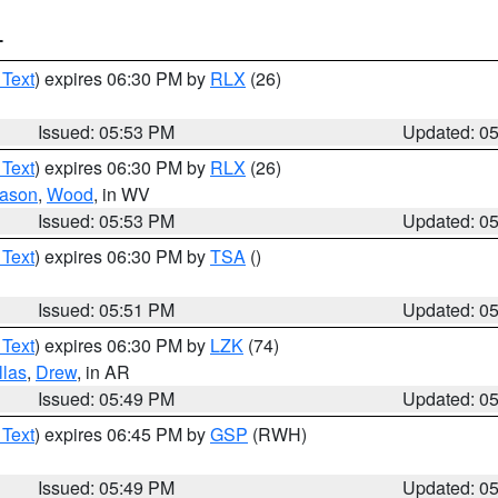
T
 Text
) expires 06:30 PM by
RLX
(26)
Issued: 05:53 PM
Updated: 0
 Text
) expires 06:30 PM by
RLX
(26)
ason
,
Wood
, in WV
Issued: 05:53 PM
Updated: 0
 Text
) expires 06:30 PM by
TSA
()
Issued: 05:51 PM
Updated: 0
 Text
) expires 06:30 PM by
LZK
(74)
llas
,
Drew
, in AR
Issued: 05:49 PM
Updated: 0
 Text
) expires 06:45 PM by
GSP
(RWH)
Issued: 05:49 PM
Updated: 0