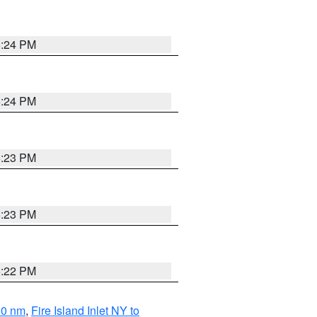
5:24 PM
5:24 PM
5:23 PM
5:23 PM
5:22 PM
20 nm
,
Fire Island Inlet NY to