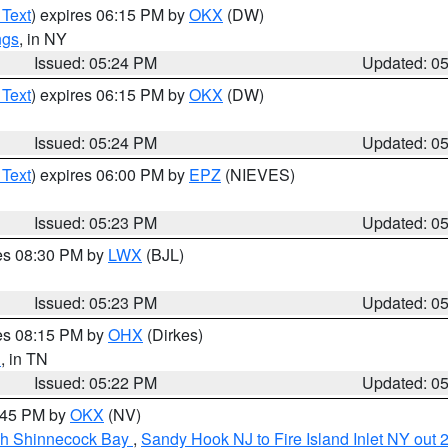
 Text
) expires 06:15 PM by
OKX
(DW)
ngs
, in NY
Issued: 05:24 PM
Updated: 0
 Text
) expires 06:15 PM by
OKX
(DW)
Issued: 05:24 PM
Updated: 0
 Text
) expires 06:00 PM by
EPZ
(NIEVES)
Issued: 05:23 PM
Updated: 0
res 08:30 PM by
LWX
(BJL)
Issued: 05:23 PM
Updated: 0
res 08:15 PM by
OHX
(Dirkes)
n
, in TN
Issued: 05:22 PM
Updated: 0
6:45 PM by
OKX
(NV)
ugh Shinnecock Bay
,
Sandy Hook NJ to Fire Island Inlet NY out 