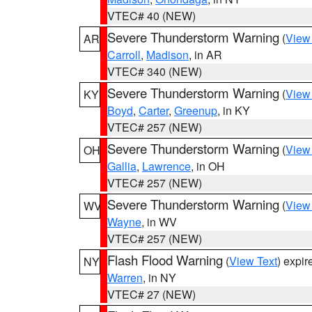
VTEC# 40 (NEW)
Severe Thunderstorm Warning
(
View
AR
Carroll
,
Madison
, in AR
VTEC# 340 (NEW)
Severe Thunderstorm Warning
(
View
KY
Boyd
,
Carter
,
Greenup
, in KY
VTEC# 257 (NEW)
Severe Thunderstorm Warning
(
View
OH
Gallia
,
Lawrence
, in OH
VTEC# 257 (NEW)
Severe Thunderstorm Warning
(
View
WV
Wayne
, in WV
VTEC# 257 (NEW)
Flash Flood Warning
(
View Text
) expi
NY
Warren
, in NY
VTEC# 27 (NEW)