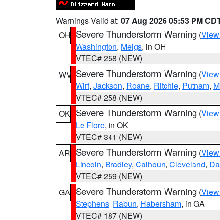
Warnings Valid at:
07 Aug 2026 05:53 PM CD
Severe Thunderstorm Warning
(
View
OH
Washington
,
Meigs
, in OH
VTEC# 258 (NEW)
Severe Thunderstorm Warning
(
View
WV
Wirt
,
Jackson
,
Roane
,
Ritchie
,
Putnam
,
M
VTEC# 258 (NEW)
Severe Thunderstorm Warning
(
View
OK
Le Flore
, in OK
VTEC# 341 (NEW)
Severe Thunderstorm Warning
(
View
AR
Lincoln
,
Bradley
,
Calhoun
,
Cleveland
,
Da
VTEC# 259 (NEW)
Severe Thunderstorm Warning
(
View
GA
Stephens
,
Rabun
,
Habersham
, in GA
VTEC# 187 (NEW)