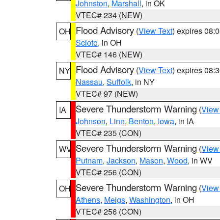
Johnston
,
Marshall
, in OK
VTEC# 234 (NEW)
Flood Advisory
(
View Text
) expires 08
OH
Scioto
, in OH
VTEC# 146 (NEW)
Flood Advisory
(
View Text
) expires 08
NY
Nassau
,
Suffolk
, in NY
VTEC# 97 (NEW)
Severe Thunderstorm Warning
(
View
IA
Johnson
,
Linn
,
Benton
,
Iowa
, in IA
VTEC# 235 (CON)
Severe Thunderstorm Warning
(
View
WV
Putnam
,
Jackson
,
Mason
,
Wood
, in WV
VTEC# 256 (CON)
Severe Thunderstorm Warning
(
View
OH
Athens
,
Meigs
,
Washington
, in OH
VTEC# 256 (CON)