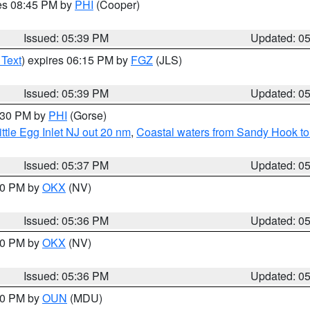
res 08:45 PM by
PHI
(Cooper)
Issued: 05:39 PM
Updated: 0
 Text
) expires 06:15 PM by
FGZ
(JLS)
Issued: 05:39 PM
Updated: 0
6:30 PM by
PHI
(Gorse)
ttle Egg Inlet NJ out 20 nm
,
Coastal waters from Sandy Hook to
Issued: 05:37 PM
Updated: 0
:30 PM by
OKX
(NV)
Issued: 05:36 PM
Updated: 0
:30 PM by
OKX
(NV)
Issued: 05:36 PM
Updated: 0
:30 PM by
OUN
(MDU)