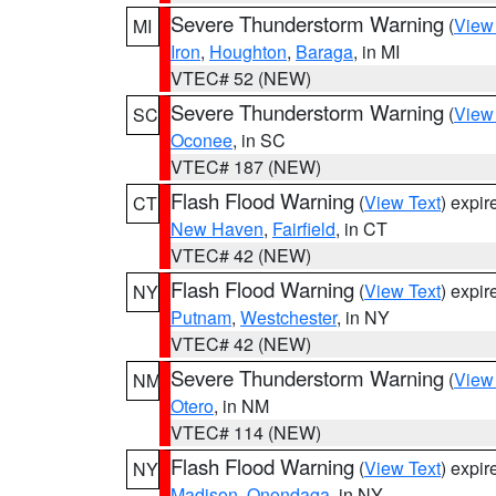
Severe Thunderstorm Warning
(
View
MI
Iron
,
Houghton
,
Baraga
, in MI
VTEC# 52 (NEW)
Severe Thunderstorm Warning
(
View
SC
Oconee
, in SC
VTEC# 187 (NEW)
Flash Flood Warning
(
View Text
) expi
CT
New Haven
,
Fairfield
, in CT
VTEC# 42 (NEW)
Flash Flood Warning
(
View Text
) expi
NY
Putnam
,
Westchester
, in NY
VTEC# 42 (NEW)
Severe Thunderstorm Warning
(
View
NM
Otero
, in NM
VTEC# 114 (NEW)
Flash Flood Warning
(
View Text
) expi
NY
Madison
,
Onondaga
, in NY