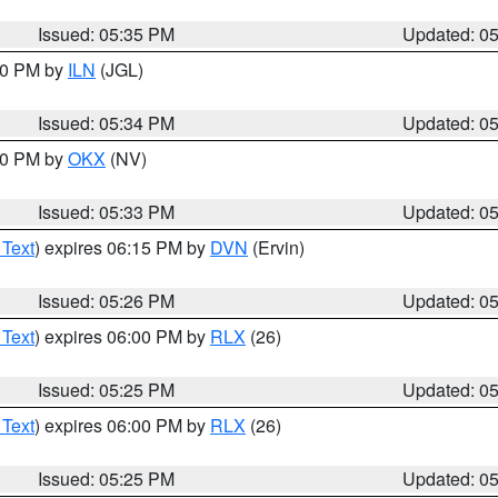
Issued: 05:35 PM
Updated: 0
:00 PM by
ILN
(JGL)
Issued: 05:34 PM
Updated: 0
:30 PM by
OKX
(NV)
Issued: 05:33 PM
Updated: 0
 Text
) expires 06:15 PM by
DVN
(Ervin)
Issued: 05:26 PM
Updated: 0
 Text
) expires 06:00 PM by
RLX
(26)
Issued: 05:25 PM
Updated: 0
 Text
) expires 06:00 PM by
RLX
(26)
Issued: 05:25 PM
Updated: 0