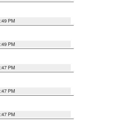
5:49 PM
5:49 PM
5:47 PM
5:47 PM
5:47 PM