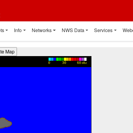
t
ts
Info
Networks
NWS Data
Services
Web