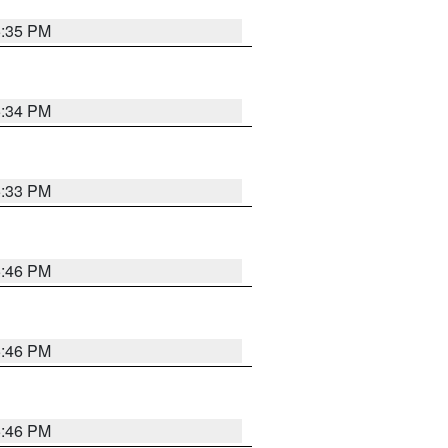
5:35 PM
5:34 PM
5:33 PM
5:46 PM
5:46 PM
5:46 PM