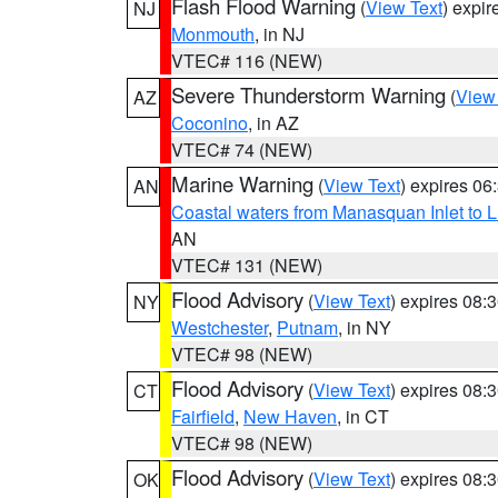
Flash Flood Warning
(
View Text
) expi
NJ
Monmouth
, in NJ
VTEC# 116 (NEW)
Severe Thunderstorm Warning
(
View
AZ
Coconino
, in AZ
VTEC# 74 (NEW)
Marine Warning
(
View Text
) expires 0
AN
Coastal waters from Manasquan Inlet to Li
AN
VTEC# 131 (NEW)
Flood Advisory
(
View Text
) expires 08
NY
Westchester
,
Putnam
, in NY
VTEC# 98 (NEW)
Flood Advisory
(
View Text
) expires 08
CT
Fairfield
,
New Haven
, in CT
VTEC# 98 (NEW)
Flood Advisory
(
View Text
) expires 08
OK