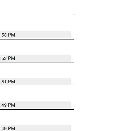
5:53 PM
5:53 PM
5:51 PM
5:49 PM
5:49 PM