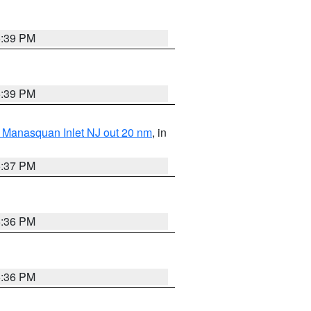
5:39 PM
5:39 PM
 Manasquan Inlet NJ out 20 nm
, in
5:37 PM
5:36 PM
5:36 PM