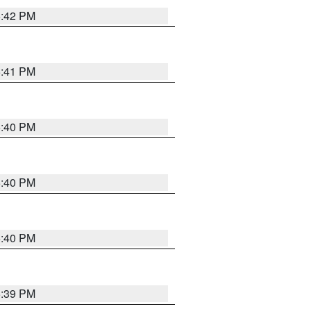
5:42 PM
5:41 PM
5:40 PM
5:40 PM
5:40 PM
5:39 PM