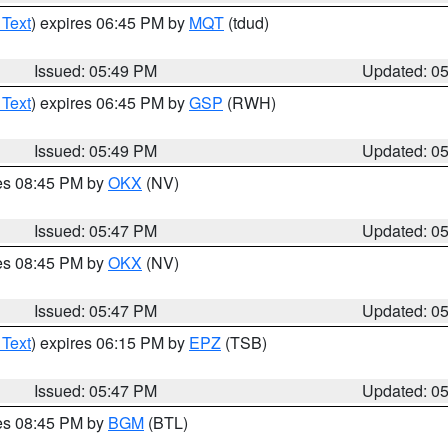
 Text
) expires 06:45 PM by
MQT
(tdud)
Issued: 05:49 PM
Updated: 0
 Text
) expires 06:45 PM by
GSP
(RWH)
Issued: 05:49 PM
Updated: 0
res 08:45 PM by
OKX
(NV)
Issued: 05:47 PM
Updated: 0
res 08:45 PM by
OKX
(NV)
Issued: 05:47 PM
Updated: 0
 Text
) expires 06:15 PM by
EPZ
(TSB)
Issued: 05:47 PM
Updated: 0
res 08:45 PM by
BGM
(BTL)