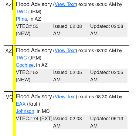
Flood Advisory
(
View Text
) expires 08:00 AM by
AZ
TWC
(JRM)
Pima
, in AZ
VTEC# 53
Issued: 02:08
Updated: 02:08
(NEW)
AM
AM
Flood Advisory
(
View Text
) expires 08:00 AM by
AZ
TWC
(JRM)
Cochise
, in AZ
VTEC# 52
Issued: 02:05
Updated: 02:05
(NEW)
AM
AM
Flood Advisory
(
View Text
) expires 08:30 AM by
MO
EAX
(Krull)
Johnson
, in MO
VTEC# 74 (EXT)
Issued: 02:03
Updated: 06:13
AM
AM