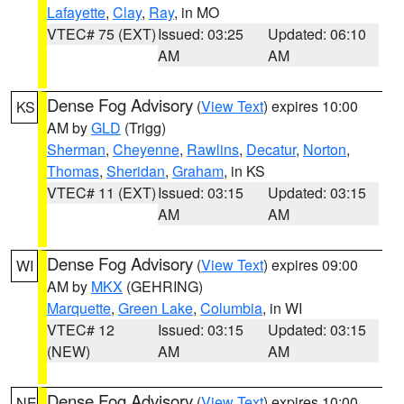
Lafayette
,
Clay
,
Ray
, in MO
VTEC# 75 (EXT)
Issued: 03:25
Updated: 06:10
AM
AM
Dense Fog Advisory
(
View Text
) expires 10:00
KS
AM by
GLD
(Trigg)
Sherman
,
Cheyenne
,
Rawlins
,
Decatur
,
Norton
,
Thomas
,
Sheridan
,
Graham
, in KS
VTEC# 11 (EXT)
Issued: 03:15
Updated: 03:15
AM
AM
Dense Fog Advisory
(
View Text
) expires 09:00
WI
AM by
MKX
(GEHRING)
Marquette
,
Green Lake
,
Columbia
, in WI
VTEC# 12
Issued: 03:15
Updated: 03:15
(NEW)
AM
AM
Dense Fog Advisory
(
View Text
) expires 10:00
NE