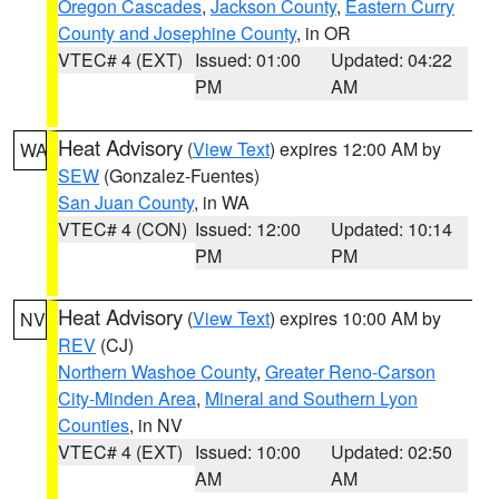
Oregon Cascades
,
Jackson County
,
Eastern Curry
County and Josephine County
, in OR
VTEC# 4 (EXT)
Issued: 01:00
Updated: 04:22
PM
AM
Heat Advisory
(
View Text
) expires 12:00 AM by
WA
SEW
(Gonzalez-Fuentes)
San Juan County
, in WA
VTEC# 4 (CON)
Issued: 12:00
Updated: 10:14
PM
PM
Heat Advisory
(
View Text
) expires 10:00 AM by
NV
REV
(CJ)
Northern Washoe County
,
Greater Reno-Carson
City-Minden Area
,
Mineral and Southern Lyon
Counties
, in NV
VTEC# 4 (EXT)
Issued: 10:00
Updated: 02:50
AM
AM