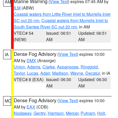
Marine Warning
(
View Text
) expires 07:45 AM by
AM
ILM
(ABW)
Coastal waters from Little River Inlet to Murrells Inlet
SC out 20 nm
,
Coastal waters from Murrells Inlet to
South Santee River SC out 20 nm
, in AM
VTEC# 54
Issued: 06:51
Updated: 06:51
(NEW)
AM
AM
Dense Fog Advisory
(
View Text
) expires 10:00
IA
AM by
DMX
(Ansorge)
Union
,
Adams
,
Clarke
,
Appanoose
,
Ringgold
,
Taylor
,
Lucas
,
Adair
,
Madison
,
Wayne
,
Decatur
, in IA
VTEC# 8 (EXA)
Issued: 06:30
Updated: 06:30
AM
AM
Dense Fog Advisory
(
View Text
) expires 10:00
MO
AM by
EAX
(CDB)
Nodaway
,
Gentry
,
Harrison
,
Mercer
,
Putnam
,
Holt
,