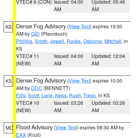
VTEC# 6 (CON)
Issued: 04:00
Updated: 05:46
AM
AM
Dense Fog Advisory
(
View Text
) expires 10:00
KS
AM by
GID
(Pfannkuch)
Phillips
,
Smith
,
Jewell
,
Rooks
,
Osborne
,
Mitchell
, in
KS
VTEC# 11
Issued: 04:00
Updated: 12:04
(NEW)
AM
AM
Dense Fog Advisory
(
View Text
) expires 10:00
KS
AM by
DDC
(BENNETT)
Ellis
,
Scott
,
Lane
,
Ness
,
Rush
,
Trego
, in KS
VTEC# 10
Issued: 03:26
Updated: 03:26
(NEW)
AM
AM
Flood Advisory
(
View Text
) expires 08:30 AM by
MO
EAX
(Krull)