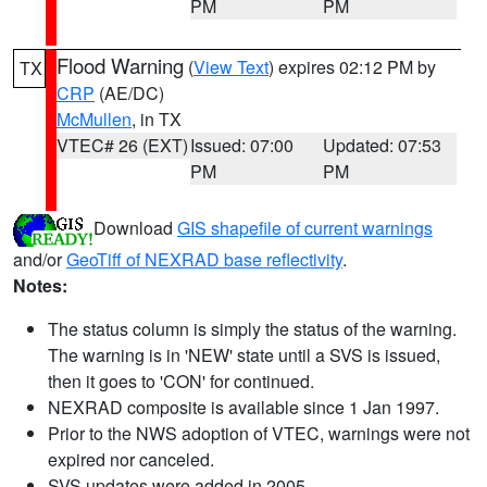
PM
PM
Flood Warning
(
View Text
) expires 02:12 PM by
TX
CRP
(AE/DC)
McMullen
, in TX
VTEC# 26 (EXT)
Issued: 07:00
Updated: 07:53
PM
PM
Download
GIS shapefile of current warnings
and/or
GeoTiff of NEXRAD base reflectivity
.
Notes:
The status column is simply the status of the warning.
The warning is in 'NEW' state until a SVS is issued,
then it goes to 'CON' for continued.
NEXRAD composite is available since 1 Jan 1997.
Prior to the NWS adoption of VTEC, warnings were not
expired nor canceled.
SVS updates were added in 2005.