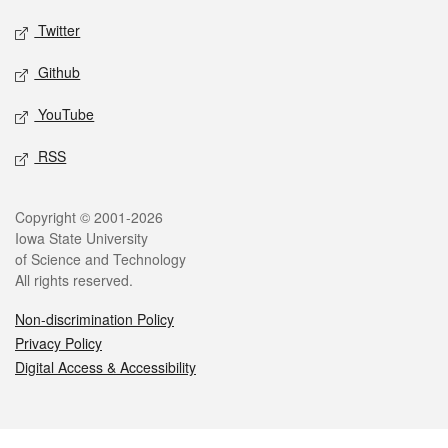
Twitter
Github
YouTube
RSS
Legal
Copyright © 2001-2026
Iowa State University
of Science and Technology
All rights reserved.
Non-discrimination Policy
Privacy Policy
Digital Access & Accessibility