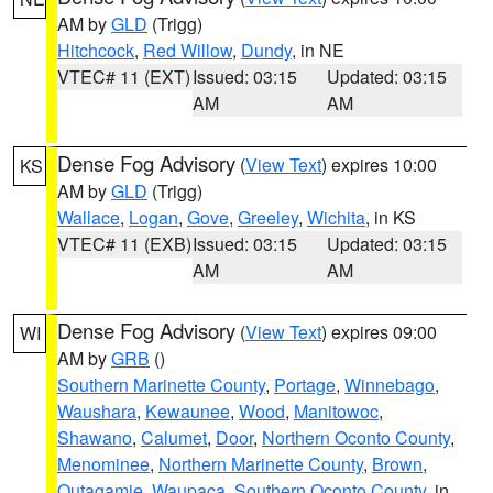
AM by
GLD
(Trigg)
Hitchcock
,
Red Willow
,
Dundy
, in NE
VTEC# 11 (EXT)
Issued: 03:15
Updated: 03:15
AM
AM
Dense Fog Advisory
(
View Text
) expires 10:00
KS
AM by
GLD
(Trigg)
Wallace
,
Logan
,
Gove
,
Greeley
,
Wichita
, in KS
VTEC# 11 (EXB)
Issued: 03:15
Updated: 03:15
AM
AM
Dense Fog Advisory
(
View Text
) expires 09:00
WI
AM by
GRB
()
Southern Marinette County
,
Portage
,
Winnebago
,
Waushara
,
Kewaunee
,
Wood
,
Manitowoc
,
Shawano
,
Calumet
,
Door
,
Northern Oconto County
,
Menominee
,
Northern Marinette County
,
Brown
,
Outagamie
,
Waupaca
,
Southern Oconto County
, in