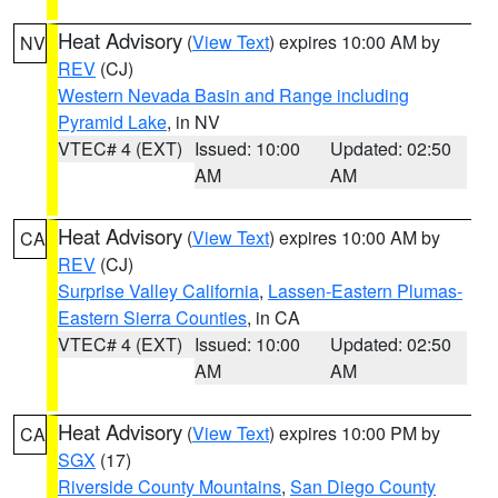
Heat Advisory
(
View Text
) expires 10:00 AM by
NV
REV
(CJ)
Western Nevada Basin and Range including
Pyramid Lake
, in NV
VTEC# 4 (EXT)
Issued: 10:00
Updated: 02:50
AM
AM
Heat Advisory
(
View Text
) expires 10:00 AM by
CA
REV
(CJ)
Surprise Valley California
,
Lassen-Eastern Plumas-
Eastern Sierra Counties
, in CA
VTEC# 4 (EXT)
Issued: 10:00
Updated: 02:50
AM
AM
Heat Advisory
(
View Text
) expires 10:00 PM by
CA
SGX
(17)
Riverside County Mountains
,
San Diego County