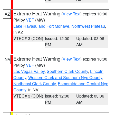
Extreme Heat Warning
(
View Text
) expires 10:00
AZ
PM by
VEF
(MW)
Lake Havasu and Fort Mohave
,
Northwest Plateau
,
in AZ
VTEC# 3 (CON)
Issued: 12:00
Updated: 03:06
PM
AM
Extreme Heat Warning
(
View Text
) expires 10:00
NV
PM by
VEF
(MW)
Las Vegas Valley
,
Southern Clark County
,
Lincoln
County
,
Western Clark and Southern Nye County
,
Northeast Clark County
,
Esmeralda and Central Nye
County
, in NV
VTEC# 3 (CON)
Issued: 12:00
Updated: 03:06
PM
AM