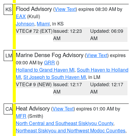
Flood Advisory
(
View Text
) expires 08:30 AM by
KS
EAX
(Krull)
Johnson
,
Miami
, in KS
VTEC# 72 (EXT)
Issued: 12:23
Updated: 06:09
AM
AM
Marine Dense Fog Advisory
(
View Text
) expires
LM
09:00 AM by
GRR
()
Holland to Grand Haven MI
,
South Haven to Holland
MI
,
St Joseph to South Haven MI
, in LM
VTEC# 9 (NEW)
Issued: 12:17
Updated: 12:17
AM
AM
Heat Advisory
(
View Text
) expires 01:00 AM by
CA
MFR
(Smith)
North Central and Southeast Siskiyou County
,
Northeast Siskiyou and Northwest Modoc Counties
,