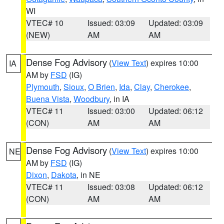
WI
VTEC# 10
Issued: 03:09
Updated: 03:09
(NEW)
AM
AM
Dense Fog Advisory
(
View Text
) expires 10:00
IA
AM by
FSD
(IG)
Plymouth
,
Sioux
,
O Brien
,
Ida
,
Clay
,
Cherokee
,
Buena Vista
,
Woodbury
, in IA
VTEC# 11
Issued: 03:00
Updated: 06:12
(CON)
AM
AM
Dense Fog Advisory
(
View Text
) expires 10:00
NE
AM by
FSD
(IG)
Dixon
,
Dakota
, in NE
VTEC# 11
Issued: 03:08
Updated: 06:12
(CON)
AM
AM