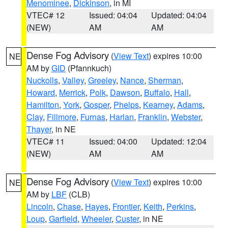
Menominee
,
Dickinson
, in MI
VTEC# 12
Issued: 04:04
Updated: 04:04
(NEW)
AM
AM
Dense Fog Advisory
(
View Text
) expires 10:00
NE
AM by
GID
(Pfannkuch)
Nuckolls
,
Valley
,
Greeley
,
Nance
,
Sherman
,
Howard
,
Merrick
,
Polk
,
Dawson
,
Buffalo
,
Hall
,
Hamilton
,
York
,
Gosper
,
Phelps
,
Kearney
,
Adams
,
Clay
,
Fillmore
,
Furnas
,
Harlan
,
Franklin
,
Webster
,
Thayer
, in NE
VTEC# 11
Issued: 04:00
Updated: 12:04
(NEW)
AM
AM
Dense Fog Advisory
(
View Text
) expires 10:00
NE
AM by
LBF
(CLB)
Lincoln
,
Chase
,
Hayes
,
Frontier
,
Keith
,
Perkins
,
Loup
,
Garfield
,
Wheeler
,
Custer
, in NE