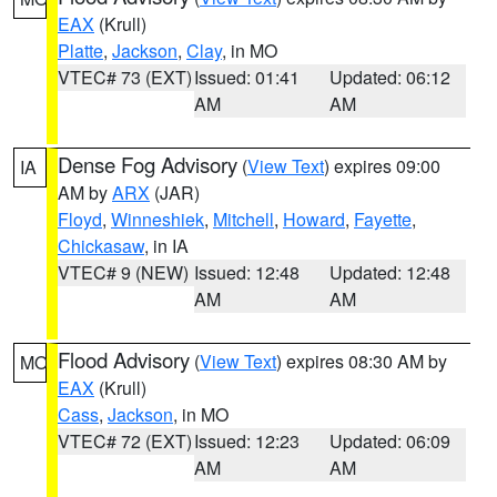
EAX
(Krull)
Platte
,
Jackson
,
Clay
, in MO
VTEC# 73 (EXT)
Issued: 01:41
Updated: 06:12
AM
AM
Dense Fog Advisory
(
View Text
) expires 09:00
IA
AM by
ARX
(JAR)
Floyd
,
Winneshiek
,
Mitchell
,
Howard
,
Fayette
,
Chickasaw
, in IA
VTEC# 9 (NEW)
Issued: 12:48
Updated: 12:48
AM
AM
Flood Advisory
(
View Text
) expires 08:30 AM by
MO
EAX
(Krull)
Cass
,
Jackson
, in MO
VTEC# 72 (EXT)
Issued: 12:23
Updated: 06:09
AM
AM