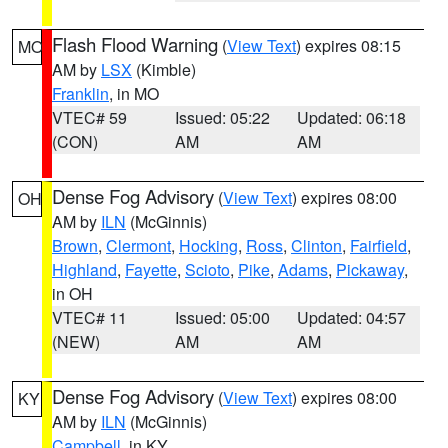
Flash Flood Warning
(
View Text
) expires 08:15
MO
AM by
LSX
(Kimble)
Franklin
, in MO
VTEC# 59
Issued: 05:22
Updated: 06:18
(CON)
AM
AM
Dense Fog Advisory
(
View Text
) expires 08:00
OH
AM by
ILN
(McGinnis)
Brown
,
Clermont
,
Hocking
,
Ross
,
Clinton
,
Fairfield
,
Highland
,
Fayette
,
Scioto
,
Pike
,
Adams
,
Pickaway
,
in OH
VTEC# 11
Issued: 05:00
Updated: 04:57
(NEW)
AM
AM
Dense Fog Advisory
(
View Text
) expires 08:00
KY
AM by
ILN
(McGinnis)
Campbell
, in KY