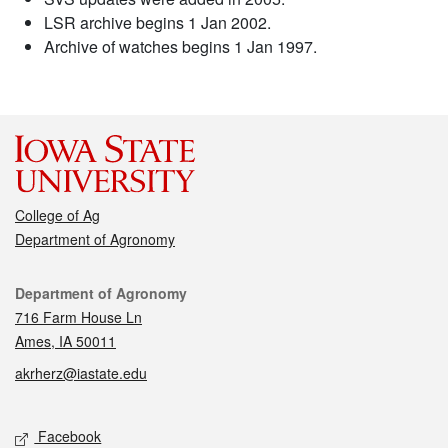
LSR archive begins 1 Jan 2002.
Archive of watches begins 1 Jan 1997.
College of Ag
Department of Agronomy
Contact
Department of Agronomy
716 Farm House Ln
Ames, IA 50011
akrherz@iastate.edu
Social media
Facebook