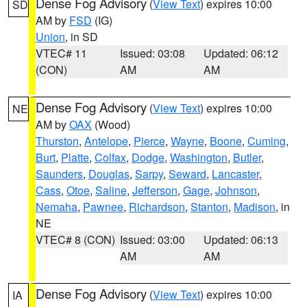
Dense Fog Advisory
(
View Text
) expires 10:00
SD
AM by
FSD
(IG)
Union
, in SD
VTEC# 11
Issued: 03:08
Updated: 06:12
(CON)
AM
AM
Dense Fog Advisory
(
View Text
) expires 10:00
NE
AM by
OAX
(Wood)
Thurston
,
Antelope
,
Pierce
,
Wayne
,
Boone
,
Cuming
,
Burt
,
Platte
,
Colfax
,
Dodge
,
Washington
,
Butler
,
Saunders
,
Douglas
,
Sarpy
,
Seward
,
Lancaster
,
Cass
,
Otoe
,
Saline
,
Jefferson
,
Gage
,
Johnson
,
Nemaha
,
Pawnee
,
Richardson
,
Stanton
,
Madison
, in
NE
VTEC# 8 (CON)
Issued: 03:00
Updated: 06:13
AM
AM
Dense Fog Advisory
(
View Text
) expires 10:00
IA