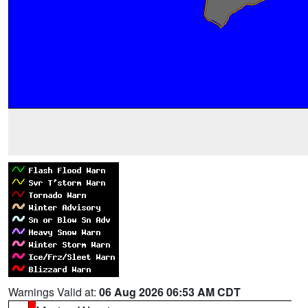
Warnings Valid at:
06 Aug 2026 06:53 AM CDT