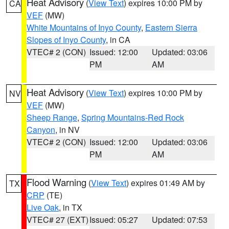
Heat Advisory
(
View Text
) expires 10:00 PM by
CA
VEF
(MW)
White Mountains of Inyo County
,
Eastern Sierra
Slopes of Inyo County
, in CA
VTEC# 2 (CON)
Issued: 12:00
Updated: 03:06
PM
AM
Heat Advisory
(
View Text
) expires 10:00 PM by
NV
VEF
(MW)
Sheep Range
,
Spring Mountains-Red Rock
Canyon
, in NV
VTEC# 2 (CON)
Issued: 12:00
Updated: 03:06
PM
AM
Flood Warning
(
View Text
) expires 01:49 AM by
TX
CRP
(TE)
Live Oak
, in TX
VTEC# 27 (EXT)
Issued: 05:27
Updated: 07:53