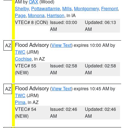
AM by
OAX
(Wood)
Shelby
,
Pottawattamie
,
Mills
,
Montgomery
,
Fremont
,
Page
,
Monona
,
Harrison
, in IA
VTEC# 8 (CON)
Issued: 03:00
Updated: 06:13
AM
AM
Flood Advisory
(
View Text
) expires 10:00 AM by
AZ
TWC
(JRM)
Cochise
, in AZ
VTEC# 55
Issued: 02:58
Updated: 02:58
(NEW)
AM
AM
Flood Advisory
(
View Text
) expires 10:45 AM by
AZ
TWC
(JRM)
Pima
, in AZ
VTEC# 54
Issued: 02:46
Updated: 02:46
(NEW)
AM
AM