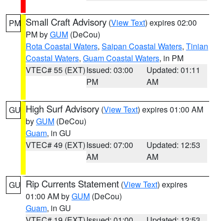
Small Craft Advisory
(
View Text
) expires 02:00
PM
PM by
GUM
(DeCou)
Rota Coastal Waters
,
Saipan Coastal Waters
,
Tinian
Coastal Waters
,
Guam Coastal Waters
, in PM
VTEC# 55 (EXT)
Issued: 03:00
Updated: 01:11
PM
AM
High Surf Advisory
(
View Text
) expires 01:00 AM
GU
by
GUM
(DeCou)
Guam
, in GU
VTEC# 49 (EXT)
Issued: 07:00
Updated: 12:53
AM
AM
Rip Currents Statement
(
View Text
) expires
GU
01:00 AM by
GUM
(DeCou)
Guam
, in GU
VTEC# 19 (EXT)
Issued: 01:00
Updated: 12:53