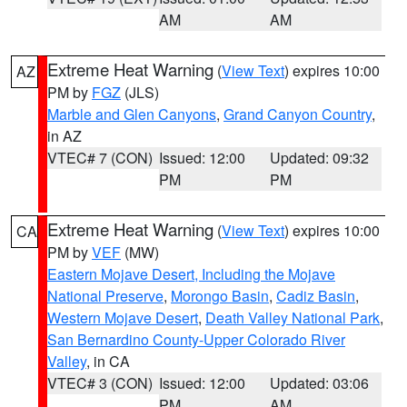
AM
AM
Extreme Heat Warning
(
View Text
) expires 10:00
AZ
PM by
FGZ
(JLS)
Marble and Glen Canyons
,
Grand Canyon Country
,
in AZ
VTEC# 7 (CON)
Issued: 12:00
Updated: 09:32
PM
PM
Extreme Heat Warning
(
View Text
) expires 10:00
CA
PM by
VEF
(MW)
Eastern Mojave Desert, Including the Mojave
National Preserve
,
Morongo Basin
,
Cadiz Basin
,
Western Mojave Desert
,
Death Valley National Park
,
San Bernardino County-Upper Colorado River
Valley
, in CA
VTEC# 3 (CON)
Issued: 12:00
Updated: 03:06
PM
AM