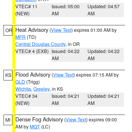
VTEC# 11
Issued: 05:00
Updated: 04:57
(NEW)
AM
AM
Heat Advisory
(
View Text
) expires 01:00 AM by
OR
MFR
(TD)
Central Douglas County
, in OR
VTEC# 4 (EXB)
Issued: 04:22
Updated: 04:22
AM
AM
Flood Advisory
(
View Text
) expires 07:15 AM by
KS
GLD
(Trigg)
Wichita
,
Greeley
, in KS
VTEC# 34
Issued: 04:21
Updated: 04:21
(NEW)
AM
AM
Dense Fog Advisory
(
View Text
) expires 09:00
MI
AM by
MQT
(LC)