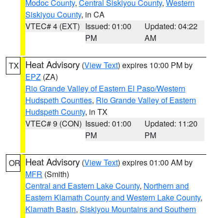
Modoc County
,
Central Siskiyou County
,
Western
Siskiyou County
, in CA
VTEC# 4 (EXT)
Issued: 01:00
Updated: 04:22
PM
AM
Heat Advisory
(
View Text
) expires 10:00 PM by
TX
EPZ
(ZA)
Rio Grande Valley of Eastern El Paso/Western
Hudspeth Counties
,
Rio Grande Valley of Eastern
Hudspeth County
, in TX
VTEC# 9 (CON)
Issued: 01:00
Updated: 11:20
PM
PM
Heat Advisory
(
View Text
) expires 01:00 AM by
OR
MFR
(Smith)
Central and Eastern Lake County
,
Northern and
Eastern Klamath County and Western Lake County
,
Klamath Basin
,
Siskiyou Mountains and Southern