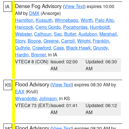
Dense Fog Advisory
(
View Text
) expires 10:00
IA
AM by
DMX
(Ansorge)
Hamilton
,
Kossuth
,
Winnebago
,
Worth
,
Palo Alto
,
Hancock
,
Cerro Gordo
,
Pocahontas
,
Humboldt
,
Webster
,
Calhoun
,
Sac
,
Butler
,
Audubon
,
Marshall
,
Story
,
Boone
,
Greene
,
Carroll
,
Wright
,
Franklin
,
Guthrie
,
Crawford
,
Cass
,
Black Hawk
,
Grundy
,
Hardin
,
Bremer
, in IA
VTEC# 8 (CON)
Issued: 02:00
Updated: 06:30
AM
AM
Flood Advisory
(
View Text
) expires 08:30 AM by
KS
EAX
(Krull)
Wyandotte
,
Johnson
, in KS
VTEC# 73 (EXT)
Issued: 01:41
Updated: 06:12
AM
AM
Flood Advisory
(
View Text
) expires 08:30 AM by
MO