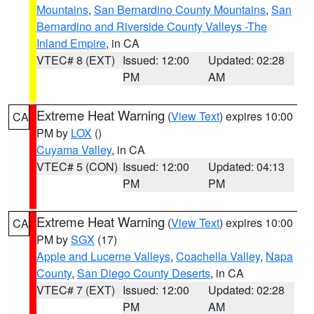
Mountains
,
San Bernardino County Mountains
,
San
Bernardino and Riverside County Valleys -The
Inland Empire
, in CA
VTEC# 8 (EXT)
Issued: 12:00
Updated: 02:28
PM
AM
Extreme Heat Warning
(
View Text
) expires 10:00
CA
PM by
LOX
()
Cuyama Valley
, in CA
VTEC# 5 (CON)
Issued: 12:00
Updated: 04:13
PM
PM
Extreme Heat Warning
(
View Text
) expires 10:00
CA
PM by
SGX
(17)
Apple and Lucerne Valleys
,
Coachella Valley
,
Napa
County
,
San Diego County Deserts
, in CA
VTEC# 7 (EXT)
Issued: 12:00
Updated: 02:28
PM
AM