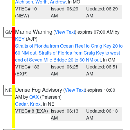
Atchison
,
Worth
,
Andrew
, in MO
VTEC# 10
Issued: 06:29
Updated: 06:29
(NEW)
AM
AM
Marine Warning
(
View Text
) expires 07:00 AM by
GM
KEY
(AJP)
Straits of Florida from Ocean Reef to Craig Key 20 to
60 NM out
,
Straits of Florida from Craig Key to west
end of Seven Mile Bridge 20 to 60 NM out
, in GM
VTEC# 183
Issued: 06:25
Updated: 06:51
(EXP)
AM
AM
Dense Fog Advisory
(
View Text
) expires 10:00
NE
AM by
OAX
(Petersen)
Cedar
,
Knox
, in NE
VTEC# 8 (EXA)
Issued: 06:13
Updated: 06:13
AM
AM