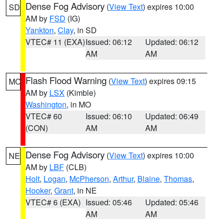
Dense Fog Advisory
(
View Text
) expires 10:00
SD
AM by
FSD
(IG)
Yankton
,
Clay
, in SD
VTEC# 11 (EXA)
Issued: 06:12
Updated: 06:12
AM
AM
Flash Flood Warning
(
View Text
) expires 09:15
MO
AM by
LSX
(Kimble)
Washington
, in MO
VTEC# 60
Issued: 06:10
Updated: 06:49
(CON)
AM
AM
Dense Fog Advisory
(
View Text
) expires 10:00
NE
AM by
LBF
(CLB)
Holt
,
Logan
,
McPherson
,
Arthur
,
Blaine
,
Thomas
,
Hooker
,
Grant
, in NE
VTEC# 6 (EXA)
Issued: 05:46
Updated: 05:46
AM
AM