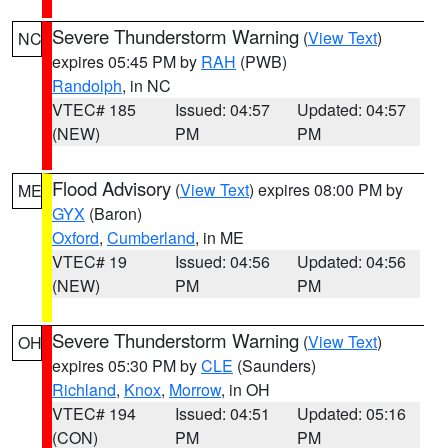
Severe Thunderstorm Warning
(
View Text
)
NC
expires 05:45 PM by
RAH
(PWB)
Randolph
, in NC
VTEC# 185
Issued: 04:57
Updated: 04:57
(NEW)
PM
PM
Flood Advisory
(
View Text
) expires 08:00 PM by
ME
GYX
(Baron)
Oxford
,
Cumberland
, in ME
VTEC# 19
Issued: 04:56
Updated: 04:56
(NEW)
PM
PM
Severe Thunderstorm Warning
(
View Text
)
OH
expires 05:30 PM by
CLE
(Saunders)
Richland
,
Knox
,
Morrow
, in OH
VTEC# 194
Issued: 04:51
Updated: 05:16
(CON)
PM
PM