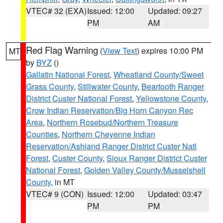
VTEC# 32 (EXA)
Issued: 12:00
Updated: 09:27
PM
AM
Red Flag Warning
(
View Text
) expires 10:00 PM
MT
by
BYZ
()
Gallatin National Forest
,
Wheatland County/Sweet
Grass County
,
Stillwater County
,
Beartooth Ranger
District Custer National Forest
,
Yellowstone County
,
Crow Indian Reservation/Big Horn Canyon Rec
Area
,
Northern Rosebud/Northern Treasure
Counties
,
Northern Cheyenne Indian
Reservation/Ashland Ranger District Custer Natl
Forest
,
Custer County
,
Sioux Ranger District Custer
National Forest
,
Golden Valley County/Musselshell
County
, in MT
VTEC# 9 (CON)
Issued: 12:00
Updated: 03:47
PM
PM