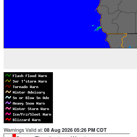
Warnings Valid at:
08 Aug 2026 05:26 PM CDT