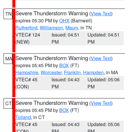
Severe Thunderstorm Warning
(
View Text
)
TN
expires 05:30 PM by
OHX
(Barnwell)
Rutherford
,
Williamson
,
Maury
, in TN
VTEC# 124
Issued: 04:51
Updated: 04:51
(NEW)
PM
PM
Severe Thunderstorm Warning
(
View Text
)
MA
expires 05:45 PM by
BOX
(FT)
Hampshire
,
Worcester
,
Franklin
,
Hampden
, in MA
VTEC# 45
Issued: 04:43
Updated: 05:06
(CON)
PM
PM
Severe Thunderstorm Warning
(
View Text
)
CT
expires 05:45 PM by
BOX
(FT)
Tolland
, in CT
VTEC# 45
Issued: 04:43
Updated: 05:06
(CON)
PM
PM