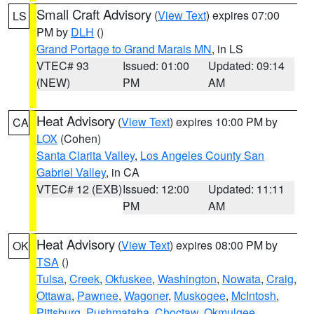
Small Craft Advisory
(
View Text
) expires 07:00
LS
PM by
DLH
()
Grand Portage to Grand Marais MN
, in LS
VTEC# 93
Issued: 01:00
Updated: 09:14
(NEW)
PM
AM
Heat Advisory
(
View Text
) expires 10:00 PM by
CA
LOX
(Cohen)
Santa Clarita Valley
,
Los Angeles County San
Gabriel Valley
, in CA
VTEC# 12 (EXB)
Issued: 12:00
Updated: 11:11
PM
AM
Heat Advisory
(
View Text
) expires 08:00 PM by
OK
TSA
()
Tulsa
,
Creek
,
Okfuskee
,
Washington
,
Nowata
,
Craig
,
Ottawa
,
Pawnee
,
Wagoner
,
Muskogee
,
McIntosh
,
Pittsburg
,
Pushmataha
,
Choctaw
,
Okmulgee
,