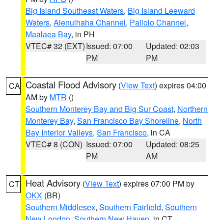
Big Island Southeast Waters
,
Big Island Leeward
Waters
,
Alenuihaha Channel
,
Pailolo Channel
,
Maalaea Bay
, in PH
VTEC# 32 (EXT)
Issued: 07:00
Updated: 02:03
PM
PM
Coastal Flood Advisory
(
View Text
) expires 04:00
CA
AM by
MTR
()
Southern Monterey Bay and Big Sur Coast
,
Northern
Monterey Bay
,
San Francisco Bay Shoreline
,
North
Bay Interior Valleys
,
San Francisco
, in CA
VTEC# 8 (CON)
Issued: 07:00
Updated: 08:25
PM
AM
Heat Advisory
(
View Text
) expires 07:00 PM by
CT
OKX
(BR)
Southern Middlesex
,
Southern Fairfield
,
Southern
New London
,
Southern New Haven
, in CT