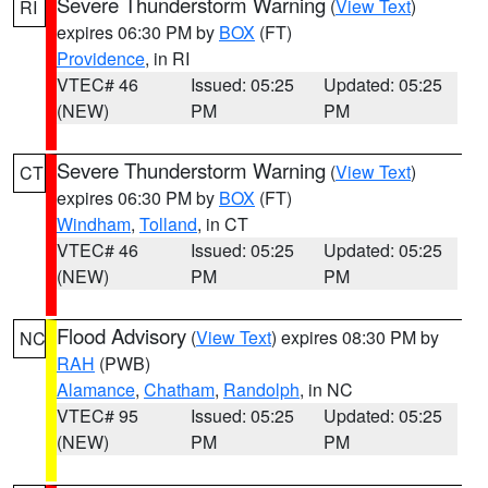
Severe Thunderstorm Warning
(
View Text
)
RI
expires 06:30 PM by
BOX
(FT)
Providence
, in RI
VTEC# 46
Issued: 05:25
Updated: 05:25
(NEW)
PM
PM
Severe Thunderstorm Warning
(
View Text
)
CT
expires 06:30 PM by
BOX
(FT)
Windham
,
Tolland
, in CT
VTEC# 46
Issued: 05:25
Updated: 05:25
(NEW)
PM
PM
Flood Advisory
(
View Text
) expires 08:30 PM by
NC
RAH
(PWB)
Alamance
,
Chatham
,
Randolph
, in NC
VTEC# 95
Issued: 05:25
Updated: 05:25
(NEW)
PM
PM