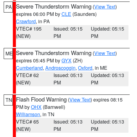
Severe Thunderstorm Warning
(
View Text
)
PA
expires 06:00 PM by
CLE
(Saunders)
Crawford
, in PA
VTEC# 195
Issued: 05:15
Updated: 05:15
(NEW)
PM
PM
Severe Thunderstorm Warning
(
View Text
)
ME
expires 05:45 PM by
GYX
(ZH)
Cumberland
,
Androscoggin
,
Oxford
, in ME
VTEC# 62
Issued: 05:13
Updated: 05:13
(NEW)
PM
PM
Flash Flood Warning
(
View Text
) expires 08:15
TN
PM by
OHX
(Barnwell)
Williamson
, in TN
VTEC# 65
Issued: 05:13
Updated: 05:13
(NEW)
PM
PM