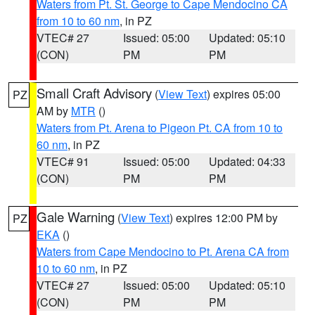
Waters from Pt. St. George to Cape Mendocino CA
from 10 to 60 nm
, in PZ
VTEC# 27
Issued: 05:00
Updated: 05:10
(CON)
PM
PM
Small Craft Advisory
(
View Text
) expires 05:00
PZ
AM by
MTR
()
Waters from Pt. Arena to Pigeon Pt. CA from 10 to
60 nm
, in PZ
VTEC# 91
Issued: 05:00
Updated: 04:33
(CON)
PM
PM
Gale Warning
(
View Text
) expires 12:00 PM by
PZ
EKA
()
Waters from Cape Mendocino to Pt. Arena CA from
10 to 60 nm
, in PZ
VTEC# 27
Issued: 05:00
Updated: 05:10
(CON)
PM
PM