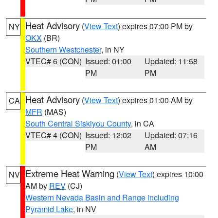
Heat Advisory
(
View Text
) expires 07:00 PM by
NY
OKX
(BR)
Southern Westchester
, in NY
VTEC# 6 (CON)
Issued: 01:00
Updated: 11:58
PM
PM
Heat Advisory
(
View Text
) expires 01:00 AM by
CA
MFR
(MAS)
South Central Siskiyou County
, in CA
VTEC# 4 (CON)
Issued: 12:02
Updated: 07:16
PM
AM
Extreme Heat Warning
(
View Text
) expires 10:00
NV
AM by
REV
(CJ)
Western Nevada Basin and Range including
Pyramid Lake
, in NV