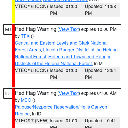
VTEC# 6 (CON)
Issued: 01:00
Updated: 11:58
PM
PM
Red Flag Warning
(
View Text
) expires 10:00 PM
MT
by
TFX
()
Central and Eastern Lewis and Clark National
Forest Areas
,
Lincoln Ranger District of the Helena
National Forest
,
Helena and Townsend Ranger
Districts of the Helena National Forest
, in MT
VTEC# 5 (CON)
Issued: 01:00
Updated: 12:54
PM
PM
Red Flag Warning
(
View Text
) expires 01:00 AM
ID
by
MSO
()
Palouse/Nezperce Reservation/Hells Canyon
Region
, in ID
VTEC# 7 (NEW)
Issued: 01:00
Updated: 10:41
PM
PM