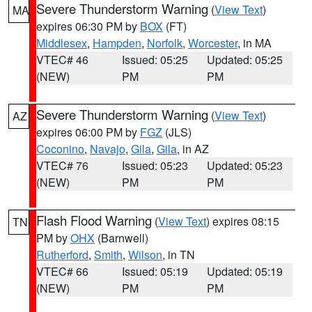
Severe Thunderstorm Warning
(
View Text
)
MA
expires 06:30 PM by
BOX
(FT)
Middlesex
,
Hampden
,
Norfolk
,
Worcester
, in MA
VTEC# 46
Issued: 05:25
Updated: 05:25
(NEW)
PM
PM
Severe Thunderstorm Warning
(
View Text
)
AZ
expires 06:00 PM by
FGZ
(JLS)
Coconino
,
Navajo
,
Gila
,
Gila
, in AZ
VTEC# 76
Issued: 05:23
Updated: 05:23
(NEW)
PM
PM
Flash Flood Warning
(
View Text
) expires 08:15
TN
PM by
OHX
(Barnwell)
Rutherford
,
Smith
,
Wilson
, in TN
VTEC# 66
Issued: 05:19
Updated: 05:19
(NEW)
PM
PM