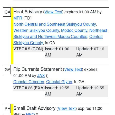
Heat Advisory
(
View Text
) expires 01:00 AM by
CA
MFR
(TD)
North Central and Southeast Siskiyou County
,
Western Siskiyou County
,
Modoc County
,
Northeast
Siskiyou and Northwest Modoc Counties
,
Central
Siskiyou County
, in CA
VTEC# 5 (CON)
Issued: 01:00
Updated: 07:16
AM
AM
Rip Currents Statement
(
View Text
) expires
GA
01:00 AM by
JAX
()
Coastal Camden
,
Coastal Glynn
, in GA
VTEC# 26 (EXA)
Issued: 12:55
Updated: 12:55
AM
AM
Small Craft Advisory
(
View Text
) expires 11:00
PH
PM by
HFO
()