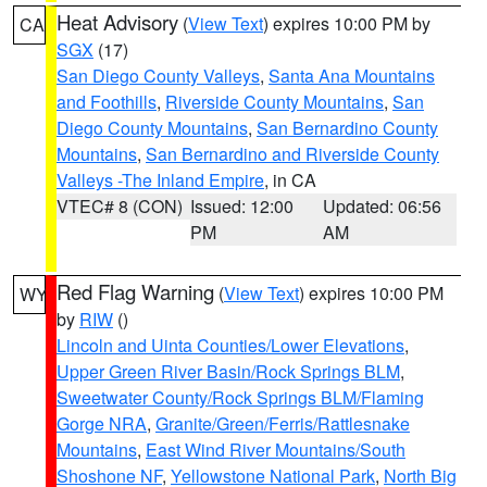
Heat Advisory
(
View Text
) expires 10:00 PM by
CA
SGX
(17)
San Diego County Valleys
,
Santa Ana Mountains
and Foothills
,
Riverside County Mountains
,
San
Diego County Mountains
,
San Bernardino County
Mountains
,
San Bernardino and Riverside County
Valleys -The Inland Empire
, in CA
VTEC# 8 (CON)
Issued: 12:00
Updated: 06:56
PM
AM
Red Flag Warning
(
View Text
) expires 10:00 PM
WY
by
RIW
()
Lincoln and Uinta Counties/Lower Elevations
,
Upper Green River Basin/Rock Springs BLM
,
Sweetwater County/Rock Springs BLM/Flaming
Gorge NRA
,
Granite/Green/Ferris/Rattlesnake
Mountains
,
East Wind River Mountains/South
Shoshone NF
,
Yellowstone National Park
,
North Big