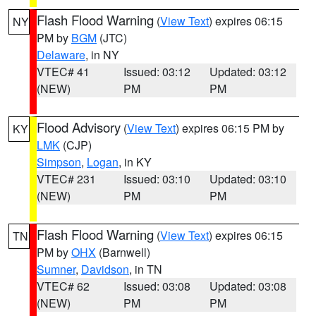
Flash Flood Warning
(
View Text
) expires 06:15
NY
PM by
BGM
(JTC)
Delaware
, in NY
VTEC# 41
Issued: 03:12
Updated: 03:12
(NEW)
PM
PM
Flood Advisory
(
View Text
) expires 06:15 PM by
KY
LMK
(CJP)
Simpson
,
Logan
, in KY
VTEC# 231
Issued: 03:10
Updated: 03:10
(NEW)
PM
PM
Flash Flood Warning
(
View Text
) expires 06:15
TN
PM by
OHX
(Barnwell)
Sumner
,
Davidson
, in TN
VTEC# 62
Issued: 03:08
Updated: 03:08
(NEW)
PM
PM