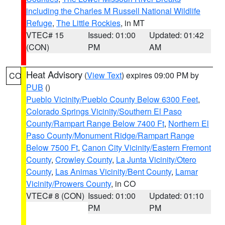
including the Charles M Russell National Wildlife
Refuge
,
The Little Rockies
, in MT
VTEC# 15
Issued: 01:00
Updated: 01:42
(CON)
PM
AM
Heat Advisory
(
View Text
) expires 09:00 PM by
CO
PUB
()
Pueblo Vicinity/Pueblo County Below 6300 Feet
,
Colorado Springs Vicinity/Southern El Paso
County/Rampart Range Below 7400 Ft
,
Northern El
Paso County/Monument Ridge/Rampart Range
Below 7500 Ft
,
Canon City Vicinity/Eastern Fremont
County
,
Crowley County
,
La Junta Vicinity/Otero
County
,
Las Animas Vicinity/Bent County
,
Lamar
Vicinity/Prowers County
, in CO
VTEC# 8 (CON)
Issued: 01:00
Updated: 01:10
PM
PM