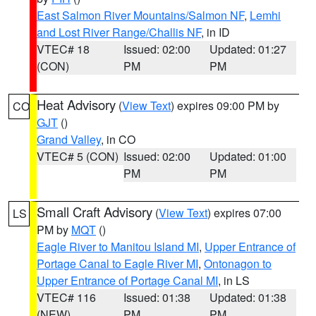
East Salmon River Mountains/Salmon NF
,
Lemhi
and Lost River Range/Challis NF
, in ID
VTEC# 18
Issued: 02:00
Updated: 01:27
(CON)
PM
PM
Heat Advisory
(
View Text
) expires 09:00 PM by
CO
GJT
()
Grand Valley
, in CO
VTEC# 5 (CON)
Issued: 02:00
Updated: 01:00
PM
PM
Small Craft Advisory
(
View Text
) expires 07:00
LS
PM by
MQT
()
Eagle River to Manitou Island MI
,
Upper Entrance of
Portage Canal to Eagle River MI
,
Ontonagon to
Upper Entrance of Portage Canal MI
, in LS
VTEC# 116
Issued: 01:38
Updated: 01:38
(NEW)
PM
PM