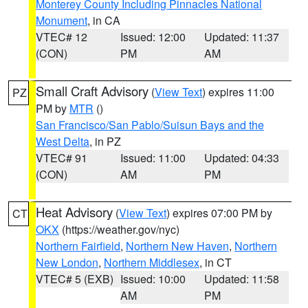
Monterey County Including Pinnacles National
Monument
, in CA
VTEC# 12
Issued: 12:00
Updated: 11:37
(CON)
PM
AM
Small Craft Advisory
(
View Text
) expires 11:00
PZ
PM by
MTR
()
San Francisco/San Pablo/Suisun Bays and the
West Delta
, in PZ
VTEC# 91
Issued: 11:00
Updated: 04:33
(CON)
AM
PM
Heat Advisory
(
View Text
) expires 07:00 PM by
CT
OKX
(https://weather.gov/nyc)
Northern Fairfield
,
Northern New Haven
,
Northern
New London
,
Northern Middlesex
, in CT
VTEC# 5 (EXB)
Issued: 10:00
Updated: 11:58
AM
PM