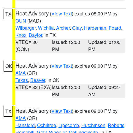
Heat Advisory
(
View Text
) expires 08:00 PM by
TX
OUN
(MAD)
Wilbarger
,
Wichita
,
Archer
,
Clay
,
Hardeman
,
Foard
,
Knox
,
Baylor
, in TX
VTEC# 30
Issued: 12:00
Updated: 01:05
(CON)
PM
PM
Heat Advisory
(
View Text
) expires 09:00 PM by
OK
AMA
(CR)
Texas
,
Beaver
, in OK
VTEC# 32 (EXA)
Issued: 12:00
Updated: 09:27
PM
AM
Heat Advisory
(
View Text
) expires 09:00 PM by
TX
AMA
(CR)
Hansford
,
Ochiltree
,
Lipscomb
,
Hutchinson
,
Roberts
,
Hemphill
,
Gray
,
Wheeler
,
Collingsworth
, in TX