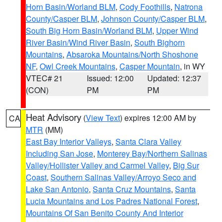
Horn Basin/Worland BLM
,
Cody Foothills
,
Natrona
County/Casper BLM
,
Johnson County/Casper BLM
,
South Big Horn Basin/Worland BLM
,
Upper Wind
River Basin/Wind River Basin
,
South Bighorn
Mountains
,
Absaroka Mountains/North Shoshone
NF
,
Owl Creek Mountains
,
Casper Mountain
, in WY
VTEC# 21
Issued: 12:00
Updated: 12:37
(CON)
PM
PM
Heat Advisory
(
View Text
) expires 12:00 AM by
CA
MTR
(MM)
East Bay Interior Valleys
,
Santa Clara Valley
Including San Jose
,
Monterey Bay/Northern Salinas
Valley/Hollister Valley and Carmel Valley
,
Big Sur
Coast
,
Southern Salinas Valley/Arroyo Seco and
Lake San Antonio
,
Santa Cruz Mountains
,
Santa
Lucia Mountains and Los Padres National Forest
,
Mountains Of San Benito County And Interior