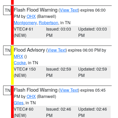
Flash Flood Warning
(
View Text
) expires 06:00
TN
PM by
OHX
(Barnwell)
Montgomery
,
Robertson
, in TN
VTEC# 61
Issued: 03:03
Updated: 03:03
(NEW)
PM
PM
Flood Advisory
(
View Text
) expires 06:00 PM by
TN
MRX
()
Cocke
, in TN
VTEC# 150
Issued: 02:59
Updated: 02:59
(NEW)
PM
PM
Flash Flood Warning
(
View Text
) expires 05:45
TN
PM by
OHX
(Barnwell)
Giles
, in TN
VTEC# 60
Issued: 02:46
Updated: 02:46
(NEW)
PM
PM