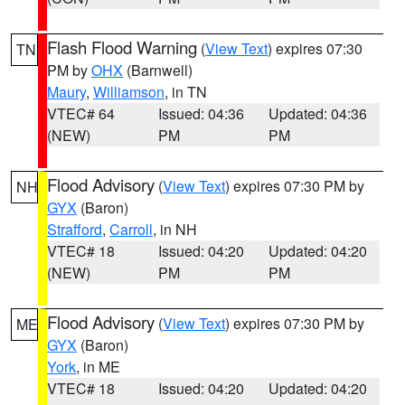
Flash Flood Warning
(
View Text
) expires 07:30
TN
PM by
OHX
(Barnwell)
Maury
,
Williamson
, in TN
VTEC# 64
Issued: 04:36
Updated: 04:36
(NEW)
PM
PM
Flood Advisory
(
View Text
) expires 07:30 PM by
NH
GYX
(Baron)
Strafford
,
Carroll
, in NH
VTEC# 18
Issued: 04:20
Updated: 04:20
(NEW)
PM
PM
Flood Advisory
(
View Text
) expires 07:30 PM by
ME
GYX
(Baron)
York
, in ME
VTEC# 18
Issued: 04:20
Updated: 04:20