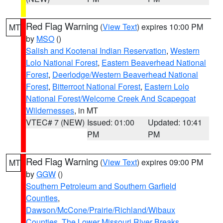
Red Flag Warning
(
View Text
) expires 10:00 PM
MT
by
MSO
()
Salish and Kootenai Indian Reservation
,
Western
Lolo National Forest
,
Eastern Beaverhead National
Forest
,
Deerlodge/Western Beaverhead National
Forest
,
Bitterroot National Forest
,
Eastern Lolo
National Forest/Welcome Creek And Scapegoat
Wildernesses
, in MT
VTEC# 7 (NEW)
Issued: 01:00
Updated: 10:41
PM
PM
Red Flag Warning
(
View Text
) expires 09:00 PM
MT
by
GGW
()
Southern Petroleum and Southern Garfield
Counties
,
Dawson/McCone/Prairie/Richland/Wibaux
Counties
,
The Lower Missouri River Breaks