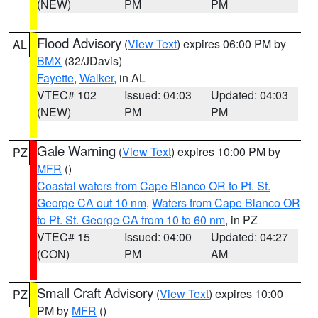
(NEW)
PM
PM
Flood Advisory
(
View Text
) expires 06:00 PM by
AL
BMX
(32/JDavis)
Fayette
,
Walker
, in AL
VTEC# 102
Issued: 04:03
Updated: 04:03
(NEW)
PM
PM
Gale Warning
(
View Text
) expires 10:00 PM by
PZ
MFR
()
Coastal waters from Cape Blanco OR to Pt. St.
George CA out 10 nm
,
Waters from Cape Blanco OR
to Pt. St. George CA from 10 to 60 nm
, in PZ
VTEC# 15
Issued: 04:00
Updated: 04:27
(CON)
PM
AM
Small Craft Advisory
(
View Text
) expires 10:00
PZ
PM by
MFR
()