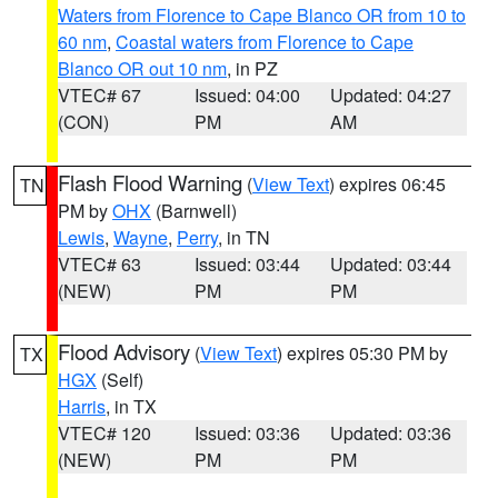
Waters from Florence to Cape Blanco OR from 10 to
60 nm
,
Coastal waters from Florence to Cape
Blanco OR out 10 nm
, in PZ
VTEC# 67
Issued: 04:00
Updated: 04:27
(CON)
PM
AM
Flash Flood Warning
(
View Text
) expires 06:45
TN
PM by
OHX
(Barnwell)
Lewis
,
Wayne
,
Perry
, in TN
VTEC# 63
Issued: 03:44
Updated: 03:44
(NEW)
PM
PM
Flood Advisory
(
View Text
) expires 05:30 PM by
TX
HGX
(Self)
Harris
, in TX
VTEC# 120
Issued: 03:36
Updated: 03:36
(NEW)
PM
PM