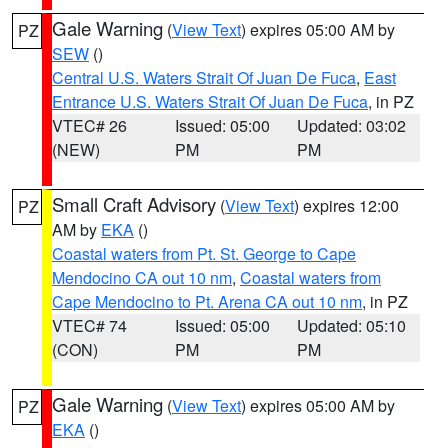
Gale Warning
(
View Text
) expires 05:00 AM by
PZ
SEW
()
Central U.S. Waters Strait Of Juan De Fuca
,
East
Entrance U.S. Waters Strait Of Juan De Fuca
, in PZ
VTEC# 26
Issued: 05:00
Updated: 03:02
(NEW)
PM
PM
Small Craft Advisory
(
View Text
) expires 12:00
PZ
AM by
EKA
()
Coastal waters from Pt. St. George to Cape
Mendocino CA out 10 nm
,
Coastal waters from
Cape Mendocino to Pt. Arena CA out 10 nm
, in PZ
VTEC# 74
Issued: 05:00
Updated: 05:10
(CON)
PM
PM
Gale Warning
(
View Text
) expires 05:00 AM by
PZ
EKA
()