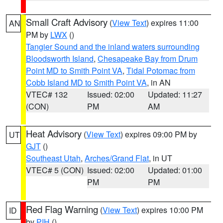
Small Craft Advisory
(
View Text
) expires 11:00
AN
PM by
LWX
()
Tangier Sound and the inland waters surrounding
Bloodsworth Island
,
Chesapeake Bay from Drum
Point MD to Smith Point VA
,
Tidal Potomac from
Cobb Island MD to Smith Point VA
, in AN
VTEC# 132
Issued: 02:00
Updated: 11:27
(CON)
PM
AM
Heat Advisory
(
View Text
) expires 09:00 PM by
UT
GJT
()
Southeast Utah
,
Arches/Grand Flat
, in UT
VTEC# 5 (CON)
Issued: 02:00
Updated: 01:00
PM
PM
Red Flag Warning
(
View Text
) expires 10:00 PM
ID
by
PIH
()