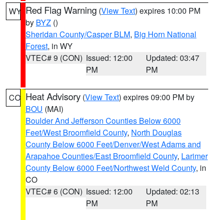
Red Flag Warning
(
View Text
) expires 10:00 PM
WY
by
BYZ
()
Sheridan County/Casper BLM
,
Big Horn National
Forest
, in WY
VTEC# 9 (CON)
Issued: 12:00
Updated: 03:47
PM
PM
Heat Advisory
(
View Text
) expires 09:00 PM by
CO
BOU
(MAI)
Boulder And Jefferson Counties Below 6000
Feet/West Broomfield County
,
North Douglas
County Below 6000 Feet/Denver/West Adams and
Arapahoe Counties/East Broomfield County
,
Larimer
County Below 6000 Feet/Northwest Weld County
, in
CO
VTEC# 6 (CON)
Issued: 12:00
Updated: 02:13
PM
PM