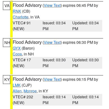
Flood Advisory
(
View Text
) expires 06:45 PM by
VA
RNK
(CB)
Charlotte
, in VA
VTEC# 91
Issued: 03:34
Updated: 03:34
(NEW)
PM
PM
Flood Advisory
(
View Text
) expires 06:30 PM by
NH
GYX
(Baron)
Coos
, in NH
VTEC# 17
Issued: 03:30
Updated: 03:30
(NEW)
PM
PM
Flood Advisory
(
View Text
) expires 06:15 PM by
KY
LMK
(CJP)
Allen
,
Monroe
, in KY
VTEC# 232
Issued: 03:14
Updated: 03:14
(NEW)
PM
PM