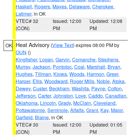
Haskell
,
Rogers
,
Mayes
,
Delaware
,
Cherokee
,
Latimer
, in OK
VTEC# 32
Issued: 12:00
Updated: 12:08
(CON)
PM
PM
Heat Advisory
(
View Text
) expires 08:00 PM by
OK
OUN
()
Kingfisher
,
Logan
,
Garvin
,
Comanche
,
Stephens
,
Murray
,
Jackson
,
Pontotoc
,
Coal
,
Marshall
,
Bryan
,
Hughes
,
Tillman
,
Kiowa
,
Woods
,
Harmon
,
Greer
,
Harper
,
Ellis
,
Woodward
,
Roger Mills
,
Noble
,
Atoka
,
Dewey
,
Custer
,
Beckham
,
Washita
,
Payne
,
Cotton
,
Jefferson
,
Carter
,
Johnston
,
Love
,
Caddo
,
Canadian
,
Oklahoma
,
Lincoln
,
Grady
,
McClain
,
Cleveland
,
Pottawatomie
,
Seminole
,
Alfalfa
,
Grant
,
Kay
,
Major
,
Garfield
,
Blaine
, in OK
VTEC# 30
Issued: 12:00
Updated: 01:05
(CON)
PM
PM