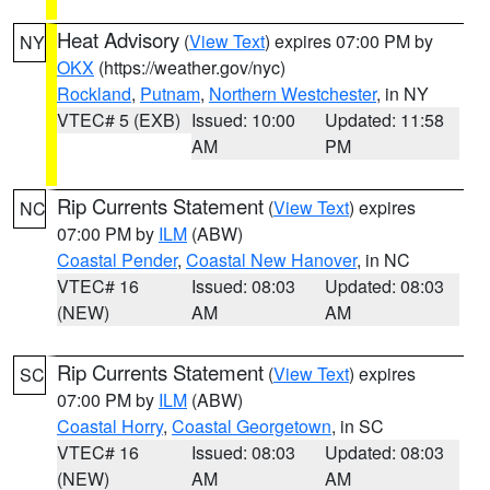
Heat Advisory
(
View Text
) expires 07:00 PM by
NY
OKX
(https://weather.gov/nyc)
Rockland
,
Putnam
,
Northern Westchester
, in NY
VTEC# 5 (EXB)
Issued: 10:00
Updated: 11:58
AM
PM
Rip Currents Statement
(
View Text
) expires
NC
07:00 PM by
ILM
(ABW)
Coastal Pender
,
Coastal New Hanover
, in NC
VTEC# 16
Issued: 08:03
Updated: 08:03
(NEW)
AM
AM
Rip Currents Statement
(
View Text
) expires
SC
07:00 PM by
ILM
(ABW)
Coastal Horry
,
Coastal Georgetown
, in SC
VTEC# 16
Issued: 08:03
Updated: 08:03
(NEW)
AM
AM