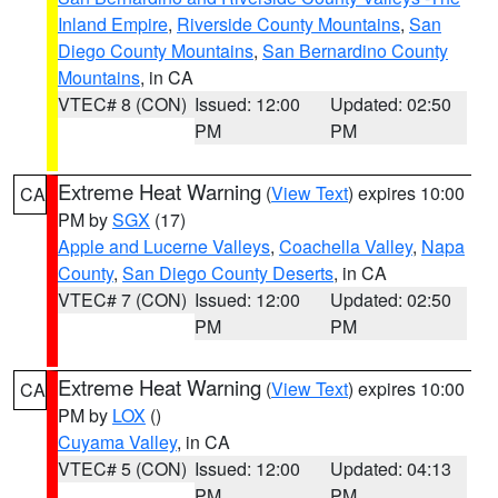
Inland Empire
,
Riverside County Mountains
,
San
Diego County Mountains
,
San Bernardino County
Mountains
, in CA
VTEC# 8 (CON)
Issued: 12:00
Updated: 02:50
PM
PM
Extreme Heat Warning
(
View Text
) expires 10:00
CA
PM by
SGX
(17)
Apple and Lucerne Valleys
,
Coachella Valley
,
Napa
County
,
San Diego County Deserts
, in CA
VTEC# 7 (CON)
Issued: 12:00
Updated: 02:50
PM
PM
Extreme Heat Warning
(
View Text
) expires 10:00
CA
PM by
LOX
()
Cuyama Valley
, in CA
VTEC# 5 (CON)
Issued: 12:00
Updated: 04:13
PM
PM