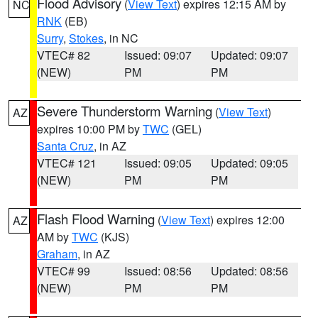
Flood Advisory
(
View Text
) expires 12:15 AM by
NC
RNK
(EB)
Surry
,
Stokes
, in NC
VTEC# 82
Issued: 09:07
Updated: 09:07
(NEW)
PM
PM
Severe Thunderstorm Warning
(
View Text
)
AZ
expires 10:00 PM by
TWC
(GEL)
Santa Cruz
, in AZ
VTEC# 121
Issued: 09:05
Updated: 09:05
(NEW)
PM
PM
Flash Flood Warning
(
View Text
) expires 12:00
AZ
AM by
TWC
(KJS)
Graham
, in AZ
VTEC# 99
Issued: 08:56
Updated: 08:56
(NEW)
PM
PM