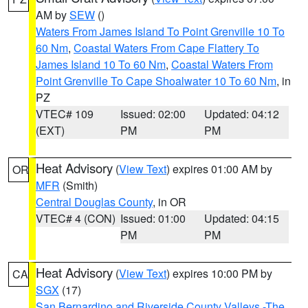
AM by
SEW
()
Waters From James Island To Point Grenville 10 To
60 Nm
,
Coastal Waters From Cape Flattery To
James Island 10 To 60 Nm
,
Coastal Waters From
Point Grenville To Cape Shoalwater 10 To 60 Nm
, in
PZ
VTEC# 109
Issued: 02:00
Updated: 04:12
(EXT)
PM
PM
Heat Advisory
(
View Text
) expires 01:00 AM by
OR
MFR
(Smith)
Central Douglas County
, in OR
VTEC# 4 (CON)
Issued: 01:00
Updated: 04:15
PM
PM
Heat Advisory
(
View Text
) expires 10:00 PM by
CA
SGX
(17)
San Bernardino and Riverside County Valleys -The