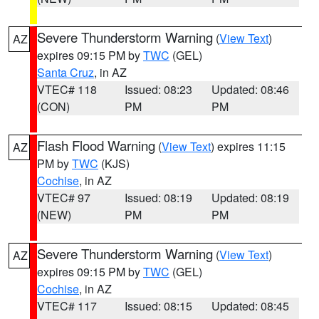
Severe Thunderstorm Warning
(
View Text
)
AZ
expires 09:15 PM by
TWC
(GEL)
Santa Cruz
, in AZ
VTEC# 118
Issued: 08:23
Updated: 08:46
(CON)
PM
PM
Flash Flood Warning
(
View Text
) expires 11:15
AZ
PM by
TWC
(KJS)
Cochise
, in AZ
VTEC# 97
Issued: 08:19
Updated: 08:19
(NEW)
PM
PM
Severe Thunderstorm Warning
(
View Text
)
AZ
expires 09:15 PM by
TWC
(GEL)
Cochise
, in AZ
VTEC# 117
Issued: 08:15
Updated: 08:45