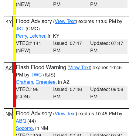
(NEW)
PM
PM
Flood Advisory
(
View Text
) expires 11:00 PM by
KY
JKL
(CMC)
Perry
,
Letcher
, in KY
VTEC# 141
Issued: 07:47
Updated: 07:47
(NEW)
PM
PM
Flash Flood Warning
(
View Text
) expires 10:45
AZ
PM by
TWC
(KJS)
Graham
,
Greenlee
, in AZ
VTEC# 96
Issued: 07:46
Updated: 09:06
(CON)
PM
PM
Flood Advisory
(
View Text
) expires 10:45 PM by
NM
ABQ
(44)
Socorro
, in NM
VTEC# 139
Issued: 07:41
Updated: 07:41