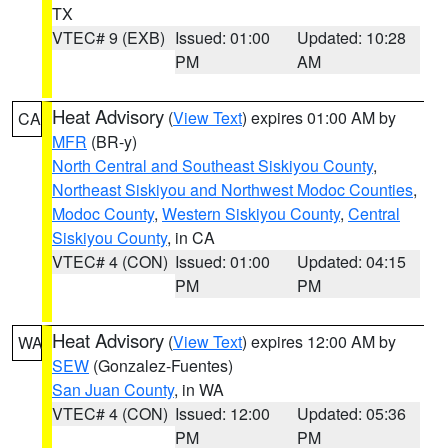
TX
VTEC# 9 (EXB)
Issued: 01:00
Updated: 10:28
PM
AM
Heat Advisory
(
View Text
) expires 01:00 AM by
CA
MFR
(BR-y)
North Central and Southeast Siskiyou County
,
Northeast Siskiyou and Northwest Modoc Counties
,
Modoc County
,
Western Siskiyou County
,
Central
Siskiyou County
, in CA
VTEC# 4 (CON)
Issued: 01:00
Updated: 04:15
PM
PM
Heat Advisory
(
View Text
) expires 12:00 AM by
WA
SEW
(Gonzalez-Fuentes)
San Juan County
, in WA
VTEC# 4 (CON)
Issued: 12:00
Updated: 05:36
PM
PM