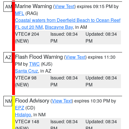
Marine Warning
(
View Text
) expires 09:15 PM by
AM
MFL
(RAG)
Coastal waters from Deerfield Beach to Ocean Reef
FL out 20 NM
,
Biscayne Bay
, in AM
VTEC# 204
Issued: 08:34
Updated: 08:34
(NEW)
PM
PM
Flash Flood Warning
(
View Text
) expires 11:30
AZ
PM by
TWC
(KJS)
Santa Cruz
, in AZ
VTEC# 98
Issued: 08:34
Updated: 08:34
(NEW)
PM
PM
Flood Advisory
(
View Text
) expires 10:30 PM by
NM
EPZ
(CD)
Hidalgo
, in NM
VTEC# 148
Issued: 08:34
Updated: 08:34
(NEW)
PM
PM