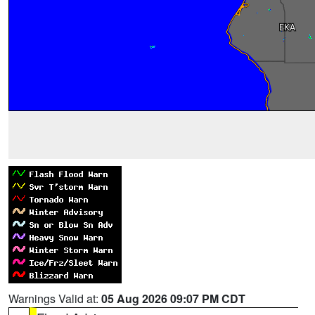
Warnings Valid at:
05 Aug 2026 09:07 PM CDT