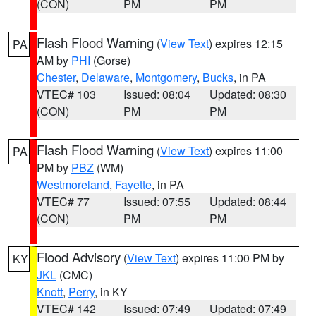
(CON)
PM
PM
Flash Flood Warning
(
View Text
) expires 12:15
PA
AM by
PHI
(Gorse)
Chester
,
Delaware
,
Montgomery
,
Bucks
, in PA
VTEC# 103
Issued: 08:04
Updated: 08:30
(CON)
PM
PM
Flash Flood Warning
(
View Text
) expires 11:00
PA
PM by
PBZ
(WM)
Westmoreland
,
Fayette
, in PA
VTEC# 77
Issued: 07:55
Updated: 08:44
(CON)
PM
PM
Flood Advisory
(
View Text
) expires 11:00 PM by
KY
JKL
(CMC)
Knott
,
Perry
, in KY
VTEC# 142
Issued: 07:49
Updated: 07:49