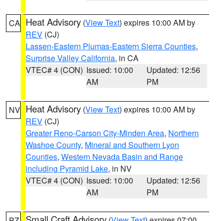
Heat Advisory
(
View Text
) expires 10:00 AM by
CA
REV
(CJ)
Lassen-Eastern Plumas-Eastern Sierra Counties
,
Surprise Valley California
, in CA
VTEC# 4 (CON)
Issued: 10:00
Updated: 12:56
AM
PM
Heat Advisory
(
View Text
) expires 10:00 AM by
NV
REV
(CJ)
Greater Reno-Carson City-Minden Area
,
Northern
Washoe County
,
Mineral and Southern Lyon
Counties
,
Western Nevada Basin and Range
including Pyramid Lake
, in NV
VTEC# 4 (CON)
Issued: 10:00
Updated: 12:56
AM
PM
Small Craft Advisory
(
View Text
) expires 07:00
PZ