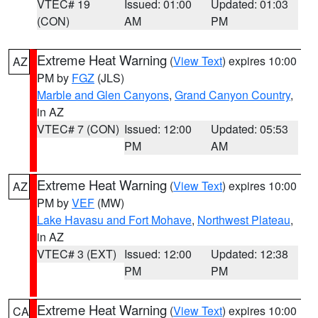
VTEC# 19
Issued: 01:00
Updated: 01:03
(CON)
AM
PM
Extreme Heat Warning
(
View Text
) expires 10:00
AZ
PM by
FGZ
(JLS)
Marble and Glen Canyons
,
Grand Canyon Country
,
in AZ
VTEC# 7 (CON)
Issued: 12:00
Updated: 05:53
PM
AM
Extreme Heat Warning
(
View Text
) expires 10:00
AZ
PM by
VEF
(MW)
Lake Havasu and Fort Mohave
,
Northwest Plateau
,
in AZ
VTEC# 3 (EXT)
Issued: 12:00
Updated: 12:38
PM
PM
Extreme Heat Warning
(
View Text
) expires 10:00
CA