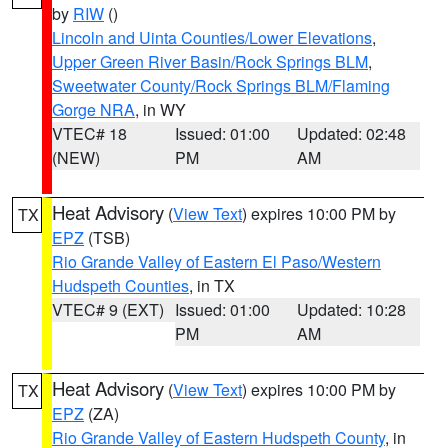
by
RIW
()
Lincoln and Uinta Counties/Lower Elevations
,
Upper Green River Basin/Rock Springs BLM
,
Sweetwater County/Rock Springs BLM/Flaming
Gorge NRA
, in WY
VTEC# 18
Issued: 01:00
Updated: 02:48
(NEW)
PM
AM
Heat Advisory
(
View Text
) expires 10:00 PM by
TX
EPZ
(TSB)
Rio Grande Valley of Eastern El Paso/Western
Hudspeth Counties
, in TX
VTEC# 9 (EXT)
Issued: 01:00
Updated: 10:28
PM
AM
Heat Advisory
(
View Text
) expires 10:00 PM by
TX
EPZ
(ZA)
Rio Grande Valley of Eastern Hudspeth County
, in