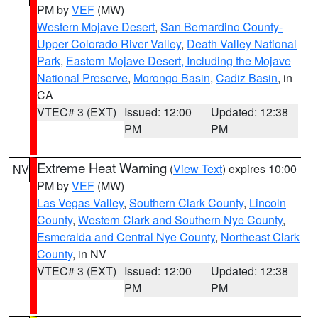
PM by
VEF
(MW)
Western Mojave Desert
,
San Bernardino County-
Upper Colorado River Valley
,
Death Valley National
Park
,
Eastern Mojave Desert, Including the Mojave
National Preserve
,
Morongo Basin
,
Cadiz Basin
, in
CA
VTEC# 3 (EXT)
Issued: 12:00
Updated: 12:38
PM
PM
Extreme Heat Warning
(
View Text
) expires 10:00
NV
PM by
VEF
(MW)
Las Vegas Valley
,
Southern Clark County
,
Lincoln
County
,
Western Clark and Southern Nye County
,
Esmeralda and Central Nye County
,
Northeast Clark
County
, in NV
VTEC# 3 (EXT)
Issued: 12:00
Updated: 12:38
PM
PM