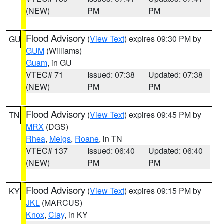
(NEW)
PM
PM
Flood Advisory
(
View Text
) expires 09:30 PM by
GU
GUM
(Williams)
Guam
, in GU
VTEC# 71
Issued: 07:38
Updated: 07:38
(NEW)
PM
PM
Flood Advisory
(
View Text
) expires 09:45 PM by
TN
MRX
(DGS)
Rhea
,
Meigs
,
Roane
, in TN
VTEC# 137
Issued: 06:40
Updated: 06:40
(NEW)
PM
PM
Flood Advisory
(
View Text
) expires 09:15 PM by
KY
JKL
(MARCUS)
Knox
,
Clay
, in KY