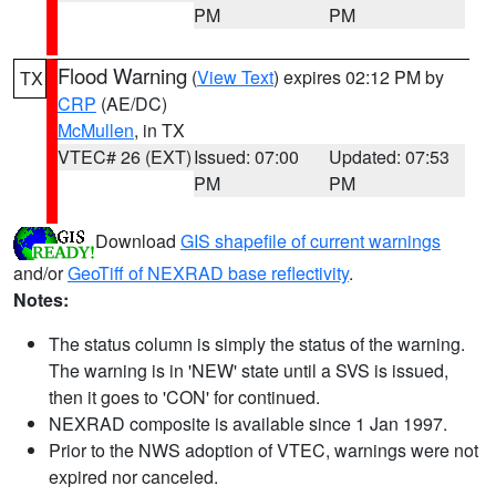
PM
PM
Flood Warning
(
View Text
) expires 02:12 PM by
TX
CRP
(AE/DC)
McMullen
, in TX
VTEC# 26 (EXT)
Issued: 07:00
Updated: 07:53
PM
PM
Download
GIS shapefile of current warnings
and/or
GeoTiff of NEXRAD base reflectivity
.
Notes:
The status column is simply the status of the warning.
The warning is in 'NEW' state until a SVS is issued,
then it goes to 'CON' for continued.
NEXRAD composite is available since 1 Jan 1997.
Prior to the NWS adoption of VTEC, warnings were not
expired nor canceled.