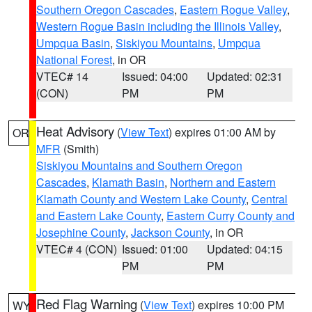
Southern Oregon Cascades
,
Eastern Rogue Valley
,
Western Rogue Basin including the Illinois Valley
,
Umpqua Basin
,
Siskiyou Mountains
,
Umpqua
National Forest
, in OR
VTEC# 14
Issued: 04:00
Updated: 02:31
(CON)
PM
PM
Heat Advisory
(
View Text
) expires 01:00 AM by
OR
MFR
(Smith)
Siskiyou Mountains and Southern Oregon
Cascades
,
Klamath Basin
,
Northern and Eastern
Klamath County and Western Lake County
,
Central
and Eastern Lake County
,
Eastern Curry County and
Josephine County
,
Jackson County
, in OR
VTEC# 4 (CON)
Issued: 01:00
Updated: 04:15
PM
PM
Red Flag Warning
(
View Text
) expires 10:00 PM
WY