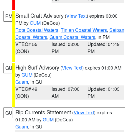
Small Craft Advisory
(
View Text
) expires 03:00
PM
PM by
GUM
(DeCou)
Rota Coastal Waters
,
Tinian Coastal Waters
,
Saipan
Coastal Waters
,
Guam Coastal Waters
, in PM
VTEC# 55
Issued: 03:00
Updated: 01:49
(CON)
PM
PM
High Surf Advisory
(
View Text
) expires 01:00 AM
GU
by
GUM
(DeCou)
Guam
, in GU
VTEC# 49
Issued: 07:00
Updated: 01:03
(CON)
AM
PM
Rip Currents Statement
(
View Text
) expires
GU
01:00 AM by
GUM
(DeCou)
Guam
, in GU