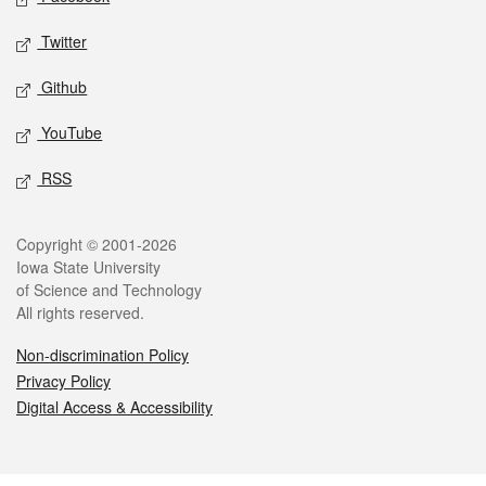
Twitter
Github
YouTube
RSS
Legal
Copyright © 2001-2026
Iowa State University
of Science and Technology
All rights reserved.
Non-discrimination Policy
Privacy Policy
Digital Access & Accessibility