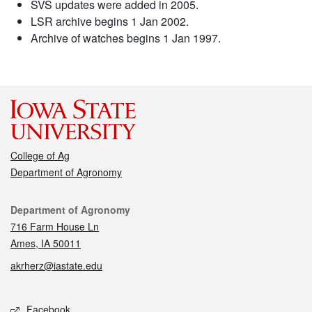
SVS updates were added in 2005.
LSR archive begins 1 Jan 2002.
Archive of watches begins 1 Jan 1997.
College of Ag
Department of Agronomy
Contact
Department of Agronomy
716 Farm House Ln
Ames, IA 50011
akrherz@iastate.edu
Social media
Facebook