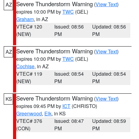
Severe Thunderstorm Warning
(
View Text
)
AZ
expires 10:00 PM by
TWC
(GEL)
Graham
, in AZ
VTEC# 120
Issued: 08:56
Updated: 08:56
(NEW)
PM
PM
Severe Thunderstorm Warning
(
View Text
)
AZ
expires 10:00 PM by
TWC
(GEL)
Cochise
, in AZ
VTEC# 119
Issued: 08:54
Updated: 08:54
(NEW)
PM
PM
Severe Thunderstorm Warning
(
View Text
)
KS
expires 09:45 PM by
ICT
(CHRISTO)
Greenwood
,
Elk
, in KS
VTEC# 376
Issued: 08:47
Updated: 08:59
(CON)
PM
PM