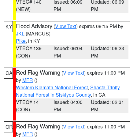
VTEC# 140
Issued: 06:09
Updated: 06:09
(NEW)
PM
PM
Flood Advisory
(
View Text
) expires 09:15 PM by
KY
JKL
(MARCUS)
Pike
, in KY
VTEC# 139
Issued: 06:04
Updated: 06:23
(CON)
PM
PM
Red Flag Warning
(
View Text
) expires 11:00 PM
CA
by
MFR
()
Western Klamath National Forest
,
Shasta-Trinity
National Forest in Siskiyou County
, in CA
VTEC# 14
Issued: 04:00
Updated: 02:31
(CON)
PM
PM
Red Flag Warning
(
View Text
) expires 11:00 PM
OR
by
MFR
()