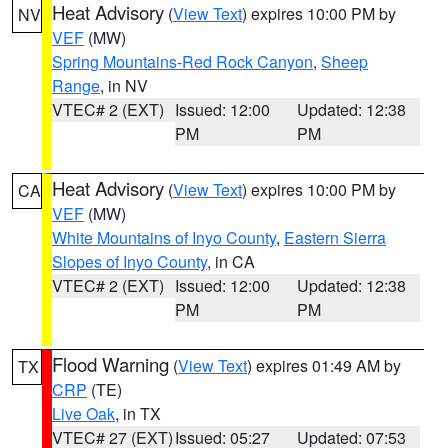
Heat Advisory
(
View Text
) expires 10:00 PM by
NV
VEF
(MW)
Spring Mountains-Red Rock Canyon
,
Sheep
Range
, in NV
VTEC# 2 (EXT)
Issued: 12:00
Updated: 12:38
PM
PM
Heat Advisory
(
View Text
) expires 10:00 PM by
CA
VEF
(MW)
White Mountains of Inyo County
,
Eastern Sierra
Slopes of Inyo County
, in CA
VTEC# 2 (EXT)
Issued: 12:00
Updated: 12:38
PM
PM
Flood Warning
(
View Text
) expires 01:49 AM by
TX
CRP
(TE)
Live Oak
, in TX
VTEC# 27 (EXT)
Issued: 05:27
Updated: 07:53