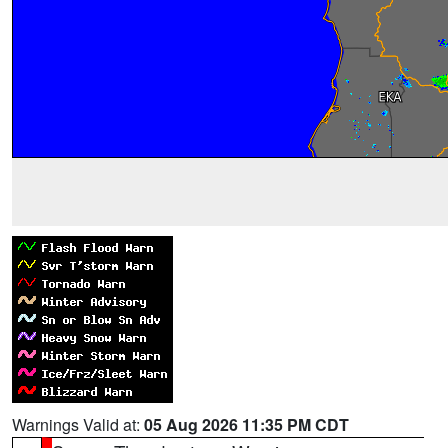
Warnings Valid at:
05 Aug 2026 11:35 PM CDT