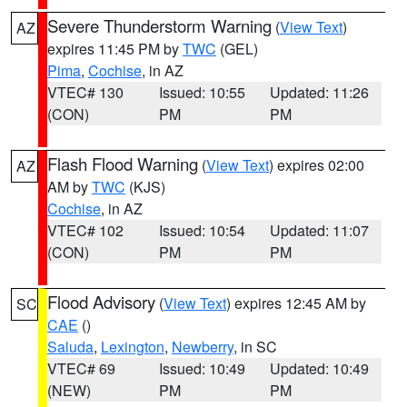
Severe Thunderstorm Warning
(
View Text
)
AZ
expires 11:45 PM by
TWC
(GEL)
Pima
,
Cochise
, in AZ
VTEC# 130
Issued: 10:55
Updated: 11:26
(CON)
PM
PM
Flash Flood Warning
(
View Text
) expires 02:00
AZ
AM by
TWC
(KJS)
Cochise
, in AZ
VTEC# 102
Issued: 10:54
Updated: 11:07
(CON)
PM
PM
Flood Advisory
(
View Text
) expires 12:45 AM by
SC
CAE
()
Saluda
,
Lexington
,
Newberry
, in SC
VTEC# 69
Issued: 10:49
Updated: 10:49
(NEW)
PM
PM