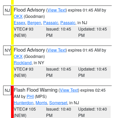
Flood Advisory
(
View Text
) expires 01:45 AM by
NJ
OKX
(Goodman)
Essex
,
Bergen
,
Passaic
,
Passaic
, in NJ
VTEC# 93
Issued: 10:45
Updated: 10:45
(NEW)
PM
PM
Flood Advisory
(
View Text
) expires 01:45 AM by
NY
OKX
(Goodman)
Rockland
, in NY
VTEC# 93
Issued: 10:45
Updated: 10:45
(NEW)
PM
PM
Flash Flood Warning
(
View Text
) expires 02:45
NJ
AM by
PHI
(MPS)
Hunterdon
,
Morris
,
Somerset
, in NJ
VTEC# 105
Issued: 10:40
Updated: 10:40
(NEW)
PM
PM