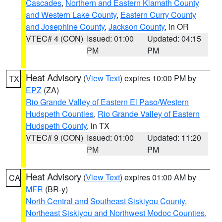
Cascades
,
Northern and Eastern Klamath County
and Western Lake County
,
Eastern Curry County
and Josephine County
,
Jackson County
, in OR
VTEC# 4 (CON)
Issued: 01:00
Updated: 04:15
PM
PM
Heat Advisory
(
View Text
) expires 10:00 PM by
TX
EPZ
(ZA)
Rio Grande Valley of Eastern El Paso/Western
Hudspeth Counties
,
Rio Grande Valley of Eastern
Hudspeth County
, in TX
VTEC# 9 (CON)
Issued: 01:00
Updated: 11:20
PM
PM
Heat Advisory
(
View Text
) expires 01:00 AM by
CA
MFR
(BR-y)
North Central and Southeast Siskiyou County
,
Northeast Siskiyou and Northwest Modoc Counties
,