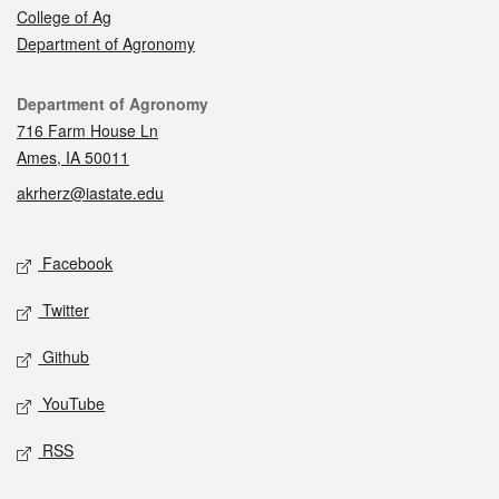
College of Ag
Department of Agronomy
Contact
Department of Agronomy
716 Farm House Ln
Ames, IA 50011
akrherz@iastate.edu
Social media
Facebook
Twitter
Github
YouTube
RSS