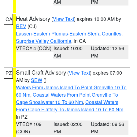
AM
PM
Heat Advisory
(
View Text
) expires 10:00 AM by
CA
REV
(CJ)
Lassen-Eastern Plumas-Eastern Sierra Counties
,
Surprise Valley California
, in CA
VTEC# 4 (CON)
Issued: 10:00
Updated: 12:56
AM
PM
Small Craft Advisory
(
View Text
) expires 07:00
PZ
AM by
SEW
()
Waters From James Island To Point Grenville 10 To
60 Nm
,
Coastal Waters From Point Grenville To
Cape Shoalwater 10 To 60 Nm
,
Coastal Waters
From Cape Flattery To James Island 10 To 60 Nm
,
in PZ
VTEC# 109
Issued: 02:00
Updated: 09:56
(CON)
PM
PM