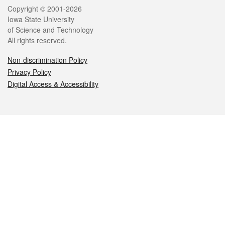
Legal
Copyright © 2001-2026
Iowa State University
of Science and Technology
All rights reserved.
Non-discrimination Policy
Privacy Policy
Digital Access & Accessibility