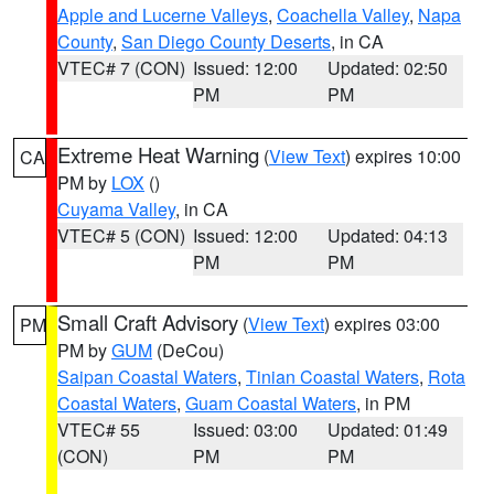
Apple and Lucerne Valleys
,
Coachella Valley
,
Napa
County
,
San Diego County Deserts
, in CA
VTEC# 7 (CON)
Issued: 12:00
Updated: 02:50
PM
PM
Extreme Heat Warning
(
View Text
) expires 10:00
CA
PM by
LOX
()
Cuyama Valley
, in CA
VTEC# 5 (CON)
Issued: 12:00
Updated: 04:13
PM
PM
Small Craft Advisory
(
View Text
) expires 03:00
PM
PM by
GUM
(DeCou)
Saipan Coastal Waters
,
Tinian Coastal Waters
,
Rota
Coastal Waters
,
Guam Coastal Waters
, in PM
VTEC# 55
Issued: 03:00
Updated: 01:49
(CON)
PM
PM