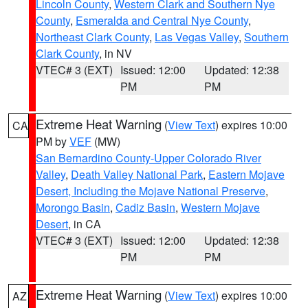
Lincoln County
,
Western Clark and Southern Nye
County
,
Esmeralda and Central Nye County
,
Northeast Clark County
,
Las Vegas Valley
,
Southern
Clark County
, in NV
VTEC# 3 (EXT)
Issued: 12:00
Updated: 12:38
PM
PM
Extreme Heat Warning
(
View Text
) expires 10:00
CA
PM by
VEF
(MW)
San Bernardino County-Upper Colorado River
Valley
,
Death Valley National Park
,
Eastern Mojave
Desert, Including the Mojave National Preserve
,
Morongo Basin
,
Cadiz Basin
,
Western Mojave
Desert
, in CA
VTEC# 3 (EXT)
Issued: 12:00
Updated: 12:38
PM
PM
Extreme Heat Warning
(
View Text
) expires 10:00
AZ