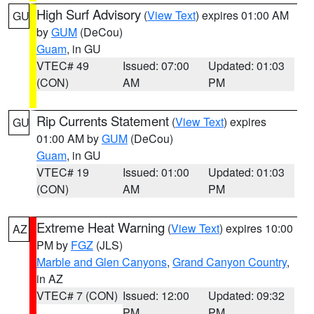
High Surf Advisory
(
View Text
) expires 01:00 AM
GU
by
GUM
(DeCou)
Guam
, in GU
VTEC# 49
Issued: 07:00
Updated: 01:03
(CON)
AM
PM
Rip Currents Statement
(
View Text
) expires
GU
01:00 AM by
GUM
(DeCou)
Guam
, in GU
VTEC# 19
Issued: 01:00
Updated: 01:03
(CON)
AM
PM
Extreme Heat Warning
(
View Text
) expires 10:00
AZ
PM by
FGZ
(JLS)
Marble and Glen Canyons
,
Grand Canyon Country
,
in AZ
VTEC# 7 (CON)
Issued: 12:00
Updated: 09:32
PM
PM