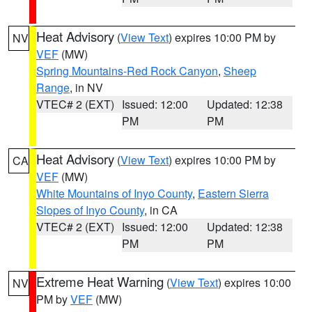
Heat Advisory
(
View Text
) expires 10:00 PM by
NV
VEF
(MW)
Spring Mountains-Red Rock Canyon
,
Sheep
Range
, in NV
VTEC# 2 (EXT)
Issued: 12:00
Updated: 12:38
PM
PM
Heat Advisory
(
View Text
) expires 10:00 PM by
CA
VEF
(MW)
White Mountains of Inyo County
,
Eastern Sierra
Slopes of Inyo County
, in CA
VTEC# 2 (EXT)
Issued: 12:00
Updated: 12:38
PM
PM
Extreme Heat Warning
(
View Text
) expires 10:00
NV
PM by
VEF
(MW)