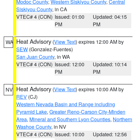
Modoc County
,
Western Siskiyou County
,
Central
Siskiyou County
, in CA
VTEC# 4 (CON)
Issued: 01:00
Updated: 04:15
PM
PM
Heat Advisory
(
View Text
) expires 12:00 AM by
WA
SEW
(Gonzalez-Fuentes)
San Juan County
, in WA
VTEC# 4 (CON)
Issued: 12:00
Updated: 10:14
PM
PM
Heat Advisory
(
View Text
) expires 10:00 AM by
NV
REV
(CJ)
Western Nevada Basin and Range including
Pyramid Lake
,
Greater Reno-Carson City-Minden
Area
,
Mineral and Southern Lyon Counties
,
Northern
Washoe County
, in NV
VTEC# 4 (CON)
Issued: 10:00
Updated: 12:56