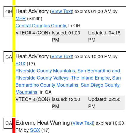
Heat Advisory
(
View Text
) expires 01:00 AM by
OR
MFR
(Smith)
Central Douglas County
, in OR
VTEC# 4 (CON)
Issued: 01:00
Updated: 04:15
PM
PM
Heat Advisory
(
View Text
) expires 10:00 PM by
CA
SGX
(17)
Riverside County Mountains
,
San Bernardino and
Riverside County Valleys -The Inland Empire
,
San
Bernardino County Mountains
,
San Diego County
Mountains
, in CA
VTEC# 8 (CON)
Issued: 12:00
Updated: 02:50
PM
PM
Extreme Heat Warning
(
View Text
) expires 10:00
CA
PM by
SGX
(17)