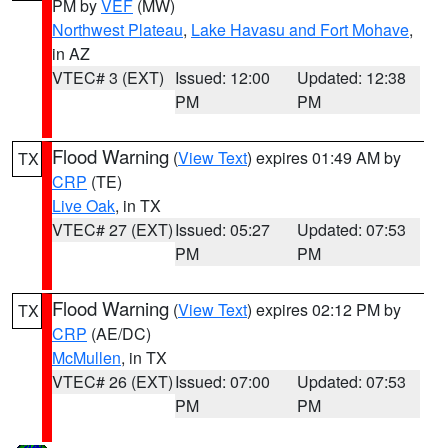
PM by
VEF
(MW)
Northwest Plateau
,
Lake Havasu and Fort Mohave
,
in AZ
VTEC# 3 (EXT)
Issued: 12:00
Updated: 12:38
PM
PM
Flood Warning
(
View Text
) expires 01:49 AM by
TX
CRP
(TE)
Live Oak
, in TX
VTEC# 27 (EXT)
Issued: 05:27
Updated: 07:53
PM
PM
Flood Warning
(
View Text
) expires 02:12 PM by
TX
CRP
(AE/DC)
McMullen
, in TX
VTEC# 26 (EXT)
Issued: 07:00
Updated: 07:53
PM
PM