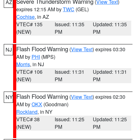
Severe Thunderstorm Warning
(
View Text
)
AZ
expires 12:15 AM by
TWC
(GEL)
Cochise
, in AZ
VTEC# 135
Issued: 11:35
Updated: 11:35
(NEW)
PM
PM
Flash Flood Warning
(
View Text
) expires 03:30
NJ
AM by
PHI
(MPS)
Morris
, in NJ
VTEC# 106
Issued: 11:31
Updated: 11:31
(NEW)
PM
PM
Flash Flood Warning
(
View Text
) expires 02:30
NY
AM by
OKX
(Goodman)
Rockland
, in NY
VTEC# 38
Issued: 11:25
Updated: 11:25
(NEW)
PM
PM