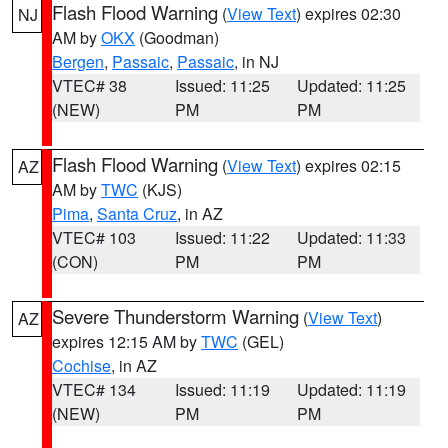
Flash Flood Warning
(
View Text
) expires 02:30
NJ
AM by
OKX
(Goodman)
Bergen
,
Passaic
,
Passaic
, in NJ
VTEC# 38
Issued: 11:25
Updated: 11:25
(NEW)
PM
PM
Flash Flood Warning
(
View Text
) expires 02:15
AZ
AM by
TWC
(KJS)
Pima
,
Santa Cruz
, in AZ
VTEC# 103
Issued: 11:22
Updated: 11:33
(CON)
PM
PM
Severe Thunderstorm Warning
(
View Text
)
AZ
expires 12:15 AM by
TWC
(GEL)
Cochise
, in AZ
VTEC# 134
Issued: 11:19
Updated: 11:19
(NEW)
PM
PM