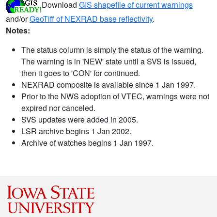
Download
GIS shapefile of current warnings
and/or
GeoTiff of NEXRAD base reflectivity
.
Notes:
The status column is simply the status of the warning.
The warning is in 'NEW' state until a SVS is issued,
then it goes to 'CON' for continued.
NEXRAD composite is available since 1 Jan 1997.
Prior to the NWS adoption of VTEC, warnings were not
expired nor canceled.
SVS updates were added in 2005.
LSR archive begins 1 Jan 2002.
Archive of watches begins 1 Jan 1997.