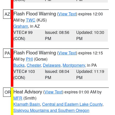
Flash Flood Warning
(
View Text
) expires 12:00
AZ
AM by
TWC
(KJS)
Graham
, in AZ
VTEC# 99
Issued: 08:56
Updated: 10:30
(CON)
PM
PM
Flash Flood Warning
(
View Text
) expires 12:15
PA
AM by
PHI
(Gorse)
Bucks
,
Chester
,
Delaware
,
Montgomery
, in PA
VTEC# 103
Issued: 08:04
Updated: 11:19
(CON)
PM
PM
Heat Advisory
(
View Text
) expires 01:00 AM by
OR
MFR
(Smith)
Klamath Basin
,
Central and Eastern Lake County
,
Siskiyou Mountains and Southern Oregon