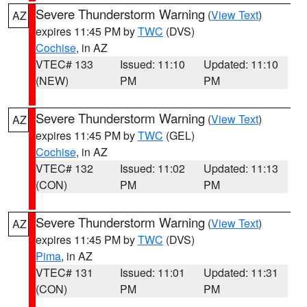
Severe Thunderstorm Warning
(
View Text
)
AZ
expires 11:45 PM by
TWC
(DVS)
Cochise
, in AZ
VTEC# 133
Issued: 11:10
Updated: 11:10
(NEW)
PM
PM
Severe Thunderstorm Warning
(
View Text
)
AZ
expires 11:45 PM by
TWC
(GEL)
Cochise
, in AZ
VTEC# 132
Issued: 11:02
Updated: 11:13
(CON)
PM
PM
Severe Thunderstorm Warning
(
View Text
)
AZ
expires 11:45 PM by
TWC
(DVS)
Pima
, in AZ
VTEC# 131
Issued: 11:01
Updated: 11:31
(CON)
PM
PM