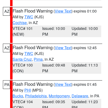
Flash Flood Warning
(
View Text
) expires 01:00
AZ
AM by
TWC
(KJS)
Cochise
, in AZ
VTEC# 101
Issued: 10:00
Updated: 10:00
(NEW)
PM
PM
Flash Flood Warning
(
View Text
) expires 12:45
AZ
AM by
TWC
(KJS)
Santa Cruz
,
Pima
, in AZ
VTEC# 100
Issued: 09:48
Updated: 11:13
(CON)
PM
PM
Flash Flood Warning
(
View Text
) expires 01:45
PA
AM by
PHI
(MPS)
Bucks
,
Philadelphia
,
Montgomery
,
Delaware
, in PA
VTEC# 104
Issued: 09:35
Updated: 11:23
(CON)
PM
PM