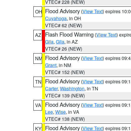
VTEC# 228 (NEW)
Flood Advisory
(
View Text
) expires 10
OH
Cuyahoga
, in OH
VTEC# 62 (NEW)
Flash Flood Warning
(
View Text
) expi
AZ
Gila
,
Gila
, in AZ
VTEC# 26 (NEW)
Flood Advisory
(
View Text
) expires 09
NM
Grant
, in NM
VTEC# 152 (NEW)
Flood Advisory
(
View Text
) expires 09
TN
Carter
,
Washington
, in TN
VTEC# 139 (NEW)
Flood Advisory
(
View Text
) expires 09
VA
Lee
,
Wise
, in VA
VTEC# 138 (NEW)
Flood Advisory
(
View Text
) expires 09
KY