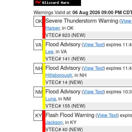
Warnings Valid at:
06 Aug 2026 09:00 PM CD
Severe Thunderstorm Warning
(
View
OK
Harper
, in OK
VTEC# 823 (NEW)
Flood Advisory
(
View Text
) expires 11
VA
Lee
, in VA
VTEC# 141 (NEW)
Flood Advisory
(
View Text
) expires 11
NH
Hillsborough
, in NH
VTEC# 14 (NEW)
Flood Advisory
(
View Text
) expires 10
NM
Luna
, in NM
VTEC# 155 (NEW)
Flash Flood Warning
(
View Text
) expi
KY
Jackson
, in KY
VTEC# 40 (NEW)