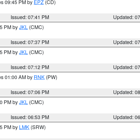
res 09:45 PM by
EPZ
(CD)
Issued: 07:41 PM
Updated: 0
:45 PM by
JKL
(CMC)
Issued: 07:37 PM
Updated: 0
:15 PM by
JKL
(CMC)
Issued: 07:12 PM
Updated: 0
res 01:00 AM by
RNK
(PW)
Issued: 07:06 PM
Updated: 0
:00 PM by
JKL
(CMC)
Issued: 06:53 PM
Updated: 0
:45 PM by
LMK
(SRW)