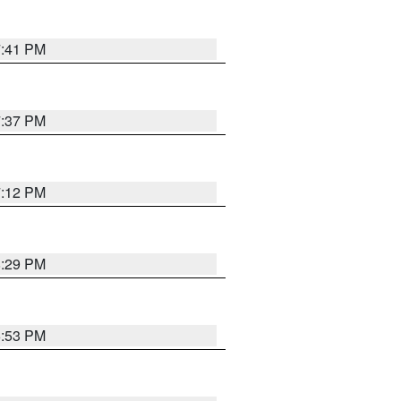
7:41 PM
7:37 PM
7:12 PM
8:29 PM
6:53 PM