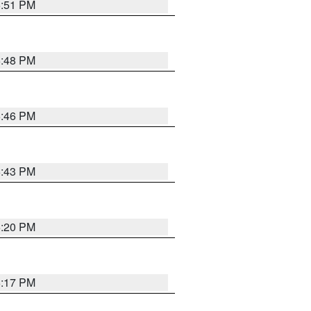
6:51 PM
6:48 PM
6:46 PM
6:43 PM
6:20 PM
6:17 PM