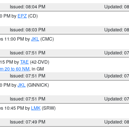
Issued: 08:04 PM
Updated: 0
:00 PM by
EPZ
(CD)
Issued: 08:03 PM
Updated: 0
res 11:00 PM by
JKL
(CMC)
Issued: 07:51 PM
Updated: 0
9:15 PM by
TAE
(42-DVD)
om 20 to 60 NM
, in GM
Issued: 07:51 PM
Updated: 0
:00 PM by
JKL
(GINNICK)
Issued: 07:51 PM
Updated: 0
res 10:45 PM by
LMK
(SRW)
Issued: 07:49 PM
Updated: 0