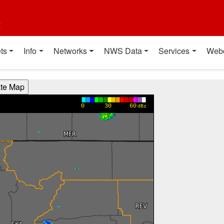
t
ts
Info
Networks
NWS Data
Services
Web