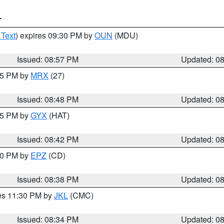
T
 Text
) expires 09:30 PM by
OUN
(MDU)
Issued: 08:57 PM
Updated: 0
:45 PM by
MRX
(27)
Issued: 08:48 PM
Updated: 0
:45 PM by
GYX
(HAT)
Issued: 08:42 PM
Updated: 0
:30 PM by
EPZ
(CD)
Issued: 08:38 PM
Updated: 0
res 11:30 PM by
JKL
(CMC)
Issued: 08:34 PM
Updated: 0