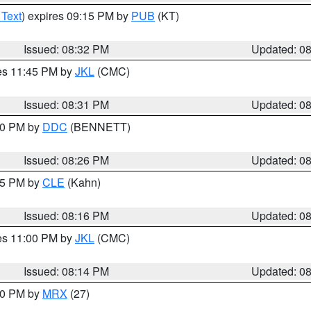
 Text
) expires 09:15 PM by
PUB
(KT)
Issued: 08:32 PM
Updated: 0
res 11:45 PM by
JKL
(CMC)
Issued: 08:31 PM
Updated: 0
:30 PM by
DDC
(BENNETT)
Issued: 08:26 PM
Updated: 0
:15 PM by
CLE
(Kahn)
Issued: 08:16 PM
Updated: 0
res 11:00 PM by
JKL
(CMC)
Issued: 08:14 PM
Updated: 0
:00 PM by
MRX
(27)