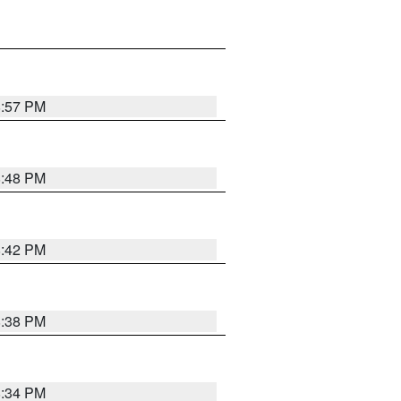
8:57 PM
8:48 PM
8:42 PM
8:38 PM
8:34 PM