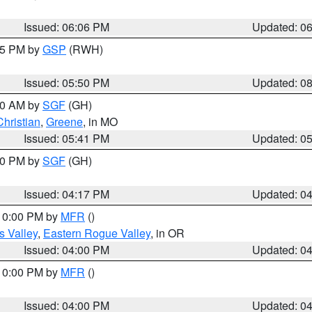
Issued: 06:06 PM
Updated: 0
:45 PM by
GSP
(RWH)
Issued: 05:50 PM
Updated: 0
:00 AM by
SGF
(GH)
Christian
,
Greene
, in MO
Issued: 05:41 PM
Updated: 0
:00 PM by
SGF
(GH)
Issued: 04:17 PM
Updated: 0
 10:00 PM by
MFR
()
s Valley
,
Eastern Rogue Valley
, in OR
Issued: 04:00 PM
Updated: 0
 10:00 PM by
MFR
()
Issued: 04:00 PM
Updated: 0