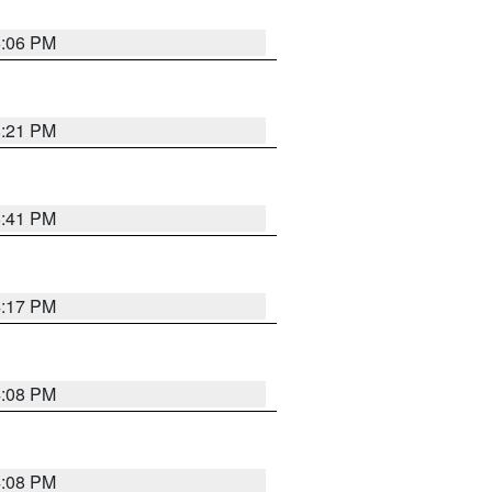
6:06 PM
8:21 PM
5:41 PM
4:17 PM
4:08 PM
4:08 PM