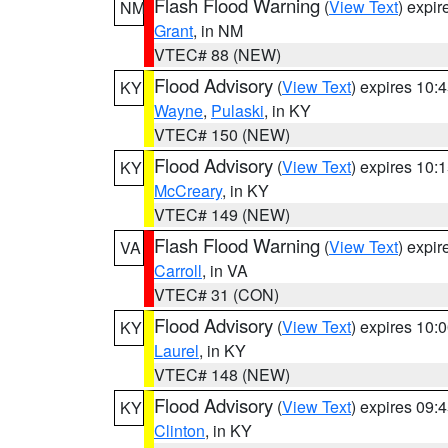
Flash Flood Warning
(
View Text
) expi
NM
Grant
, in NM
VTEC# 88 (NEW)
Flood Advisory
(
View Text
) expires 10
KY
Wayne
,
Pulaski
, in KY
VTEC# 150 (NEW)
Flood Advisory
(
View Text
) expires 10
KY
McCreary
, in KY
VTEC# 149 (NEW)
Flash Flood Warning
(
View Text
) expi
VA
Carroll
, in VA
VTEC# 31 (CON)
Flood Advisory
(
View Text
) expires 10
KY
Laurel
, in KY
VTEC# 148 (NEW)
Flood Advisory
(
View Text
) expires 09
KY
Clinton
, in KY