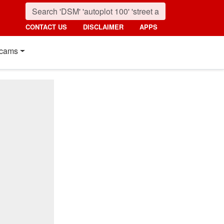
CONTACT US
DISCLAIMER
APPS
cams