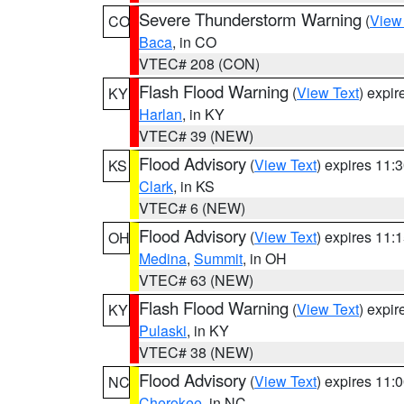
Severe Thunderstorm Warning
(
View
CO
Baca
, in CO
VTEC# 208 (CON)
Flash Flood Warning
(
View Text
) expi
KY
Harlan
, in KY
VTEC# 39 (NEW)
Flood Advisory
(
View Text
) expires 11
KS
Clark
, in KS
VTEC# 6 (NEW)
Flood Advisory
(
View Text
) expires 11
OH
Medina
,
Summit
, in OH
VTEC# 63 (NEW)
Flash Flood Warning
(
View Text
) expi
KY
Pulaski
, in KY
VTEC# 38 (NEW)
Flood Advisory
(
View Text
) expires 11
NC
Cherokee
, in NC