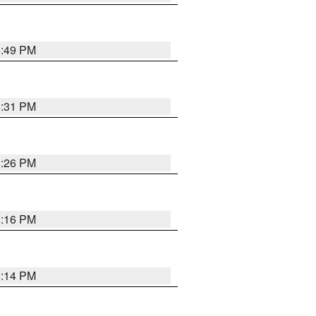
8:49 PM
8:31 PM
8:26 PM
8:16 PM
8:14 PM