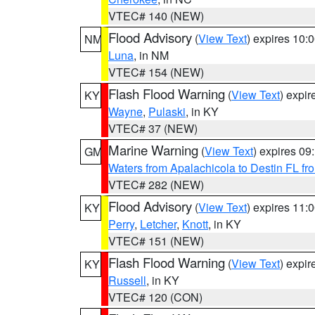
VTEC# 140 (NEW)
Flood Advisory
(
View Text
) expires 10
NM
Luna
, in NM
VTEC# 154 (NEW)
Flash Flood Warning
(
View Text
) expi
KY
Wayne
,
Pulaski
, in KY
VTEC# 37 (NEW)
Marine Warning
(
View Text
) expires 0
GM
Waters from Apalachicola to Destin FL fr
VTEC# 282 (NEW)
Flood Advisory
(
View Text
) expires 11
KY
Perry
,
Letcher
,
Knott
, in KY
VTEC# 151 (NEW)
Flash Flood Warning
(
View Text
) expi
KY
Russell
, in KY
VTEC# 120 (CON)