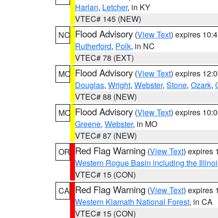
Harlan
,
Letcher
, in KY
VTEC# 145 (NEW)
Flood Advisory
(
View Text
) expires 10
NC
Rutherford
,
Polk
, in NC
VTEC# 78 (EXT)
Flood Advisory
(
View Text
) expires 12
MO
Douglas
,
Wright
,
Webster
,
Stone
,
Ozark
,
VTEC# 88 (NEW)
Flood Advisory
(
View Text
) expires 10
MO
Greene
,
Webster
, in MO
VTEC# 87 (NEW)
Red Flag Warning
(
View Text
) expires
OR
Western Rogue Basin including the Illinoi
VTEC# 15 (CON)
Red Flag Warning
(
View Text
) expires
CA
Western Klamath National Forest
, in CA
VTEC# 15 (CON)