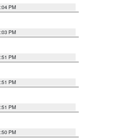
8:04 PM
8:03 PM
7:51 PM
7:51 PM
7:51 PM
8:50 PM