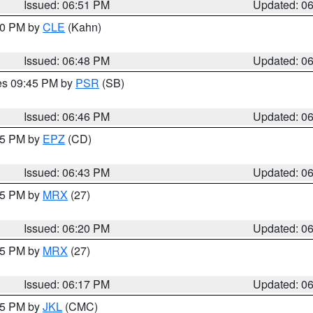
Issued: 06:51 PM
Updated: 0
:00 PM by
CLE
(Kahn)
Issued: 06:48 PM
Updated: 0
res 09:45 PM by
PSR
(SB)
Issued: 06:46 PM
Updated: 0
:45 PM by
EPZ
(CD)
Issued: 06:43 PM
Updated: 0
:15 PM by
MRX
(27)
Issued: 06:20 PM
Updated: 0
:15 PM by
MRX
(27)
Issued: 06:17 PM
Updated: 0
:15 PM by
JKL
(CMC)