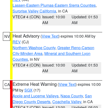
Lassen-Eastern Plumas-Eastern Sierra Counties
,
Surprise Valley California
, in CA
VTEC# 4 (CON)
Issued: 10:00
Updated: 01:53
AM
AM
Heat Advisory
(
View Text
) expires 10:00 AM by
NV
REV
(CJ)
Northern Washoe County
,
Greater Reno-Carson
City-Minden Area
,
Mineral and Southern Lyon
Counties
, in NV
VTEC# 4 (CON)
Issued: 10:00
Updated: 01:53
AM
AM
Extreme Heat Warning
(
View Text
) expires 10:00
CA
PM by
SGX
(17)
Apple and Lucerne Valleys
,
Napa County
,
San
Diego County Deserts
,
Coachella Valley
, in CA
VTEC# 7 (CON)
Issued: 12:00
Updated: 05:03