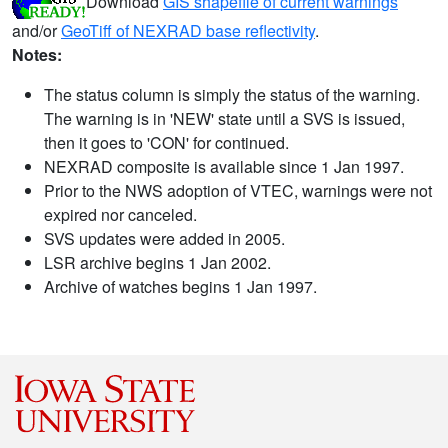
Download
GIS shapefile of current warnings
and/or
GeoTiff of NEXRAD base reflectivity
.
Notes:
The status column is simply the status of the warning.
The warning is in 'NEW' state until a SVS is issued,
then it goes to 'CON' for continued.
NEXRAD composite is available since 1 Jan 1997.
Prior to the NWS adoption of VTEC, warnings were not
expired nor canceled.
SVS updates were added in 2005.
LSR archive begins 1 Jan 2002.
Archive of watches begins 1 Jan 1997.