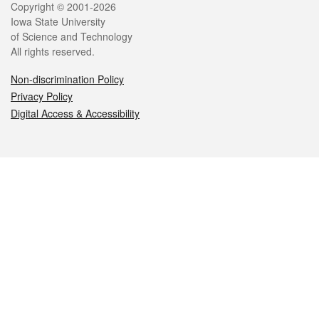
Legal
Copyright © 2001-2026
Iowa State University
of Science and Technology
All rights reserved.
Non-discrimination Policy
Privacy Policy
Digital Access & Accessibility