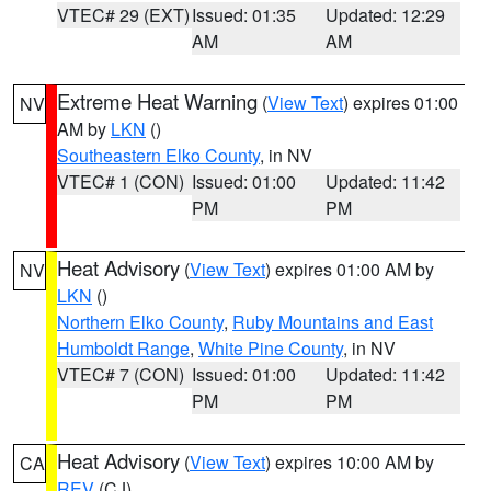
VTEC# 29 (EXT)
Issued: 01:35
Updated: 12:29
AM
AM
Extreme Heat Warning
(
View Text
) expires 01:00
NV
AM by
LKN
()
Southeastern Elko County
, in NV
VTEC# 1 (CON)
Issued: 01:00
Updated: 11:42
PM
PM
Heat Advisory
(
View Text
) expires 01:00 AM by
NV
LKN
()
Northern Elko County
,
Ruby Mountains and East
Humboldt Range
,
White Pine County
, in NV
VTEC# 7 (CON)
Issued: 01:00
Updated: 11:42
PM
PM
Heat Advisory
(
View Text
) expires 10:00 AM by
CA
REV
(CJ)