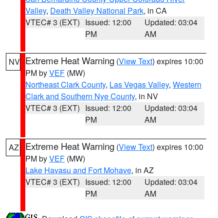
Valley
,
Death Valley National Park
, in CA
VTEC# 3 (EXT)
Issued: 12:00
Updated: 03:04
PM
AM
Extreme Heat Warning
(
View Text
) expires 10:00
NV
PM by
VEF
(MW)
Northeast Clark County
,
Las Vegas Valley
,
Western
Clark and Southern Nye County
, in NV
VTEC# 3 (EXT)
Issued: 12:00
Updated: 03:04
PM
AM
Extreme Heat Warning
(
View Text
) expires 10:00
AZ
PM by
VEF
(MW)
Lake Havasu and Fort Mohave
, in AZ
VTEC# 3 (EXT)
Issued: 12:00
Updated: 03:04
PM
AM