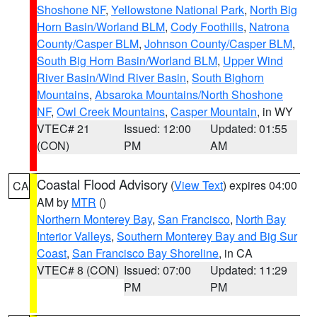
Shoshone NF
,
Yellowstone National Park
,
North Big
Horn Basin/Worland BLM
,
Cody Foothills
,
Natrona
County/Casper BLM
,
Johnson County/Casper BLM
,
South Big Horn Basin/Worland BLM
,
Upper Wind
River Basin/Wind River Basin
,
South Bighorn
Mountains
,
Absaroka Mountains/North Shoshone
NF
,
Owl Creek Mountains
,
Casper Mountain
, in WY
VTEC# 21
Issued: 12:00
Updated: 01:55
(CON)
PM
AM
Coastal Flood Advisory
(
View Text
) expires 04:00
CA
AM by
MTR
()
Northern Monterey Bay
,
San Francisco
,
North Bay
Interior Valleys
,
Southern Monterey Bay and Big Sur
Coast
,
San Francisco Bay Shoreline
, in CA
VTEC# 8 (CON)
Issued: 07:00
Updated: 11:29
PM
PM