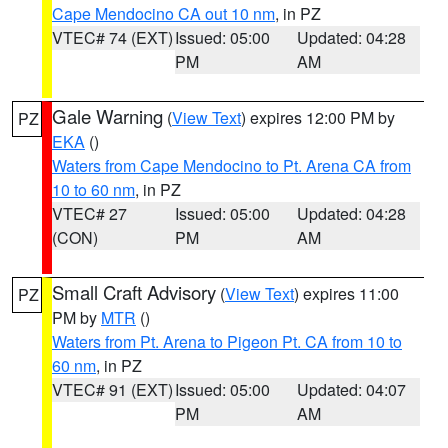
Cape Mendocino CA out 10 nm
, in PZ
VTEC# 74 (EXT)
Issued: 05:00
Updated: 04:28
PM
AM
Gale Warning
(
View Text
) expires 12:00 PM by
PZ
EKA
()
Waters from Cape Mendocino to Pt. Arena CA from
10 to 60 nm
, in PZ
VTEC# 27
Issued: 05:00
Updated: 04:28
(CON)
PM
AM
Small Craft Advisory
(
View Text
) expires 11:00
PZ
PM by
MTR
()
Waters from Pt. Arena to Pigeon Pt. CA from 10 to
60 nm
, in PZ
VTEC# 91 (EXT)
Issued: 05:00
Updated: 04:07
PM
AM