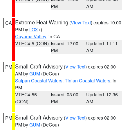
PM
AM
Extreme Heat Warning
(
View Text
) expires 10:00
CA
PM by
LOX
()
Cuyama Valley
, in CA
VTEC# 5 (CON)
Issued: 12:00
Updated: 11:11
PM
AM
Small Craft Advisory
(
View Text
) expires 02:00
PM
AM by
GUM
(DeCou)
Saipan Coastal Waters
,
Tinian Coastal Waters
, in
PM
VTEC# 55
Issued: 03:00
Updated: 12:36
(CON)
PM
AM
Small Craft Advisory
(
View Text
) expires 02:00
PM
PM by
GUM
(DeCou)