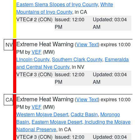
Eastern Sierra Slopes of Inyo County
,
White
Mountains of Inyo County
, in CA
VTEC# 2 (CON)
Issued: 12:00
Updated: 03:04
PM
AM
Extreme Heat Warning
(
View Text
) expires 10:00
NV
PM by
VEF
(MW)
Lincoln County
,
Southern Clark County
,
Esmeralda
and Central Nye County
, in NV
VTEC# 3 (CON)
Issued: 12:00
Updated: 03:04
PM
AM
Extreme Heat Warning
(
View Text
) expires 10:00
CA
PM by
VEF
(MW)
Western Mojave Desert
,
Cadiz Basin
,
Morongo
Basin
,
Eastern Mojave Desert, Including the Mojave
National Preserve
, in CA
VTEC# 3 (CON)
Issued: 12:00
Updated: 03:04