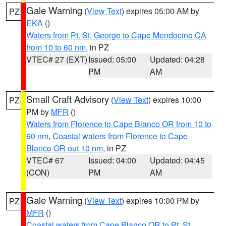
Gale Warning
(
View Text
) expires 05:00 AM by
PZ
EKA
()
Waters from Pt. St. George to Cape Mendocino CA
from 10 to 60 nm
, in PZ
VTEC# 27 (EXT)
Issued: 05:00
Updated: 04:28
PM
AM
Small Craft Advisory
(
View Text
) expires 10:00
PZ
PM by
MFR
()
Waters from Florence to Cape Blanco OR from 10 to
60 nm
,
Coastal waters from Florence to Cape
Blanco OR out 10 nm
, in PZ
VTEC# 67
Issued: 04:00
Updated: 04:45
(CON)
PM
AM
Gale Warning
(
View Text
) expires 10:00 PM by
PZ
MFR
()
Coastal waters from Cape Blanco OR to Pt. St.