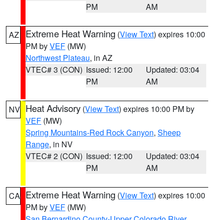
PM
AM
Extreme Heat Warning
(
View Text
) expires 10:00
AZ
PM by
VEF
(MW)
Northwest Plateau
, in AZ
VTEC# 3 (CON)
Issued: 12:00
Updated: 03:04
PM
AM
Heat Advisory
(
View Text
) expires 10:00 PM by
NV
VEF
(MW)
Spring Mountains-Red Rock Canyon
,
Sheep
Range
, in NV
VTEC# 2 (CON)
Issued: 12:00
Updated: 03:04
PM
AM
Extreme Heat Warning
(
View Text
) expires 10:00
CA
PM by
VEF
(MW)
San Bernardino County-Upper Colorado River