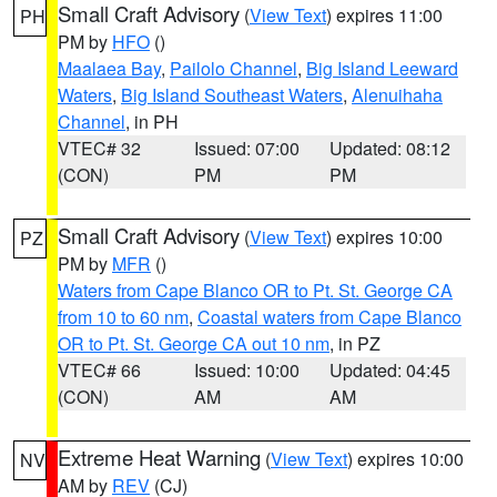
Small Craft Advisory
(
View Text
) expires 11:00
PH
PM by
HFO
()
Maalaea Bay
,
Pailolo Channel
,
Big Island Leeward
Waters
,
Big Island Southeast Waters
,
Alenuihaha
Channel
, in PH
VTEC# 32
Issued: 07:00
Updated: 08:12
(CON)
PM
PM
Small Craft Advisory
(
View Text
) expires 10:00
PZ
PM by
MFR
()
Waters from Cape Blanco OR to Pt. St. George CA
from 10 to 60 nm
,
Coastal waters from Cape Blanco
OR to Pt. St. George CA out 10 nm
, in PZ
VTEC# 66
Issued: 10:00
Updated: 04:45
(CON)
AM
AM
Extreme Heat Warning
(
View Text
) expires 10:00
NV
AM by
REV
(CJ)