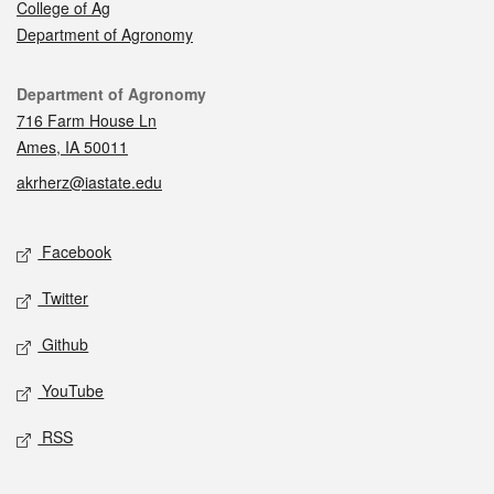
College of Ag
Department of Agronomy
Contact
Department of Agronomy
716 Farm House Ln
Ames, IA 50011
akrherz@iastate.edu
Social media
Facebook
Twitter
Github
YouTube
RSS