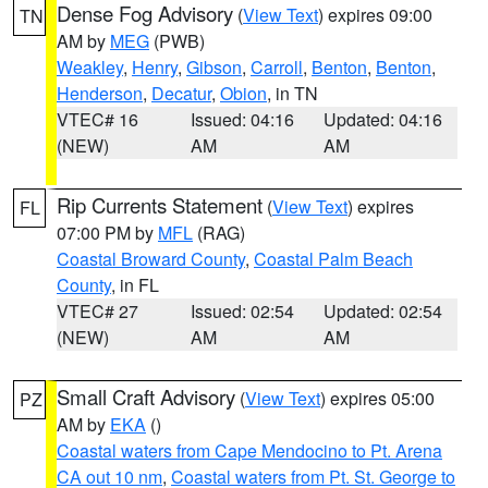
Dense Fog Advisory
(
View Text
) expires 09:00
TN
AM by
MEG
(PWB)
Weakley
,
Henry
,
Gibson
,
Carroll
,
Benton
,
Benton
,
Henderson
,
Decatur
,
Obion
, in TN
VTEC# 16
Issued: 04:16
Updated: 04:16
(NEW)
AM
AM
Rip Currents Statement
(
View Text
) expires
FL
07:00 PM by
MFL
(RAG)
Coastal Broward County
,
Coastal Palm Beach
County
, in FL
VTEC# 27
Issued: 02:54
Updated: 02:54
(NEW)
AM
AM
Small Craft Advisory
(
View Text
) expires 05:00
PZ
AM by
EKA
()
Coastal waters from Cape Mendocino to Pt. Arena
CA out 10 nm
,
Coastal waters from Pt. St. George to