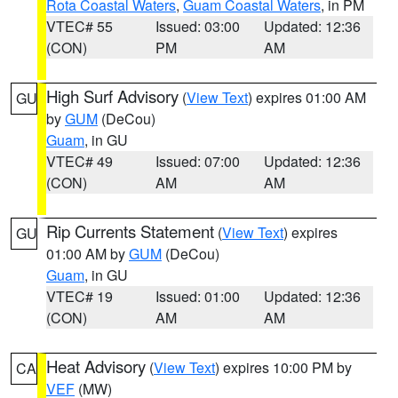
Rota Coastal Waters
,
Guam Coastal Waters
, in PM
VTEC# 55
Issued: 03:00
Updated: 12:36
(CON)
PM
AM
High Surf Advisory
(
View Text
) expires 01:00 AM
GU
by
GUM
(DeCou)
Guam
, in GU
VTEC# 49
Issued: 07:00
Updated: 12:36
(CON)
AM
AM
Rip Currents Statement
(
View Text
) expires
GU
01:00 AM by
GUM
(DeCou)
Guam
, in GU
VTEC# 19
Issued: 01:00
Updated: 12:36
(CON)
AM
AM
Heat Advisory
(
View Text
) expires 10:00 PM by
CA
VEF
(MW)