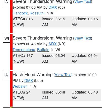
Severe Thunderstorm Warning
(
View Text
)
IA
expires 07:00 AM by
DMX
(05)
Hancock
,
Kossuth
, in IA
VTEC# 316
Issued: 06:15
Updated: 06:15
(NEW)
AM
AM
Severe Thunderstorm Warning
(
View Text
)
WI
expires 06:45 AM by
ARX
(KB)
Trempealeau
,
Buffalo
, in WI
VTEC# 167
Issued: 06:04
Updated: 06:04
(NEW)
AM
AM
Flash Flood Warning
(
View Text
) expires 12:00
IA
PM by
DMX
(Lee)
Webster
, in IA
VTEC# 24
Issued: 05:48
Updated: 05:48
(NEW)
AM
AM