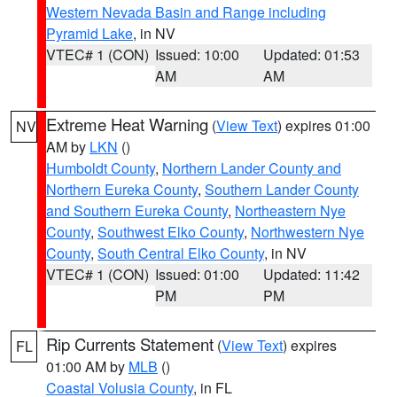
Western Nevada Basin and Range including
Pyramid Lake
, in NV
VTEC# 1 (CON)
Issued: 10:00
Updated: 01:53
AM
AM
Extreme Heat Warning
(
View Text
) expires 01:00
NV
AM by
LKN
()
Humboldt County
,
Northern Lander County and
Northern Eureka County
,
Southern Lander County
and Southern Eureka County
,
Northeastern Nye
County
,
Southwest Elko County
,
Northwestern Nye
County
,
South Central Elko County
, in NV
VTEC# 1 (CON)
Issued: 01:00
Updated: 11:42
PM
PM
Rip Currents Statement
(
View Text
) expires
FL
01:00 AM by
MLB
()
Coastal Volusia County
, in FL