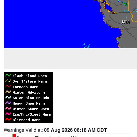
Warnings Valid at:
09 Aug 2026 06:18 AM CDT