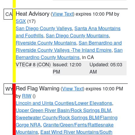
Heat Advisory
(
View Text
) expires 10:00 PM by
CA
SGX
(17)
San Diego County Valleys
,
Santa Ana Mountains
and Foothills
,
San Diego County Mountains
,
Riverside County Mountains
,
San Bernardino and
Riverside County Valleys -The Inland Empire
,
San
Bernardino County Mountains
, in CA
VTEC# 8 (CON)
Issued: 12:00
Updated: 05:03
PM
AM
Red Flag Warning
(
View Text
) expires 10:00 PM
WY
by
RIW
()
Lincoln and Uinta Counties/Lower Elevations
,
Upper Green River Basin/Rock Springs BLM
,
Sweetwater County/Rock Springs BLM/Flaming
Gorge NRA
,
Granite/Green/Ferris/Rattlesnake
Mountains
,
East Wind River Mountains/South