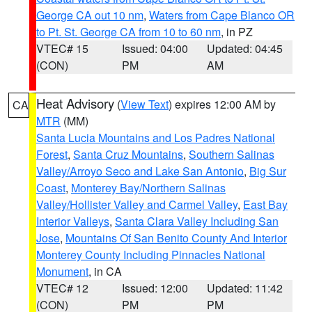
George CA out 10 nm
,
Waters from Cape Blanco OR
to Pt. St. George CA from 10 to 60 nm
, in PZ
VTEC# 15
Issued: 04:00
Updated: 04:45
(CON)
PM
AM
Heat Advisory
(
View Text
) expires 12:00 AM by
CA
MTR
(MM)
Santa Lucia Mountains and Los Padres National
Forest
,
Santa Cruz Mountains
,
Southern Salinas
Valley/Arroyo Seco and Lake San Antonio
,
Big Sur
Coast
,
Monterey Bay/Northern Salinas
Valley/Hollister Valley and Carmel Valley
,
East Bay
Interior Valleys
,
Santa Clara Valley Including San
Jose
,
Mountains Of San Benito County And Interior
Monterey County Including Pinnacles National
Monument
, in CA
VTEC# 12
Issued: 12:00
Updated: 11:42
(CON)
PM
PM