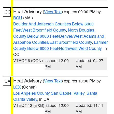
Heat Advisory
(
View Text
) expires 09:00 PM by
CO
BOU
(MAI)
Boulder And Jefferson Counties Below 6000
Feet/West Broomfield County
,
North Douglas
County Below 6000 Feet/Denver/West Adams and
Arapahoe Counties/East Broomfield County
,
Larimer
County Below 6000 Feet/Northwest Weld County
, in
CO
VTEC# 6 (CON)
Issued: 12:00
Updated: 04:27
PM
AM
Heat Advisory
(
View Text
) expires 10:00 PM by
CA
LOX
(Cohen)
Los Angeles County San Gabriel Valley
,
Santa
Clarita Valley
, in CA
VTEC# 12 (EXB)
Issued: 12:00
Updated: 11:11
PM
AM