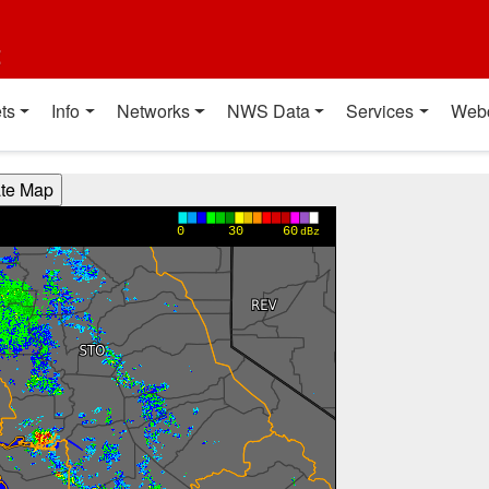
t
ts
Info
Networks
NWS Data
Services
Web