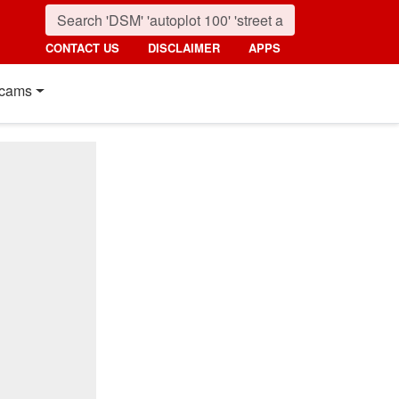
CONTACT US
DISCLAIMER
APPS
cams