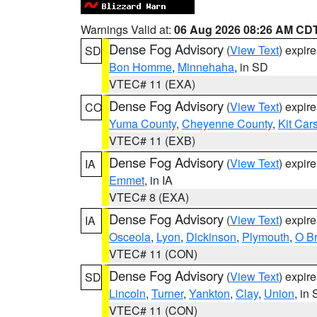
Warnings Valid at:
06 Aug 2026 08:26 AM CD
Dense Fog Advisory
(
View Text
) expir
SD
Bon Homme
,
Minnehaha
, in SD
VTEC# 11 (EXA)
Dense Fog Advisory
(
View Text
) expir
CO
Yuma County
,
Cheyenne County
,
Kit Car
VTEC# 11 (EXB)
Dense Fog Advisory
(
View Text
) expir
IA
Emmet
, in IA
VTEC# 8 (EXA)
Dense Fog Advisory
(
View Text
) expir
IA
Osceola
,
Lyon
,
Dickinson
,
Plymouth
,
O Br
VTEC# 11 (CON)
Dense Fog Advisory
(
View Text
) expir
SD
Lincoln
,
Turner
,
Yankton
,
Clay
,
Union
, in
VTEC# 11 (CON)