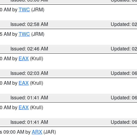
:00 AM by
TWC
(JRM)
Issued: 02:58 AM
Updated: 0
:45 AM by
TWC
(JRM)
Issued: 02:46 AM
Updated: 0
:30 AM by
EAX
(Krull)
Issued: 02:03 AM
Updated: 0
:30 AM by
EAX
(Krull)
Issued: 01:41 AM
Updated: 0
:30 AM by
EAX
(Krull)
Issued: 01:41 AM
Updated: 0
es 09:00 AM by
ARX
(JAR)