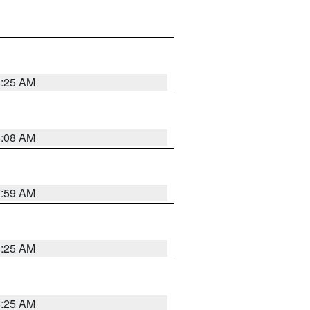
8:25 AM
8:08 AM
7:59 AM
8:25 AM
8:25 AM