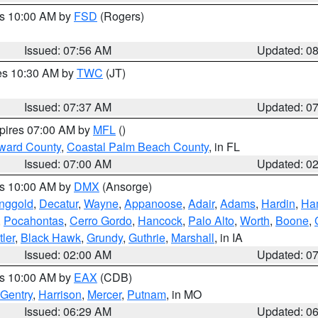
es 10:00 AM by
FSD
(Rogers)
Issued: 07:56 AM
Updated: 0
res 10:30 AM by
TWC
(JT)
Issued: 07:37 AM
Updated: 0
xpires 07:00 AM by
MFL
()
ward County
,
Coastal Palm Beach County
, in FL
Issued: 07:00 AM
Updated: 0
es 10:00 AM by
DMX
(Ansorge)
nggold
,
Decatur
,
Wayne
,
Appanoose
,
Adair
,
Adams
,
Hardin
,
Ham
,
Pocahontas
,
Cerro Gordo
,
Hancock
,
Palo Alto
,
Worth
,
Boone
,
tler
,
Black Hawk
,
Grundy
,
Guthrie
,
Marshall
, in IA
Issued: 02:00 AM
Updated: 0
es 10:00 AM by
EAX
(CDB)
Gentry
,
Harrison
,
Mercer
,
Putnam
, in MO
Issued: 06:29 AM
Updated: 0