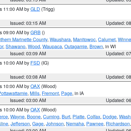
es 11:00 AM by
GLD
(Trigg)
Issued: 03:15 AM
Updated: 0
es 09:00 AM by
GRB
()
thern Marinette County
,
Waushara
,
Manitowoc
,
Calumet
,
Winn
or
,
Shawano
,
Wood
,
Waupaca
,
Outagamie
,
Brown
, in WI
Issued: 03:09 AM
Updated: 0
es 10:00 AM by
FSD
(IG)
Issued: 03:08 AM
Updated: 0
es 10:00 AM by
OAX
(Wood)
Pottawattamie
,
Mills
,
Fremont
,
Page
, in IA
Issued: 03:00 AM
Updated: 0
es 10:00 AM by
OAX
(Wood)
erce
,
Wayne
,
Boone
,
Cuming
,
Burt
,
Platte
,
Colfax
,
Dodge
,
Wash
line
,
Jefferson
,
Gage
,
Johnson
,
Nemaha
,
Pawnee
,
Richardson
Issued: 03:00 AM
Updated: 0