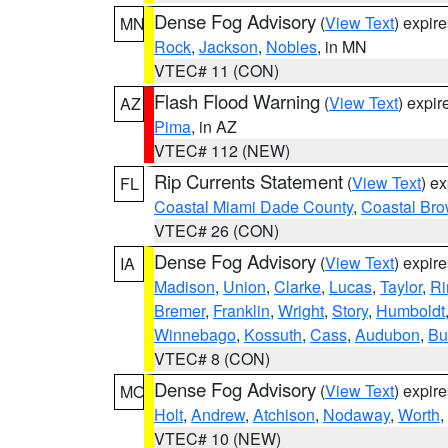
Dense Fog Advisory
(
View Text
) expir
MN
Rock
,
Jackson
,
Nobles
, in MN
VTEC# 11 (CON)
Flash Flood Warning
(
View Text
) expi
AZ
Pima
, in AZ
VTEC# 112 (NEW)
Rip Currents Statement
(
View Text
) e
FL
Coastal Miami Dade County
,
Coastal Bro
VTEC# 26 (CON)
Dense Fog Advisory
(
View Text
) expir
IA
Madison
,
Union
,
Clarke
,
Lucas
,
Taylor
,
Ri
Bremer
,
Franklin
,
Wright
,
Story
,
Humboldt
Winnebago
,
Kossuth
,
Cass
,
Audubon
,
Bu
VTEC# 8 (CON)
Dense Fog Advisory
(
View Text
) expir
MO
Holt
,
Andrew
,
Atchison
,
Nodaway
,
Worth
,
VTEC# 10 (NEW)