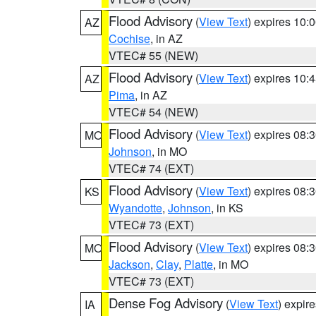
Flood Advisory
(
View Text
) expires 10
AZ
Cochise
, in AZ
VTEC# 55 (NEW)
Flood Advisory
(
View Text
) expires 10
AZ
Pima
, in AZ
VTEC# 54 (NEW)
Flood Advisory
(
View Text
) expires 08
MO
Johnson
, in MO
VTEC# 74 (EXT)
Flood Advisory
(
View Text
) expires 08
KS
Wyandotte
,
Johnson
, in KS
VTEC# 73 (EXT)
Flood Advisory
(
View Text
) expires 08
MO
Jackson
,
Clay
,
Platte
, in MO
VTEC# 73 (EXT)
Dense Fog Advisory
(
View Text
) expir
IA