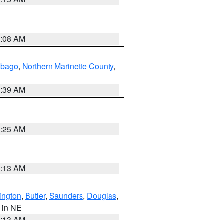
8:08 AM
ebago
,
Northern Marinette County
,
7:39 AM
8:25 AM
6:13 AM
ington
,
Butler
,
Saunders
,
Douglas
,
, in NE
6:13 AM