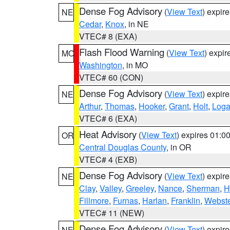
Dense Fog Advisory
(
View Text
) expir
NE
Cedar
,
Knox
, in NE
VTEC# 8 (EXA)
Flash Flood Warning
(
View Text
) expi
MO
Washington
, in MO
VTEC# 60 (CON)
Dense Fog Advisory
(
View Text
) expir
NE
Arthur
,
Thomas
,
Hooker
,
Grant
,
Holt
,
Log
VTEC# 6 (EXA)
Heat Advisory
(
View Text
) expires 01:
OR
Central Douglas County
, in OR
VTEC# 4 (EXB)
Dense Fog Advisory
(
View Text
) expir
NE
Clay
,
Valley
,
Greeley
,
Nance
,
Sherman
,
H
Fillmore
,
Furnas
,
Harlan
,
Franklin
,
Webste
VTEC# 11 (NEW)
Dense Fog Advisory
(
View Text
) expir
NE