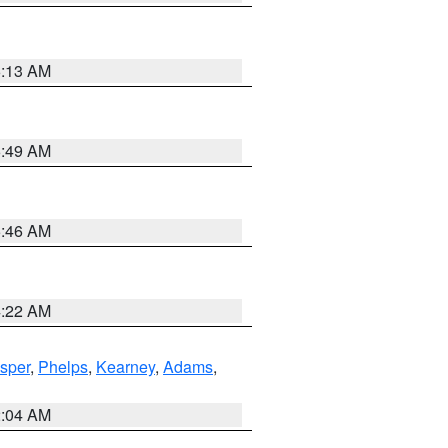
6:13 AM
6:49 AM
5:46 AM
4:22 AM
sper
,
Phelps
,
Kearney
,
Adams
,
2:04 AM