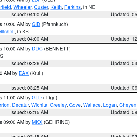
rfield
,
Wheeler
,
Custer
,
Keith
,
Perkins
, in NE
Issued: 04:00 AM
Updated: 0
es 10:00 AM by
GID
(Pfannkuch)
itchell
, in KS
Issued: 04:00 AM
Updated: 1
es 10:00 AM by
DDC
(BENNETT)
KS
Issued: 03:26 AM
Updated: 0
:30 AM by
EAX
(Krull)
Issued: 03:25 AM
Updated: 0
es 11:00 AM by
GLD
(Trigg)
rton
,
Decatur
,
Wichita
,
Greeley
,
Gove
,
Wallace
,
Logan
,
Cheyen
Issued: 03:15 AM
Updated: 0
es 09:00 AM by
MKX
(GEHRING)
Issued: 03:15 AM
Updated: 0