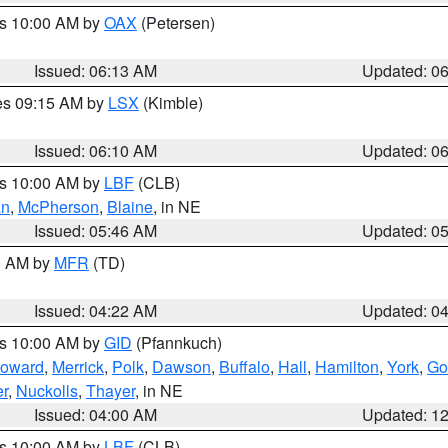
es 10:00 AM by
OAX
(Petersen)
Issued: 06:13 AM
Updated: 0
res 09:15 AM by
LSX
(Kimble)
Issued: 06:10 AM
Updated: 0
es 10:00 AM by
LBF
(CLB)
an
,
McPherson
,
Blaine
, in NE
Issued: 05:46 AM
Updated: 0
00 AM by
MFR
(TD)
Issued: 04:22 AM
Updated: 0
es 10:00 AM by
GID
(Pfannkuch)
oward
,
Merrick
,
Polk
,
Dawson
,
Buffalo
,
Hall
,
Hamilton
,
York
,
Go
r
,
Nuckolls
,
Thayer
, in NE
Issued: 04:00 AM
Updated: 1
es 10:00 AM by
LBF
(CLB)