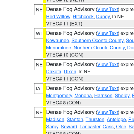
Dense Fog Advisory
(
View Text
) expir
NE
Red Willow
,
Hitchcock
,
Dundy
, in NE
VTEC# 11 (EXT)
Dense Fog Advisory
(
View Text
) expir
WI
Kewaunee
,
Southern Oconto County
,
Sou
Menominee
,
Northern Oconto County
,
Do
VTEC# 10 (CON)
Dense Fog Advisory
(
View Text
) expir
NE
Dakota
,
Dixon
, in NE
VTEC# 11 (CON)
Dense Fog Advisory
(
View Text
) expir
IA
Montgomery
,
Monona
,
Harrison
,
Shelby
,
VTEC# 8 (CON)
Dense Fog Advisory
(
View Text
) expir
NE
Madison
,
Stanton
,
Thurston
,
Antelope
,
Pi
Sarpy
,
Seward
,
Lancaster
,
Cass
,
Otoe
,
Sa
VTEC# 8 (CON)