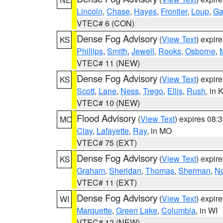
Lincoln
,
Chase
,
Hayes
,
Frontier
,
Loup
,
Ga
VTEC# 6 (CON)
Dense Fog Advisory
(
View Text
) expir
KS
Phillips
,
Smith
,
Jewell
,
Rooks
,
Osborne
,
M
VTEC# 11 (NEW)
Dense Fog Advisory
(
View Text
) expir
KS
Scott
,
Lane
,
Ness
,
Trego
,
Ellis
,
Rush
, in 
VTEC# 10 (NEW)
Flood Advisory
(
View Text
) expires 08
MO
Clay
,
Lafayette
,
Ray
, in MO
VTEC# 75 (EXT)
Dense Fog Advisory
(
View Text
) expir
KS
Graham
,
Sheridan
,
Thomas
,
Sherman
,
No
VTEC# 11 (EXT)
Dense Fog Advisory
(
View Text
) expir
WI
Marquette
,
Green Lake
,
Columbia
, in WI
VTEC# 12 (NEW)