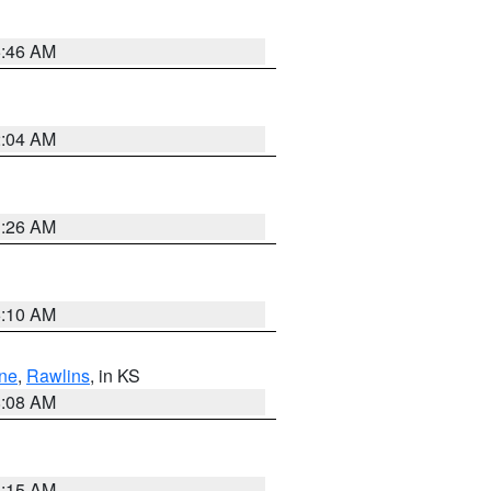
5:46 AM
2:04 AM
3:26 AM
6:10 AM
ne
,
Rawlins
, in KS
8:08 AM
3:15 AM