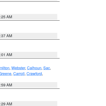
8:25 AM
7:37 AM
2:01 AM
ilton
,
Webster
,
Calhoun
,
Sac
,
Greene
,
Carroll
,
Crawford
,
7:59 AM
6:29 AM