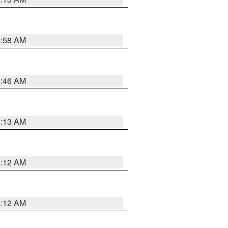
2:58 AM
2:46 AM
6:13 AM
6:12 AM
6:12 AM