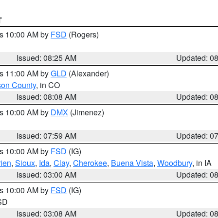
T
es 10:00 AM by
FSD
(Rogers)
Issued: 08:25 AM
Updated: 0
es 11:00 AM by
GLD
(Alexander)
son County
, in CO
Issued: 08:08 AM
Updated: 0
es 10:00 AM by
DMX
(Jimenez)
Issued: 07:59 AM
Updated: 0
es 10:00 AM by
FSD
(IG)
ien
,
Sioux
,
Ida
,
Clay
,
Cherokee
,
Buena Vista
,
Woodbury
, in IA
Issued: 03:00 AM
Updated: 0
es 10:00 AM by
FSD
(IG)
 SD
Issued: 03:08 AM
Updated: 0