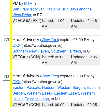
PM by
MTR
()
San Francisco/San Pablo/Suisun Bays and the
West Delta
, in PZ
VTEC# 92 (EXT)
Issued: 11:00
Updated: 04:48
AM
AM
Heat Advisory
(
View Text
) expires 06:00 PM by
CT
OKX
(https://weather.gov/nyc)
Southern New Haven
,
Southern Fairfield
, in CT
VTEC# 7 (CON)
Issued: 09:00
Updated: 02:35
AM
AM
Heat Advisory
(
View Text
) expires 06:00 PM by
NJ
OKX
(https://weather.gov/nyc)
Eastern Passaic
,
Hudson
,
Western Bergen
,
Eastern
Bergen
,
Western Essex
,
Eastern Essex
,
Western
Union
,
Eastern Union
, in NJ
VTEC# 7 (CON)
Issued: 09:00
Updated: 02:35