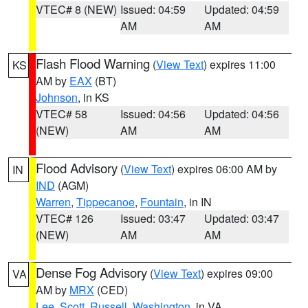
VTEC# 8 (NEW)
Issued: 04:59
Updated: 04:59
AM
AM
Flash Flood Warning
(
View Text
) expires 11:00
KS
AM by
EAX
(BT)
Johnson
, in KS
VTEC# 58
Issued: 04:56
Updated: 04:56
(NEW)
AM
AM
Flood Advisory
(
View Text
) expires 06:00 AM by
IN
IND
(AGM)
Warren
,
Tippecanoe
,
Fountain
, in IN
VTEC# 126
Issued: 03:47
Updated: 03:47
(NEW)
AM
AM
Dense Fog Advisory
(
View Text
) expires 09:00
VA
AM by
MRX
(CED)
Lee
,
Scott
,
Russell
,
Washington
, in VA