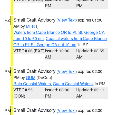
PM
PM
Small Craft Advisory
(
View Text
) expires 01:00
PZ
AM by
MFR
()
Waters from Cape Blanco OR to Pt. St. George CA
from 10 to 60 nm
,
Coastal waters from Cape Blanco
OR to Pt. St. George CA out 10 nm
, in PZ
VTEC# 66 (EXT)
Issued: 10:00
Updated: 03:55
AM
AM
Small Craft Advisory
(
View Text
) expires 02:00
PM
PM by
GUM
(DeCou)
Rota Coastal Waters
,
Guam Coastal Waters
, in PM
VTEC# 55
Issued: 03:00
Updated: 02:11
(CON)
PM
AM
Small Craft Advisory
(
View Text
) expires 02:00
PM