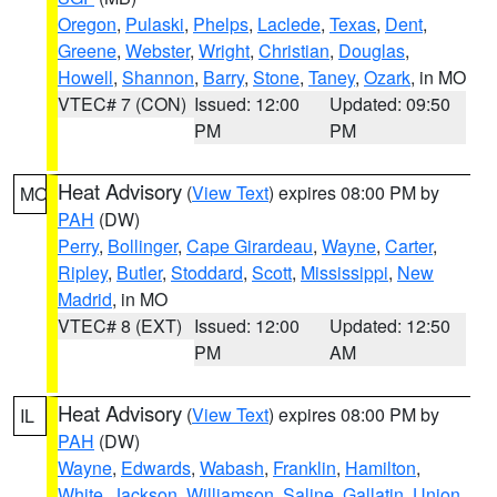
Oregon
,
Pulaski
,
Phelps
,
Laclede
,
Texas
,
Dent
,
Greene
,
Webster
,
Wright
,
Christian
,
Douglas
,
Howell
,
Shannon
,
Barry
,
Stone
,
Taney
,
Ozark
, in MO
VTEC# 7 (CON)
Issued: 12:00
Updated: 09:50
PM
PM
Heat Advisory
(
View Text
) expires 08:00 PM by
MO
PAH
(DW)
Perry
,
Bollinger
,
Cape Girardeau
,
Wayne
,
Carter
,
Ripley
,
Butler
,
Stoddard
,
Scott
,
Mississippi
,
New
Madrid
, in MO
VTEC# 8 (EXT)
Issued: 12:00
Updated: 12:50
PM
AM
Heat Advisory
(
View Text
) expires 08:00 PM by
IL
PAH
(DW)
Wayne
,
Edwards
,
Wabash
,
Franklin
,
Hamilton
,
White
,
Jackson
,
Williamson
,
Saline
,
Gallatin
,
Union
,