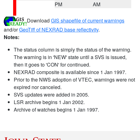
PM
AM
Download
GIS shapefile of current warnings
and/or
GeoTiff of NEXRAD base reflectivity
.
Notes:
The status column is simply the status of the warning.
The warning is in 'NEW' state until a SVS is issued,
then it goes to 'CON' for continued.
NEXRAD composite is available since 1 Jan 1997.
Prior to the NWS adoption of VTEC, warnings were not
expired nor canceled.
SVS updates were added in 2005.
LSR archive begins 1 Jan 2002.
Archive of watches begins 1 Jan 1997.