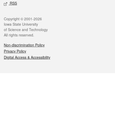
RSS
Legal
Copyright © 2001-2026
Iowa State University
of Science and Technology
All rights reserved.
Non-discrimination Policy
Privacy Policy
Digital Access & Accessibility