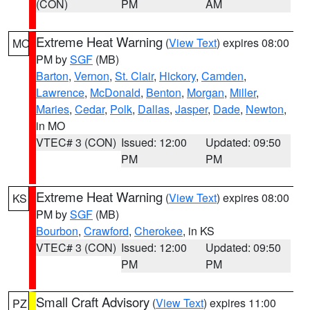
(CON)
PM
AM
Extreme Heat Warning
(
View Text
) expires 08:00
MO
PM by
SGF
(MB)
Barton
,
Vernon
,
St. Clair
,
Hickory
,
Camden
,
Lawrence
,
McDonald
,
Benton
,
Morgan
,
Miller
,
Maries
,
Cedar
,
Polk
,
Dallas
,
Jasper
,
Dade
,
Newton
,
in MO
VTEC# 3 (CON)
Issued: 12:00
Updated: 09:50
PM
PM
Extreme Heat Warning
(
View Text
) expires 08:00
KS
PM by
SGF
(MB)
Bourbon
,
Crawford
,
Cherokee
, in KS
VTEC# 3 (CON)
Issued: 12:00
Updated: 09:50
PM
PM
Small Craft Advisory
(
View Text
) expires 11:00
PZ