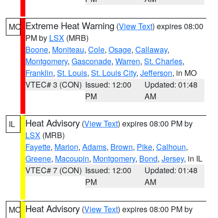
Extreme Heat Warning
(
View Text
) expires 08:00
MO
PM by
LSX
(MRB)
Boone
,
Moniteau
,
Cole
,
Osage
,
Callaway
,
Montgomery
,
Gasconade
,
Warren
,
St. Charles
,
Franklin
,
St. Louis
,
St. Louis City
,
Jefferson
, in MO
VTEC# 3 (CON)
Issued: 12:00
Updated: 01:48
PM
AM
Heat Advisory
(
View Text
) expires 08:00 PM by
IL
LSX
(MRB)
Fayette
,
Marion
,
Adams
,
Brown
,
Pike
,
Calhoun
,
Greene
,
Macoupin
,
Montgomery
,
Bond
,
Jersey
, in IL
VTEC# 7 (CON)
Issued: 12:00
Updated: 01:48
PM
AM
Heat Advisory
(
View Text
) expires 08:00 PM by
MO