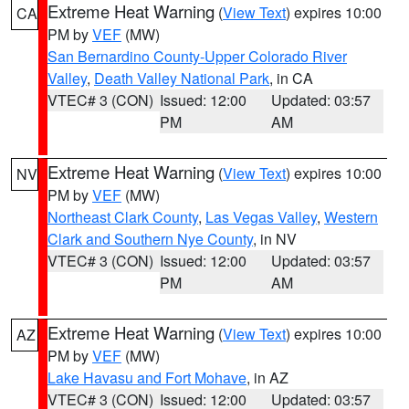
Extreme Heat Warning
(
View Text
) expires 10:00
CA
PM by
VEF
(MW)
San Bernardino County-Upper Colorado River
Valley
,
Death Valley National Park
, in CA
VTEC# 3 (CON)
Issued: 12:00
Updated: 03:57
PM
AM
Extreme Heat Warning
(
View Text
) expires 10:00
NV
PM by
VEF
(MW)
Northeast Clark County
,
Las Vegas Valley
,
Western
Clark and Southern Nye County
, in NV
VTEC# 3 (CON)
Issued: 12:00
Updated: 03:57
PM
AM
Extreme Heat Warning
(
View Text
) expires 10:00
AZ
PM by
VEF
(MW)
Lake Havasu and Fort Mohave
, in AZ
VTEC# 3 (CON)
Issued: 12:00
Updated: 03:57