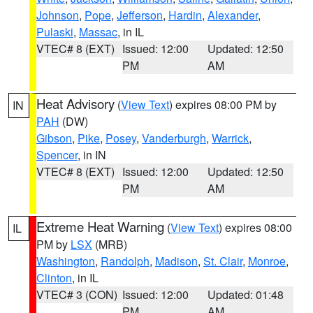
Johnson
,
Pope
,
Jefferson
,
Hardin
,
Alexander
,
Pulaski
,
Massac
, in IL
VTEC# 8 (EXT)
Issued: 12:00
Updated: 12:50
PM
AM
Heat Advisory
(
View Text
) expires 08:00 PM by
IN
PAH
(DW)
Gibson
,
Pike
,
Posey
,
Vanderburgh
,
Warrick
,
Spencer
, in IN
VTEC# 8 (EXT)
Issued: 12:00
Updated: 12:50
PM
AM
Extreme Heat Warning
(
View Text
) expires 08:00
IL
PM by
LSX
(MRB)
Washington
,
Randolph
,
Madison
,
St. Clair
,
Monroe
,
Clinton
, in IL
VTEC# 3 (CON)
Issued: 12:00
Updated: 01:48
PM
AM