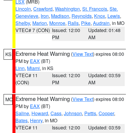
LSX
(MRB)
Lincoln
,
Crawford
,
Washington
,
St. Francois
,
Ste.
Genevieve
,
Iron
,
Madison
,
Reynolds
,
Knox
,
Lewis
,
Shelby
,
Marion
,
Monroe
,
Ralls
,
Pike
,
Audrain
, in MO
VTEC# 7 (CON)
Issued: 12:00
Updated: 01:48
PM
AM
Extreme Heat Warning
(
View Text
) expires 08:00
KS
PM by
EAX
(BT)
Linn
,
Miami
, in KS
VTEC# 11
Issued: 12:00
Updated: 03:59
(CON)
PM
AM
Extreme Heat Warning
(
View Text
) expires 08:00
MO
PM by
EAX
(BT)
Saline
,
Howard
,
Cass
,
Johnson
,
Pettis
,
Cooper
,
Bates
,
Henry
, in MO
VTEC# 11
Issued: 12:00
Updated: 03:59