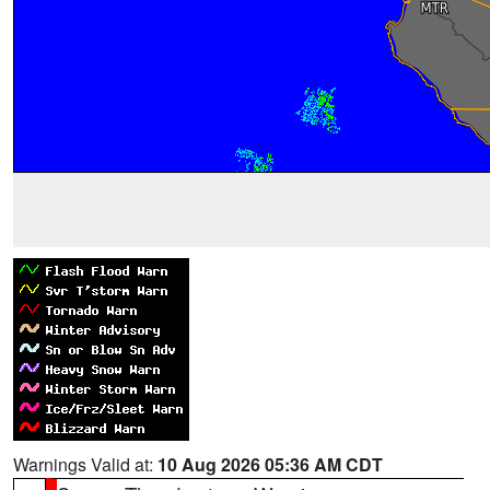
Warnings Valid at:
10 Aug 2026 05:36 AM CDT