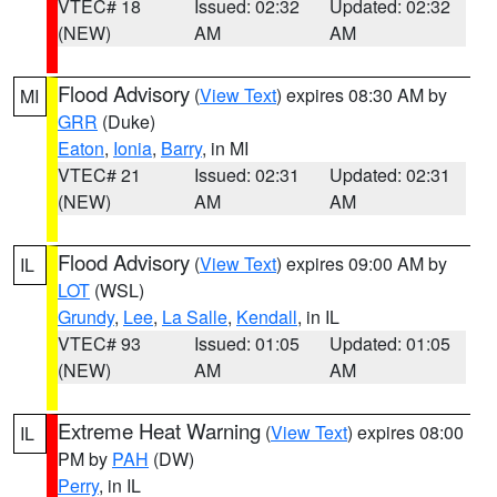
VTEC# 18
Issued: 02:32
Updated: 02:32
(NEW)
AM
AM
Flood Advisory
(
View Text
) expires 08:30 AM by
MI
GRR
(Duke)
Eaton
,
Ionia
,
Barry
, in MI
VTEC# 21
Issued: 02:31
Updated: 02:31
(NEW)
AM
AM
Flood Advisory
(
View Text
) expires 09:00 AM by
IL
LOT
(WSL)
Grundy
,
Lee
,
La Salle
,
Kendall
, in IL
VTEC# 93
Issued: 01:05
Updated: 01:05
(NEW)
AM
AM
Extreme Heat Warning
(
View Text
) expires 08:00
IL
PM by
PAH
(DW)
Perry
, in IL