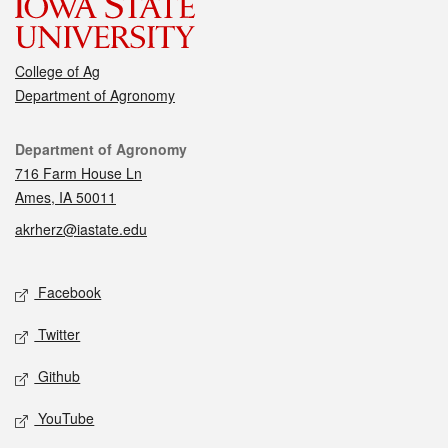
College of Ag
Department of Agronomy
Contact
Department of Agronomy
716 Farm House Ln
Ames, IA 50011
akrherz@iastate.edu
Social media
Facebook
Twitter
Github
YouTube