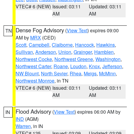
VTEC# 6 (NEW)
Issued: 03:11
Updated: 03:11
AM
AM
Dense Fog Advisory
(
View Text
) expires 09:00
TN
AM by
MRX
(CED)
Scott
,
Campbell
,
Claiborne
,
Hancock
,
Hawkins
,
Sullivan
,
Anderson
,
Union
,
Grainger
,
Hamblen
,
Northwest Cocke
,
Northwest Greene
,
Washington
,
Northwest Carter
,
Roane
,
Loudon
,
Knox
,
Jefferson
,
NW Blount
,
North Sevier
,
Rhea
,
Meigs
,
McMinn
,
Northwest Monroe
, in TN
VTEC# 6 (NEW)
Issued: 03:11
Updated: 03:11
AM
AM
Flood Advisory
(
View Text
) expires 06:00 AM by
IN
IND
(AGM)
Warren
, in IN
VTEC# 125
Issued: 03:09
Updated: 03:09