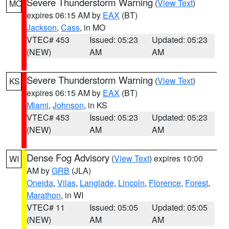
Severe Thunderstorm Warning
(
View Text
)
MO
expires 06:15 AM by
EAX
(BT)
Jackson
,
Cass
, in MO
VTEC# 453
Issued: 05:23
Updated: 05:23
(NEW)
AM
AM
Severe Thunderstorm Warning
(
View Text
)
KS
expires 06:15 AM by
EAX
(BT)
Miami
,
Johnson
, in KS
VTEC# 453
Issued: 05:23
Updated: 05:23
(NEW)
AM
AM
Dense Fog Advisory
(
View Text
) expires 10:00
WI
AM by
GRB
(JLA)
Oneida
,
Vilas
,
Langlade
,
Lincoln
,
Florence
,
Forest
,
Marathon
, in WI
VTEC# 11
Issued: 05:05
Updated: 05:05
(NEW)
AM
AM