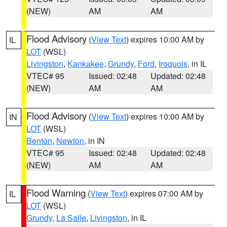
(NEW)
AM
AM
Flood Advisory
(
View Text
) expires 10:00 AM by
IL
LOT
(WSL)
Livingston
,
Kankakee
,
Grundy
,
Ford
,
Iroquois
, in IL
VTEC# 95
Issued: 02:48
Updated: 02:48
(NEW)
AM
AM
Flood Advisory
(
View Text
) expires 10:00 AM by
IN
LOT
(WSL)
Benton
,
Newton
, in IN
VTEC# 95
Issued: 02:48
Updated: 02:48
(NEW)
AM
AM
Flood Warning
(
View Text
) expires 07:00 AM by
IL
LOT
(WSL)
Grundy
,
La Salle
,
Livingston
, in IL