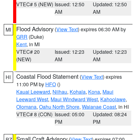
VTEC# 5 (NEW)
Issued: 12:50
Updated: 12:50
AM
AM
Flood Advisory
(
View Text
) expires 06:30 AM by
MI
GRR
(Duke)
Kent
, in MI
VTEC# 20
Issued: 12:23
Updated: 12:23
(NEW)
AM
AM
Coastal Flood Statement
(
View Text
) expires
HI
11:00 PM by
HFO
()
Kauai Leeward
,
Niihau
,
Kohala
,
Kona
,
Maui
Leeward West
,
Maui Windward West
,
Kahoolawe
,
Olomana
,
Oahu North Shore
,
Waianae Coast
, in HI
VTEC# 8 (CON)
Issued: 05:00
Updated: 08:24
PM
PM
Small Craft Advisory
(
View Text
) expires 07:00
PZ