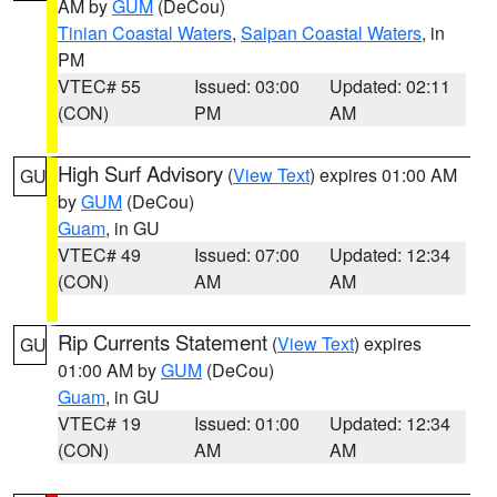
AM by
GUM
(DeCou)
Tinian Coastal Waters
,
Saipan Coastal Waters
, in
PM
VTEC# 55
Issued: 03:00
Updated: 02:11
(CON)
PM
AM
High Surf Advisory
(
View Text
) expires 01:00 AM
GU
by
GUM
(DeCou)
Guam
, in GU
VTEC# 49
Issued: 07:00
Updated: 12:34
(CON)
AM
AM
Rip Currents Statement
(
View Text
) expires
GU
01:00 AM by
GUM
(DeCou)
Guam
, in GU
VTEC# 19
Issued: 01:00
Updated: 12:34
(CON)
AM
AM