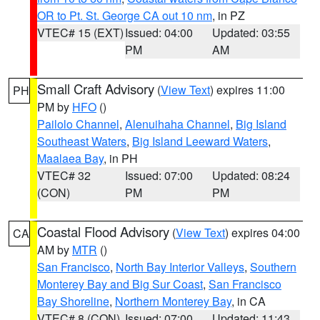
OR to Pt. St. George CA out 10 nm
, in PZ
VTEC# 15 (EXT)
Issued: 04:00
Updated: 03:55
PM
AM
Small Craft Advisory
(
View Text
) expires 11:00
PH
PM by
HFO
()
Pailolo Channel
,
Alenuihaha Channel
,
Big Island
Southeast Waters
,
Big Island Leeward Waters
,
Maalaea Bay
, in PH
VTEC# 32
Issued: 07:00
Updated: 08:24
(CON)
PM
PM
Coastal Flood Advisory
(
View Text
) expires 04:00
CA
AM by
MTR
()
San Francisco
,
North Bay Interior Valleys
,
Southern
Monterey Bay and Big Sur Coast
,
San Francisco
Bay Shoreline
,
Northern Monterey Bay
, in CA
VTEC# 8 (CON)
Issued: 07:00
Updated: 11:43