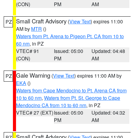
(CON)
PM
AM
Small Craft Advisory
(
View Text
) expires 11:00
PZ
AM by
MTR
()
Waters from Pt. Arena to Pigeon Pt. CA from 10 to
60 nm
, in PZ
VTEC# 91
Issued: 05:00
Updated: 04:48
(CON)
PM
AM
Gale Warning
(
View Text
) expires 11:00 AM by
PZ
EKA
()
Waters from Cape Mendocino to Pt. Arena CA from
10 to 60 nm
,
Waters from Pt. St. George to Cape
Mendocino CA from 10 to 60 nm
, in PZ
VTEC# 27 (EXT)
Issued: 05:00
Updated: 04:32
PM
AM
Small Craft Advisory
(
View Text
) expires 11:00
PZ