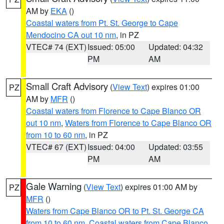
AM by
EKA
()
Coastal waters from Pt. St. George to Cape
Mendocino CA out 10 nm
, in PZ
VTEC# 74 (EXT)
Issued: 05:00
Updated: 04:32
PM
AM
Small Craft Advisory
(
View Text
) expires 01:00
PZ
AM by
MFR
()
Coastal waters from Florence to Cape Blanco OR
out 10 nm
,
Waters from Florence to Cape Blanco OR
from 10 to 60 nm
, in PZ
VTEC# 67 (EXT)
Issued: 04:00
Updated: 03:55
PM
AM
Gale Warning
(
View Text
) expires 01:00 AM by
PZ
MFR
()
Waters from Cape Blanco OR to Pt. St. George CA
from 10 to 60 nm
,
Coastal waters from Cape Blanco