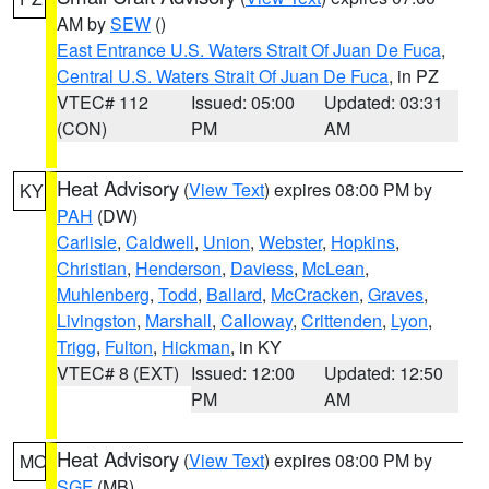
AM by
SEW
()
East Entrance U.S. Waters Strait Of Juan De Fuca
,
Central U.S. Waters Strait Of Juan De Fuca
, in PZ
VTEC# 112
Issued: 05:00
Updated: 03:31
(CON)
PM
AM
Heat Advisory
(
View Text
) expires 08:00 PM by
KY
PAH
(DW)
Carlisle
,
Caldwell
,
Union
,
Webster
,
Hopkins
,
Christian
,
Henderson
,
Daviess
,
McLean
,
Muhlenberg
,
Todd
,
Ballard
,
McCracken
,
Graves
,
Livingston
,
Marshall
,
Calloway
,
Crittenden
,
Lyon
,
Trigg
,
Fulton
,
Hickman
, in KY
VTEC# 8 (EXT)
Issued: 12:00
Updated: 12:50
PM
AM
Heat Advisory
(
View Text
) expires 08:00 PM by
MO
SGF
(MB)