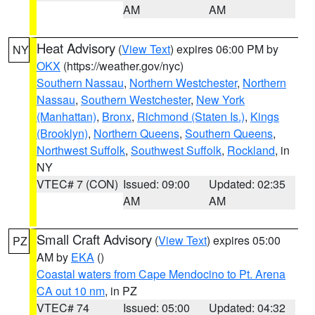
AM
AM
Heat Advisory
(
View Text
) expires 06:00 PM by
NY
OKX
(https://weather.gov/nyc)
Southern Nassau
,
Northern Westchester
,
Northern
Nassau
,
Southern Westchester
,
New York
(Manhattan)
,
Bronx
,
Richmond (Staten Is.)
,
Kings
(Brooklyn)
,
Northern Queens
,
Southern Queens
,
Northwest Suffolk
,
Southwest Suffolk
,
Rockland
, in
NY
VTEC# 7 (CON)
Issued: 09:00
Updated: 02:35
AM
AM
Small Craft Advisory
(
View Text
) expires 05:00
PZ
AM by
EKA
()
Coastal waters from Cape Mendocino to Pt. Arena
CA out 10 nm
, in PZ
VTEC# 74
Issued: 05:00
Updated: 04:32