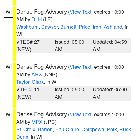
Dense Fog Advisory
(
View Text
) expires 10:00
WI
AM by
DLH
(LE)
Washburn
,
Sawyer
,
Burnett
,
Price
,
Iron
,
Ashland
, in
WI
VTEC# 27
Issued: 05:00
Updated: 04:59
(NEW)
AM
AM
Dense Fog Advisory
(
View Text
) expires 10:00
WI
AM by
ARX
(KNB)
Taylor
,
Clark
, in WI
VTEC# 11
Issued: 05:00
Updated: 05:00
(NEW)
AM
AM
Dense Fog Advisory
(
View Text
) expires 10:00
WI
AM by
MPX
(JPC)
St. Croix
,
Barron
,
Eau Claire
,
Chippewa
,
Polk
,
Rusk
,
Dunn
, in WI