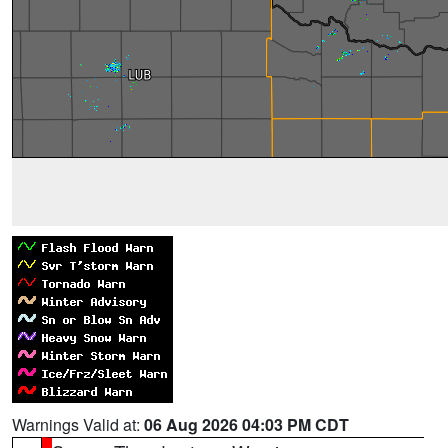
Warnings Valid at:
06 Aug 2026 04:03 PM CDT