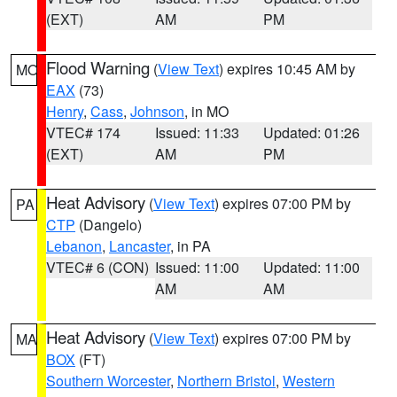
(EXT)
AM
PM
Flood Warning
(
View Text
) expires 10:45 AM by
MO
EAX
(73)
Henry
,
Cass
,
Johnson
, in MO
VTEC# 174
Issued: 11:33
Updated: 01:26
(EXT)
AM
PM
Heat Advisory
(
View Text
) expires 07:00 PM by
PA
CTP
(Dangelo)
Lebanon
,
Lancaster
, in PA
VTEC# 6 (CON)
Issued: 11:00
Updated: 11:00
AM
AM
Heat Advisory
(
View Text
) expires 07:00 PM by
MA
BOX
(FT)
Southern Worcester
,
Northern Bristol
,
Western