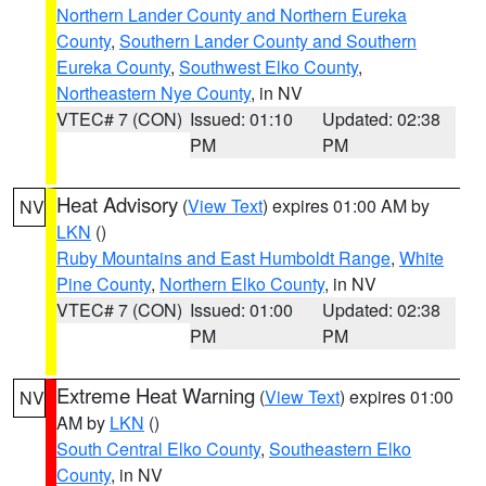
Northern Lander County and Northern Eureka
County
,
Southern Lander County and Southern
Eureka County
,
Southwest Elko County
,
Northeastern Nye County
, in NV
VTEC# 7 (CON)
Issued: 01:10
Updated: 02:38
PM
PM
Heat Advisory
(
View Text
) expires 01:00 AM by
NV
LKN
()
Ruby Mountains and East Humboldt Range
,
White
Pine County
,
Northern Elko County
, in NV
VTEC# 7 (CON)
Issued: 01:00
Updated: 02:38
PM
PM
Extreme Heat Warning
(
View Text
) expires 01:00
NV
AM by
LKN
()
South Central Elko County
,
Southeastern Elko
County
, in NV