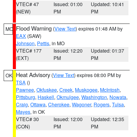
VTEC# 47
Issued: 01:00
Updated: 10:41
(NEW)
PM
PM
Flood Warning
(
View Text
) expires 01:48 AM by
MO
EAX
(SAW)
Johnson
,
Pettis
, in MO
VTEC# 177
Issued: 12:20
Updated: 01:37
(EXT)
PM
PM
Heat Advisory
(
View Text
) expires 08:00 PM by
OK
TSA
()
Pawnee
,
Okfuskee
,
Creek
,
Muskogee
,
McIntosh
,
Pittsburg
,
Haskell
,
Okmulgee
,
Washington
,
Nowata
,
Craig
,
Ottawa
,
Cherokee
,
Wagoner
,
Rogers
,
Tulsa
,
Mayes
, in OK
VTEC# 30
Issued: 12:00
Updated: 12:35
(CON)
PM
PM