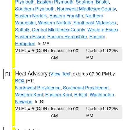
Plymouth
,
Eastern Plymouth
,
Southern Bristol
,
Southern Plymouth
,
Northwest Middlesex County
,
Eastern Norfolk
,
Eastern Franklin
,
Northern
Worcester
,
Western Norfolk
,
Southeast Middlesex
,
Suffolk
,
Central Middlesex County
,
Western Essex
,
Eastern Essex
,
Eastern Hampshire
,
Eastern
Hampden
, in MA
VTEC# 5 (CON)
Issued: 10:00
Updated: 12:56
AM
PM
Heat Advisory
(
View Text
) expires 07:00 PM by
RI
BOX
(FT)
Northwest Providence
,
Southeast Providence
,
Western Kent
,
Eastern Kent
,
Bristol
,
Washington
,
Newport
, in RI
VTEC# 5 (CON)
Issued: 10:00
Updated: 12:56
AM
PM