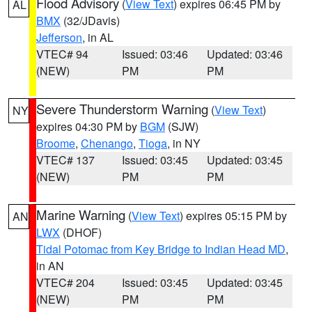
Flood Advisory
(
View Text
) expires 06:45 PM by
AL
BMX
(32/JDavis)
Jefferson
, in AL
VTEC# 94
Issued: 03:46
Updated: 03:46
(NEW)
PM
PM
Severe Thunderstorm Warning
(
View Text
)
NY
expires 04:30 PM by
BGM
(SJW)
Broome
,
Chenango
,
Tioga
, in NY
VTEC# 137
Issued: 03:45
Updated: 03:45
(NEW)
PM
PM
Marine Warning
(
View Text
) expires 05:15 PM by
AN
LWX
(DHOF)
Tidal Potomac from Key Bridge to Indian Head MD
,
in AN
VTEC# 204
Issued: 03:45
Updated: 03:45
(NEW)
PM
PM