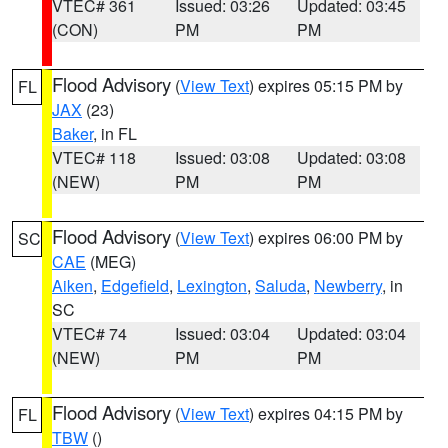
VTEC# 361
Issued: 03:26
Updated: 03:45
(CON)
PM
PM
Flood Advisory
(
View Text
) expires 05:15 PM by
FL
JAX
(23)
Baker
, in FL
VTEC# 118
Issued: 03:08
Updated: 03:08
(NEW)
PM
PM
Flood Advisory
(
View Text
) expires 06:00 PM by
SC
CAE
(MEG)
Aiken
,
Edgefield
,
Lexington
,
Saluda
,
Newberry
, in
SC
VTEC# 74
Issued: 03:04
Updated: 03:04
(NEW)
PM
PM
Flood Advisory
(
View Text
) expires 04:15 PM by
FL
TBW
()