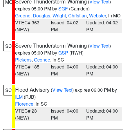
Severe Thunderstorm Warning
(
View Text
)
MO
expires 05:00 PM by
SGF
(Camden)
Greene
,
Douglas
,
Wright
,
Christian
,
Webster
, in MO
VTEC# 363
Issued: 04:02
Updated: 04:02
(NEW)
PM
PM
Severe Thunderstorm Warning
(
View Text
)
SC
expires 05:00 PM by
GSP
(RWH)
Pickens
,
Oconee
, in SC
VTEC# 185
Issued: 04:00
Updated: 04:00
(NEW)
PM
PM
Flood Advisory
(
View Text
) expires 06:00 PM by
SC
ILM
(RJB)
Florence
, in SC
VTEC# 23
Issued: 04:00
Updated: 04:00
(NEW)
PM
PM