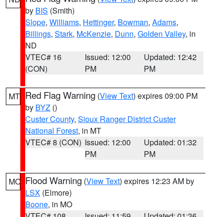
by
BIS
(Smith)
Slope
,
Williams
,
Hettinger
,
Bowman
,
Adams
,
Billings
,
Stark
,
McKenzie
,
Dunn
,
Golden Valley
, in
ND
VTEC# 16
Issued: 12:00
Updated: 12:42
(CON)
PM
PM
Red Flag Warning
(
View Text
) expires 09:00 PM
MT
by
BYZ
()
Custer County
,
Sioux Ranger District Custer
National Forest
, in MT
VTEC# 8 (CON)
Issued: 12:00
Updated: 01:32
PM
PM
Flood Warning
(
View Text
) expires 12:23 AM by
MO
LSX
(Elmore)
Boone
, in MO
VTEC# 108
Issued: 11:59
Updated: 01:36