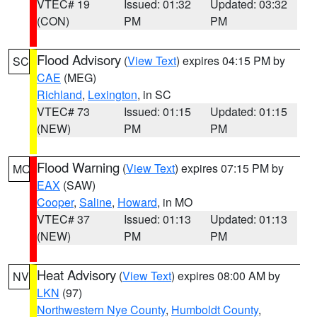
VTEC# 19
Issued: 01:32
Updated: 03:32
(CON)
PM
PM
Flood Advisory
(
View Text
) expires 04:15 PM by
SC
CAE
(MEG)
Richland
,
Lexington
, in SC
VTEC# 73
Issued: 01:15
Updated: 01:15
(NEW)
PM
PM
Flood Warning
(
View Text
) expires 07:15 PM by
MO
EAX
(SAW)
Cooper
,
Saline
,
Howard
, in MO
VTEC# 37
Issued: 01:13
Updated: 01:13
(NEW)
PM
PM
Heat Advisory
(
View Text
) expires 08:00 AM by
NV
LKN
(97)
Northwestern Nye County
,
Humboldt County
,