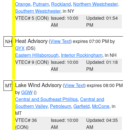
Orange
,
Putnam
,
Rockland
,
Northern Westchester
,
Southern Westchester
, in NY
VTEC# 5 (CON)
Issued: 10:00
Updated: 01:54
AM
PM
Heat Advisory
(
View Text
) expires 07:00 PM by
NH
GYX
(DS)
Eastern Hillsborough
,
Interior Rockingham
, in NH
VTEC# 9 (CON)
Issued: 10:00
Updated: 01:18
AM
PM
Lake Wind Advisory
(
View Text
) expires 08:00 PM
MT
by
GGW
()
Central and Southeast Phillips
,
Central and
Southern Valley
,
Petroleum
,
Garfield
,
McCone
, in
MT
VTEC# 36
Issued: 10:00
Updated: 04:35
(CON)
AM
AM