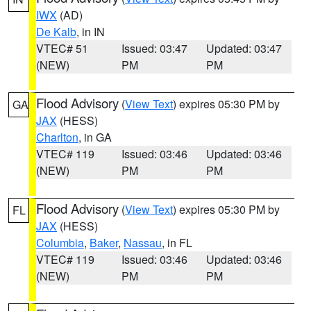
IWX
(AD)
De Kalb
, in IN
VTEC# 51
Issued: 03:47
Updated: 03:47
(NEW)
PM
PM
Flood Advisory
(
View Text
) expires 05:30 PM by
GA
JAX
(HESS)
Charlton
, in GA
VTEC# 119
Issued: 03:46
Updated: 03:46
(NEW)
PM
PM
Flood Advisory
(
View Text
) expires 05:30 PM by
FL
JAX
(HESS)
Columbia
,
Baker
,
Nassau
, in FL
VTEC# 119
Issued: 03:46
Updated: 03:46
(NEW)
PM
PM