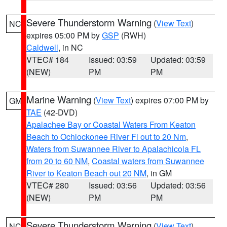
Severe Thunderstorm Warning
(
View Text
)
NC
expires 05:00 PM by
GSP
(RWH)
Caldwell
, in NC
VTEC# 184
Issued: 03:59
Updated: 03:59
(NEW)
PM
PM
Marine Warning
(
View Text
) expires 07:00 PM by
GM
TAE
(42-DVD)
Apalachee Bay or Coastal Waters From Keaton
Beach to Ochlockonee River Fl out to 20 Nm
,
Waters from Suwannee River to Apalachicola FL
from 20 to 60 NM
,
Coastal waters from Suwannee
River to Keaton Beach out 20 NM
, in GM
VTEC# 280
Issued: 03:56
Updated: 03:56
(NEW)
PM
PM
Severe Thunderstorm Warning
(
View Text
)
NC