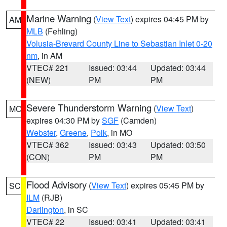
Marine Warning
(
View Text
) expires 04:45 PM by
AM
MLB
(Fehling)
Volusia-Brevard County Line to Sebastian Inlet 0-20
nm
, in AM
VTEC# 221
Issued: 03:44
Updated: 03:44
(NEW)
PM
PM
Severe Thunderstorm Warning
(
View Text
)
MO
expires 04:30 PM by
SGF
(Camden)
Webster
,
Greene
,
Polk
, in MO
VTEC# 362
Issued: 03:43
Updated: 03:50
(CON)
PM
PM
Flood Advisory
(
View Text
) expires 05:45 PM by
SC
ILM
(RJB)
Darlington
, in SC
VTEC# 22
Issued: 03:41
Updated: 03:41