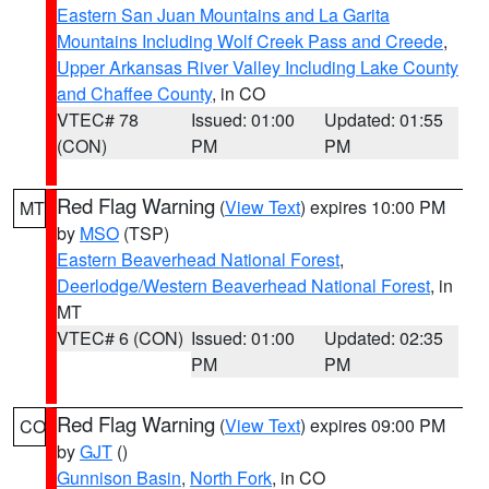
Eastern San Juan Mountains and La Garita
Mountains Including Wolf Creek Pass and Creede
,
Upper Arkansas River Valley Including Lake County
and Chaffee County
, in CO
VTEC# 78
Issued: 01:00
Updated: 01:55
(CON)
PM
PM
Red Flag Warning
(
View Text
) expires 10:00 PM
MT
by
MSO
(TSP)
Eastern Beaverhead National Forest
,
Deerlodge/Western Beaverhead National Forest
, in
MT
VTEC# 6 (CON)
Issued: 01:00
Updated: 02:35
PM
PM
Red Flag Warning
(
View Text
) expires 09:00 PM
CO
by
GJT
()
Gunnison Basin
,
North Fork
, in CO