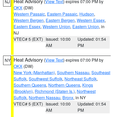
Heat Advisory
(
View Text
) expires 07:00 PM by
NJ
OKX
(DW)
Western Passaic
,
Eastern Passaic
,
Hudson
,
Western Bergen
,
Eastern Bergen
,
Western Essex
,
Eastern Essex
,
Western Union
,
Eastern Union
, in
NJ
VTEC# 5 (EXT)
Issued: 10:00
Updated: 01:54
AM
PM
Heat Advisory
(
View Text
) expires 07:00 PM by
NY
OKX
(DW)
New York (Manhattan)
,
Southern Nassau
,
Southeast
Suffolk
,
Southwest Suffolk
,
Northeast Suffolk
,
Southern Queens
,
Northern Queens
,
Kings
(Brooklyn)
,
Richmond (Staten Is.)
,
Northwest
Suffolk
,
Northern Nassau
,
Bronx
, in NY
VTEC# 5 (EXT)
Issued: 10:00
Updated: 01:54
AM
PM