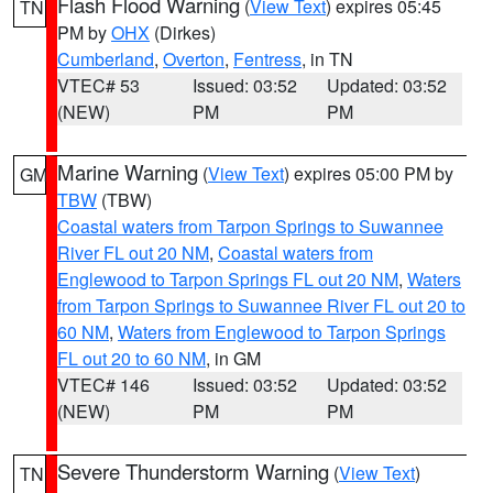
Flash Flood Warning
(
View Text
) expires 05:45
TN
PM by
OHX
(Dirkes)
Cumberland
,
Overton
,
Fentress
, in TN
VTEC# 53
Issued: 03:52
Updated: 03:52
(NEW)
PM
PM
Marine Warning
(
View Text
) expires 05:00 PM by
GM
TBW
(TBW)
Coastal waters from Tarpon Springs to Suwannee
River FL out 20 NM
,
Coastal waters from
Englewood to Tarpon Springs FL out 20 NM
,
Waters
from Tarpon Springs to Suwannee River FL out 20 to
60 NM
,
Waters from Englewood to Tarpon Springs
FL out 20 to 60 NM
, in GM
VTEC# 146
Issued: 03:52
Updated: 03:52
(NEW)
PM
PM
Severe Thunderstorm Warning
(
View Text
)
TN