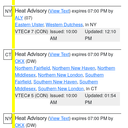
Heat Advisory
(
View Text
) expires 07:00 PM by
NY
ALY
(07)
Eastern Ulster
,
Western Dutchess
, in NY
VTEC# 7 (CON)
Issued: 10:00
Updated: 12:10
AM
PM
Heat Advisory
(
View Text
) expires 07:00 PM by
CT
OKX
(DW)
Northern Fairfield
,
Northern New Haven
,
Northern
Middlesex
,
Northern New London
,
Southern
Fairfield
,
Southern New Haven
,
Southern
Middlesex
,
Southern New London
, in CT
VTEC# 5 (CON)
Issued: 10:00
Updated: 01:54
AM
PM
Heat Advisory
(
View Text
) expires 07:00 PM by
NY
OKX
(DW)