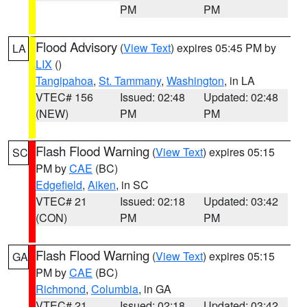
PM
PM
Flood Advisory
(
View Text
) expires 05:45 PM by
LA
LIX
()
Tangipahoa
,
St. Tammany
,
Washington
, in LA
VTEC# 156
Issued: 02:48
Updated: 02:48
(NEW)
PM
PM
Flash Flood Warning
(
View Text
) expires 05:15
SC
PM by
CAE
(BC)
Edgefield
,
Aiken
, in SC
VTEC# 21
Issued: 02:18
Updated: 03:42
(CON)
PM
PM
Flash Flood Warning
(
View Text
) expires 05:15
GA
PM by
CAE
(BC)
Richmond
,
Columbia
, in GA
VTEC# 21
Issued: 02:18
Updated: 03:42