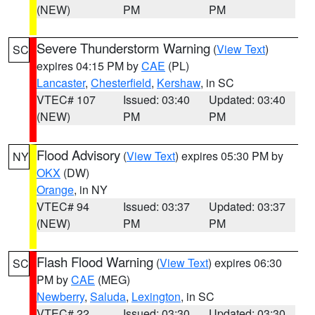
(NEW)
PM
PM
Severe Thunderstorm Warning
(
View Text
)
SC
expires 04:15 PM by
CAE
(PL)
Lancaster
,
Chesterfield
,
Kershaw
, in SC
VTEC# 107
Issued: 03:40
Updated: 03:40
(NEW)
PM
PM
Flood Advisory
(
View Text
) expires 05:30 PM by
NY
OKX
(DW)
Orange
, in NY
VTEC# 94
Issued: 03:37
Updated: 03:37
(NEW)
PM
PM
Flash Flood Warning
(
View Text
) expires 06:30
SC
PM by
CAE
(MEG)
Newberry
,
Saluda
,
Lexington
, in SC
VTEC# 22
Issued: 03:30
Updated: 03:30