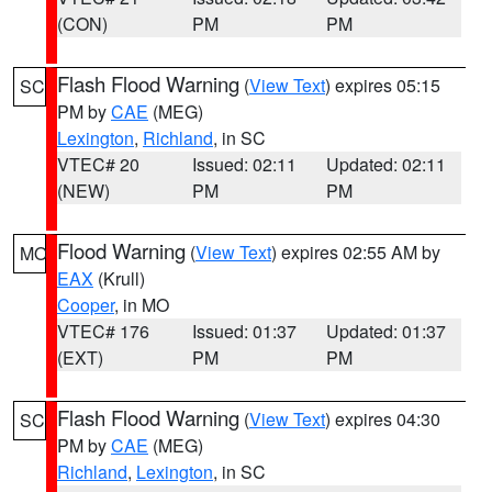
(CON)
PM
PM
Flash Flood Warning
(
View Text
) expires 05:15
SC
PM by
CAE
(MEG)
Lexington
,
Richland
, in SC
VTEC# 20
Issued: 02:11
Updated: 02:11
(NEW)
PM
PM
Flood Warning
(
View Text
) expires 02:55 AM by
MO
EAX
(Krull)
Cooper
, in MO
VTEC# 176
Issued: 01:37
Updated: 01:37
(EXT)
PM
PM
Flash Flood Warning
(
View Text
) expires 04:30
SC
PM by
CAE
(MEG)
Richland
,
Lexington
, in SC