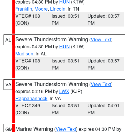
expires 04:30 PM by
HUN
(KTW)
Franklin
,
Moore
,
Lincoln
, in TN
VTEC# 108
Issued: 03:51
Updated: 03:57
(CON)
PM
PM
Severe Thunderstorm Warning
(
View Text
)
AL
expires 04:30 PM by
HUN
(KTW)
Madison
, in AL
VTEC# 108
Issued: 03:51
Updated: 03:57
(CON)
PM
PM
Severe Thunderstorm Warning
(
View Text
)
VA
expires 04:15 PM by
LWX
(KJP)
Rappahannock
, in VA
VTEC# 349
Issued: 03:51
Updated: 04:01
(CON)
PM
PM
Marine Warning
(
View Text
) expires 04:30 PM by
GM