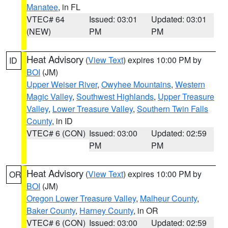
Manatee
, in FL
VTEC# 64
Issued: 03:01
Updated: 03:01
(NEW)
PM
PM
Heat Advisory
(
View Text
) expires 10:00 PM by
ID
BOI
(JM)
Upper Weiser River
,
Owyhee Mountains
,
Western
Magic Valley
,
Southwest Highlands
,
Upper Treasure
Valley
,
Lower Treasure Valley
,
Southern Twin Falls
County
, in ID
VTEC# 6 (CON)
Issued: 03:00
Updated: 02:59
PM
PM
Heat Advisory
(
View Text
) expires 10:00 PM by
OR
BOI
(JM)
Oregon Lower Treasure Valley
,
Malheur County
,
Baker County
,
Harney County
, in OR
VTEC# 6 (CON)
Issued: 03:00
Updated: 02:59