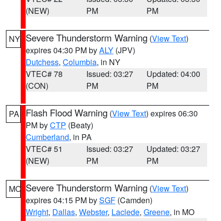
(NEW)
PM
PM
Severe Thunderstorm Warning
(
View Text
)
NY
expires 04:30 PM by
ALY
(JPV)
Dutchess
,
Columbia
, in NY
VTEC# 78
Issued: 03:27
Updated: 04:00
(CON)
PM
PM
Flash Flood Warning
(
View Text
) expires 06:30
PA
PM by
CTP
(Beaty)
Cumberland
, in PA
VTEC# 51
Issued: 03:27
Updated: 03:27
(NEW)
PM
PM
Severe Thunderstorm Warning
(
View Text
)
MO
expires 04:15 PM by
SGF
(Camden)
Wright
,
Dallas
,
Webster
,
Laclede
,
Greene
, in MO