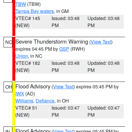
TBW
(TBW)
Tampa Bay waters
, in GM
VTEC# 145
Issued: 03:48
Updated: 03:48
(NEW)
PM
PM
Severe Thunderstorm Warning
(
View Text
)
NC
expires 04:45 PM by
GSP
(RWH)
Union
, in NC
VTEC# 182
Issued: 03:48
Updated: 03:48
(NEW)
PM
PM
Flood Advisory
(
View Text
) expires 05:45 PM by
OH
IWX
(AD)
Williams
,
Defiance
, in OH
VTEC# 51
Issued: 03:47
Updated: 03:47
(NEW)
PM
PM
Flood Advisory
(
View Text
) expires 05:45 PM by
IN