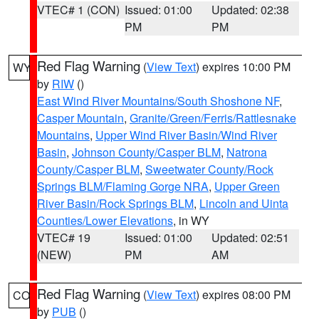
VTEC# 1 (CON)
Issued: 01:00
Updated: 02:38
PM
PM
Red Flag Warning
(
View Text
) expires 10:00 PM
WY
by
RIW
()
East Wind River Mountains/South Shoshone NF
,
Casper Mountain
,
Granite/Green/Ferris/Rattlesnake
Mountains
,
Upper Wind River Basin/Wind River
Basin
,
Johnson County/Casper BLM
,
Natrona
County/Casper BLM
,
Sweetwater County/Rock
Springs BLM/Flaming Gorge NRA
,
Upper Green
River Basin/Rock Springs BLM
,
Lincoln and Uinta
Counties/Lower Elevations
, in WY
VTEC# 19
Issued: 01:00
Updated: 02:51
(NEW)
PM
AM
Red Flag Warning
(
View Text
) expires 08:00 PM
CO
by
PUB
()