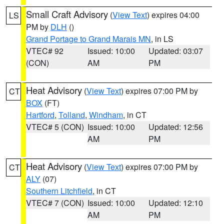
Small Craft Advisory
(
View Text
) expires 04:00
LS
PM by
DLH
()
Grand Portage to Grand Marais MN
, in LS
VTEC# 92
Issued: 10:00
Updated: 03:07
(CON)
AM
PM
Heat Advisory
(
View Text
) expires 07:00 PM by
CT
BOX
(FT)
Hartford
,
Tolland
,
Windham
, in CT
VTEC# 5 (CON)
Issued: 10:00
Updated: 12:56
AM
PM
Heat Advisory
(
View Text
) expires 07:00 PM by
CT
ALY
(07)
Southern Litchfield
, in CT
VTEC# 7 (CON)
Issued: 10:00
Updated: 12:10
AM
PM