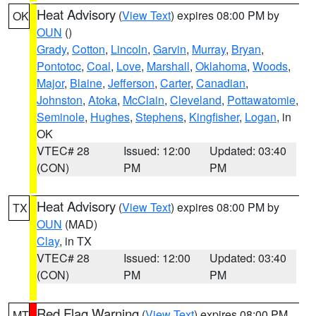
Heat Advisory
(
View Text
) expires 08:00 PM by
OK
OUN
()
Grady
,
Cotton
,
Lincoln
,
Garvin
,
Murray
,
Bryan
,
Pontotoc
,
Coal
,
Love
,
Marshall
,
Oklahoma
,
Woods
,
Major
,
Blaine
,
Jefferson
,
Carter
,
Canadian
,
Johnston
,
Atoka
,
McClain
,
Cleveland
,
Pottawatomie
,
Seminole
,
Hughes
,
Stephens
,
Kingfisher
,
Logan
, in
OK
VTEC# 28
Issued: 12:00
Updated: 03:40
(CON)
PM
PM
Heat Advisory
(
View Text
) expires 08:00 PM by
TX
OUN
(MAD)
Clay
, in TX
VTEC# 28
Issued: 12:00
Updated: 03:40
(CON)
PM
PM
Red Flag Warning
(
View Text
) expires 08:00 PM
MT