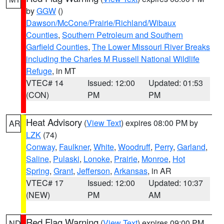
by
GGW
()
Dawson/McCone/Prairie/Richland/Wibaux
Counties
,
Southern Petroleum and Southern
Garfield Counties
,
The Lower Missouri River Breaks
including the Charles M Russell National Wildlife
Refuge
, in MT
VTEC# 14
Issued: 12:00
Updated: 01:53
(CON)
PM
PM
Heat Advisory
(
View Text
) expires 08:00 PM by
AR
LZK
(74)
Conway
,
Faulkner
,
White
,
Woodruff
,
Perry
,
Garland
,
Saline
,
Pulaski
,
Lonoke
,
Prairie
,
Monroe
,
Hot
Spring
,
Grant
,
Jefferson
,
Arkansas
, in AR
VTEC# 17
Issued: 12:00
Updated: 10:37
(NEW)
PM
AM
Red Flag Warning
(
View Text
) expires 09:00 PM
ND