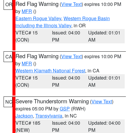
Red Flag Warning
(
View Text
) expires 10:00 PM
OR
by
MFR
()
Eastern Rogue Valley
,
Western Rogue Basin
including the Illinois Valley
, in OR
VTEC# 15
Issued: 04:00
Updated: 01:01
(CON)
PM
AM
Red Flag Warning
(
View Text
) expires 10:00 PM
CA
by
MFR
()
Western Klamath National Forest
, in CA
VTEC# 15
Issued: 04:00
Updated: 01:01
(CON)
PM
AM
Severe Thunderstorm Warning
(
View Text
)
NC
expires 05:00 PM by
GSP
(RWH)
Jackson
,
Transylvania
, in NC
VTEC# 185
Issued: 04:00
Updated: 04:00
(NEW)
PM
PM