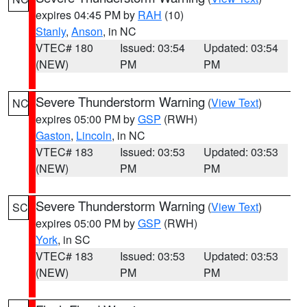
expires 04:45 PM by
RAH
(10)
Stanly
,
Anson
, in NC
VTEC# 180
Issued: 03:54
Updated: 03:54
(NEW)
PM
PM
Severe Thunderstorm Warning
(
View Text
)
NC
expires 05:00 PM by
GSP
(RWH)
Gaston
,
Lincoln
, in NC
VTEC# 183
Issued: 03:53
Updated: 03:53
(NEW)
PM
PM
Severe Thunderstorm Warning
(
View Text
)
SC
expires 05:00 PM by
GSP
(RWH)
York
, in SC
VTEC# 183
Issued: 03:53
Updated: 03:53
(NEW)
PM
PM