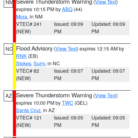
Severe Thunderstorm Warning
(
View Text
)
NM
expires 10:15 PM by
ABQ
(44)
Mora
, in NM
VTEC# 241
Issued: 09:09
Updated: 09:09
(NEW)
PM
PM
Flood Advisory
(
View Text
) expires 12:15 AM by
NC
RNK
(EB)
Stokes
,
Surry
, in NC
VTEC# 82
Issued: 09:07
Updated: 09:07
(NEW)
PM
PM
Severe Thunderstorm Warning
(
View Text
)
AZ
expires 10:00 PM by
TWC
(GEL)
Santa Cruz
, in AZ
VTEC# 121
Issued: 09:05
Updated: 09:05
(NEW)
PM
PM