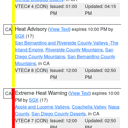
VTEC# 4 (CON)
Issued: 01:00
Updated: 04:15
PM
PM
Heat Advisory
(
View Text
) expires 10:00 PM by
CA
SGX
(17)
San Bernardino and Riverside County Valleys -The
Inland Empire
,
Riverside County Mountains
,
San
Diego County Mountains
,
San Bernardino County
Mountains
, in CA
VTEC# 8 (CON)
Issued: 12:00
Updated: 02:50
PM
PM
Extreme Heat Warning
(
View Text
) expires 10:00
CA
PM by
SGX
(17)
Apple and Lucerne Valleys
,
Coachella Valley
,
Napa
County
,
San Diego County Deserts
, in CA
VTEC# 7 (CON)
Issued: 12:00
Updated: 02:50
PM
PM