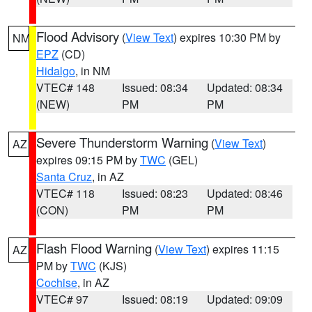
Flood Advisory
(
View Text
) expires 10:30 PM by
NM
EPZ
(CD)
Hidalgo
, in NM
VTEC# 148
Issued: 08:34
Updated: 08:34
(NEW)
PM
PM
Severe Thunderstorm Warning
(
View Text
)
AZ
expires 09:15 PM by
TWC
(GEL)
Santa Cruz
, in AZ
VTEC# 118
Issued: 08:23
Updated: 08:46
(CON)
PM
PM
Flash Flood Warning
(
View Text
) expires 11:15
AZ
PM by
TWC
(KJS)
Cochise
, in AZ
VTEC# 97
Issued: 08:19
Updated: 09:09