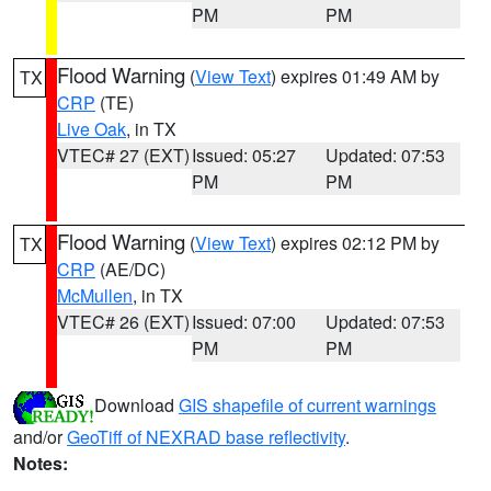
PM
PM
Flood Warning
(
View Text
) expires 01:49 AM by
TX
CRP
(TE)
Live Oak
, in TX
VTEC# 27 (EXT)
Issued: 05:27
Updated: 07:53
PM
PM
Flood Warning
(
View Text
) expires 02:12 PM by
TX
CRP
(AE/DC)
McMullen
, in TX
VTEC# 26 (EXT)
Issued: 07:00
Updated: 07:53
PM
PM
Download
GIS shapefile of current warnings
and/or
GeoTiff of NEXRAD base reflectivity
.
Notes: