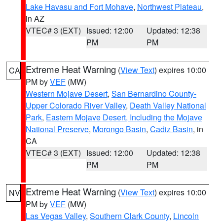
Lake Havasu and Fort Mohave
,
Northwest Plateau
,
in AZ
VTEC# 3 (EXT)
Issued: 12:00
Updated: 12:38
PM
PM
Extreme Heat Warning
(
View Text
) expires 10:00
CA
PM by
VEF
(MW)
Western Mojave Desert
,
San Bernardino County-
Upper Colorado River Valley
,
Death Valley National
Park
,
Eastern Mojave Desert, Including the Mojave
National Preserve
,
Morongo Basin
,
Cadiz Basin
, in
CA
VTEC# 3 (EXT)
Issued: 12:00
Updated: 12:38
PM
PM
Extreme Heat Warning
(
View Text
) expires 10:00
NV
PM by
VEF
(MW)
Las Vegas Valley
,
Southern Clark County
,
Lincoln