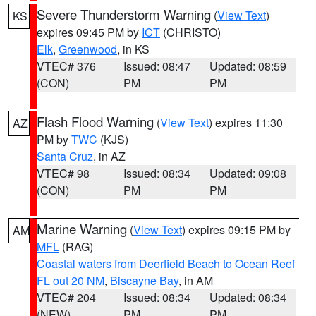
Severe Thunderstorm Warning
(
View Text
)
KS
expires 09:45 PM by
ICT
(CHRISTO)
Elk
,
Greenwood
, in KS
VTEC# 376
Issued: 08:47
Updated: 08:59
(CON)
PM
PM
Flash Flood Warning
(
View Text
) expires 11:30
AZ
PM by
TWC
(KJS)
Santa Cruz
, in AZ
VTEC# 98
Issued: 08:34
Updated: 09:08
(CON)
PM
PM
Marine Warning
(
View Text
) expires 09:15 PM by
AM
MFL
(RAG)
Coastal waters from Deerfield Beach to Ocean Reef
FL out 20 NM
,
Biscayne Bay
, in AM
VTEC# 204
Issued: 08:34
Updated: 08:34
(NEW)
PM
PM