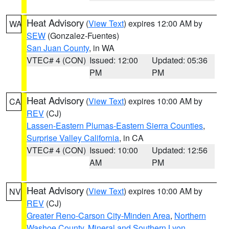
Heat Advisory
(
View Text
) expires 12:00 AM by
WA
SEW
(Gonzalez-Fuentes)
San Juan County
, in WA
VTEC# 4 (CON)
Issued: 12:00
Updated: 05:36
PM
PM
Heat Advisory
(
View Text
) expires 10:00 AM by
CA
REV
(CJ)
Lassen-Eastern Plumas-Eastern Sierra Counties
,
Surprise Valley California
, in CA
VTEC# 4 (CON)
Issued: 10:00
Updated: 12:56
AM
PM
Heat Advisory
(
View Text
) expires 10:00 AM by
NV
REV
(CJ)
Greater Reno-Carson City-Minden Area
,
Northern
Washoe County
,
Mineral and Southern Lyon