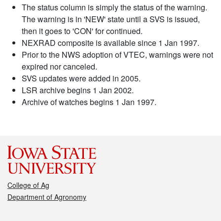
The status column is simply the status of the warning.
The warning is in 'NEW' state until a SVS is issued,
then it goes to 'CON' for continued.
NEXRAD composite is available since 1 Jan 1997.
Prior to the NWS adoption of VTEC, warnings were not
expired nor canceled.
SVS updates were added in 2005.
LSR archive begins 1 Jan 2002.
Archive of watches begins 1 Jan 1997.
College of Ag
Department of Agronomy