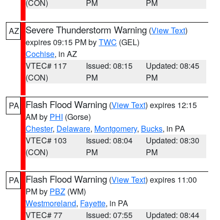
(CON)
PM
PM
Severe Thunderstorm Warning
(
View Text
)
AZ
expires 09:15 PM by
TWC
(GEL)
Cochise
, in AZ
VTEC# 117
Issued: 08:15
Updated: 08:45
(CON)
PM
PM
Flash Flood Warning
(
View Text
) expires 12:15
PA
AM by
PHI
(Gorse)
Chester
,
Delaware
,
Montgomery
,
Bucks
, in PA
VTEC# 103
Issued: 08:04
Updated: 08:30
(CON)
PM
PM
Flash Flood Warning
(
View Text
) expires 11:00
PA
PM by
PBZ
(WM)
Westmoreland
,
Fayette
, in PA
VTEC# 77
Issued: 07:55
Updated: 08:44