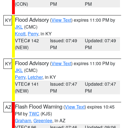
(CON)
PM
PM
Flood Advisory
(
View Text
) expires 11:00 PM by
KY
JKL
(CMC)
Knott
,
Perry
, in KY
VTEC# 142
Issued: 07:49
Updated: 07:49
(NEW)
PM
PM
Flood Advisory
(
View Text
) expires 11:00 PM by
KY
JKL
(CMC)
Perry
,
Letcher
, in KY
VTEC# 141
Issued: 07:47
Updated: 07:47
(NEW)
PM
PM
Flash Flood Warning
(
View Text
) expires 10:45
AZ
PM by
TWC
(KJS)
Graham
,
Greenlee
, in AZ
VTEC# 96
Issued: 07:46
Updated: 09:06