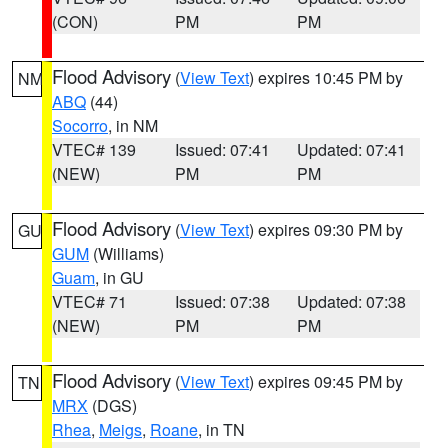
(CON)
PM
PM
Flood Advisory
(
View Text
) expires 10:45 PM by
NM
ABQ
(44)
Socorro
, in NM
VTEC# 139
Issued: 07:41
Updated: 07:41
(NEW)
PM
PM
Flood Advisory
(
View Text
) expires 09:30 PM by
GU
GUM
(Williams)
Guam
, in GU
VTEC# 71
Issued: 07:38
Updated: 07:38
(NEW)
PM
PM
Flood Advisory
(
View Text
) expires 09:45 PM by
TN
MRX
(DGS)
Rhea
,
Meigs
,
Roane
, in TN