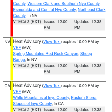
County
,
Western Clark and Southern Nye County
,
Esmeralda and Central Nye County
,
Northeast Clark
County
, in NV
VTEC# 3 (EXT)
Issued: 12:00
Updated: 12:38
PM
PM
Heat Advisory
(
View Text
) expires 10:00 PM by
NV
VEF
(MW)
Spring Mountains-Red Rock Canyon
,
Sheep
Range
, in NV
VTEC# 2 (EXT)
Issued: 12:00
Updated: 12:38
PM
PM
Heat Advisory
(
View Text
) expires 10:00 PM by
CA
VEF
(MW)
White Mountains of Inyo County
,
Eastern Sierra
Slopes of Inyo County
, in CA
VTEC# 2 (EXT)
Issued: 12:00
Updated: 12:38