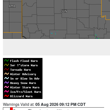
Warnings Valid at:
05 Aug 2026 09:12 PM CDT