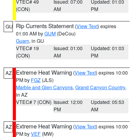
VTEC# 49
Issued: 07:00
Updated: 01:03
(CON)
AM
PM
Rip Currents Statement
(
View Text
) expires
GU
01:00 AM by
GUM
(DeCou)
Guam
, in GU
VTEC# 19
Issued: 01:00
Updated: 01:03
(CON)
AM
PM
Extreme Heat Warning
(
View Text
) expires 10:00
AZ
PM by
FGZ
(JLS)
Marble and Glen Canyons
,
Grand Canyon Country
,
in AZ
VTEC# 7 (CON)
Issued: 12:00
Updated: 05:53
PM
AM
Extreme Heat Warning
(
View Text
) expires 10:00
AZ
PM by
VEF
(MW)