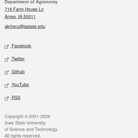
Contact
Department of Agronomy
716 Farm House Ln
Ames, IA 50011
akrherz@iastate.edu
Social media
Facebook
Twitter
Github
YouTube
RSS
Legal
Copyright © 2001-2026
Iowa State University
of Science and Technology
All rights reserved.