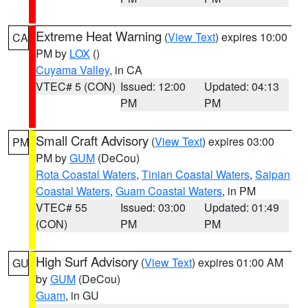
Extreme Heat Warning
(
View Text
) expires 10:00
CA
PM by
LOX
()
Cuyama Valley
, in CA
VTEC# 5 (CON)
Issued: 12:00
Updated: 04:13
PM
PM
Small Craft Advisory
(
View Text
) expires 03:00
PM
PM by
GUM
(DeCou)
Rota Coastal Waters
,
Tinian Coastal Waters
,
Saipan
Coastal Waters
,
Guam Coastal Waters
, in PM
VTEC# 55
Issued: 03:00
Updated: 01:49
(CON)
PM
PM
High Surf Advisory
(
View Text
) expires 01:00 AM
GU
by
GUM
(DeCou)
Guam
, in GU