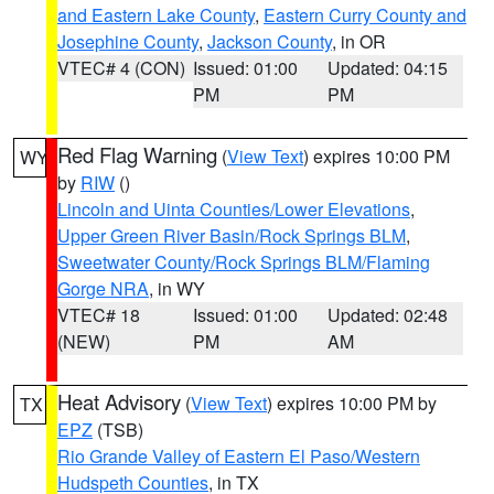
and Eastern Lake County
,
Eastern Curry County and
Josephine County
,
Jackson County
, in OR
VTEC# 4 (CON)
Issued: 01:00
Updated: 04:15
PM
PM
Red Flag Warning
(
View Text
) expires 10:00 PM
WY
by
RIW
()
Lincoln and Uinta Counties/Lower Elevations
,
Upper Green River Basin/Rock Springs BLM
,
Sweetwater County/Rock Springs BLM/Flaming
Gorge NRA
, in WY
VTEC# 18
Issued: 01:00
Updated: 02:48
(NEW)
PM
AM
Heat Advisory
(
View Text
) expires 10:00 PM by
TX
EPZ
(TSB)
Rio Grande Valley of Eastern El Paso/Western
Hudspeth Counties
, in TX