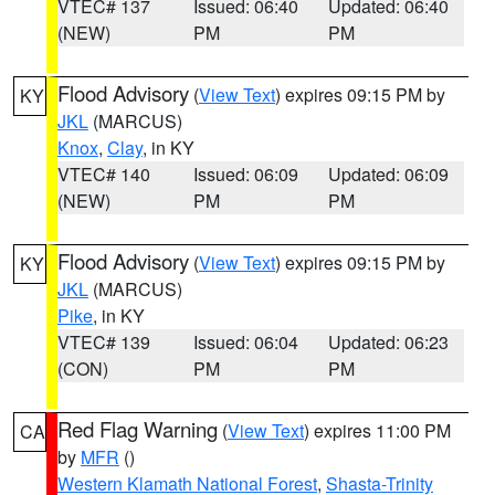
VTEC# 137
Issued: 06:40
Updated: 06:40
(NEW)
PM
PM
Flood Advisory
(
View Text
) expires 09:15 PM by
KY
JKL
(MARCUS)
Knox
,
Clay
, in KY
VTEC# 140
Issued: 06:09
Updated: 06:09
(NEW)
PM
PM
Flood Advisory
(
View Text
) expires 09:15 PM by
KY
JKL
(MARCUS)
Pike
, in KY
VTEC# 139
Issued: 06:04
Updated: 06:23
(CON)
PM
PM
Red Flag Warning
(
View Text
) expires 11:00 PM
CA
by
MFR
()
Western Klamath National Forest
,
Shasta-Trinity