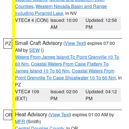
Counties
,
Western Nevada Basin and Range
including Pyramid Lake
, in NV
VTEC# 4 (CON)
Issued: 10:00
Updated: 12:56
AM
PM
Small Craft Advisory
(
View Text
) expires 07:00
PZ
AM by
SEW
()
Waters From James Island To Point Grenville 10 To
60 Nm
,
Coastal Waters From Cape Flattery To
James Island 10 To 60 Nm
,
Coastal Waters From
Point Grenville To Cape Shoalwater 10 To 60 Nm
, in
PZ
VTEC# 109
Issued: 02:00
Updated: 04:12
(EXT)
PM
PM
Heat Advisory
(
View Text
) expires 01:00 AM by
OR
MFR
(Smith)
Central Douglas County
, in OR