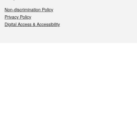
Non-discrimination Policy
Privacy Policy
Digital Access & Accessibility