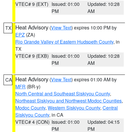
VTEC# 9 (EXT)
Issued: 01:00
Updated: 10:28
PM
AM
Heat Advisory
(
View Text
) expires 10:00 PM by
TX
EPZ
(ZA)
Rio Grande Valley of Eastern Hudspeth County
, in
TX
VTEC# 9 (EXB)
Issued: 01:00
Updated: 10:28
PM
AM
Heat Advisory
(
View Text
) expires 01:00 AM by
CA
MFR
(BR-y)
North Central and Southeast Siskiyou County
,
Northeast Siskiyou and Northwest Modoc Counties
,
Modoc County
,
Western Siskiyou County
,
Central
Siskiyou County
, in CA
VTEC# 4 (CON)
Issued: 01:00
Updated: 04:15
PM
PM