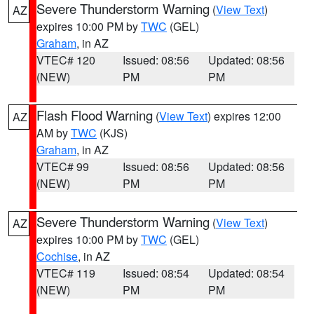
Severe Thunderstorm Warning
(
View Text
)
AZ
expires 10:00 PM by
TWC
(GEL)
Graham
, in AZ
VTEC# 120
Issued: 08:56
Updated: 08:56
(NEW)
PM
PM
Flash Flood Warning
(
View Text
) expires 12:00
AZ
AM by
TWC
(KJS)
Graham
, in AZ
VTEC# 99
Issued: 08:56
Updated: 08:56
(NEW)
PM
PM
Severe Thunderstorm Warning
(
View Text
)
AZ
expires 10:00 PM by
TWC
(GEL)
Cochise
, in AZ
VTEC# 119
Issued: 08:54
Updated: 08:54
(NEW)
PM
PM