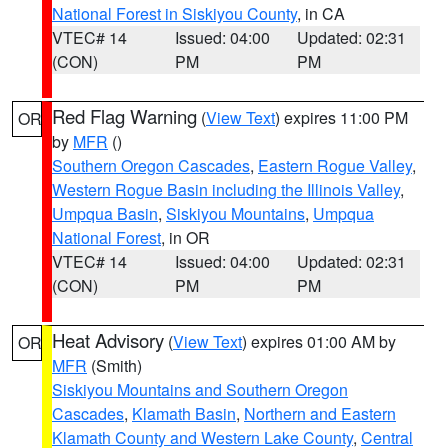
National Forest in Siskiyou County
, in CA
VTEC# 14
Issued: 04:00
Updated: 02:31
(CON)
PM
PM
Red Flag Warning
(
View Text
) expires 11:00 PM
OR
by
MFR
()
Southern Oregon Cascades
,
Eastern Rogue Valley
,
Western Rogue Basin including the Illinois Valley
,
Umpqua Basin
,
Siskiyou Mountains
,
Umpqua
National Forest
, in OR
VTEC# 14
Issued: 04:00
Updated: 02:31
(CON)
PM
PM
Heat Advisory
(
View Text
) expires 01:00 AM by
OR
MFR
(Smith)
Siskiyou Mountains and Southern Oregon
Cascades
,
Klamath Basin
,
Northern and Eastern
Klamath County and Western Lake County
,
Central