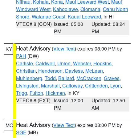
Niihau
,
Kohala
,
Kona
,
Maui Leeward West
,
Maui
Windward West
,
Kahoolawe
,
Olomana
,
Oahu North
Shore
,
Waianae Coast
,
Kauai Leeward
, in HI
VTEC# 8 (CON)
Issued: 05:00
Updated: 08:24
PM
PM
Heat Advisory
(
View Text
) expires 08:00 PM by
KY
PAH
(DW)
Carlisle
,
Caldwell
,
Union
,
Webster
,
Hopkins
,
Christian
,
Henderson
,
Daviess
,
McLean
,
Muhlenberg
,
Todd
,
Ballard
,
McCracken
,
Graves
,
Livingston
,
Marshall
,
Calloway
,
Crittenden
,
Lyon
,
Trigg
,
Fulton
,
Hickman
, in KY
VTEC# 8 (EXT)
Issued: 12:00
Updated: 12:50
PM
AM
Heat Advisory
(
View Text
) expires 08:00 PM by
MO
SGF
(MB)