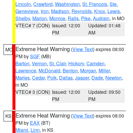
Lincoln
,
Crawford
,
Washington
,
St. Francois
,
Ste.
Genevieve
,
Iron
,
Madison
,
Reynolds
,
Knox
,
Lewis
,
Shelby
,
Marion
,
Monroe
,
Ralls
,
Pike
,
Audrain
, in MO
VTEC# 7 (CON)
Issued: 12:00
Updated: 01:48
PM
AM
Extreme Heat Warning
(
View Text
) expires 08:00
MO
PM by
SGF
(MB)
Barton
,
Vernon
,
St. Clair
,
Hickory
,
Camden
,
Lawrence
,
McDonald
,
Benton
,
Morgan
,
Miller
,
Maries
,
Cedar
,
Polk
,
Dallas
,
Jasper
,
Dade
,
Newton
,
in MO
VTEC# 3 (CON)
Issued: 12:00
Updated: 09:50
PM
PM
Extreme Heat Warning
(
View Text
) expires 08:00
KS
PM by
EAX
(BT)
Miami
,
Linn
, in KS