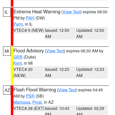
Extreme Heat Warning
(
View Text
) expires 08:00
IL
PM by
PAH
(DW)
Perry
, in IL
VTEC# 5 (NEW)
Issued: 12:50
Updated: 12:50
AM
AM
Flood Advisory
(
View Text
) expires 06:30 AM by
MI
GRR
(Duke)
Kent
, in MI
VTEC# 20
Issued: 12:23
Updated: 12:23
(NEW)
AM
AM
Flash Flood Warning
(
View Text
) expires 04:45
AZ
AM by
PSR
(SB)
Maricopa
,
Pinal
, in AZ
VTEC# 28 (EXT)
Issued: 10:43
Updated: 02:29
PM
AM