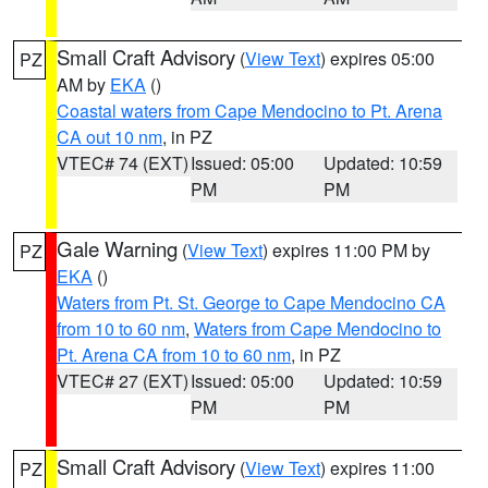
Small Craft Advisory
(
View Text
) expires 05:00
PZ
AM by
EKA
()
Coastal waters from Cape Mendocino to Pt. Arena
CA out 10 nm
, in PZ
VTEC# 74 (EXT)
Issued: 05:00
Updated: 10:59
PM
PM
Gale Warning
(
View Text
) expires 11:00 PM by
PZ
EKA
()
Waters from Pt. St. George to Cape Mendocino CA
from 10 to 60 nm
,
Waters from Cape Mendocino to
Pt. Arena CA from 10 to 60 nm
, in PZ
VTEC# 27 (EXT)
Issued: 05:00
Updated: 10:59
PM
PM
Small Craft Advisory
(
View Text
) expires 11:00
PZ