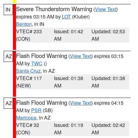
Severe Thunderstorm Warning
(
View Text
)
IN
expires 03:15 AM by
LOT
(Kluber)
Benton
, in IN
VTEC# 233
Issued: 01:42
Updated: 02:53
(CON)
AM
AM
Flash Flood Warning
(
View Text
) expires 03:15
AZ
AM by
TWC
()
Santa Cruz
, in AZ
VTEC# 117
Issued: 01:38
Updated: 01:38
(NEW)
AM
AM
Flash Flood Warning
(
View Text
) expires 04:15
AZ
AM by
PSR
(SB)
Maricopa
, in AZ
VTEC# 32
Issued: 01:19
Updated: 02:42
(CON)
AM
AM