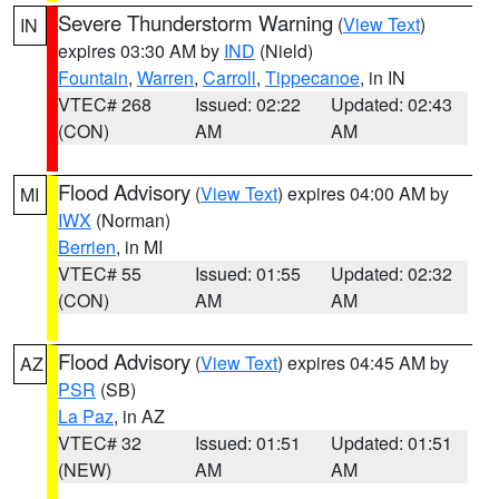
Severe Thunderstorm Warning
(
View Text
)
IN
expires 03:30 AM by
IND
(Nield)
Fountain
,
Warren
,
Carroll
,
Tippecanoe
, in IN
VTEC# 268
Issued: 02:22
Updated: 02:43
(CON)
AM
AM
Flood Advisory
(
View Text
) expires 04:00 AM by
MI
IWX
(Norman)
Berrien
, in MI
VTEC# 55
Issued: 01:55
Updated: 02:32
(CON)
AM
AM
Flood Advisory
(
View Text
) expires 04:45 AM by
AZ
PSR
(SB)
La Paz
, in AZ
VTEC# 32
Issued: 01:51
Updated: 01:51
(NEW)
AM
AM