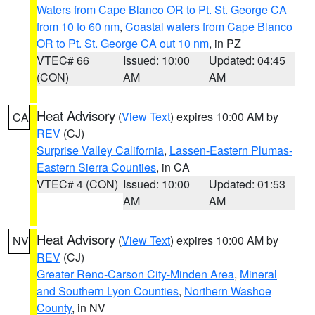
Waters from Cape Blanco OR to Pt. St. George CA
from 10 to 60 nm
,
Coastal waters from Cape Blanco
OR to Pt. St. George CA out 10 nm
, in PZ
VTEC# 66
Issued: 10:00
Updated: 04:45
(CON)
AM
AM
Heat Advisory
(
View Text
) expires 10:00 AM by
CA
REV
(CJ)
Surprise Valley California
,
Lassen-Eastern Plumas-
Eastern Sierra Counties
, in CA
VTEC# 4 (CON)
Issued: 10:00
Updated: 01:53
AM
AM
Heat Advisory
(
View Text
) expires 10:00 AM by
NV
REV
(CJ)
Greater Reno-Carson City-Minden Area
,
Mineral
and Southern Lyon Counties
,
Northern Washoe
County
, in NV