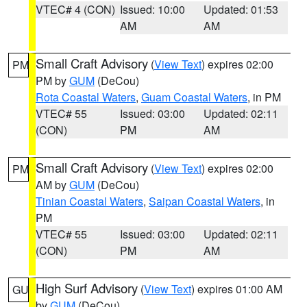
VTEC# 4 (CON)
Issued: 10:00
Updated: 01:53
AM
AM
Small Craft Advisory
(
View Text
) expires 02:00
PM
PM by
GUM
(DeCou)
Rota Coastal Waters
,
Guam Coastal Waters
, in PM
VTEC# 55
Issued: 03:00
Updated: 02:11
(CON)
PM
AM
Small Craft Advisory
(
View Text
) expires 02:00
PM
AM by
GUM
(DeCou)
Tinian Coastal Waters
,
Saipan Coastal Waters
, in
PM
VTEC# 55
Issued: 03:00
Updated: 02:11
(CON)
PM
AM
High Surf Advisory
(
View Text
) expires 01:00 AM
GU
by
GUM
(DeCou)