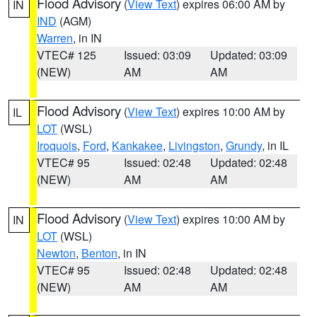
Flood Advisory
(
View Text
) expires 06:00 AM by
IN
IND
(AGM)
Warren
, in IN
VTEC# 125
Issued: 03:09
Updated: 03:09
(NEW)
AM
AM
Flood Advisory
(
View Text
) expires 10:00 AM by
IL
LOT
(WSL)
Iroquois
,
Ford
,
Kankakee
,
Livingston
,
Grundy
, in IL
VTEC# 95
Issued: 02:48
Updated: 02:48
(NEW)
AM
AM
Flood Advisory
(
View Text
) expires 10:00 AM by
IN
LOT
(WSL)
Newton
,
Benton
, in IN
VTEC# 95
Issued: 02:48
Updated: 02:48
(NEW)
AM
AM