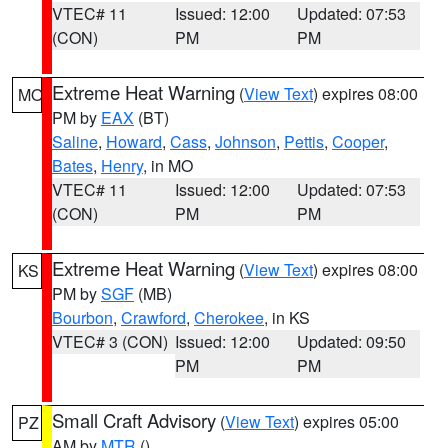
VTEC# 11
Issued: 12:00
Updated: 07:53
(CON)
PM
PM
Extreme Heat Warning
(
View Text
) expires 08:00
MO
PM by
EAX
(BT)
Saline
,
Howard
,
Cass
,
Johnson
,
Pettis
,
Cooper
,
Bates
,
Henry
, in MO
VTEC# 11
Issued: 12:00
Updated: 07:53
(CON)
PM
PM
Extreme Heat Warning
(
View Text
) expires 08:00
KS
PM by
SGF
(MB)
Bourbon
,
Crawford
,
Cherokee
, in KS
VTEC# 3 (CON)
Issued: 12:00
Updated: 09:50
PM
PM
Small Craft Advisory
(
View Text
) expires 05:00
PZ
AM by
MTR
()