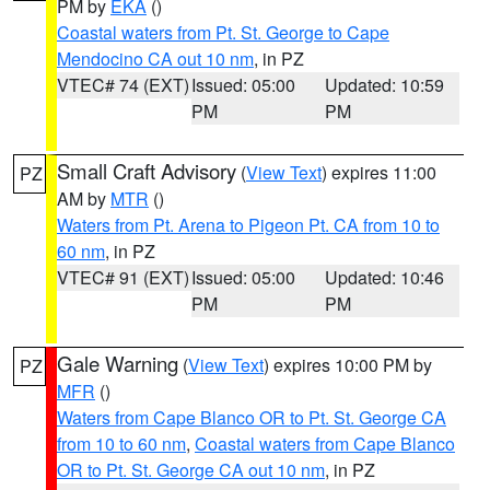
PM by
EKA
()
Coastal waters from Pt. St. George to Cape
Mendocino CA out 10 nm
, in PZ
VTEC# 74 (EXT)
Issued: 05:00
Updated: 10:59
PM
PM
Small Craft Advisory
(
View Text
) expires 11:00
PZ
AM by
MTR
()
Waters from Pt. Arena to Pigeon Pt. CA from 10 to
60 nm
, in PZ
VTEC# 91 (EXT)
Issued: 05:00
Updated: 10:46
PM
PM
Gale Warning
(
View Text
) expires 10:00 PM by
PZ
MFR
()
Waters from Cape Blanco OR to Pt. St. George CA
from 10 to 60 nm
,
Coastal waters from Cape Blanco
OR to Pt. St. George CA out 10 nm
, in PZ