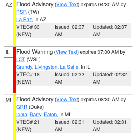
Flood Advisory
(
View Text
) expires 04:30 AM by
AZ
PSR
(TW)
La Paz
, in AZ
VTEC# 33
Issued: 02:37
Updated: 02:37
(NEW)
AM
AM
Flood Warning
(
View Text
) expires 07:00 AM by
IL
LOT
(WSL)
Grundy
,
Livingston
,
La Salle
, in IL
VTEC# 18
Issued: 02:32
Updated: 02:32
(NEW)
AM
AM
Flood Advisory
(
View Text
) expires 08:30 AM by
MI
GRR
(Duke)
Ionia
,
Barry
,
Eaton
, in MI
VTEC# 21
Issued: 02:31
Updated: 02:31
(NEW)
AM
AM