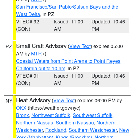
San Francisco/San Pablo/Suisun Bays and the
West Delta
, in PZ
VTEC# 92
Issued: 11:00
Updated: 10:46
(CON)
AM
PM
Small Craft Advisory
(
View Text
) expires 05:00
PZ
AM by
MTR
()
Coastal Waters from Point Arena to Point Reyes
California out to 10 nm
, in PZ
VTEC# 91
Issued: 11:00
Updated: 10:46
(CON)
AM
PM
Heat Advisory
(
View Text
) expires 06:00 PM by
NY
OKX
(https://weather.gov/nyc)
Bronx
,
Northwest Suffolk
,
Southwest Suffolk
,
Northern Nassau
,
Southern Nassau
,
Northern
Westchester
,
Rockland
,
Southern Westchester
,
New
York (Manhattan)
,
Kings (Brooklyn)
,
Northern