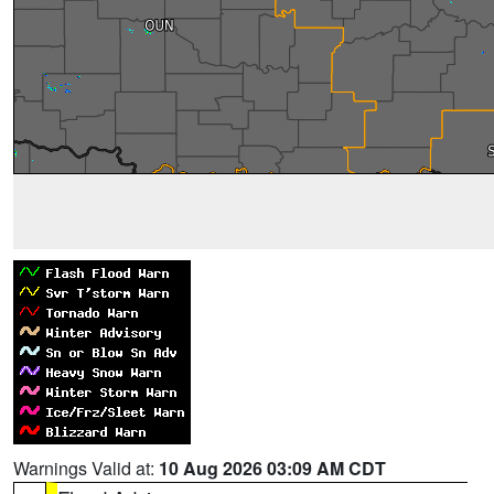
Warnings Valid at:
10 Aug 2026 03:09 AM CDT