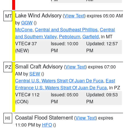
Lake Wind Advisory
(
View Text
) expires 05:00 AM
MT
by
GGW
()
McCone
,
Central and Southeast Phillips
,
Central
and Southern Valley
,
Petroleum
,
Garfield
, in MT
VTEC# 37
Issued: 10:00
Updated: 12:57
(NEW)
PM
PM
Small Craft Advisory
(
View Text
) expires 07:00
PZ
AM by
SEW
()
Central U.S. Waters Strait Of Juan De Fuca
,
East
Entrance U.S. Waters Strait Of Juan De Fuca
, in PZ
VTEC# 112
Issued: 05:00
Updated: 09:53
(CON)
PM
PM
Coastal Flood Statement
(
View Text
) expires
HI
11:00 PM by
HFO
()