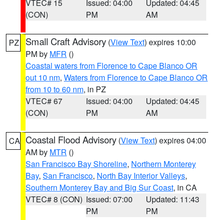
VTEC# 15
Issued: 04:00
Updated: 04:45
(CON)
PM
AM
Small Craft Advisory
(
View Text
) expires 10:00
PZ
PM by
MFR
()
Coastal waters from Florence to Cape Blanco OR
out 10 nm
,
Waters from Florence to Cape Blanco OR
from 10 to 60 nm
, in PZ
VTEC# 67
Issued: 04:00
Updated: 04:45
(CON)
PM
AM
Coastal Flood Advisory
(
View Text
) expires 04:00
CA
AM by
MTR
()
San Francisco Bay Shoreline
,
Northern Monterey
Bay
,
San Francisco
,
North Bay Interior Valleys
,
Southern Monterey Bay and Big Sur Coast
, in CA
VTEC# 8 (CON)
Issued: 07:00
Updated: 11:43
PM
PM