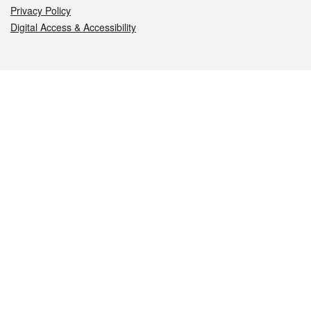
Privacy Policy
Digital Access & Accessibility