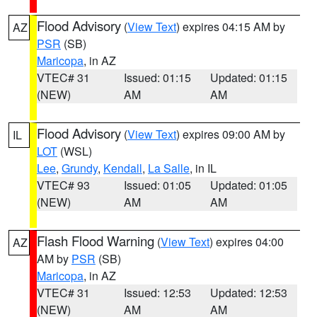
Flood Advisory
(
View Text
) expires 04:15 AM by
AZ
PSR
(SB)
Maricopa
, in AZ
VTEC# 31
Issued: 01:15
Updated: 01:15
(NEW)
AM
AM
Flood Advisory
(
View Text
) expires 09:00 AM by
IL
LOT
(WSL)
Lee
,
Grundy
,
Kendall
,
La Salle
, in IL
VTEC# 93
Issued: 01:05
Updated: 01:05
(NEW)
AM
AM
Flash Flood Warning
(
View Text
) expires 04:00
AZ
AM by
PSR
(SB)
Maricopa
, in AZ
VTEC# 31
Issued: 12:53
Updated: 12:53
(NEW)
AM
AM