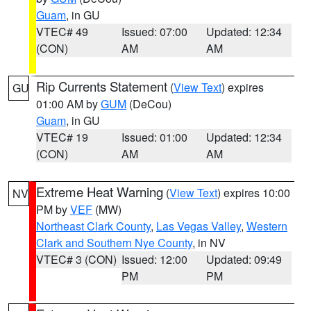
Guam
, in GU
VTEC# 49
Issued: 07:00
Updated: 12:34
(CON)
AM
AM
Rip Currents Statement
(
View Text
) expires
GU
01:00 AM by
GUM
(DeCou)
Guam
, in GU
VTEC# 19
Issued: 01:00
Updated: 12:34
(CON)
AM
AM
Extreme Heat Warning
(
View Text
) expires 10:00
NV
PM by
VEF
(MW)
Northeast Clark County
,
Las Vegas Valley
,
Western
Clark and Southern Nye County
, in NV
VTEC# 3 (CON)
Issued: 12:00
Updated: 09:49
PM
PM