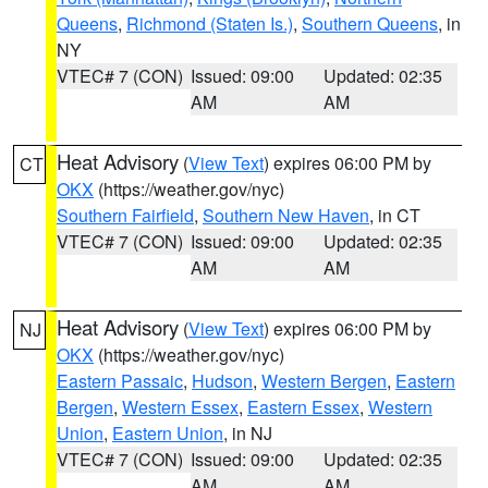
Queens
,
Richmond (Staten Is.)
,
Southern Queens
, in
NY
VTEC# 7 (CON)
Issued: 09:00
Updated: 02:35
AM
AM
Heat Advisory
(
View Text
) expires 06:00 PM by
CT
OKX
(https://weather.gov/nyc)
Southern Fairfield
,
Southern New Haven
, in CT
VTEC# 7 (CON)
Issued: 09:00
Updated: 02:35
AM
AM
Heat Advisory
(
View Text
) expires 06:00 PM by
NJ
OKX
(https://weather.gov/nyc)
Eastern Passaic
,
Hudson
,
Western Bergen
,
Eastern
Bergen
,
Western Essex
,
Eastern Essex
,
Western
Union
,
Eastern Union
, in NJ
VTEC# 7 (CON)
Issued: 09:00
Updated: 02:35
AM
AM