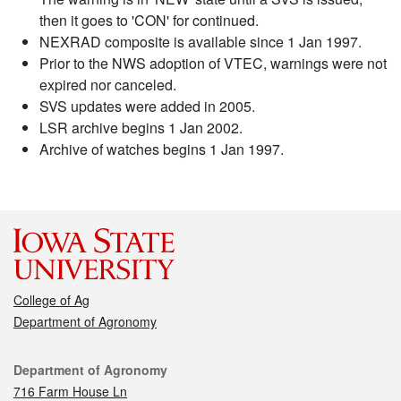
then it goes to 'CON' for continued.
NEXRAD composite is available since 1 Jan 1997.
Prior to the NWS adoption of VTEC, warnings were not
expired nor canceled.
SVS updates were added in 2005.
LSR archive begins 1 Jan 2002.
Archive of watches begins 1 Jan 1997.
College of Ag
Department of Agronomy
Contact
Department of Agronomy
716 Farm House Ln