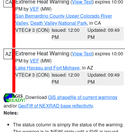
Extreme Heat Warning
(
View Text
) expires 10:00
CA
PM by
VEF
(MW)
San Bernardino County-Upper Colorado River
Valley
,
Death Valley National Park
, in CA
VTEC# 3 (CON)
Issued: 12:00
Updated: 09:49
PM
PM
Extreme Heat Warning
(
View Text
) expires 10:00
AZ
PM by
VEF
(MW)
Lake Havasu and Fort Mohave
, in AZ
VTEC# 3 (CON)
Issued: 12:00
Updated: 09:49
PM
PM
Download
GIS shapefile of current warnings
and/or
GeoTiff of NEXRAD base reflectivity
.
Notes:
The status column is simply the status of the warning.
The warning is in 'NEW' state until a SVS is issued,