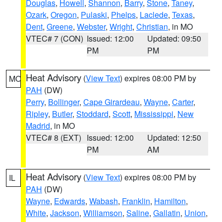
Douglas
,
Howell
,
Shannon
,
Barry
,
Stone
,
Taney
,
Ozark
,
Oregon
,
Pulaski
,
Phelps
,
Laclede
,
Texas
,
Dent
,
Greene
,
Webster
,
Wright
,
Christian
, in MO
VTEC# 7 (CON)
Issued: 12:00
Updated: 09:50
PM
PM
Heat Advisory
(
View Text
) expires 08:00 PM by
MO
PAH
(DW)
Perry
,
Bollinger
,
Cape Girardeau
,
Wayne
,
Carter
,
Ripley
,
Butler
,
Stoddard
,
Scott
,
Mississippi
,
New
Madrid
, in MO
VTEC# 8 (EXT)
Issued: 12:00
Updated: 12:50
PM
AM
Heat Advisory
(
View Text
) expires 08:00 PM by
IL
PAH
(DW)
Wayne
,
Edwards
,
Wabash
,
Franklin
,
Hamilton
,
White
,
Jackson
,
Williamson
,
Saline
,
Gallatin
,
Union
,