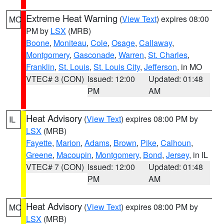
Extreme Heat Warning
(
View Text
) expires 08:00
MO
PM by
LSX
(MRB)
Boone
,
Moniteau
,
Cole
,
Osage
,
Callaway
,
Montgomery
,
Gasconade
,
Warren
,
St. Charles
,
Franklin
,
St. Louis
,
St. Louis City
,
Jefferson
, in MO
VTEC# 3 (CON)
Issued: 12:00
Updated: 01:48
PM
AM
Heat Advisory
(
View Text
) expires 08:00 PM by
IL
LSX
(MRB)
Fayette
,
Marion
,
Adams
,
Brown
,
Pike
,
Calhoun
,
Greene
,
Macoupin
,
Montgomery
,
Bond
,
Jersey
, in IL
VTEC# 7 (CON)
Issued: 12:00
Updated: 01:48
PM
AM
Heat Advisory
(
View Text
) expires 08:00 PM by
MO
LSX
(MRB)