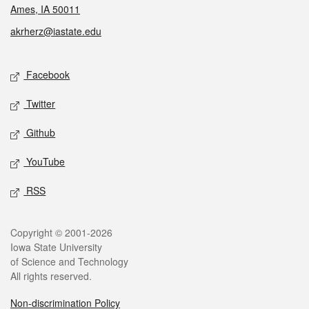
Ames, IA 50011
akrherz@iastate.edu
Social media
Facebook
Twitter
Github
YouTube
RSS
Legal
Copyright © 2001-2026
Iowa State University
of Science and Technology
All rights reserved.
Non-discrimination Policy