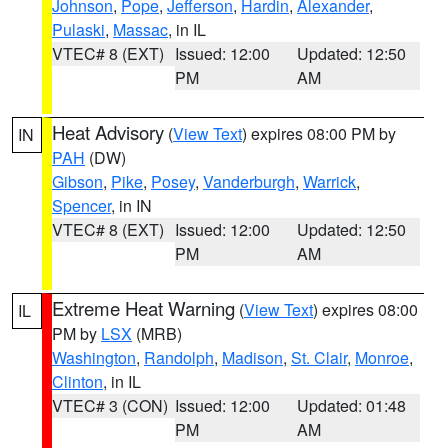
Johnson
,
Pope
,
Jefferson
,
Hardin
,
Alexander
,
Pulaski
,
Massac
, in IL
VTEC# 8 (EXT)
Issued: 12:00
Updated: 12:50
PM
AM
Heat Advisory
(
View Text
) expires 08:00 PM by
IN
PAH
(DW)
Gibson
,
Pike
,
Posey
,
Vanderburgh
,
Warrick
,
Spencer
, in IN
VTEC# 8 (EXT)
Issued: 12:00
Updated: 12:50
PM
AM
Extreme Heat Warning
(
View Text
) expires 08:00
IL
PM by
LSX
(MRB)
Washington
,
Randolph
,
Madison
,
St. Clair
,
Monroe
,
Clinton
, in IL
VTEC# 3 (CON)
Issued: 12:00
Updated: 01:48
PM
AM