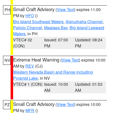
Small Craft Advisory
(
View Text
) expires 11:00
PH
PM by
HFO
()
Big Island Southeast Waters
,
Alenuihaha Channel
,
Pailolo Channel
,
Maalaea Bay
,
Big Island Leeward
Waters
, in PH
VTEC# 32
Issued: 07:00
Updated: 08:24
(CON)
PM
PM
Extreme Heat Warning
(
View Text
) expires 10:00
NV
AM by
REV
(CJ)
Western Nevada Basin and Range including
Pyramid Lake
, in NV
VTEC# 1 (CON)
Issued: 10:00
Updated: 01:53
AM
AM
Small Craft Advisory
(
View Text
) expires 10:00
PZ
PM by
MFR
()