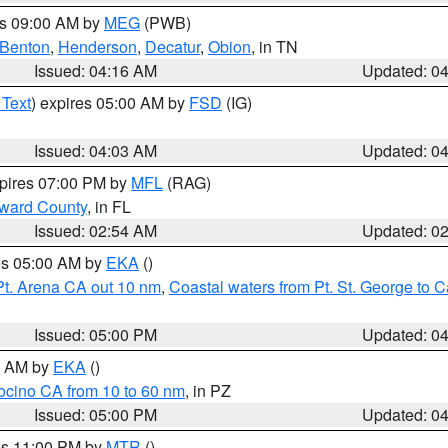
es 09:00 AM by
MEG
(PWB)
Benton
,
Henderson
,
Decatur
,
Obion
, in TN
Issued: 04:16 AM
Updated: 0
 Text
) expires 05:00 AM by
FSD
(IG)
Issued: 04:03 AM
Updated: 0
xpires 07:00 PM by
MFL
(RAG)
oward County
, in FL
Issued: 02:54 AM
Updated: 0
res 05:00 AM by
EKA
()
Pt. Arena CA out 10 nm
,
Coastal waters from Pt. St. George to
Issued: 05:00 PM
Updated: 0
00 AM by
EKA
()
ocino CA from 10 to 60 nm
, in PZ
Issued: 05:00 PM
Updated: 0
res 11:00 PM by
MTR
()