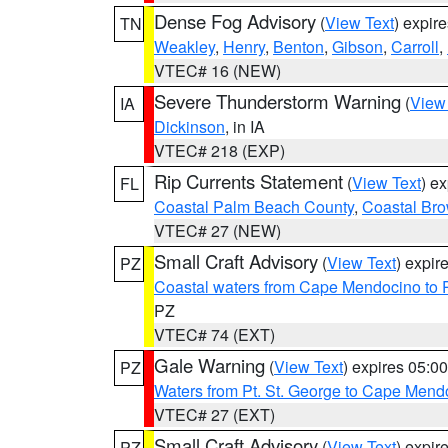
Dense Fog Advisory
(
View Text
) expir
TN
Weakley
,
Henry
,
Benton
,
Gibson
,
Carroll
,
VTEC# 16 (NEW)
Severe Thunderstorm Warning
(
View
IA
Dickinson
, in IA
VTEC# 218 (EXP)
Rip Currents Statement
(
View Text
) e
FL
Coastal Palm Beach County
,
Coastal Br
VTEC# 27 (NEW)
Small Craft Advisory
(
View Text
) expi
PZ
Coastal waters from Cape Mendocino to 
PZ
VTEC# 74 (EXT)
Gale Warning
(
View Text
) expires 05:
PZ
Waters from Pt. St. George to Cape Mend
VTEC# 27 (EXT)
Small Craft Advisory
(
View Text
) expi
PZ