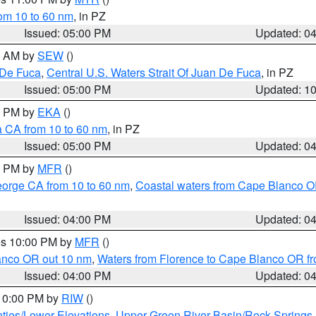
rom 10 to 60 nm
, in PZ
Issued: 05:00 PM
Updated: 0
00 AM by
SEW
()
 De Fuca
,
Central U.S. Waters Strait Of Juan De Fuca
, in PZ
Issued: 05:00 PM
Updated: 1
00 PM by
EKA
()
a CA from 10 to 60 nm
, in PZ
Issued: 05:00 PM
Updated: 0
00 PM by
MFR
()
eorge CA from 10 to 60 nm
,
Coastal waters from Cape Blanco OR
Issued: 04:00 PM
Updated: 0
res 10:00 PM by
MFR
()
lanco OR out 10 nm
,
Waters from Florence to Cape Blanco OR fr
Issued: 04:00 PM
Updated: 0
 10:00 PM by
RIW
()
ties/Lower Elevations
,
Upper Green River Basin/Rock Spring