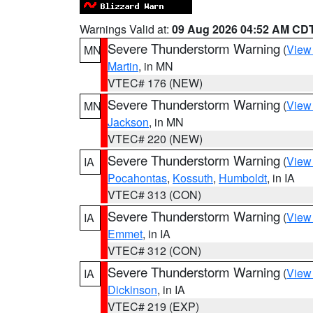
Warnings Valid at:
09 Aug 2026 04:52 AM CD
Severe Thunderstorm Warning
(
View
MN
Martin
, in MN
VTEC# 176 (NEW)
Severe Thunderstorm Warning
(
View
MN
Jackson
, in MN
VTEC# 220 (NEW)
Severe Thunderstorm Warning
(
View
IA
Pocahontas
,
Kossuth
,
Humboldt
, in IA
VTEC# 313 (CON)
Severe Thunderstorm Warning
(
View
IA
Emmet
, in IA
VTEC# 312 (CON)
Severe Thunderstorm Warning
(
View
IA
Dickinson
, in IA
VTEC# 219 (EXP)