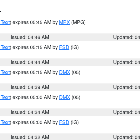
T
 Text
) expires 05:45 AM by
MPX
(MPG)
Issued: 04:46 AM
Updated: 0
 Text
) expires 05:15 AM by
FSD
(IG)
Issued: 04:44 AM
Updated: 0
 Text
) expires 05:15 AM by
DMX
(05)
Issued: 04:39 AM
Updated: 0
 Text
) expires 05:00 AM by
DMX
(05)
Issued: 04:34 AM
Updated: 0
 Text
) expires 05:00 AM by
FSD
(IG)
Issued: 04:32 AM
Updated: 0