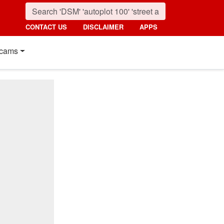
CONTACT US
DISCLAIMER
APPS
cams