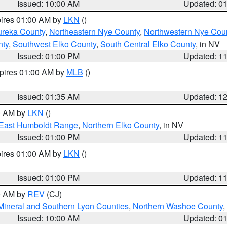
Issued: 10:00 AM
Updated: 0
pires 01:00 AM by
LKN
()
ureka County
,
Northeastern Nye County
,
Northwestern Nye Cou
nty
,
Southwest Elko County
,
South Central Elko County
, in NV
Issued: 01:00 PM
Updated: 1
xpires 01:00 AM by
MLB
()
Issued: 01:35 AM
Updated: 1
00 AM by
LKN
()
East Humboldt Range
,
Northern Elko County
, in NV
Issued: 01:00 PM
Updated: 1
pires 01:00 AM by
LKN
()
Issued: 01:00 PM
Updated: 1
00 AM by
REV
(CJ)
Mineral and Southern Lyon Counties
,
Northern Washoe County
,
Issued: 10:00 AM
Updated: 0