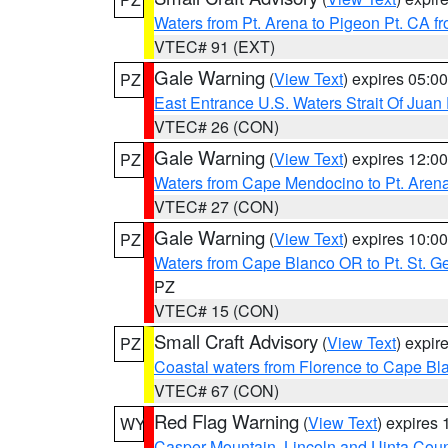
Waters from Pt. Arena to Pigeon Pt. CA f
VTEC# 91 (EXT)
Gale Warning
(
View Text
) expires 05:
PZ
East Entrance U.S. Waters Strait Of Juan
VTEC# 26 (CON)
Gale Warning
(
View Text
) expires 12:
PZ
Waters from Cape Mendocino to Pt. Aren
VTEC# 27 (CON)
Gale Warning
(
View Text
) expires 10:
PZ
Waters from Cape Blanco OR to Pt. St. G
PZ
VTEC# 15 (CON)
Small Craft Advisory
(
View Text
) expi
PZ
Coastal waters from Florence to Cape B
VTEC# 67 (CON)
Red Flag Warning
(
View Text
) expires
WY
Casper Mountain
,
Lincoln and Uinta Coun