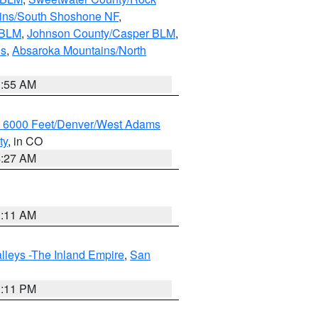
ains/South Shoshone NF
,
 BLM
,
Johnson County/Casper BLM
,
ns
,
Absaroka Mountains/North
1:55 AM
w 6000 Feet/Denver/West Adams
ty
, in CO
4:27 AM
1:11 AM
lleys -The Inland Empire
,
San
1:11 PM