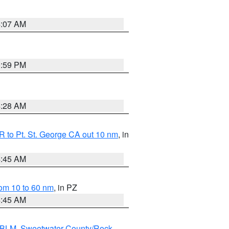
4:07 AM
0:59 PM
4:28 AM
 to Pt. St. George CA out 10 nm
, in
4:45 AM
om 10 to 60 nm
, in PZ
4:45 AM
s BLM
,
Sweetwater County/Rock