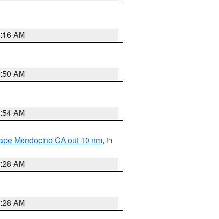
4:16 AM
4:50 AM
2:54 AM
 Cape Mendocino CA out 10 nm
, in
4:28 AM
4:28 AM