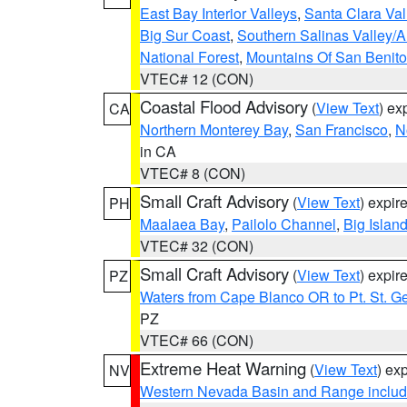
East Bay Interior Valleys
,
Santa Clara Val
Big Sur Coast
,
Southern Salinas Valley/
National Forest
,
Mountains Of San Benito
VTEC# 12 (CON)
Coastal Flood Advisory
(
View Text
) ex
CA
Northern Monterey Bay
,
San Francisco
,
N
in CA
VTEC# 8 (CON)
Small Craft Advisory
(
View Text
) expi
PH
Maalaea Bay
,
Pailolo Channel
,
Big Islan
VTEC# 32 (CON)
Small Craft Advisory
(
View Text
) expi
PZ
Waters from Cape Blanco OR to Pt. St. G
PZ
VTEC# 66 (CON)
Extreme Heat Warning
(
View Text
) ex
NV
Western Nevada Basin and Range includ