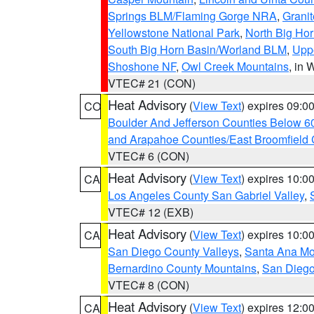
Springs BLM/Flaming Gorge NRA
,
Granit
Yellowstone National Park
,
North Big Ho
South Big Horn Basin/Worland BLM
,
Uppe
Shoshone NF
,
Owl Creek Mountains
, in
VTEC# 21 (CON)
Heat Advisory
(
View Text
) expires 09:
CO
Boulder And Jefferson Counties Below 6
and Arapahoe Counties/East Broomfield 
VTEC# 6 (CON)
Heat Advisory
(
View Text
) expires 10:
CA
Los Angeles County San Gabriel Valley
,
VTEC# 12 (EXB)
Heat Advisory
(
View Text
) expires 10:
CA
San Diego County Valleys
,
Santa Ana Mou
Bernardino County Mountains
,
San Diego
VTEC# 8 (CON)
Heat Advisory
(
View Text
) expires 12:
CA