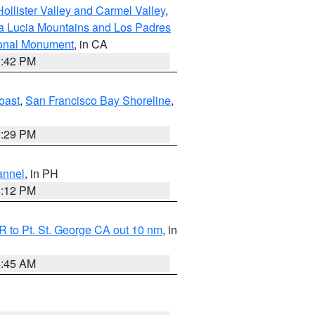
ollister Valley and Carmel Valley
,
a Lucia Mountains and Los Padres
ional Monument
, in CA
1:42 PM
oast
,
San Francisco Bay Shoreline
,
1:29 PM
annel
, in PH
8:12 PM
 to Pt. St. George CA out 10 nm
, in
4:45 AM