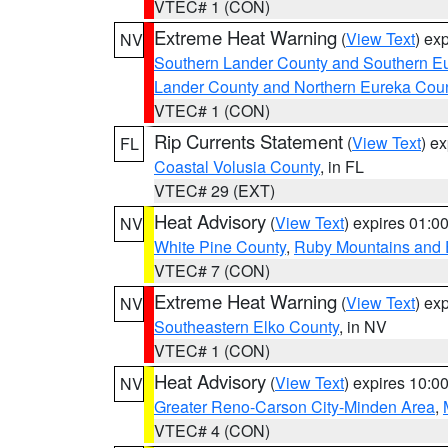
VTEC# 1 (CON)
Extreme Heat Warning
(
View Text
) ex
NV
Southern Lander County and Southern E
Lander County and Northern Eureka Cou
VTEC# 1 (CON)
Rip Currents Statement
(
View Text
) e
FL
Coastal Volusia County
, in FL
VTEC# 29 (EXT)
Heat Advisory
(
View Text
) expires 01:
NV
White Pine County
,
Ruby Mountains and 
VTEC# 7 (CON)
Extreme Heat Warning
(
View Text
) ex
NV
Southeastern Elko County
, in NV
VTEC# 1 (CON)
Heat Advisory
(
View Text
) expires 10:
NV
Greater Reno-Carson City-Minden Area
,
VTEC# 4 (CON)