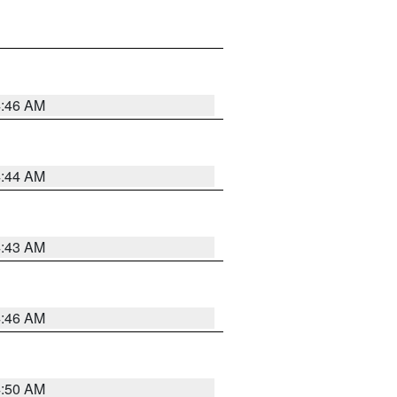
4:46 AM
4:44 AM
4:43 AM
4:46 AM
4:50 AM