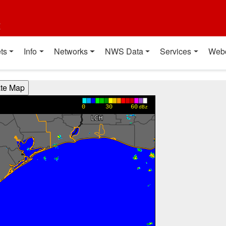
t
ts
Info
Networks
NWS Data
Services
Web