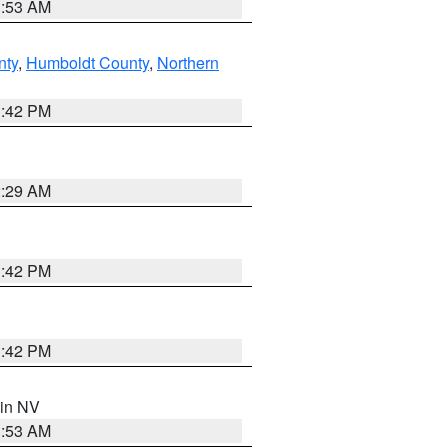
1:53 AM
nty
,
Humboldt County
,
Northern
1:42 PM
2:29 AM
1:42 PM
1:42 PM
 in NV
1:53 AM