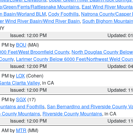
e/Green/Ferris/Rattlesnake Mountains
,
East Wind River Mount
rn Basin/Worland BLM
,
Cody Foothills
,
Natrona County/Casper
r Wind River Basin/Wind River Basin
,
South Bighorn Mountai
 WY
Issued: 12:00 PM
Updated: 0
00 PM by
BOU
(MAI)
000 Feet/West Broomfield County
,
North Douglas County Belo
County
,
Larimer County Below 6000 Feet/Northwest Weld Coun
Issued: 12:00 PM
Updated: 0
00 PM by
LOX
(Cohen)
Santa Clarita Valley
, in CA
Issued: 12:00 PM
Updated: 1
00 PM by
SGX
(17)
ntains and Foothills
,
San Bernardino and Riverside County Va
 County Mountains
,
Riverside County Mountains
, in CA
Issued: 12:00 PM
Updated: 1
00 AM by
MTR
(MM)