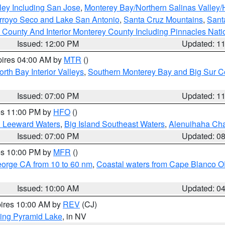
ley Including San Jose
,
Monterey Bay/Northern Salinas Valley/H
Arroyo Seco and Lake San Antonio
,
Santa Cruz Mountains
,
Sant
 County And Interior Monterey County Including Pinnacles Nat
Issued: 12:00 PM
Updated: 1
pires 04:00 AM by
MTR
()
orth Bay Interior Valleys
,
Southern Monterey Bay and Big Sur C
Issued: 07:00 PM
Updated: 1
res 11:00 PM by
HFO
()
d Leeward Waters
,
Big Island Southeast Waters
,
Alenuihaha Ch
Issued: 07:00 PM
Updated: 0
res 10:00 PM by
MFR
()
eorge CA from 10 to 60 nm
,
Coastal waters from Cape Blanco OR
Issued: 10:00 AM
Updated: 0
pires 10:00 AM by
REV
(CJ)
ing Pyramid Lake
, in NV