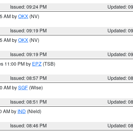
Issued: 09:24 PM
Updated: 0
:15 AM by
OKX
(NV)
Issued: 09:19 PM
Updated: 0
:15 AM by
OKX
(NV)
Issued: 09:19 PM
Updated: 0
res 11:00 PM by
EPZ
(TSB)
Issued: 08:57 PM
Updated: 0
:00 AM by
SGF
(Wise)
Issued: 08:51 PM
Updated: 0
00 AM by
IND
(Nield)
Issued: 08:46 PM
Updated: 0