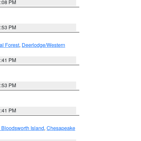
9:08 PM
7:53 PM
al Forest
,
Deerlodge/Western
0:41 PM
7:53 PM
0:41 PM
 Bloodsworth Island
,
Chesapeake