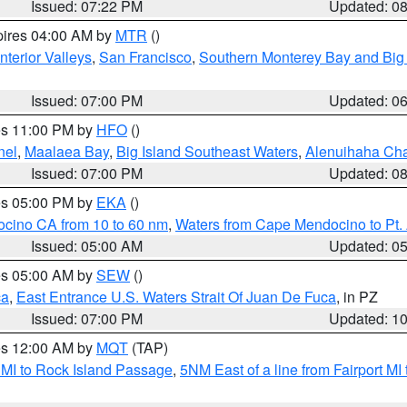
Issued: 07:22 PM
Updated: 0
pires 04:00 AM by
MTR
()
nterior Valleys
,
San Francisco
,
Southern Monterey Bay and Big
Issued: 07:00 PM
Updated: 0
res 11:00 PM by
HFO
()
nel
,
Maalaea Bay
,
Big Island Southeast Waters
,
Alenuihaha Ch
Issued: 07:00 PM
Updated: 0
res 05:00 PM by
EKA
()
ocino CA from 10 to 60 nm
,
Waters from Cape Mendocino to Pt.
Issued: 05:00 AM
Updated: 0
res 05:00 AM by
SEW
()
ca
,
East Entrance U.S. Waters Strait Of Juan De Fuca
, in PZ
Issued: 07:00 PM
Updated: 1
res 12:00 AM by
MQT
(TAP)
 MI to Rock Island Passage
,
5NM East of a line from Fairport M