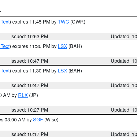
T
 Text
) expires 11:45 PM by
TWC
(CWR)
Issued: 10:53 PM
Updated: 1
 Text
) expires 11:30 PM by
LSX
(BAH)
Issued: 10:47 PM
Updated: 1
 Text
) expires 11:30 PM by
LSX
(BAH)
Issued: 10:47 PM
Updated: 1
30 AM by
RLX
(JP)
Issued: 10:27 PM
Updated: 1
res 03:00 AM by
SGF
(Wise)
Issued: 10:17 PM
Updated: 1