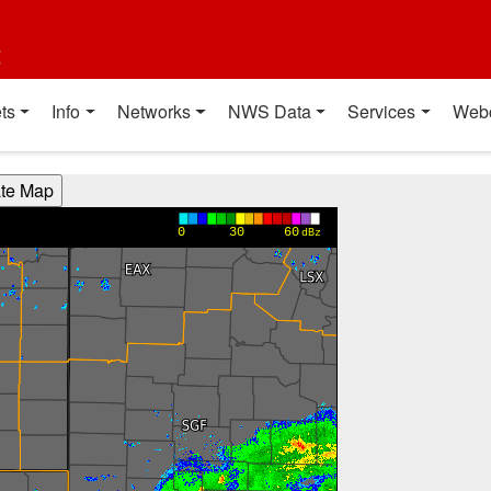
t
ts
Info
Networks
NWS Data
Services
Web