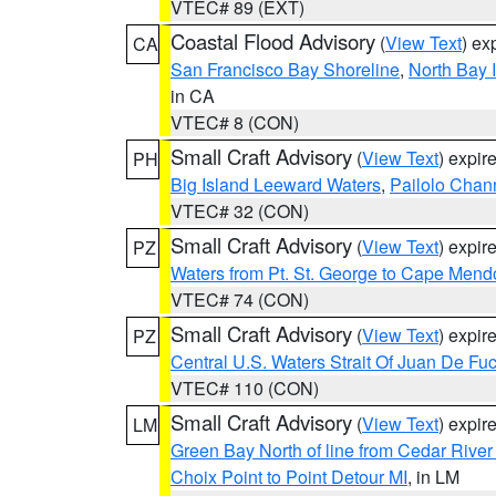
VTEC# 89 (EXT)
Coastal Flood Advisory
(
View Text
) ex
CA
San Francisco Bay Shoreline
,
North Bay I
in CA
VTEC# 8 (CON)
Small Craft Advisory
(
View Text
) expi
PH
Big Island Leeward Waters
,
Pailolo Chan
VTEC# 32 (CON)
Small Craft Advisory
(
View Text
) expi
PZ
Waters from Pt. St. George to Cape Mend
VTEC# 74 (CON)
Small Craft Advisory
(
View Text
) expi
PZ
Central U.S. Waters Strait Of Juan De Fu
VTEC# 110 (CON)
Small Craft Advisory
(
View Text
) expi
LM
Green Bay North of line from Cedar River
Choix Point to Point Detour MI
, in LM