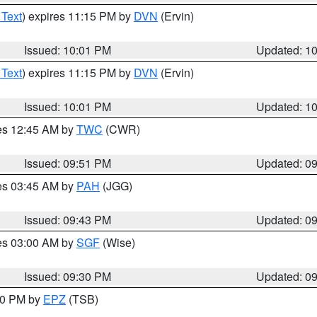
 Text
) expires 11:15 PM by
DVN
(Ervin)
Issued: 10:01 PM
Updated: 1
 Text
) expires 11:15 PM by
DVN
(Ervin)
Issued: 10:01 PM
Updated: 1
res 12:45 AM by
TWC
(CWR)
Issued: 09:51 PM
Updated: 0
res 03:45 AM by
PAH
(JGG)
Issued: 09:43 PM
Updated: 0
res 03:00 AM by
SGF
(Wise)
Issued: 09:30 PM
Updated: 0
:30 PM by
EPZ
(TSB)