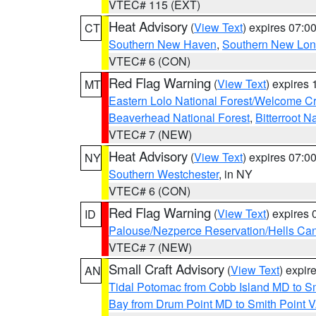
VTEC# 115 (EXT)
Heat Advisory
(
View Text
) expires 07:
CT
Southern New Haven
,
Southern New Lo
VTEC# 6 (CON)
Red Flag Warning
(
View Text
) expires
MT
Eastern Lolo National Forest/Welcome 
Beaverhead National Forest
,
Bitterroot N
VTEC# 7 (NEW)
Heat Advisory
(
View Text
) expires 07:
NY
Southern Westchester
, in NY
VTEC# 6 (CON)
Red Flag Warning
(
View Text
) expires
ID
Palouse/Nezperce Reservation/Hells Ca
VTEC# 7 (NEW)
Small Craft Advisory
(
View Text
) expi
AN
Tidal Potomac from Cobb Island MD to S
Bay from Drum Point MD to Smith Point 