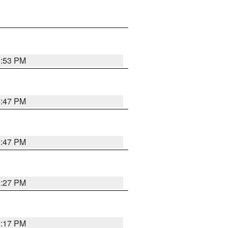
0:53 PM
0:47 PM
0:47 PM
0:27 PM
0:17 PM