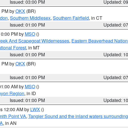
Issued: 03:00 PM
Updated: 0
00 PM by
OKX
(BR)
ndon
,
Southern Middlesex
,
Southern Fairfield
, in CT
Issued: 01:00 PM
Updated: 0
 10:00 PM by
MSO
()
Creek And Scapegoat Wildernesses
,
Eastern Beaverhead Nation
ational Forest
, in MT
Issued: 01:00 PM
Updated: 1
00 PM by
OKX
(BR)
Issued: 01:00 PM
Updated: 0
 01:00 AM by
MSO
()
nyon Region
, in ID
Issued: 01:00 PM
Updated: 1
res 12:00 AM by
LWX
()
mith Point VA
,
Tangier Sound and the inland waters surrounding
VA
, in AN