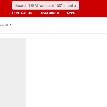
CONTACT US
DISCLAIMER
APPS
cams