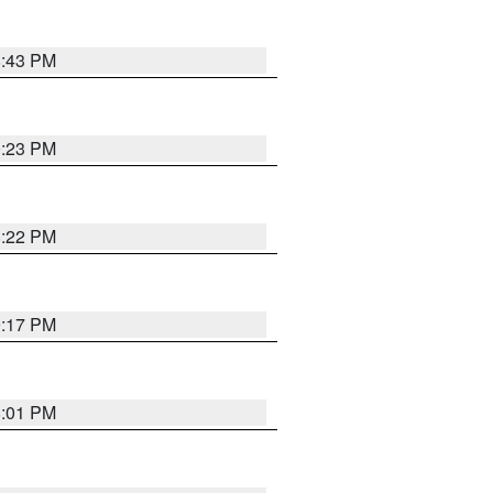
8:43 PM
0:23 PM
8:22 PM
9:17 PM
8:01 PM