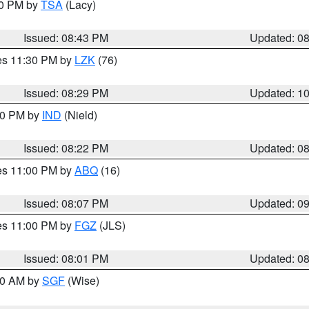
30 PM by
TSA
(Lacy)
Issued: 08:43 PM
Updated: 0
res 11:30 PM by
LZK
(76)
Issued: 08:29 PM
Updated: 1
:30 PM by
IND
(Nield)
Issued: 08:22 PM
Updated: 0
res 11:00 PM by
ABQ
(16)
Issued: 08:07 PM
Updated: 0
res 11:00 PM by
FGZ
(JLS)
Issued: 08:01 PM
Updated: 0
:00 AM by
SGF
(Wise)