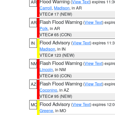
Flood Warning
(
View Text
) expires 11:
AR
Carroll
,
Madison
, in AR
VTEC# 17 (NEW)
Flash Flood Warning
(
View Text
) expi
AR
Polk
, in AR
VTEC# 65 (CON)
Flood Advisory
(
View Text
) expires 11
IN
Madison
, in IN
VTEC# 123 (NEW)
Flash Flood Warning
(
View Text
) expi
NM
Lincoln
, in NM
VTEC# 93 (CON)
Flash Flood Warning
(
View Text
) expi
AZ
Coconino
, in AZ
VTEC# 95 (NEW)
Flood Advisory
(
View Text
) expires 12
MO
Greene
, in MO