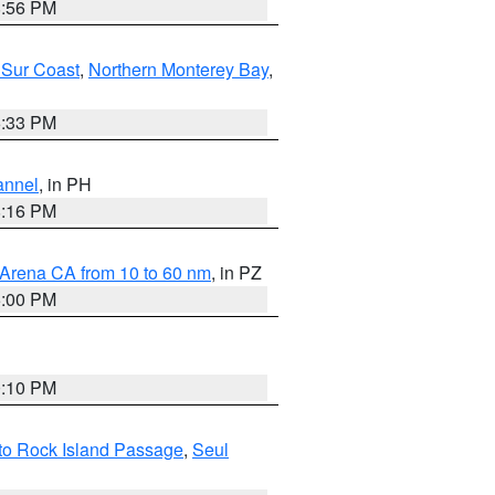
8:56 PM
 Sur Coast
,
Northern Monterey Bay
,
6:33 PM
annel
, in PH
8:16 PM
 Arena CA from 10 to 60 nm
, in PZ
5:00 PM
0:10 PM
I to Rock Island Passage
,
Seul