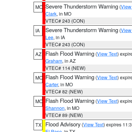
Severe Thunderstorm Warning
(
View
MO
Clark
, in MO
VTEC# 243 (CON)
Severe Thunderstorm Warning
(
View
IA
Lee
, in IA
VTEC# 243 (CON)
Flash Flood Warning
(
View Text
) expi
AZ
Graham
, in AZ
VTEC# 114 (NEW)
Flash Flood Warning
(
View Text
) expi
MO
Carter
, in MO
VTEC# 82 (NEW)
Flash Flood Warning
(
View Text
) expi
MO
Shannon
, in MO
VTEC# 89 (NEW)
Flood Advisory
(
View Text
) expires 11
TX
El Paso
, in TX