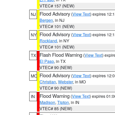
VTEC# 157 (NEW)
Flood Advisory
(
View Text
) expires 12
NJ
Bergen
, in NJ
VTEC# 101 (NEW)
Flood Advisory
(
View Text
) expires 12
NY
Rockland
, in NY
VTEC# 101 (NEW)
Flash Flood Warning
(
View Text
) expi
TX
El Paso
, in TX
VTEC# 90 (NEW)
Flood Advisory
(
View Text
) expires 12
MO
Christian
,
Webster
, in MO
VTEC# 90 (NEW)
Flood Warning
(
View Text
) expires 01:
IN
Madison
,
Tipton
, in IN
VTEC# 85 (NEW)