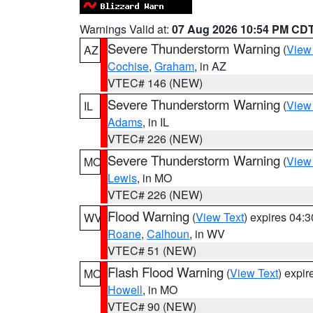
Warnings Valid at:
07 Aug 2026 10:54 PM CD
Severe Thunderstorm Warning
(
View
AZ
Cochise
,
Graham
, in AZ
VTEC# 146 (NEW)
Severe Thunderstorm Warning
(
View
IL
Adams
, in IL
VTEC# 226 (NEW)
Severe Thunderstorm Warning
(
View
MO
Lewis
, in MO
VTEC# 226 (NEW)
Flood Warning
(
View Text
) expires 04:
WV
Roane
,
Calhoun
, in WV
VTEC# 51 (NEW)
Flash Flood Warning
(
View Text
) expi
MO
Howell
, in MO
VTEC# 90 (NEW)