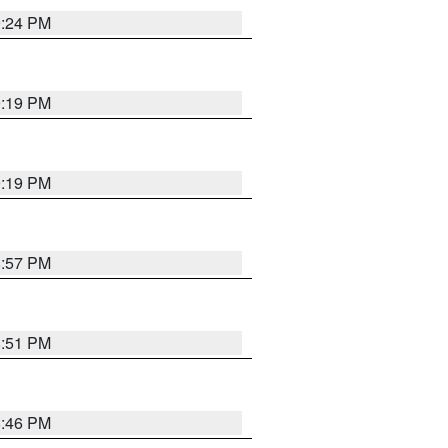
9:24 PM
9:19 PM
9:19 PM
8:57 PM
8:51 PM
8:46 PM