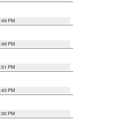
0:49 PM
0:49 PM
9:51 PM
9:43 PM
9:30 PM