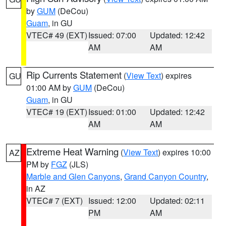
by
GUM
(DeCou)
Guam
, in GU
VTEC# 49 (EXT)
Issued: 07:00
Updated: 12:42
AM
AM
Rip Currents Statement
(
View Text
) expires
GU
01:00 AM by
GUM
(DeCou)
Guam
, in GU
VTEC# 19 (EXT)
Issued: 01:00
Updated: 12:42
AM
AM
Extreme Heat Warning
(
View Text
) expires 10:00
AZ
PM by
FGZ
(JLS)
Marble and Glen Canyons
,
Grand Canyon Country
,
in AZ
VTEC# 7 (EXT)
Issued: 12:00
Updated: 02:11
PM
AM