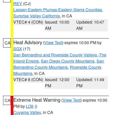
REV
(CJ)
Lassen-Eastern Plumas-Eastern Sierra Counties
,
Surprise Valley California
, in CA
VTEC# 4 (CON)
Issued: 10:00
Updated: 10:47
AM
AM
Heat Advisory
(
View Text
) expires 10:00 PM by
CA
SGX
(17)
San Bernardino and Riverside County Valleys -The
Inland Empire
,
San Diego County Mountains
,
San
Bernardino County Mountains
,
Riverside County
Mountains
, in CA
VTEC# 8 (CON)
Issued: 12:00
Updated: 11:49
PM
PM
Extreme Heat Warning
(
View Text
) expires 10:00
CA
PM by
LOX
()
Cuyama Valley
, in CA