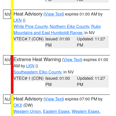
Heat Advisory
(
View Text
) expires 01:00 AM by
NV
LKN
()
White Pine County
,
Northern Elko County
,
Ruby
Mountains and East Humboldt Range
, in NV
VTEC# 7 (CON)
Issued: 01:00
Updated: 11:27
PM
PM
Extreme Heat Warning
(
View Text
) expires 01:00
NV
AM by
LKN
()
Southeastern Elko County
, in NV
VTEC# 1 (CON)
Issued: 01:00
Updated: 11:27
PM
PM
Heat Advisory
(
View Text
) expires 07:00 PM by
NJ
OKX
(DW)
Western Union
,
Eastern Essex
,
Western Essex
,