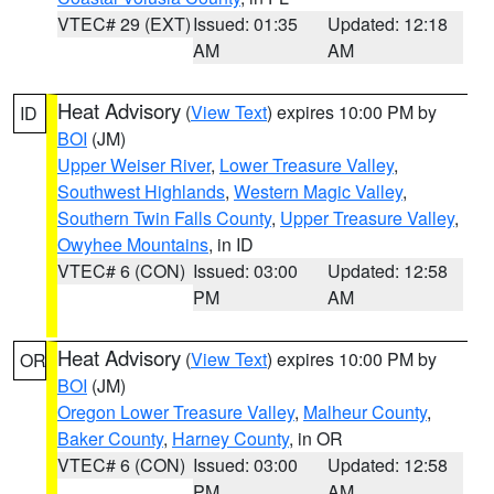
VTEC# 29 (EXT)
Issued: 01:35
Updated: 12:18
AM
AM
Heat Advisory
(
View Text
) expires 10:00 PM by
ID
BOI
(JM)
Upper Weiser River
,
Lower Treasure Valley
,
Southwest Highlands
,
Western Magic Valley
,
Southern Twin Falls County
,
Upper Treasure Valley
,
Owyhee Mountains
, in ID
VTEC# 6 (CON)
Issued: 03:00
Updated: 12:58
PM
AM
Heat Advisory
(
View Text
) expires 10:00 PM by
OR
BOI
(JM)
Oregon Lower Treasure Valley
,
Malheur County
,
Baker County
,
Harney County
, in OR
VTEC# 6 (CON)
Issued: 03:00
Updated: 12:58
PM
AM