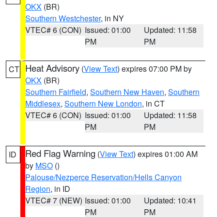
OKX
(BR)
Southern Westchester
, in NY
VTEC# 6 (CON)
Issued: 01:00
Updated: 11:58
PM
PM
Heat Advisory
(
View Text
) expires 07:00 PM by
CT
OKX
(BR)
Southern Fairfield
,
Southern New Haven
,
Southern
Middlesex
,
Southern New London
, in CT
VTEC# 6 (CON)
Issued: 01:00
Updated: 11:58
PM
PM
Red Flag Warning
(
View Text
) expires 01:00 AM
ID
by
MSO
()
Palouse/Nezperce Reservation/Hells Canyon
Region
, in ID
VTEC# 7 (NEW)
Issued: 01:00
Updated: 10:41
PM
PM