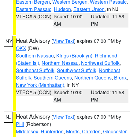
Eastern Bergen
,
Western Bergen
,
Western Passaic
,
Eastern Passaic
,
Hudson
,
Eastern Union
, in NJ
VTEC# 5 (CON)
Issued: 10:00
Updated: 11:58
AM
PM
Heat Advisory
(
View Text
) expires 07:00 PM by
NY
OKX
(DW)
Southern Nassau
,
Kings (Brooklyn)
,
Richmond
(Staten Is.)
,
Northern Nassau
,
Northwest Suffolk
,
Southeast Suffolk
,
Southwest Suffolk
,
Northeast
Suffolk
,
Southern Queens
,
Northern Queens
,
Bronx
,
New York (Manhattan)
, in NY
VTEC# 5 (CON)
Issued: 10:00
Updated: 11:58
AM
PM
Heat Advisory
(
View Text
) expires 07:00 PM by
NJ
PHI
(Robertson)
Middlesex
,
Hunterdon
,
Morris
,
Camden
,
Gloucester
,