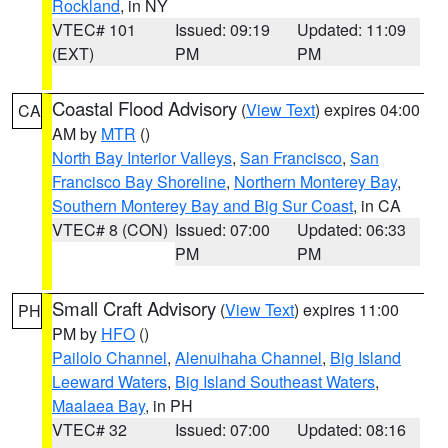
Rockland
, in NY
VTEC# 101
Issued: 09:19
Updated: 11:09
(EXT)
PM
PM
Coastal Flood Advisory
(
View Text
) expires 04:00
CA
AM by
MTR
()
North Bay Interior Valleys
,
San Francisco
,
San
Francisco Bay Shoreline
,
Northern Monterey Bay
,
Southern Monterey Bay and Big Sur Coast
, in CA
VTEC# 8 (CON)
Issued: 07:00
Updated: 06:33
PM
PM
Small Craft Advisory
(
View Text
) expires 11:00
PH
PM by
HFO
()
Pailolo Channel
,
Alenuihaha Channel
,
Big Island
Leeward Waters
,
Big Island Southeast Waters
,
Maalaea Bay
, in PH
VTEC# 32
Issued: 07:00
Updated: 08:16