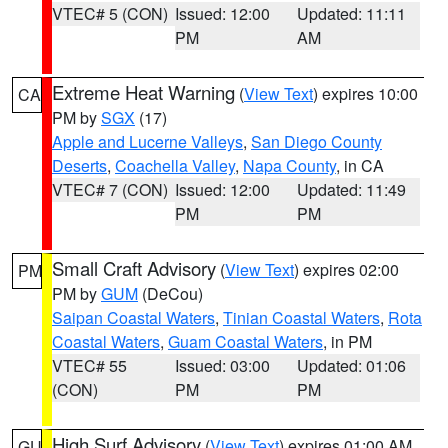
VTEC# 5 (CON)
Issued: 12:00
Updated: 11:11
PM
AM
Extreme Heat Warning
(
View Text
) expires 10:00
CA
PM by
SGX
(17)
Apple and Lucerne Valleys
,
San Diego County
Deserts
,
Coachella Valley
,
Napa County
, in CA
VTEC# 7 (CON)
Issued: 12:00
Updated: 11:49
PM
PM
Small Craft Advisory
(
View Text
) expires 02:00
PM
PM by
GUM
(DeCou)
Saipan Coastal Waters
,
Tinian Coastal Waters
,
Rota
Coastal Waters
,
Guam Coastal Waters
, in PM
VTEC# 55
Issued: 03:00
Updated: 01:06
(CON)
PM
PM
High Surf Advisory
(
View Text
) expires 01:00 AM
GU