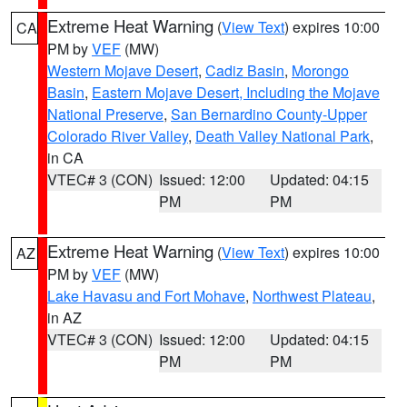
Extreme Heat Warning
(
View Text
) expires 10:00
CA
PM by
VEF
(MW)
Western Mojave Desert
,
Cadiz Basin
,
Morongo
Basin
,
Eastern Mojave Desert, Including the Mojave
National Preserve
,
San Bernardino County-Upper
Colorado River Valley
,
Death Valley National Park
,
in CA
VTEC# 3 (CON)
Issued: 12:00
Updated: 04:15
PM
PM
Extreme Heat Warning
(
View Text
) expires 10:00
AZ
PM by
VEF
(MW)
Lake Havasu and Fort Mohave
,
Northwest Plateau
,
in AZ
VTEC# 3 (CON)
Issued: 12:00
Updated: 04:15
PM
PM