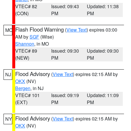
VTEC# 82
Issued: 09:43
Updated: 11:38
(CON)
PM
PM
Flash Flood Warning
(
View Text
) expires 03:00
MO
AM by
SGF
(Wise)
Shannon
, in MO
VTEC# 89
Issued: 09:30
Updated: 09:30
(NEW)
PM
PM
Flood Advisory
(
View Text
) expires 02:15 AM by
NJ
OKX
(NV)
Bergen
, in NJ
VTEC# 101
Issued: 09:19
Updated: 11:09
(EXT)
PM
PM
Flood Advisory
(
View Text
) expires 02:15 AM by
NY
OKX
(NV)