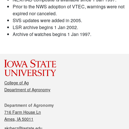
Prior to the NWS adoption of VTEC, warnings were not
expired nor canceled.
SVS updates were added in 2005.
LSR archive begins 1 Jan 2002.
Archive of watches begins 1 Jan 1997.
College of Ag
Department of Agronomy
Contact
Department of Agronomy
716 Farm House Ln
Ames, IA 50011
akrherz@iastate.edu