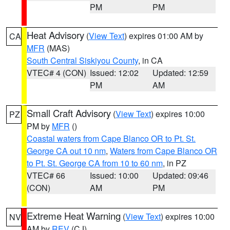
PM
PM
Heat Advisory
(
View Text
) expires 01:00 AM by
CA
MFR
(MAS)
South Central Siskiyou County
, in CA
VTEC# 4 (CON)
Issued: 12:02
Updated: 12:59
PM
AM
Small Craft Advisory
(
View Text
) expires 10:00
PZ
PM by
MFR
()
Coastal waters from Cape Blanco OR to Pt. St.
George CA out 10 nm
,
Waters from Cape Blanco OR
to Pt. St. George CA from 10 to 60 nm
, in PZ
VTEC# 66
Issued: 10:00
Updated: 09:46
(CON)
AM
PM
Extreme Heat Warning
(
View Text
) expires 10:00
NV
AM by
REV
(CJ)