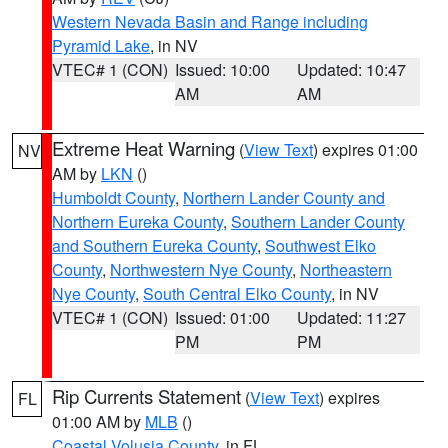
Western Nevada Basin and Range including
Pyramid Lake
, in NV
VTEC# 1 (CON)
Issued: 10:00
Updated: 10:47
AM
AM
Extreme Heat Warning
(
View Text
) expires 01:00
NV
AM by
LKN
()
Humboldt County
,
Northern Lander County and
Northern Eureka County
,
Southern Lander County
and Southern Eureka County
,
Southwest Elko
County
,
Northwestern Nye County
,
Northeastern
Nye County
,
South Central Elko County
, in NV
VTEC# 1 (CON)
Issued: 01:00
Updated: 11:27
PM
PM
Rip Currents Statement
(
View Text
) expires
FL
01:00 AM by
MLB
()
Coastal Volusia County
, in FL