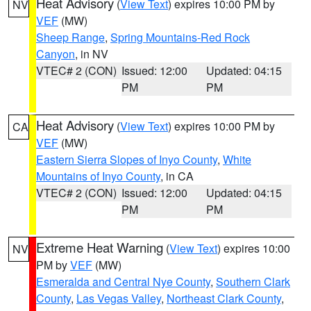
Heat Advisory
(
View Text
) expires 10:00 PM by
NV
VEF
(MW)
Sheep Range
,
Spring Mountains-Red Rock
Canyon
, in NV
VTEC# 2 (CON)
Issued: 12:00
Updated: 04:15
PM
PM
Heat Advisory
(
View Text
) expires 10:00 PM by
CA
VEF
(MW)
Eastern Sierra Slopes of Inyo County
,
White
Mountains of Inyo County
, in CA
VTEC# 2 (CON)
Issued: 12:00
Updated: 04:15
PM
PM
Extreme Heat Warning
(
View Text
) expires 10:00
NV
PM by
VEF
(MW)
Esmeralda and Central Nye County
,
Southern Clark
County
,
Las Vegas Valley
,
Northeast Clark County
,