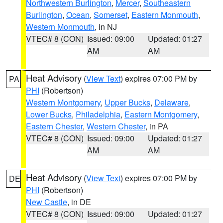
Northwestern Burlington
,
Mercer
,
Southeastern
Burlington
,
Ocean
,
Somerset
,
Eastern Monmouth
,
Western Monmouth
, in NJ
VTEC# 8 (CON)
Issued: 09:00
Updated: 01:27
AM
AM
Heat Advisory
(
View Text
) expires 07:00 PM by
PA
PHI
(Robertson)
Western Montgomery
,
Upper Bucks
,
Delaware
,
Lower Bucks
,
Philadelphia
,
Eastern Montgomery
,
Eastern Chester
,
Western Chester
, in PA
VTEC# 8 (CON)
Issued: 09:00
Updated: 01:27
AM
AM
Heat Advisory
(
View Text
) expires 07:00 PM by
DE
PHI
(Robertson)
New Castle
, in DE
VTEC# 8 (CON)
Issued: 09:00
Updated: 01:27