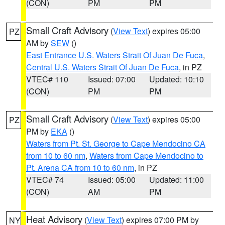
(CON)
PM
PM
Small Craft Advisory
(
View Text
) expires 05:00
PZ
AM by
SEW
()
East Entrance U.S. Waters Strait Of Juan De Fuca
,
Central U.S. Waters Strait Of Juan De Fuca
, in PZ
VTEC# 110
Issued: 07:00
Updated: 10:10
(CON)
PM
PM
Small Craft Advisory
(
View Text
) expires 05:00
PZ
PM by
EKA
()
Waters from Pt. St. George to Cape Mendocino CA
from 10 to 60 nm
,
Waters from Cape Mendocino to
Pt. Arena CA from 10 to 60 nm
, in PZ
VTEC# 74
Issued: 05:00
Updated: 11:00
(CON)
AM
PM
Heat Advisory
(
View Text
) expires 07:00 PM by
NY