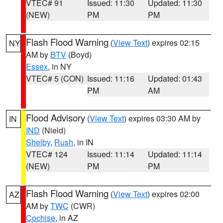
VTEC# 91
Issued: 11:30
Updated: 11:30
(NEW)
PM
PM
Flash Flood Warning
(
View Text
) expires 02:15
NY
AM by
BTV
(Boyd)
Essex
, in NY
VTEC# 5 (CON)
Issued: 11:16
Updated: 01:43
PM
AM
Flood Advisory
(
View Text
) expires 03:30 AM by
IN
IND
(Nield)
Shelby
,
Rush
, in IN
VTEC# 124
Issued: 11:14
Updated: 11:14
(NEW)
PM
PM
Flash Flood Warning
(
View Text
) expires 02:00
AZ
AM by
TWC
(CWR)
Cochise
, in AZ