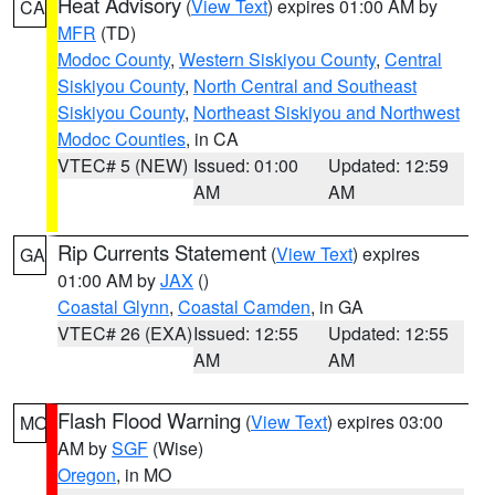
Heat Advisory
(
View Text
) expires 01:00 AM by
CA
MFR
(TD)
Modoc County
,
Western Siskiyou County
,
Central
Siskiyou County
,
North Central and Southeast
Siskiyou County
,
Northeast Siskiyou and Northwest
Modoc Counties
, in CA
VTEC# 5 (NEW)
Issued: 01:00
Updated: 12:59
AM
AM
Rip Currents Statement
(
View Text
) expires
GA
01:00 AM by
JAX
()
Coastal Glynn
,
Coastal Camden
, in GA
VTEC# 26 (EXA)
Issued: 12:55
Updated: 12:55
AM
AM
Flash Flood Warning
(
View Text
) expires 03:00
MO
AM by
SGF
(Wise)
Oregon
, in MO