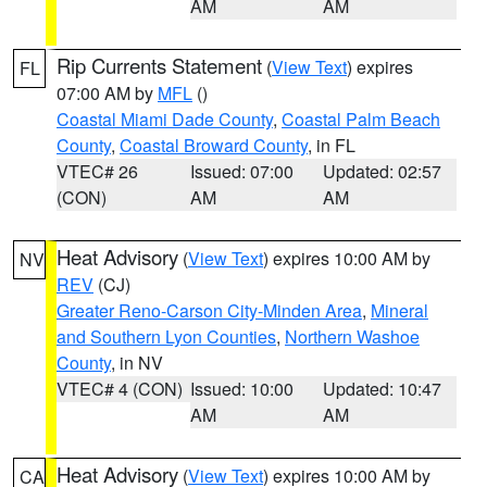
AM
AM
Rip Currents Statement
(
View Text
) expires
FL
07:00 AM by
MFL
()
Coastal Miami Dade County
,
Coastal Palm Beach
County
,
Coastal Broward County
, in FL
VTEC# 26
Issued: 07:00
Updated: 02:57
(CON)
AM
AM
Heat Advisory
(
View Text
) expires 10:00 AM by
NV
REV
(CJ)
Greater Reno-Carson City-Minden Area
,
Mineral
and Southern Lyon Counties
,
Northern Washoe
County
, in NV
VTEC# 4 (CON)
Issued: 10:00
Updated: 10:47
AM
AM
Heat Advisory
(
View Text
) expires 10:00 AM by
CA