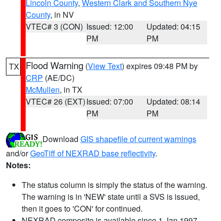
Lincoln County
,
Western Clark and Southern Nye
County
, in NV
VTEC# 3 (CON)
Issued: 12:00
Updated: 04:15
PM
PM
Flood Warning
(
View Text
) expires 09:48 PM by
TX
CRP
(AE/DC)
McMullen
, in TX
VTEC# 26 (EXT)
Issued: 07:00
Updated: 08:14
PM
PM
Download
GIS shapefile of current warnings
and/or
GeoTiff of NEXRAD base reflectivity
.
Notes:
The status column is simply the status of the warning.
The warning is in 'NEW' state until a SVS is issued,
then it goes to 'CON' for continued.
NEXRAD composite is available since 1 Jan 1997.