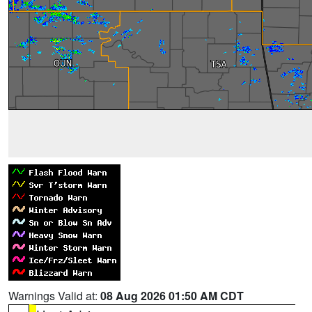
Warnings Valid at:
08 Aug 2026 01:50 AM CDT