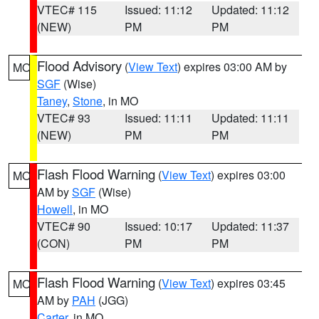
VTEC# 115
Issued: 11:12
Updated: 11:12
(NEW)
PM
PM
Flood Advisory
(
View Text
) expires 03:00 AM by
MO
SGF
(Wise)
Taney
,
Stone
, in MO
VTEC# 93
Issued: 11:11
Updated: 11:11
(NEW)
PM
PM
Flash Flood Warning
(
View Text
) expires 03:00
MO
AM by
SGF
(Wise)
Howell
, in MO
VTEC# 90
Issued: 10:17
Updated: 11:37
(CON)
PM
PM
Flash Flood Warning
(
View Text
) expires 03:45
MO
AM by
PAH
(JGG)
Carter
, in MO