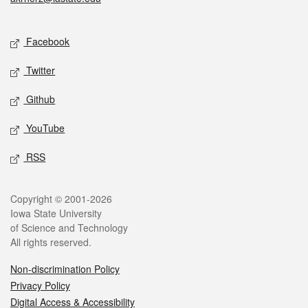
Social media
Facebook
Twitter
Github
YouTube
RSS
Legal
Copyright © 2001-2026
Iowa State University
of Science and Technology
All rights reserved.
Non-discrimination Policy
Privacy Policy
Digital Access & Accessibility