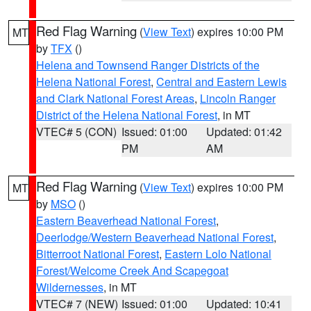
Red Flag Warning
(
View Text
) expires 10:00 PM
MT
by
TFX
()
Helena and Townsend Ranger Districts of the
Helena National Forest
,
Central and Eastern Lewis
and Clark National Forest Areas
,
Lincoln Ranger
District of the Helena National Forest
, in MT
VTEC# 5 (CON)
Issued: 01:00
Updated: 01:42
PM
AM
Red Flag Warning
(
View Text
) expires 10:00 PM
MT
by
MSO
()
Eastern Beaverhead National Forest
,
Deerlodge/Western Beaverhead National Forest
,
Bitterroot National Forest
,
Eastern Lolo National
Forest/Welcome Creek And Scapegoat
Wildernesses
, in MT
VTEC# 7 (NEW)
Issued: 01:00
Updated: 10:41