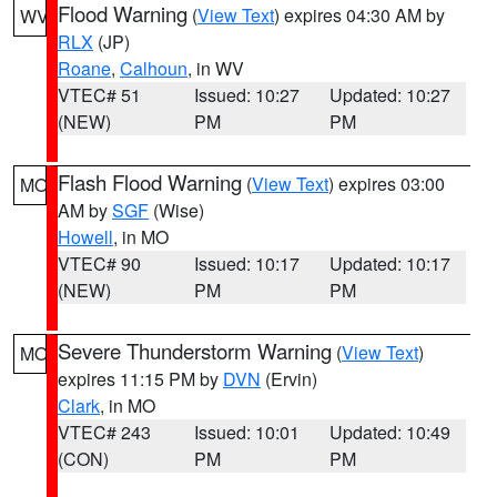
Flood Warning
(
View Text
) expires 04:30 AM by
WV
RLX
(JP)
Roane
,
Calhoun
, in WV
VTEC# 51
Issued: 10:27
Updated: 10:27
(NEW)
PM
PM
Flash Flood Warning
(
View Text
) expires 03:00
MO
AM by
SGF
(Wise)
Howell
, in MO
VTEC# 90
Issued: 10:17
Updated: 10:17
(NEW)
PM
PM
Severe Thunderstorm Warning
(
View Text
)
MO
expires 11:15 PM by
DVN
(Ervin)
Clark
, in MO
VTEC# 243
Issued: 10:01
Updated: 10:49
(CON)
PM
PM