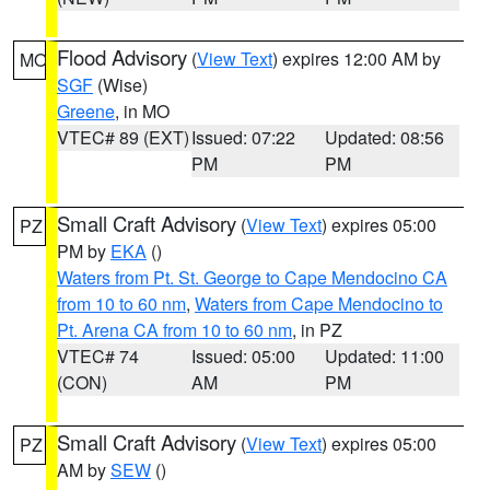
Flood Advisory
(
View Text
) expires 12:00 AM by
MO
SGF
(Wise)
Greene
, in MO
VTEC# 89 (EXT)
Issued: 07:22
Updated: 08:56
PM
PM
Small Craft Advisory
(
View Text
) expires 05:00
PZ
PM by
EKA
()
Waters from Pt. St. George to Cape Mendocino CA
from 10 to 60 nm
,
Waters from Cape Mendocino to
Pt. Arena CA from 10 to 60 nm
, in PZ
VTEC# 74
Issued: 05:00
Updated: 11:00
(CON)
AM
PM
Small Craft Advisory
(
View Text
) expires 05:00
PZ
AM by
SEW
()