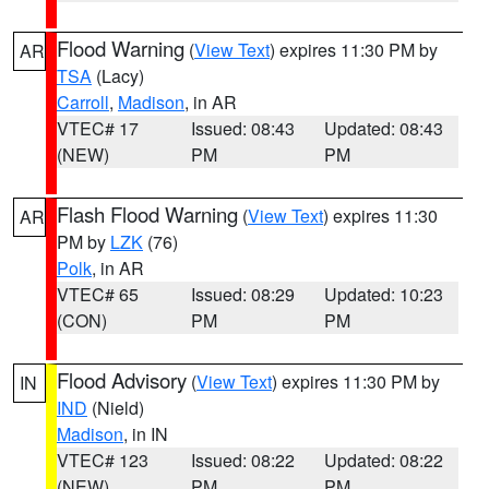
Flood Warning
(
View Text
) expires 11:30 PM by
AR
TSA
(Lacy)
Carroll
,
Madison
, in AR
VTEC# 17
Issued: 08:43
Updated: 08:43
(NEW)
PM
PM
Flash Flood Warning
(
View Text
) expires 11:30
AR
PM by
LZK
(76)
Polk
, in AR
VTEC# 65
Issued: 08:29
Updated: 10:23
(CON)
PM
PM
Flood Advisory
(
View Text
) expires 11:30 PM by
IN
IND
(Nield)
Madison
, in IN
VTEC# 123
Issued: 08:22
Updated: 08:22
(NEW)
PM
PM