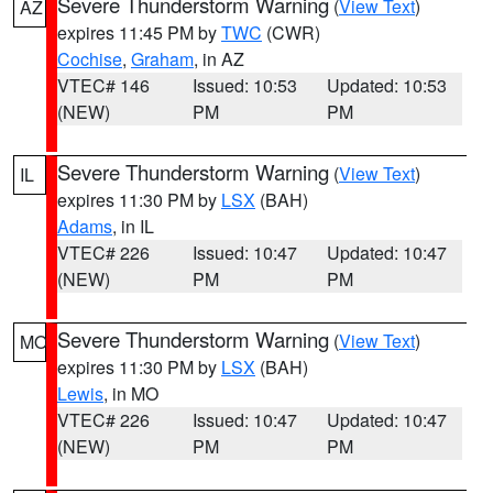
Severe Thunderstorm Warning
(
View Text
)
AZ
expires 11:45 PM by
TWC
(CWR)
Cochise
,
Graham
, in AZ
VTEC# 146
Issued: 10:53
Updated: 10:53
(NEW)
PM
PM
Severe Thunderstorm Warning
(
View Text
)
IL
expires 11:30 PM by
LSX
(BAH)
Adams
, in IL
VTEC# 226
Issued: 10:47
Updated: 10:47
(NEW)
PM
PM
Severe Thunderstorm Warning
(
View Text
)
MO
expires 11:30 PM by
LSX
(BAH)
Lewis
, in MO
VTEC# 226
Issued: 10:47
Updated: 10:47
(NEW)
PM
PM