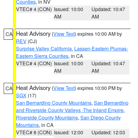
Counties
, in NV
VTEC# 4 (CON)
Issued: 10:00
Updated: 10:47
AM
AM
Heat Advisory
(
View Text
) expires 10:00 AM by
CA
REV
(CJ)
Surprise Valley California
,
Lassen-Eastern Plumas-
Eastern Sierra Counties
, in CA
VTEC# 4 (CON)
Issued: 10:00
Updated: 10:47
AM
AM
Heat Advisory
(
View Text
) expires 10:00 PM by
CA
SGX
(17)
San Bernardino County Mountains
,
San Bernardino
and Riverside County Valleys -The Inland Empire
,
Riverside County Mountains
,
San Diego County
Mountains
, in CA
VTEC# 8 (CON)
Issued: 12:00
Updated: 12:03