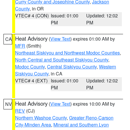
Curry County and Josephine County
,
Jackson
County
, in OR
VTEC# 4 (CON)
Issued: 01:00
Updated: 12:02
PM
PM
Heat Advisory
(
View Text
) expires 01:00 AM by
CA
MFR
(Smith)
Northeast Siskiyou and Northwest Modoc Counties
,
North Central and Southeast Siskiyou County
,
Modoc County
,
Central Siskiyou County
,
Western
Siskiyou County
, in CA
VTEC# 4 (EXT)
Issued: 01:00
Updated: 12:02
PM
PM
Heat Advisory
(
View Text
) expires 10:00 AM by
NV
REV
(CJ)
Northern Washoe County
,
Greater Reno-Carson
City-Minden Area
,
Mineral and Southern Lyon