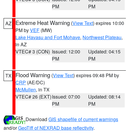
PM
PM
Extreme Heat Warning
(
View Text
) expires 10:00
AZ
PM by
VEF
(MW)
Lake Havasu and Fort Mohave
,
Northwest Plateau
,
in AZ
VTEC# 3 (CON)
Issued: 12:00
Updated: 04:15
PM
PM
Flood Warning
(
View Text
) expires 09:48 PM by
TX
CRP
(AE/DC)
McMullen
, in TX
VTEC# 26 (EXT)
Issued: 07:00
Updated: 08:14
PM
PM
Download
GIS shapefile of current warnings
and/or
GeoTiff of NEXRAD base reflectivity
.