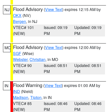
Flood Advisory
(
View Text
) expires 12:15 AM by
NJ
OKX
(NV)
Bergen
, in NJ
VTEC# 101
Issued: 09:19
Updated: 09:19
(NEW)
PM
PM
Flood Advisory
(
View Text
) expires 12:00 AM by
MO
SGF
(Wise)
Webster
,
Christian
, in MO
VTEC# 90
Issued: 08:51
Updated: 08:51
(NEW)
PM
PM
Flood Warning
(
View Text
) expires 01:00 AM by
IN
IND
(Nield)
Madison
,
Tipton
, in IN
VTEC# 85
Issued: 08:46
Updated: 08:46
(NEW)
PM
PM