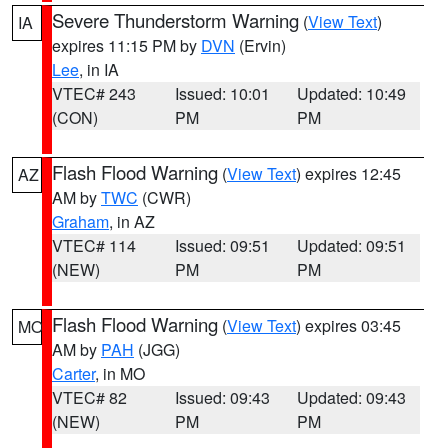
Severe Thunderstorm Warning
(
View Text
)
IA
expires 11:15 PM by
DVN
(Ervin)
Lee
, in IA
VTEC# 243
Issued: 10:01
Updated: 10:49
(CON)
PM
PM
Flash Flood Warning
(
View Text
) expires 12:45
AZ
AM by
TWC
(CWR)
Graham
, in AZ
VTEC# 114
Issued: 09:51
Updated: 09:51
(NEW)
PM
PM
Flash Flood Warning
(
View Text
) expires 03:45
MO
AM by
PAH
(JGG)
Carter
, in MO
VTEC# 82
Issued: 09:43
Updated: 09:43
(NEW)
PM
PM