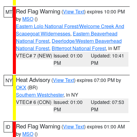
Red Flag Warning
(
View Text
) expires 10:00 PM
MT
by
MSO
()
Eastern Lolo National Forest/Welcome Creek And
Scapegoat Wildernesses
,
Eastern Beaverhead
National Forest
,
Deerlodge/Western Beaverhead
National Forest
,
Bitterroot National Forest
, in MT
VTEC# 7 (NEW)
Issued: 01:00
Updated: 10:41
PM
PM
Heat Advisory
(
View Text
) expires 07:00 PM by
NY
OKX
(BR)
Southern Westchester
, in NY
VTEC# 6 (CON)
Issued: 01:00
Updated: 07:53
PM
PM
Red Flag Warning
(
View Text
) expires 01:00 AM
ID
by
MSO
()