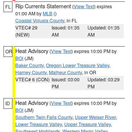
Rip Currents Statement
(
View Text
) expires
FL
01:00 AM by
MLB
()
Coastal Volusia County
, in FL
VTEC# 29
Issued: 01:35
Updated: 01:35
(NEW)
AM
AM
Heat Advisory
(
View Text
) expires 10:00 PM by
OR
BOI
(JM)
Baker County
,
Oregon Lower Treasure Valley
,
Harney County
,
Malheur County
, in OR
VTEC# 6 (CON)
Issued: 03:00
Updated: 03:29
PM
PM
Heat Advisory
(
View Text
) expires 10:00 PM by
ID
BOI
(JM)
Southern Twin Falls County
,
Upper Weiser River
,
Lower Treasure Valley
,
Upper Treasure Valley
,
Southwest Highlands
,
Western Magic Valley
,