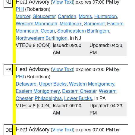
Heat Advisory
(
View Text
) expires 07:00 PM by
NJ
PHI
(Robertson)
Mercer
,
Gloucester
,
Camden
,
Morris
,
Hunterdon
,
Western Monmouth
,
Middlesex
,
Somerset
,
Eastern
Monmouth
,
Ocean
,
Southeastern Burlington
,
Northwestern Burlington
, in NJ
VTEC# 8 (CON)
Issued: 09:00
Updated: 04:33
AM
PM
Heat Advisory
(
View Text
) expires 07:00 PM by
PA
PHI
(Robertson)
Delaware
,
Upper Bucks
,
Western Montgomery
,
Eastern Montgomery
,
Eastern Chester
,
Western
Chester
,
Philadelphia
,
Lower Bucks
, in PA
VTEC# 8 (CON)
Issued: 09:00
Updated: 04:33
AM
PM
Heat Advisory
(
View Text
) expires 07:00 PM by
DE