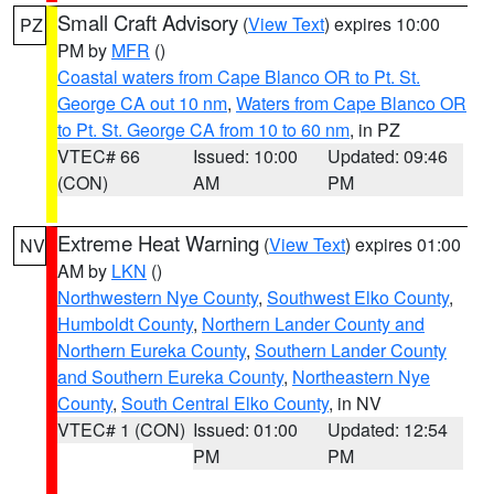
Small Craft Advisory
(
View Text
) expires 10:00
PZ
PM by
MFR
()
Coastal waters from Cape Blanco OR to Pt. St.
George CA out 10 nm
,
Waters from Cape Blanco OR
to Pt. St. George CA from 10 to 60 nm
, in PZ
VTEC# 66
Issued: 10:00
Updated: 09:46
(CON)
AM
PM
Extreme Heat Warning
(
View Text
) expires 01:00
NV
AM by
LKN
()
Northwestern Nye County
,
Southwest Elko County
,
Humboldt County
,
Northern Lander County and
Northern Eureka County
,
Southern Lander County
and Southern Eureka County
,
Northeastern Nye
County
,
South Central Elko County
, in NV
VTEC# 1 (CON)
Issued: 01:00
Updated: 12:54
PM
PM