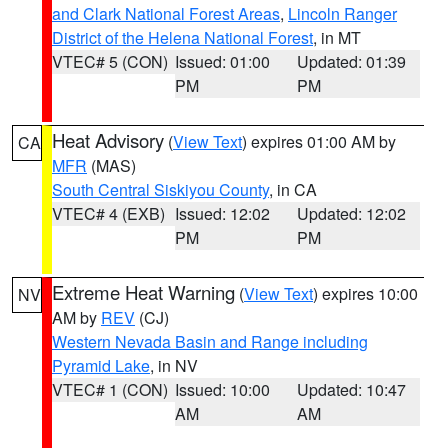
and Clark National Forest Areas
,
Lincoln Ranger
District of the Helena National Forest
, in MT
VTEC# 5 (CON)
Issued: 01:00
Updated: 01:39
PM
PM
Heat Advisory
(
View Text
) expires 01:00 AM by
CA
MFR
(MAS)
South Central Siskiyou County
, in CA
VTEC# 4 (EXB)
Issued: 12:02
Updated: 12:02
PM
PM
Extreme Heat Warning
(
View Text
) expires 10:00
NV
AM by
REV
(CJ)
Western Nevada Basin and Range including
Pyramid Lake
, in NV
VTEC# 1 (CON)
Issued: 10:00
Updated: 10:47
AM
AM