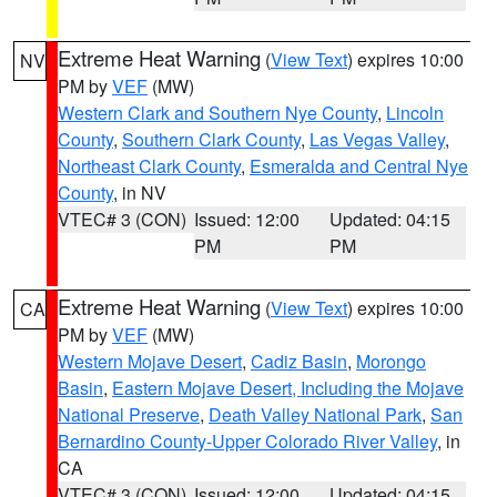
Extreme Heat Warning
(
View Text
) expires 10:00
NV
PM by
VEF
(MW)
Western Clark and Southern Nye County
,
Lincoln
County
,
Southern Clark County
,
Las Vegas Valley
,
Northeast Clark County
,
Esmeralda and Central Nye
County
, in NV
VTEC# 3 (CON)
Issued: 12:00
Updated: 04:15
PM
PM
Extreme Heat Warning
(
View Text
) expires 10:00
CA
PM by
VEF
(MW)
Western Mojave Desert
,
Cadiz Basin
,
Morongo
Basin
,
Eastern Mojave Desert, Including the Mojave
National Preserve
,
Death Valley National Park
,
San
Bernardino County-Upper Colorado River Valley
, in
CA
VTEC# 3 (CON)
Issued: 12:00
Updated: 04:15