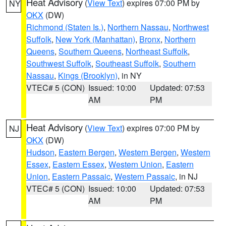
Heat Advisory
(
View Text
) expires 07:00 PM by
NY
OKX
(DW)
Richmond (Staten Is.)
,
Northern Nassau
,
Northwest
Suffolk
,
New York (Manhattan)
,
Bronx
,
Northern
Queens
,
Southern Queens
,
Northeast Suffolk
,
Southwest Suffolk
,
Southeast Suffolk
,
Southern
Nassau
,
Kings (Brooklyn)
, in NY
VTEC# 5 (CON)
Issued: 10:00
Updated: 07:53
AM
PM
Heat Advisory
(
View Text
) expires 07:00 PM by
NJ
OKX
(DW)
Hudson
,
Eastern Bergen
,
Western Bergen
,
Western
Essex
,
Eastern Essex
,
Western Union
,
Eastern
Union
,
Eastern Passaic
,
Western Passaic
, in NJ
VTEC# 5 (CON)
Issued: 10:00
Updated: 07:53
AM
PM