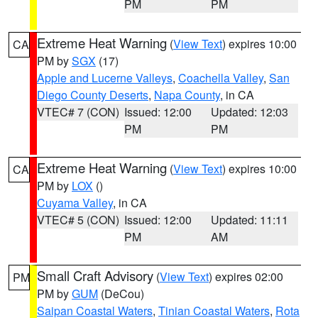
PM
PM
Extreme Heat Warning
(
View Text
) expires 10:00
CA
PM by
SGX
(17)
Apple and Lucerne Valleys
,
Coachella Valley
,
San
Diego County Deserts
,
Napa County
, in CA
VTEC# 7 (CON)
Issued: 12:00
Updated: 12:03
PM
PM
Extreme Heat Warning
(
View Text
) expires 10:00
CA
PM by
LOX
()
Cuyama Valley
, in CA
VTEC# 5 (CON)
Issued: 12:00
Updated: 11:11
PM
AM
Small Craft Advisory
(
View Text
) expires 02:00
PM
PM by
GUM
(DeCou)
Saipan Coastal Waters
,
Tinian Coastal Waters
,
Rota