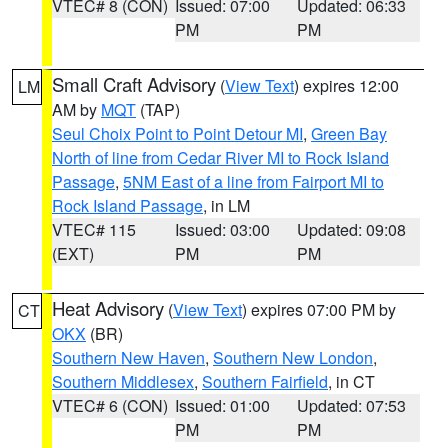
VTEC# 8 (CON)
Issued: 07:00
Updated: 06:33
PM
PM
Small Craft Advisory
(
View Text
) expires 12:00
LM
AM by
MQT
(TAP)
Seul Choix Point to Point Detour MI
,
Green Bay
North of line from Cedar River MI to Rock Island
Passage
,
5NM East of a line from Fairport MI to
Rock Island Passage
, in LM
VTEC# 115
Issued: 03:00
Updated: 09:08
(EXT)
PM
PM
Heat Advisory
(
View Text
) expires 07:00 PM by
CT
OKX
(BR)
Southern New Haven
,
Southern New London
,
Southern Middlesex
,
Southern Fairfield
, in CT
VTEC# 6 (CON)
Issued: 01:00
Updated: 07:53
PM
PM