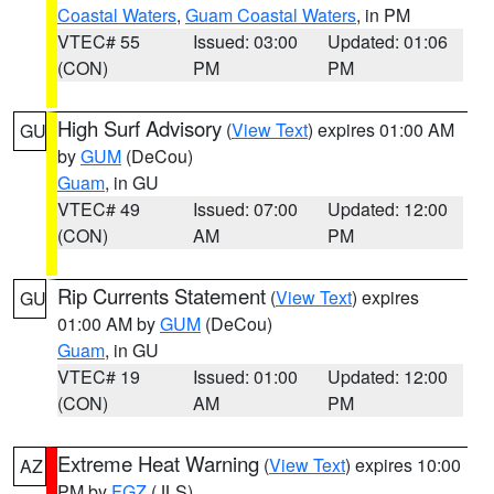
Coastal Waters
,
Guam Coastal Waters
, in PM
VTEC# 55
Issued: 03:00
Updated: 01:06
(CON)
PM
PM
High Surf Advisory
(
View Text
) expires 01:00 AM
GU
by
GUM
(DeCou)
Guam
, in GU
VTEC# 49
Issued: 07:00
Updated: 12:00
(CON)
AM
PM
Rip Currents Statement
(
View Text
) expires
GU
01:00 AM by
GUM
(DeCou)
Guam
, in GU
VTEC# 19
Issued: 01:00
Updated: 12:00
(CON)
AM
PM
Extreme Heat Warning
(
View Text
) expires 10:00
AZ
PM by
FGZ
(JLS)