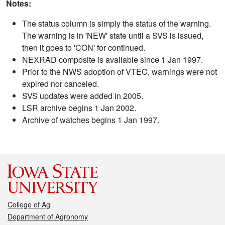
Notes:
The status column is simply the status of the warning.
The warning is in 'NEW' state until a SVS is issued,
then it goes to 'CON' for continued.
NEXRAD composite is available since 1 Jan 1997.
Prior to the NWS adoption of VTEC, warnings were not
expired nor canceled.
SVS updates were added in 2005.
LSR archive begins 1 Jan 2002.
Archive of watches begins 1 Jan 1997.
College of Ag
Department of Agronomy