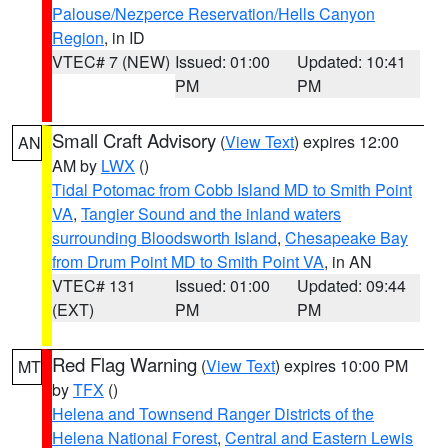
Palouse/Nezperce Reservation/Hells Canyon
Region
, in ID
VTEC# 7 (NEW)
Issued: 01:00
Updated: 10:41
PM
PM
Small Craft Advisory
(
View Text
) expires 12:00
AN
AM by
LWX
()
Tidal Potomac from Cobb Island MD to Smith Point
VA
,
Tangier Sound and the inland waters
surrounding Bloodsworth Island
,
Chesapeake Bay
from Drum Point MD to Smith Point VA
, in AN
VTEC# 131
Issued: 01:00
Updated: 09:44
(EXT)
PM
PM
Red Flag Warning
(
View Text
) expires 10:00 PM
MT
by
TFX
()
Helena and Townsend Ranger Districts of the
Helena National Forest
,
Central and Eastern Lewis