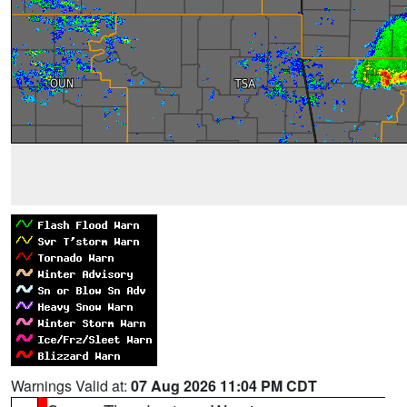
Warnings Valid at:
07 Aug 2026 11:04 PM CDT