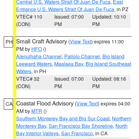
Central U.S. Waters Strait Of Juan De Fuca
,
East
Entrance U.S. Waters Strait Of Juan De Fuca
, in PZ
VTEC# 110
Issued: 07:00
Updated: 10:10
(CON)
PM
PM
Small Craft Advisory
(
View Text
) expires 11:00
PH
PM by
HFO
()
Alenuihaha Channel
,
Pailolo Channel
,
Big Island
Leeward Waters
,
Maalaea Bay
,
Big Island Southeast
Waters
, in PH
VTEC# 32
Issued: 07:00
Updated: 08:16
(CON)
PM
PM
Coastal Flood Advisory
(
View Text
) expires 04:00
CA
AM by
MTR
()
Southern Monterey Bay and Big Sur Coast
,
Northern
Monterey Bay
,
San Francisco Bay Shoreline
,
North
Bay Interior Valleys
,
San Francisco
, in CA