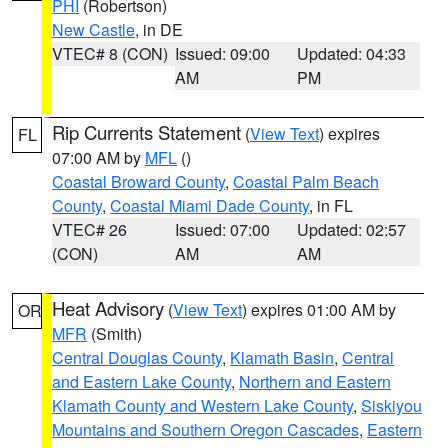
PHI
(Robertson)
New Castle
, in DE
VTEC# 8 (CON)
Issued: 09:00
Updated: 04:33
AM
PM
Rip Currents Statement
(
View Text
) expires
FL
07:00 AM by
MFL
()
Coastal Broward County
,
Coastal Palm Beach
County
,
Coastal Miami Dade County
, in FL
VTEC# 26
Issued: 07:00
Updated: 02:57
(CON)
AM
AM
Heat Advisory
(
View Text
) expires 01:00 AM by
OR
MFR
(Smith)
Central Douglas County
,
Klamath Basin
,
Central
and Eastern Lake County
,
Northern and Eastern
Klamath County and Western Lake County
,
Siskiyou
Mountains and Southern Oregon Cascades
,
Eastern