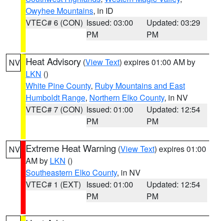
Owyhee Mountains
, in ID
VTEC# 6 (CON)
Issued: 03:00
Updated: 03:29
PM
PM
Heat Advisory
(
View Text
) expires 01:00 AM by
NV
LKN
()
White Pine County
,
Ruby Mountains and East
Humboldt Range
,
Northern Elko County
, in NV
VTEC# 7 (CON)
Issued: 01:00
Updated: 12:54
PM
PM
Extreme Heat Warning
(
View Text
) expires 01:00
NV
AM by
LKN
()
Southeastern Elko County
, in NV
VTEC# 1 (EXT)
Issued: 01:00
Updated: 12:54
PM
PM