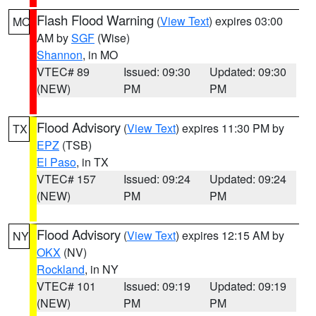
Flash Flood Warning
(
View Text
) expires 03:00
MO
AM by
SGF
(Wise)
Shannon
, in MO
VTEC# 89
Issued: 09:30
Updated: 09:30
(NEW)
PM
PM
Flood Advisory
(
View Text
) expires 11:30 PM by
TX
EPZ
(TSB)
El Paso
, in TX
VTEC# 157
Issued: 09:24
Updated: 09:24
(NEW)
PM
PM
Flood Advisory
(
View Text
) expires 12:15 AM by
NY
OKX
(NV)
Rockland
, in NY
VTEC# 101
Issued: 09:19
Updated: 09:19
(NEW)
PM
PM