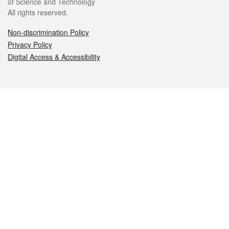
of Science and Technology
All rights reserved.
Non-discrimination Policy
Privacy Policy
Digital Access & Accessibility