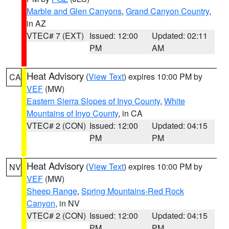
Marble and Glen Canyons
,
Grand Canyon Country
,
in AZ
VTEC# 7 (EXT)
Issued: 12:00
Updated: 02:11
PM
AM
Heat Advisory
(
View Text
) expires 10:00 PM by
CA
VEF
(MW)
Eastern Sierra Slopes of Inyo County
,
White
Mountains of Inyo County
, in CA
VTEC# 2 (CON)
Issued: 12:00
Updated: 04:15
PM
PM
Heat Advisory
(
View Text
) expires 10:00 PM by
NV
VEF
(MW)
Sheep Range
,
Spring Mountains-Red Rock
Canyon
, in NV
VTEC# 2 (CON)
Issued: 12:00
Updated: 04:15
PM
PM