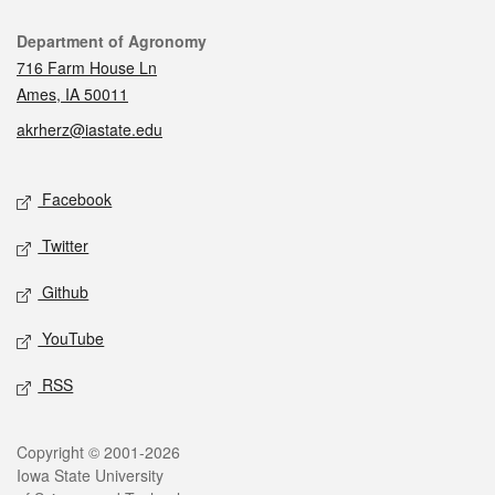
Contact
Department of Agronomy
716 Farm House Ln
Ames, IA 50011
akrherz@iastate.edu
Social media
Facebook
Twitter
Github
YouTube
RSS
Legal
Copyright © 2001-2026
Iowa State University