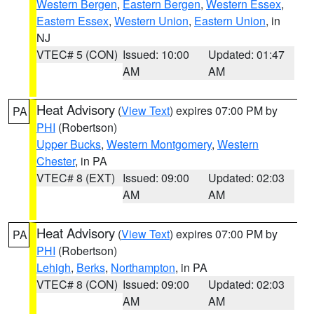
Western Bergen
,
Eastern Bergen
,
Western Essex
,
Eastern Essex
,
Western Union
,
Eastern Union
, in
NJ
VTEC# 5 (CON)
Issued: 10:00
Updated: 01:47
AM
AM
Heat Advisory
(
View Text
) expires 07:00 PM by
PA
PHI
(Robertson)
Upper Bucks
,
Western Montgomery
,
Western
Chester
, in PA
VTEC# 8 (EXT)
Issued: 09:00
Updated: 02:03
AM
AM
Heat Advisory
(
View Text
) expires 07:00 PM by
PA
PHI
(Robertson)
Lehigh
,
Berks
,
Northampton
, in PA
VTEC# 8 (CON)
Issued: 09:00
Updated: 02:03
AM
AM