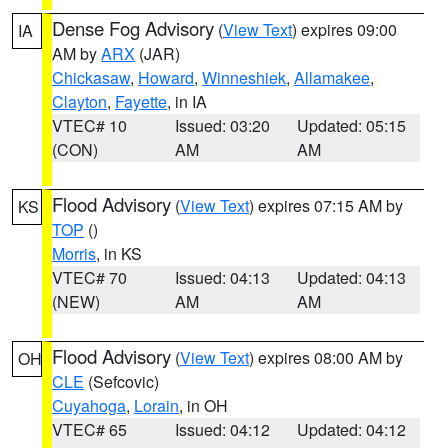
Dense Fog Advisory
(
View Text
) expires 09:00
IA
AM by
ARX
(JAR)
Chickasaw
,
Howard
,
Winneshiek
,
Allamakee
,
Clayton
,
Fayette
, in IA
VTEC# 10
Issued: 03:20
Updated: 05:15
(CON)
AM
AM
Flood Advisory
(
View Text
) expires 07:15 AM by
KS
TOP
()
Morris
, in KS
VTEC# 70
Issued: 04:13
Updated: 04:13
(NEW)
AM
AM
Flood Advisory
(
View Text
) expires 08:00 AM by
OH
CLE
(Sefcovic)
Cuyahoga
,
Lorain
, in OH
VTEC# 65
Issued: 04:12
Updated: 04:12