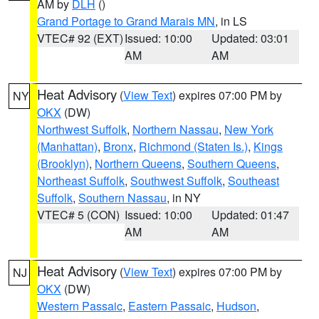
AM by
DLH
()
Grand Portage to Grand Marais MN
, in LS
VTEC# 92 (EXT)
Issued: 10:00
Updated: 03:01
AM
AM
Heat Advisory
(
View Text
) expires 07:00 PM by
NY
OKX
(DW)
Northwest Suffolk
,
Northern Nassau
,
New York
(Manhattan)
,
Bronx
,
Richmond (Staten Is.)
,
Kings
(Brooklyn)
,
Northern Queens
,
Southern Queens
,
Northeast Suffolk
,
Southwest Suffolk
,
Southeast
Suffolk
,
Southern Nassau
, in NY
VTEC# 5 (CON)
Issued: 10:00
Updated: 01:47
AM
AM
Heat Advisory
(
View Text
) expires 07:00 PM by
NJ
OKX
(DW)
Western Passaic
,
Eastern Passaic
,
Hudson
,