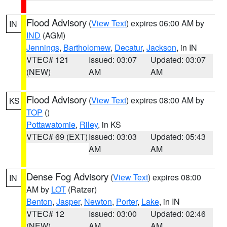
Flood Advisory
(
View Text
) expires 06:00 AM by
IN
IND
(AGM)
Jennings
,
Bartholomew
,
Decatur
,
Jackson
, in IN
VTEC# 121
Issued: 03:07
Updated: 03:07
(NEW)
AM
AM
Flood Advisory
(
View Text
) expires 08:00 AM by
KS
TOP
()
Pottawatomie
,
Riley
, in KS
VTEC# 69 (EXT)
Issued: 03:03
Updated: 05:43
AM
AM
Dense Fog Advisory
(
View Text
) expires 08:00
IN
AM by
LOT
(Ratzer)
Benton
,
Jasper
,
Newton
,
Porter
,
Lake
, in IN
VTEC# 12
Issued: 03:00
Updated: 02:46
(NEW)
AM
AM