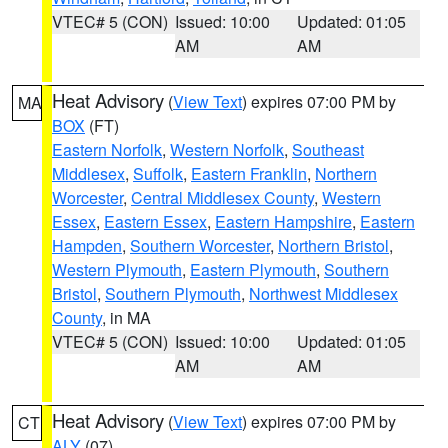
VTEC# 5 (CON)
Issued: 10:00
Updated: 01:05
AM
AM
Heat Advisory
(
View Text
) expires 07:00 PM by
MA
BOX
(FT)
Eastern Norfolk
,
Western Norfolk
,
Southeast
Middlesex
,
Suffolk
,
Eastern Franklin
,
Northern
Worcester
,
Central Middlesex County
,
Western
Essex
,
Eastern Essex
,
Eastern Hampshire
,
Eastern
Hampden
,
Southern Worcester
,
Northern Bristol
,
Western Plymouth
,
Eastern Plymouth
,
Southern
Bristol
,
Southern Plymouth
,
Northwest Middlesex
County
, in MA
VTEC# 5 (CON)
Issued: 10:00
Updated: 01:05
AM
AM
Heat Advisory
(
View Text
) expires 07:00 PM by
CT
ALY
(07)