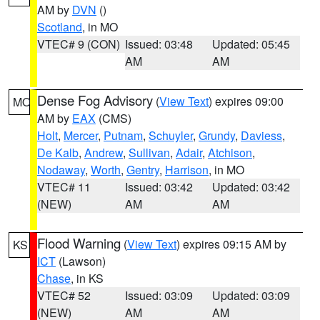
AM by
DVN
()
Scotland
, in MO
VTEC# 9 (CON)
Issued: 03:48
Updated: 05:45
AM
AM
Dense Fog Advisory
(
View Text
) expires 09:00
MO
AM by
EAX
(CMS)
Holt
,
Mercer
,
Putnam
,
Schuyler
,
Grundy
,
Daviess
,
De Kalb
,
Andrew
,
Sullivan
,
Adair
,
Atchison
,
Nodaway
,
Worth
,
Gentry
,
Harrison
, in MO
VTEC# 11
Issued: 03:42
Updated: 03:42
(NEW)
AM
AM
Flood Warning
(
View Text
) expires 09:15 AM by
KS
ICT
(Lawson)
Chase
, in KS
VTEC# 52
Issued: 03:09
Updated: 03:09
(NEW)
AM
AM