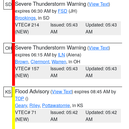
Severe Thunderstorm Warning
(
View Text
)
SD
expires 06:30 AM by
FSD
(JH)
Brookings
, in SD
VTEC# 214
Issued: 05:43
Updated: 05:43
(NEW)
AM
AM
Severe Thunderstorm Warning
(
View Text
)
OH
expires 06:15 AM by
ILN
(Aiena)
Brown
,
Clermont
,
Warren
, in OH
VTEC# 157
Issued: 05:43
Updated: 05:43
(NEW)
AM
AM
Flood Advisory
(
View Text
) expires 08:45 AM by
KS
TOP
()
Geary
,
Riley
,
Pottawatomie
, in KS
VTEC# 71
Issued: 05:42
Updated: 05:42
(NEW)
AM
AM