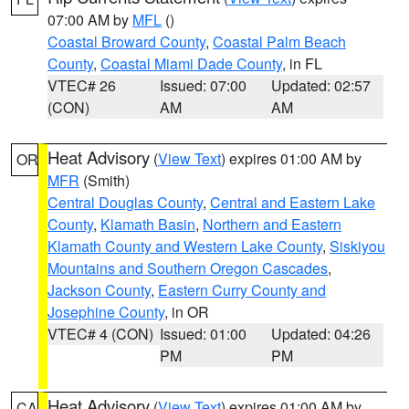
07:00 AM by
MFL
()
Coastal Broward County
,
Coastal Palm Beach
County
,
Coastal Miami Dade County
, in FL
VTEC# 26
Issued: 07:00
Updated: 02:57
(CON)
AM
AM
Heat Advisory
(
View Text
) expires 01:00 AM by
OR
MFR
(Smith)
Central Douglas County
,
Central and Eastern Lake
County
,
Klamath Basin
,
Northern and Eastern
Klamath County and Western Lake County
,
Siskiyou
Mountains and Southern Oregon Cascades
,
Jackson County
,
Eastern Curry County and
Josephine County
, in OR
VTEC# 4 (CON)
Issued: 01:00
Updated: 04:26
PM
PM
Heat Advisory
(
View Text
) expires 01:00 AM by
CA