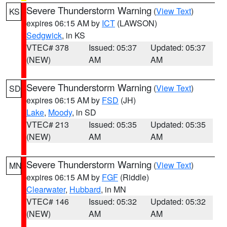
Severe Thunderstorm Warning
(
View Text
)
KS
expires 06:15 AM by
ICT
(LAWSON)
Sedgwick
, in KS
VTEC# 378
Issued: 05:37
Updated: 05:37
(NEW)
AM
AM
Severe Thunderstorm Warning
(
View Text
)
SD
expires 06:15 AM by
FSD
(JH)
Lake
,
Moody
, in SD
VTEC# 213
Issued: 05:35
Updated: 05:35
(NEW)
AM
AM
Severe Thunderstorm Warning
(
View Text
)
MN
expires 06:15 AM by
FGF
(Riddle)
Clearwater
,
Hubbard
, in MN
VTEC# 146
Issued: 05:32
Updated: 05:32
(NEW)
AM
AM