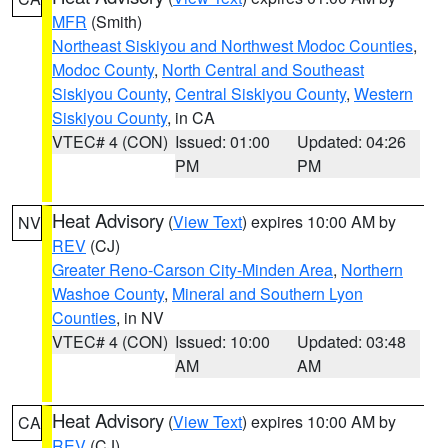
MFR
(Smith)
Northeast Siskiyou and Northwest Modoc Counties
,
Modoc County
,
North Central and Southeast
Siskiyou County
,
Central Siskiyou County
,
Western
Siskiyou County
, in CA
VTEC# 4 (CON)
Issued: 01:00
Updated: 04:26
PM
PM
Heat Advisory
(
View Text
) expires 10:00 AM by
NV
REV
(CJ)
Greater Reno-Carson City-Minden Area
,
Northern
Washoe County
,
Mineral and Southern Lyon
Counties
, in NV
VTEC# 4 (CON)
Issued: 10:00
Updated: 03:48
AM
AM
Heat Advisory
(
View Text
) expires 10:00 AM by
CA
REV
(CJ)