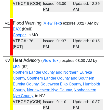
VTEC# 6 (CON)
Issued: 03:00
Updated: 12:39
PM
AM
Flood Warning
(
View Text
) expires 03:27 AM by
MO
EAX
(Krull)
Cooper
, in MO
VTEC# 176
Issued: 01:37
Updated: 10:15
(EXT)
PM
PM
Heat Advisory
(
View Text
) expires 08:00 AM by
NV
LKN
(97)
Northern Lander County and Northern Eureka
County
,
Southern Lander County and Southern
Eureka County
,
Southwest Elko County
,
Humboldt
County
,
Northwestern Nye County
,
Northeastern
Nye County
, in NV
VTEC# 7 (CON)
Issued: 01:10
Updated: 10:37
PM
PM