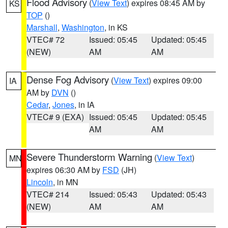
Flood Advisory
(
View Text
) expires 08:45 AM by
KS
TOP
()
Marshall
,
Washington
, in KS
VTEC# 72
Issued: 05:45
Updated: 05:45
(NEW)
AM
AM
Dense Fog Advisory
(
View Text
) expires 09:00
IA
AM by
DVN
()
Cedar
,
Jones
, in IA
VTEC# 9 (EXA)
Issued: 05:45
Updated: 05:45
AM
AM
Severe Thunderstorm Warning
(
View Text
)
MN
expires 06:30 AM by
FSD
(JH)
Lincoln
, in MN
VTEC# 214
Issued: 05:43
Updated: 05:43
(NEW)
AM
AM