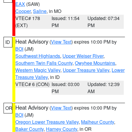
EAX
(SAW)
Cooper
,
Saline
, in MO
VTEC# 178
Issued: 11:54
Updated: 07:34
(EXT)
PM
PM
Heat Advisory
(
View Text
) expires 10:00 PM by
ID
BOI
(JM)
Southwest Highlands
,
Upper Weiser River
,
Southern Twin Falls County
,
Owyhee Mountains
,
Western Magic Valley
,
Upper Treasure Valley
,
Lower
Treasure Valley
, in ID
VTEC# 6 (CON)
Issued: 03:00
Updated: 12:39
PM
AM
Heat Advisory
(
View Text
) expires 10:00 PM by
OR
BOI
(JM)
Oregon Lower Treasure Valley
,
Malheur County
,
Baker County
,
Harney County
, in OR