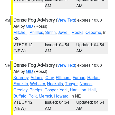
AM
AM
Dense Fog Advisory
(
View Text
) expires 10:00
KS
AM by
GID
(Rossi)
Mitchell
,
Phillips
,
Smith
,
Jewell
,
Rooks
,
Osborne
, in
KS
VTEC# 12
Issued: 04:54
Updated: 04:54
(NEW)
AM
AM
Dense Fog Advisory
(
View Text
) expires 10:00
NE
AM by
GID
(Rossi)
Kearney
,
Adams
,
Clay
,
Fillmore
,
Furnas
,
Harlan
,
Franklin
,
Webster
,
Nuckolls
,
Thayer
,
Nance
,
Greeley
,
Phelps
,
Gosper
,
York
,
Hamilton
,
Hall
,
Buffalo
,
Polk
,
Merrick
,
Howard
, in NE
VTEC# 12
Issued: 04:54
Updated: 04:54
(NEW)
AM
AM