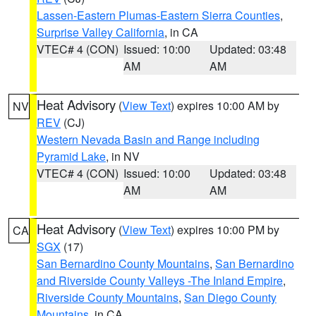
Lassen-Eastern Plumas-Eastern Sierra Counties
,
Surprise Valley California
, in CA
VTEC# 4 (CON)
Issued: 10:00
Updated: 03:48
AM
AM
Heat Advisory
(
View Text
) expires 10:00 AM by
NV
REV
(CJ)
Western Nevada Basin and Range including
Pyramid Lake
, in NV
VTEC# 4 (CON)
Issued: 10:00
Updated: 03:48
AM
AM
Heat Advisory
(
View Text
) expires 10:00 PM by
CA
SGX
(17)
San Bernardino County Mountains
,
San Bernardino
and Riverside County Valleys -The Inland Empire
,
Riverside County Mountains
,
San Diego County
Mountains
, in CA