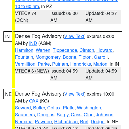
10 to 60 nm
, in PZ
VTEC# 74
Issued: 05:00
Updated: 04:27
(CON)
AM
AM
Dense Fog Advisory
(
View Text
) expires 08:00
IN
AM by
IND
(AGM)
Hamilton
,
Warren
,
Tippecanoe
,
Clinton
,
Howard
,
Fountain
,
Montgomery
,
Boone
,
Tipton
,
Carroll
,
Vermillion
,
Parke
,
Putnam
,
Hendricks
,
Marion
, in IN
VTEC# 6 (NEW)
Issued: 04:59
Updated: 04:59
AM
AM
Dense Fog Advisory
(
View Text
) expires 10:00
NE
AM by
OAX
(KG)
Seward
,
Butler
,
Colfax
,
Platte
,
Washington
,
Saunders
,
Douglas
,
Sarpy
,
Cass
,
Otoe
,
Johnson
,
Nemaha
,
Pawnee
,
Richardson
,
Burt
,
Dodge
, in NE
VTEC# 9 (CON)
Issued: 02:17
Updated: 05:19