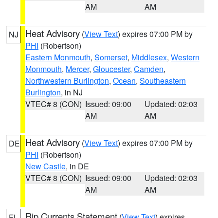
AM
AM
Heat Advisory
(
View Text
) expires 07:00 PM by
NJ
PHI
(Robertson)
Eastern Monmouth
,
Somerset
,
Middlesex
,
Western
Monmouth
,
Mercer
,
Gloucester
,
Camden
,
Northwestern Burlington
,
Ocean
,
Southeastern
Burlington
, in NJ
VTEC# 8 (CON)
Issued: 09:00
Updated: 02:03
AM
AM
Heat Advisory
(
View Text
) expires 07:00 PM by
DE
PHI
(Robertson)
New Castle
, in DE
VTEC# 8 (CON)
Issued: 09:00
Updated: 02:03
AM
AM
Rip Currents Statement
(
View Text
) expires
FL