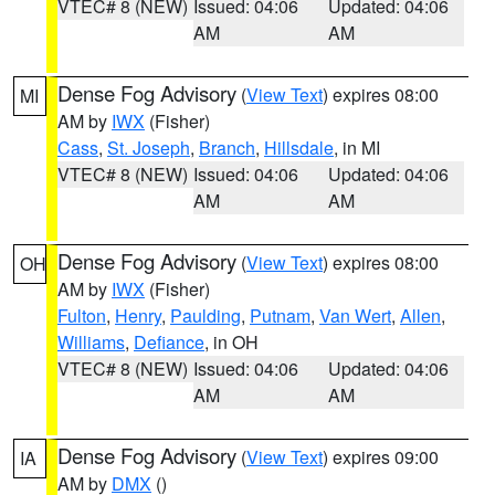
VTEC# 8 (NEW)
Issued: 04:06
Updated: 04:06
AM
AM
Dense Fog Advisory
(
View Text
) expires 08:00
MI
AM by
IWX
(Fisher)
Cass
,
St. Joseph
,
Branch
,
Hillsdale
, in MI
VTEC# 8 (NEW)
Issued: 04:06
Updated: 04:06
AM
AM
Dense Fog Advisory
(
View Text
) expires 08:00
OH
AM by
IWX
(Fisher)
Fulton
,
Henry
,
Paulding
,
Putnam
,
Van Wert
,
Allen
,
Williams
,
Defiance
, in OH
VTEC# 8 (NEW)
Issued: 04:06
Updated: 04:06
AM
AM
Dense Fog Advisory
(
View Text
) expires 09:00
IA
AM by
DMX
()