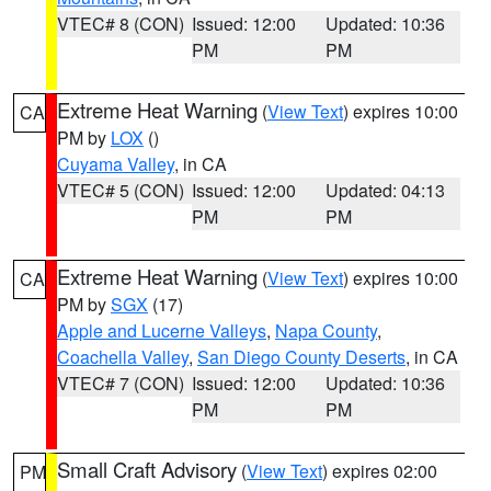
VTEC# 8 (CON)
Issued: 12:00
Updated: 10:36
PM
PM
Extreme Heat Warning
(
View Text
) expires 10:00
CA
PM by
LOX
()
Cuyama Valley
, in CA
VTEC# 5 (CON)
Issued: 12:00
Updated: 04:13
PM
PM
Extreme Heat Warning
(
View Text
) expires 10:00
CA
PM by
SGX
(17)
Apple and Lucerne Valleys
,
Napa County
,
Coachella Valley
,
San Diego County Deserts
, in CA
VTEC# 7 (CON)
Issued: 12:00
Updated: 10:36
PM
PM
Small Craft Advisory
(
View Text
) expires 02:00
PM