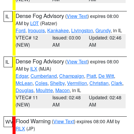
Dense Fog Advisory
(
View Text
) expires 08:00
IL
AM by
LOT
(Ratzer)
Ford
,
Iroquois
,
Kankakee
,
Livingston
,
Grundy
, in IL
VTEC# 12
Issued: 03:00
Updated: 02:46
(NEW)
AM
AM
Dense Fog Advisory
(
View Text
) expires 08:00
IL
AM by
ILX
(MJA)
Edgar
,
Cumberland
,
Champaign
,
Piatt
,
De Witt
,
McLean
,
Coles
,
Shelby
,
Vermilion
,
Christian
,
Clark
,
Douglas
,
Moultrie
,
Macon
, in IL
VTEC# 11
Issued: 02:48
Updated: 02:48
(NEW)
AM
AM
Flood Warning
(
View Text
) expires 08:00 AM by
WV
RLX
(JP)