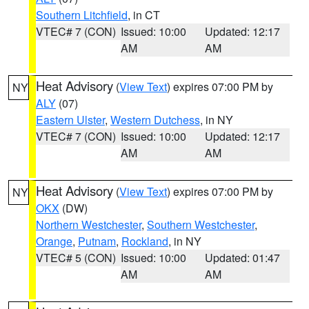
Southern Litchfield
, in CT
VTEC# 7 (CON)
Issued: 10:00
Updated: 12:17
AM
AM
Heat Advisory
(
View Text
) expires 07:00 PM by
NY
ALY
(07)
Eastern Ulster
,
Western Dutchess
, in NY
VTEC# 7 (CON)
Issued: 10:00
Updated: 12:17
AM
AM
Heat Advisory
(
View Text
) expires 07:00 PM by
NY
OKX
(DW)
Northern Westchester
,
Southern Westchester
,
Orange
,
Putnam
,
Rockland
, in NY
VTEC# 5 (CON)
Issued: 10:00
Updated: 01:47
AM
AM