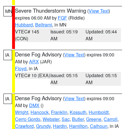
Severe Thunderstorm Warning
(
View Text
)
MN
expires 06:00 AM by
FGF
(Riddle)
Hubbard
,
Beltrami
, in MN
VTEC# 145
Issued: 05:19
Updated: 05:44
(CON)
AM
AM
Dense Fog Advisory
(
View Text
) expires 09:00
IA
AM by
ARX
(JAR)
Floyd
, in IA
VTEC# 10 (EXA)
Issued: 05:15
Updated: 05:15
AM
AM
Dense Fog Advisory
(
View Text
) expires 09:00
IA
AM by
DMX
()
Wright
,
Hancock
,
Franklin
,
Kossuth
,
Humboldt
,
Cerro Gordo
,
Webster
,
Sac
,
Butler
,
Greene
,
Carroll
,
Crawford
,
Grundy
,
Hardin
,
Hamilton
,
Calhoun
, in IA