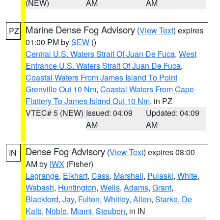
(NEW)
AM
AM
Marine Dense Fog Advisory
(
View Text
) expires
PZ
01:00 PM by
SEW
()
Central U.S. Waters Strait Of Juan De Fuca
,
West
Entrance U.S. Waters Strait Of Juan De Fuca
,
Coastal Waters From James Island To Point
Grenville Out 10 Nm
,
Coastal Waters From Cape
Flattery To James Island Out 10 Nm
, in PZ
VTEC# 5 (NEW)
Issued: 04:09
Updated: 04:09
AM
AM
Dense Fog Advisory
(
View Text
) expires 08:00
IN
AM by
IWX
(Fisher)
Lagrange
,
Elkhart
,
Cass
,
Marshall
,
Pulaski
,
White
,
Wabash
,
Huntington
,
Wells
,
Adams
,
Grant
,
Blackford
,
Jay
,
Fulton
,
Whitley
,
Allen
,
Starke
,
De
Kalb
,
Noble
,
Miami
,
Steuben
, in IN