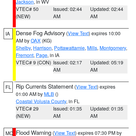
Jackson
, in WV
VTEC# 50
Issued: 02:44
Updated: 02:44
(NEW)
AM
AM
Dense Fog Advisory
(
View Text
) expires 10:00
IA
AM by
OAX
(KG)
Shelby
,
Harrison
,
Pottawattamie
,
Mills
,
Montgomery
,
Fremont
,
Page
, in IA
VTEC# 9 (CON)
Issued: 02:17
Updated: 05:19
AM
AM
Rip Currents Statement
(
View Text
) expires
FL
01:00 AM by
MLB
()
Coastal Volusia County
, in FL
VTEC# 29
Issued: 01:35
Updated: 01:35
(NEW)
AM
AM
Flood Warning
(
View Text
) expires 07:30 PM by
MO