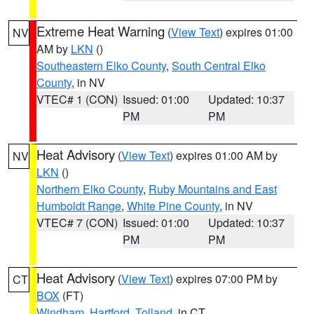
Extreme Heat Warning
(
View Text
) expires 01:00
NV
AM by
LKN
()
Southeastern Elko County
,
South Central Elko
County
, in NV
VTEC# 1 (CON)
Issued: 01:00
Updated: 10:37
PM
PM
Heat Advisory
(
View Text
) expires 01:00 AM by
NV
LKN
()
Northern Elko County
,
Ruby Mountains and East
Humboldt Range
,
White Pine County
, in NV
VTEC# 7 (CON)
Issued: 01:00
Updated: 10:37
PM
PM
Heat Advisory
(
View Text
) expires 07:00 PM by
CT
BOX
(FT)
Windham
,
Hartford
,
Tolland
, in CT