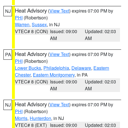
Heat Advisory
(
View Text
) expires 07:00 PM by
NJ
PHI
(Robertson)
Warren
,
Sussex
, in NJ
VTEC# 8 (CON)
Issued: 09:00
Updated: 02:03
AM
AM
Heat Advisory
(
View Text
) expires 07:00 PM by
PA
PHI
(Robertson)
Lower Bucks
,
Philadelphia
,
Delaware
,
Eastern
Chester
,
Eastern Montgomery
, in PA
VTEC# 8 (CON)
Issued: 09:00
Updated: 02:03
AM
AM
Heat Advisory
(
View Text
) expires 07:00 PM by
NJ
PHI
(Robertson)
Morris
,
Hunterdon
, in NJ
VTEC# 8 (EXT)
Issued: 09:00
Updated: 02:03