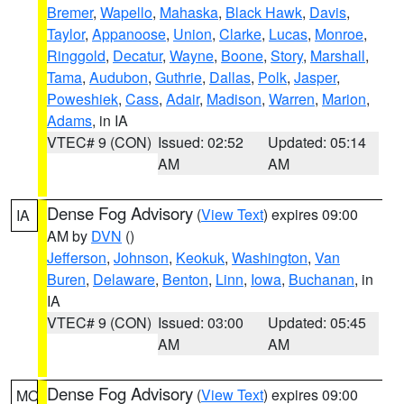
Bremer
,
Wapello
,
Mahaska
,
Black Hawk
,
Davis
,
Taylor
,
Appanoose
,
Union
,
Clarke
,
Lucas
,
Monroe
,
Ringgold
,
Decatur
,
Wayne
,
Boone
,
Story
,
Marshall
,
Tama
,
Audubon
,
Guthrie
,
Dallas
,
Polk
,
Jasper
,
Poweshiek
,
Cass
,
Adair
,
Madison
,
Warren
,
Marion
,
Adams
, in IA
VTEC# 9 (CON)
Issued: 02:52
Updated: 05:14
AM
AM
Dense Fog Advisory
(
View Text
) expires 09:00
IA
AM by
DVN
()
Jefferson
,
Johnson
,
Keokuk
,
Washington
,
Van
Buren
,
Delaware
,
Benton
,
Linn
,
Iowa
,
Buchanan
, in
IA
VTEC# 9 (CON)
Issued: 03:00
Updated: 05:45
AM
AM
Dense Fog Advisory
(
View Text
) expires 09:00
MO