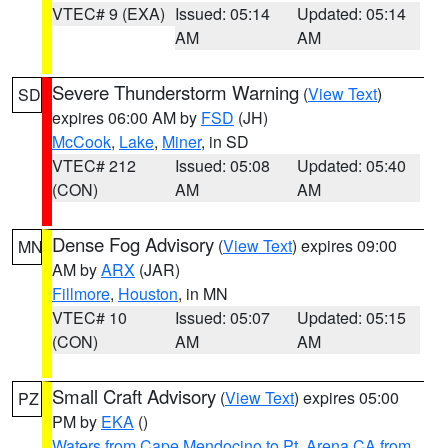
VTEC# 9 (EXA)
Issued: 05:14
Updated: 05:14
AM
AM
Severe Thunderstorm Warning
(
View Text
)
SD
expires 06:00 AM by
FSD
(JH)
McCook
,
Lake
,
Miner
, in SD
VTEC# 212
Issued: 05:08
Updated: 05:40
(CON)
AM
AM
Dense Fog Advisory
(
View Text
) expires 09:00
MN
AM by
ARX
(JAR)
Fillmore
,
Houston
, in MN
VTEC# 10
Issued: 05:07
Updated: 05:15
(CON)
AM
AM
Small Craft Advisory
(
View Text
) expires 05:00
PZ
PM by
EKA
()
Waters from Cape Mendocino to Pt. Arena CA from