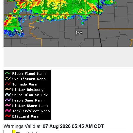
Warnings Valid at:
07 Aug 2026 05:45 AM CDT