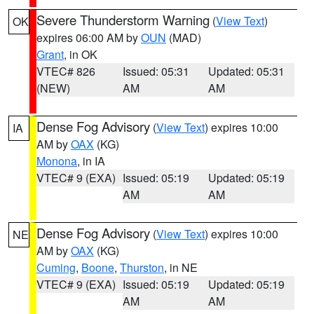
Severe Thunderstorm Warning
(
View Text
)
OK
expires 06:00 AM by
OUN
(MAD)
Grant
, in OK
VTEC# 826
Issued: 05:31
Updated: 05:31
(NEW)
AM
AM
Dense Fog Advisory
(
View Text
) expires 10:00
IA
AM by
OAX
(KG)
Monona
, in IA
VTEC# 9 (EXA)
Issued: 05:19
Updated: 05:19
AM
AM
Dense Fog Advisory
(
View Text
) expires 10:00
NE
AM by
OAX
(KG)
Cuming
,
Boone
,
Thurston
, in NE
VTEC# 9 (EXA)
Issued: 05:19
Updated: 05:19
AM
AM