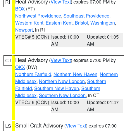
Heat Advisory
(
View Text
) expires 07:00 PM by
RI
BOX
(FT)
Northwest Providence
,
Southeast Providence
,
Western Kent
,
Eastern Kent
,
Bristol
,
Washington
,
Newport
, in RI
VTEC# 5 (CON)
Issued: 10:00
Updated: 01:05
AM
AM
Heat Advisory
(
View Text
) expires 07:00 PM by
CT
OKX
(DW)
Northern Fairfield
,
Northern New Haven
,
Northern
Middlesex
,
Northern New London
,
Southern
Fairfield
,
Southern New Haven
,
Southern
Middlesex
,
Southern New London
, in CT
VTEC# 5 (CON)
Issued: 10:00
Updated: 01:47
AM
AM
Small Craft Advisory
(
View Text
) expires 07:00
LS