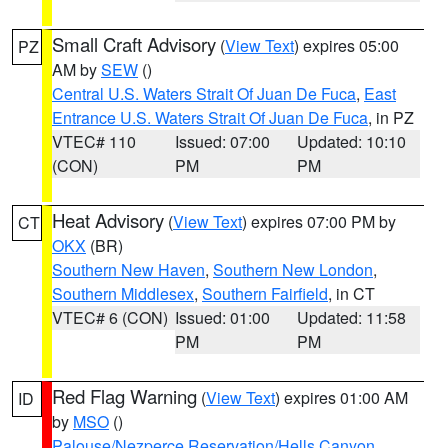
Small Craft Advisory
(
View Text
) expires 05:00
PZ
AM by
SEW
()
Central U.S. Waters Strait Of Juan De Fuca
,
East
Entrance U.S. Waters Strait Of Juan De Fuca
, in PZ
VTEC# 110
Issued: 07:00
Updated: 10:10
(CON)
PM
PM
Heat Advisory
(
View Text
) expires 07:00 PM by
CT
OKX
(BR)
Southern New Haven
,
Southern New London
,
Southern Middlesex
,
Southern Fairfield
, in CT
VTEC# 6 (CON)
Issued: 01:00
Updated: 11:58
PM
PM
Red Flag Warning
(
View Text
) expires 01:00 AM
ID
by
MSO
()
Palouse/Nezperce Reservation/Hells Canyon