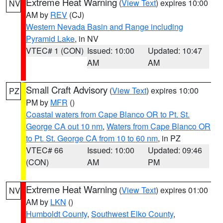
Extreme Heat Warning
(
View Text
) expires 10:00
NV
AM by
REV
(CJ)
Western Nevada Basin and Range including
Pyramid Lake
, in NV
VTEC# 1 (CON)
Issued: 10:00
Updated: 10:47
AM
AM
Small Craft Advisory
(
View Text
) expires 10:00
PZ
PM by
MFR
()
Coastal waters from Cape Blanco OR to Pt. St.
George CA out 10 nm
,
Waters from Cape Blanco OR
to Pt. St. George CA from 10 to 60 nm
, in PZ
VTEC# 66
Issued: 10:00
Updated: 09:46
(CON)
AM
PM
Extreme Heat Warning
(
View Text
) expires 01:00
NV
AM by
LKN
()
Humboldt County
,
Southwest Elko County
,