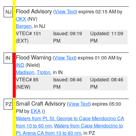
Flood Advisory
(
View Text
) expires 02:15 AM by
NJ
OKX
(NV)
Bergen
, in NJ
VTEC# 101
Issued: 09:19
Updated: 11:09
(EXT)
PM
PM
Flood Warning
(
View Text
) expires 01:00 AM by
IN
IND
(Nield)
Madison
,
Tipton
, in IN
VTEC# 85
Issued: 08:46
Updated: 08:46
(NEW)
PM
PM
Small Craft Advisory
(
View Text
) expires 05:00
PZ
PM by
EKA
()
Waters from Pt. St. George to Cape Mendocino CA
from 10 to 60 nm
,
Waters from Cape Mendocino to
Pt. Arena CA from 10 to 60 nm
, in PZ