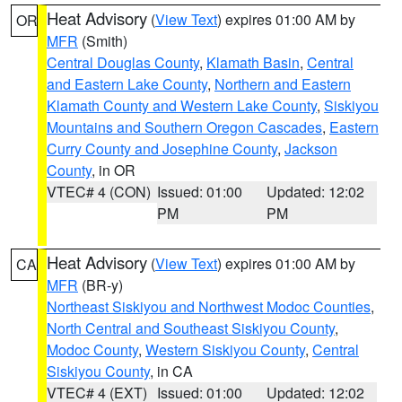
Heat Advisory
(
View Text
) expires 01:00 AM by
OR
MFR
(Smith)
Central Douglas County
,
Klamath Basin
,
Central
and Eastern Lake County
,
Northern and Eastern
Klamath County and Western Lake County
,
Siskiyou
Mountains and Southern Oregon Cascades
,
Eastern
Curry County and Josephine County
,
Jackson
County
, in OR
VTEC# 4 (CON)
Issued: 01:00
Updated: 12:02
PM
PM
Heat Advisory
(
View Text
) expires 01:00 AM by
CA
MFR
(BR-y)
Northeast Siskiyou and Northwest Modoc Counties
,
North Central and Southeast Siskiyou County
,
Modoc County
,
Western Siskiyou County
,
Central
Siskiyou County
, in CA
VTEC# 4 (EXT)
Issued: 01:00
Updated: 12:02