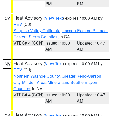
PM
PM
Heat Advisory
(
View Text
) expires 10:00 AM by
CA
REV
(CJ)
Surprise Valley California
,
Lassen-Eastern Plumas-
Eastern Sierra Counties
, in CA
VTEC# 4 (CON)
Issued: 10:00
Updated: 10:47
AM
AM
Heat Advisory
(
View Text
) expires 10:00 AM by
NV
REV
(CJ)
Northern Washoe County
,
Greater Reno-Carson
City-Minden Area
,
Mineral and Southern Lyon
Counties
, in NV
VTEC# 4 (CON)
Issued: 10:00
Updated: 10:47
AM
AM
Heat Advisory
(
View Text
) expires 10:00 PM by
CA