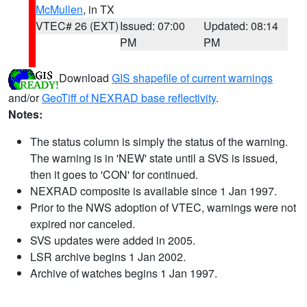
McMullen
, in TX
VTEC# 26 (EXT)
Issued: 07:00
Updated: 08:14
PM
PM
Download
GIS shapefile of current warnings
and/or
GeoTiff of NEXRAD base reflectivity
.
Notes:
The status column is simply the status of the warning.
The warning is in 'NEW' state until a SVS is issued,
then it goes to 'CON' for continued.
NEXRAD composite is available since 1 Jan 1997.
Prior to the NWS adoption of VTEC, warnings were not
expired nor canceled.
SVS updates were added in 2005.
LSR archive begins 1 Jan 2002.
Archive of watches begins 1 Jan 1997.