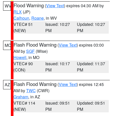
Flood Warning
(
View Text
) expires 04:30 AM by
WV
RLX
(JP)
Calhoun
,
Roane
, in WV
VTEC# 51
Issued: 10:27
Updated: 10:27
(NEW)
PM
PM
Flash Flood Warning
(
View Text
) expires 03:00
MO
AM by
SGF
(Wise)
Howell
, in MO
VTEC# 90
Issued: 10:17
Updated: 11:37
(CON)
PM
PM
Flash Flood Warning
(
View Text
) expires 12:45
AZ
AM by
TWC
(CWR)
Graham
, in AZ
VTEC# 114
Issued: 09:51
Updated: 09:51
(NEW)
PM
PM