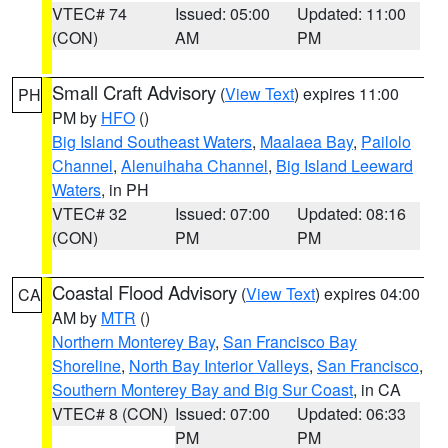
VTEC# 74
Issued: 05:00
Updated: 11:00
(CON)
AM
PM
Small Craft Advisory
(
View Text
) expires 11:00
PH
PM by
HFO
()
Big Island Southeast Waters
,
Maalaea Bay
,
Pailolo
Channel
,
Alenuihaha Channel
,
Big Island Leeward
Waters
, in PH
VTEC# 32
Issued: 07:00
Updated: 08:16
(CON)
PM
PM
Coastal Flood Advisory
(
View Text
) expires 04:00
CA
AM by
MTR
()
Northern Monterey Bay
,
San Francisco Bay
Shoreline
,
North Bay Interior Valleys
,
San Francisco
,
Southern Monterey Bay and Big Sur Coast
, in CA
VTEC# 8 (CON)
Issued: 07:00
Updated: 06:33
PM
PM