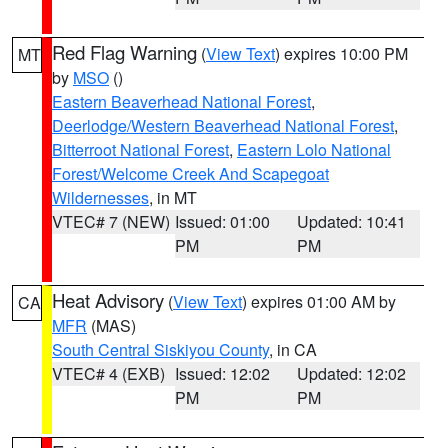
Red Flag Warning
(
View Text
) expires 10:00 PM
MT
by
MSO
()
Eastern Beaverhead National Forest
,
Deerlodge/Western Beaverhead National Forest
,
Bitterroot National Forest
,
Eastern Lolo National
Forest/Welcome Creek And Scapegoat
Wildernesses
, in MT
VTEC# 7 (NEW)
Issued: 01:00
Updated: 10:41
PM
PM
Heat Advisory
(
View Text
) expires 01:00 AM by
CA
MFR
(MAS)
South Central Siskiyou County
, in CA
VTEC# 4 (EXB)
Issued: 12:02
Updated: 12:02
PM
PM