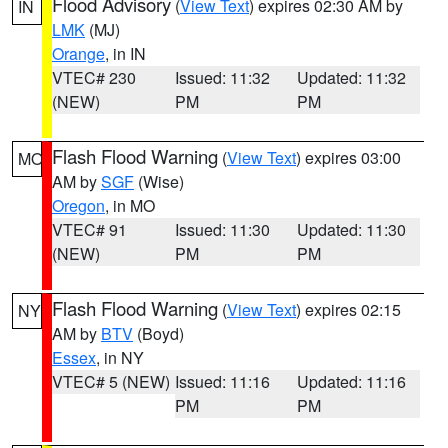
Flood Advisory
(
View Text
) expires 02:30 AM by
IN
LMK
(MJ)
Orange
, in IN
VTEC# 230
Issued: 11:32
Updated: 11:32
(NEW)
PM
PM
Flash Flood Warning
(
View Text
) expires 03:00
MO
AM by
SGF
(Wise)
Oregon
, in MO
VTEC# 91
Issued: 11:30
Updated: 11:30
(NEW)
PM
PM
Flash Flood Warning
(
View Text
) expires 02:15
NY
AM by
BTV
(Boyd)
Essex
, in NY
VTEC# 5 (NEW)
Issued: 11:16
Updated: 11:16
PM
PM