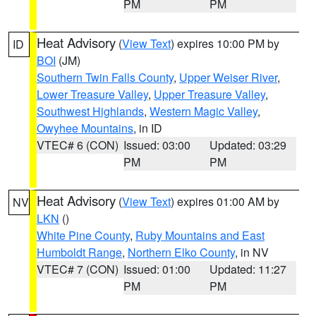
PM
PM
Heat Advisory
(
View Text
) expires 10:00 PM by
ID
BOI
(JM)
Southern Twin Falls County
,
Upper Weiser River
,
Lower Treasure Valley
,
Upper Treasure Valley
,
Southwest Highlands
,
Western Magic Valley
,
Owyhee Mountains
, in ID
VTEC# 6 (CON)
Issued: 03:00
Updated: 03:29
PM
PM
Heat Advisory
(
View Text
) expires 01:00 AM by
NV
LKN
()
White Pine County
,
Ruby Mountains and East
Humboldt Range
,
Northern Elko County
, in NV
VTEC# 7 (CON)
Issued: 01:00
Updated: 11:27
PM
PM