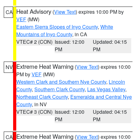
Heat Advisory
(
View Text
) expires 10:00 PM by
CA
VEF
(MW)
Eastern Sierra Slopes of Inyo County
,
White
Mountains of Inyo County
, in CA
VTEC# 2 (CON)
Issued: 12:00
Updated: 04:15
PM
PM
Extreme Heat Warning
(
View Text
) expires 10:00
NV
PM by
VEF
(MW)
Western Clark and Southern Nye County
,
Lincoln
County
,
Southern Clark County
,
Las Vegas Valley
,
Northeast Clark County
,
Esmeralda and Central Nye
County
, in NV
VTEC# 3 (CON)
Issued: 12:00
Updated: 04:15
PM
PM
Extreme Heat Warning
(
View Text
) expires 10:00
CA