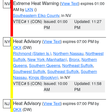
Extreme Heat Warning
(
View Text
) expires 01:00
NV
AM by
LKN
()
Southeastern Elko County
, in NV
VTEC# 1 (CON)
Issued: 01:00
Updated: 11:27
PM
PM
Heat Advisory
(
View Text
) expires 07:00 PM by
NY
OKX
(DW)
Richmond (Staten Is.)
,
Northern Nassau
,
Northwest
Suffolk
,
New York (Manhattan)
,
Bronx
,
Northern
Queens
,
Southern Queens
,
Northeast Suffolk
,
Southwest Suffolk
,
Southeast Suffolk
,
Southern
Nassau
,
Kings (Brooklyn)
, in NY
VTEC# 5 (CON)
Issued: 10:00
Updated: 11:58
AM
PM
Heat Advisory
(
View Text
) expires 07:00 PM by
NJ
OKX
(DW)