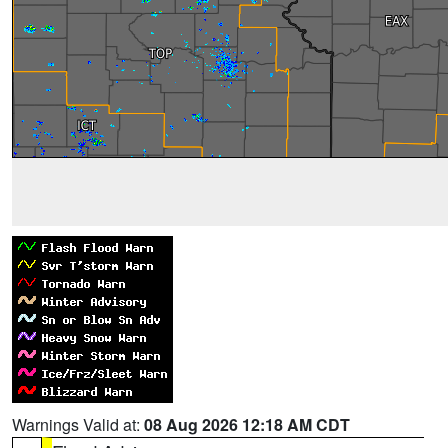
Warnings Valid at:
08 Aug 2026 12:18 AM CDT