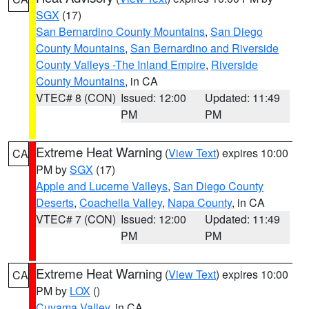
SGX
(17)
San Bernardino County Mountains
,
San Diego
County Mountains
,
San Bernardino and Riverside
County Valleys -The Inland Empire
,
Riverside
County Mountains
, in CA
VTEC# 8 (CON)
Issued: 12:00
Updated: 11:49
PM
PM
Extreme Heat Warning
(
View Text
) expires 10:00
CA
PM by
SGX
(17)
Apple and Lucerne Valleys
,
San Diego County
Deserts
,
Coachella Valley
,
Napa County
, in CA
VTEC# 7 (CON)
Issued: 12:00
Updated: 11:49
PM
PM
Extreme Heat Warning
(
View Text
) expires 10:00
CA
PM by
LOX
()
Cuyama Valley
, in CA