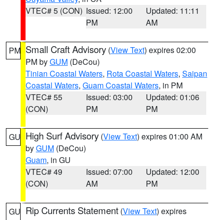
VTEC# 5 (CON)
Issued: 12:00
Updated: 11:11
PM
AM
Small Craft Advisory
(
View Text
) expires 02:00
PM
PM by
GUM
(DeCou)
Tinian Coastal Waters
,
Rota Coastal Waters
,
Saipan
Coastal Waters
,
Guam Coastal Waters
, in PM
VTEC# 55
Issued: 03:00
Updated: 01:06
(CON)
PM
PM
High Surf Advisory
(
View Text
) expires 01:00 AM
GU
by
GUM
(DeCou)
Guam
, in GU
VTEC# 49
Issued: 07:00
Updated: 12:00
(CON)
AM
PM
Rip Currents Statement
(
View Text
) expires
GU