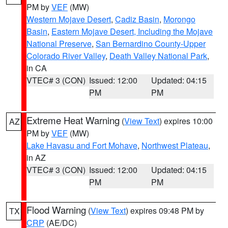
PM by
VEF
(MW)
Western Mojave Desert
,
Cadiz Basin
,
Morongo
Basin
,
Eastern Mojave Desert, Including the Mojave
National Preserve
,
San Bernardino County-Upper
Colorado River Valley
,
Death Valley National Park
,
in CA
VTEC# 3 (CON)
Issued: 12:00
Updated: 04:15
PM
PM
Extreme Heat Warning
(
View Text
) expires 10:00
AZ
PM by
VEF
(MW)
Lake Havasu and Fort Mohave
,
Northwest Plateau
,
in AZ
VTEC# 3 (CON)
Issued: 12:00
Updated: 04:15
PM
PM
Flood Warning
(
View Text
) expires 09:48 PM by
TX
CRP
(AE/DC)