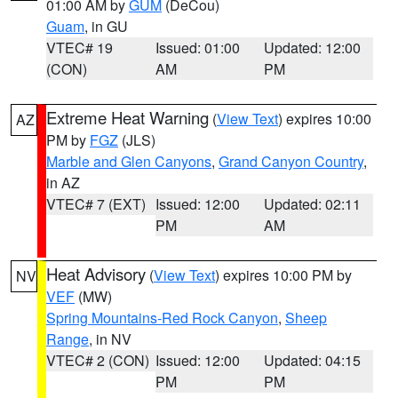
01:00 AM by
GUM
(DeCou)
Guam
, in GU
VTEC# 19
Issued: 01:00
Updated: 12:00
(CON)
AM
PM
Extreme Heat Warning
(
View Text
) expires 10:00
AZ
PM by
FGZ
(JLS)
Marble and Glen Canyons
,
Grand Canyon Country
,
in AZ
VTEC# 7 (EXT)
Issued: 12:00
Updated: 02:11
PM
AM
Heat Advisory
(
View Text
) expires 10:00 PM by
NV
VEF
(MW)
Spring Mountains-Red Rock Canyon
,
Sheep
Range
, in NV
VTEC# 2 (CON)
Issued: 12:00
Updated: 04:15
PM
PM