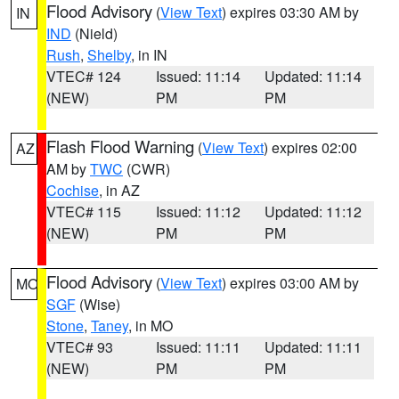
Flood Advisory
(
View Text
) expires 03:30 AM by
IN
IND
(Nield)
Rush
,
Shelby
, in IN
VTEC# 124
Issued: 11:14
Updated: 11:14
(NEW)
PM
PM
Flash Flood Warning
(
View Text
) expires 02:00
AZ
AM by
TWC
(CWR)
Cochise
, in AZ
VTEC# 115
Issued: 11:12
Updated: 11:12
(NEW)
PM
PM
Flood Advisory
(
View Text
) expires 03:00 AM by
MO
SGF
(Wise)
Stone
,
Taney
, in MO
VTEC# 93
Issued: 11:11
Updated: 11:11
(NEW)
PM
PM