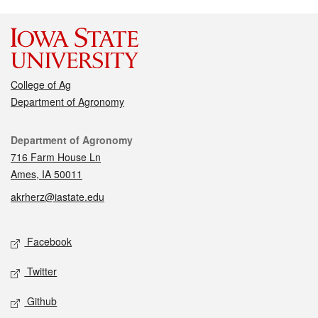
College of Ag
Department of Agronomy
Contact
Department of Agronomy
716 Farm House Ln
Ames, IA 50011
akrherz@iastate.edu
Social media
Facebook
Twitter
Github