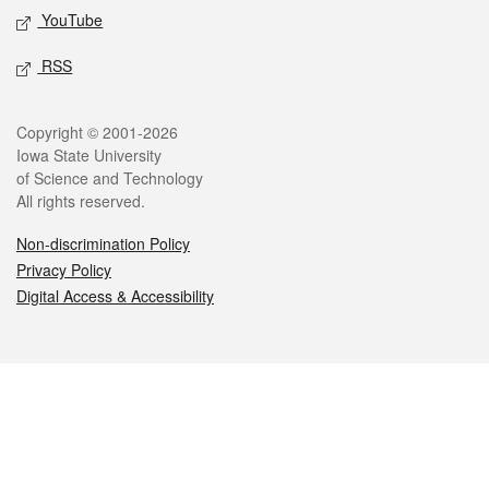
YouTube
RSS
Legal
Copyright © 2001-2026
Iowa State University
of Science and Technology
All rights reserved.
Non-discrimination Policy
Privacy Policy
Digital Access & Accessibility