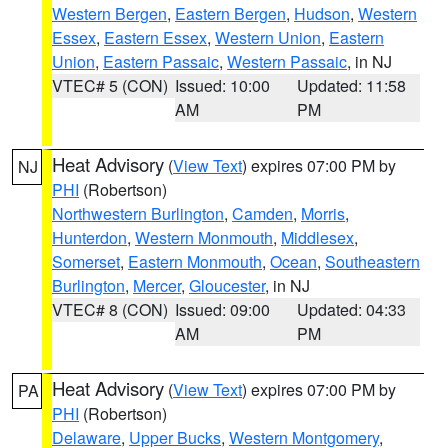
Western Bergen
,
Eastern Bergen
,
Hudson
,
Western
Essex
,
Eastern Essex
,
Western Union
,
Eastern
Union
,
Eastern Passaic
,
Western Passaic
, in NJ
VTEC# 5 (CON)
Issued: 10:00
Updated: 11:58
AM
PM
Heat Advisory
(
View Text
) expires 07:00 PM by
NJ
PHI
(Robertson)
Northwestern Burlington
,
Camden
,
Morris
,
Hunterdon
,
Western Monmouth
,
Middlesex
,
Somerset
,
Eastern Monmouth
,
Ocean
,
Southeastern
Burlington
,
Mercer
,
Gloucester
, in NJ
VTEC# 8 (CON)
Issued: 09:00
Updated: 04:33
AM
PM
Heat Advisory
(
View Text
) expires 07:00 PM by
PA
PHI
(Robertson)
Delaware
,
Upper Bucks
,
Western Montgomery
,