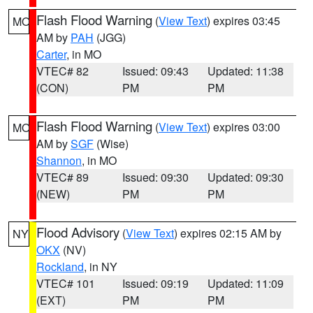
Flash Flood Warning
(
View Text
) expires 03:45
MO
AM by
PAH
(JGG)
Carter
, in MO
VTEC# 82
Issued: 09:43
Updated: 11:38
(CON)
PM
PM
Flash Flood Warning
(
View Text
) expires 03:00
MO
AM by
SGF
(Wise)
Shannon
, in MO
VTEC# 89
Issued: 09:30
Updated: 09:30
(NEW)
PM
PM
Flood Advisory
(
View Text
) expires 02:15 AM by
NY
OKX
(NV)
Rockland
, in NY
VTEC# 101
Issued: 09:19
Updated: 11:09
(EXT)
PM
PM