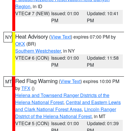
Region
, in ID
VTEC# 7 (NEW)
Issued: 01:00
Updated: 10:41
PM
PM
Heat Advisory
(
View Text
) expires 07:00 PM by
NY
OKX
(BR)
Southern Westchester
, in NY
VTEC# 6 (CON)
Issued: 01:00
Updated: 11:58
PM
PM
Red Flag Warning
(
View Text
) expires 10:00 PM
MT
by
TFX
()
Helena and Townsend Ranger Districts of the
Helena National Forest
,
Central and Eastern Lewis
and Clark National Forest Areas
,
Lincoln Ranger
District of the Helena National Forest
, in MT
VTEC# 5 (CON)
Issued: 01:00
Updated: 01:39
PM
PM