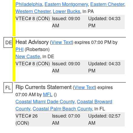
Philadelphia
,
Eastern Montgomery
,
Eastern Chester
,
Western Chester
,
Lower Bucks
, in PA
VTEC# 8 (CON)
Issued: 09:00
Updated: 04:33
AM
PM
Heat Advisory
(
View Text
) expires 07:00 PM by
DE
PHI
(Robertson)
New Castle
, in DE
VTEC# 8 (CON)
Issued: 09:00
Updated: 04:33
AM
PM
Rip Currents Statement
(
View Text
) expires
FL
07:00 AM by
MFL
()
Coastal Miami Dade County
,
Coastal Broward
County
,
Coastal Palm Beach County
, in FL
VTEC# 26
Issued: 07:00
Updated: 02:57
(CON)
AM
AM