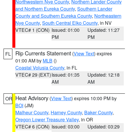
Northwestern Nye County
,
Northern Lander County
and Northern Eureka County
,
Southern Lander
County and Southern Eureka County
,
Northeastern
Nye County
,
South Central Elko County
, in NV
VTEC# 1 (CON)
Issued: 01:00
Updated: 11:27
PM
PM
Rip Currents Statement
(
View Text
) expires
FL
01:00 AM by
MLB
()
Coastal Volusia County
, in FL
VTEC# 29 (EXT)
Issued: 01:35
Updated: 12:18
AM
AM
Heat Advisory
(
View Text
) expires 10:00 PM by
OR
BOI
(JM)
Malheur County
,
Harney County
,
Baker County
,
Oregon Lower Treasure Valley
, in OR
VTEC# 6 (CON)
Issued: 03:00
Updated: 03:29