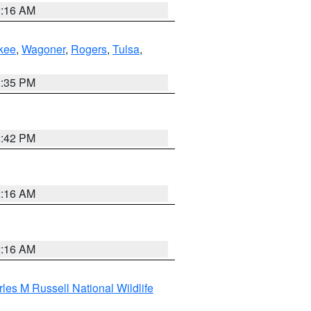
2:16 AM
kee
,
Wagoner
,
Rogers
,
Tulsa
,
2:35 PM
2:42 PM
2:16 AM
2:16 AM
les M Russell National Wildlife