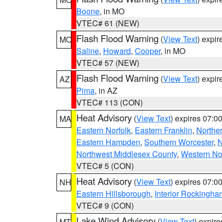
Boone
, in MO
VTEC# 61 (NEW)
Flash Flood Warning
(
View Text
) expi
MO
Saline
,
Howard
,
Cooper
, in MO
VTEC# 57 (NEW)
Flash Flood Warning
(
View Text
) expi
AZ
Pima
, in AZ
VTEC# 113 (CON)
Heat Advisory
(
View Text
) expires 07:
MA
Eastern Norfolk
,
Eastern Franklin
,
Northe
Eastern Hampden
,
Southern Worcester
,
N
Northwest Middlesex County
,
Western No
VTEC# 5 (CON)
Heat Advisory
(
View Text
) expires 07:
NH
Eastern Hillsborough
,
Interior Rockingha
VTEC# 9 (CON)
Lake Wind Advisory
(
View Text
) expir
MT