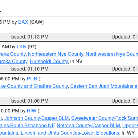
T
15 PM by
EAX
(SAW)
Issued: 01:13 PM
Updated: 0
00 AM by
LKN
(97)
reka County
,
Northeastern Nye County
,
Northwestern Nye Coun
ureka County
,
Humboldt County
, in NV
Issued: 01:10 PM
Updated: 0
 08:00 PM by
PUB
()
Lake County and Chaffee County
,
Eastern San Juan Mountains an
Issued: 01:00 PM
Updated: 0
 10:00 PM by
RIW
()
n
,
Johnson County/Casper BLM
,
Sweetwater County/Rock Spr
tains/South Shoshone NF
,
Natrona County/Casper BLM
,
Upper 
ountains
,
Lincoln and Uinta Counties/Lower Elevations
, in WY