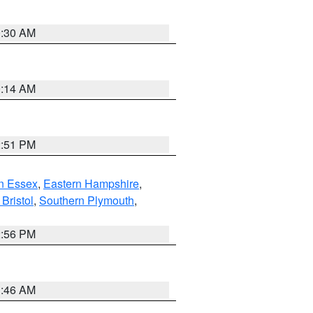
0:30 AM
0:14 AM
2:51 PM
n Essex
,
Eastern Hampshire
,
Bristol
,
Southern Plymouth
,
2:56 PM
1:46 AM