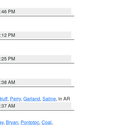
2:46 PM
1:12 PM
2:25 PM
1:38 AM
ruff
,
Perry
,
Garland
,
Saline
, in AR
0:37 AM
ay
,
Bryan
,
Pontotoc
,
Coal
,