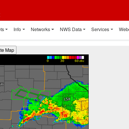
t
ts
Info
Networks
NWS Data
Services
Web