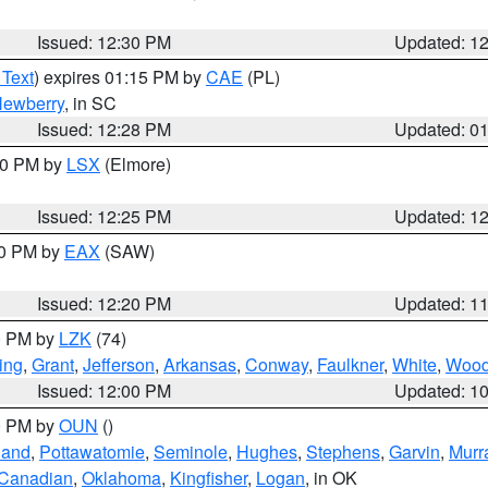
Issued: 12:30 PM
Updated: 1
 Text
) expires 01:15 PM by
CAE
(PL)
ewberry
, in SC
Issued: 12:28 PM
Updated: 0
:30 PM by
LSX
(Elmore)
Issued: 12:25 PM
Updated: 1
00 PM by
EAX
(SAW)
Issued: 12:20 PM
Updated: 1
00 PM by
LZK
(74)
ing
,
Grant
,
Jefferson
,
Arkansas
,
Conway
,
Faulkner
,
White
,
Wood
Issued: 12:00 PM
Updated: 1
00 PM by
OUN
()
land
,
Pottawatomie
,
Seminole
,
Hughes
,
Stephens
,
Garvin
,
Murr
Canadian
,
Oklahoma
,
Kingfisher
,
Logan
, in OK