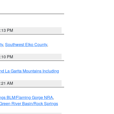
1:13 PM
ty
,
Southwest Elko County
,
1:10 PM
d La Garita Mountains Including
1:21 AM
ings BLM/Flaming Gorge NRA
,
Green River Basin/Rock Springs