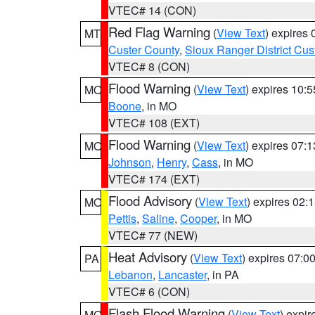
VTEC# 14 (CON)
Red Flag Warning
(
View Text
) expires
MT
Custer County
,
Sioux Ranger District Cus
VTEC# 8 (CON)
Flood Warning
(
View Text
) expires 10:
MO
Boone
, in MO
VTEC# 108 (EXT)
Flood Warning
(
View Text
) expires 07:
MO
Johnson
,
Henry
,
Cass
, in MO
VTEC# 174 (EXT)
Flood Advisory
(
View Text
) expires 02
MO
Pettis
,
Saline
,
Cooper
, in MO
VTEC# 77 (NEW)
Heat Advisory
(
View Text
) expires 07:
PA
Lebanon
,
Lancaster
, in PA
VTEC# 6 (CON)
Flash Flood Warning
(
View Text
) expi
MO