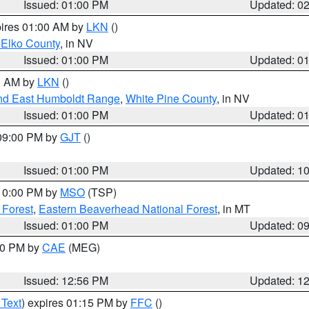
Issued: 01:00 PM
Updated: 0
pires 01:00 AM by
LKN
()
 Elko County
, in NV
Issued: 01:00 PM
Updated: 0
00 AM by
LKN
()
nd East Humboldt Range
,
White Pine County
, in NV
Issued: 01:00 PM
Updated: 0
 09:00 PM by
GJT
()
Issued: 01:00 PM
Updated: 1
 10:00 PM by
MSO
(TSP)
 Forest
,
Eastern Beaverhead National Forest
, in MT
Issued: 01:00 PM
Updated: 0
:00 PM by
CAE
(MEG)
Issued: 12:56 PM
Updated: 1
 Text
) expires 01:15 PM by
FFC
()