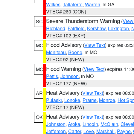
Wilkes
,
Taliaferro
,
Warren
, in GA
VTEC# 260 (CON)
Severe Thunderstorm Warning
(
View
SC
Richland
,
Fairfield
,
Kershaw
,
Lexington
,
N
VTEC# 102 (EXP)
Flood Advisory
(
View Text
) expires 03
MO
Moniteau
,
Boone
, in MO
VTEC# 92 (NEW)
Flood Warning
(
View Text
) expires 11:
MO
Pettis
,
Johnson
, in MO
VTEC# 177 (NEW)
Heat Advisory
(
View Text
) expires 08:
AR
Pulaski
,
Lonoke
,
Prairie
,
Monroe
,
Hot Spr
VTEC# 17 (NEW)
Heat Advisory
(
View Text
) expires 08:
OK
Johnston
,
Atoka
,
Lincoln
,
McClain
,
Cleve
Jefferson
,
Carter
,
Love
,
Marshall
,
Payne
,