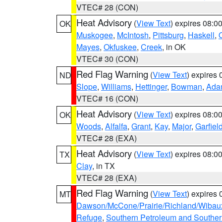
VTEC# 28 (CON)
Heat Advisory
(
View Text
) expires 08:
OK
Muskogee
,
McIntosh
,
Pittsburg
,
Haskell
,
Mayes
,
Okfuskee
,
Creek
, in OK
VTEC# 30 (CON)
Red Flag Warning
(
View Text
) expires
ND
Slope
,
Williams
,
Hettinger
,
Bowman
,
Ada
VTEC# 16 (CON)
Heat Advisory
(
View Text
) expires 08:
OK
Woods
,
Alfalfa
,
Grant
,
Kay
,
Major
,
Garfiel
VTEC# 28 (EXA)
Heat Advisory
(
View Text
) expires 08:
TX
Clay
, in TX
VTEC# 28 (EXA)
Red Flag Warning
(
View Text
) expires
MT
Dawson/McCone/Prairie/Richland/Wibau
Refuge
,
Southern Petroleum and Souther