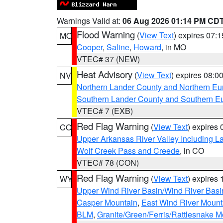
Warnings Valid at:
06 Aug 2026 01:14 PM CD
Flood Warning
(
View Text
) expires 07:
MO
Cooper
,
Saline
,
Howard
, in MO
VTEC# 37 (NEW)
Heat Advisory
(
View Text
) expires 08:
NV
Northern Lander County and Northern Eu
Southern Lander County and Southern E
VTEC# 7 (EXB)
Red Flag Warning
(
View Text
) expires
CO
Upper Arkansas River Valley Including 
Wolf Creek Pass and Creede
, in CO
VTEC# 78 (CON)
Red Flag Warning
(
View Text
) expires
WY
Upper Wind River Basin/Wind River Basi
Casper Mountain
,
East Wind River Moun
BLM
,
Granite/Green/Ferris/Rattlesnake M