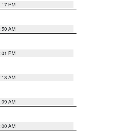
5:17 PM
1:50 AM
1:01 PM
8:13 AM
1:09 AM
1:00 AM