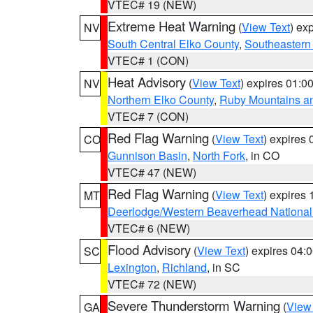
VTEC# 19 (NEW)
Extreme Heat Warning
(
View Text
) ex
NV
South Central Elko County
,
Southeastern
VTEC# 1 (CON)
Heat Advisory
(
View Text
) expires 01:
NV
Northern Elko County
,
Ruby Mountains a
VTEC# 7 (CON)
Red Flag Warning
(
View Text
) expires
CO
Gunnison Basin
,
North Fork
, in CO
VTEC# 47 (NEW)
Red Flag Warning
(
View Text
) expires
MT
Deerlodge/Western Beaverhead National
VTEC# 6 (NEW)
Flood Advisory
(
View Text
) expires 04
SC
Lexington
,
Richland
, in SC
VTEC# 72 (NEW)
Severe Thunderstorm Warning
(
View
GA