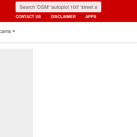
CONTACT US
DISCLAIMER
APPS
cams