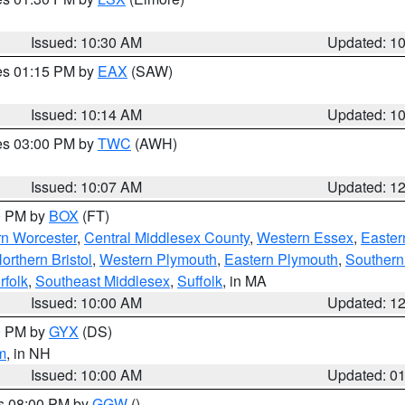
Issued: 10:30 AM
Updated: 1
res 01:15 PM by
EAX
(SAW)
Issued: 10:14 AM
Updated: 1
res 03:00 PM by
TWC
(AWH)
Issued: 10:07 AM
Updated: 1
00 PM by
BOX
(FT)
rn Worcester
,
Central Middlesex County
,
Western Essex
,
Easter
orthern Bristol
,
Western Plymouth
,
Eastern Plymouth
,
Southern 
rfolk
,
Southeast Middlesex
,
Suffolk
, in MA
Issued: 10:00 AM
Updated: 1
00 PM by
GYX
(DS)
m
, in NH
Issued: 10:00 AM
Updated: 0
es 08:00 PM by
GGW
()