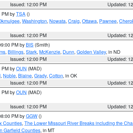
Issued: 12:00 PM
Updated: 1
00 PM by
TSA
()
Okmulgee
,
Washington
,
Nowata
,
Craig
,
Ottawa
,
Pawnee
,
Chero
Issued: 12:00 PM
Updated: 1
 09:00 PM by
BIS
(Smith)
ms
,
Billings
,
Stark
,
McKenzie
,
Dunn
,
Golden Valley
, in ND
Issued: 12:00 PM
Updated: 1
00 PM by
OUN
(MAD)
d
,
Noble
,
Blaine
,
Grady
,
Cotton
, in OK
Issued: 12:00 PM
Updated: 1
00 PM by
OUN
(MAD)
Issued: 12:00 PM
Updated: 1
 08:00 PM by
GGW
()
x Counties
,
The Lower Missouri River Breaks including the Char
n Garfield Counties
, in MT