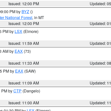
Issued: 12:00 PM
Updated: 0
 09:00 PM by
BYZ
()
ter National Forest
, in MT
Issued: 12:00 PM
Updated: 0
55 PM by
LSX
(Elmore)
Issued: 11:59 AM
Updated: 0
13 AM by
EAX
(73)
Issued: 11:33 AM
Updated: 0
:15 PM by
EAX
(SAW)
Issued: 11:09 AM
Updated: 1
00 PM by
CTP
(Dangelo)
Issued: 11:00 AM
Updated: 1
res 01:30 PM by
LSX
(Elmore)