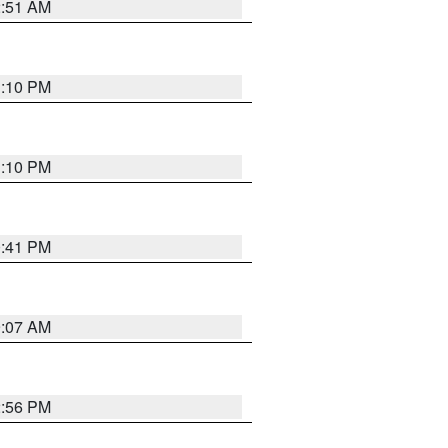
2:51 AM
1:10 PM
1:10 PM
0:41 PM
9:07 AM
2:56 PM