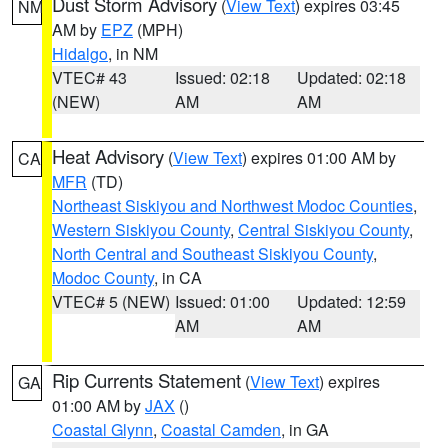
Dust Storm Advisory
(
View Text
) expires 03:45
NM
AM by
EPZ
(MPH)
Hidalgo
, in NM
VTEC# 43
Issued: 02:18
Updated: 02:18
(NEW)
AM
AM
Heat Advisory
(
View Text
) expires 01:00 AM by
CA
MFR
(TD)
Northeast Siskiyou and Northwest Modoc Counties
,
Western Siskiyou County
,
Central Siskiyou County
,
North Central and Southeast Siskiyou County
,
Modoc County
, in CA
VTEC# 5 (NEW)
Issued: 01:00
Updated: 12:59
AM
AM
Rip Currents Statement
(
View Text
) expires
GA
01:00 AM by
JAX
()
Coastal Glynn
,
Coastal Camden
, in GA