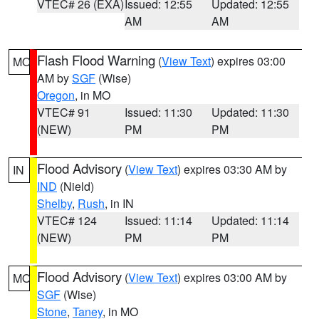
VTEC# 26 (EXA)
Issued: 12:55
Updated: 12:55
AM
AM
Flash Flood Warning
(
View Text
) expires 03:00
MO
AM by
SGF
(Wise)
Oregon
, in MO
VTEC# 91
Issued: 11:30
Updated: 11:30
(NEW)
PM
PM
Flood Advisory
(
View Text
) expires 03:30 AM by
IN
IND
(Nield)
Shelby
,
Rush
, in IN
VTEC# 124
Issued: 11:14
Updated: 11:14
(NEW)
PM
PM
Flood Advisory
(
View Text
) expires 03:00 AM by
MO
SGF
(Wise)
Stone
,
Taney
, in MO