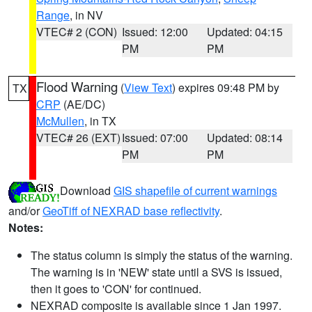
Range
, in NV
VTEC# 2 (CON)
Issued: 12:00
Updated: 04:15
PM
PM
Flood Warning
(
View Text
) expires 09:48 PM by
TX
CRP
(AE/DC)
McMullen
, in TX
VTEC# 26 (EXT)
Issued: 07:00
Updated: 08:14
PM
PM
Download
GIS shapefile of current warnings
and/or
GeoTiff of NEXRAD base reflectivity
.
Notes:
The status column is simply the status of the warning.
The warning is in 'NEW' state until a SVS is issued,
then it goes to 'CON' for continued.
NEXRAD composite is available since 1 Jan 1997.