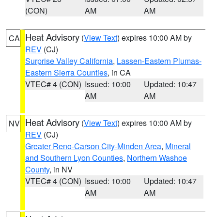
(CON)
AM
AM
Heat Advisory
(
View Text
) expires 10:00 AM by
CA
REV
(CJ)
Surprise Valley California
,
Lassen-Eastern Plumas-
Eastern Sierra Counties
, in CA
VTEC# 4 (CON)
Issued: 10:00
Updated: 10:47
AM
AM
Heat Advisory
(
View Text
) expires 10:00 AM by
NV
REV
(CJ)
Greater Reno-Carson City-Minden Area
,
Mineral
and Southern Lyon Counties
,
Northern Washoe
County
, in NV
VTEC# 4 (CON)
Issued: 10:00
Updated: 10:47
AM
AM