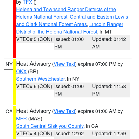
by
TFX
()
Helena and Townsend Ranger Districts of the
Helena National Forest
,
Central and Eastern Lewis
and Clark National Forest Areas
,
Lincoln Ranger
District of the Helena National Forest
, in MT
VTEC# 5 (CON)
Issued: 01:00
Updated: 01:42
PM
AM
Heat Advisory
(
View Text
) expires 07:00 PM by
NY
OKX
(BR)
Southern Westchester
, in NY
VTEC# 6 (CON)
Issued: 01:00
Updated: 11:58
PM
PM
Heat Advisory
(
View Text
) expires 01:00 AM by
CA
MFR
(MAS)
South Central Siskiyou County
, in CA
VTEC# 4 (CON)
Issued: 12:02
Updated: 12:59