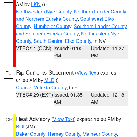
AM by
LKN
()
Northwestern Nye County
,
Northern Lander County
and Northern Eureka County
,
Southwest Elko
County
,
Humboldt County
,
Southern Lander County
and Southern Eureka County
,
Northeastern Nye
County
,
South Central Elko County
, in NV
VTEC# 1 (CON)
Issued: 01:00
Updated: 11:27
PM
PM
Rip Currents Statement
(
View Text
) expires
FL
01:00 AM by
MLB
()
Coastal Volusia County
, in FL
VTEC# 29 (EXT)
Issued: 01:35
Updated: 12:18
AM
AM
Heat Advisory
(
View Text
) expires 10:00 PM by
OR
BOI
(JM)
Baker County
,
Harney County
,
Malheur County
,