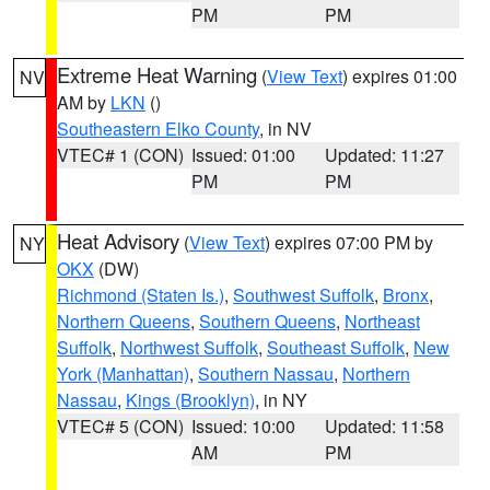
PM
PM
Extreme Heat Warning
(
View Text
) expires 01:00
NV
AM by
LKN
()
Southeastern Elko County
, in NV
VTEC# 1 (CON)
Issued: 01:00
Updated: 11:27
PM
PM
Heat Advisory
(
View Text
) expires 07:00 PM by
NY
OKX
(DW)
Richmond (Staten Is.)
,
Southwest Suffolk
,
Bronx
,
Northern Queens
,
Southern Queens
,
Northeast
Suffolk
,
Northwest Suffolk
,
Southeast Suffolk
,
New
York (Manhattan)
,
Southern Nassau
,
Northern
Nassau
,
Kings (Brooklyn)
, in NY
VTEC# 5 (CON)
Issued: 10:00
Updated: 11:58
AM
PM