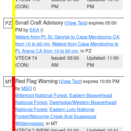
(CON)
PM
PM
Small Craft Advisory
(
View Text
) expires 05:00
PZ
PM by
EKA
()
Waters from Pt. St. George to Cape Mendocino CA
from 10 to 60 nm
,
Waters from Cape Mendocino to
Pt. Arena CA from 10 to 60 nm
, in PZ
VTEC# 74
Issued: 05:00
Updated: 11:00
(CON)
AM
PM
Red Flag Warning
(
View Text
) expires 10:00 PM
MT
by
MSO
()
Bitterroot National Forest
,
Eastern Beaverhead
National Forest
,
Deerlodge/Western Beaverhead
National Forest
,
Eastern Lolo National
Forest/Welcome Creek And Scapegoat
Wildernesses
, in MT
VTEC# 7 (NEW)
Issued: 01:00
Updated: 10:41