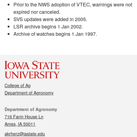
Prior to the NWS adoption of VTEC, warnings were not
expired nor canceled.
SVS updates were added in 2005.
LSR archive begins 1 Jan 2002.
Archive of watches begins 1 Jan 1997.
College of Ag
Department of Agronomy
Contact
Department of Agronomy
716 Farm House Ln
Ames, IA 50011
akrherz@iastate.edu