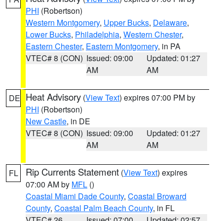
PHI
(Robertson)
Western Montgomery
,
Upper Bucks
,
Delaware
,
Lower Bucks
,
Philadelphia
,
Western Chester
,
Eastern Chester
,
Eastern Montgomery
, in PA
VTEC# 8 (CON)
Issued: 09:00
Updated: 01:27
AM
AM
Heat Advisory
(
View Text
) expires 07:00 PM by
DE
PHI
(Robertson)
New Castle
, in DE
VTEC# 8 (CON)
Issued: 09:00
Updated: 01:27
AM
AM
Rip Currents Statement
(
View Text
) expires
FL
07:00 AM by
MFL
()
Coastal Miami Dade County
,
Coastal Broward
County
,
Coastal Palm Beach County
, in FL
VTEC# 26
Issued: 07:00
Updated: 02:57