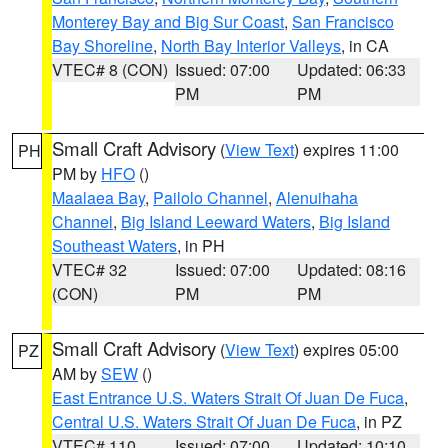
Monterey Bay and Big Sur Coast
,
San Francisco
Bay Shoreline
,
North Bay Interior Valleys
, in CA
VTEC# 8 (CON)
Issued: 07:00
Updated: 06:33
PM
PM
Small Craft Advisory
(
View Text
) expires 11:00
PH
PM by
HFO
()
Maalaea Bay
,
Pailolo Channel
,
Alenuihaha
Channel
,
Big Island Leeward Waters
,
Big Island
Southeast Waters
, in PH
VTEC# 32
Issued: 07:00
Updated: 08:16
(CON)
PM
PM
Small Craft Advisory
(
View Text
) expires 05:00
PZ
AM by
SEW
()
East Entrance U.S. Waters Strait Of Juan De Fuca
,
Central U.S. Waters Strait Of Juan De Fuca
, in PZ
VTEC# 110
Issued: 07:00
Updated: 10:10