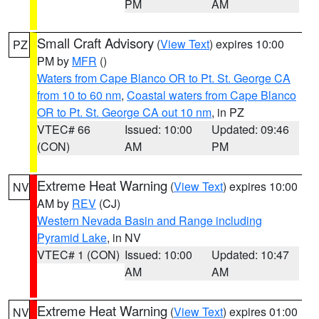
PM
AM
Small Craft Advisory
(
View Text
) expires 10:00
PZ
PM by
MFR
()
Waters from Cape Blanco OR to Pt. St. George CA
from 10 to 60 nm
,
Coastal waters from Cape Blanco
OR to Pt. St. George CA out 10 nm
, in PZ
VTEC# 66
Issued: 10:00
Updated: 09:46
(CON)
AM
PM
Extreme Heat Warning
(
View Text
) expires 10:00
NV
AM by
REV
(CJ)
Western Nevada Basin and Range including
Pyramid Lake
, in NV
VTEC# 1 (CON)
Issued: 10:00
Updated: 10:47
AM
AM
Extreme Heat Warning
(
View Text
) expires 01:00
NV