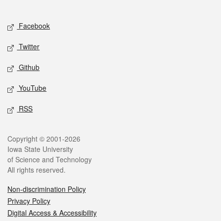
Social media
Facebook
Twitter
Github
YouTube
RSS
Legal
Copyright © 2001-2026
Iowa State University
of Science and Technology
All rights reserved.
Non-discrimination Policy
Privacy Policy
Digital Access & Accessibility