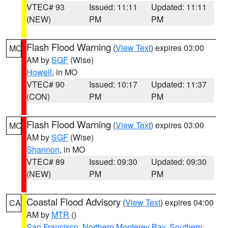
VTEC# 93
Issued: 11:11
Updated: 11:11
(NEW)
PM
PM
Flash Flood Warning
(
View Text
) expires 03:00
MO
AM by
SGF
(Wise)
Howell
, in MO
VTEC# 90
Issued: 10:17
Updated: 11:37
(CON)
PM
PM
Flash Flood Warning
(
View Text
) expires 03:00
MO
AM by
SGF
(Wise)
Shannon
, in MO
VTEC# 89
Issued: 09:30
Updated: 09:30
(NEW)
PM
PM
Coastal Flood Advisory
(
View Text
) expires 04:00
CA
AM by
MTR
()
San Francisco
,
Northern Monterey Bay
,
Southern