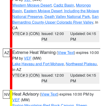
Western Mojave Desert
,
Cadiz Basin
,
Morongo
Basin
,
Eastern Mojave Desert, Including the Mojave
National Preserve
,
Death Valley National Park
,
San
Bernardino County-Upper Colorado River Valley
, in
CA
VTEC# 3 (CON)
Issued: 12:00
Updated: 04:15
PM
PM
Extreme Heat Warning
(
View Text
) expires 10:00
AZ
PM by
VEF
(MW)
Lake Havasu and Fort Mohave
,
Northwest Plateau
,
in AZ
VTEC# 3 (CON)
Issued: 12:00
Updated: 04:15
PM
PM
Heat Advisory
(
View Text
) expires 10:00 PM by
NV
VEF
(MW)
Spring Mountains-Red Rock Canyon
,
Sheep