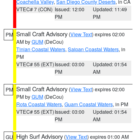
Coachella Valley
,
San Diego County Deserts
, in CA
VTEC# 7 (CON)
Issued: 12:00
Updated: 11:49
PM
PM
Small Craft Advisory
(
View Text
) expires 02:00
PM
AM by
GUM
(DeCou)
Tinian Coastal Waters
,
Saipan Coastal Waters
, in
PM
VTEC# 55 (EXT)
Issued: 03:00
Updated: 01:54
PM
AM
Small Craft Advisory
(
View Text
) expires 02:00
PM
PM by
GUM
(DeCou)
Rota Coastal Waters
,
Guam Coastal Waters
, in PM
VTEC# 55 (EXT)
Issued: 03:00
Updated: 01:54
PM
AM
High Surf Advisory
(
View Text
) expires 01:00 AM
GU