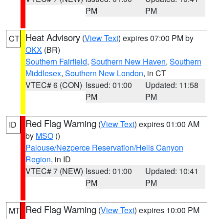
PM
PM
Heat Advisory
(
View Text
) expires 07:00 PM by
CT
OKX
(BR)
Southern Fairfield
,
Southern New Haven
,
Southern
Middlesex
,
Southern New London
, in CT
VTEC# 6 (CON)
Issued: 01:00
Updated: 11:58
PM
PM
Red Flag Warning
(
View Text
) expires 01:00 AM
ID
by
MSO
()
Palouse/Nezperce Reservation/Hells Canyon
Region
, in ID
VTEC# 7 (NEW)
Issued: 01:00
Updated: 10:41
PM
PM
Red Flag Warning
(
View Text
) expires 10:00 PM
MT