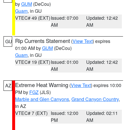
by
GUM
(DeCou)
Guam
, in GU
VTEC# 49 (EXT)
Issued: 07:00
Updated: 12:42
AM
AM
Rip Currents Statement
(
View Text
) expires
GU
01:00 AM by
GUM
(DeCou)
Guam
, in GU
VTEC# 19 (EXT)
Issued: 01:00
Updated: 12:42
AM
AM
Extreme Heat Warning
(
View Text
) expires 10:00
AZ
PM by
FGZ
(JLS)
Marble and Glen Canyons
,
Grand Canyon Country
,
in AZ
VTEC# 7 (EXT)
Issued: 12:00
Updated: 02:11
PM
AM