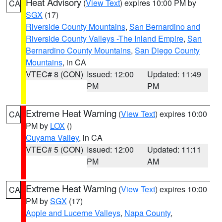
Heat Advisory
(
View Text
) expires 10:00 PM by
CA
SGX
(17)
Riverside County Mountains
,
San Bernardino and
Riverside County Valleys -The Inland Empire
,
San
Bernardino County Mountains
,
San Diego County
Mountains
, in CA
VTEC# 8 (CON)
Issued: 12:00
Updated: 11:49
PM
PM
Extreme Heat Warning
(
View Text
) expires 10:00
CA
PM by
LOX
()
Cuyama Valley
, in CA
VTEC# 5 (CON)
Issued: 12:00
Updated: 11:11
PM
AM
Extreme Heat Warning
(
View Text
) expires 10:00
CA
PM by
SGX
(17)
Apple and Lucerne Valleys
,
Napa County
,