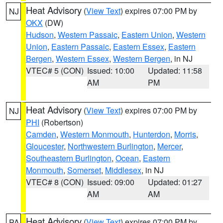
Heat Advisory
(
View Text
) expires 07:00 PM by
NJ
OKX
(DW)
Hudson
,
Western Passaic
,
Eastern Union
,
Western
Union
,
Eastern Passaic
,
Eastern Essex
,
Eastern
Bergen
,
Western Essex
,
Western Bergen
, in NJ
VTEC# 5 (CON)
Issued: 10:00
Updated: 11:58
AM
PM
Heat Advisory
(
View Text
) expires 07:00 PM by
NJ
PHI
(Robertson)
Camden
,
Western Monmouth
,
Hunterdon
,
Morris
,
Gloucester
,
Northwestern Burlington
,
Mercer
,
Southeastern Burlington
,
Ocean
,
Eastern
Monmouth
,
Somerset
,
Middlesex
, in NJ
VTEC# 8 (CON)
Issued: 09:00
Updated: 01:27
AM
AM
Heat Advisory
(
View Text
) expires 07:00 PM by
PA