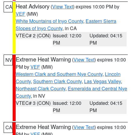
Heat Advisory
(
View Text
) expires 10:00 PM by
CA
VEF
(MW)
White Mountains of Inyo County
,
Eastern Sierra
Slopes of Inyo County
, in CA
VTEC# 2 (CON)
Issued: 12:00
Updated: 04:15
PM
PM
Extreme Heat Warning
(
View Text
) expires 10:00
NV
PM by
VEF
(MW)
Western Clark and Southern Nye County
,
Lincoln
County
,
Southern Clark County
,
Las Vegas Valley
,
Northeast Clark County
,
Esmeralda and Central Nye
County
, in NV
VTEC# 3 (CON)
Issued: 12:00
Updated: 04:15
PM
PM
Extreme Heat Warning
(
View Text
) expires 10:00
CA
PM by
VEF
(MW)