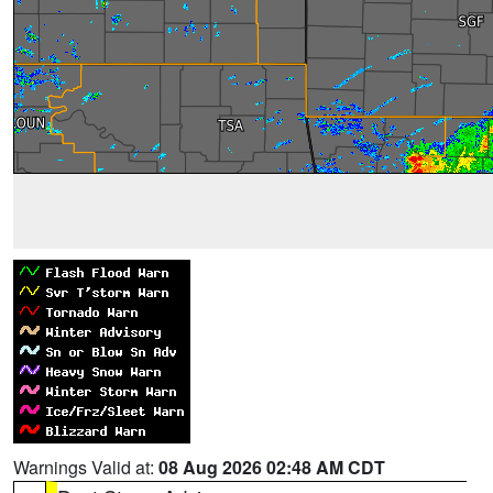
Warnings Valid at:
08 Aug 2026 02:48 AM CDT