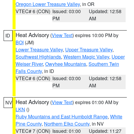
Oregon Lower Treasure Valley
, in OR
VTEC# 6 (CON)
Issued: 03:00
Updated: 12:58
PM
AM
Heat Advisory
(
View Text
) expires 10:00 PM by
ID
BOI
(JM)
Lower Treasure Valley
,
Upper Treasure Valley
,
Southwest Highlands
,
Western Magic Valley
,
Upper
Weiser River
,
Owyhee Mountains
,
Southern Twin
Falls County
, in ID
VTEC# 6 (CON)
Issued: 03:00
Updated: 12:58
PM
AM
Heat Advisory
(
View Text
) expires 01:00 AM by
NV
LKN
()
Ruby Mountains and East Humboldt Range
,
White
Pine County
,
Northern Elko County
, in NV
VTEC# 7 (CON)
Issued: 01:00
Updated: 11:27