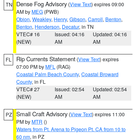
Dense Fog Advisory
(
View Text
) expires 09:00
TN
AM by
MEG
(PWB)
Obion
,
Weakley
,
Henry
,
Gibson
,
Carroll
,
Benton
,
Benton
,
Henderson
,
Decatur
, in TN
VTEC# 16
Issued: 04:16
Updated: 04:16
(NEW)
AM
AM
Rip Currents Statement
(
View Text
) expires
FL
07:00 PM by
MFL
(RAG)
Coastal Palm Beach County
,
Coastal Broward
County
, in FL
VTEC# 27
Issued: 02:54
Updated: 02:54
(NEW)
AM
AM
Small Craft Advisory
(
View Text
) expires 11:00
PZ
PM by
MTR
()
Waters from Pt. Arena to Pigeon Pt. CA from 10 to
60 nm
, in PZ