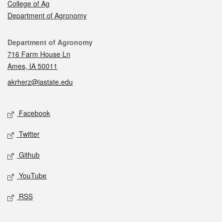
College of Ag
Department of Agronomy
Contact
Department of Agronomy
716 Farm House Ln
Ames, IA 50011
akrherz@iastate.edu
Social media
Facebook
Twitter
Github
YouTube
RSS