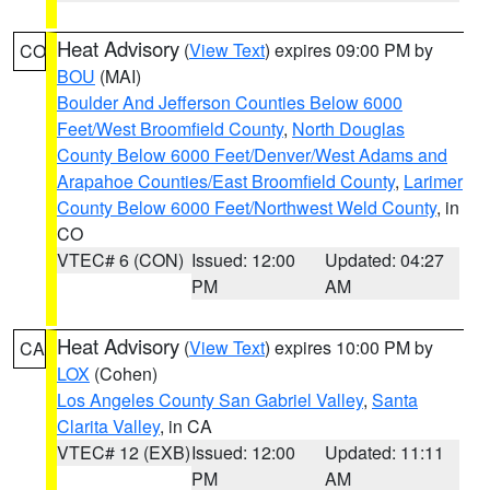
Heat Advisory
(
View Text
) expires 09:00 PM by
CO
BOU
(MAI)
Boulder And Jefferson Counties Below 6000
Feet/West Broomfield County
,
North Douglas
County Below 6000 Feet/Denver/West Adams and
Arapahoe Counties/East Broomfield County
,
Larimer
County Below 6000 Feet/Northwest Weld County
, in
CO
VTEC# 6 (CON)
Issued: 12:00
Updated: 04:27
PM
AM
Heat Advisory
(
View Text
) expires 10:00 PM by
CA
LOX
(Cohen)
Los Angeles County San Gabriel Valley
,
Santa
Clarita Valley
, in CA
VTEC# 12 (EXB)
Issued: 12:00
Updated: 11:11
PM
AM