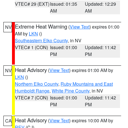
VTEC# 29 (EXT)
Issued: 01:35
Updated: 12:29
AM
AM
Extreme Heat Warning
(
View Text
) expires 01:00
NV
AM by
LKN
()
Southeastern Elko County
, in NV
VTEC# 1 (CON)
Issued: 01:00
Updated: 11:42
PM
PM
Heat Advisory
(
View Text
) expires 01:00 AM by
NV
LKN
()
Northern Elko County
,
Ruby Mountains and East
Humboldt Range
,
White Pine County
, in NV
VTEC# 7 (CON)
Issued: 01:00
Updated: 11:42
PM
PM
Heat Advisory
(
View Text
) expires 10:00 AM by
CA
REV
(CJ)