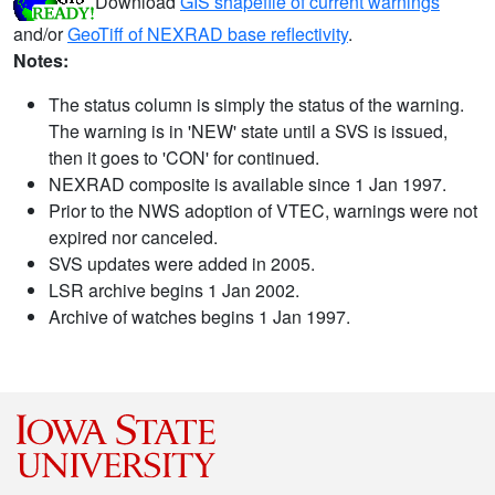
Download
GIS shapefile of current warnings
and/or
GeoTiff of NEXRAD base reflectivity
.
Notes:
The status column is simply the status of the warning.
The warning is in 'NEW' state until a SVS is issued,
then it goes to 'CON' for continued.
NEXRAD composite is available since 1 Jan 1997.
Prior to the NWS adoption of VTEC, warnings were not
expired nor canceled.
SVS updates were added in 2005.
LSR archive begins 1 Jan 2002.
Archive of watches begins 1 Jan 1997.