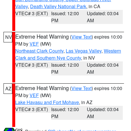
Valley
,
Death Valley National Park
, in CA
VTEC# 3 (EXT)
Issued: 12:00
Updated: 03:04
PM
AM
Extreme Heat Warning
(
View Text
) expires 10:00
NV
PM by
VEF
(MW)
Northeast Clark County
,
Las Vegas Valley
,
Western
Clark and Southern Nye County
, in NV
VTEC# 3 (EXT)
Issued: 12:00
Updated: 03:04
PM
AM
Extreme Heat Warning
(
View Text
) expires 10:00
AZ
PM by
VEF
(MW)
Lake Havasu and Fort Mohave
, in AZ
VTEC# 3 (EXT)
Issued: 12:00
Updated: 03:04
PM
AM