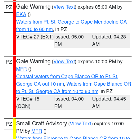
Gale Warning
(
View Text
) expires 05:00 AM by
PZ
EKA
()
Waters from Pt. St. George to Cape Mendocino CA
from 10 to 60 nm
, in PZ
VTEC# 27 (EXT)
Issued: 05:00
Updated: 04:28
PM
AM
Gale Warning
(
View Text
) expires 10:00 PM by
PZ
MFR
()
Coastal waters from Cape Blanco OR to Pt. St.
George CA out 10 nm
,
Waters from Cape Blanco OR
to Pt. St. George CA from 10 to 60 nm
, in PZ
VTEC# 15
Issued: 04:00
Updated: 04:45
(CON)
PM
AM
Small Craft Advisory
(
View Text
) expires 10:00
PZ
PM by
MFR
()
Waters from Florence to Cape Blanco OR from 10 to