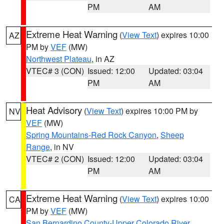
PM
AM
Extreme Heat Warning
(
View Text
) expires 10:00
AZ
PM by
VEF
(MW)
Northwest Plateau
, in AZ
VTEC# 3 (CON)
Issued: 12:00
Updated: 03:04
PM
AM
Heat Advisory
(
View Text
) expires 10:00 PM by
NV
VEF
(MW)
Spring Mountains-Red Rock Canyon
,
Sheep
Range
, in NV
VTEC# 2 (CON)
Issued: 12:00
Updated: 03:04
PM
AM
Extreme Heat Warning
(
View Text
) expires 10:00
CA
PM by
VEF
(MW)
San Bernardino County-Upper Colorado River