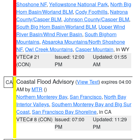
Shoshone NF
,
Yellowstone National Park
,
North Big
Horn Basin/Worland BLM
,
Cody Foothills
,
Natrona
County/Casper BLM
,
Johnson County/Casper BLM
,
South Big Horn Basin/Worland BLM
,
Upper Wind
River Basin/Wind River Basin
,
South Bighorn
Mountains
,
Absaroka Mountains/North Shoshone
NF
,
Owl Creek Mountains
,
Casper Mountain
, in WY
VTEC# 21
Issued: 12:00
Updated: 01:55
(CON)
PM
AM
Coastal Flood Advisory
(
View Text
) expires 04:00
CA
AM by
MTR
()
Northern Monterey Bay
,
San Francisco
,
North Bay
Interior Valleys
,
Southern Monterey Bay and Big Sur
Coast
,
San Francisco Bay Shoreline
, in CA
VTEC# 8 (CON)
Issued: 07:00
Updated: 11:29
PM
PM