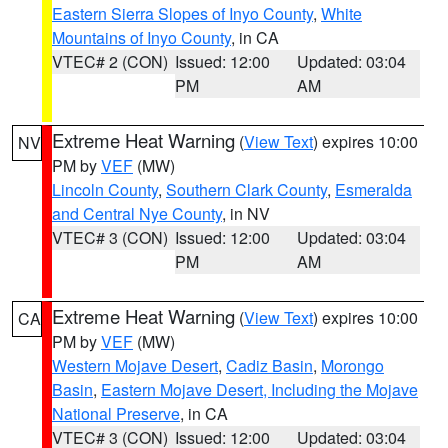
Eastern Sierra Slopes of Inyo County
,
White
Mountains of Inyo County
, in CA
VTEC# 2 (CON)
Issued: 12:00
Updated: 03:04
PM
AM
Extreme Heat Warning
(
View Text
) expires 10:00
NV
PM by
VEF
(MW)
Lincoln County
,
Southern Clark County
,
Esmeralda
and Central Nye County
, in NV
VTEC# 3 (CON)
Issued: 12:00
Updated: 03:04
PM
AM
Extreme Heat Warning
(
View Text
) expires 10:00
CA
PM by
VEF
(MW)
Western Mojave Desert
,
Cadiz Basin
,
Morongo
Basin
,
Eastern Mojave Desert, Including the Mojave
National Preserve
, in CA
VTEC# 3 (CON)
Issued: 12:00
Updated: 03:04