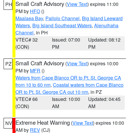
Small Craft Advisory
(
View Text
) expires 11:00
PH
PM by
HFO
()
Maalaea Bay
,
Pailolo Channel
,
Big Island Leeward
Waters
,
Big Island Southeast Waters
,
Alenuihaha
Channel
, in PH
VTEC# 32
Issued: 07:00
Updated: 08:12
(CON)
PM
PM
Small Craft Advisory
(
View Text
) expires 10:00
PZ
PM by
MFR
()
Waters from Cape Blanco OR to Pt. St. George CA
from 10 to 60 nm
,
Coastal waters from Cape Blanco
OR to Pt. St. George CA out 10 nm
, in PZ
VTEC# 66
Issued: 10:00
Updated: 04:45
(CON)
AM
AM
Extreme Heat Warning
(
View Text
) expires 10:00
NV
AM by
REV
(CJ)