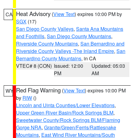
Heat Advisory
(
View Text
) expires 10:00 PM by
CA
SGX
(17)
San Diego County Valleys
,
Santa Ana Mountains
and Foothills
,
San Diego County Mountains
,
Riverside County Mountains
,
San Bernardino and
Riverside County Valleys -The Inland Empire
,
San
Bernardino County Mountains
, in CA
VTEC# 8 (CON)
Issued: 12:00
Updated: 05:03
PM
AM
Red Flag Warning
(
View Text
) expires 10:00 PM
WY
by
RIW
()
Lincoln and Uinta Counties/Lower Elevations
,
Upper Green River Basin/Rock Springs BLM
,
Sweetwater County/Rock Springs BLM/Flaming
Gorge NRA
,
Granite/Green/Ferris/Rattlesnake
Mountains
,
East Wind River Mountains/South