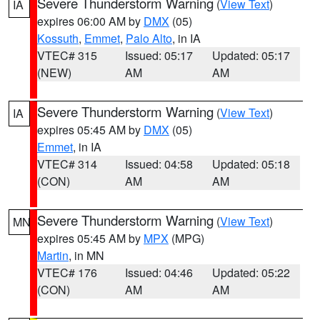
Severe Thunderstorm Warning
(
View Text
)
IA
expires 06:00 AM by
DMX
(05)
Kossuth
,
Emmet
,
Palo Alto
, in IA
VTEC# 315
Issued: 05:17
Updated: 05:17
(NEW)
AM
AM
Severe Thunderstorm Warning
(
View Text
)
IA
expires 05:45 AM by
DMX
(05)
Emmet
, in IA
VTEC# 314
Issued: 04:58
Updated: 05:18
(CON)
AM
AM
Severe Thunderstorm Warning
(
View Text
)
MN
expires 05:45 AM by
MPX
(MPG)
Martin
, in MN
VTEC# 176
Issued: 04:46
Updated: 05:22
(CON)
AM
AM