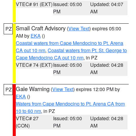
VTEC# 91 (EXT)
Issued: 05:00
Updated: 04:07
PM
AM
Small Craft Advisory
(
View Text
) expires 05:00
PZ
AM by
EKA
()
Coastal waters from Cape Mendocino to Pt. Arena
CA out 10 nm
,
Coastal waters from Pt. St. George to
Cape Mendocino CA out 10 nm
, in PZ
VTEC# 74 (EXT)
Issued: 05:00
Updated: 04:28
PM
AM
Gale Warning
(
View Text
) expires 12:00 PM by
PZ
EKA
()
Waters from Cape Mendocino to Pt. Arena CA from
10 to 60 nm
, in PZ
VTEC# 27
Issued: 05:00
Updated: 04:28
(CON)
PM
AM