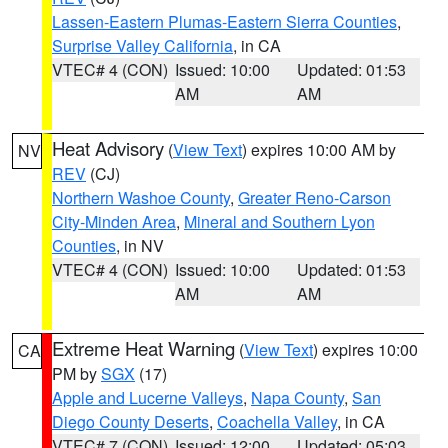
Lassen-Eastern Plumas-Eastern Sierra Counties
,
Surprise Valley California
, in CA
VTEC# 4 (CON)
Issued: 10:00
Updated: 01:53
AM
AM
Heat Advisory
(
View Text
) expires 10:00 AM by
NV
REV
(CJ)
Northern Washoe County
,
Greater Reno-Carson
City-Minden Area
,
Mineral and Southern Lyon
Counties
, in NV
VTEC# 4 (CON)
Issued: 10:00
Updated: 01:53
AM
AM
Extreme Heat Warning
(
View Text
) expires 10:00
CA
PM by
SGX
(17)
Apple and Lucerne Valleys
,
Napa County
,
San
Diego County Deserts
,
Coachella Valley
, in CA
VTEC# 7 (CON)
Issued: 12:00
Updated: 05:03