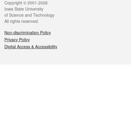
Legal
Copyright © 2001-2026
Iowa State University
of Science and Technology
All rights reserved.
Non-discrimination Policy
Privacy Policy
Digital Access & Accessibility