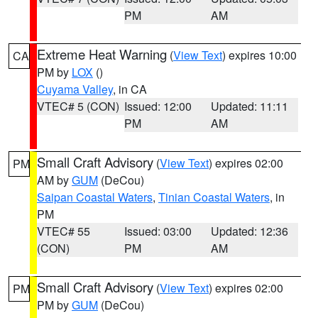
PM
AM
Extreme Heat Warning
(
View Text
) expires 10:00
CA
PM by
LOX
()
Cuyama Valley
, in CA
VTEC# 5 (CON)
Issued: 12:00
Updated: 11:11
PM
AM
Small Craft Advisory
(
View Text
) expires 02:00
PM
AM by
GUM
(DeCou)
Saipan Coastal Waters
,
Tinian Coastal Waters
, in
PM
VTEC# 55
Issued: 03:00
Updated: 12:36
(CON)
PM
AM
Small Craft Advisory
(
View Text
) expires 02:00
PM
PM by
GUM
(DeCou)