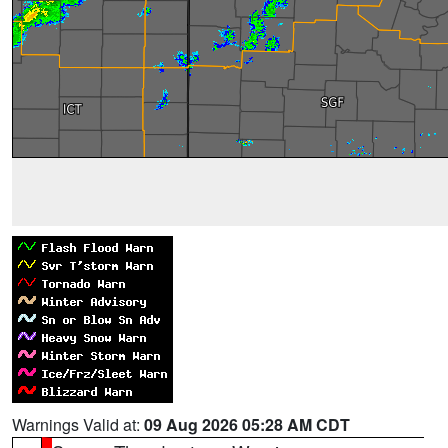
Warnings Valid at:
09 Aug 2026 05:28 AM CDT