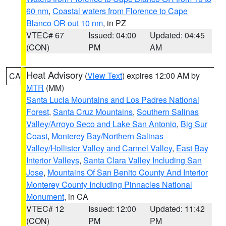
60 nm
,
Coastal waters from Florence to Cape
Blanco OR out 10 nm
, in PZ
VTEC# 67
Issued: 04:00
Updated: 04:45
(CON)
PM
AM
Heat Advisory
(
View Text
) expires 12:00 AM by
CA
MTR
(MM)
Santa Lucia Mountains and Los Padres National
Forest
,
Santa Cruz Mountains
,
Southern Salinas
Valley/Arroyo Seco and Lake San Antonio
,
Big Sur
Coast
,
Monterey Bay/Northern Salinas
Valley/Hollister Valley and Carmel Valley
,
East Bay
Interior Valleys
,
Santa Clara Valley Including San
Jose
,
Mountains Of San Benito County And Interior
Monterey County Including Pinnacles National
Monument
, in CA
VTEC# 12
Issued: 12:00
Updated: 11:42
(CON)
PM
PM