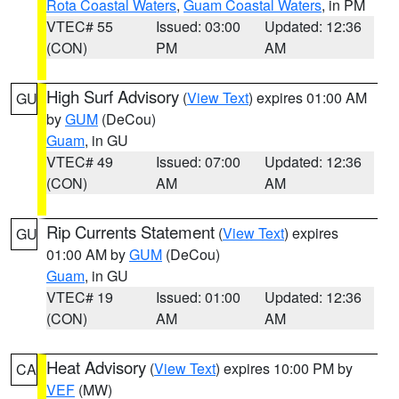
Rota Coastal Waters
,
Guam Coastal Waters
, in PM
VTEC# 55
Issued: 03:00
Updated: 12:36
(CON)
PM
AM
High Surf Advisory
(
View Text
) expires 01:00 AM
GU
by
GUM
(DeCou)
Guam
, in GU
VTEC# 49
Issued: 07:00
Updated: 12:36
(CON)
AM
AM
Rip Currents Statement
(
View Text
) expires
GU
01:00 AM by
GUM
(DeCou)
Guam
, in GU
VTEC# 19
Issued: 01:00
Updated: 12:36
(CON)
AM
AM
Heat Advisory
(
View Text
) expires 10:00 PM by
CA
VEF
(MW)