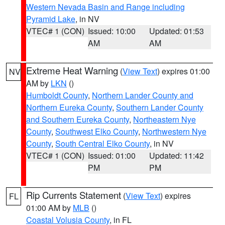
Western Nevada Basin and Range including
Pyramid Lake
, in NV
VTEC# 1 (CON)
Issued: 10:00
Updated: 01:53
AM
AM
Extreme Heat Warning
(
View Text
) expires 01:00
NV
AM by
LKN
()
Humboldt County
,
Northern Lander County and
Northern Eureka County
,
Southern Lander County
and Southern Eureka County
,
Northeastern Nye
County
,
Southwest Elko County
,
Northwestern Nye
County
,
South Central Elko County
, in NV
VTEC# 1 (CON)
Issued: 01:00
Updated: 11:42
PM
PM
Rip Currents Statement
(
View Text
) expires
FL
01:00 AM by
MLB
()
Coastal Volusia County
, in FL