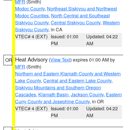
MFR
(Smith)
Modoc County
,
Northeast Siskiyou and Northwest
Modoc Counties
,
North Central and Southeast
Siskiyou County
,
Central Siskiyou County
,
Western
Siskiyou County
, in CA
VTEC# 4 (EXT)
Issued: 01:00
Updated: 04:22
PM
AM
Heat Advisory
(
View Text
) expires 01:00 AM by
OR
MFR
(Smith)
Northern and Eastern Klamath County and Western
Lake County
,
Central and Eastern Lake County
,
Siskiyou Mountains and Southern Oregon
Cascades
,
Klamath Basin
,
Jackson County
,
Eastern
Curry County and Josephine County
, in OR
VTEC# 4 (EXT)
Issued: 01:00
Updated: 04:22
PM
AM