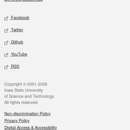
Social media
Facebook
Twitter
Github
YouTube
RSS
Legal
Copyright © 2001-2026
Iowa State University
of Science and Technology
All rights reserved.
Non-discrimination Policy
Privacy Policy
Digital Access & Accessibility