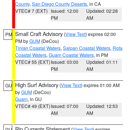
County
,
San Diego County Deserts
, in CA
VTEC# 7 (EXT)
Issued: 12:00
Updated: 02:28
PM
AM
Small Craft Advisory
(
View Text
) expires 02:00
PM
PM by
GUM
(DeCou)
Tinian Coastal Waters
,
Saipan Coastal Waters
,
Rota
Coastal Waters
,
Guam Coastal Waters
, in PM
VTEC# 55 (EXT)
Issued: 03:00
Updated: 01:11
PM
AM
High Surf Advisory
(
View Text
) expires 01:00 AM
GU
by
GUM
(DeCou)
Guam
, in GU
VTEC# 49 (EXT)
Issued: 07:00
Updated: 12:53
AM
AM
Rip Currents Statement
(
View Text
) expires
GU