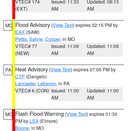
VTEC# 174
Issued: 11:33
Updated: 08:13
(EXT)
AM
AM
Flood Advisory
(
View Text
) expires 02:15 PM by
MO
EAX
(SAW)
Pettis
,
Saline
,
Cooper
, in MO
VTEC# 77
Issued: 11:09
Updated: 11:09
(NEW)
AM
AM
Heat Advisory
(
View Text
) expires 07:00 PM by
PA
CTP
(Dangelo)
Lancaster
,
Lebanon
, in PA
VTEC# 6 (CON)
Issued: 11:00
Updated: 11:00
AM
AM
Flash Flood Warning
(
View Text
) expires 01:30
MO
PM by
LSX
(Elmore)
Boone
, in MO