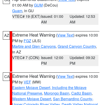
01:00 AM by
GUM
(DeCou)
Guam
, in GU
VTEC# 19 (EXT)
Issued: 01:00
Updated: 12:53
AM
AM
Extreme Heat Warning
(
View Text
) expires 10:00
AZ
PM by
FGZ
(JLS)
Marble and Glen Canyons
,
Grand Canyon Country
,
in AZ
VTEC# 7 (CON)
Issued: 12:00
Updated: 09:32
PM
PM
Extreme Heat Warning
(
View Text
) expires 10:00
CA
PM by
VEF
(MW)
Eastern Mojave Desert, Including the Mojave
National Preserve
,
Morongo Basin
,
Cadiz Basin
,
Western Mojave Desert
,
San Bernardino County-
Upper Colorado River Valley
,
Death Valley National