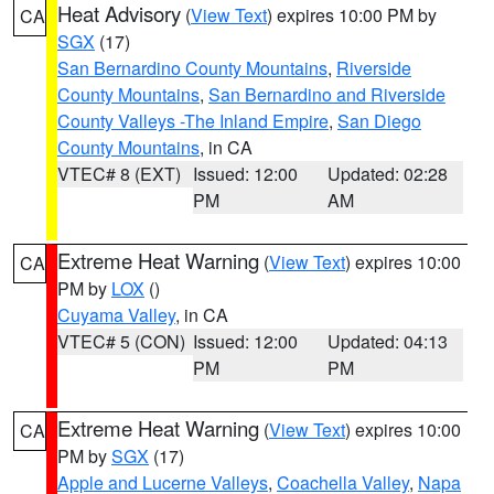
Heat Advisory
(
View Text
) expires 10:00 PM by
CA
SGX
(17)
San Bernardino County Mountains
,
Riverside
County Mountains
,
San Bernardino and Riverside
County Valleys -The Inland Empire
,
San Diego
County Mountains
, in CA
VTEC# 8 (EXT)
Issued: 12:00
Updated: 02:28
PM
AM
Extreme Heat Warning
(
View Text
) expires 10:00
CA
PM by
LOX
()
Cuyama Valley
, in CA
VTEC# 5 (CON)
Issued: 12:00
Updated: 04:13
PM
PM
Extreme Heat Warning
(
View Text
) expires 10:00
CA
PM by
SGX
(17)
Apple and Lucerne Valleys
,
Coachella Valley
,
Napa