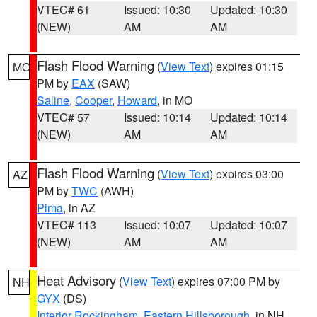
VTEC# 61
Issued: 10:30
Updated: 10:30
(NEW)
AM
AM
Flash Flood Warning
(
View Text
) expires 01:15
MO
PM by
EAX
(SAW)
Saline
,
Cooper
,
Howard
, in MO
VTEC# 57
Issued: 10:14
Updated: 10:14
(NEW)
AM
AM
Flash Flood Warning
(
View Text
) expires 03:00
AZ
PM by
TWC
(AWH)
Pima
, in AZ
VTEC# 113
Issued: 10:07
Updated: 10:07
(NEW)
AM
AM
Heat Advisory
(
View Text
) expires 07:00 PM by
NH
GYX
(DS)
Interior Rockingham
,
Eastern Hillsborough
, in NH