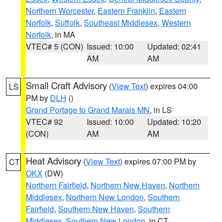
Northern Worcester
,
Eastern Franklin
,
Eastern
Norfolk
,
Suffolk
,
Southeast Middlesex
,
Western
Norfolk
, in MA
VTEC# 5 (CON)
Issued: 10:00
Updated: 02:41
AM
AM
Small Craft Advisory
(
View Text
) expires 04:00
LS
PM by
DLH
()
Grand Portage to Grand Marais MN
, in LS
VTEC# 92
Issued: 10:00
Updated: 10:20
(CON)
AM
AM
Heat Advisory
(
View Text
) expires 07:00 PM by
CT
OKX
(DW)
Northern Fairfield
,
Northern New Haven
,
Northern
Middlesex
,
Northern New London
,
Southern
Fairfield
,
Southern New Haven
,
Southern
Middlesex
,
Southern New London
, in CT