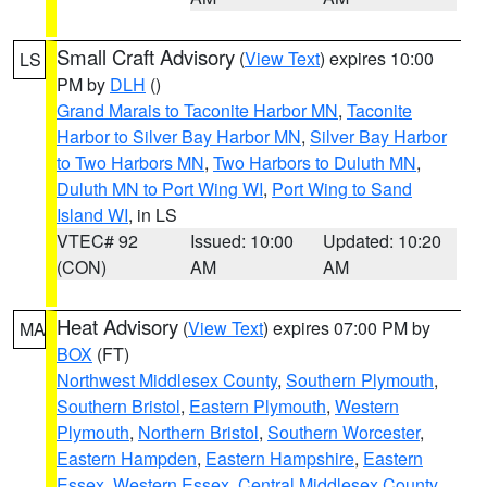
Small Craft Advisory
(
View Text
) expires 10:00
LS
PM by
DLH
()
Grand Marais to Taconite Harbor MN
,
Taconite
Harbor to Silver Bay Harbor MN
,
Silver Bay Harbor
to Two Harbors MN
,
Two Harbors to Duluth MN
,
Duluth MN to Port Wing WI
,
Port Wing to Sand
Island WI
, in LS
VTEC# 92
Issued: 10:00
Updated: 10:20
(CON)
AM
AM
Heat Advisory
(
View Text
) expires 07:00 PM by
MA
BOX
(FT)
Northwest Middlesex County
,
Southern Plymouth
,
Southern Bristol
,
Eastern Plymouth
,
Western
Plymouth
,
Northern Bristol
,
Southern Worcester
,
Eastern Hampden
,
Eastern Hampshire
,
Eastern
Essex
,
Western Essex
,
Central Middlesex County
,