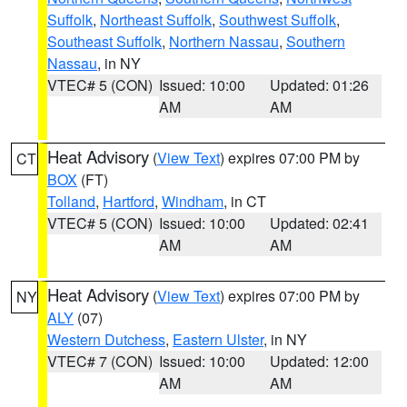
Suffolk
,
Northeast Suffolk
,
Southwest Suffolk
,
Southeast Suffolk
,
Northern Nassau
,
Southern
Nassau
, in NY
VTEC# 5 (CON)
Issued: 10:00
Updated: 01:26
AM
AM
Heat Advisory
(
View Text
) expires 07:00 PM by
CT
BOX
(FT)
Tolland
,
Hartford
,
Windham
, in CT
VTEC# 5 (CON)
Issued: 10:00
Updated: 02:41
AM
AM
Heat Advisory
(
View Text
) expires 07:00 PM by
NY
ALY
(07)
Western Dutchess
,
Eastern Ulster
, in NY
VTEC# 7 (CON)
Issued: 10:00
Updated: 12:00
AM
AM