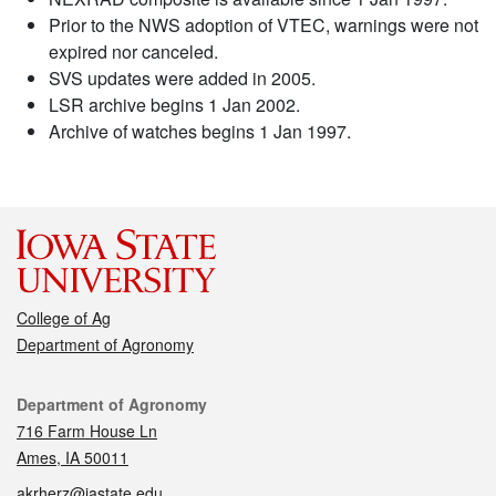
Prior to the NWS adoption of VTEC, warnings were not
expired nor canceled.
SVS updates were added in 2005.
LSR archive begins 1 Jan 2002.
Archive of watches begins 1 Jan 1997.
College of Ag
Department of Agronomy
Contact
Department of Agronomy
716 Farm House Ln
Ames, IA 50011
akrherz@iastate.edu