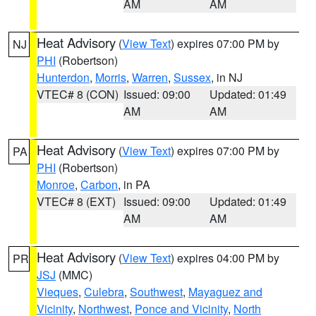
AM
AM
Heat Advisory
(
View Text
) expires 07:00 PM by
NJ
PHI
(Robertson)
Hunterdon
,
Morris
,
Warren
,
Sussex
, in NJ
VTEC# 8 (CON)
Issued: 09:00
Updated: 01:49
AM
AM
Heat Advisory
(
View Text
) expires 07:00 PM by
PA
PHI
(Robertson)
Monroe
,
Carbon
, in PA
VTEC# 8 (EXT)
Issued: 09:00
Updated: 01:49
AM
AM
Heat Advisory
(
View Text
) expires 04:00 PM by
PR
JSJ
(MMC)
Vieques
,
Culebra
,
Southwest
,
Mayaguez and
Vicinity
,
Northwest
,
Ponce and Vicinity
,
North