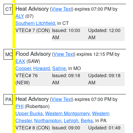
Heat Advisory
(
View Text
) expires 07:00 PM by
CT
ALY
(07)
Southern Litchfield
, in CT
VTEC# 7 (CON)
Issued: 10:00
Updated: 12:00
AM
AM
Flood Advisory
(
View Text
) expires 12:15 PM by
MO
EAX
(SAW)
Cooper
,
Howard
,
Saline
, in MO
VTEC# 76
Issued: 09:18
Updated: 09:18
(NEW)
AM
AM
Heat Advisory
(
View Text
) expires 07:00 PM by
PA
PHI
(Robertson)
Upper Bucks
,
Western Montgomery
,
Western
Chester
,
Northampton
,
Lehigh
,
Berks
, in PA
VTEC# 8 (CON)
Issued: 09:00
Updated: 01:49