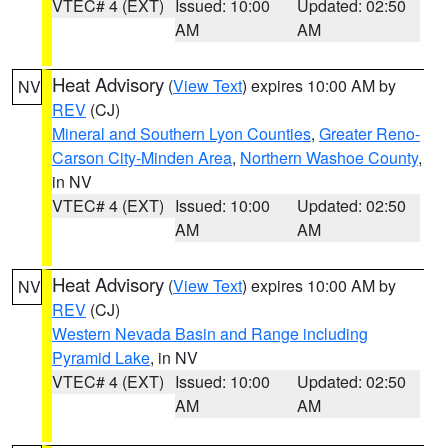
VTEC# 4 (EXT)
Issued: 10:00
Updated: 02:50
AM
AM
Heat Advisory
(
View Text
) expires 10:00 AM by
NV
REV
(CJ)
Mineral and Southern Lyon Counties
,
Greater Reno-
Carson City-Minden Area
,
Northern Washoe County
,
in NV
VTEC# 4 (EXT)
Issued: 10:00
Updated: 02:50
AM
AM
Heat Advisory
(
View Text
) expires 10:00 AM by
NV
REV
(CJ)
Western Nevada Basin and Range including
Pyramid Lake
, in NV
VTEC# 4 (EXT)
Issued: 10:00
Updated: 02:50
AM
AM