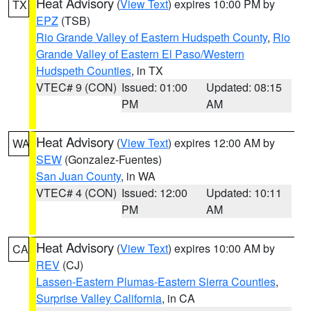
Heat Advisory
(
View Text
) expires 10:00 PM by
TX
EPZ
(TSB)
Rio Grande Valley of Eastern Hudspeth County
,
Rio
Grande Valley of Eastern El Paso/Western
Hudspeth Counties
, in TX
VTEC# 9 (CON)
Issued: 01:00
Updated: 08:15
PM
AM
Heat Advisory
(
View Text
) expires 12:00 AM by
WA
SEW
(Gonzalez-Fuentes)
San Juan County
, in WA
VTEC# 4 (CON)
Issued: 12:00
Updated: 10:11
PM
AM
Heat Advisory
(
View Text
) expires 10:00 AM by
CA
REV
(CJ)
Lassen-Eastern Plumas-Eastern Sierra Counties
,
Surprise Valley California
, in CA