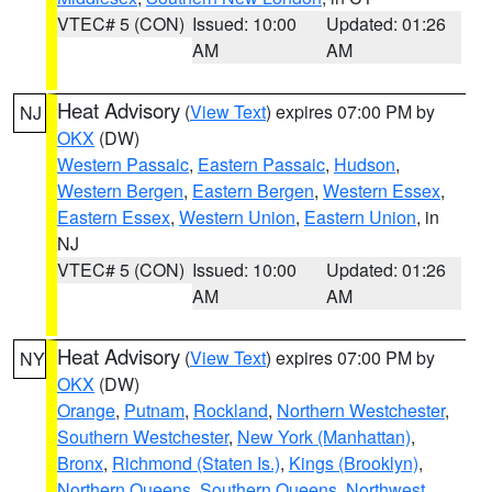
VTEC# 5 (CON)
Issued: 10:00
Updated: 01:26
AM
AM
Heat Advisory
(
View Text
) expires 07:00 PM by
NJ
OKX
(DW)
Western Passaic
,
Eastern Passaic
,
Hudson
,
Western Bergen
,
Eastern Bergen
,
Western Essex
,
Eastern Essex
,
Western Union
,
Eastern Union
, in
NJ
VTEC# 5 (CON)
Issued: 10:00
Updated: 01:26
AM
AM
Heat Advisory
(
View Text
) expires 07:00 PM by
NY
OKX
(DW)
Orange
,
Putnam
,
Rockland
,
Northern Westchester
,
Southern Westchester
,
New York (Manhattan)
,
Bronx
,
Richmond (Staten Is.)
,
Kings (Brooklyn)
,
Northern Queens
,
Southern Queens
,
Northwest