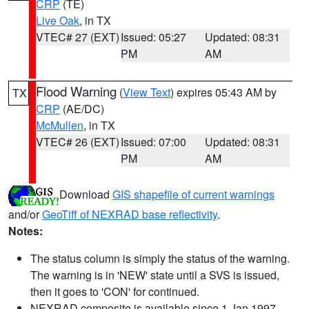
CRP
(TE)
Live Oak
, in TX
VTEC# 27 (EXT)
Issued: 05:27
Updated: 08:31
PM
AM
Flood Warning
(
View Text
) expires 05:43 AM by
TX
CRP
(AE/DC)
McMullen
, in TX
VTEC# 26 (EXT)
Issued: 07:00
Updated: 08:31
PM
AM
Download
GIS shapefile of current warnings
and/or
GeoTiff of NEXRAD base reflectivity
.
Notes:
The status column is simply the status of the warning.
The warning is in 'NEW' state until a SVS is issued,
then it goes to 'CON' for continued.
NEXRAD composite is available since 1 Jan 1997.