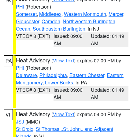
PHI
(Robertson)
Somerset
,
Middlesex
,
Western Monmouth
,
Mercer
,
Gloucester
,
Camden
,
Northwestern Burlington
,
Ocean
,
Southeastern Burlington
, in NJ
VTEC# 8 (EXT)
Issued: 09:00
Updated: 01:49
AM
AM
Heat Advisory
(
View Text
) expires 07:00 PM by
PA
PHI
(Robertson)
Delaware
,
Philadelphia
,
Eastern Chester
,
Eastern
Montgomery
,
Lower Bucks
, in PA
VTEC# 8 (EXT)
Issued: 09:00
Updated: 01:49
AM
AM
Heat Advisory
(
View Text
) expires 04:00 PM by
VI
JSJ
(MMC)
St Croix
,
St.Thomas...St. John.. and Adjacent
Islands
, in VI