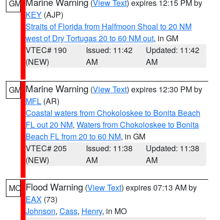
Marine Warning
(
View Text
) expires 12:15 PM by
GM
KEY
(AJP)
Straits of Florida from Halfmoon Shoal to 20 NM
west of Dry Tortugas 20 to 60 NM out
, in GM
VTEC# 190
Issued: 11:42
Updated: 11:42
(NEW)
AM
AM
Marine Warning
(
View Text
) expires 12:30 PM by
GM
MFL
(AR)
Coastal waters from Chokoloskee to Bonita Beach
FL out 20 NM
,
Waters from Chokoloskee to Bonita
Beach FL from 20 to 60 NM
, in GM
VTEC# 205
Issued: 11:38
Updated: 11:38
(NEW)
AM
AM
Flood Warning
(
View Text
) expires 07:13 AM by
MO
EAX
(73)
Johnson
,
Cass
,
Henry
, in MO