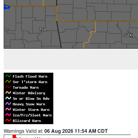
Warnings Valid at:
06 Aug 2026 11:54 AM CDT