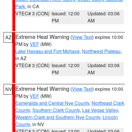
Park
, in CA
VTEC# 3 (CON)
Issued: 12:00
Updated: 03:06
PM
AM
Extreme Heat Warning
(
View Text
) expires 10:00
AZ
PM by
VEF
(MW)
Lake Havasu and Fort Mohave
,
Northwest Plateau
,
in AZ
VTEC# 3 (CON)
Issued: 12:00
Updated: 03:06
PM
AM
Extreme Heat Warning
(
View Text
) expires 10:00
NV
PM by
VEF
(MW)
Esmeralda and Central Nye County
,
Northeast Clark
County
,
Southern Clark County
,
Las Vegas Valley
,
Western Clark and Southern Nye County
,
Lincoln
County
, in NV
VTEC# 3 (CON)
Issued: 12:00
Updated: 03:06