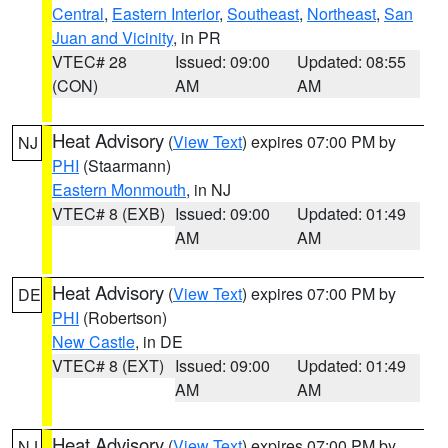
Central
,
Eastern Interior
,
Southeast
,
Northeast
,
San
Juan and Vicinity
, in PR
VTEC# 28
Issued: 09:00
Updated: 08:55
(CON)
AM
AM
Heat Advisory
(
View Text
) expires 07:00 PM by
NJ
PHI
(Staarmann)
Eastern Monmouth
, in NJ
VTEC# 8 (EXB)
Issued: 09:00
Updated: 01:49
AM
AM
Heat Advisory
(
View Text
) expires 07:00 PM by
DE
PHI
(Robertson)
New Castle
, in DE
VTEC# 8 (EXT)
Issued: 09:00
Updated: 01:49
AM
AM
Heat Advisory
(
View Text
) expires 07:00 PM by
NJ