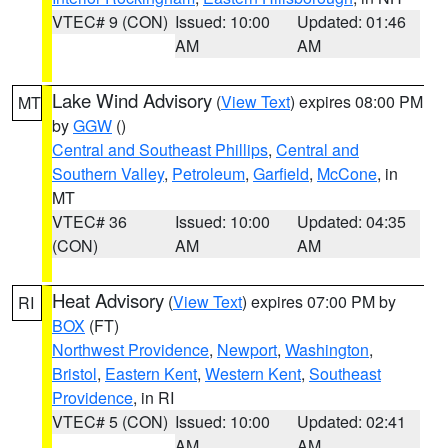
VTEC# 9 (CON)
Issued: 10:00
Updated: 01:46
AM
AM
Lake Wind Advisory
(
View Text
) expires 08:00 PM
MT
by
GGW
()
Central and Southeast Phillips
,
Central and
Southern Valley
,
Petroleum
,
Garfield
,
McCone
, in
MT
VTEC# 36
Issued: 10:00
Updated: 04:35
(CON)
AM
AM
Heat Advisory
(
View Text
) expires 07:00 PM by
RI
BOX
(FT)
Northwest Providence
,
Newport
,
Washington
,
Bristol
,
Eastern Kent
,
Western Kent
,
Southeast
Providence
, in RI
VTEC# 5 (CON)
Issued: 10:00
Updated: 02:41
AM
AM