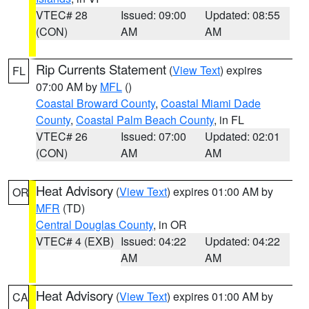
VTEC# 28
Issued: 09:00
Updated: 08:55
(CON)
AM
AM
Rip Currents Statement
(
View Text
) expires
FL
07:00 AM by
MFL
()
Coastal Broward County
,
Coastal Miami Dade
County
,
Coastal Palm Beach County
, in FL
VTEC# 26
Issued: 07:00
Updated: 02:01
(CON)
AM
AM
Heat Advisory
(
View Text
) expires 01:00 AM by
OR
MFR
(TD)
Central Douglas County
, in OR
VTEC# 4 (EXB)
Issued: 04:22
Updated: 04:22
AM
AM
Heat Advisory
(
View Text
) expires 01:00 AM by
CA