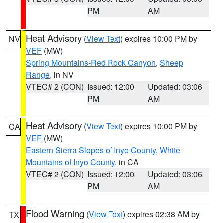
PM
AM
Heat Advisory
(
View Text
) expires 10:00 PM by
NV
VEF
(MW)
Spring Mountains-Red Rock Canyon
,
Sheep
Range
, in NV
VTEC# 2 (CON)
Issued: 12:00
Updated: 03:06
PM
AM
Heat Advisory
(
View Text
) expires 10:00 PM by
CA
VEF
(MW)
Eastern Sierra Slopes of Inyo County
,
White
Mountains of Inyo County
, in CA
VTEC# 2 (CON)
Issued: 12:00
Updated: 03:06
PM
AM
Flood Warning
(
View Text
) expires 02:38 AM by
TX