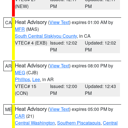
(NEW)
PM
PM
Heat Advisory
(
View Text
) expires 01:00 AM by
CA
MFR
(MAS)
South Central Siskiyou County
, in CA
VTEC# 4 (EXB)
Issued: 12:02
Updated: 12:02
PM
PM
Heat Advisory
(
View Text
) expires 08:00 PM by
AR
MEG
(CJB)
Phillips
,
Lee
, in AR
VTEC# 15
Issued: 12:00
Updated: 12:43
(CON)
PM
PM
Heat Advisory
(
View Text
) expires 05:00 PM by
ME
CAR
(21)
Central Washington
,
Southern Piscataquis
,
Central