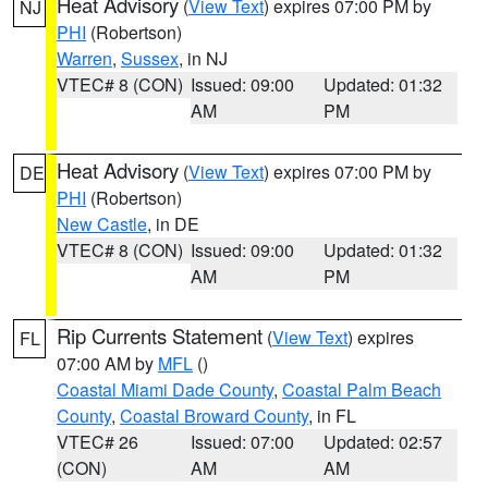
Heat Advisory
(
View Text
) expires 07:00 PM by
NJ
PHI
(Robertson)
Warren
,
Sussex
, in NJ
VTEC# 8 (CON)
Issued: 09:00
Updated: 01:32
AM
PM
Heat Advisory
(
View Text
) expires 07:00 PM by
DE
PHI
(Robertson)
New Castle
, in DE
VTEC# 8 (CON)
Issued: 09:00
Updated: 01:32
AM
PM
Rip Currents Statement
(
View Text
) expires
FL
07:00 AM by
MFL
()
Coastal Miami Dade County
,
Coastal Palm Beach
County
,
Coastal Broward County
, in FL
VTEC# 26
Issued: 07:00
Updated: 02:57
(CON)
AM
AM