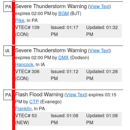
Severe Thunderstorm Warning
(
View Text
)
PA
expires 02:00 PM by
BGM
(BJT)
Pike
, in PA
VTEC# 139
Issued: 01:17
Updated: 01:32
(CON)
PM
PM
Severe Thunderstorm Warning
(
View Text
)
IA
expires 02:00 PM by
DMX
(Dodson)
Hancock
, in IA
VTEC# 306
Issued: 01:12
Updated: 01:28
(CON)
PM
PM
Flash Flood Warning
(
View Text
) expires 03:15
PA
PM by
CTP
(Evanego)
Franklin
, in PA
VTEC# 53
Issued: 01:08
Updated: 01:08
(NEW)
PM
PM