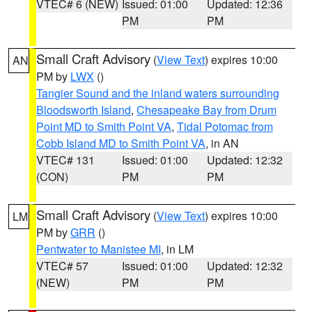
VTEC# 6 (NEW)
Issued: 01:00
Updated: 12:36
PM
PM
Small Craft Advisory
(
View Text
) expires 10:00
AN
PM by
LWX
()
Tangier Sound and the inland waters surrounding
Bloodsworth Island
,
Chesapeake Bay from Drum
Point MD to Smith Point VA
,
Tidal Potomac from
Cobb Island MD to Smith Point VA
, in AN
VTEC# 131
Issued: 01:00
Updated: 12:32
(CON)
PM
PM
Small Craft Advisory
(
View Text
) expires 10:00
LM
PM by
GRR
()
Pentwater to Manistee MI
, in LM
VTEC# 57
Issued: 01:00
Updated: 12:32
(NEW)
PM
PM