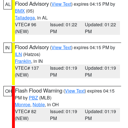
Flood Advisory
(
View Text
) expires 04:15 PM by
AL
BMX
(05)
Talladega
, in AL
VTEC# 96
Issued: 01:22
Updated: 01:22
(NEW)
PM
PM
Flood Advisory
(
View Text
) expires 04:15 PM by
IN
ILN
(Hatzos)
Franklin
, in IN
VTEC# 137
Issued: 01:19
Updated: 01:19
(NEW)
PM
PM
Flash Flood Warning
(
View Text
) expires 04:15
OH
PM by
PBZ
(MLB)
Monroe
,
Noble
, in OH
VTEC# 82
Issued: 01:19
Updated: 01:19
(NEW)
PM
PM