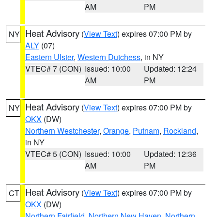
AM
PM
Heat Advisory
(
View Text
) expires 07:00 PM by
NY
ALY
(07)
Eastern Ulster
,
Western Dutchess
, in NY
VTEC# 7 (CON)
Issued: 10:00
Updated: 12:24
AM
PM
Heat Advisory
(
View Text
) expires 07:00 PM by
NY
OKX
(DW)
Northern Westchester
,
Orange
,
Putnam
,
Rockland
,
in NY
VTEC# 5 (CON)
Issued: 10:00
Updated: 12:36
AM
PM
Heat Advisory
(
View Text
) expires 07:00 PM by
CT
OKX
(DW)
Northern Fairfield
,
Northern New Haven
,
Northern