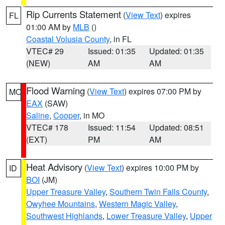
Rip Currents Statement
(
View Text
) expires
FL
01:00 AM by
MLB
()
Coastal Volusia County
, in FL
VTEC# 29
Issued: 01:35
Updated: 01:35
(NEW)
AM
AM
Flood Warning
(
View Text
) expires 07:00 PM by
MO
EAX
(SAW)
Saline
,
Cooper
, in MO
VTEC# 178
Issued: 11:54
Updated: 08:51
(EXT)
PM
AM
Heat Advisory
(
View Text
) expires 10:00 PM by
ID
BOI
(JM)
Upper Treasure Valley
,
Southern Twin Falls County
,
Owyhee Mountains
,
Western Magic Valley
,
Southwest Highlands
,
Lower Treasure Valley
,
Upper