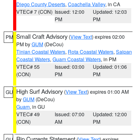
Diego County Deserts
,
Coachella Valley
, in CA
VTEC# 7 (CON)
Issued: 12:00
Updated: 12:03
PM
PM
Small Craft Advisory
(
View Text
) expires 02:00
PM
PM by
GUM
(DeCou)
Tinian Coastal Waters
,
Rota Coastal Waters
,
Saipan
Coastal Waters
,
Guam Coastal Waters
, in PM
VTEC# 55
Issued: 03:00
Updated: 01:06
(CON)
PM
PM
High Surf Advisory
(
View Text
) expires 01:00 AM
GU
by
GUM
(DeCou)
Guam
, in GU
VTEC# 49
Issued: 07:00
Updated: 12:00
(CON)
AM
PM
Rip Currents Statement
(
View Text
) expires
GU