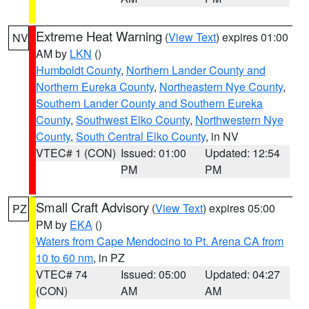
Extreme Heat Warning
(
View Text
) expires 01:00
NV
AM by
LKN
()
Humboldt County
,
Northern Lander County and
Northern Eureka County
,
Northeastern Nye County
,
Southern Lander County and Southern Eureka
County
,
Southwest Elko County
,
Northwestern Nye
County
,
South Central Elko County
, in NV
VTEC# 1 (CON)
Issued: 01:00
Updated: 12:54
PM
PM
Small Craft Advisory
(
View Text
) expires 05:00
PZ
PM by
EKA
()
Waters from Cape Mendocino to Pt. Arena CA from
10 to 60 nm
, in PZ
VTEC# 74
Issued: 05:00
Updated: 04:27
(CON)
AM
AM