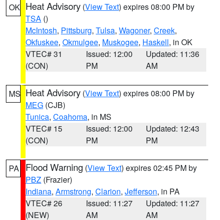
Heat Advisory
(
View Text
) expires 08:00 PM by
OK
TSA
()
McIntosh
,
Pittsburg
,
Tulsa
,
Wagoner
,
Creek
,
Okfuskee
,
Okmulgee
,
Muskogee
,
Haskell
, in OK
VTEC# 31
Issued: 12:00
Updated: 11:36
(CON)
PM
AM
Heat Advisory
(
View Text
) expires 08:00 PM by
MS
MEG
(CJB)
Tunica
,
Coahoma
, in MS
VTEC# 15
Issued: 12:00
Updated: 12:43
(CON)
PM
PM
Flood Warning
(
View Text
) expires 02:45 PM by
PA
PBZ
(Frazier)
Indiana
,
Armstrong
,
Clarion
,
Jefferson
, in PA
VTEC# 26
Issued: 11:27
Updated: 11:27
(NEW)
AM
AM