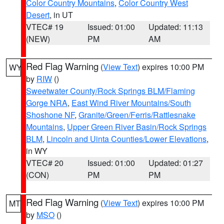
Color Country Mountains
,
Color Country West
Desert
, in UT
VTEC# 19
Issued: 01:00
Updated: 11:13
(NEW)
PM
AM
Red Flag Warning
(
View Text
) expires 10:00 PM
WY
by
RIW
()
Sweetwater County/Rock Springs BLM/Flaming
Gorge NRA
,
East Wind River Mountains/South
Shoshone NF
,
Granite/Green/Ferris/Rattlesnake
Mountains
,
Upper Green River Basin/Rock Springs
BLM
,
Lincoln and Uinta Counties/Lower Elevations
,
in WY
VTEC# 20
Issued: 01:00
Updated: 01:27
(CON)
PM
PM
Red Flag Warning
(
View Text
) expires 10:00 PM
MT
by
MSO
()