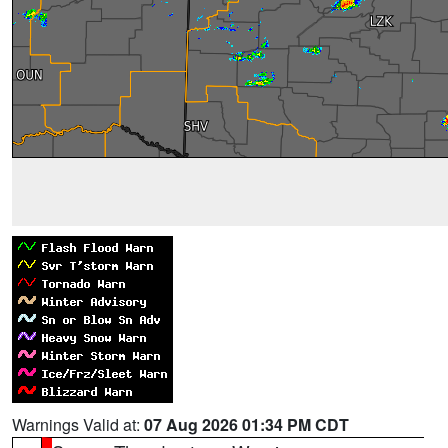
Warnings Valid at:
07 Aug 2026 01:34 PM CDT