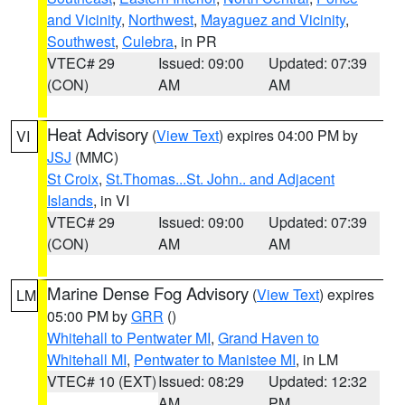
and Vicinity
,
Northwest
,
Mayaguez and Vicinity
,
Southwest
,
Culebra
, in PR
VTEC# 29
Issued: 09:00
Updated: 07:39
(CON)
AM
AM
Heat Advisory
(
View Text
) expires 04:00 PM by
VI
JSJ
(MMC)
St Croix
,
St.Thomas...St. John.. and Adjacent
Islands
, in VI
VTEC# 29
Issued: 09:00
Updated: 07:39
(CON)
AM
AM
Marine Dense Fog Advisory
(
View Text
) expires
LM
05:00 PM by
GRR
()
Whitehall to Pentwater MI
,
Grand Haven to
Whitehall MI
,
Pentwater to Manistee MI
, in LM
VTEC# 10 (EXT)
Issued: 08:29
Updated: 12:32
AM
PM