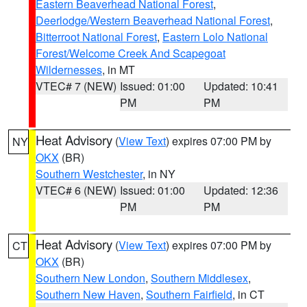
Eastern Beaverhead National Forest
,
Deerlodge/Western Beaverhead National Forest
,
Bitterroot National Forest
,
Eastern Lolo National
Forest/Welcome Creek And Scapegoat
Wildernesses
, in MT
VTEC# 7 (NEW)
Issued: 01:00
Updated: 10:41
PM
PM
Heat Advisory
(
View Text
) expires 07:00 PM by
NY
OKX
(BR)
Southern Westchester
, in NY
VTEC# 6 (NEW)
Issued: 01:00
Updated: 12:36
PM
PM
Heat Advisory
(
View Text
) expires 07:00 PM by
CT
OKX
(BR)
Southern New London
,
Southern Middlesex
,
Southern New Haven
,
Southern Fairfield
, in CT