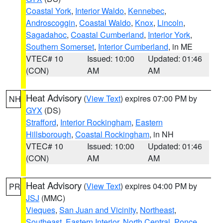
Coastal York
,
Interior Waldo
,
Kennebec
,
Androscoggin
,
Coastal Waldo
,
Knox
,
Lincoln
,
Sagadahoc
,
Coastal Cumberland
,
Interior York
,
Southern Somerset
,
Interior Cumberland
, in ME
VTEC# 10
Issued: 10:00
Updated: 01:46
(CON)
AM
AM
Heat Advisory
(
View Text
) expires 07:00 PM by
NH
GYX
(DS)
Strafford
,
Interior Rockingham
,
Eastern
Hillsborough
,
Coastal Rockingham
, in NH
VTEC# 10
Issued: 10:00
Updated: 01:46
(CON)
AM
AM
Heat Advisory
(
View Text
) expires 04:00 PM by
PR
JSJ
(MMC)
Vieques
,
San Juan and Vicinity
,
Northeast
,
Southeast
,
Eastern Interior
,
North Central
,
Ponce