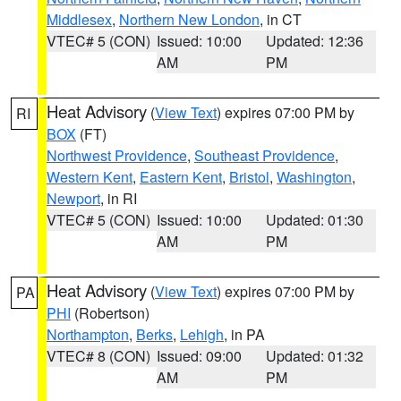
Middlesex
,
Northern New London
, in CT
VTEC# 5 (CON)
Issued: 10:00
Updated: 12:36
AM
PM
Heat Advisory
(
View Text
) expires 07:00 PM by
RI
BOX
(FT)
Northwest Providence
,
Southeast Providence
,
Western Kent
,
Eastern Kent
,
Bristol
,
Washington
,
Newport
, in RI
VTEC# 5 (CON)
Issued: 10:00
Updated: 01:30
AM
PM
Heat Advisory
(
View Text
) expires 07:00 PM by
PA
PHI
(Robertson)
Northampton
,
Berks
,
Lehigh
, in PA
VTEC# 8 (CON)
Issued: 09:00
Updated: 01:32
AM
PM