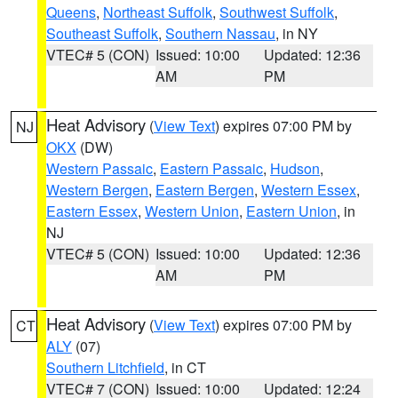
Queens
,
Northeast Suffolk
,
Southwest Suffolk
,
Southeast Suffolk
,
Southern Nassau
, in NY
VTEC# 5 (CON)
Issued: 10:00
Updated: 12:36
AM
PM
Heat Advisory
(
View Text
) expires 07:00 PM by
NJ
OKX
(DW)
Western Passaic
,
Eastern Passaic
,
Hudson
,
Western Bergen
,
Eastern Bergen
,
Western Essex
,
Eastern Essex
,
Western Union
,
Eastern Union
, in
NJ
VTEC# 5 (CON)
Issued: 10:00
Updated: 12:36
AM
PM
Heat Advisory
(
View Text
) expires 07:00 PM by
CT
ALY
(07)
Southern Litchfield
, in CT
VTEC# 7 (CON)
Issued: 10:00
Updated: 12:24