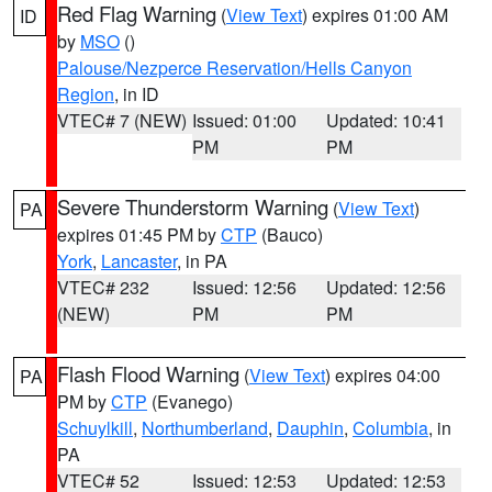
Red Flag Warning
(
View Text
) expires 01:00 AM
ID
by
MSO
()
Palouse/Nezperce Reservation/Hells Canyon
Region
, in ID
VTEC# 7 (NEW)
Issued: 01:00
Updated: 10:41
PM
PM
Severe Thunderstorm Warning
(
View Text
)
PA
expires 01:45 PM by
CTP
(Bauco)
York
,
Lancaster
, in PA
VTEC# 232
Issued: 12:56
Updated: 12:56
(NEW)
PM
PM
Flash Flood Warning
(
View Text
) expires 04:00
PA
PM by
CTP
(Evanego)
Schuylkill
,
Northumberland
,
Dauphin
,
Columbia
, in
PA
VTEC# 52
Issued: 12:53
Updated: 12:53