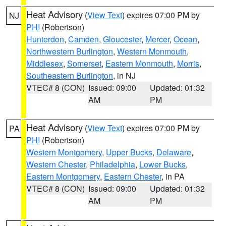
Heat Advisory
(
View Text
) expires 07:00 PM by
NJ
PHI
(Robertson)
Hunterdon
,
Camden
,
Gloucester
,
Mercer
,
Ocean
,
Northwestern Burlington
,
Western Monmouth
,
Middlesex
,
Somerset
,
Eastern Monmouth
,
Morris
,
Southeastern Burlington
, in NJ
VTEC# 8 (CON)
Issued: 09:00
Updated: 01:32
AM
PM
Heat Advisory
(
View Text
) expires 07:00 PM by
PA
PHI
(Robertson)
Western Montgomery
,
Upper Bucks
,
Delaware
,
Western Chester
,
Philadelphia
,
Lower Bucks
,
Eastern Montgomery
,
Eastern Chester
, in PA
VTEC# 8 (CON)
Issued: 09:00
Updated: 01:32
AM
PM