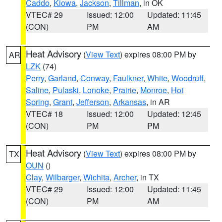
Caddo
,
Kiowa
,
Jackson
,
Tillman
, in OK
VTEC# 29
Issued: 12:00
Updated: 11:45
(CON)
PM
AM
Heat Advisory
(
View Text
) expires 08:00 PM by
AR
LZK
(74)
Perry
,
Garland
,
Conway
,
Faulkner
,
White
,
Woodruff
,
Saline
,
Pulaski
,
Lonoke
,
Prairie
,
Monroe
,
Hot
Spring
,
Grant
,
Jefferson
,
Arkansas
, in AR
VTEC# 18
Issued: 12:00
Updated: 12:45
(CON)
PM
PM
Heat Advisory
(
View Text
) expires 08:00 PM by
TX
OUN
()
Clay
,
Wilbarger
,
Wichita
,
Archer
, in TX
VTEC# 29
Issued: 12:00
Updated: 11:45
(CON)
PM
AM