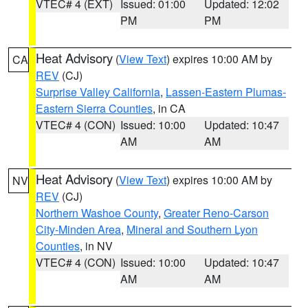
VTEC# 4 (EXT)
Issued: 01:00
Updated: 12:02
PM
PM
Heat Advisory
(
View Text
) expires 10:00 AM by
CA
REV
(CJ)
Surprise Valley California
,
Lassen-Eastern Plumas-
Eastern Sierra Counties
, in CA
VTEC# 4 (CON)
Issued: 10:00
Updated: 10:47
AM
AM
Heat Advisory
(
View Text
) expires 10:00 AM by
NV
REV
(CJ)
Northern Washoe County
,
Greater Reno-Carson
City-Minden Area
,
Mineral and Southern Lyon
Counties
, in NV
VTEC# 4 (CON)
Issued: 10:00
Updated: 10:47
AM
AM