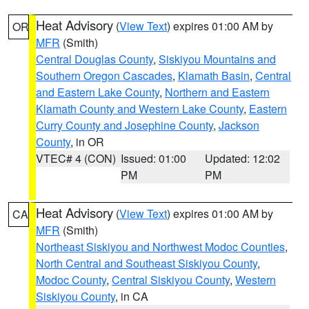
Heat Advisory
(
View Text
) expires 01:00 AM by
OR
MFR
(Smith)
Central Douglas County
,
Siskiyou Mountains and
Southern Oregon Cascades
,
Klamath Basin
,
Central
and Eastern Lake County
,
Northern and Eastern
Klamath County and Western Lake County
,
Eastern
Curry County and Josephine County
,
Jackson
County
, in OR
VTEC# 4 (CON)
Issued: 01:00
Updated: 12:02
PM
PM
Heat Advisory
(
View Text
) expires 01:00 AM by
CA
MFR
(Smith)
Northeast Siskiyou and Northwest Modoc Counties
,
North Central and Southeast Siskiyou County
,
Modoc County
,
Central Siskiyou County
,
Western
Siskiyou County
, in CA