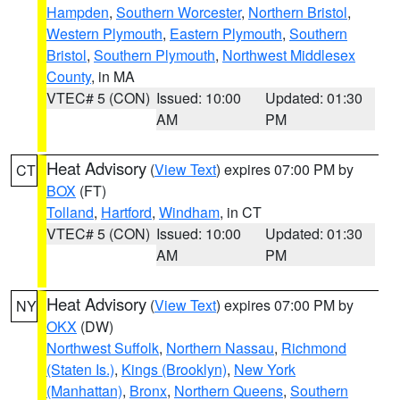
Hampden
,
Southern Worcester
,
Northern Bristol
,
Western Plymouth
,
Eastern Plymouth
,
Southern
Bristol
,
Southern Plymouth
,
Northwest Middlesex
County
, in MA
VTEC# 5 (CON)
Issued: 10:00
Updated: 01:30
AM
PM
Heat Advisory
(
View Text
) expires 07:00 PM by
CT
BOX
(FT)
Tolland
,
Hartford
,
Windham
, in CT
VTEC# 5 (CON)
Issued: 10:00
Updated: 01:30
AM
PM
Heat Advisory
(
View Text
) expires 07:00 PM by
NY
OKX
(DW)
Northwest Suffolk
,
Northern Nassau
,
Richmond
(Staten Is.)
,
Kings (Brooklyn)
,
New York
(Manhattan)
,
Bronx
,
Northern Queens
,
Southern