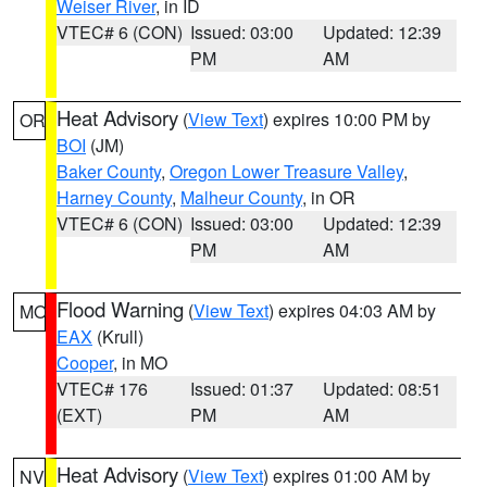
Weiser River
, in ID
VTEC# 6 (CON)
Issued: 03:00
Updated: 12:39
PM
AM
Heat Advisory
(
View Text
) expires 10:00 PM by
OR
BOI
(JM)
Baker County
,
Oregon Lower Treasure Valley
,
Harney County
,
Malheur County
, in OR
VTEC# 6 (CON)
Issued: 03:00
Updated: 12:39
PM
AM
Flood Warning
(
View Text
) expires 04:03 AM by
MO
EAX
(Krull)
Cooper
, in MO
VTEC# 176
Issued: 01:37
Updated: 08:51
(EXT)
PM
AM
Heat Advisory
(
View Text
) expires 01:00 AM by
NV