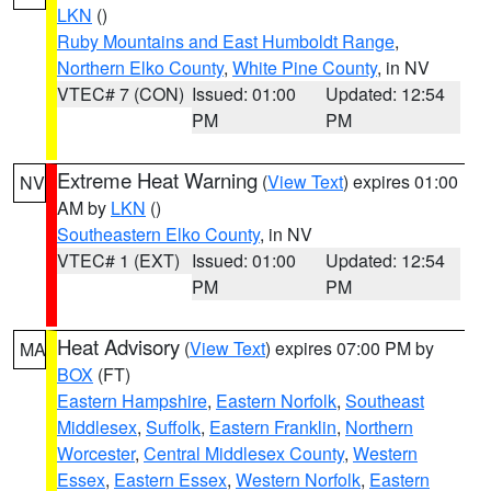
LKN
()
Ruby Mountains and East Humboldt Range
,
Northern Elko County
,
White Pine County
, in NV
VTEC# 7 (CON)
Issued: 01:00
Updated: 12:54
PM
PM
Extreme Heat Warning
(
View Text
) expires 01:00
NV
AM by
LKN
()
Southeastern Elko County
, in NV
VTEC# 1 (EXT)
Issued: 01:00
Updated: 12:54
PM
PM
Heat Advisory
(
View Text
) expires 07:00 PM by
MA
BOX
(FT)
Eastern Hampshire
,
Eastern Norfolk
,
Southeast
Middlesex
,
Suffolk
,
Eastern Franklin
,
Northern
Worcester
,
Central Middlesex County
,
Western
Essex
,
Eastern Essex
,
Western Norfolk
,
Eastern