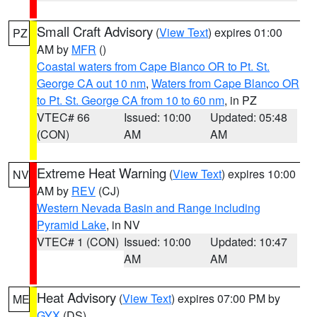
Small Craft Advisory
(
View Text
) expires 01:00
PZ
AM by
MFR
()
Coastal waters from Cape Blanco OR to Pt. St.
George CA out 10 nm
,
Waters from Cape Blanco OR
to Pt. St. George CA from 10 to 60 nm
, in PZ
VTEC# 66
Issued: 10:00
Updated: 05:48
(CON)
AM
AM
Extreme Heat Warning
(
View Text
) expires 10:00
NV
AM by
REV
(CJ)
Western Nevada Basin and Range including
Pyramid Lake
, in NV
VTEC# 1 (CON)
Issued: 10:00
Updated: 10:47
AM
AM
Heat Advisory
(
View Text
) expires 07:00 PM by
ME
GYX
(DS)