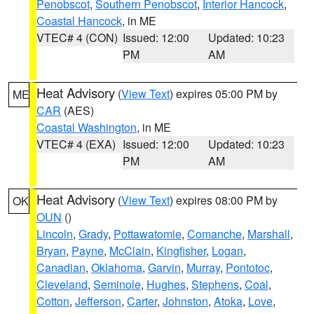
Penobscot
,
Southern Penobscot
,
Interior Hancock
,
Coastal Hancock
, in ME
VTEC# 4 (CON)
Issued: 12:00
Updated: 10:23
PM
AM
Heat Advisory
(
View Text
) expires 05:00 PM by
ME
CAR
(AES)
Coastal Washington
, in ME
VTEC# 4 (EXA)
Issued: 12:00
Updated: 10:23
PM
AM
Heat Advisory
(
View Text
) expires 08:00 PM by
OK
OUN
()
Lincoln
,
Grady
,
Pottawatomie
,
Comanche
,
Marshall
,
Bryan
,
Payne
,
McClain
,
Kingfisher
,
Logan
,
Canadian
,
Oklahoma
,
Garvin
,
Murray
,
Pontotoc
,
Cleveland
,
Seminole
,
Hughes
,
Stephens
,
Coal
,
Cotton
,
Jefferson
,
Carter
,
Johnston
,
Atoka
,
Love
,