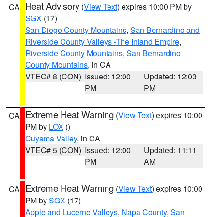
Heat Advisory
(
View Text
) expires 10:00 PM by
CA
SGX
(17)
San Diego County Mountains
,
San Bernardino and
Riverside County Valleys -The Inland Empire
,
Riverside County Mountains
,
San Bernardino
County Mountains
, in CA
VTEC# 8 (CON)
Issued: 12:00
Updated: 12:03
PM
PM
Extreme Heat Warning
(
View Text
) expires 10:00
CA
PM by
LOX
()
Cuyama Valley
, in CA
VTEC# 5 (CON)
Issued: 12:00
Updated: 11:11
PM
AM
Extreme Heat Warning
(
View Text
) expires 10:00
CA
PM by
SGX
(17)
Apple and Lucerne Valleys
,
Napa County
,
San