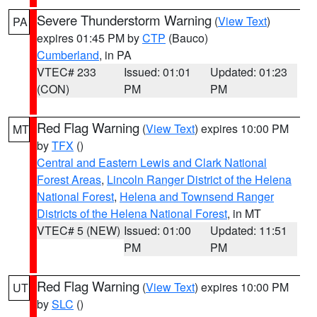
Severe Thunderstorm Warning
(
View Text
)
PA
expires 01:45 PM by
CTP
(Bauco)
Cumberland
, in PA
VTEC# 233
Issued: 01:01
Updated: 01:23
(CON)
PM
PM
Red Flag Warning
(
View Text
) expires 10:00 PM
MT
by
TFX
()
Central and Eastern Lewis and Clark National
Forest Areas
,
Lincoln Ranger District of the Helena
National Forest
,
Helena and Townsend Ranger
Districts of the Helena National Forest
, in MT
VTEC# 5 (NEW)
Issued: 01:00
Updated: 11:51
PM
PM
Red Flag Warning
(
View Text
) expires 10:00 PM
UT
by
SLC
()