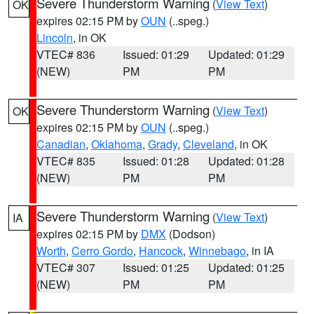
Severe Thunderstorm Warning
(
View Text
)
OK
expires 02:15 PM by
OUN
(..speg.)
Lincoln
, in OK
VTEC# 836
Issued: 01:29
Updated: 01:29
(NEW)
PM
PM
Severe Thunderstorm Warning
(
View Text
)
OK
expires 02:15 PM by
OUN
(..speg.)
Canadian
,
Oklahoma
,
Grady
,
Cleveland
, in OK
VTEC# 835
Issued: 01:28
Updated: 01:28
(NEW)
PM
PM
Severe Thunderstorm Warning
(
View Text
)
IA
expires 02:15 PM by
DMX
(Dodson)
Worth
,
Cerro Gordo
,
Hancock
,
Winnebago
, in IA
VTEC# 307
Issued: 01:25
Updated: 01:25
(NEW)
PM
PM