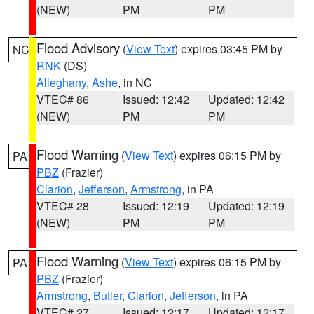
(NEW)
PM
PM
Flood Advisory
(
View Text
) expires 03:45 PM by
NC
RNK
(DS)
Alleghany
,
Ashe
, in NC
VTEC# 86
Issued: 12:42
Updated: 12:42
(NEW)
PM
PM
Flood Warning
(
View Text
) expires 06:15 PM by
PA
PBZ
(Frazier)
Clarion
,
Jefferson
,
Armstrong
, in PA
VTEC# 28
Issued: 12:19
Updated: 12:19
(NEW)
PM
PM
Flood Warning
(
View Text
) expires 06:15 PM by
PA
PBZ
(Frazier)
Armstrong
,
Butler
,
Clarion
,
Jefferson
, in PA
VTEC# 27
Issued: 12:17
Updated: 12:17