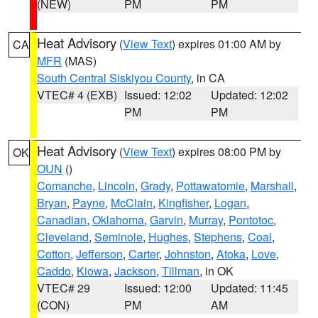
(NEW)
PM
PM
Heat Advisory
(
View Text
) expires 01:00 AM by
CA
MFR
(MAS)
South Central Siskiyou County
, in CA
VTEC# 4 (EXB)
Issued: 12:02
Updated: 12:02
PM
PM
Heat Advisory
(
View Text
) expires 08:00 PM by
OK
OUN
()
Comanche
,
Lincoln
,
Grady
,
Pottawatomie
,
Marshall
,
Bryan
,
Payne
,
McClain
,
Kingfisher
,
Logan
,
Canadian
,
Oklahoma
,
Garvin
,
Murray
,
Pontotoc
,
Cleveland
,
Seminole
,
Hughes
,
Stephens
,
Coal
,
Cotton
,
Jefferson
,
Carter
,
Johnston
,
Atoka
,
Love
,
Caddo
,
Kiowa
,
Jackson
,
Tillman
, in OK
VTEC# 29
Issued: 12:00
Updated: 11:45
(CON)
PM
AM