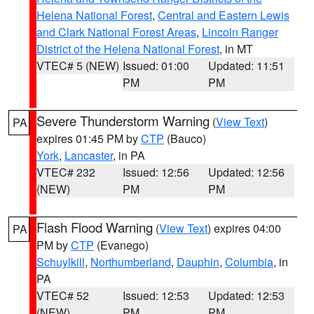
Helena National Forest
,
Central and Eastern Lewis
and Clark National Forest Areas
,
Lincoln Ranger
District of the Helena National Forest
, in MT
VTEC# 5 (NEW)
Issued: 01:00
Updated: 11:51
PM
PM
Severe Thunderstorm Warning
(
View Text
)
PA
expires 01:45 PM by
CTP
(Bauco)
York
,
Lancaster
, in PA
VTEC# 232
Issued: 12:56
Updated: 12:56
(NEW)
PM
PM
Flash Flood Warning
(
View Text
) expires 04:00
PA
PM by
CTP
(Evanego)
Schuylkill
,
Northumberland
,
Dauphin
,
Columbia
, in
PA
VTEC# 52
Issued: 12:53
Updated: 12:53
(NEW)
PM
PM