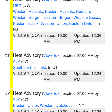
OKX
(DW)
Western Passaic
,
Eastern Passaic
,
Hudson
,
Western Bergen
,
Eastern Bergen
,
Western Essex
,
Eastern Essex
,
Western Union
,
Eastern Union
, in
NJ
VTEC# 5 (CON)
Issued: 10:00
Updated: 12:36
AM
PM
Heat Advisory
(
View Text
) expires 07:00 PM by
CT
ALY
(07)
Southern Litchfield
, in CT
VTEC# 7 (CON)
Issued: 10:00
Updated: 12:24
AM
PM
Heat Advisory
(
View Text
) expires 07:00 PM by
NY
ALY
(07)
Eastern Ulster
,
Western Dutchess
, in NY
VTEC# 7 (CON)
Issued: 10:00
Updated: 12:24