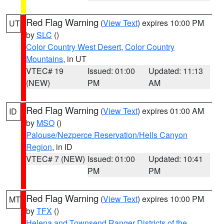
Red Flag Warning
(
View Text
) expires 10:00 PM
UT
by
SLC
()
Color Country West Desert
,
Color Country
Mountains
, in UT
VTEC# 19
Issued: 01:00
Updated: 11:13
(NEW)
PM
AM
Red Flag Warning
(
View Text
) expires 01:00 AM
ID
by
MSO
()
Palouse/Nezperce Reservation/Hells Canyon
Region
, in ID
VTEC# 7 (NEW)
Issued: 01:00
Updated: 10:41
PM
PM
Red Flag Warning
(
View Text
) expires 10:00 PM
MT
by
TFX
()
Helena and Townsend Ranger Districts of the