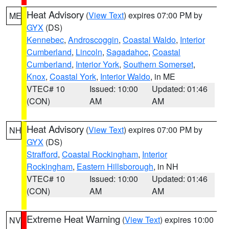
Heat Advisory
(
View Text
) expires 07:00 PM by
ME
GYX
(DS)
Kennebec
,
Androscoggin
,
Coastal Waldo
,
Interior
Cumberland
,
Lincoln
,
Sagadahoc
,
Coastal
Cumberland
,
Interior York
,
Southern Somerset
,
Knox
,
Coastal York
,
Interior Waldo
, in ME
VTEC# 10
Issued: 10:00
Updated: 01:46
(CON)
AM
AM
Heat Advisory
(
View Text
) expires 07:00 PM by
NH
GYX
(DS)
Strafford
,
Coastal Rockingham
,
Interior
Rockingham
,
Eastern Hillsborough
, in NH
VTEC# 10
Issued: 10:00
Updated: 01:46
(CON)
AM
AM
Extreme Heat Warning
(
View Text
) expires 10:00
NV