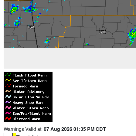
Warnings Valid at:
07 Aug 2026 01:35 PM CDT