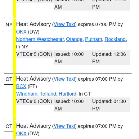
AM
PM
Heat Advisory
(
View Text
) expires 07:00 PM by
NY
OKX
(DW)
Northern Westchester
,
Orange
,
Putnam
,
Rockland
,
in NY
VTEC# 5 (CON)
Issued: 10:00
Updated: 12:36
AM
PM
Heat Advisory
(
View Text
) expires 07:00 PM by
CT
BOX
(FT)
Windham
,
Tolland
,
Hartford
, in CT
VTEC# 5 (CON)
Issued: 10:00
Updated: 01:30
AM
PM
Heat Advisory
(
View Text
) expires 07:00 PM by
CT
OKX
(DW)