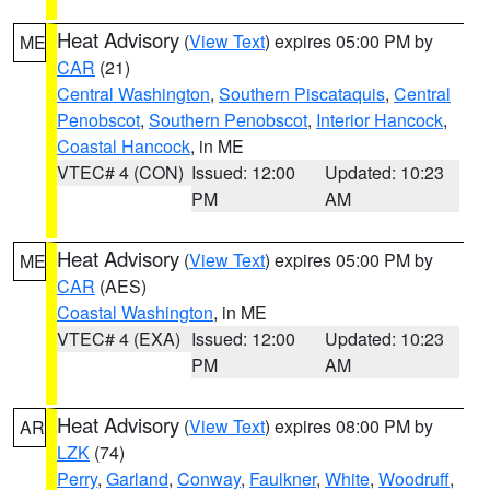
Heat Advisory
(
View Text
) expires 05:00 PM by
ME
CAR
(21)
Central Washington
,
Southern Piscataquis
,
Central
Penobscot
,
Southern Penobscot
,
Interior Hancock
,
Coastal Hancock
, in ME
VTEC# 4 (CON)
Issued: 12:00
Updated: 10:23
PM
AM
Heat Advisory
(
View Text
) expires 05:00 PM by
ME
CAR
(AES)
Coastal Washington
, in ME
VTEC# 4 (EXA)
Issued: 12:00
Updated: 10:23
PM
AM
Heat Advisory
(
View Text
) expires 08:00 PM by
AR
LZK
(74)
Perry
,
Garland
,
Conway
,
Faulkner
,
White
,
Woodruff
,