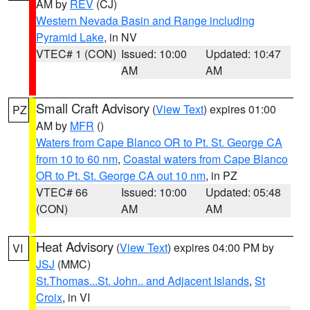
AM by
REV
(CJ)
Western Nevada Basin and Range including
Pyramid Lake
, in NV
VTEC# 1 (CON)
Issued: 10:00
Updated: 10:47
AM
AM
Small Craft Advisory
(
View Text
) expires 01:00
PZ
AM by
MFR
()
Waters from Cape Blanco OR to Pt. St. George CA
from 10 to 60 nm
,
Coastal waters from Cape Blanco
OR to Pt. St. George CA out 10 nm
, in PZ
VTEC# 66
Issued: 10:00
Updated: 05:48
(CON)
AM
AM
Heat Advisory
(
View Text
) expires 04:00 PM by
VI
JSJ
(MMC)
St.Thomas...St. John.. and Adjacent Islands
,
St
Croix
, in VI