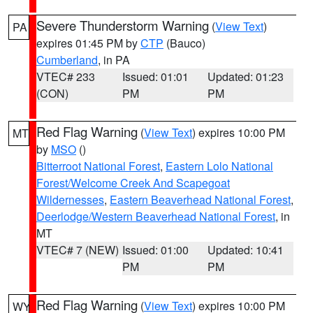
Severe Thunderstorm Warning
(
View Text
)
PA
expires 01:45 PM by
CTP
(Bauco)
Cumberland
, in PA
VTEC# 233
Issued: 01:01
Updated: 01:23
(CON)
PM
PM
Red Flag Warning
(
View Text
) expires 10:00 PM
MT
by
MSO
()
Bitterroot National Forest
,
Eastern Lolo National
Forest/Welcome Creek And Scapegoat
Wildernesses
,
Eastern Beaverhead National Forest
,
Deerlodge/Western Beaverhead National Forest
, in
MT
VTEC# 7 (NEW)
Issued: 01:00
Updated: 10:41
PM
PM
Red Flag Warning
(
View Text
) expires 10:00 PM
WY