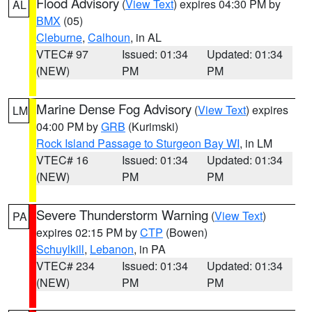
Flood Advisory
(
View Text
) expires 04:30 PM by
AL
BMX
(05)
Cleburne
,
Calhoun
, in AL
VTEC# 97
Issued: 01:34
Updated: 01:34
(NEW)
PM
PM
Marine Dense Fog Advisory
(
View Text
) expires
LM
04:00 PM by
GRB
(Kurimski)
Rock Island Passage to Sturgeon Bay WI
, in LM
VTEC# 16
Issued: 01:34
Updated: 01:34
(NEW)
PM
PM
Severe Thunderstorm Warning
(
View Text
)
PA
expires 02:15 PM by
CTP
(Bowen)
Schuylkill
,
Lebanon
, in PA
VTEC# 234
Issued: 01:34
Updated: 01:34
(NEW)
PM
PM