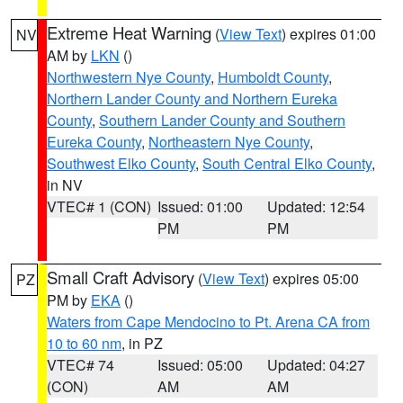
Extreme Heat Warning
(
View Text
) expires 01:00
NV
AM by
LKN
()
Northwestern Nye County
,
Humboldt County
,
Northern Lander County and Northern Eureka
County
,
Southern Lander County and Southern
Eureka County
,
Northeastern Nye County
,
Southwest Elko County
,
South Central Elko County
,
in NV
VTEC# 1 (CON)
Issued: 01:00
Updated: 12:54
PM
PM
Small Craft Advisory
(
View Text
) expires 05:00
PZ
PM by
EKA
()
Waters from Cape Mendocino to Pt. Arena CA from
10 to 60 nm
, in PZ
VTEC# 74
Issued: 05:00
Updated: 04:27
(CON)
AM
AM