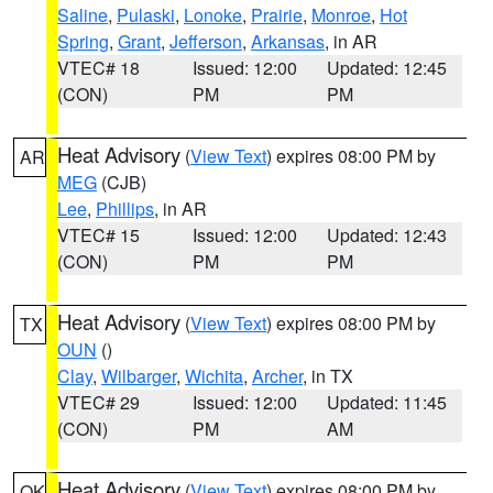
Saline
,
Pulaski
,
Lonoke
,
Prairie
,
Monroe
,
Hot
Spring
,
Grant
,
Jefferson
,
Arkansas
, in AR
VTEC# 18
Issued: 12:00
Updated: 12:45
(CON)
PM
PM
Heat Advisory
(
View Text
) expires 08:00 PM by
AR
MEG
(CJB)
Lee
,
Phillips
, in AR
VTEC# 15
Issued: 12:00
Updated: 12:43
(CON)
PM
PM
Heat Advisory
(
View Text
) expires 08:00 PM by
TX
OUN
()
Clay
,
Wilbarger
,
Wichita
,
Archer
, in TX
VTEC# 29
Issued: 12:00
Updated: 11:45
(CON)
PM
AM
Heat Advisory
(
View Text
) expires 08:00 PM by
OK