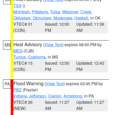
TSA
()
McIntosh
,
Pittsburg
,
Tulsa
,
Wagoner
,
Creek
,
Okfuskee
,
Okmulgee
,
Muskogee
,
Haskell
, in OK
VTEC# 31
Issued: 12:00
Updated: 11:36
(CON)
PM
AM
Heat Advisory
(
View Text
) expires 08:00 PM by
MS
MEG
(CJB)
Tunica
,
Coahoma
, in MS
VTEC# 15
Issued: 12:00
Updated: 12:43
(CON)
PM
PM
Flood Warning
(
View Text
) expires 02:45 PM by
PA
PBZ
(Frazier)
Indiana
,
Jefferson
,
Clarion
,
Armstrong
, in PA
VTEC# 26
Issued: 11:27
Updated: 11:27
(NEW)
AM
AM