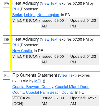
Heat Advisory
(
View Text
) expires 07:00 PM by
PA
PHI
(Robertson)
Berks
,
Lehigh
,
Northampton
, in PA
VTEC# 8 (CON)
Issued: 09:00
Updated: 01:32
AM
PM
Heat Advisory
(
View Text
) expires 07:00 PM by
DE
PHI
(Robertson)
New Castle
, in DE
VTEC# 8 (CON)
Issued: 09:00
Updated: 01:32
AM
PM
Rip Currents Statement
(
View Text
) expires
FL
07:00 AM by
MFL
()
Coastal Broward County
,
Coastal Miami Dade
County
,
Coastal Palm Beach County
, in FL
VTEC# 26
Issued: 07:00
Updated: 02:57
(CON)
AM
AM