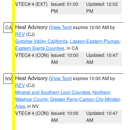
VTEC# 4 (EXT)
Issued: 01:00
Updated: 12:02
PM
PM
Heat Advisory
(
View Text
) expires 10:00 AM by
CA
REV
(CJ)
Surprise Valley California
,
Lassen-Eastern Plumas-
Eastern Sierra Counties
, in CA
VTEC# 4 (CON)
Issued: 10:00
Updated: 10:47
AM
AM
Heat Advisory
(
View Text
) expires 10:00 AM by
NV
REV
(CJ)
Mineral and Southern Lyon Counties
,
Northern
Washoe County
,
Greater Reno-Carson City-Minden
Area
, in NV
VTEC# 4 (CON)
Issued: 10:00
Updated: 10:47
AM
AM