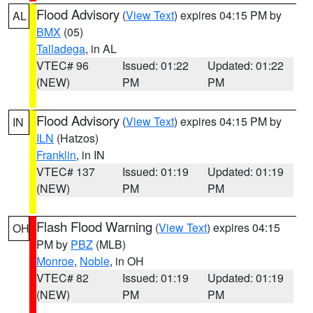
Flood Advisory
(
View Text
) expires 04:15 PM by
AL
BMX
(05)
Talladega
, in AL
VTEC# 96
Issued: 01:22
Updated: 01:22
(NEW)
PM
PM
Flood Advisory
(
View Text
) expires 04:15 PM by
IN
ILN
(Hatzos)
Franklin
, in IN
VTEC# 137
Issued: 01:19
Updated: 01:19
(NEW)
PM
PM
Flash Flood Warning
(
View Text
) expires 04:15
OH
PM by
PBZ
(MLB)
Monroe
,
Noble
, in OH
VTEC# 82
Issued: 01:19
Updated: 01:19
(NEW)
PM
PM