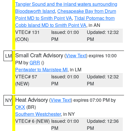
Tangier Sound and the inland waters surrounding
Bloodsworth Island
,
Chesapeake Bay from Drum
Point MD to Smith Point VA
,
Tidal Potomac from
Cobb Island MD to Smith Point VA
, in AN
VTEC# 131
Issued: 01:00
Updated: 12:32
(CON)
PM
PM
Small Craft Advisory
(
View Text
) expires 10:00
LM
PM by
GRR
()
Pentwater to Manistee MI
, in LM
VTEC# 57
Issued: 01:00
Updated: 12:32
(NEW)
PM
PM
Heat Advisory
(
View Text
) expires 07:00 PM by
NY
OKX
(BR)
Southern Westchester
, in NY
VTEC# 6 (NEW)
Issued: 01:00
Updated: 12:36
PM
PM