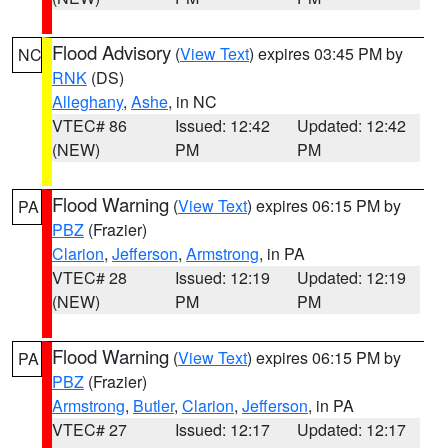
Flood Advisory
(
View Text
) expires 03:45 PM by
NC
RNK
(DS)
Alleghany
,
Ashe
, in NC
VTEC# 86
Issued: 12:42
Updated: 12:42
(NEW)
PM
PM
Flood Warning
(
View Text
) expires 06:15 PM by
PA
PBZ
(Frazier)
Clarion
,
Jefferson
,
Armstrong
, in PA
VTEC# 28
Issued: 12:19
Updated: 12:19
(NEW)
PM
PM
Flood Warning
(
View Text
) expires 06:15 PM by
PA
PBZ
(Frazier)
Armstrong
,
Butler
,
Clarion
,
Jefferson
, in PA
VTEC# 27
Issued: 12:17
Updated: 12:17