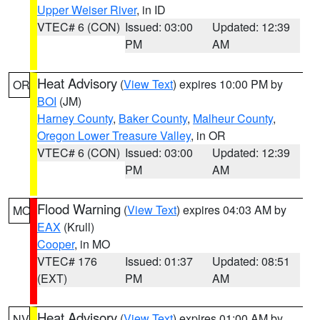
Upper Weiser River
, in ID
VTEC# 6 (CON)
Issued: 03:00
Updated: 12:39
PM
AM
Heat Advisory
(
View Text
) expires 10:00 PM by
OR
BOI
(JM)
Harney County
,
Baker County
,
Malheur County
,
Oregon Lower Treasure Valley
, in OR
VTEC# 6 (CON)
Issued: 03:00
Updated: 12:39
PM
AM
Flood Warning
(
View Text
) expires 04:03 AM by
MO
EAX
(Krull)
Cooper
, in MO
VTEC# 176
Issued: 01:37
Updated: 08:51
(EXT)
PM
AM
Heat Advisory
(
View Text
) expires 01:00 AM by
NV