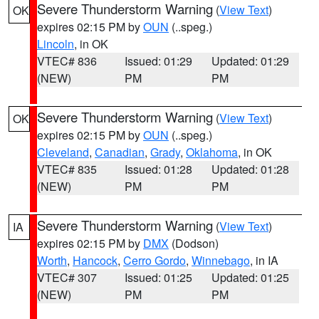
Severe Thunderstorm Warning
(
View Text
)
OK
expires 02:15 PM by
OUN
(..speg.)
Lincoln
, in OK
VTEC# 836
Issued: 01:29
Updated: 01:29
(NEW)
PM
PM
Severe Thunderstorm Warning
(
View Text
)
OK
expires 02:15 PM by
OUN
(..speg.)
Cleveland
,
Canadian
,
Grady
,
Oklahoma
, in OK
VTEC# 835
Issued: 01:28
Updated: 01:28
(NEW)
PM
PM
Severe Thunderstorm Warning
(
View Text
)
IA
expires 02:15 PM by
DMX
(Dodson)
Worth
,
Hancock
,
Cerro Gordo
,
Winnebago
, in IA
VTEC# 307
Issued: 01:25
Updated: 01:25
(NEW)
PM
PM