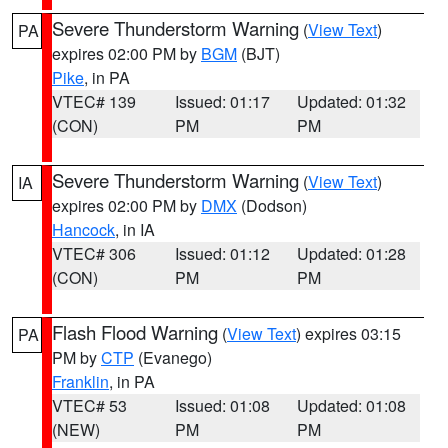
Severe Thunderstorm Warning
(
View Text
)
PA
expires 02:00 PM by
BGM
(BJT)
Pike
, in PA
VTEC# 139
Issued: 01:17
Updated: 01:32
(CON)
PM
PM
Severe Thunderstorm Warning
(
View Text
)
IA
expires 02:00 PM by
DMX
(Dodson)
Hancock
, in IA
VTEC# 306
Issued: 01:12
Updated: 01:28
(CON)
PM
PM
Flash Flood Warning
(
View Text
) expires 03:15
PA
PM by
CTP
(Evanego)
Franklin
, in PA
VTEC# 53
Issued: 01:08
Updated: 01:08
(NEW)
PM
PM