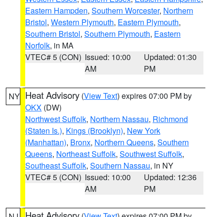
Eastern Hampden
,
Southern Worcester
,
Northern
Bristol
,
Western Plymouth
,
Eastern Plymouth
,
Southern Bristol
,
Southern Plymouth
,
Eastern
Norfolk
, in MA
VTEC# 5 (CON)
Issued: 10:00
Updated: 01:30
AM
PM
Heat Advisory
(
View Text
) expires 07:00 PM by
NY
OKX
(DW)
Northwest Suffolk
,
Northern Nassau
,
Richmond
(Staten Is.)
,
Kings (Brooklyn)
,
New York
(Manhattan)
,
Bronx
,
Northern Queens
,
Southern
Queens
,
Northeast Suffolk
,
Southwest Suffolk
,
Southeast Suffolk
,
Southern Nassau
, in NY
VTEC# 5 (CON)
Issued: 10:00
Updated: 12:36
AM
PM
Heat Advisory
(
View Text
) expires 07:00 PM by
NJ