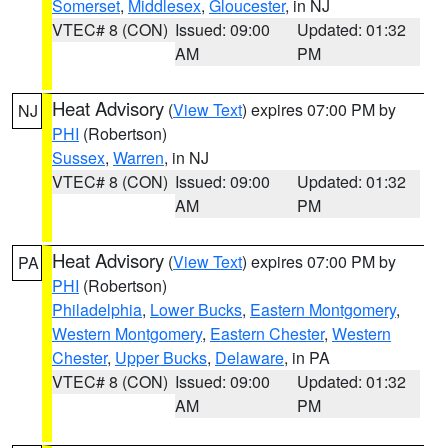
Somerset
,
Middlesex
,
Gloucester
, in NJ
VTEC# 8 (CON)
Issued: 09:00
Updated: 01:32
AM
PM
Heat Advisory
(
View Text
) expires 07:00 PM by
NJ
PHI
(Robertson)
Sussex
,
Warren
, in NJ
VTEC# 8 (CON)
Issued: 09:00
Updated: 01:32
AM
PM
Heat Advisory
(
View Text
) expires 07:00 PM by
PA
PHI
(Robertson)
Philadelphia
,
Lower Bucks
,
Eastern Montgomery
,
Western Montgomery
,
Eastern Chester
,
Western
Chester
,
Upper Bucks
,
Delaware
, in PA
VTEC# 8 (CON)
Issued: 09:00
Updated: 01:32
AM
PM