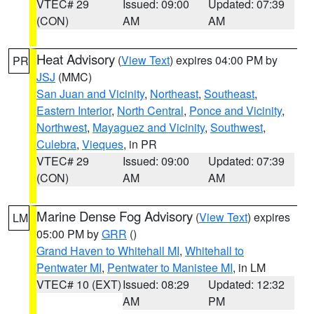
VTEC# 29
Issued: 09:00
Updated: 07:39
(CON)
AM
AM
Heat Advisory
(
View Text
) expires 04:00 PM by
PR
JSJ
(MMC)
San Juan and Vicinity
,
Northeast
,
Southeast
,
Eastern Interior
,
North Central
,
Ponce and Vicinity
,
Northwest
,
Mayaguez and Vicinity
,
Southwest
,
Culebra
,
Vieques
, in PR
VTEC# 29
Issued: 09:00
Updated: 07:39
(CON)
AM
AM
Marine Dense Fog Advisory
(
View Text
) expires
LM
05:00 PM by
GRR
()
Grand Haven to Whitehall MI
,
Whitehall to
Pentwater MI
,
Pentwater to Manistee MI
, in LM
VTEC# 10 (EXT)
Issued: 08:29
Updated: 12:32
AM
PM