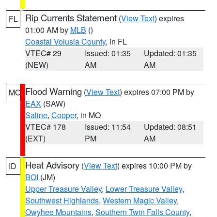
Rip Currents Statement
(
View Text
) expires
FL
01:00 AM by
MLB
()
Coastal Volusia County
, in FL
VTEC# 29
Issued: 01:35
Updated: 01:35
(NEW)
AM
AM
Flood Warning
(
View Text
) expires 07:00 PM by
MO
EAX
(SAW)
Saline
,
Cooper
, in MO
VTEC# 178
Issued: 11:54
Updated: 08:51
(EXT)
PM
AM
Heat Advisory
(
View Text
) expires 10:00 PM by
ID
BOI
(JM)
Upper Treasure Valley
,
Lower Treasure Valley
,
Southwest Highlands
,
Western Magic Valley
,
Owyhee Mountains
,
Southern Twin Falls County
,