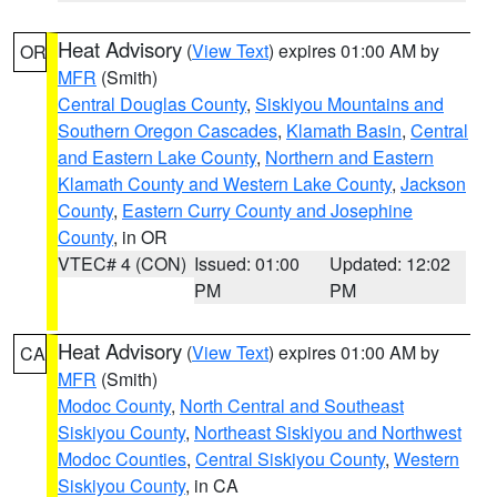
Heat Advisory
(
View Text
) expires 01:00 AM by
OR
MFR
(Smith)
Central Douglas County
,
Siskiyou Mountains and
Southern Oregon Cascades
,
Klamath Basin
,
Central
and Eastern Lake County
,
Northern and Eastern
Klamath County and Western Lake County
,
Jackson
County
,
Eastern Curry County and Josephine
County
, in OR
VTEC# 4 (CON)
Issued: 01:00
Updated: 12:02
PM
PM
Heat Advisory
(
View Text
) expires 01:00 AM by
CA
MFR
(Smith)
Modoc County
,
North Central and Southeast
Siskiyou County
,
Northeast Siskiyou and Northwest
Modoc Counties
,
Central Siskiyou County
,
Western
Siskiyou County
, in CA