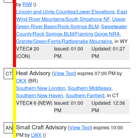
by
RIW
()
Lincoln and Uinta Counties/Lower Elevations
,
East
Wind River Mountains/South Shoshone NF
,
Upper
Green River Basin/Rock Springs BLM
,
Sweetwater
County/Rock Springs BLM/Flaming Gorge NRA
,
Granite/Green/Ferris/Rattlesnake Mountains
, in WY
VTEC# 20
Issued: 01:00
Updated: 01:27
(CON)
PM
PM
Heat Advisory
(
View Text
) expires 07:00 PM by
CT
OKX
(BR)
Southern New London
,
Southern Middlesex
,
Southern New Haven
,
Southern Fairfield
, in CT
VTEC# 6 (NEW)
Issued: 01:00
Updated: 12:36
PM
PM
Small Craft Advisory
(
View Text
) expires 10:00
AN
PM by
LWX
()