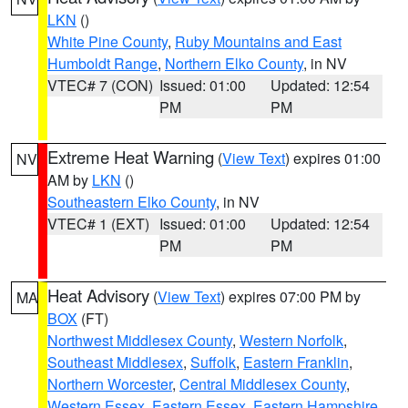
LKN
()
White Pine County
,
Ruby Mountains and East
Humboldt Range
,
Northern Elko County
, in NV
VTEC# 7 (CON)
Issued: 01:00
Updated: 12:54
PM
PM
Extreme Heat Warning
(
View Text
) expires 01:00
NV
AM by
LKN
()
Southeastern Elko County
, in NV
VTEC# 1 (EXT)
Issued: 01:00
Updated: 12:54
PM
PM
Heat Advisory
(
View Text
) expires 07:00 PM by
MA
BOX
(FT)
Northwest Middlesex County
,
Western Norfolk
,
Southeast Middlesex
,
Suffolk
,
Eastern Franklin
,
Northern Worcester
,
Central Middlesex County
,
Western Essex
,
Eastern Essex
,
Eastern Hampshire
,