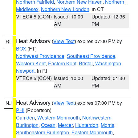
Northern Fairfield
,
Northern New Haven
,
Northern
Middlesex
,
Northern New London
, in CT
VTEC# 5 (CON)
Issued: 10:00
Updated: 12:36
AM
PM
Heat Advisory
(
View Text
) expires 07:00 PM by
RI
BOX
(FT)
Northwest Providence
,
Southeast Providence
,
Western Kent
,
Eastern Kent
,
Bristol
,
Washington
,
Newport
, in RI
VTEC# 5 (CON)
Issued: 10:00
Updated: 01:30
AM
PM
Heat Advisory
(
View Text
) expires 07:00 PM by
NJ
PHI
(Robertson)
Camden
,
Western Monmouth
,
Northwestern
Burlington
,
Ocean
,
Mercer
,
Hunterdon
,
Morris
,
Southeastern Burlington
,
Eastern Monmouth
,