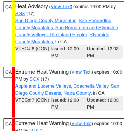
Heat Advisory
(
View Text
) expires 10:00 PM by
CA
SGX
(17)
San Diego County Mountains
,
San Bernardino
County Mountains
,
San Bernardino and Riverside
County Valleys -The Inland Empire
,
Riverside
County Mountains
, in CA
VTEC# 8 (CON)
Issued: 12:00
Updated: 12:03
PM
PM
Extreme Heat Warning
(
View Text
) expires 10:00
CA
PM by
SGX
(17)
Apple and Lucerne Valleys
,
Coachella Valley
,
San
Diego County Deserts
,
Napa County
, in CA
VTEC# 7 (CON)
Issued: 12:00
Updated: 12:03
PM
PM
Extreme Heat Warning
(
View Text
) expires 10:00
CA
PM by
LOX
()