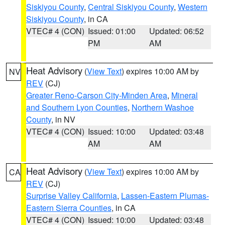
Siskiyou County
,
Central Siskiyou County
,
Western
Siskiyou County
, in CA
VTEC# 4 (CON)
Issued: 01:00
Updated: 06:52
PM
AM
Heat Advisory
(
View Text
) expires 10:00 AM by
NV
REV
(CJ)
Greater Reno-Carson City-Minden Area
,
Mineral
and Southern Lyon Counties
,
Northern Washoe
County
, in NV
VTEC# 4 (CON)
Issued: 10:00
Updated: 03:48
AM
AM
Heat Advisory
(
View Text
) expires 10:00 AM by
CA
REV
(CJ)
Surprise Valley California
,
Lassen-Eastern Plumas-
Eastern Sierra Counties
, in CA
VTEC# 4 (CON)
Issued: 10:00
Updated: 03:48