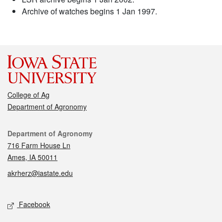
Archive of watches begins 1 Jan 1997.
College of Ag
Department of Agronomy
Contact
Department of Agronomy
716 Farm House Ln
Ames, IA 50011
akrherz@iastate.edu
Social media
Facebook