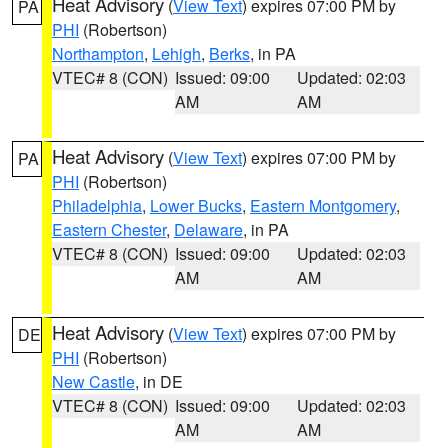
Heat Advisory
(
View Text
) expires 07:00 PM by
PA
PHI
(Robertson)
Northampton
,
Lehigh
,
Berks
, in PA
VTEC# 8 (CON)
Issued: 09:00
Updated: 02:03
AM
AM
Heat Advisory
(
View Text
) expires 07:00 PM by
PA
PHI
(Robertson)
Philadelphia
,
Lower Bucks
,
Eastern Montgomery
,
Eastern Chester
,
Delaware
, in PA
VTEC# 8 (CON)
Issued: 09:00
Updated: 02:03
AM
AM
Heat Advisory
(
View Text
) expires 07:00 PM by
DE
PHI
(Robertson)
New Castle
, in DE
VTEC# 8 (CON)
Issued: 09:00
Updated: 02:03
AM
AM