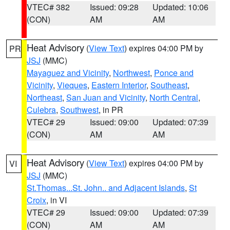
VTEC# 382
Issued: 09:28
Updated: 10:06
(CON)
AM
AM
Heat Advisory
(
View Text
) expires 04:00 PM by
PR
JSJ
(MMC)
Mayaguez and Vicinity
,
Northwest
,
Ponce and
Vicinity
,
Vieques
,
Eastern Interior
,
Southeast
,
Northeast
,
San Juan and Vicinity
,
North Central
,
Culebra
,
Southwest
, in PR
VTEC# 29
Issued: 09:00
Updated: 07:39
(CON)
AM
AM
Heat Advisory
(
View Text
) expires 04:00 PM by
VI
JSJ
(MMC)
St.Thomas...St. John.. and Adjacent Islands
,
St
Croix
, in VI
VTEC# 29
Issued: 09:00
Updated: 07:39
(CON)
AM
AM