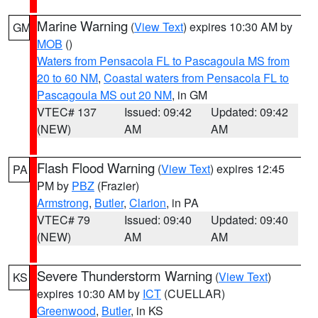
Marine Warning
(
View Text
) expires 10:30 AM by
GM
MOB
()
Waters from Pensacola FL to Pascagoula MS from
20 to 60 NM
,
Coastal waters from Pensacola FL to
Pascagoula MS out 20 NM
, in GM
VTEC# 137
Issued: 09:42
Updated: 09:42
(NEW)
AM
AM
Flash Flood Warning
(
View Text
) expires 12:45
PA
PM by
PBZ
(Frazier)
Armstrong
,
Butler
,
Clarion
, in PA
VTEC# 79
Issued: 09:40
Updated: 09:40
(NEW)
AM
AM
Severe Thunderstorm Warning
(
View Text
)
KS
expires 10:30 AM by
ICT
(CUELLAR)
Greenwood
,
Butler
, in KS