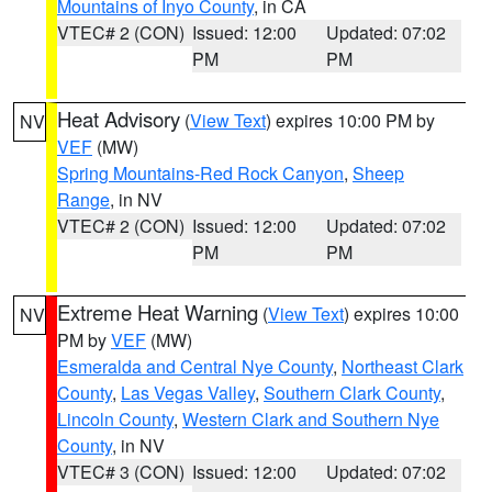
Mountains of Inyo County
, in CA
VTEC# 2 (CON)
Issued: 12:00
Updated: 07:02
PM
PM
Heat Advisory
(
View Text
) expires 10:00 PM by
NV
VEF
(MW)
Spring Mountains-Red Rock Canyon
,
Sheep
Range
, in NV
VTEC# 2 (CON)
Issued: 12:00
Updated: 07:02
PM
PM
Extreme Heat Warning
(
View Text
) expires 10:00
NV
PM by
VEF
(MW)
Esmeralda and Central Nye County
,
Northeast Clark
County
,
Las Vegas Valley
,
Southern Clark County
,
Lincoln County
,
Western Clark and Southern Nye
County
, in NV
VTEC# 3 (CON)
Issued: 12:00
Updated: 07:02