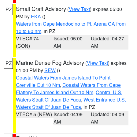
Small Craft Advisory
(
View Text
) expires 05:00
PZ
PM by
EKA
()
Waters from Cape Mendocino to Pt. Arena CA from
10 to 60 nm
, in PZ
VTEC# 74
Issued: 05:00
Updated: 04:27
(CON)
AM
AM
Marine Dense Fog Advisory
(
View Text
) expires
PZ
01:00 PM by
SEW
()
Coastal Waters From James Island To Point
Grenville Out 10 Nm
,
Coastal Waters From Cape
Flattery To James Island Out 10 Nm
,
Central U.S.
Waters Strait Of Juan De Fuca
,
West Entrance U.S.
Waters Strait Of Juan De Fuca
, in PZ
VTEC# 5 (NEW)
Issued: 04:09
Updated: 04:09
AM
AM