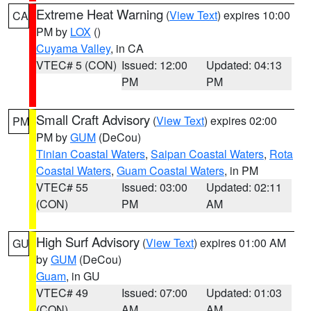
Extreme Heat Warning
(
View Text
) expires 10:00
CA
PM by
LOX
()
Cuyama Valley
, in CA
VTEC# 5 (CON)
Issued: 12:00
Updated: 04:13
PM
PM
Small Craft Advisory
(
View Text
) expires 02:00
PM
PM by
GUM
(DeCou)
Tinian Coastal Waters
,
Saipan Coastal Waters
,
Rota
Coastal Waters
,
Guam Coastal Waters
, in PM
VTEC# 55
Issued: 03:00
Updated: 02:11
(CON)
PM
AM
High Surf Advisory
(
View Text
) expires 01:00 AM
GU
by
GUM
(DeCou)
Guam
, in GU
VTEC# 49
Issued: 07:00
Updated: 01:03
(CON)
AM
AM