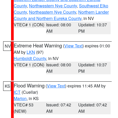
County
,
Northwestern Nye County
,
Southwest Elko
County
,
Northeastern Nye County
,
Northern Lander
County and Northern Eureka County
, in NV
VTEC# 1 (CON)
Issued: 08:00
Updated: 10:37
AM
PM
Extreme Heat Warning
(
View Text
) expires 01:00
NV
AM by
LKN
(97)
Humboldt County
, in NV
VTEC# 1 (CON)
Issued: 08:00
Updated: 10:37
AM
PM
Flood Warning
(
View Text
) expires 11:45 AM by
KS
ICT
(Cuellar)
Marion
, in KS
VTEC# 53
Issued: 07:42
Updated: 07:42
(NEW)
AM
AM