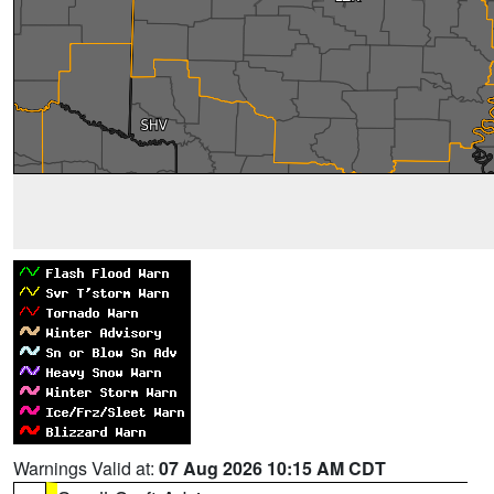
Warnings Valid at:
07 Aug 2026 10:15 AM CDT