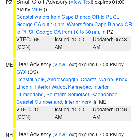
Small Craft Advisory
(
View Text
) expires 01:00
PZ
AM by
MFR
()
Coastal waters from Cape Blanco OR to Pt. St.
George CA out 10 nm
,
Waters from Cape Blanco OR
to Pt. St. George CA from 10 to 60 nm
, in PZ
VTEC# 66
Issued: 10:00
Updated: 05:48
(CON)
AM
AM
Heat Advisory
(
View Text
) expires 07:00 PM by
ME
GYX
(DS)
Coastal York
,
Androscoggin
,
Coastal Waldo
,
Knox
,
Lincoln
,
Interior Waldo
,
Kennebec
,
Interior
Cumberland
,
Southern Somerset
,
Sagadahoc
,
Coastal Cumberland
,
Interior York
, in ME
VTEC# 10
Issued: 10:00
Updated: 01:46
(CON)
AM
AM
Heat Advisory
(
View Text
) expires 07:00 PM by
NH