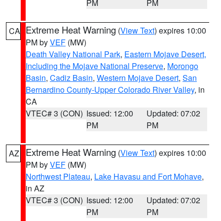
PM
PM
Extreme Heat Warning
(
View Text
) expires 10:00
CA
PM by
VEF
(MW)
Death Valley National Park
,
Eastern Mojave Desert,
Including the Mojave National Preserve
,
Morongo
Basin
,
Cadiz Basin
,
Western Mojave Desert
,
San
Bernardino County-Upper Colorado River Valley
, in
CA
VTEC# 3 (CON)
Issued: 12:00
Updated: 07:02
PM
PM
Extreme Heat Warning
(
View Text
) expires 10:00
AZ
PM by
VEF
(MW)
Northwest Plateau
,
Lake Havasu and Fort Mohave
,
in AZ
VTEC# 3 (CON)
Issued: 12:00
Updated: 07:02
PM
PM