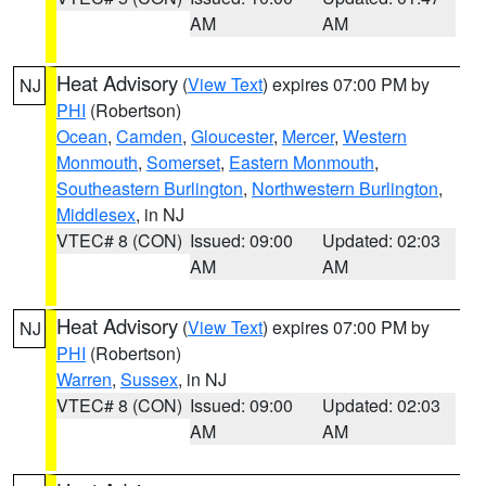
AM
AM
Heat Advisory
(
View Text
) expires 07:00 PM by
NJ
PHI
(Robertson)
Ocean
,
Camden
,
Gloucester
,
Mercer
,
Western
Monmouth
,
Somerset
,
Eastern Monmouth
,
Southeastern Burlington
,
Northwestern Burlington
,
Middlesex
, in NJ
VTEC# 8 (CON)
Issued: 09:00
Updated: 02:03
AM
AM
Heat Advisory
(
View Text
) expires 07:00 PM by
NJ
PHI
(Robertson)
Warren
,
Sussex
, in NJ
VTEC# 8 (CON)
Issued: 09:00
Updated: 02:03
AM
AM