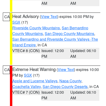
AM
AM
Heat Advisory
(
View Text
) expires 10:00 PM by
CA
SGX
(17)
Riverside County Mountains
,
San Bernardino
County Mountains
,
San Diego County Mountains
,
San Bernardino and Riverside County Valleys -The
Inland Empire
, in CA
VTEC# 8 (CON)
Issued: 12:00
Updated: 06:10
PM
AM
Extreme Heat Warning
(
View Text
) expires 10:00
CA
PM by
SGX
(17)
Apple and Lucerne Valleys
,
Napa County
,
Coachella Valley
,
San Diego County Deserts
, in CA
VTEC# 7 (CON)
Issued: 12:00
Updated: 06:10
PM
AM