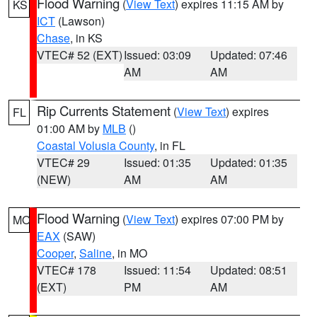
Flood Warning
(
View Text
) expires 11:15 AM by
KS
ICT
(Lawson)
Chase
, in KS
VTEC# 52 (EXT)
Issued: 03:09
Updated: 07:46
AM
AM
Rip Currents Statement
(
View Text
) expires
FL
01:00 AM by
MLB
()
Coastal Volusia County
, in FL
VTEC# 29
Issued: 01:35
Updated: 01:35
(NEW)
AM
AM
Flood Warning
(
View Text
) expires 07:00 PM by
MO
EAX
(SAW)
Cooper
,
Saline
, in MO
VTEC# 178
Issued: 11:54
Updated: 08:51
(EXT)
PM
AM