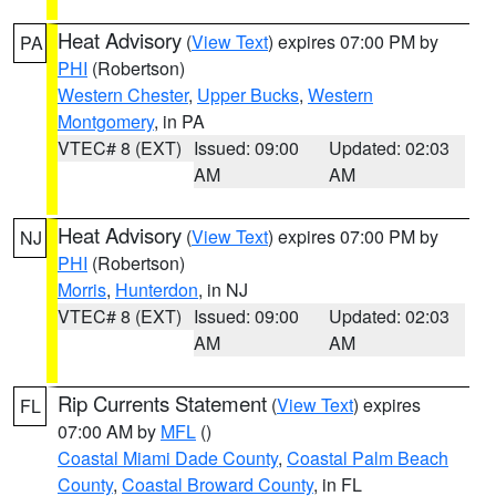
Heat Advisory
(
View Text
) expires 07:00 PM by
PA
PHI
(Robertson)
Western Chester
,
Upper Bucks
,
Western
Montgomery
, in PA
VTEC# 8 (EXT)
Issued: 09:00
Updated: 02:03
AM
AM
Heat Advisory
(
View Text
) expires 07:00 PM by
NJ
PHI
(Robertson)
Morris
,
Hunterdon
, in NJ
VTEC# 8 (EXT)
Issued: 09:00
Updated: 02:03
AM
AM
Rip Currents Statement
(
View Text
) expires
FL
07:00 AM by
MFL
()
Coastal Miami Dade County
,
Coastal Palm Beach
County
,
Coastal Broward County
, in FL