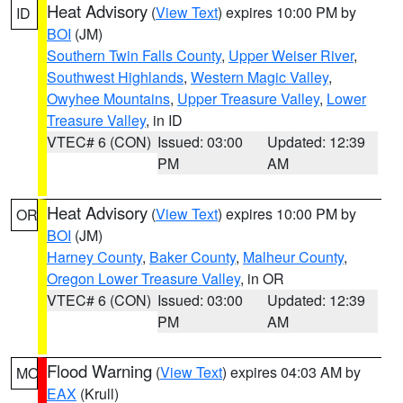
Heat Advisory
(
View Text
) expires 10:00 PM by
ID
BOI
(JM)
Southern Twin Falls County
,
Upper Weiser River
,
Southwest Highlands
,
Western Magic Valley
,
Owyhee Mountains
,
Upper Treasure Valley
,
Lower
Treasure Valley
, in ID
VTEC# 6 (CON)
Issued: 03:00
Updated: 12:39
PM
AM
Heat Advisory
(
View Text
) expires 10:00 PM by
OR
BOI
(JM)
Harney County
,
Baker County
,
Malheur County
,
Oregon Lower Treasure Valley
, in OR
VTEC# 6 (CON)
Issued: 03:00
Updated: 12:39
PM
AM
Flood Warning
(
View Text
) expires 04:03 AM by
MO
EAX
(Krull)