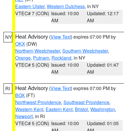
Eastern Ulster
,
Western Dutchess
, in NY
VTEC# 7 (CON)
Issued: 10:00
Updated: 12:17
AM
AM
Heat Advisory
(
View Text
) expires 07:00 PM by
NY
OKX
(DW)
Northern Westchester
,
Southern Westchester
,
Orange
,
Putnam
,
Rockland
, in NY
VTEC# 5 (CON)
Issued: 10:00
Updated: 01:47
AM
AM
Heat Advisory
(
View Text
) expires 07:00 PM by
RI
BOX
(FT)
Northwest Providence
,
Southeast Providence
,
Western Kent
,
Eastern Kent
,
Bristol
,
Washington
,
Newport
, in RI
VTEC# 5 (CON)
Issued: 10:00
Updated: 01:05
AM
AM