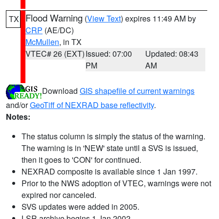
Flood Warning
(
View Text
) expires 11:49 AM by
TX
CRP
(AE/DC)
McMullen
, in TX
VTEC# 26 (EXT)
Issued: 07:00
Updated: 08:43
PM
AM
Download
GIS shapefile of current warnings
and/or
GeoTiff of NEXRAD base reflectivity
.
Notes:
The status column is simply the status of the warning.
The warning is in 'NEW' state until a SVS is issued,
then it goes to 'CON' for continued.
NEXRAD composite is available since 1 Jan 1997.
Prior to the NWS adoption of VTEC, warnings were not
expired nor canceled.
SVS updates were added in 2005.
LSR archive begins 1 Jan 2002.