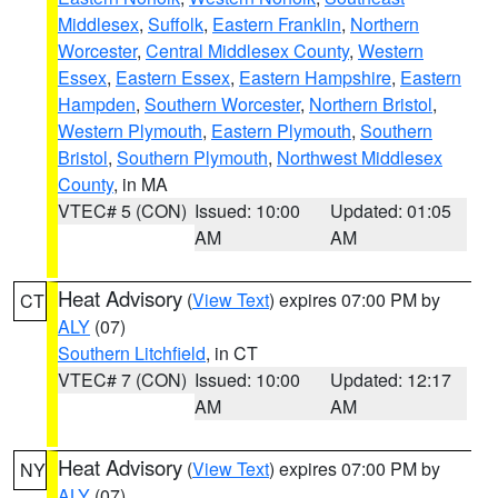
Middlesex
,
Suffolk
,
Eastern Franklin
,
Northern
Worcester
,
Central Middlesex County
,
Western
Essex
,
Eastern Essex
,
Eastern Hampshire
,
Eastern
Hampden
,
Southern Worcester
,
Northern Bristol
,
Western Plymouth
,
Eastern Plymouth
,
Southern
Bristol
,
Southern Plymouth
,
Northwest Middlesex
County
, in MA
VTEC# 5 (CON)
Issued: 10:00
Updated: 01:05
AM
AM
Heat Advisory
(
View Text
) expires 07:00 PM by
CT
ALY
(07)
Southern Litchfield
, in CT
VTEC# 7 (CON)
Issued: 10:00
Updated: 12:17
AM
AM
Heat Advisory
(
View Text
) expires 07:00 PM by
NY
ALY
(07)