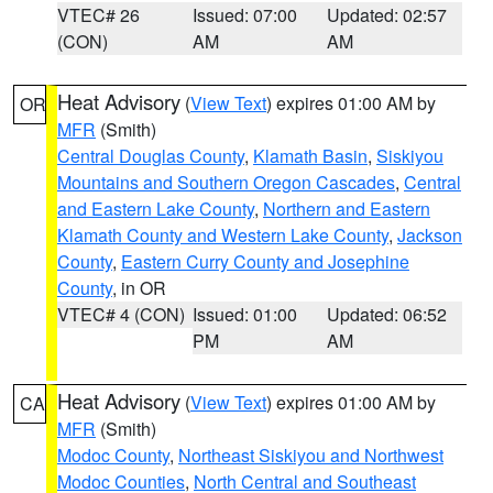
VTEC# 26
Issued: 07:00
Updated: 02:57
(CON)
AM
AM
Heat Advisory
(
View Text
) expires 01:00 AM by
OR
MFR
(Smith)
Central Douglas County
,
Klamath Basin
,
Siskiyou
Mountains and Southern Oregon Cascades
,
Central
and Eastern Lake County
,
Northern and Eastern
Klamath County and Western Lake County
,
Jackson
County
,
Eastern Curry County and Josephine
County
, in OR
VTEC# 4 (CON)
Issued: 01:00
Updated: 06:52
PM
AM
Heat Advisory
(
View Text
) expires 01:00 AM by
CA
MFR
(Smith)
Modoc County
,
Northeast Siskiyou and Northwest
Modoc Counties
,
North Central and Southeast