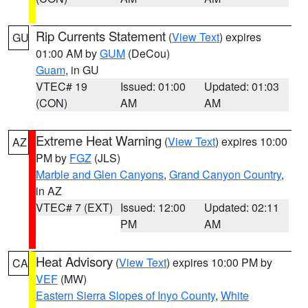
Rip Currents Statement
(
View Text
) expires
GU
01:00 AM by
GUM
(DeCou)
Guam
, in GU
VTEC# 19
Issued: 01:00
Updated: 01:03
(CON)
AM
AM
Extreme Heat Warning
(
View Text
) expires 10:00
AZ
PM by
FGZ
(JLS)
Marble and Glen Canyons
,
Grand Canyon Country
,
in AZ
VTEC# 7 (EXT)
Issued: 12:00
Updated: 02:11
PM
AM
Heat Advisory
(
View Text
) expires 10:00 PM by
CA
VEF
(MW)
Eastern Sierra Slopes of Inyo County
,
White