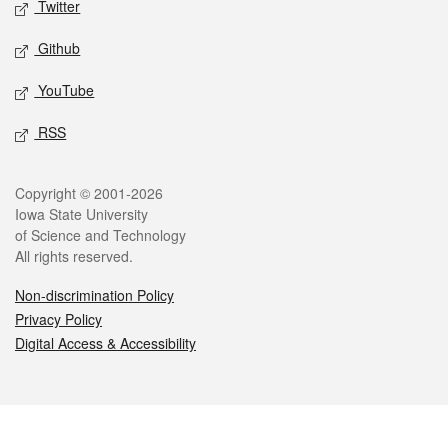
Twitter
Github
YouTube
RSS
Legal
Copyright © 2001-2026
Iowa State University
of Science and Technology
All rights reserved.
Non-discrimination Policy
Privacy Policy
Digital Access & Accessibility