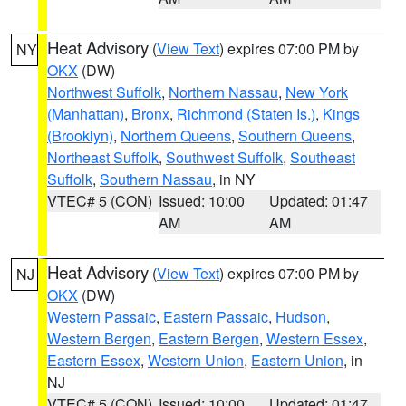
Heat Advisory
(
View Text
) expires 07:00 PM by
NY
OKX
(DW)
Northwest Suffolk
,
Northern Nassau
,
New York
(Manhattan)
,
Bronx
,
Richmond (Staten Is.)
,
Kings
(Brooklyn)
,
Northern Queens
,
Southern Queens
,
Northeast Suffolk
,
Southwest Suffolk
,
Southeast
Suffolk
,
Southern Nassau
, in NY
VTEC# 5 (CON)
Issued: 10:00
Updated: 01:47
AM
AM
Heat Advisory
(
View Text
) expires 07:00 PM by
NJ
OKX
(DW)
Western Passaic
,
Eastern Passaic
,
Hudson
,
Western Bergen
,
Eastern Bergen
,
Western Essex
,
Eastern Essex
,
Western Union
,
Eastern Union
, in
NJ
VTEC# 5 (CON)
Issued: 10:00
Updated: 01:47