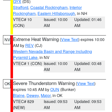
GYX
(DS)
Strafford
,
Coastal Rockingham
,
Interior
Rockingham
,
Eastern Hillsborough
, in NH
VTEC# 10
Issued: 10:00
Updated: 01:46
(CON)
AM
AM
Extreme Heat Warning
(
View Text
) expires 10:00
NV
AM by
REV
(CJ)
Western Nevada Basin and Range including
Pyramid Lake
, in NV
VTEC# 1 (CON)
Issued: 10:00
Updated: 03:48
AM
AM
Severe Thunderstorm Warning
(
View Text
)
OK
expires 10:45 AM by
OUN
(Bunker)
Blaine
,
Dewey
,
Major
, in OK
VTEC# 829
Issued: 09:53
Updated: 09:53
(NEW)
AM
AM