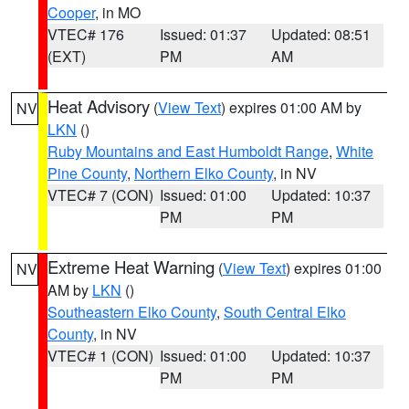
Cooper
, in MO
VTEC# 176
Issued: 01:37
Updated: 08:51
(EXT)
PM
AM
Heat Advisory
(
View Text
) expires 01:00 AM by
NV
LKN
()
Ruby Mountains and East Humboldt Range
,
White
Pine County
,
Northern Elko County
, in NV
VTEC# 7 (CON)
Issued: 01:00
Updated: 10:37
PM
PM
Extreme Heat Warning
(
View Text
) expires 01:00
NV
AM by
LKN
()
Southeastern Elko County
,
South Central Elko
County
, in NV
VTEC# 1 (CON)
Issued: 01:00
Updated: 10:37
PM
PM