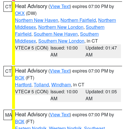
Heat Advisory
(
View Text
) expires 07:00 PM by
CT
OKX
(DW)
Northern New Haven
,
Northern Fairfield
,
Northern
Middlesex
,
Northern New London
,
Southern
Fairfield
,
Southern New Haven
,
Southern
Middlesex
,
Southern New London
, in CT
VTEC# 5 (CON)
Issued: 10:00
Updated: 01:47
AM
AM
Heat Advisory
(
View Text
) expires 07:00 PM by
CT
BOX
(FT)
Hartford
,
Tolland
,
Windham
, in CT
VTEC# 5 (CON)
Issued: 10:00
Updated: 01:05
AM
AM
Heat Advisory
(
View Text
) expires 07:00 PM by
MA
BOX
(FT)
Eastern Norfolk
,
Western Norfolk
,
Southeast