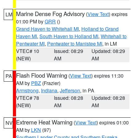
Marine Dense Fog Advisory
(
View Text
) expires
LM
01:00 PM by
GRR
()
Grand Haven to Whitehall MI
,
Holland to Grand
Haven MI
,
South Haven to Holland MI
,
Whitehall to
Pentwater MI
,
Pentwater to Manistee MI
, in LM
VTEC# 10
Issued: 08:29
Updated: 08:29
(NEW)
AM
AM
Flash Flood Warning
(
View Text
) expires 11:30
PA
AM by
PBZ
(Frazier)
Armstrong
,
Indiana
,
Jefferson
, in PA
VTEC# 78
Issued: 08:28
Updated: 08:28
(NEW)
AM
AM
Extreme Heat Warning
(
View Text
) expires 01:00
NV
AM by
LKN
(97)
Southern Lander County and Southern Eureka