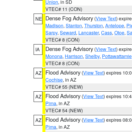
Union
, in SD
VTEC# 11 (CON)
Dense Fog Advisory
(
View Text
) expir
NE
Madison
,
Stanton
,
Thurston
,
Antelope
,
Pi
Sarpy
,
Seward
,
Lancaster
,
Cass
,
Otoe
,
Sa
VTEC# 8 (CON)
Dense Fog Advisory
(
View Text
) expir
IA
Monona
,
Harrison
,
Shelby
,
Pottawattamie
VTEC# 8 (CON)
Flood Advisory
(
View Text
) expires 10
AZ
Cochise
, in AZ
VTEC# 55 (NEW)
Flood Advisory
(
View Text
) expires 10
AZ
Pima
, in AZ
VTEC# 54 (NEW)
Flood Advisory
(
View Text
) expires 08
AZ
Pima
, in AZ