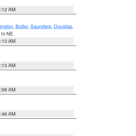
6:12 AM
ington
,
Butler
,
Saunders
,
Douglas
,
, in NE
6:13 AM
6:13 AM
2:58 AM
2:46 AM