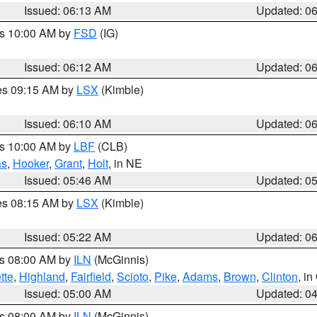
Issued: 06:13 AM
Updated: 0
es 10:00 AM by
FSD
(IG)
Issued: 06:12 AM
Updated: 0
res 09:15 AM by
LSX
(Kimble)
Issued: 06:10 AM
Updated: 0
es 10:00 AM by
LBF
(CLB)
as
,
Hooker
,
Grant
,
Holt
, in NE
Issued: 05:46 AM
Updated: 0
res 08:15 AM by
LSX
(Kimble)
Issued: 05:22 AM
Updated: 0
es 08:00 AM by
ILN
(McGinnis)
tte
,
Highland
,
Fairfield
,
Scioto
,
Pike
,
Adams
,
Brown
,
Clinton
, i
Issued: 05:00 AM
Updated: 0
es 08:00 AM by
ILN
(McGinnis)