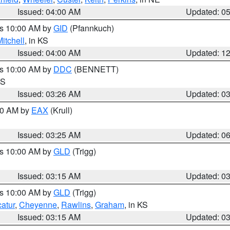
Issued: 04:00 AM
Updated: 0
es 10:00 AM by
GID
(Pfannkuch)
itchell
, in KS
Issued: 04:00 AM
Updated: 1
es 10:00 AM by
DDC
(BENNETT)
KS
Issued: 03:26 AM
Updated: 0
:30 AM by
EAX
(Krull)
Issued: 03:25 AM
Updated: 0
es 10:00 AM by
GLD
(Trigg)
Issued: 03:15 AM
Updated: 0
es 10:00 AM by
GLD
(Trigg)
atur
,
Cheyenne
,
Rawlins
,
Graham
, in KS
Issued: 03:15 AM
Updated: 0