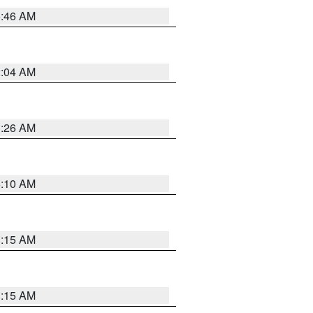
5:46 AM
2:04 AM
3:26 AM
6:10 AM
3:15 AM
3:15 AM