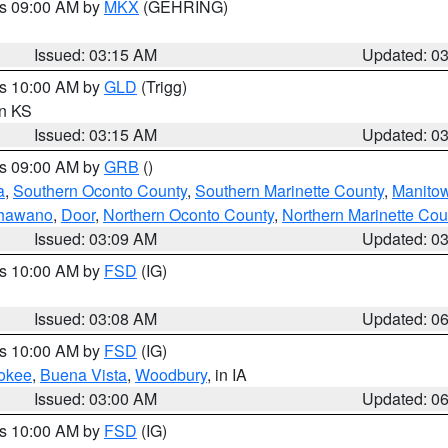
es 09:00 AM by
MKX
(GEHRING)
Issued: 03:15 AM
Updated: 0
es 10:00 AM by
GLD
(Trigg)
in KS
Issued: 03:15 AM
Updated: 0
es 09:00 AM by
GRB
()
a
,
Southern Oconto County
,
Southern Marinette County
,
Manito
hawano
,
Door
,
Northern Oconto County
,
Northern Marinette Cou
Issued: 03:09 AM
Updated: 0
es 10:00 AM by
FSD
(IG)
Issued: 03:08 AM
Updated: 0
es 10:00 AM by
FSD
(IG)
okee
,
Buena Vista
,
Woodbury
, in IA
Issued: 03:00 AM
Updated: 0
es 10:00 AM by
FSD
(IG)