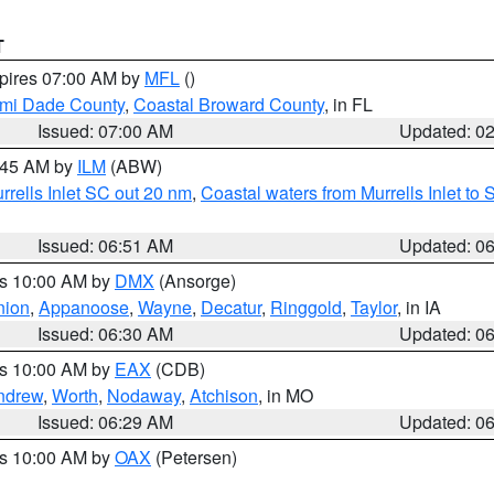
T
xpires 07:00 AM by
MFL
()
ami Dade County
,
Coastal Broward County
, in FL
Issued: 07:00 AM
Updated: 0
7:45 AM by
ILM
(ABW)
urrells Inlet SC out 20 nm
,
Coastal waters from Murrells Inlet t
Issued: 06:51 AM
Updated: 0
es 10:00 AM by
DMX
(Ansorge)
nion
,
Appanoose
,
Wayne
,
Decatur
,
Ringgold
,
Taylor
, in IA
Issued: 06:30 AM
Updated: 0
es 10:00 AM by
EAX
(CDB)
ndrew
,
Worth
,
Nodaway
,
Atchison
, in MO
Issued: 06:29 AM
Updated: 0
es 10:00 AM by
OAX
(Petersen)