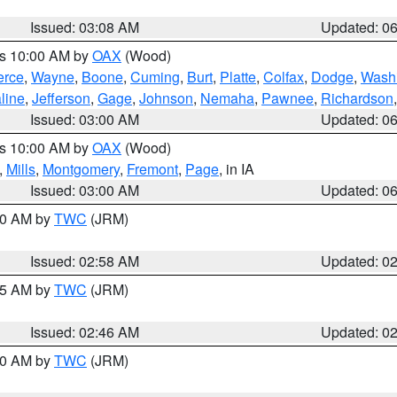
Issued: 03:08 AM
Updated: 0
es 10:00 AM by
OAX
(Wood)
erce
,
Wayne
,
Boone
,
Cuming
,
Burt
,
Platte
,
Colfax
,
Dodge
,
Wash
line
,
Jefferson
,
Gage
,
Johnson
,
Nemaha
,
Pawnee
,
Richardson
Issued: 03:00 AM
Updated: 0
es 10:00 AM by
OAX
(Wood)
,
Mills
,
Montgomery
,
Fremont
,
Page
, in IA
Issued: 03:00 AM
Updated: 0
:00 AM by
TWC
(JRM)
Issued: 02:58 AM
Updated: 0
:45 AM by
TWC
(JRM)
Issued: 02:46 AM
Updated: 0
:00 AM by
TWC
(JRM)