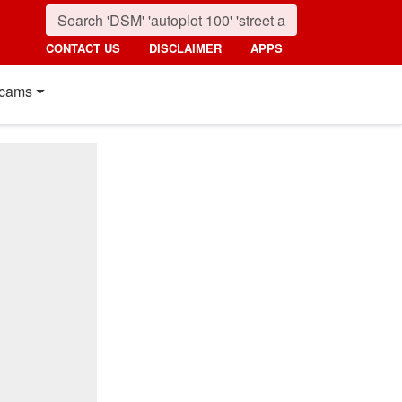
CONTACT US
DISCLAIMER
APPS
cams