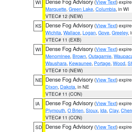
Dense Fog Advisory
(
View Text
) expir
WI
Marquette
,
Green Lake
,
Columbia
, in WI
VTEC# 12 (NEW)
Dense Fog Advisory
(
View Text
) expir
KS
Wichita
,
Wallace
,
Logan
,
Gove
,
Greeley
, 
VTEC# 11 (EXB)
Dense Fog Advisory
(
View Text
) expir
WI
Menominee
,
Brown
,
Outagamie
,
Waupac
Waushara
,
Kewaunee
,
Portage
,
Wood
,
S
VTEC# 10 (NEW)
Dense Fog Advisory
(
View Text
) expir
NE
Dixon
,
Dakota
, in NE
VTEC# 11 (CON)
Dense Fog Advisory
(
View Text
) expir
IA
Plymouth
,
O Brien
,
Sioux
,
Ida
,
Clay
,
Cher
VTEC# 11 (CON)
Dense Fog Advisory
(
View Text
) expir
SD