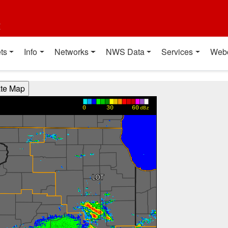
t
ts
Info
Networks
NWS Data
Services
Web