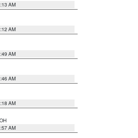
6:13 AM
6:12 AM
6:49 AM
5:46 AM
6:18 AM
n OH
4:57 AM