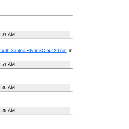
2:01 AM
o South Santee River SC out 20 nm
, in
6:51 AM
6:30 AM
6:29 AM