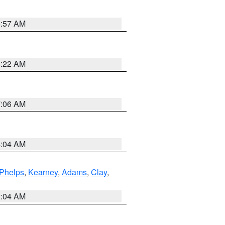
4:57 AM
4:22 AM
7:06 AM
4:04 AM
Phelps
,
Kearney
,
Adams
,
Clay
,
2:04 AM