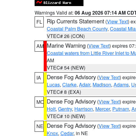
Warnings Valid at:
06 Aug 2026 07:14 AM CD
Rip Currents Statement
(
View Text
) e
FL
Coastal Palm Beach County
,
Coastal Mi
VTEC# 26 (CON)
Marine Warning
(
View Text
) expires 0
AM
Coastal waters from Little River Inlet to M
AM
VTEC# 54 (NEW)
Dense Fog Advisory
(
View Text
) expir
IA
Lucas
,
Clarke
,
Adair
,
Madison
,
Adams
,
U
VTEC# 8 (EXA)
Dense Fog Advisory
(
View Text
) expir
MO
Holt
,
Gentry
,
Harrison
,
Mercer
,
Putnam
,
A
VTEC# 10 (NEW)
Dense Fog Advisory
(
View Text
) expir
NE
Knox
,
Cedar
, in NE