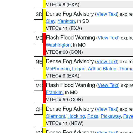
VTEC# 8 (EXA)
Dense Fog Advisory
(
View Text
) expir
SD
Clay
,
Yankton
, in SD
VTEC# 11 (EXA)
Flash Flood Warning
(
View Text
) expi
MO
Washington
, in MO
VTEC# 60 (CON)
Dense Fog Advisory
(
View Text
) expir
NE
McPherson
,
Logan
,
Arthur
,
Blaine
,
Thom
VTEC# 6 (EXA)
Flash Flood Warning
(
View Text
) expi
MO
Franklin
, in MO
VTEC# 59 (CON)
Dense Fog Advisory
(
View Text
) expir
OH
Clermont
,
Hocking
,
Ross
,
Pickaway
,
Faye
VTEC# 11 (NEW)
Dense Fog Advisory
(
View Text
) expir
KY