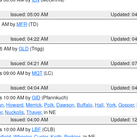
Issued: 05:00 AM
Updated: 0
00 AM by
MFR
(TD)
Issued: 04:22 AM
Updated: 0
:15 AM by
GLD
(Trigg)
Issued: 04:21 AM
Updated: 0
es 09:00 AM by
MQT
(LC)
Issued: 04:04 AM
Updated: 0
es 10:00 AM by
GID
(Pfannkuch)
an
,
Howard
,
Merrick
,
Polk
,
Dawson
,
Buffalo
,
Hall
,
York
,
Gosper
,
r
,
Nuckolls
,
Thayer
, in NE
Issued: 04:00 AM
Updated: 1
es 10:00 AM by
LBF
(CLB)
rfield
,
Wheeler
,
Custer
,
Keith
,
Perkins
, in NE