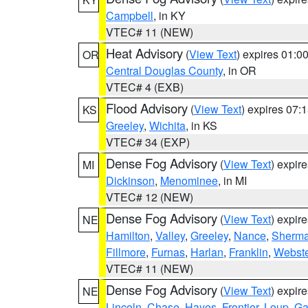
Campbell
, in KY
VTEC# 11 (NEW)
Heat Advisory
(
View Text
) expires 01:
OR
Central Douglas County
, in OR
VTEC# 4 (EXB)
Flood Advisory
(
View Text
) expires 07
KS
Greeley
,
Wichita
, in KS
VTEC# 34 (EXP)
Dense Fog Advisory
(
View Text
) expir
MI
Dickinson
,
Menominee
, in MI
VTEC# 12 (NEW)
Dense Fog Advisory
(
View Text
) expir
NE
Hamilton
,
Valley
,
Greeley
,
Nance
,
Sherm
Fillmore
,
Furnas
,
Harlan
,
Franklin
,
Webste
VTEC# 11 (NEW)
Dense Fog Advisory
(
View Text
) expir
NE
Lincoln
,
Chase
,
Hayes
,
Frontier
,
Loup
,
Ga