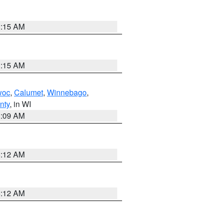
3:15 AM
3:15 AM
woc
,
Calumet
,
Winnebago
,
nty
, in WI
3:09 AM
6:12 AM
6:12 AM