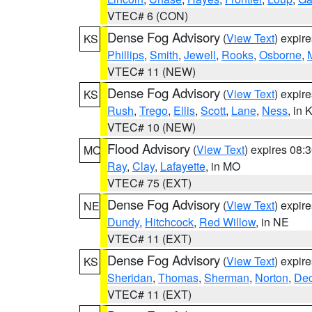
VTEC# 6 (CON)
Dense Fog Advisory
(
View Text
) expir
KS
Phillips
,
Smith
,
Jewell
,
Rooks
,
Osborne
,
M
VTEC# 11 (NEW)
Dense Fog Advisory
(
View Text
) expir
KS
Rush
,
Trego
,
Ellis
,
Scott
,
Lane
,
Ness
, in 
VTEC# 10 (NEW)
Flood Advisory
(
View Text
) expires 08
MO
Ray
,
Clay
,
Lafayette
, in MO
VTEC# 75 (EXT)
Dense Fog Advisory
(
View Text
) expir
NE
Dundy
,
Hitchcock
,
Red Willow
, in NE
VTEC# 11 (EXT)
Dense Fog Advisory
(
View Text
) expir
KS
Sheridan
,
Thomas
,
Sherman
,
Norton
,
Dec
VTEC# 11 (EXT)