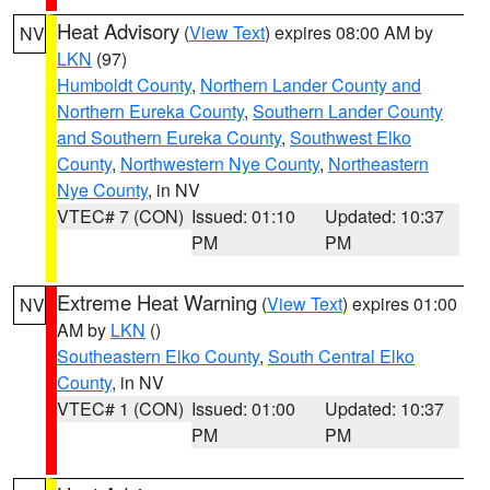
Heat Advisory
(
View Text
) expires 08:00 AM by
NV
LKN
(97)
Humboldt County
,
Northern Lander County and
Northern Eureka County
,
Southern Lander County
and Southern Eureka County
,
Southwest Elko
County
,
Northwestern Nye County
,
Northeastern
Nye County
, in NV
VTEC# 7 (CON)
Issued: 01:10
Updated: 10:37
PM
PM
Extreme Heat Warning
(
View Text
) expires 01:00
NV
AM by
LKN
()
Southeastern Elko County
,
South Central Elko
County
, in NV
VTEC# 1 (CON)
Issued: 01:00
Updated: 10:37
PM
PM