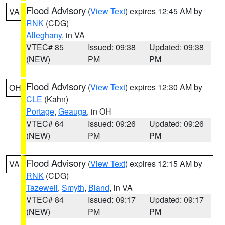
Flood Advisory
(
View Text
) expires 12:45 AM by
VA
RNK
(CDG)
Alleghany
, in VA
VTEC# 85
Issued: 09:38
Updated: 09:38
(NEW)
PM
PM
Flood Advisory
(
View Text
) expires 12:30 AM by
OH
CLE
(Kahn)
Portage
,
Geauga
, in OH
VTEC# 64
Issued: 09:26
Updated: 09:26
(NEW)
PM
PM
Flood Advisory
(
View Text
) expires 12:15 AM by
VA
RNK
(CDG)
Tazewell
,
Smyth
,
Bland
, in VA
VTEC# 84
Issued: 09:17
Updated: 09:17
(NEW)
PM
PM