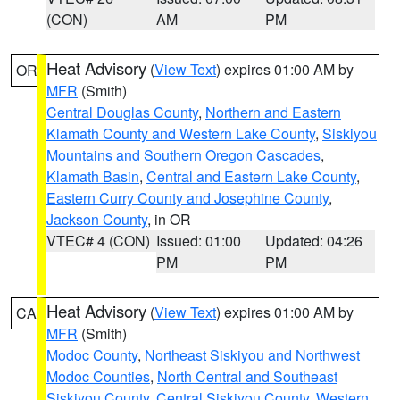
(CON)
AM
PM
Heat Advisory
(
View Text
) expires 01:00 AM by
OR
MFR
(Smith)
Central Douglas County
,
Northern and Eastern
Klamath County and Western Lake County
,
Siskiyou
Mountains and Southern Oregon Cascades
,
Klamath Basin
,
Central and Eastern Lake County
,
Eastern Curry County and Josephine County
,
Jackson County
, in OR
VTEC# 4 (CON)
Issued: 01:00
Updated: 04:26
PM
PM
Heat Advisory
(
View Text
) expires 01:00 AM by
CA
MFR
(Smith)
Modoc County
,
Northeast Siskiyou and Northwest
Modoc Counties
,
North Central and Southeast
Siskiyou County
,
Central Siskiyou County
,
Western