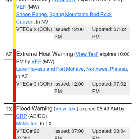
VEF
(MW)
Sheep Range
,
Spring Mountains-Red Rock
Canyon
, in NV
VTEC# 2 (CON)
Issued: 12:00
Updated: 07:02
PM
PM
Extreme Heat Warning
(
View Text
) expires 10:00
AZ
PM by
VEF
(MW)
Lake Havasu and Fort Mohave
,
Northwest Plateau
,
in AZ
VTEC# 3 (CON)
Issued: 12:00
Updated: 07:02
PM
PM
Flood Warning
(
View Text
) expires 05:43 AM by
TX
CRP
(AE/DC)
McMullen
, in TX
VTEC# 26
Issued: 07:00
Updated: 08:04
(CON)
PM
PM