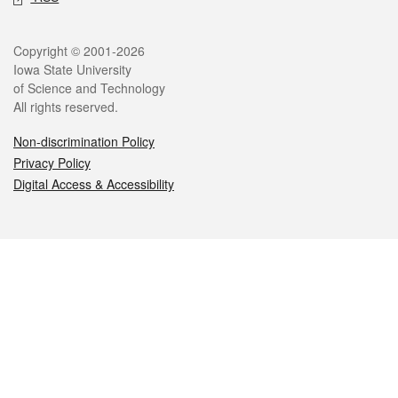
Legal
Copyright © 2001-2026
Iowa State University
of Science and Technology
All rights reserved.
Non-discrimination Policy
Privacy Policy
Digital Access & Accessibility