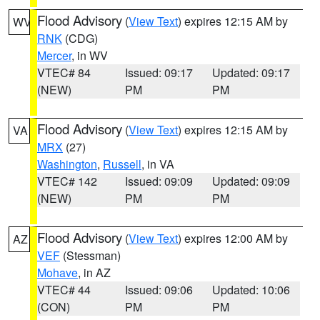
Flood Advisory
(
View Text
) expires 12:15 AM by
WV
RNK
(CDG)
Mercer
, in WV
VTEC# 84
Issued: 09:17
Updated: 09:17
(NEW)
PM
PM
Flood Advisory
(
View Text
) expires 12:15 AM by
VA
MRX
(27)
Washington
,
Russell
, in VA
VTEC# 142
Issued: 09:09
Updated: 09:09
(NEW)
PM
PM
Flood Advisory
(
View Text
) expires 12:00 AM by
AZ
VEF
(Stessman)
Mohave
, in AZ
VTEC# 44
Issued: 09:06
Updated: 10:06
(CON)
PM
PM