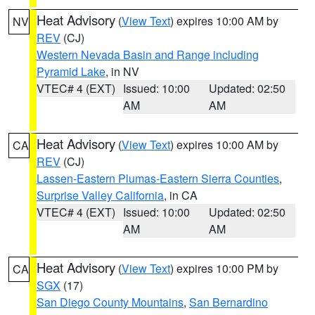
Heat Advisory
(
View Text
) expires 10:00 AM by
NV
REV
(CJ)
Western Nevada Basin and Range including
Pyramid Lake
, in NV
VTEC# 4 (EXT)
Issued: 10:00
Updated: 02:50
AM
AM
Heat Advisory
(
View Text
) expires 10:00 AM by
CA
REV
(CJ)
Lassen-Eastern Plumas-Eastern Sierra Counties
,
Surprise Valley California
, in CA
VTEC# 4 (EXT)
Issued: 10:00
Updated: 02:50
AM
AM
Heat Advisory
(
View Text
) expires 10:00 PM by
CA
SGX
(17)
San Diego County Mountains
,
San Bernardino