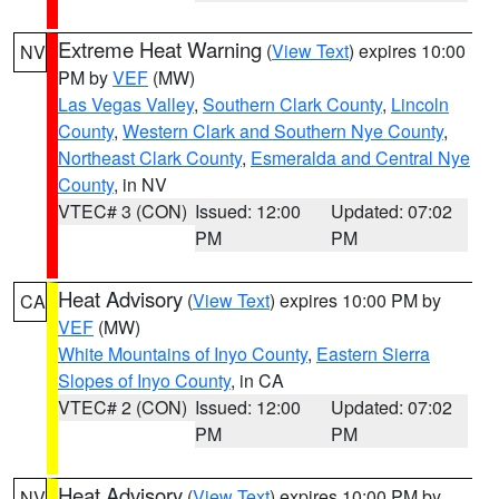
Extreme Heat Warning
(
View Text
) expires 10:00
NV
PM by
VEF
(MW)
Las Vegas Valley
,
Southern Clark County
,
Lincoln
County
,
Western Clark and Southern Nye County
,
Northeast Clark County
,
Esmeralda and Central Nye
County
, in NV
VTEC# 3 (CON)
Issued: 12:00
Updated: 07:02
PM
PM
Heat Advisory
(
View Text
) expires 10:00 PM by
CA
VEF
(MW)
White Mountains of Inyo County
,
Eastern Sierra
Slopes of Inyo County
, in CA
VTEC# 2 (CON)
Issued: 12:00
Updated: 07:02
PM
PM
Heat Advisory
(
View Text
) expires 10:00 PM by
NV