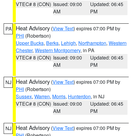
VTEC# 8 (CON)
Issued: 09:00
Updated: 06:45
AM
PM
Heat Advisory
(
View Text
) expires 07:00 PM by
PA
PHI
(Robertson)
Upper Bucks
,
Berks
,
Lehigh
,
Northampton
,
Western
Chester
,
Western Montgomery
, in PA
VTEC# 8 (CON)
Issued: 09:00
Updated: 06:45
AM
PM
Heat Advisory
(
View Text
) expires 07:00 PM by
NJ
PHI
(Robertson)
Sussex
,
Warren
,
Morris
,
Hunterdon
, in NJ
VTEC# 8 (CON)
Issued: 09:00
Updated: 06:45
AM
PM
Heat Advisory
(
View Text
) expires 07:00 PM by
NJ
PHI
(Robertson)