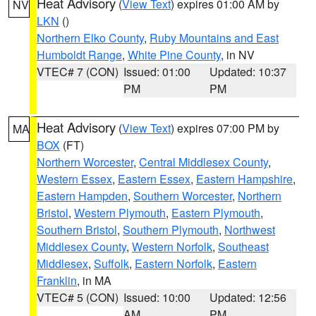
Heat Advisory
(
View Text
) expires 01:00 AM by
NV
LKN
()
Northern Elko County
,
Ruby Mountains and East
Humboldt Range
,
White Pine County
, in NV
VTEC# 7 (CON)
Issued: 01:00
Updated: 10:37
PM
PM
Heat Advisory
(
View Text
) expires 07:00 PM by
MA
BOX
(FT)
Northern Worcester
,
Central Middlesex County
,
Western Essex
,
Eastern Essex
,
Eastern Hampshire
,
Eastern Hampden
,
Southern Worcester
,
Northern
Bristol
,
Western Plymouth
,
Eastern Plymouth
,
Southern Bristol
,
Southern Plymouth
,
Northwest
Middlesex County
,
Western Norfolk
,
Southeast
Middlesex
,
Suffolk
,
Eastern Norfolk
,
Eastern
Franklin
, in MA
VTEC# 5 (CON)
Issued: 10:00
Updated: 12:56
AM
PM