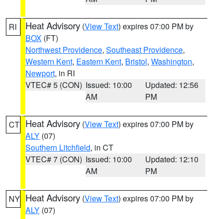
Heat Advisory
(
View Text
) expires 07:00 PM by
RI
BOX
(FT)
Northwest Providence
,
Southeast Providence
,
Western Kent
,
Eastern Kent
,
Bristol
,
Washington
,
Newport
, in RI
VTEC# 5 (CON)
Issued: 10:00
Updated: 12:56
AM
PM
Heat Advisory
(
View Text
) expires 07:00 PM by
CT
ALY
(07)
Southern Litchfield
, in CT
VTEC# 7 (CON)
Issued: 10:00
Updated: 12:10
AM
PM
Heat Advisory
(
View Text
) expires 07:00 PM by
NY
ALY
(07)