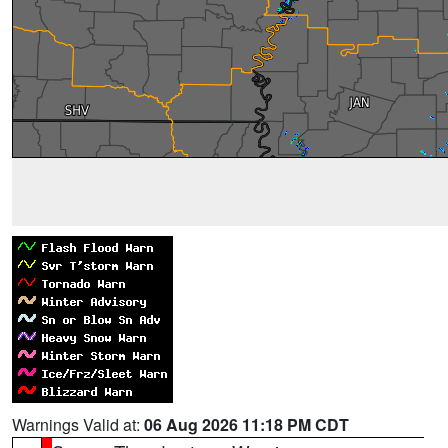
Warnings Valid at:
06 Aug 2026 11:18 PM CDT