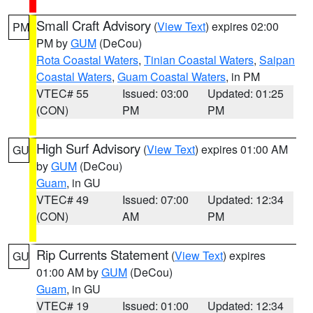
Small Craft Advisory
(
View Text
) expires 02:00
PM
PM by
GUM
(DeCou)
Rota Coastal Waters
,
Tinian Coastal Waters
,
Saipan
Coastal Waters
,
Guam Coastal Waters
, in PM
VTEC# 55
Issued: 03:00
Updated: 01:25
(CON)
PM
PM
High Surf Advisory
(
View Text
) expires 01:00 AM
GU
by
GUM
(DeCou)
Guam
, in GU
VTEC# 49
Issued: 07:00
Updated: 12:34
(CON)
AM
PM
Rip Currents Statement
(
View Text
) expires
GU
01:00 AM by
GUM
(DeCou)
Guam
, in GU
VTEC# 19
Issued: 01:00
Updated: 12:34