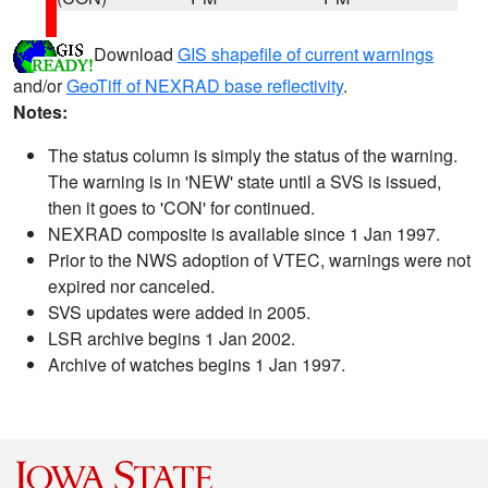
Download
GIS shapefile of current warnings
and/or
GeoTiff of NEXRAD base reflectivity
.
Notes:
The status column is simply the status of the warning.
The warning is in 'NEW' state until a SVS is issued,
then it goes to 'CON' for continued.
NEXRAD composite is available since 1 Jan 1997.
Prior to the NWS adoption of VTEC, warnings were not
expired nor canceled.
SVS updates were added in 2005.
LSR archive begins 1 Jan 2002.
Archive of watches begins 1 Jan 1997.