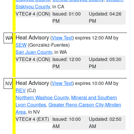
Siskiyou County
, in CA
VTEC# 4 (CON)
Issued: 01:00
Updated: 04:26
PM
PM
Heat Advisory
(
View Text
) expires 12:00 AM by
WA
SEW
(Gonzalez-Fuentes)
San Juan County
, in WA
VTEC# 4 (CON)
Issued: 12:00
Updated: 05:30
PM
PM
Heat Advisory
(
View Text
) expires 10:00 AM by
NV
REV
(CJ)
Northern Washoe County
,
Mineral and Southern
Lyon Counties
,
Greater Reno-Carson City-Minden
Area
, in NV
VTEC# 4 (EXT)
Issued: 10:00
Updated: 02:50
AM
AM