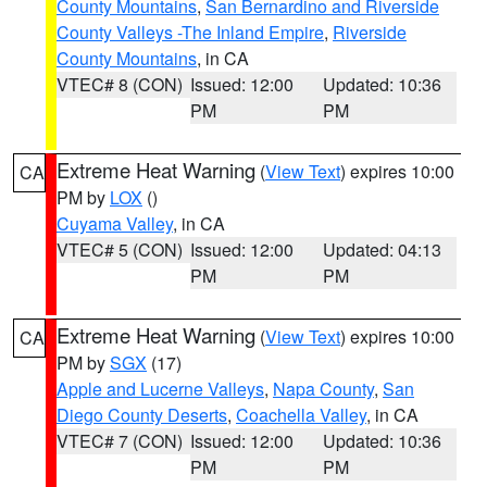
County Mountains
,
San Bernardino and Riverside
County Valleys -The Inland Empire
,
Riverside
County Mountains
, in CA
VTEC# 8 (CON)
Issued: 12:00
Updated: 10:36
PM
PM
Extreme Heat Warning
(
View Text
) expires 10:00
CA
PM by
LOX
()
Cuyama Valley
, in CA
VTEC# 5 (CON)
Issued: 12:00
Updated: 04:13
PM
PM
Extreme Heat Warning
(
View Text
) expires 10:00
CA
PM by
SGX
(17)
Apple and Lucerne Valleys
,
Napa County
,
San
Diego County Deserts
,
Coachella Valley
, in CA
VTEC# 7 (CON)
Issued: 12:00
Updated: 10:36
PM
PM