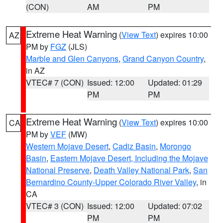
(CON)
AM
PM
Extreme Heat Warning
(
View Text
) expires 10:00
AZ
PM by
FGZ
(JLS)
Marble and Glen Canyons
,
Grand Canyon Country
,
in AZ
VTEC# 7 (CON)
Issued: 12:00
Updated: 01:29
PM
PM
Extreme Heat Warning
(
View Text
) expires 10:00
CA
PM by
VEF
(MW)
Western Mojave Desert
,
Cadiz Basin
,
Morongo
Basin
,
Eastern Mojave Desert, Including the Mojave
National Preserve
,
Death Valley National Park
,
San
Bernardino County-Upper Colorado River Valley
, in
CA
VTEC# 3 (CON)
Issued: 12:00
Updated: 07:02
PM
PM