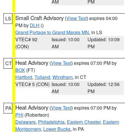
AM
PM
Small Craft Advisory
(
View Text
) expires 04:00
LS
PM by
DLH
()
Grand Portage to Grand Marais MN
, in LS
VTEC# 92
Issued: 10:00
Updated: 10:09
(CON)
AM
PM
Heat Advisory
(
View Text
) expires 07:00 PM by
CT
BOX
(FT)
Hartford
,
Tolland
,
Windham
, in CT
VTEC# 5 (CON)
Issued: 10:00
Updated: 12:56
AM
PM
Heat Advisory
(
View Text
) expires 07:00 PM by
PA
PHI
(Robertson)
Delaware
,
Philadelphia
,
Eastern Chester
,
Eastern
Montgomery
,
Lower Bucks
, in PA