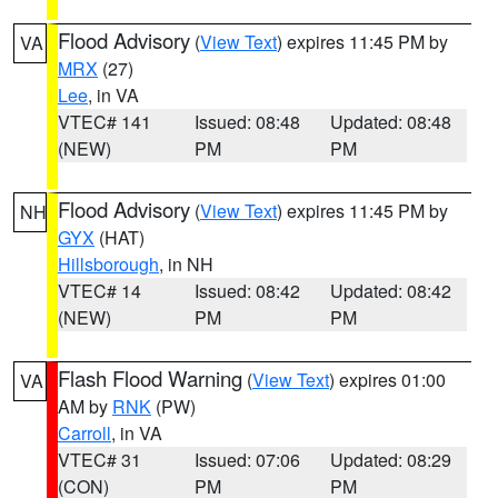
Flood Advisory
(
View Text
) expires 11:45 PM by
VA
MRX
(27)
Lee
, in VA
VTEC# 141
Issued: 08:48
Updated: 08:48
(NEW)
PM
PM
Flood Advisory
(
View Text
) expires 11:45 PM by
NH
GYX
(HAT)
Hillsborough
, in NH
VTEC# 14
Issued: 08:42
Updated: 08:42
(NEW)
PM
PM
Flash Flood Warning
(
View Text
) expires 01:00
VA
AM by
RNK
(PW)
Carroll
, in VA
VTEC# 31
Issued: 07:06
Updated: 08:29
(CON)
PM
PM