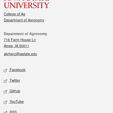
College of Ag
Department of Agronomy
Contact
Department of Agronomy
716 Farm House Ln
Ames, IA 50011
akrherz@iastate.edu
Social media
Facebook
Twitter
Github
YouTube
RSS