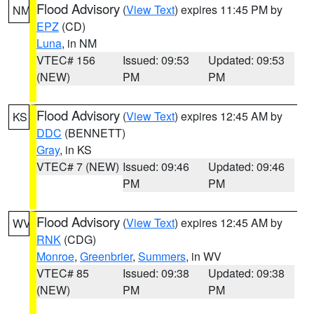
Flood Advisory
(
View Text
) expires 11:45 PM by
NM
EPZ
(CD)
Luna
, in NM
VTEC# 156
Issued: 09:53
Updated: 09:53
(NEW)
PM
PM
Flood Advisory
(
View Text
) expires 12:45 AM by
KS
DDC
(BENNETT)
Gray
, in KS
VTEC# 7 (NEW)
Issued: 09:46
Updated: 09:46
PM
PM
Flood Advisory
(
View Text
) expires 12:45 AM by
WV
RNK
(CDG)
Monroe
,
Greenbrier
,
Summers
, in WV
VTEC# 85
Issued: 09:38
Updated: 09:38
(NEW)
PM
PM