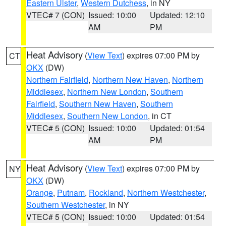
Eastern Ulster
,
Western Dutchess
, in NY
VTEC# 7 (CON)
Issued: 10:00
Updated: 12:10
AM
PM
Heat Advisory
(
View Text
) expires 07:00 PM by
CT
OKX
(DW)
Northern Fairfield
,
Northern New Haven
,
Northern
Middlesex
,
Northern New London
,
Southern
Fairfield
,
Southern New Haven
,
Southern
Middlesex
,
Southern New London
, in CT
VTEC# 5 (CON)
Issued: 10:00
Updated: 01:54
AM
PM
Heat Advisory
(
View Text
) expires 07:00 PM by
NY
OKX
(DW)
Orange
,
Putnam
,
Rockland
,
Northern Westchester
,
Southern Westchester
, in NY
VTEC# 5 (CON)
Issued: 10:00
Updated: 01:54