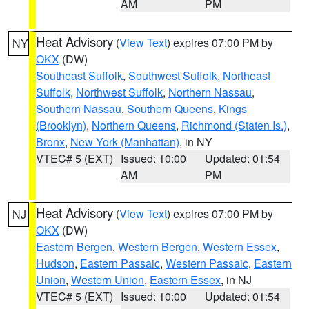
AM
PM
Heat Advisory
(
View Text
) expires 07:00 PM by
NY
OKX
(DW)
Southeast Suffolk
,
Southwest Suffolk
,
Northeast
Suffolk
,
Northwest Suffolk
,
Northern Nassau
,
Southern Nassau
,
Southern Queens
,
Kings
(Brooklyn)
,
Northern Queens
,
Richmond (Staten Is.)
,
Bronx
,
New York (Manhattan)
, in NY
VTEC# 5 (EXT)
Issued: 10:00
Updated: 01:54
AM
PM
Heat Advisory
(
View Text
) expires 07:00 PM by
NJ
OKX
(DW)
Eastern Bergen
,
Western Bergen
,
Western Essex
,
Hudson
,
Eastern Passaic
,
Western Passaic
,
Eastern
Union
,
Western Union
,
Eastern Essex
, in NJ
VTEC# 5 (EXT)
Issued: 10:00
Updated: 01:54