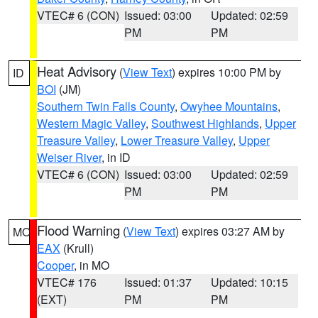
VTEC# 6 (CON)
Issued: 03:00
Updated: 02:59
PM
PM
Heat Advisory
(
View Text
) expires 10:00 PM by
ID
BOI
(JM)
Southern Twin Falls County
,
Owyhee Mountains
,
Western Magic Valley
,
Southwest Highlands
,
Upper
Treasure Valley
,
Lower Treasure Valley
,
Upper
Weiser River
, in ID
VTEC# 6 (CON)
Issued: 03:00
Updated: 02:59
PM
PM
Flood Warning
(
View Text
) expires 03:27 AM by
MO
EAX
(Krull)
Cooper
, in MO
VTEC# 176
Issued: 01:37
Updated: 10:15
(EXT)
PM
PM