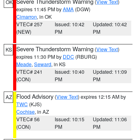
Severe Thunderstorm Warning
(
View Text
)
OK
expires 11:45 PM by
AMA
(DGW)
Cimarron
, in OK
VTEC# 257
Issued: 10:42
Updated: 10:42
(NEW)
PM
PM
Severe Thunderstorm Warning
(
View Text
)
KS
expires 11:30 PM by
DDC
(RBURG)
Meade
,
Seward
, in KS
VTEC# 241
Issued: 10:40
Updated: 11:09
(CON)
PM
PM
Flood Advisory
(
View Text
) expires 12:15 AM by
AZ
TWC
(KJS)
Cochise
, in AZ
VTEC# 56
Issued: 10:15
Updated: 11:06
(CON)
PM
PM