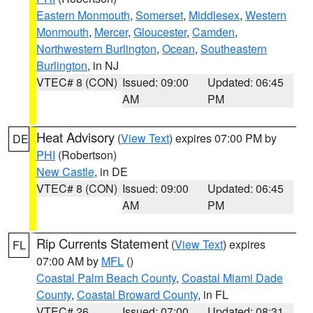
Eastern Monmouth
,
Somerset
,
Middlesex
,
Western
Monmouth
,
Mercer
,
Gloucester
,
Camden
,
Northwestern Burlington
,
Ocean
,
Southeastern
Burlington
, in NJ
VTEC# 8 (CON)
Issued: 09:00
Updated: 06:45
AM
PM
Heat Advisory
(
View Text
) expires 07:00 PM by
DE
PHI
(Robertson)
New Castle
, in DE
VTEC# 8 (CON)
Issued: 09:00
Updated: 06:45
AM
PM
Rip Currents Statement
(
View Text
) expires
FL
07:00 AM by
MFL
()
Coastal Palm Beach County
,
Coastal Miami Dade
County
,
Coastal Broward County
, in FL
VTEC# 26
Issued: 07:00
Updated: 08:31