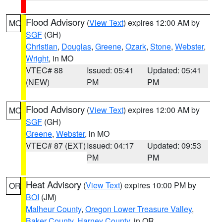
Flood Advisory
(
View Text
) expires 12:00 AM by
MO
SGF
(GH)
Christian
,
Douglas
,
Greene
,
Ozark
,
Stone
,
Webster
,
Wright
, in MO
VTEC# 88
Issued: 05:41
Updated: 05:41
(NEW)
PM
PM
Flood Advisory
(
View Text
) expires 12:00 AM by
MO
SGF
(GH)
Greene
,
Webster
, in MO
VTEC# 87 (EXT)
Issued: 04:17
Updated: 09:53
PM
PM
Heat Advisory
(
View Text
) expires 10:00 PM by
OR
BOI
(JM)
Malheur County
,
Oregon Lower Treasure Valley
,
Baker County
,
Harney County
, in OR