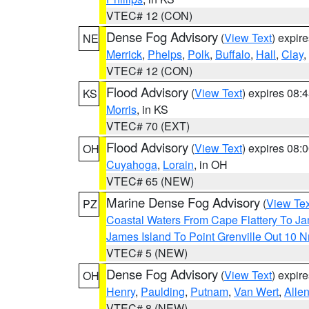
VTEC# 12 (CON)
Dense Fog Advisory
(
View Text
) expir
NE
Merrick
,
Phelps
,
Polk
,
Buffalo
,
Hall
,
Clay
,
VTEC# 12 (CON)
Flood Advisory
(
View Text
) expires 08
KS
Morris
, in KS
VTEC# 70 (EXT)
Flood Advisory
(
View Text
) expires 08
OH
Cuyahoga
,
Lorain
, in OH
VTEC# 65 (NEW)
Marine Dense Fog Advisory
(
View Tex
PZ
Coastal Waters From Cape Flattery To J
James Island To Point Grenville Out 10 
VTEC# 5 (NEW)
Dense Fog Advisory
(
View Text
) expir
OH
Henry
,
Paulding
,
Putnam
,
Van Wert
,
Alle
VTEC# 8 (NEW)