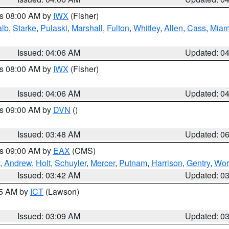
es 08:00 AM by
IWX
(Fisher)
alb
,
Starke
,
Pulaski
,
Marshall
,
Fulton
,
Whitley
,
Allen
,
Cass
,
Miam
Issued: 04:06 AM
Updated: 0
es 08:00 AM by
IWX
(Fisher)
Issued: 04:06 AM
Updated: 0
es 09:00 AM by
DVN
()
Issued: 03:48 AM
Updated: 0
es 09:00 AM by
EAX
(CMS)
,
Andrew
,
Holt
,
Schuyler
,
Mercer
,
Putnam
,
Harrison
,
Gentry
,
Wor
Issued: 03:42 AM
Updated: 0
15 AM by
ICT
(Lawson)
Issued: 03:09 AM
Updated: 0