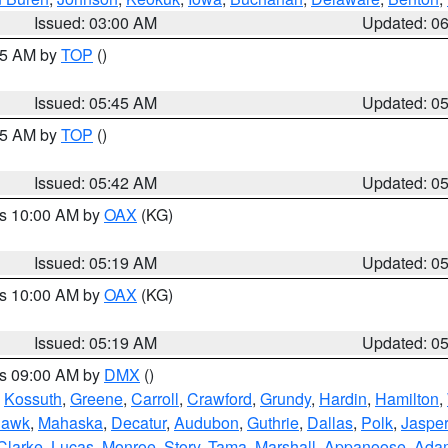
Issued: 03:00 AM
Updated: 0
:45 AM by
TOP
()
Issued: 05:45 AM
Updated: 0
:45 AM by
TOP
()
Issued: 05:42 AM
Updated: 0
es 10:00 AM by
OAX
(KG)
Issued: 05:19 AM
Updated: 0
es 10:00 AM by
OAX
(KG)
Issued: 05:19 AM
Updated: 0
es 09:00 AM by
DMX
()
,
Kossuth
,
Greene
,
Carroll
,
Crawford
,
Grundy
,
Hardin
,
Hamilton
,
Hawk
,
Mahaska
,
Decatur
,
Audubon
,
Guthrie
,
Dallas
,
Polk
,
Jasper
Clarke
,
Lucas
,
Monroe
,
Story
,
Tama
,
Marshall
,
Appanoose
,
Ada