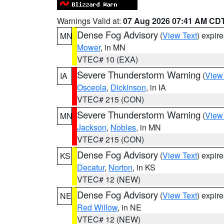
Warnings Valid at:
07 Aug 2026 07:41 AM CD
Dense Fog Advisory
(
View Text
) expir
MN
Mower
, in MN
VTEC# 10 (EXA)
Severe Thunderstorm Warning
(
View
IA
Osceola
,
Dickinson
, in IA
VTEC# 215 (CON)
Severe Thunderstorm Warning
(
View
MN
Jackson
,
Nobles
, in MN
VTEC# 215 (CON)
Dense Fog Advisory
(
View Text
) expir
KS
Decatur
,
Norton
, in KS
VTEC# 12 (NEW)
Dense Fog Advisory
(
View Text
) expir
NE
Red Willow
, in NE
VTEC# 12 (NEW)