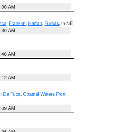
6:30 AM
nce
,
Franklin
,
Harlan
,
Furnas
, in NE
6:30 AM
5:46 AM
4:12 AM
an De Fuca
,
Coastal Waters From
4:09 AM
4:06 AM