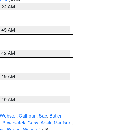
6:22 AM
5:45 AM
5:42 AM
5:19 AM
5:19 AM
Webster
,
Calhoun
,
Sac
,
Butler
,
,
Poweshiek
,
Cass
,
Adair
,
Madison
,
ms
,
Boone
,
Wayne
, in IA