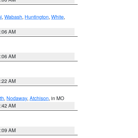
i
,
Wabash
,
Huntington
,
White
,
4:06 AM
4:06 AM
6:22 AM
th
,
Nodaway
,
Atchison
, in MO
3:42 AM
3:09 AM