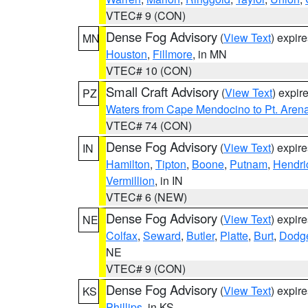
VTEC# 9 (CON)
Dense Fog Advisory
(
View Text
) expir
MN
Houston
,
Fillmore
, in MN
VTEC# 10 (CON)
Small Craft Advisory
(
View Text
) expi
PZ
Waters from Cape Mendocino to Pt. Aren
VTEC# 74 (CON)
Dense Fog Advisory
(
View Text
) expir
IN
Hamilton
,
Tipton
,
Boone
,
Putnam
,
Hendri
Vermillion
, in IN
VTEC# 6 (NEW)
Dense Fog Advisory
(
View Text
) expir
NE
Colfax
,
Seward
,
Butler
,
Platte
,
Burt
,
Dodg
NE
VTEC# 9 (CON)
Dense Fog Advisory
(
View Text
) expir
KS
Phillips
, in KS