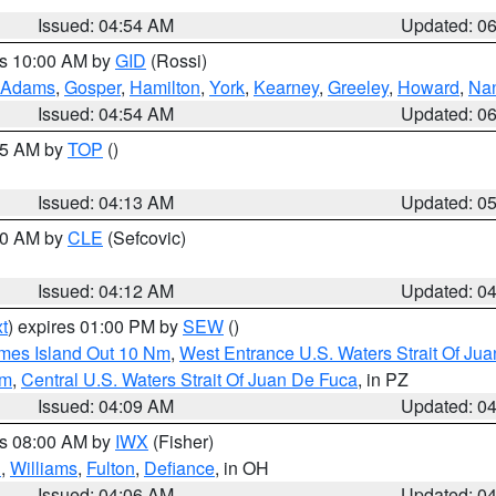
Issued: 04:54 AM
Updated: 0
es 10:00 AM by
GID
(Rossi)
Adams
,
Gosper
,
Hamilton
,
York
,
Kearney
,
Greeley
,
Howard
,
Na
Issued: 04:54 AM
Updated: 0
:45 AM by
TOP
()
Issued: 04:13 AM
Updated: 0
:00 AM by
CLE
(Sefcovic)
Issued: 04:12 AM
Updated: 0
t
) expires 01:00 PM by
SEW
()
ames Island Out 10 Nm
,
West Entrance U.S. Waters Strait Of Ju
Nm
,
Central U.S. Waters Strait Of Juan De Fuca
, in PZ
Issued: 04:09 AM
Updated: 0
es 08:00 AM by
IWX
(Fisher)
n
,
Williams
,
Fulton
,
Defiance
, in OH
Issued: 04:06 AM
Updated: 0