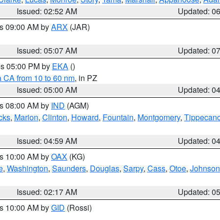
Issued: 02:52 AM
Updated: 0
es 09:00 AM by
ARX
(JAR)
Issued: 05:07 AM
Updated: 0
res 05:00 PM by
EKA
()
a CA from 10 to 60 nm
, in PZ
Issued: 05:00 AM
Updated: 0
es 08:00 AM by
IND
(AGM)
cks
,
Marion
,
Clinton
,
Howard
,
Fountain
,
Montgomery
,
Tippecan
Issued: 04:59 AM
Updated: 0
es 10:00 AM by
OAX
(KG)
e
,
Washington
,
Saunders
,
Douglas
,
Sarpy
,
Cass
,
Otoe
,
Johnson
Issued: 02:17 AM
Updated: 0
es 10:00 AM by
GID
(Rossi)