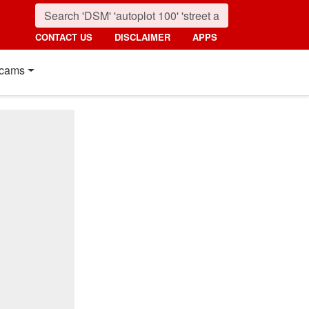
CONTACT US
DISCLAIMER
APPS
cams