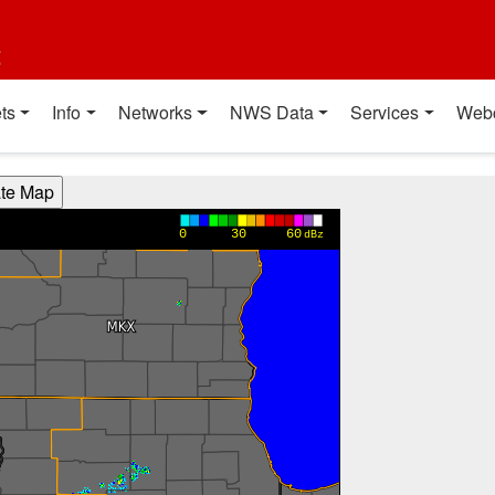
t
ts
Info
Networks
NWS Data
Services
Web