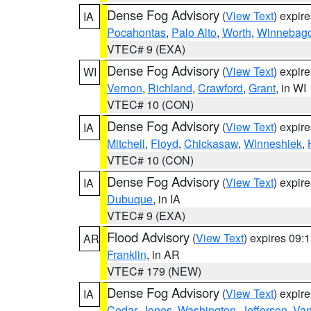
Dense Fog Advisory
(
View Text
) expir
IA
Pocahontas
,
Palo Alto
,
Worth
,
Winnebag
VTEC# 9 (EXA)
Dense Fog Advisory
(
View Text
) expir
WI
Vernon
,
Richland
,
Crawford
,
Grant
, in WI
VTEC# 10 (CON)
Dense Fog Advisory
(
View Text
) expir
IA
Mitchell
,
Floyd
,
Chickasaw
,
Winneshiek
,
VTEC# 10 (CON)
Dense Fog Advisory
(
View Text
) expir
IA
Dubuque
, in IA
VTEC# 9 (EXA)
Flood Advisory
(
View Text
) expires 09
AR
Franklin
, in AR
VTEC# 179 (NEW)
Dense Fog Advisory
(
View Text
) expir
IA
Cedar
,
Jones
,
Washington
,
Jefferson
,
Van