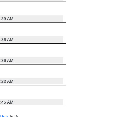
6:39 AM
7:36 AM
7:36 AM
6:22 AM
5:45 AM
Linn
, in IA