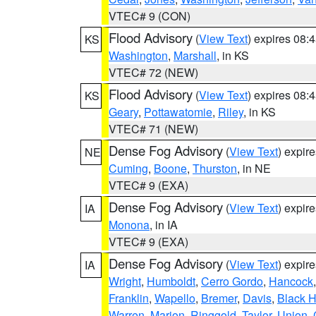
VTEC# 9 (CON)
Flood Advisory
(
View Text
) expires 08
KS
Washington
,
Marshall
, in KS
VTEC# 72 (NEW)
Flood Advisory
(
View Text
) expires 08
KS
Geary
,
Pottawatomie
,
Riley
, in KS
VTEC# 71 (NEW)
Dense Fog Advisory
(
View Text
) expir
NE
Cuming
,
Boone
,
Thurston
, in NE
VTEC# 9 (EXA)
Dense Fog Advisory
(
View Text
) expir
IA
Monona
, in IA
VTEC# 9 (EXA)
Dense Fog Advisory
(
View Text
) expir
IA
Wright
,
Humboldt
,
Cerro Gordo
,
Hancock
Franklin
,
Wapello
,
Bremer
,
Davis
,
Black 
Warren
,
Marion
,
Ringgold
,
Taylor
,
Union
,