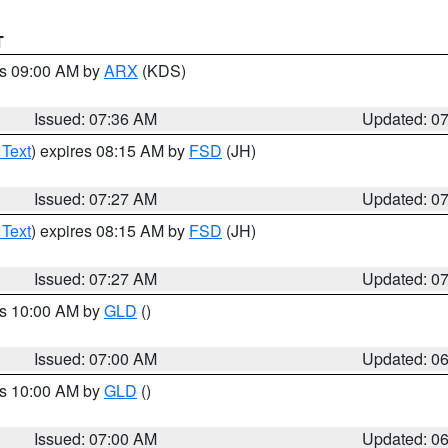
T
es 09:00 AM by
ARX
(KDS)
Issued: 07:36 AM
Updated: 0
 Text
) expires 08:15 AM by
FSD
(JH)
Issued: 07:27 AM
Updated: 0
 Text
) expires 08:15 AM by
FSD
(JH)
Issued: 07:27 AM
Updated: 0
es 10:00 AM by
GLD
()
Issued: 07:00 AM
Updated: 0
es 10:00 AM by
GLD
()
Issued: 07:00 AM
Updated: 0