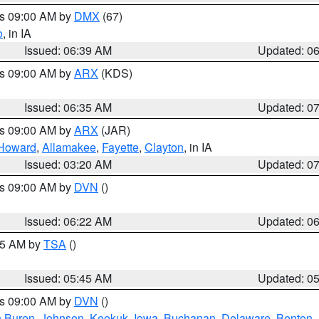
es 09:00 AM by
DMX
(67)
o
, in IA
Issued: 06:39 AM
Updated: 0
es 09:00 AM by
ARX
(KDS)
Issued: 06:35 AM
Updated: 0
es 09:00 AM by
ARX
(JAR)
Howard
,
Allamakee
,
Fayette
,
Clayton
, in IA
Issued: 03:20 AM
Updated: 0
es 09:00 AM by
DVN
()
Issued: 06:22 AM
Updated: 0
:15 AM by
TSA
()
Issued: 05:45 AM
Updated: 0
es 09:00 AM by
DVN
()
 Buren
,
Johnson
,
Keokuk
,
Iowa
,
Buchanan
,
Delaware
,
Benton
,