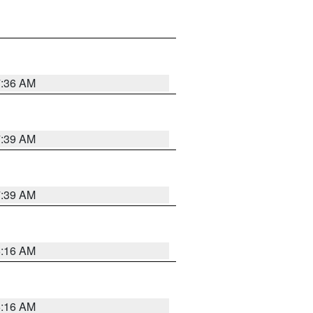
7:36 AM
7:39 AM
7:39 AM
6:16 AM
6:16 AM