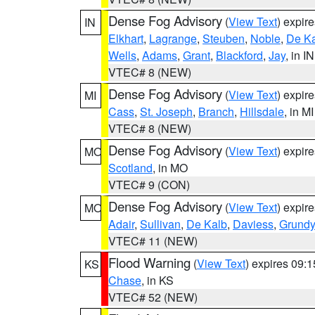
Dense Fog Advisory
(
View Text
) expir
IN
Elkhart
,
Lagrange
,
Steuben
,
Noble
,
De K
Wells
,
Adams
,
Grant
,
Blackford
,
Jay
, in IN
VTEC# 8 (NEW)
Dense Fog Advisory
(
View Text
) expir
MI
Cass
,
St. Joseph
,
Branch
,
Hillsdale
, in MI
VTEC# 8 (NEW)
Dense Fog Advisory
(
View Text
) expir
MO
Scotland
, in MO
VTEC# 9 (CON)
Dense Fog Advisory
(
View Text
) expir
MO
Adair
,
Sullivan
,
De Kalb
,
Daviess
,
Grundy
VTEC# 11 (NEW)
Flood Warning
(
View Text
) expires 09:
KS
Chase
, in KS
VTEC# 52 (NEW)