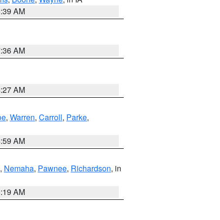
6:39 AM
7:36 AM
4:27 AM
oe
,
Warren
,
Carroll
,
Parke
,
4:59 AM
,
Nemaha
,
Pawnee
,
Richardson
, in
5:19 AM