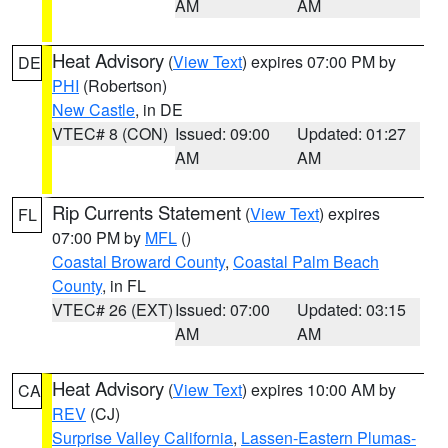
AM
AM
Heat Advisory
(
View Text
) expires 07:00 PM by
DE
PHI
(Robertson)
New Castle
, in DE
VTEC# 8 (CON)
Issued: 09:00
Updated: 01:27
AM
AM
Rip Currents Statement
(
View Text
) expires
FL
07:00 PM by
MFL
()
Coastal Broward County
,
Coastal Palm Beach
County
, in FL
VTEC# 26 (EXT)
Issued: 07:00
Updated: 03:15
AM
AM
Heat Advisory
(
View Text
) expires 10:00 AM by
CA
REV
(CJ)
Surprise Valley California
,
Lassen-Eastern Plumas-