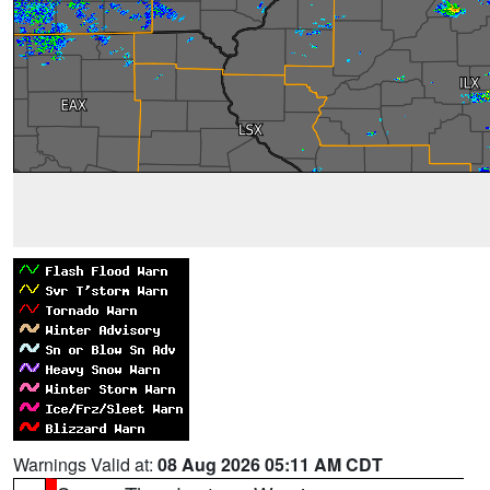
Warnings Valid at:
08 Aug 2026 05:11 AM CDT