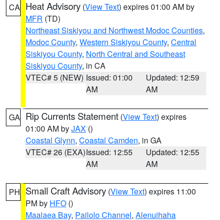
Heat Advisory
(
View Text
) expires 01:00 AM by
CA
MFR
(TD)
Northeast Siskiyou and Northwest Modoc Counties
,
Modoc County
,
Western Siskiyou County
,
Central
Siskiyou County
,
North Central and Southeast
Siskiyou County
, in CA
VTEC# 5 (NEW)
Issued: 01:00
Updated: 12:59
AM
AM
Rip Currents Statement
(
View Text
) expires
GA
01:00 AM by
JAX
()
Coastal Glynn
,
Coastal Camden
, in GA
VTEC# 26 (EXA)
Issued: 12:55
Updated: 12:55
AM
AM
Small Craft Advisory
(
View Text
) expires 11:00
PH
PM by
HFO
()
Maalaea Bay
,
Pailolo Channel
,
Alenuihaha