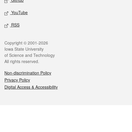
Github
YouTube
RSS
Legal
Copyright © 2001-2026
Iowa State University
of Science and Technology
All rights reserved.
Non-discrimination Policy
Privacy Policy
Digital Access & Accessibility