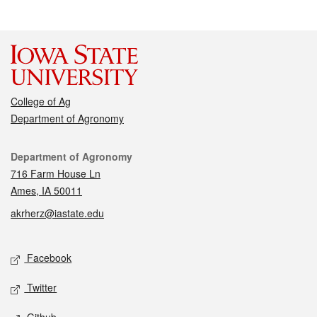
College of Ag
Department of Agronomy
Contact
Department of Agronomy
716 Farm House Ln
Ames, IA 50011
akrherz@iastate.edu
Social media
Facebook
Twitter