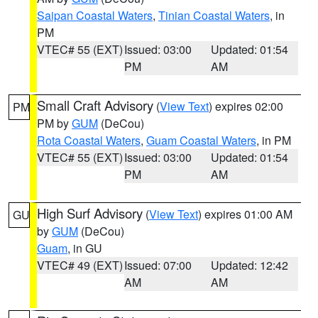
Saipan Coastal Waters
,
Tinian Coastal Waters
, in
PM
VTEC# 55 (EXT)
Issued: 03:00
Updated: 01:54
PM
AM
Small Craft Advisory
(
View Text
) expires 02:00
PM
PM by
GUM
(DeCou)
Rota Coastal Waters
,
Guam Coastal Waters
, in PM
VTEC# 55 (EXT)
Issued: 03:00
Updated: 01:54
PM
AM
High Surf Advisory
(
View Text
) expires 01:00 AM
GU
by
GUM
(DeCou)
Guam
, in GU
VTEC# 49 (EXT)
Issued: 07:00
Updated: 12:42
AM
AM