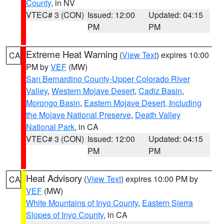
County
, in NV
VTEC# 3 (CON)
Issued: 12:00
Updated: 04:15
PM
PM
Extreme Heat Warning
(
View Text
) expires 10:00
CA
PM by
VEF
(MW)
San Bernardino County-Upper Colorado River
Valley
,
Western Mojave Desert
,
Cadiz Basin
,
Morongo Basin
,
Eastern Mojave Desert, Including
the Mojave National Preserve
,
Death Valley
National Park
, in CA
VTEC# 3 (CON)
Issued: 12:00
Updated: 04:15
PM
PM
Heat Advisory
(
View Text
) expires 10:00 PM by
CA
VEF
(MW)
White Mountains of Inyo County
,
Eastern Sierra
Slopes of Inyo County
, in CA