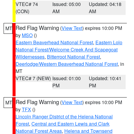
VTEC# 74
Issued: 05:00
Updated: 04:18
(CON)
AM
AM
Red Flag Warning
(
View Text
) expires 10:00 PM
MT
by
MSO
()
Eastern Beaverhead National Forest
,
Eastern Lolo
National Forest/Welcome Creek And Scapegoat
Wildernesses
,
Bitterroot National Forest
,
Deerlodge/Western Beaverhead National Forest
, in
MT
VTEC# 7 (NEW)
Issued: 01:00
Updated: 10:41
PM
PM
Red Flag Warning
(
View Text
) expires 10:00 PM
MT
by
TFX
()
Lincoln Ranger District of the Helena National
Forest
,
Central and Eastern Lewis and Clark
National Forest Areas
,
Helena and Townsend