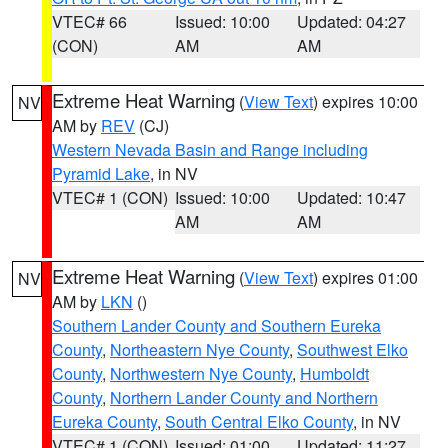
VTEC# 66
Issued: 10:00
Updated: 04:27
(CON)
AM
AM
Extreme Heat Warning
(
View Text
) expires 10:00
NV
AM by
REV
(CJ)
Western Nevada Basin and Range including
Pyramid Lake
, in NV
VTEC# 1 (CON)
Issued: 10:00
Updated: 10:47
AM
AM
Extreme Heat Warning
(
View Text
) expires 01:00
NV
AM by
LKN
()
Southern Lander County and Southern Eureka
County
,
Northeastern Nye County
,
Southwest Elko
County
,
Northwestern Nye County
,
Humboldt
County
,
Northern Lander County and Northern
Eureka County
,
South Central Elko County
, in NV
VTEC# 1 (CON)
Issued: 01:00
Updated: 11:27