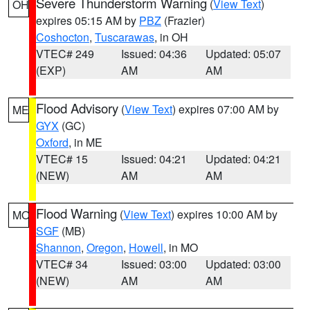
Severe Thunderstorm Warning
(
View Text
)
OH
expires 05:15 AM by
PBZ
(Frazier)
Coshocton
,
Tuscarawas
, in OH
VTEC# 249
Issued: 04:36
Updated: 05:07
(EXP)
AM
AM
Flood Advisory
(
View Text
) expires 07:00 AM by
ME
GYX
(GC)
Oxford
, in ME
VTEC# 15
Issued: 04:21
Updated: 04:21
(NEW)
AM
AM
Flood Warning
(
View Text
) expires 10:00 AM by
MO
SGF
(MB)
Shannon
,
Oregon
,
Howell
, in MO
VTEC# 34
Issued: 03:00
Updated: 03:00
(NEW)
AM
AM