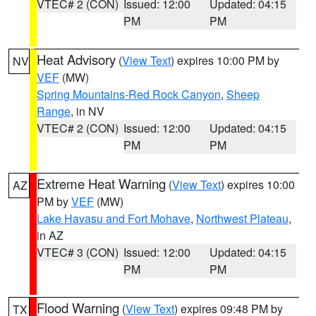
VTEC# 2 (CON)
Issued: 12:00
Updated: 04:15
PM
PM
Heat Advisory
(
View Text
) expires 10:00 PM by
NV
VEF
(MW)
Spring Mountains-Red Rock Canyon
,
Sheep
Range
, in NV
VTEC# 2 (CON)
Issued: 12:00
Updated: 04:15
PM
PM
Extreme Heat Warning
(
View Text
) expires 10:00
AZ
PM by
VEF
(MW)
Lake Havasu and Fort Mohave
,
Northwest Plateau
,
in AZ
VTEC# 3 (CON)
Issued: 12:00
Updated: 04:15
PM
PM
Flood Warning
(
View Text
) expires 09:48 PM by
TX