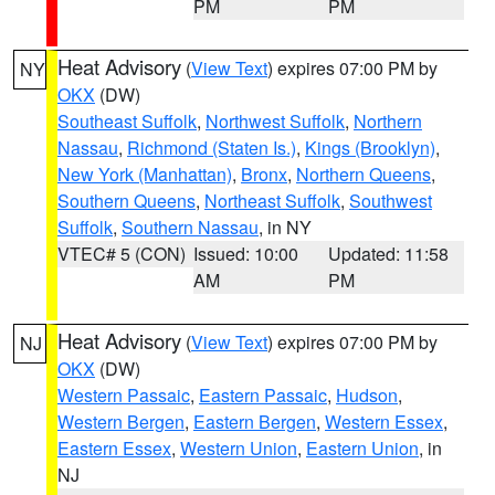
PM
PM
Heat Advisory
(
View Text
) expires 07:00 PM by
NY
OKX
(DW)
Southeast Suffolk
,
Northwest Suffolk
,
Northern
Nassau
,
Richmond (Staten Is.)
,
Kings (Brooklyn)
,
New York (Manhattan)
,
Bronx
,
Northern Queens
,
Southern Queens
,
Northeast Suffolk
,
Southwest
Suffolk
,
Southern Nassau
, in NY
VTEC# 5 (CON)
Issued: 10:00
Updated: 11:58
AM
PM
Heat Advisory
(
View Text
) expires 07:00 PM by
NJ
OKX
(DW)
Western Passaic
,
Eastern Passaic
,
Hudson
,
Western Bergen
,
Eastern Bergen
,
Western Essex
,
Eastern Essex
,
Western Union
,
Eastern Union
, in
NJ