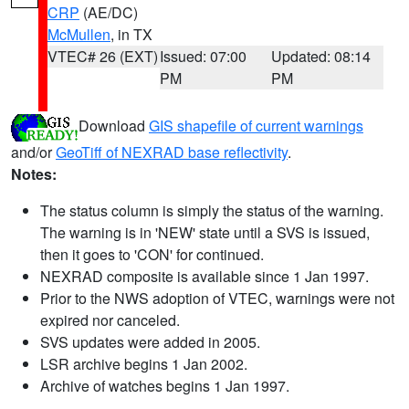
CRP
(AE/DC)
McMullen
, in TX
VTEC# 26 (EXT)
Issued: 07:00
Updated: 08:14
PM
PM
Download
GIS shapefile of current warnings
and/or
GeoTiff of NEXRAD base reflectivity
.
Notes:
The status column is simply the status of the warning.
The warning is in 'NEW' state until a SVS is issued,
then it goes to 'CON' for continued.
NEXRAD composite is available since 1 Jan 1997.
Prior to the NWS adoption of VTEC, warnings were not
expired nor canceled.
SVS updates were added in 2005.
LSR archive begins 1 Jan 2002.
Archive of watches begins 1 Jan 1997.