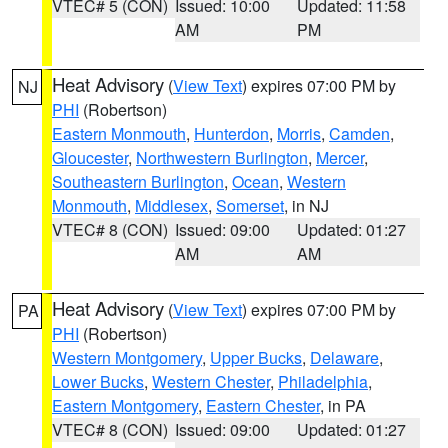
VTEC# 5 (CON)
Issued: 10:00
Updated: 11:58
AM
PM
Heat Advisory
(
View Text
) expires 07:00 PM by
NJ
PHI
(Robertson)
Eastern Monmouth
,
Hunterdon
,
Morris
,
Camden
,
Gloucester
,
Northwestern Burlington
,
Mercer
,
Southeastern Burlington
,
Ocean
,
Western
Monmouth
,
Middlesex
,
Somerset
, in NJ
VTEC# 8 (CON)
Issued: 09:00
Updated: 01:27
AM
AM
Heat Advisory
(
View Text
) expires 07:00 PM by
PA
PHI
(Robertson)
Western Montgomery
,
Upper Bucks
,
Delaware
,
Lower Bucks
,
Western Chester
,
Philadelphia
,
Eastern Montgomery
,
Eastern Chester
, in PA
VTEC# 8 (CON)
Issued: 09:00
Updated: 01:27