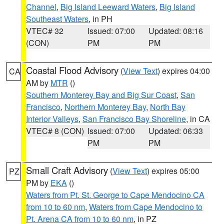
Channel
,
Big Island Leeward Waters
,
Big Island
Southeast Waters
, in PH
VTEC# 32
Issued: 07:00
Updated: 08:16
(CON)
PM
PM
Coastal Flood Advisory
(
View Text
) expires 04:00
CA
AM by
MTR
()
Southern Monterey Bay and Big Sur Coast
,
San
Francisco
,
Northern Monterey Bay
,
North Bay
Interior Valleys
,
San Francisco Bay Shoreline
, in CA
VTEC# 8 (CON)
Issued: 07:00
Updated: 06:33
PM
PM
Small Craft Advisory
(
View Text
) expires 05:00
PZ
PM by
EKA
()
Waters from Pt. St. George to Cape Mendocino CA
from 10 to 60 nm
,
Waters from Cape Mendocino to
Pt. Arena CA from 10 to 60 nm
, in PZ