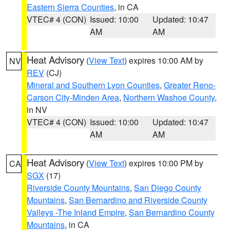
Eastern Sierra Counties
, in CA
VTEC# 4 (CON)
Issued: 10:00
Updated: 10:47
AM
AM
Heat Advisory
(
View Text
) expires 10:00 AM by
NV
REV
(CJ)
Mineral and Southern Lyon Counties
,
Greater Reno-
Carson City-Minden Area
,
Northern Washoe County
,
in NV
VTEC# 4 (CON)
Issued: 10:00
Updated: 10:47
AM
AM
Heat Advisory
(
View Text
) expires 10:00 PM by
CA
SGX
(17)
Riverside County Mountains
,
San Diego County
Mountains
,
San Bernardino and Riverside County
Valleys -The Inland Empire
,
San Bernardino County
Mountains
, in CA