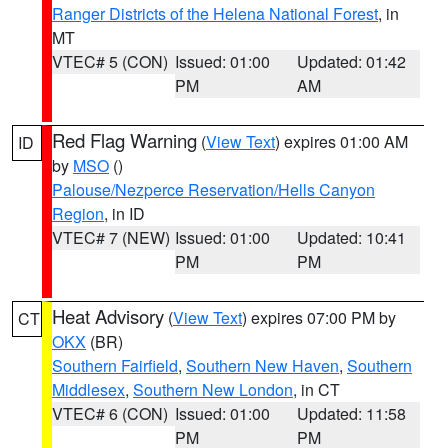
Ranger Districts of the Helena National Forest
, in
MT
VTEC# 5 (CON)
Issued: 01:00
Updated: 01:42
PM
AM
Red Flag Warning
(
View Text
) expires 01:00 AM
ID
by
MSO
()
Palouse/Nezperce Reservation/Hells Canyon
Region
, in ID
VTEC# 7 (NEW)
Issued: 01:00
Updated: 10:41
PM
PM
Heat Advisory
(
View Text
) expires 07:00 PM by
CT
OKX
(BR)
Southern Fairfield
,
Southern New Haven
,
Southern
Middlesex
,
Southern New London
, in CT
VTEC# 6 (CON)
Issued: 01:00
Updated: 11:58
PM
PM