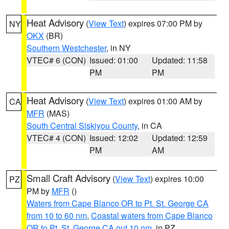
Heat Advisory
(
View Text
) expires 07:00 PM by
NY
OKX
(BR)
Southern Westchester
, in NY
VTEC# 6 (CON)
Issued: 01:00
Updated: 11:58
PM
PM
Heat Advisory
(
View Text
) expires 01:00 AM by
CA
MFR
(MAS)
South Central Siskiyou County
, in CA
VTEC# 4 (CON)
Issued: 12:02
Updated: 12:59
PM
AM
Small Craft Advisory
(
View Text
) expires 10:00
PZ
PM by
MFR
()
Waters from Cape Blanco OR to Pt. St. George CA
from 10 to 60 nm
,
Coastal waters from Cape Blanco
OR to Pt. St. George CA out 10 nm
, in PZ