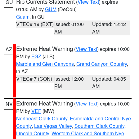
Rip Currents Statement
(
View Text
) expires
GU
01:00 AM by
GUM
(DeCou)
Guam
, in GU
VTEC# 19 (EXT)
Issued: 01:00
Updated: 12:42
AM
AM
Extreme Heat Warning
(
View Text
) expires 10:00
AZ
PM by
FGZ
(JLS)
Marble and Glen Canyons
,
Grand Canyon Country
,
in AZ
VTEC# 7 (CON)
Issued: 12:00
Updated: 04:35
PM
AM
Extreme Heat Warning
(
View Text
) expires 10:00
NV
PM by
VEF
(MW)
Northeast Clark County
,
Esmeralda and Central Nye
County
,
Las Vegas Valley
,
Southern Clark County
,
Lincoln County
,
Western Clark and Southern Nye