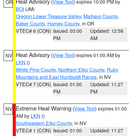
Heat Advisory
(
View Text
) expires 10:00 PM by
OR
BOI
(JM)
Oregon Lower Treasure Valley
,
Malheur County
,
Baker County
,
Harney County
, in OR
VTEC# 6 (CON)
Issued: 03:00
Updated: 12:58
PM
AM
Heat Advisory
(
View Text
) expires 01:00 AM by
NV
LKN
()
White Pine County
,
Northern Elko County
,
Ruby
Mountains and East Humboldt Range
, in NV
VTEC# 7 (CON)
Issued: 01:00
Updated: 11:27
PM
PM
Extreme Heat Warning
(
View Text
) expires 01:00
NV
AM by
LKN
()
Southeastern Elko County
, in NV
VTEC# 1 (CON)
Issued: 01:00
Updated: 11:27