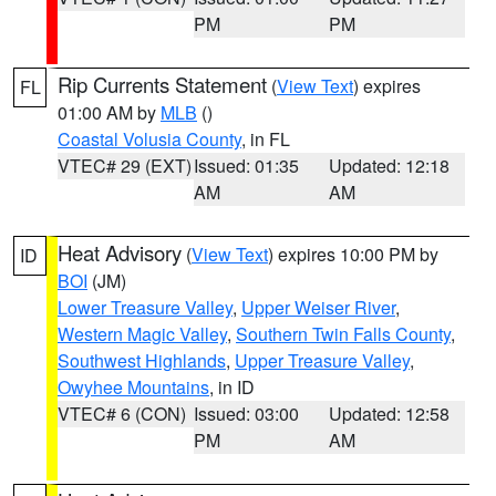
PM
PM
Rip Currents Statement
(
View Text
) expires
FL
01:00 AM by
MLB
()
Coastal Volusia County
, in FL
VTEC# 29 (EXT)
Issued: 01:35
Updated: 12:18
AM
AM
Heat Advisory
(
View Text
) expires 10:00 PM by
ID
BOI
(JM)
Lower Treasure Valley
,
Upper Weiser River
,
Western Magic Valley
,
Southern Twin Falls County
,
Southwest Highlands
,
Upper Treasure Valley
,
Owyhee Mountains
, in ID
VTEC# 6 (CON)
Issued: 03:00
Updated: 12:58
PM
AM