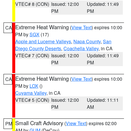
VTEC# 8 (CON)
Issued: 12:00
Updated: 11:49
PM
PM
Extreme Heat Warning
(
View Text
) expires 10:00
CA
PM by
SGX
(17)
Apple and Lucerne Valleys
,
Napa County
,
San
Diego County Deserts
,
Coachella Valley
, in CA
VTEC# 7 (CON)
Issued: 12:00
Updated: 11:49
PM
PM
Extreme Heat Warning
(
View Text
) expires 10:00
CA
PM by
LOX
()
Cuyama Valley
, in CA
VTEC# 5 (CON)
Issued: 12:00
Updated: 11:11
PM
AM
Small Craft Advisory
(
View Text
) expires 02:00
PM
AM by
GUM
(DeCou)