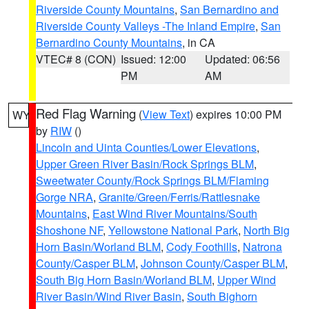
Riverside County Mountains
,
San Bernardino and
Riverside County Valleys -The Inland Empire
,
San
Bernardino County Mountains
, in CA
VTEC# 8 (CON)
Issued: 12:00
Updated: 06:56
PM
AM
Red Flag Warning
(
View Text
) expires 10:00 PM
WY
by
RIW
()
Lincoln and Uinta Counties/Lower Elevations
,
Upper Green River Basin/Rock Springs BLM
,
Sweetwater County/Rock Springs BLM/Flaming
Gorge NRA
,
Granite/Green/Ferris/Rattlesnake
Mountains
,
East Wind River Mountains/South
Shoshone NF
,
Yellowstone National Park
,
North Big
Horn Basin/Worland BLM
,
Cody Foothills
,
Natrona
County/Casper BLM
,
Johnson County/Casper BLM
,
South Big Horn Basin/Worland BLM
,
Upper Wind
River Basin/Wind River Basin
,
South Bighorn