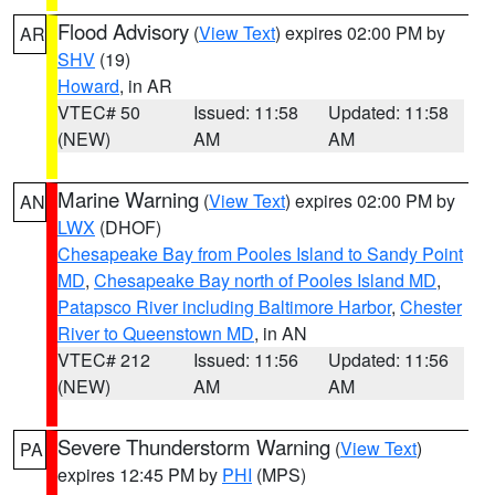
Flood Advisory
(
View Text
) expires 02:00 PM by
AR
SHV
(19)
Howard
, in AR
VTEC# 50
Issued: 11:58
Updated: 11:58
(NEW)
AM
AM
Marine Warning
(
View Text
) expires 02:00 PM by
AN
LWX
(DHOF)
Chesapeake Bay from Pooles Island to Sandy Point
MD
,
Chesapeake Bay north of Pooles Island MD
,
Patapsco River including Baltimore Harbor
,
Chester
River to Queenstown MD
, in AN
VTEC# 212
Issued: 11:56
Updated: 11:56
(NEW)
AM
AM
Severe Thunderstorm Warning
(
View Text
)
PA
expires 12:45 PM by
PHI
(MPS)