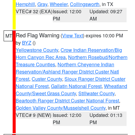
Hemphill
,
Gray
,
Wheeler
,
Collingsworth
, in TX
VTEC# 32 (EXA)
Issued: 12:00
Updated: 09:27
PM
AM
Red Flag Warning
(
View Text
) expires 10:00 PM
MT
by
BYZ
()
Yellowstone County
,
Crow Indian Reservation/Big
Horn Canyon Rec Area
,
Northern Rosebud/Northern
Treasure Counties
,
Northern Cheyenne Indian
Reservation/Ashland Ranger District Custer Natl
Forest
,
Custer County
,
Sioux Ranger District Custer
National Forest
,
Gallatin National Forest
,
Wheatland
County/Sweet Grass County
,
Stillwater County
,
Beartooth Ranger District Custer National Forest
,
Golden Valley County/Musselshell County
, in MT
VTEC# 9 (NEW)
Issued: 12:00
Updated: 01:13
PM
PM