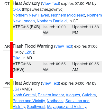
Heat Advisory
(
View Text
) expires 07:00 PM by
CT
OKX
(https://weather.gov/nyc)
Northern New Haven
,
Northern Middlesex
,
Northern
New London
,
Northern Fairfield
, in CT
VTEC# 5 (EXB)
Issued: 10:00
Updated: 11:58
AM
PM
Flash Flood Warning
(
View Text
) expires 01:00
AR
PM by
LZK
()
Pike
, in AR
VTEC# 66
Issued: 09:55
Updated: 09:55
(NEW)
AM
AM
Heat Advisory
(
View Text
) expires 04:00 PM by
PR
JSJ
(MMC)
North Central
,
Eastern Interior
,
Vieques
,
Culebra
,
Ponce and Vicinity
,
Northeast
,
San Juan and
Vicinity
,
Southwest
,
Mayaguez and Vicinity
,