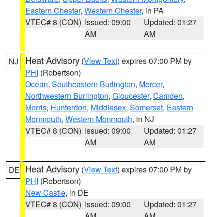
Eastern Chester
,
Western Chester
, in PA
VTEC# 8 (CON)
Issued: 09:00
Updated: 01:27
AM
AM
Heat Advisory
(
View Text
) expires 07:00 PM by
NJ
PHI
(Robertson)
Ocean
,
Southeastern Burlington
,
Mercer
,
Northwestern Burlington
,
Gloucester
,
Camden
,
Morris
,
Hunterdon
,
Middlesex
,
Somerset
,
Eastern
Monmouth
,
Western Monmouth
, in NJ
VTEC# 8 (CON)
Issued: 09:00
Updated: 01:27
AM
AM
Heat Advisory
(
View Text
) expires 07:00 PM by
DE
PHI
(Robertson)
New Castle
, in DE
VTEC# 8 (CON)
Issued: 09:00
Updated: 01:27
AM
AM