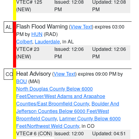
VTEC# 125
Issued: 12:08
Updated: 12:08
(NEW)
PM
PM
Flash Flood Warning
(
View Text
) expires 03:00
AL
PM by
HUN
(RAD)
Colbert
,
Lauderdale
, in AL
VTEC# 23
Issued: 12:06
Updated: 12:06
(NEW)
PM
PM
Heat Advisory
(
View Text
) expires 09:00 PM by
CO
BOU
(MAI)
North Douglas County Below 6000
Feet/Denver/West Adams and Arapahoe
Counties/East Broomfield County
,
Boulder And
Jefferson Counties Below 6000 Feet/West
Broomfield County
,
Larimer County Below 6000
Feet/Northwest Weld County
, in CO
VTEC# 6 (CON)
Issued: 12:00
Updated: 04:51