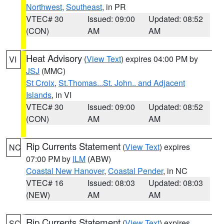
Northwest
,
Southeast
, in PR
VTEC# 30
Issued: 09:00
Updated: 08:52
(CON)
AM
AM
Heat Advisory
(
View Text
) expires 04:00 PM by
VI
JSJ
(MMC)
St Croix
,
St.Thomas...St. John.. and Adjacent
Islands
, in VI
VTEC# 30
Issued: 09:00
Updated: 08:52
(CON)
AM
AM
Rip Currents Statement
(
View Text
) expires
NC
07:00 PM by
ILM
(ABW)
Coastal New Hanover
,
Coastal Pender
, in NC
VTEC# 16
Issued: 08:03
Updated: 08:03
(NEW)
AM
AM
Rip Currents Statement
(
View Text
) expires
SC