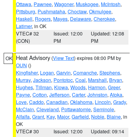
Ottawa
,
Pawnee
,
Wagoner
,
Muskogee
,
McIntosh
,
Pittsburg
,
Pushmataha
,
Choctaw
,
Okmulgee
,
Haskell
,
Rogers
,
Mayes
,
Delaware
,
Cherokee
,
Latimer
, in OK
VTEC# 32
Issued: 12:00
Updated: 12:08
(CON)
PM
PM
Heat Advisory
(
View Text
) expires 08:00 PM by
OK
OUN
()
Kingfisher
,
Logan
,
Garvin
,
Comanche
,
Stephens
,
Murray
,
Jackson
,
Pontotoc
,
Coal
,
Marshall
,
Bryan
,
Hughes
,
Tillman
,
Kiowa
,
Woods
,
Harmon
,
Greer
,
Payne
,
Cotton
,
Jefferson
,
Carter
,
Johnston
,
Atoka
,
Love
,
Caddo
,
Canadian
,
Oklahoma
,
Lincoln
,
Grady
,
McClain
,
Cleveland
,
Pottawatomie
,
Seminole
,
Alfalfa
,
Grant
,
Kay
,
Major
,
Garfield
,
Noble
,
Blaine
, in
OK
VTEC# 30
Issued: 12:00
Updated: 09:14