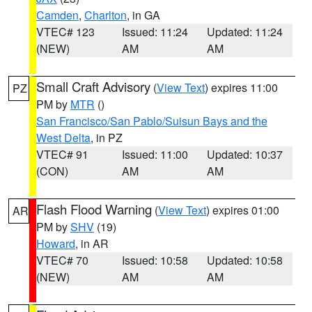
Camden
,
Charlton
, in GA
VTEC# 123
Issued: 11:24
Updated: 11:24
(NEW)
AM
AM
Small Craft Advisory
(
View Text
) expires 11:00
PZ
PM by
MTR
()
San Francisco/San Pablo/Suisun Bays and the
West Delta
, in PZ
VTEC# 91
Issued: 11:00
Updated: 10:37
(CON)
AM
AM
Flash Flood Warning
(
View Text
) expires 01:00
AR
PM by
SHV
(19)
Howard
, in AR
VTEC# 70
Issued: 10:58
Updated: 10:58
(NEW)
AM
AM