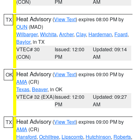
(CON)
PM
AM
Heat Advisory
(
View Text
) expires 08:00 PM by
TX
OUN
(MAD)
Wilbarger
,
Wichita
,
Archer
,
Clay
,
Hardeman
,
Foard
,
Baylor
, in TX
VTEC# 30
Issued: 12:00
Updated: 09:14
(CON)
PM
AM
Heat Advisory
(
View Text
) expires 09:00 PM by
OK
AMA
(CR)
Texas
,
Beaver
, in OK
VTEC# 32 (EXA)
Issued: 12:00
Updated: 09:27
PM
AM
Heat Advisory
(
View Text
) expires 09:00 PM by
TX
AMA
(CR)
Hansford
,
Ochiltree
,
Lipscomb
,
Hutchinson
,
Roberts
,