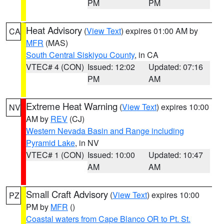
PM
PM
Heat Advisory
(
View Text
) expires 01:00 AM by
CA
MFR
(MAS)
South Central Siskiyou County
, in CA
VTEC# 4 (CON)
Issued: 12:02
Updated: 07:16
PM
AM
Extreme Heat Warning
(
View Text
) expires 10:00
NV
AM by
REV
(CJ)
Western Nevada Basin and Range including
Pyramid Lake
, in NV
VTEC# 1 (CON)
Issued: 10:00
Updated: 10:47
AM
AM
Small Craft Advisory
(
View Text
) expires 10:00
PZ
PM by
MFR
()
Coastal waters from Cape Blanco OR to Pt. St.