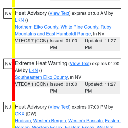
Heat Advisory
(
View Text
) expires 01:00 AM by
NV
LKN
()
Northern Elko County
,
White Pine County
,
Ruby
Mountains and East Humboldt Range
, in NV
VTEC# 7 (CON)
Issued: 01:00
Updated: 11:27
PM
PM
Extreme Heat Warning
(
View Text
) expires 01:00
NV
AM by
LKN
()
Southeastern Elko County
, in NV
VTEC# 1 (CON)
Issued: 01:00
Updated: 11:27
PM
PM
Heat Advisory
(
View Text
) expires 07:00 PM by
NJ
OKX
(DW)
Hudson
,
Western Bergen
,
Western Passaic
,
Eastern
Bergen
,
Western Essex
,
Eastern Essex
,
Western