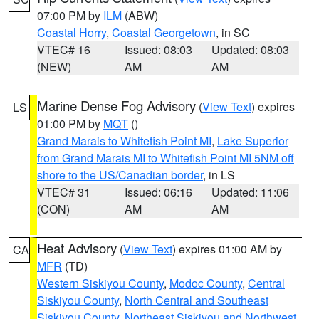
07:00 PM by
ILM
(ABW)
Coastal Horry
,
Coastal Georgetown
, in SC
VTEC# 16
Issued: 08:03
Updated: 08:03
(NEW)
AM
AM
Marine Dense Fog Advisory
(
View Text
) expires
LS
01:00 PM by
MQT
()
Grand Marais to Whitefish Point MI
,
Lake Superior
from Grand Marais MI to Whitefish Point MI 5NM off
shore to the US/Canadian border
, in LS
VTEC# 31
Issued: 06:16
Updated: 11:06
(CON)
AM
AM
Heat Advisory
(
View Text
) expires 01:00 AM by
CA
MFR
(TD)
Western Siskiyou County
,
Modoc County
,
Central
Siskiyou County
,
North Central and Southeast
Siskiyou County
,
Northeast Siskiyou and Northwest