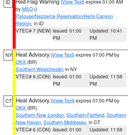
Red Flag Warning
(
View Text
) expires 01:00 AM
ID
by
MSO
()
Palouse/Nezperce Reservation/Hells Canyon
Region
, in ID
VTEC# 7 (NEW)
Issued: 01:00
Updated: 10:41
PM
PM
Heat Advisory
(
View Text
) expires 07:00 PM by
NY
OKX
(BR)
Southern Westchester
, in NY
VTEC# 6 (CON)
Issued: 01:00
Updated: 11:58
PM
PM
Heat Advisory
(
View Text
) expires 07:00 PM by
CT
OKX
(BR)
Southern New London
,
Southern Fairfield
,
Southern
New Haven
,
Southern Middlesex
, in CT
VTEC# 6 (CON)
Issued: 01:00
Updated: 11:58