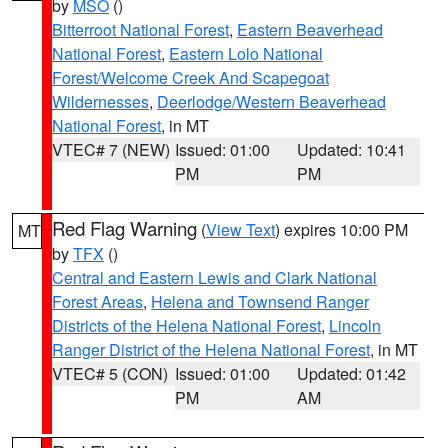
by
MSO
()
Bitterroot National Forest
,
Eastern Beaverhead
National Forest
,
Eastern Lolo National
Forest/Welcome Creek And Scapegoat
Wildernesses
,
Deerlodge/Western Beaverhead
National Forest
, in MT
VTEC# 7 (NEW)
Issued: 01:00
Updated: 10:41
PM
PM
Red Flag Warning
(
View Text
) expires 10:00 PM
MT
by
TFX
()
Central and Eastern Lewis and Clark National
Forest Areas
,
Helena and Townsend Ranger
Districts of the Helena National Forest
,
Lincoln
Ranger District of the Helena National Forest
, in MT
VTEC# 5 (CON)
Issued: 01:00
Updated: 01:42
PM
AM