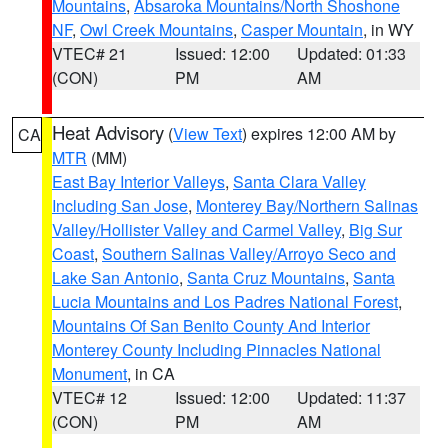
Mountains
,
Absaroka Mountains/North Shoshone
NF
,
Owl Creek Mountains
,
Casper Mountain
, in WY
VTEC# 21
Issued: 12:00
Updated: 01:33
(CON)
PM
AM
Heat Advisory
(
View Text
) expires 12:00 AM by
CA
MTR
(MM)
East Bay Interior Valleys
,
Santa Clara Valley
Including San Jose
,
Monterey Bay/Northern Salinas
Valley/Hollister Valley and Carmel Valley
,
Big Sur
Coast
,
Southern Salinas Valley/Arroyo Seco and
Lake San Antonio
,
Santa Cruz Mountains
,
Santa
Lucia Mountains and Los Padres National Forest
,
Mountains Of San Benito County And Interior
Monterey County Including Pinnacles National
Monument
, in CA
VTEC# 12
Issued: 12:00
Updated: 11:37
(CON)
PM
AM