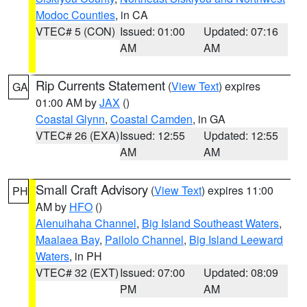
Modoc Counties
, in CA
VTEC# 5 (CON)
Issued: 01:00
Updated: 07:16
AM
AM
Rip Currents Statement
(
View Text
) expires
GA
01:00 AM by
JAX
()
Coastal Glynn
,
Coastal Camden
, in GA
VTEC# 26 (EXA)
Issued: 12:55
Updated: 12:55
AM
AM
Small Craft Advisory
(
View Text
) expires 11:00
PH
AM by
HFO
()
Alenuihaha Channel
,
Big Island Southeast Waters
,
Maalaea Bay
,
Pailolo Channel
,
Big Island Leeward
Waters
, in PH
VTEC# 32 (EXT)
Issued: 07:00
Updated: 08:09
PM
AM