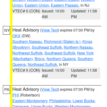
Union
,
Eastern Union
,
Eastern Passaic
, in NJ
VTEC# 5 (CON)
Issued: 10:00
Updated: 11:58
AM
PM
Heat Advisory
(
View Text
) expires 07:00 PM by
NY
OKX
(DW)
Southern Nassau
,
Richmond (Staten Is.)
,
Kings
(Brooklyn)
,
Southeast Suffolk
,
Northern Nassau
,
Northwest Suffolk
,
Southwest Suffolk
,
New York
(Manhattan)
,
Bronx
,
Northern Queens
,
Southern
Queens
,
Northeast Suffolk
, in NY
VTEC# 5 (CON)
Issued: 10:00
Updated: 11:58
AM
PM
Heat Advisory
(
View Text
) expires 07:00 PM by
PA
PHI
(Robertson)
Eastern Montgomery
,
Philadelphia
,
Lower Bucks
,
Delaware
,
Upper Bucks
,
Western Montgomery
,