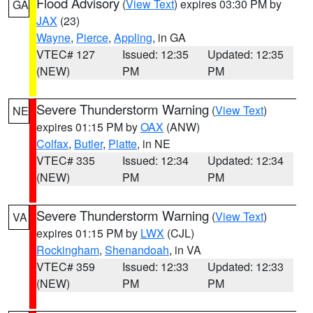
Flood Advisory
(
View Text
) expires 03:30 PM by
GA
JAX
(23)
Wayne
,
Pierce
,
Appling
, in GA
VTEC# 127
Issued: 12:35
Updated: 12:35
(NEW)
PM
PM
Severe Thunderstorm Warning
(
View Text
)
NE
expires 01:15 PM by
OAX
(ANW)
Colfax
,
Butler
,
Platte
, in NE
VTEC# 335
Issued: 12:34
Updated: 12:34
(NEW)
PM
PM
Severe Thunderstorm Warning
(
View Text
)
VA
expires 01:15 PM by
LWX
(CJL)
Rockingham
,
Shenandoah
, in VA
VTEC# 359
Issued: 12:33
Updated: 12:33
(NEW)
PM
PM