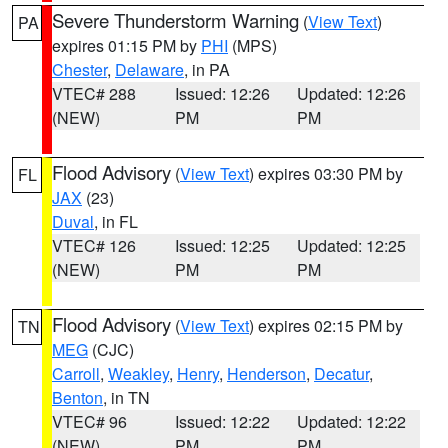
Severe Thunderstorm Warning
(
View Text
)
PA
expires 01:15 PM by
PHI
(MPS)
Chester
,
Delaware
, in PA
VTEC# 288
Issued: 12:26
Updated: 12:26
(NEW)
PM
PM
Flood Advisory
(
View Text
) expires 03:30 PM by
FL
JAX
(23)
Duval
, in FL
VTEC# 126
Issued: 12:25
Updated: 12:25
(NEW)
PM
PM
Flood Advisory
(
View Text
) expires 02:15 PM by
TN
MEG
(CJC)
Carroll
,
Weakley
,
Henry
,
Henderson
,
Decatur
,
Benton
, in TN
VTEC# 96
Issued: 12:22
Updated: 12:22
(NEW)
PM
PM