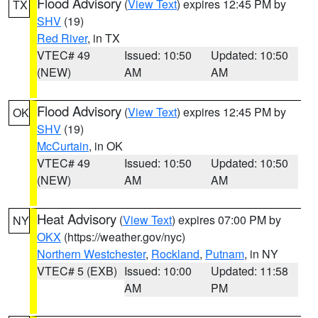
Flood Advisory
(
View Text
) expires 12:45 PM by
TX
SHV
(19)
Red River
, in TX
VTEC# 49
Issued: 10:50
Updated: 10:50
(NEW)
AM
AM
Flood Advisory
(
View Text
) expires 12:45 PM by
OK
SHV
(19)
McCurtain
, in OK
VTEC# 49
Issued: 10:50
Updated: 10:50
(NEW)
AM
AM
Heat Advisory
(
View Text
) expires 07:00 PM by
NY
OKX
(https://weather.gov/nyc)
Northern Westchester
,
Rockland
,
Putnam
, in NY
VTEC# 5 (EXB)
Issued: 10:00
Updated: 11:58
AM
PM