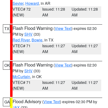
Sevier
,
Howard
, in AR
VTEC# 72
Issued: 11:28
Updated: 11:28
(NEW)
AM
AM
Flash Flood Warning
(
View Text
) expires 02:30
TX
PM by
SHV
(33)
Red River
,
Bowie
, in TX
VTEC# 71
Issued: 11:27
Updated: 11:27
(NEW)
AM
AM
Flash Flood Warning
(
View Text
) expires 02:30
OK
PM by
SHV
(33)
McCurtain
, in OK
VTEC# 71
Issued: 11:27
Updated: 11:27
(NEW)
AM
AM
Flood Advisory
(
View Text
) expires 02:30 PM by
GA
JAX
(23)