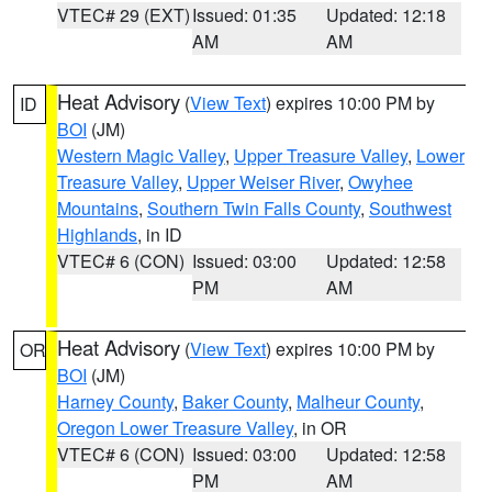
VTEC# 29 (EXT)
Issued: 01:35
Updated: 12:18
AM
AM
Heat Advisory
(
View Text
) expires 10:00 PM by
ID
BOI
(JM)
Western Magic Valley
,
Upper Treasure Valley
,
Lower
Treasure Valley
,
Upper Weiser River
,
Owyhee
Mountains
,
Southern Twin Falls County
,
Southwest
Highlands
, in ID
VTEC# 6 (CON)
Issued: 03:00
Updated: 12:58
PM
AM
Heat Advisory
(
View Text
) expires 10:00 PM by
OR
BOI
(JM)
Harney County
,
Baker County
,
Malheur County
,
Oregon Lower Treasure Valley
, in OR
VTEC# 6 (CON)
Issued: 03:00
Updated: 12:58
PM
AM