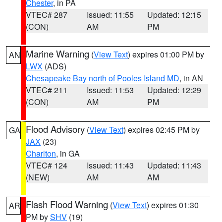
Chester
, in PA
VTEC# 287
Issued: 11:55
Updated: 12:15
(CON)
AM
PM
Marine Warning
(
View Text
) expires 01:00 PM by
AN
LWX
(ADS)
Chesapeake Bay north of Pooles Island MD
, in AN
VTEC# 211
Issued: 11:53
Updated: 12:29
(CON)
AM
PM
Flood Advisory
(
View Text
) expires 02:45 PM by
GA
JAX
(23)
Charlton
, in GA
VTEC# 124
Issued: 11:43
Updated: 11:43
(NEW)
AM
AM
Flash Flood Warning
(
View Text
) expires 01:30
AR
PM by
SHV
(19)