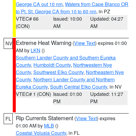
George CA out 10 nm
,
Waters from Cape Blanco OR
to Pt. St. George CA from 10 to 60 nm
, in PZ
VTEC# 66
Issued: 10:00
Updated: 04:27
(CON)
AM
AM
Extreme Heat Warning
(
View Text
) expires 01:00
NV
AM by
LKN
()
Southern Lander County and Southern Eureka
County
,
Humboldt County
,
Northwestern Nye
County
,
Southwest Elko County
,
Northeastern Nye
County
,
Northern Lander County and Northern
Eureka County
,
South Central Elko County
, in NV
VTEC# 1 (CON)
Issued: 01:00
Updated: 11:27
PM
PM
Rip Currents Statement
(
View Text
) expires
FL
01:00 AM by
MLB
()
Coastal Volusia County
, in FL