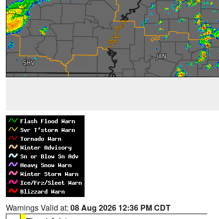
Warnings Valid at:
08 Aug 2026 12:36 PM CDT