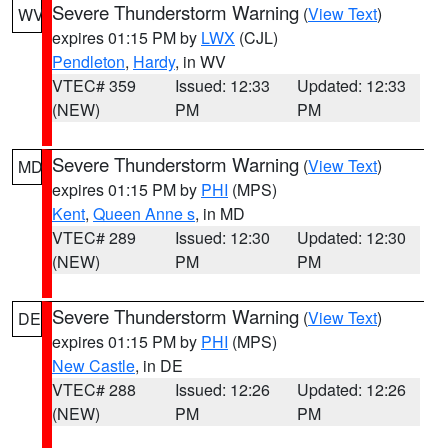
Severe Thunderstorm Warning
(
View Text
)
WV
expires 01:15 PM by
LWX
(CJL)
Pendleton
,
Hardy
, in WV
VTEC# 359
Issued: 12:33
Updated: 12:33
(NEW)
PM
PM
Severe Thunderstorm Warning
(
View Text
)
MD
expires 01:15 PM by
PHI
(MPS)
Kent
,
Queen Anne s
, in MD
VTEC# 289
Issued: 12:30
Updated: 12:30
(NEW)
PM
PM
Severe Thunderstorm Warning
(
View Text
)
DE
expires 01:15 PM by
PHI
(MPS)
New Castle
, in DE
VTEC# 288
Issued: 12:26
Updated: 12:26
(NEW)
PM
PM