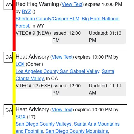
Red Flag Warning
(
View Text
) expires 10:00 PM
WY
by
BYZ
()
Sheridan County/Casper BLM
,
Big Horn National
Forest
, in WY
VTEC# 9 (NEW)
Issued: 12:00
Updated: 01:13
PM
PM
Heat Advisory
(
View Text
) expires 10:00 PM by
CA
LOX
(Cohen)
Los Angeles County San Gabriel Valley
,
Santa
Clarita Valley
, in CA
VTEC# 12 (EXB)
Issued: 12:00
Updated: 11:11
PM
AM
Heat Advisory
(
View Text
) expires 10:00 PM by
CA
SGX
(17)
San Diego County Valleys
,
Santa Ana Mountains
and Foothills
,
San Diego County Mountains
,