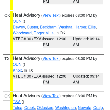
PM
AM
Heat Advisory
(
View Text
) expires 08:00 PM by
OK
OUN
()
Dewey
,
Custer
,
Beckham
,
Washita
,
Harper
,
Ellis
,
Woodward
,
Roger Mills
, in OK
VTEC# 30 (EXA)
Issued: 12:00
Updated: 09:14
PM
AM
Heat Advisory
(
View Text
) expires 08:00 PM by
TX
OUN
()
Knox
, in TX
VTEC# 30 (EXA)
Issued: 12:00
Updated: 09:14
PM
AM
Heat Advisory
(
View Text
) expires 08:00 PM by
OK
TSA
()
Tulsa
,
Creek
,
Okfuskee
,
Washington
,
Nowata
,
Craig
,