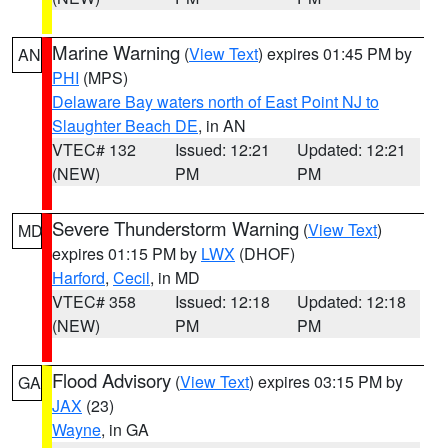
Marine Warning
(
View Text
) expires 01:45 PM by
AN
PHI
(MPS)
Delaware Bay waters north of East Point NJ to
Slaughter Beach DE
, in AN
VTEC# 132
Issued: 12:21
Updated: 12:21
(NEW)
PM
PM
Severe Thunderstorm Warning
(
View Text
)
MD
expires 01:15 PM by
LWX
(DHOF)
Harford
,
Cecil
, in MD
VTEC# 358
Issued: 12:18
Updated: 12:18
(NEW)
PM
PM
Flood Advisory
(
View Text
) expires 03:15 PM by
GA
JAX
(23)
Wayne
, in GA