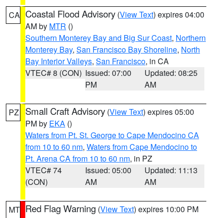
Coastal Flood Advisory
(
View Text
) expires 04:00
CA
AM by
MTR
()
Southern Monterey Bay and Big Sur Coast
,
Northern
Monterey Bay
,
San Francisco Bay Shoreline
,
North
Bay Interior Valleys
,
San Francisco
, in CA
VTEC# 8 (CON)
Issued: 07:00
Updated: 08:25
PM
AM
Small Craft Advisory
(
View Text
) expires 05:00
PZ
PM by
EKA
()
Waters from Pt. St. George to Cape Mendocino CA
from 10 to 60 nm
,
Waters from Cape Mendocino to
Pt. Arena CA from 10 to 60 nm
, in PZ
VTEC# 74
Issued: 05:00
Updated: 11:13
(CON)
AM
AM
Red Flag Warning
(
View Text
) expires 10:00 PM
MT