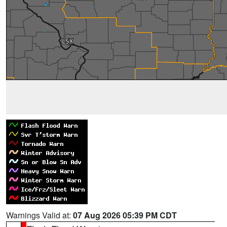
Warnings Valid at:
07 Aug 2026 05:39 PM CDT