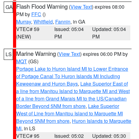
Flash Flood Warning
(
View Text
) expires 08:00
GA
PM by
FFC
()
Murray
,
Whitfield
,
Fannin
, in GA
VTEC# 59
Issued: 05:04
Updated: 05:04
(NEW)
PM
PM
Marine Warning
(
View Text
) expires 06:00 PM by
LS
MQT
(GS)
Portage Lake to Huron Island MI to Lower Entrance
of Portage Canal To Huron Islands MI Including
Keweenaw and Huron Bays
,
Lake Superior East of
a line from Manitou Island to Marquette MI and West
of a line from Grand Marais MI to the US/Canadian
Border Beyond 5NM from shore
,
Lake Superior
West of Line from Manitou Island to Marquette MI
Beyond 5NM from shore
,
Huron Islands to Marquette
MI
, in LS
VTEC# 95
Issued: 05:02
Updated: 05:30