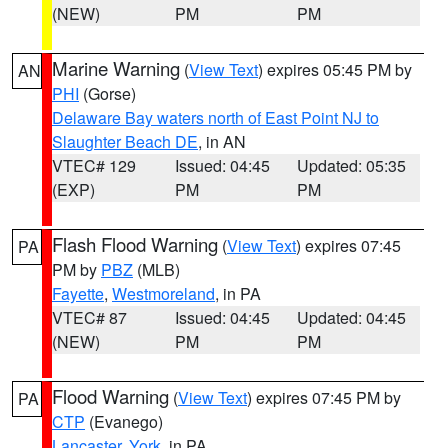
(NEW)
PM
PM
Marine Warning
(
View Text
) expires 05:45 PM by
AN
PHI
(Gorse)
Delaware Bay waters north of East Point NJ to
Slaughter Beach DE
, in AN
VTEC# 129
Issued: 04:45
Updated: 05:35
(EXP)
PM
PM
Flash Flood Warning
(
View Text
) expires 07:45
PA
PM by
PBZ
(MLB)
Fayette
,
Westmoreland
, in PA
VTEC# 87
Issued: 04:45
Updated: 04:45
(NEW)
PM
PM
Flood Warning
(
View Text
) expires 07:45 PM by
PA
CTP
(Evanego)
Lancaster
,
York
, in PA