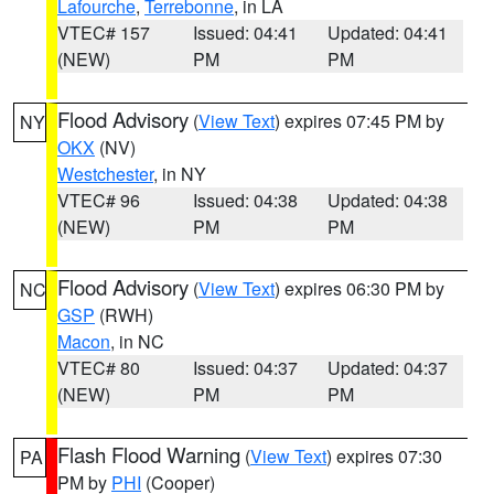
Lafourche
,
Terrebonne
, in LA
VTEC# 157
Issued: 04:41
Updated: 04:41
(NEW)
PM
PM
Flood Advisory
(
View Text
) expires 07:45 PM by
NY
OKX
(NV)
Westchester
, in NY
VTEC# 96
Issued: 04:38
Updated: 04:38
(NEW)
PM
PM
Flood Advisory
(
View Text
) expires 06:30 PM by
NC
GSP
(RWH)
Macon
, in NC
VTEC# 80
Issued: 04:37
Updated: 04:37
(NEW)
PM
PM
Flash Flood Warning
(
View Text
) expires 07:30
PA
PM by
PHI
(Cooper)