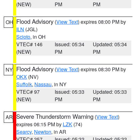
(NEW)
PM
PM
Flood Advisory
(
View Text
) expires 08:00 PM by
OH
ILN
(JGL)
Scioto
, in OH
VTEC# 146
Issued: 05:34
Updated: 05:34
(NEW)
PM
PM
Flood Advisory
(
View Text
) expires 08:30 PM by
NY
OKX
(NV)
Suffolk
,
Nassau
, in NY
VTEC# 97
Issued: 05:33
Updated: 05:33
(NEW)
PM
PM
Severe Thunderstorm Warning
(
View Text
)
AR
expires 06:15 PM by
LZK
(74)
Searcy
,
Newton
, in AR
VTEC# 257
Issued: 05:32
Updated: 05:32