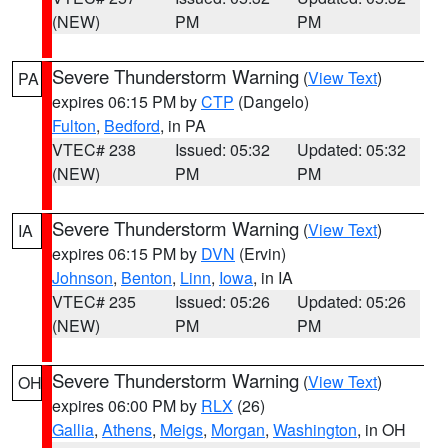
(NEW)
PM
PM
Severe Thunderstorm Warning
(
View Text
)
PA
expires 06:15 PM by
CTP
(Dangelo)
Fulton
,
Bedford
, in PA
VTEC# 238
Issued: 05:32
Updated: 05:32
(NEW)
PM
PM
Severe Thunderstorm Warning
(
View Text
)
IA
expires 06:15 PM by
DVN
(Ervin)
Johnson
,
Benton
,
Linn
,
Iowa
, in IA
VTEC# 235
Issued: 05:26
Updated: 05:26
(NEW)
PM
PM
Severe Thunderstorm Warning
(
View Text
)
OH
expires 06:00 PM by
RLX
(26)
Gallia
,
Athens
,
Meigs
,
Morgan
,
Washington
, in OH