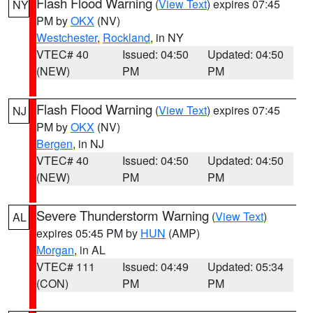
Flash Flood Warning
(
View Text
) expires 07:45
NY
PM by
OKX
(NV)
Westchester
,
Rockland
, in NY
VTEC# 40
Issued: 04:50
Updated: 04:50
(NEW)
PM
PM
Flash Flood Warning
(
View Text
) expires 07:45
NJ
PM by
OKX
(NV)
Bergen
, in NJ
VTEC# 40
Issued: 04:50
Updated: 04:50
(NEW)
PM
PM
Severe Thunderstorm Warning
(
View Text
)
AL
expires 05:45 PM by
HUN
(AMP)
Morgan
, in AL
VTEC# 111
Issued: 04:49
Updated: 05:34
(CON)
PM
PM