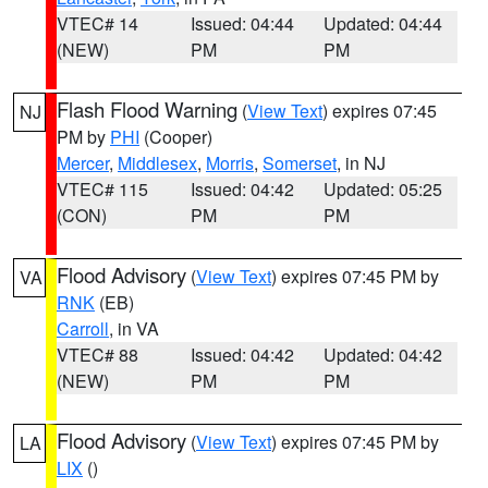
VTEC# 14
Issued: 04:44
Updated: 04:44
(NEW)
PM
PM
Flash Flood Warning
(
View Text
) expires 07:45
NJ
PM by
PHI
(Cooper)
Mercer
,
Middlesex
,
Morris
,
Somerset
, in NJ
VTEC# 115
Issued: 04:42
Updated: 05:25
(CON)
PM
PM
Flood Advisory
(
View Text
) expires 07:45 PM by
VA
RNK
(EB)
Carroll
, in VA
VTEC# 88
Issued: 04:42
Updated: 04:42
(NEW)
PM
PM
Flood Advisory
(
View Text
) expires 07:45 PM by
LA
LIX
()