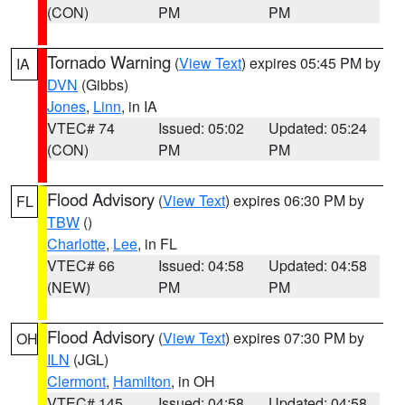
(CON)
PM
PM
Tornado Warning
(
View Text
) expires 05:45 PM by
IA
DVN
(Gibbs)
Jones
,
Linn
, in IA
VTEC# 74
Issued: 05:02
Updated: 05:24
(CON)
PM
PM
Flood Advisory
(
View Text
) expires 06:30 PM by
FL
TBW
()
Charlotte
,
Lee
, in FL
VTEC# 66
Issued: 04:58
Updated: 04:58
(NEW)
PM
PM
Flood Advisory
(
View Text
) expires 07:30 PM by
OH
ILN
(JGL)
Clermont
,
Hamilton
, in OH
VTEC# 145
Issued: 04:58
Updated: 04:58