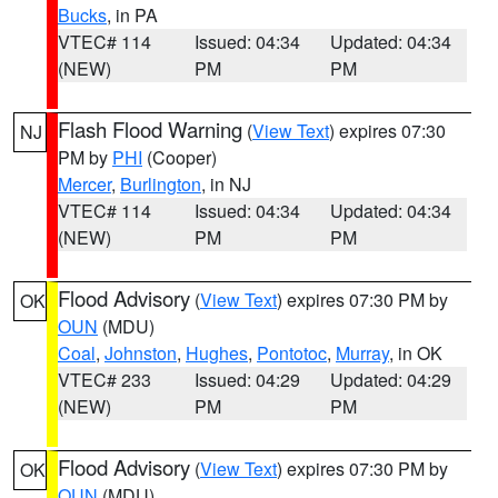
Bucks
, in PA
VTEC# 114
Issued: 04:34
Updated: 04:34
(NEW)
PM
PM
Flash Flood Warning
(
View Text
) expires 07:30
NJ
PM by
PHI
(Cooper)
Mercer
,
Burlington
, in NJ
VTEC# 114
Issued: 04:34
Updated: 04:34
(NEW)
PM
PM
Flood Advisory
(
View Text
) expires 07:30 PM by
OK
OUN
(MDU)
Coal
,
Johnston
,
Hughes
,
Pontotoc
,
Murray
, in OK
VTEC# 233
Issued: 04:29
Updated: 04:29
(NEW)
PM
PM
Flood Advisory
(
View Text
) expires 07:30 PM by
OK
OUN
(MDU)