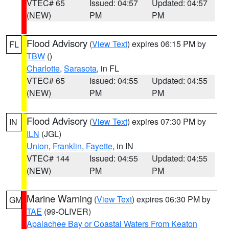
VTEC# 65
Issued: 04:57
Updated: 04:57
(NEW)
PM
PM
Flood Advisory
(
View Text
) expires 06:15 PM by
FL
TBW
()
Charlotte
,
Sarasota
, in FL
VTEC# 65
Issued: 04:55
Updated: 04:55
(NEW)
PM
PM
Flood Advisory
(
View Text
) expires 07:30 PM by
IN
ILN
(JGL)
Union
,
Franklin
,
Fayette
, in IN
VTEC# 144
Issued: 04:55
Updated: 04:55
(NEW)
PM
PM
Marine Warning
(
View Text
) expires 06:30 PM by
GM
TAE
(99-OLIVER)
Apalachee Bay or Coastal Waters From Keaton