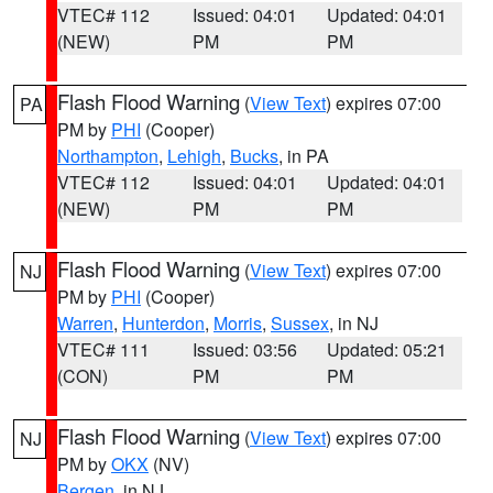
VTEC# 112
Issued: 04:01
Updated: 04:01
(NEW)
PM
PM
Flash Flood Warning
(
View Text
) expires 07:00
PA
PM by
PHI
(Cooper)
Northampton
,
Lehigh
,
Bucks
, in PA
VTEC# 112
Issued: 04:01
Updated: 04:01
(NEW)
PM
PM
Flash Flood Warning
(
View Text
) expires 07:00
NJ
PM by
PHI
(Cooper)
Warren
,
Hunterdon
,
Morris
,
Sussex
, in NJ
VTEC# 111
Issued: 03:56
Updated: 05:21
(CON)
PM
PM
Flash Flood Warning
(
View Text
) expires 07:00
NJ
PM by
OKX
(NV)
Bergen
, in NJ