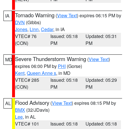
Tornado Warning
(
View Text
) expires 06:15 PM by
IA
DVN
(Gibbs)
Jones
,
Linn
,
Cedar
, in IA
VTEC# 76
Issued: 05:18
Updated: 05:31
(CON)
PM
PM
Severe Thunderstorm Warning
(
View Text
)
MD
expires 06:00 PM by
PHI
(Gorse)
Kent
,
Queen Anne s
, in MD
VTEC# 285
Issued: 05:18
Updated: 05:29
(CON)
PM
PM
Flood Advisory
(
View Text
) expires 08:15 PM by
AL
BMX
(32/JDavis)
Lee
, in AL
VTEC# 101
Issued: 05:18
Updated: 05:18