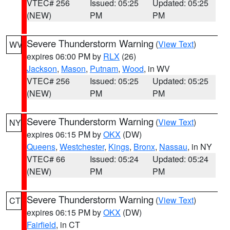
VTEC# 256
Issued: 05:25
Updated: 05:25
(NEW)
PM
PM
Severe Thunderstorm Warning
(
View Text
)
WV
expires 06:00 PM by
RLX
(26)
Jackson
,
Mason
,
Putnam
,
Wood
, in WV
VTEC# 256
Issued: 05:25
Updated: 05:25
(NEW)
PM
PM
Severe Thunderstorm Warning
(
View Text
)
NY
expires 06:15 PM by
OKX
(DW)
Queens
,
Westchester
,
Kings
,
Bronx
,
Nassau
, in NY
VTEC# 66
Issued: 05:24
Updated: 05:24
(NEW)
PM
PM
Severe Thunderstorm Warning
(
View Text
)
CT
expires 06:15 PM by
OKX
(DW)
Fairfield
, in CT