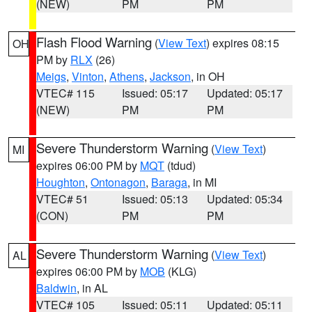
(NEW)
PM
PM
Flash Flood Warning
(
View Text
) expires 08:15
OH
PM by
RLX
(26)
Meigs
,
Vinton
,
Athens
,
Jackson
, in OH
VTEC# 115
Issued: 05:17
Updated: 05:17
(NEW)
PM
PM
Severe Thunderstorm Warning
(
View Text
)
MI
expires 06:00 PM by
MQT
(tdud)
Houghton
,
Ontonagon
,
Baraga
, in MI
VTEC# 51
Issued: 05:13
Updated: 05:34
(CON)
PM
PM
Severe Thunderstorm Warning
(
View Text
)
AL
expires 06:00 PM by
MOB
(KLG)
Baldwin
, in AL
VTEC# 105
Issued: 05:11
Updated: 05:11