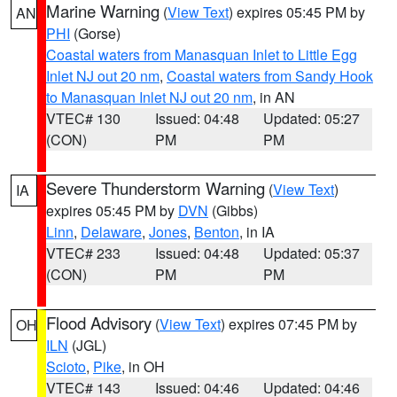
Marine Warning
(
View Text
) expires 05:45 PM by
AN
PHI
(Gorse)
Coastal waters from Manasquan Inlet to Little Egg
Inlet NJ out 20 nm
,
Coastal waters from Sandy Hook
to Manasquan Inlet NJ out 20 nm
, in AN
VTEC# 130
Issued: 04:48
Updated: 05:27
(CON)
PM
PM
Severe Thunderstorm Warning
(
View Text
)
IA
expires 05:45 PM by
DVN
(Gibbs)
Linn
,
Delaware
,
Jones
,
Benton
, in IA
VTEC# 233
Issued: 04:48
Updated: 05:37
(CON)
PM
PM
Flood Advisory
(
View Text
) expires 07:45 PM by
OH
ILN
(JGL)
Scioto
,
Pike
, in OH
VTEC# 143
Issued: 04:46
Updated: 04:46