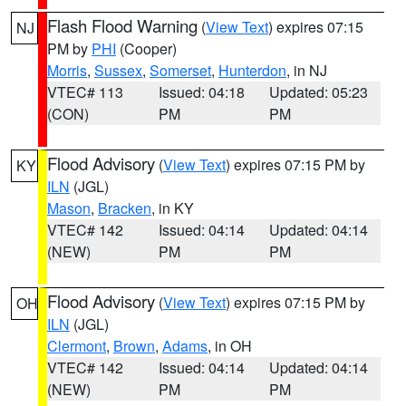
Flash Flood Warning
(
View Text
) expires 07:15
NJ
PM by
PHI
(Cooper)
Morris
,
Sussex
,
Somerset
,
Hunterdon
, in NJ
VTEC# 113
Issued: 04:18
Updated: 05:23
(CON)
PM
PM
Flood Advisory
(
View Text
) expires 07:15 PM by
KY
ILN
(JGL)
Mason
,
Bracken
, in KY
VTEC# 142
Issued: 04:14
Updated: 04:14
(NEW)
PM
PM
Flood Advisory
(
View Text
) expires 07:15 PM by
OH
ILN
(JGL)
Clermont
,
Brown
,
Adams
, in OH
VTEC# 142
Issued: 04:14
Updated: 04:14
(NEW)
PM
PM