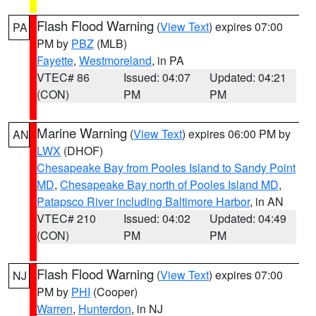
Flash Flood Warning
(
View Text
) expires 07:00
PA
PM by
PBZ
(MLB)
Fayette
,
Westmoreland
, in PA
VTEC# 86
Issued: 04:07
Updated: 04:21
(CON)
PM
PM
Marine Warning
(
View Text
) expires 06:00 PM by
AN
LWX
(DHOF)
Chesapeake Bay from Pooles Island to Sandy Point
MD
,
Chesapeake Bay north of Pooles Island MD
,
Patapsco River including Baltimore Harbor
, in AN
VTEC# 210
Issued: 04:02
Updated: 04:49
(CON)
PM
PM
Flash Flood Warning
(
View Text
) expires 07:00
NJ
PM by
PHI
(Cooper)
Warren
,
Hunterdon
, in NJ