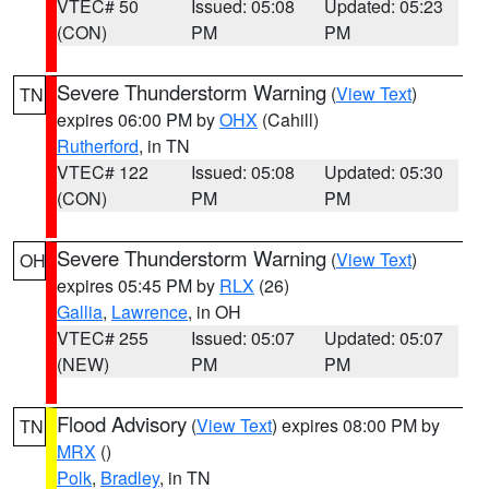
VTEC# 50
Issued: 05:08
Updated: 05:23
(CON)
PM
PM
Severe Thunderstorm Warning
(
View Text
)
TN
expires 06:00 PM by
OHX
(Cahill)
Rutherford
, in TN
VTEC# 122
Issued: 05:08
Updated: 05:30
(CON)
PM
PM
Severe Thunderstorm Warning
(
View Text
)
OH
expires 05:45 PM by
RLX
(26)
Gallia
,
Lawrence
, in OH
VTEC# 255
Issued: 05:07
Updated: 05:07
(NEW)
PM
PM
Flood Advisory
(
View Text
) expires 08:00 PM by
TN
MRX
()
Polk
,
Bradley
, in TN