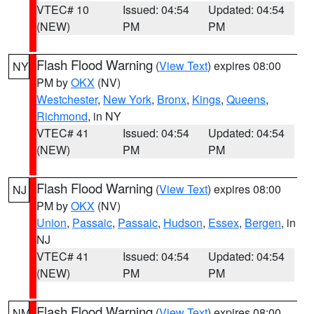
VTEC# 10
Issued: 04:54
Updated: 04:54
(NEW)
PM
PM
Flash Flood Warning
(
View Text
) expires 08:00
NY
PM by
OKX
(NV)
Westchester
,
New York
,
Bronx
,
Kings
,
Queens
,
Richmond
, in NY
VTEC# 41
Issued: 04:54
Updated: 04:54
(NEW)
PM
PM
Flash Flood Warning
(
View Text
) expires 08:00
NJ
PM by
OKX
(NV)
Union
,
Passaic
,
Passaic
,
Hudson
,
Essex
,
Bergen
, in
NJ
VTEC# 41
Issued: 04:54
Updated: 04:54
(NEW)
PM
PM
Flash Flood Warning
(
View Text
) expires 08:00
NM