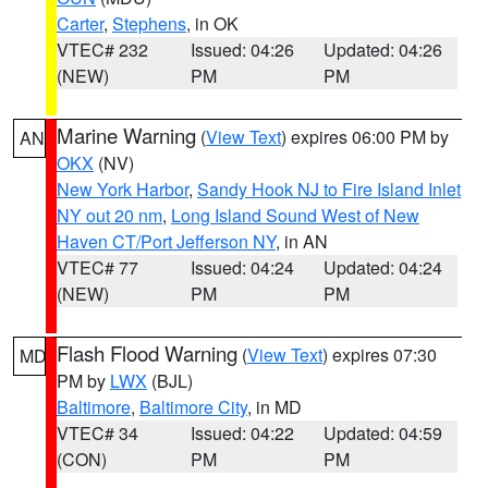
Carter
,
Stephens
, in OK
VTEC# 232
Issued: 04:26
Updated: 04:26
(NEW)
PM
PM
Marine Warning
(
View Text
) expires 06:00 PM by
AN
OKX
(NV)
New York Harbor
,
Sandy Hook NJ to Fire Island Inlet
NY out 20 nm
,
Long Island Sound West of New
Haven CT/Port Jefferson NY
, in AN
VTEC# 77
Issued: 04:24
Updated: 04:24
(NEW)
PM
PM
Flash Flood Warning
(
View Text
) expires 07:30
MD
PM by
LWX
(BJL)
Baltimore
,
Baltimore City
, in MD
VTEC# 34
Issued: 04:22
Updated: 04:59
(CON)
PM
PM