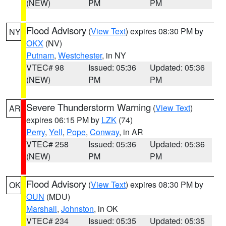
(NEW)
PM
PM
Flood Advisory
(
View Text
) expires 08:30 PM by
NY
OKX
(NV)
Putnam
,
Westchester
, in NY
VTEC# 98
Issued: 05:36
Updated: 05:36
(NEW)
PM
PM
Severe Thunderstorm Warning
(
View Text
)
AR
expires 06:15 PM by
LZK
(74)
Perry
,
Yell
,
Pope
,
Conway
, in AR
VTEC# 258
Issued: 05:36
Updated: 05:36
(NEW)
PM
PM
Flood Advisory
(
View Text
) expires 08:30 PM by
OK
OUN
(MDU)
Marshall
,
Johnston
, in OK
VTEC# 234
Issued: 05:35
Updated: 05:35