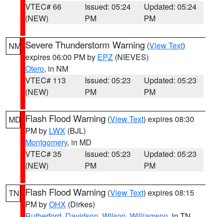
VTEC# 66
Issued: 05:24
Updated: 05:24
(NEW)
PM
PM
Severe Thunderstorm Warning
(
View Text
)
NM
expires 06:00 PM by
EPZ
(NIEVES)
Otero
, in NM
VTEC# 113
Issued: 05:23
Updated: 05:23
(NEW)
PM
PM
Flash Flood Warning
(
View Text
) expires 08:30
MD
PM by
LWX
(BJL)
Montgomery
, in MD
VTEC# 35
Issued: 05:23
Updated: 05:23
(NEW)
PM
PM
Flash Flood Warning
(
View Text
) expires 08:15
TN
PM by
OHX
(Dirkes)
Rutherford
,
Davidson
,
Wilson
,
Williamson
, in TN