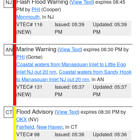
Flash Flood Warning
(
View Text
) expires 08:45
NJ
PM by
PHI
(Cooper)
Monmouth
, in NJ
VTEC# 116
Issued: 05:39
Updated: 05:39
(NEW)
PM
PM
Marine Warning
(
View Text
) expires 06:30 PM by
AN
PHI
(Gorse)
Coastal waters from Manasquan Inlet to Little Egg
Inlet NJ out 20 nm
,
Coastal waters from Sandy Hook
to Manasquan Inlet NJ out 20 nm
, in AN
VTEC# 131
Issued: 05:37
Updated: 05:37
(NEW)
PM
PM
Flood Advisory
(
View Text
) expires 08:30 PM by
CT
OKX
(NV)
Fairfield
,
New Haven
, in CT
VTEC# 98
Issued: 05:36
Updated: 05:36