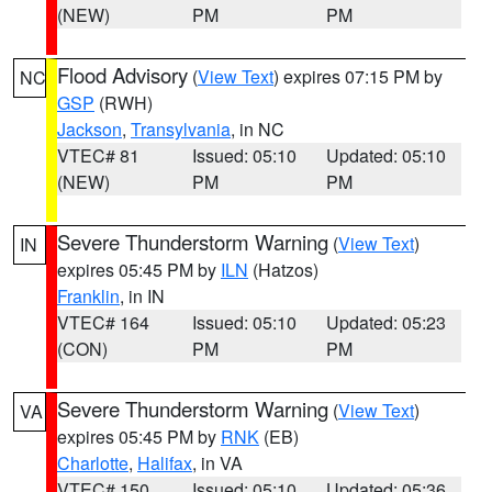
(NEW)
PM
PM
Flood Advisory
(
View Text
) expires 07:15 PM by
NC
GSP
(RWH)
Jackson
,
Transylvania
, in NC
VTEC# 81
Issued: 05:10
Updated: 05:10
(NEW)
PM
PM
Severe Thunderstorm Warning
(
View Text
)
IN
expires 05:45 PM by
ILN
(Hatzos)
Franklin
, in IN
VTEC# 164
Issued: 05:10
Updated: 05:23
(CON)
PM
PM
Severe Thunderstorm Warning
(
View Text
)
VA
expires 05:45 PM by
RNK
(EB)
Charlotte
,
Halifax
, in VA
VTEC# 150
Issued: 05:10
Updated: 05:36