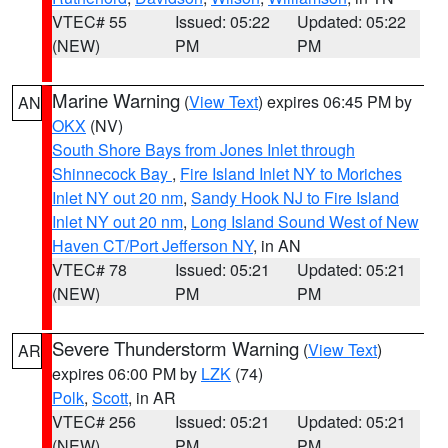
VTEC# 55
Issued: 05:22
Updated: 05:22
(NEW)
PM
PM
Marine Warning
(
View Text
) expires 06:45 PM by
AN
OKX
(NV)
South Shore Bays from Jones Inlet through
Shinnecock Bay
,
Fire Island Inlet NY to Moriches
Inlet NY out 20 nm
,
Sandy Hook NJ to Fire Island
Inlet NY out 20 nm
,
Long Island Sound West of New
Haven CT/Port Jefferson NY
, in AN
VTEC# 78
Issued: 05:21
Updated: 05:21
(NEW)
PM
PM
Severe Thunderstorm Warning
(
View Text
)
AR
expires 06:00 PM by
LZK
(74)
Polk
,
Scott
, in AR
VTEC# 256
Issued: 05:21
Updated: 05:21
(NEW)
PM
PM