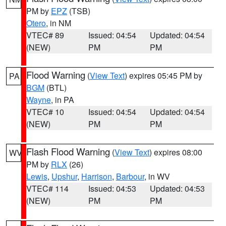
PM by
EPZ
(TSB)
Otero
, in NM
VTEC# 89
Issued: 04:54
Updated: 04:54
(NEW)
PM
PM
Flood Warning
(
View Text
) expires 05:45 PM by
PA
BGM
(BTL)
Wayne
, in PA
VTEC# 10
Issued: 04:54
Updated: 04:54
(NEW)
PM
PM
Flash Flood Warning
(
View Text
) expires 08:00
WV
PM by
RLX
(26)
Lewis
,
Upshur
,
Harrison
,
Barbour
, in WV
VTEC# 114
Issued: 04:53
Updated: 04:53
(NEW)
PM
PM