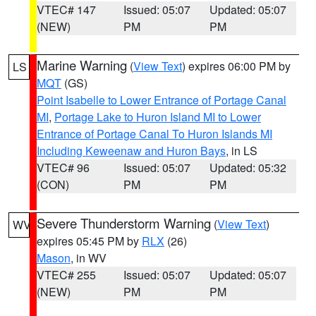
VTEC# 147
Issued: 05:07
Updated: 05:07
(NEW)
PM
PM
Marine Warning
(
View Text
) expires 06:00 PM by
LS
MQT
(GS)
Point Isabelle to Lower Entrance of Portage Canal
MI
,
Portage Lake to Huron Island MI to Lower
Entrance of Portage Canal To Huron Islands MI
Including Keweenaw and Huron Bays
, in LS
VTEC# 96
Issued: 05:07
Updated: 05:32
(CON)
PM
PM
Severe Thunderstorm Warning
(
View Text
)
WV
expires 05:45 PM by
RLX
(26)
Mason
, in WV
VTEC# 255
Issued: 05:07
Updated: 05:07
(NEW)
PM
PM