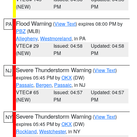
(NEW)
PM
PM
Flood Warning
(
View Text
) expires 08:00 PM by
PA
PBZ
(MLB)
Allegheny
,
Westmoreland
, in PA
VTEC# 29
Issued: 04:58
Updated: 04:58
(NEW)
PM
PM
Severe Thunderstorm Warning
(
View Text
)
NJ
expires 05:45 PM by
OKX
(DW)
Passaic
,
Bergen
,
Passaic
, in NJ
VTEC# 65
Issued: 04:57
Updated: 04:57
(NEW)
PM
PM
Severe Thunderstorm Warning
(
View Text
)
NY
expires 05:45 PM by
OKX
(DW)
Rockland
,
Westchester
, in NY