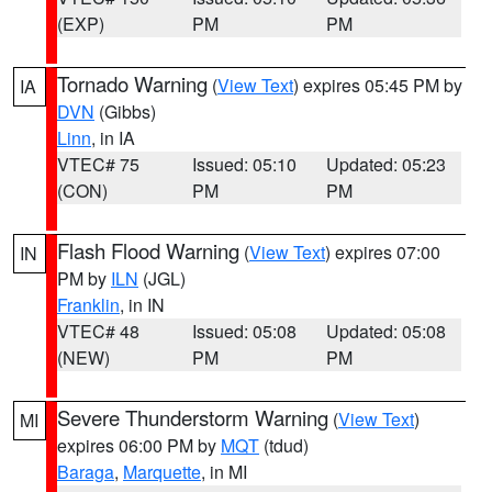
(EXP)
PM
PM
Tornado Warning
(
View Text
) expires 05:45 PM by
IA
DVN
(Gibbs)
Linn
, in IA
VTEC# 75
Issued: 05:10
Updated: 05:23
(CON)
PM
PM
Flash Flood Warning
(
View Text
) expires 07:00
IN
PM by
ILN
(JGL)
Franklin
, in IN
VTEC# 48
Issued: 05:08
Updated: 05:08
(NEW)
PM
PM
Severe Thunderstorm Warning
(
View Text
)
MI
expires 06:00 PM by
MQT
(tdud)
Baraga
,
Marquette
, in MI