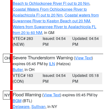
Beach to Ochlockonee River Fl out to 20 Nm
,
Coastal Waters From Ochlockonee River to
Apalachicola Fl out to 20 Nm
,
Coastal waters from
Suwannee River to Keaton Beach out 20 NM
,
Waters from Suwannee River to Apalachicola FL
from 20 to 60 NM
, in GM
VTEC# 283
Issued: 04:54
Updated: 04:54
(NEW)
PM
PM
Severe Thunderstorm Warning
(
View Text
)
OH
expires 05:45 PM by
ILN
(Hatzos)
Butler
, in OH
VTEC# 163
Issued: 04:54
Updated: 05:18
(CON)
PM
PM
Flood Warning
(
View Text
) expires 05:45 PM by
NY
BGM
(BTL)
Delaware
,
Sullivan
, in NY