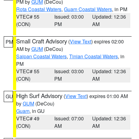
PM by
GUM
(DeCou)
Rota Coastal Waters
,
Guam Coastal Waters
, in PM
VTEC# 55
Issued: 03:00
Updated: 12:36
(CON)
PM
AM
Small Craft Advisory
(
View Text
) expires 02:00
PM
AM by
GUM
(DeCou)
Saipan Coastal Waters
,
Tinian Coastal Waters
, in
PM
VTEC# 55
Issued: 03:00
Updated: 12:36
(CON)
PM
AM
High Surf Advisory
(
View Text
) expires 01:00 AM
GU
by
GUM
(DeCou)
Guam
, in GU
VTEC# 49
Issued: 07:00
Updated: 12:36
(CON)
AM
AM