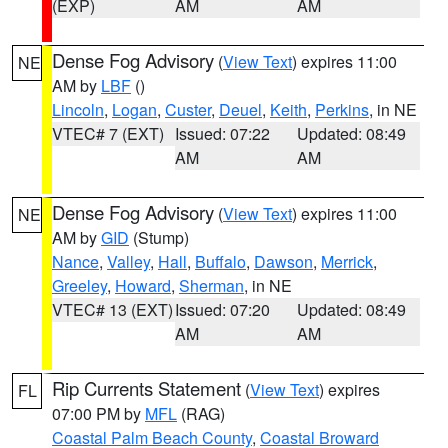
(EXP)
AM
AM
Dense Fog Advisory
(
View Text
) expires 11:00
NE
AM by
LBF
()
Lincoln
,
Logan
,
Custer
,
Deuel
,
Keith
,
Perkins
, in NE
VTEC# 7 (EXT)
Issued: 07:22
Updated: 08:49
AM
AM
Dense Fog Advisory
(
View Text
) expires 11:00
NE
AM by
GID
(Stump)
Nance
,
Valley
,
Hall
,
Buffalo
,
Dawson
,
Merrick
,
Greeley
,
Howard
,
Sherman
, in NE
VTEC# 13 (EXT)
Issued: 07:20
Updated: 08:49
AM
AM
Rip Currents Statement
(
View Text
) expires
FL
07:00 PM by
MFL
(RAG)
Coastal Palm Beach County
,
Coastal Broward