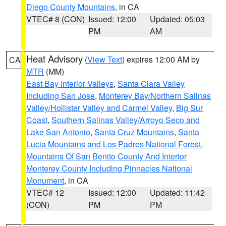
Diego County Mountains
, in CA
VTEC# 8 (CON)
Issued: 12:00
Updated: 05:03
PM
AM
Heat Advisory
(
View Text
) expires 12:00 AM by
CA
MTR
(MM)
East Bay Interior Valleys
,
Santa Clara Valley
Including San Jose
,
Monterey Bay/Northern Salinas
Valley/Hollister Valley and Carmel Valley
,
Big Sur
Coast
,
Southern Salinas Valley/Arroyo Seco and
Lake San Antonio
,
Santa Cruz Mountains
,
Santa
Lucia Mountains and Los Padres National Forest
,
Mountains Of San Benito County And Interior
Monterey County Including Pinnacles National
Monument
, in CA
VTEC# 12
Issued: 12:00
Updated: 11:42
(CON)
PM
PM