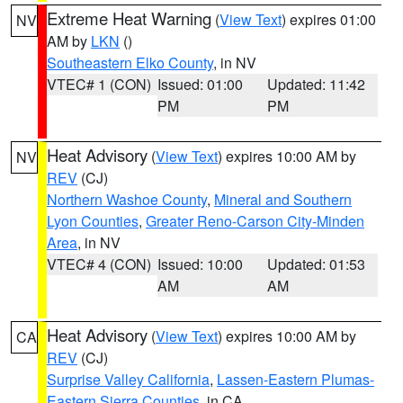
Extreme Heat Warning
(
View Text
) expires 01:00
NV
AM by
LKN
()
Southeastern Elko County
, in NV
VTEC# 1 (CON)
Issued: 01:00
Updated: 11:42
PM
PM
Heat Advisory
(
View Text
) expires 10:00 AM by
NV
REV
(CJ)
Northern Washoe County
,
Mineral and Southern
Lyon Counties
,
Greater Reno-Carson City-Minden
Area
, in NV
VTEC# 4 (CON)
Issued: 10:00
Updated: 01:53
AM
AM
Heat Advisory
(
View Text
) expires 10:00 AM by
CA
REV
(CJ)
Surprise Valley California
,
Lassen-Eastern Plumas-
Eastern Sierra Counties
, in CA