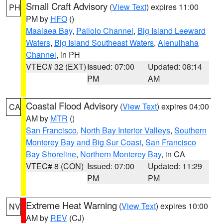
Small Craft Advisory
(
View Text
) expires 11:00
PH
PM by
HFO
()
Maalaea Bay
,
Pailolo Channel
,
Big Island Leeward
Waters
,
Big Island Southeast Waters
,
Alenuihaha
Channel
, in PH
VTEC# 32 (EXT)
Issued: 07:00
Updated: 08:14
PM
AM
Coastal Flood Advisory
(
View Text
) expires 04:00
CA
AM by
MTR
()
San Francisco
,
North Bay Interior Valleys
,
Southern
Monterey Bay and Big Sur Coast
,
San Francisco
Bay Shoreline
,
Northern Monterey Bay
, in CA
VTEC# 8 (CON)
Issued: 07:00
Updated: 11:29
PM
PM
Extreme Heat Warning
(
View Text
) expires 10:00
NV
AM by
REV
(CJ)