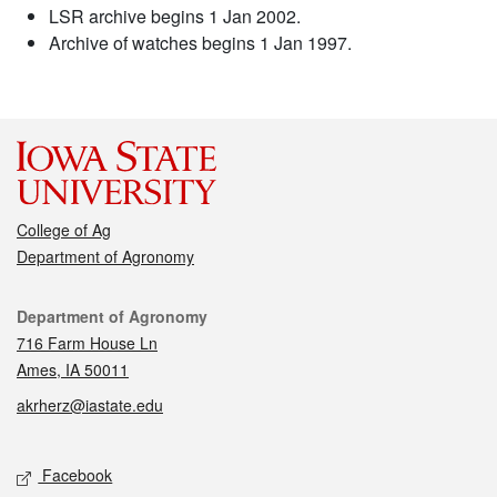
LSR archive begins 1 Jan 2002.
Archive of watches begins 1 Jan 1997.
College of Ag
Department of Agronomy
Contact
Department of Agronomy
716 Farm House Ln
Ames, IA 50011
akrherz@iastate.edu
Social media
Facebook