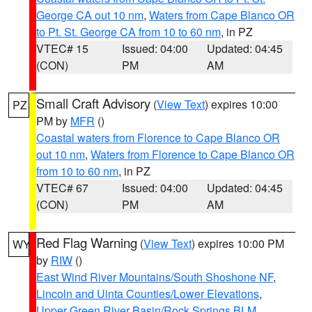
George CA out 10 nm
,
Waters from Cape Blanco OR
to Pt. St. George CA from 10 to 60 nm
, in PZ
VTEC# 15
Issued: 04:00
Updated: 04:45
(CON)
PM
AM
Small Craft Advisory
(
View Text
) expires 10:00
PZ
PM by
MFR
()
Coastal waters from Florence to Cape Blanco OR
out 10 nm
,
Waters from Florence to Cape Blanco OR
from 10 to 60 nm
, in PZ
VTEC# 67
Issued: 04:00
Updated: 04:45
(CON)
PM
AM
Red Flag Warning
(
View Text
) expires 10:00 PM
WY
by
RIW
()
East Wind River Mountains/South Shoshone NF
,
Lincoln and Uinta Counties/Lower Elevations
,
Upper Green River Basin/Rock Springs BLM
,