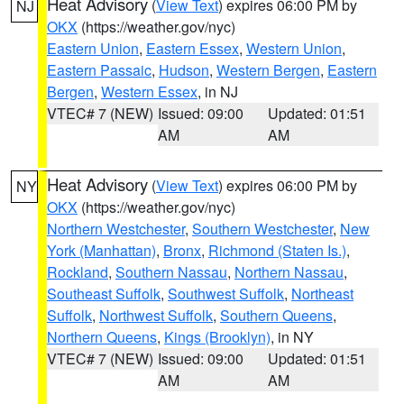
Heat Advisory
(
View Text
) expires 06:00 PM by
NJ
OKX
(https://weather.gov/nyc)
Eastern Union
,
Eastern Essex
,
Western Union
,
Eastern Passaic
,
Hudson
,
Western Bergen
,
Eastern
Bergen
,
Western Essex
, in NJ
VTEC# 7 (NEW)
Issued: 09:00
Updated: 01:51
AM
AM
Heat Advisory
(
View Text
) expires 06:00 PM by
NY
OKX
(https://weather.gov/nyc)
Northern Westchester
,
Southern Westchester
,
New
York (Manhattan)
,
Bronx
,
Richmond (Staten Is.)
,
Rockland
,
Southern Nassau
,
Northern Nassau
,
Southeast Suffolk
,
Southwest Suffolk
,
Northeast
Suffolk
,
Northwest Suffolk
,
Southern Queens
,
Northern Queens
,
Kings (Brooklyn)
, in NY
VTEC# 7 (NEW)
Issued: 09:00
Updated: 01:51
AM
AM