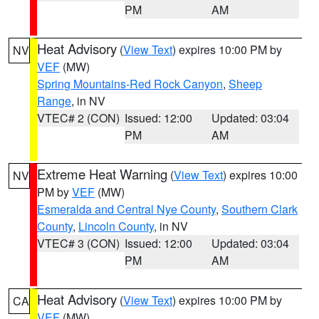
PM
AM
Heat Advisory
(
View Text
) expires 10:00 PM by
NV
VEF
(MW)
Spring Mountains-Red Rock Canyon
,
Sheep
Range
, in NV
VTEC# 2 (CON)
Issued: 12:00
Updated: 03:04
PM
AM
Extreme Heat Warning
(
View Text
) expires 10:00
NV
PM by
VEF
(MW)
Esmeralda and Central Nye County
,
Southern Clark
County
,
Lincoln County
, in NV
VTEC# 3 (CON)
Issued: 12:00
Updated: 03:04
PM
AM
Heat Advisory
(
View Text
) expires 10:00 PM by
CA
VEF
(MW)