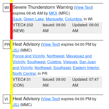
Severe Thunderstorm Warning
(
View Text
)
WI
expires 09:45 AM by
MKX
(MRC)
Sauk
,
Green Lake
,
Marquette
,
Columbia
, in WI
VTEC# 232
Issued: 09:00
Updated: 09:00
(NEW)
AM
AM
Heat Advisory
(
View Text
) expires 04:00 PM by
PR
JSJ
(MMC)
Ponce and Vicinity
,
Northwest
,
Mayaguez and
Vicinity
,
Southwest
,
Culebra
,
Vieques
,
San Juan
and Vicinity
,
Northeast
,
Southeast
,
Eastern Interior
,
North Central
, in PR
VTEC# 31
Issued: 09:00
Updated: 07:47
(CON)
AM
AM
Heat Advisory
(
View Text
) expires 04:00 PM by
VI
JSJ
(MMC)