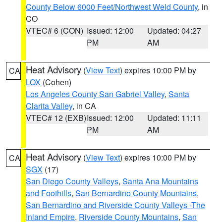
County Below 6000 Feet/Northwest Weld County
, in
CO
VTEC# 6 (CON)
Issued: 12:00
Updated: 04:27
PM
AM
Heat Advisory
(
View Text
) expires 10:00 PM by
CA
LOX
(Cohen)
Los Angeles County San Gabriel Valley
,
Santa
Clarita Valley
, in CA
VTEC# 12 (EXB)
Issued: 12:00
Updated: 11:11
PM
AM
Heat Advisory
(
View Text
) expires 10:00 PM by
CA
SGX
(17)
San Diego County Valleys
,
Santa Ana Mountains
and Foothills
,
San Bernardino County Mountains
,
San Bernardino and Riverside County Valleys -The
Inland Empire
,
Riverside County Mountains
,
San