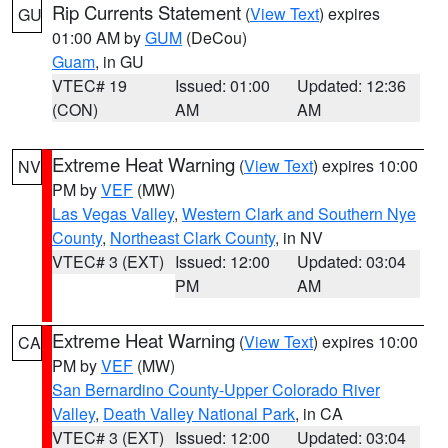
Rip Currents Statement
(
View Text
) expires
GU
01:00 AM by
GUM
(DeCou)
Guam
, in GU
VTEC# 19
Issued: 01:00
Updated: 12:36
(CON)
AM
AM
Extreme Heat Warning
(
View Text
) expires 10:00
NV
PM by
VEF
(MW)
Las Vegas Valley
,
Western Clark and Southern Nye
County
,
Northeast Clark County
, in NV
VTEC# 3 (EXT)
Issued: 12:00
Updated: 03:04
PM
AM
Extreme Heat Warning
(
View Text
) expires 10:00
CA
PM by
VEF
(MW)
San Bernardino County-Upper Colorado River
Valley
,
Death Valley National Park
, in CA
VTEC# 3 (EXT)
Issued: 12:00
Updated: 03:04