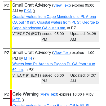
Small Craft Advisory
(
View Text
) expires 05:00
PZ
AM by
EKA
()
Coastal waters from Cape Mendocino to Pt. Arena
CA out 10 nm
,
Coastal waters from Pt. St. George to
Cape Mendocino CA out 10 nm
, in PZ
VTEC# 74 (EXT)
Issued: 05:00
Updated: 04:28
PM
AM
Small Craft Advisory
(
View Text
) expires 11:00
PZ
PM by
MTR
()
Waters from Pt. Arena to Pigeon Pt. CA from 10 to
60 nm
, in PZ
VTEC# 91 (EXT)
Issued: 05:00
Updated: 04:07
PM
AM
Gale Warning
(
View Text
) expires 10:00 PM by
PZ
MFR
()
Coastal waters from Cape Blanco OR to Pt. St.