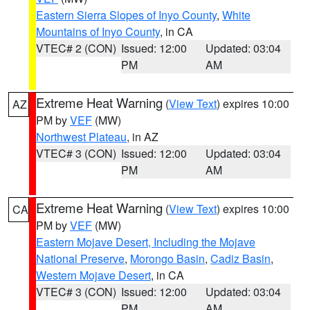
Eastern Sierra Slopes of Inyo County
,
White
Mountains of Inyo County
, in CA
VTEC# 2 (CON)
Issued: 12:00
Updated: 03:04
PM
AM
Extreme Heat Warning
(
View Text
) expires 10:00
AZ
PM by
VEF
(MW)
Northwest Plateau
, in AZ
VTEC# 3 (CON)
Issued: 12:00
Updated: 03:04
PM
AM
Extreme Heat Warning
(
View Text
) expires 10:00
CA
PM by
VEF
(MW)
Eastern Mojave Desert, Including the Mojave
National Preserve
,
Morongo Basin
,
Cadiz Basin
,
Western Mojave Desert
, in CA
VTEC# 3 (CON)
Issued: 12:00
Updated: 03:04
PM
AM