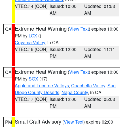
VTEC# 4 (CON)
Issued: 10:00
Updated: 01:53
AM
AM
Extreme Heat Warning
(
View Text
) expires 10:00
CA
PM by
LOX
()
Cuyama Valley
, in CA
VTEC# 5 (CON)
Issued: 12:00
Updated: 11:11
PM
AM
Extreme Heat Warning
(
View Text
) expires 10:00
CA
PM by
SGX
(17)
Apple and Lucerne Valleys
,
Coachella Valley
,
San
Diego County Deserts
,
Napa County
, in CA
VTEC# 7 (CON)
Issued: 12:00
Updated: 05:03
PM
AM
Small Craft Advisory
(
View Text
) expires 02:00
PM