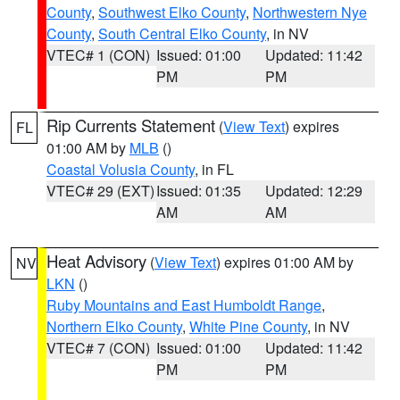
County
,
Southwest Elko County
,
Northwestern Nye
County
,
South Central Elko County
, in NV
VTEC# 1 (CON)
Issued: 01:00
Updated: 11:42
PM
PM
Rip Currents Statement
(
View Text
) expires
FL
01:00 AM by
MLB
()
Coastal Volusia County
, in FL
VTEC# 29 (EXT)
Issued: 01:35
Updated: 12:29
AM
AM
Heat Advisory
(
View Text
) expires 01:00 AM by
NV
LKN
()
Ruby Mountains and East Humboldt Range
,
Northern Elko County
,
White Pine County
, in NV
VTEC# 7 (CON)
Issued: 01:00
Updated: 11:42
PM
PM