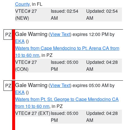
County
, in FL
VTEC# 27
Issued: 02:54
Updated: 02:54
(NEW)
AM
AM
Gale Warning
(
View Text
) expires 12:00 PM by
PZ
EKA
()
Waters from Cape Mendocino to Pt. Arena CA from
10 to 60 nm
, in PZ
VTEC# 27
Issued: 05:00
Updated: 04:28
(CON)
PM
AM
Gale Warning
(
View Text
) expires 05:00 AM by
PZ
EKA
()
Waters from Pt. St. George to Cape Mendocino CA
from 10 to 60 nm
, in PZ
VTEC# 27 (EXT)
Issued: 05:00
Updated: 04:28
PM
AM