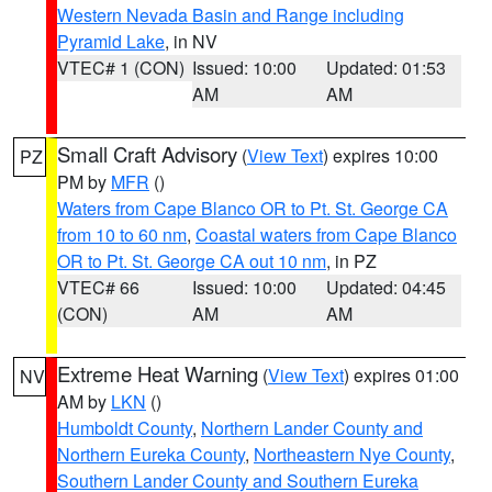
Western Nevada Basin and Range including
Pyramid Lake
, in NV
VTEC# 1 (CON)
Issued: 10:00
Updated: 01:53
AM
AM
Small Craft Advisory
(
View Text
) expires 10:00
PZ
PM by
MFR
()
Waters from Cape Blanco OR to Pt. St. George CA
from 10 to 60 nm
,
Coastal waters from Cape Blanco
OR to Pt. St. George CA out 10 nm
, in PZ
VTEC# 66
Issued: 10:00
Updated: 04:45
(CON)
AM
AM
Extreme Heat Warning
(
View Text
) expires 01:00
NV
AM by
LKN
()
Humboldt County
,
Northern Lander County and
Northern Eureka County
,
Northeastern Nye County
,
Southern Lander County and Southern Eureka