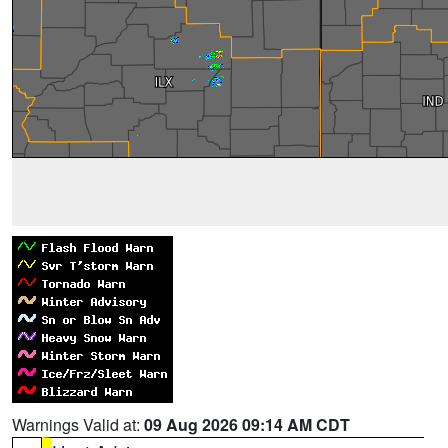
Warnings Valid at:
09 Aug 2026 09:14 AM CDT