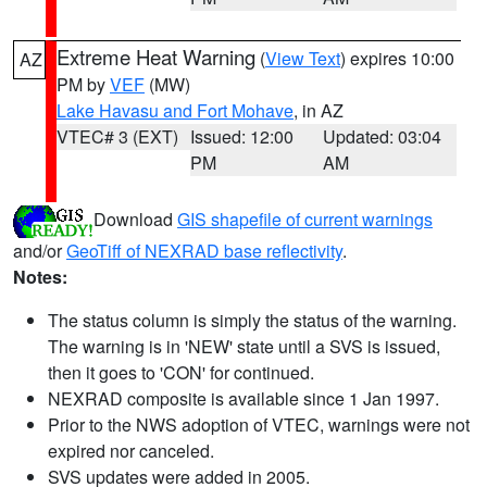
Extreme Heat Warning
(
View Text
) expires 10:00
AZ
PM by
VEF
(MW)
Lake Havasu and Fort Mohave
, in AZ
VTEC# 3 (EXT)
Issued: 12:00
Updated: 03:04
PM
AM
Download
GIS shapefile of current warnings
and/or
GeoTiff of NEXRAD base reflectivity
.
Notes:
The status column is simply the status of the warning.
The warning is in 'NEW' state until a SVS is issued,
then it goes to 'CON' for continued.
NEXRAD composite is available since 1 Jan 1997.
Prior to the NWS adoption of VTEC, warnings were not
expired nor canceled.
SVS updates were added in 2005.