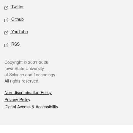
Twitter
Github
YouTube
RSS
Legal
Copyright © 2001-2026
Iowa State University
of Science and Technology
All rights reserved.
Non-discrimination Policy
Privacy Policy
Digital Access & Accessibility