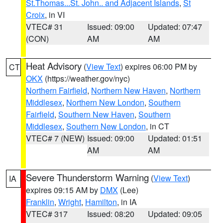
St.Thomas...St. John.. and Adjacent Islands
,
St
Croix
, in VI
VTEC# 31
Issued: 09:00
Updated: 07:47
(CON)
AM
AM
Heat Advisory
(
View Text
) expires 06:00 PM by
CT
OKX
(https://weather.gov/nyc)
Northern Fairfield
,
Northern New Haven
,
Northern
Middlesex
,
Northern New London
,
Southern
Fairfield
,
Southern New Haven
,
Southern
Middlesex
,
Southern New London
, in CT
VTEC# 7 (NEW)
Issued: 09:00
Updated: 01:51
AM
AM
Severe Thunderstorm Warning
(
View Text
)
IA
expires 09:15 AM by
DMX
(Lee)
Franklin
,
Wright
,
Hamilton
, in IA
VTEC# 317
Issued: 08:20
Updated: 09:05