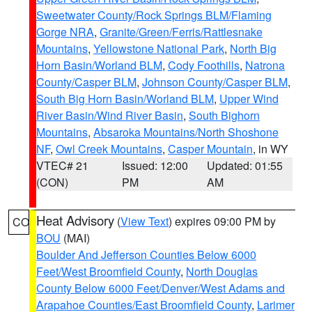
Sweetwater County/Rock Springs BLM/Flaming
Gorge NRA
,
Granite/Green/Ferris/Rattlesnake
Mountains
,
Yellowstone National Park
,
North Big
Horn Basin/Worland BLM
,
Cody Foothills
,
Natrona
County/Casper BLM
,
Johnson County/Casper BLM
,
South Big Horn Basin/Worland BLM
,
Upper Wind
River Basin/Wind River Basin
,
South Bighorn
Mountains
,
Absaroka Mountains/North Shoshone
NF
,
Owl Creek Mountains
,
Casper Mountain
, in WY
VTEC# 21
Issued: 12:00
Updated: 01:55
(CON)
PM
AM
Heat Advisory
(
View Text
) expires 09:00 PM by
CO
BOU
(MAI)
Boulder And Jefferson Counties Below 6000
Feet/West Broomfield County
,
North Douglas
County Below 6000 Feet/Denver/West Adams and
Arapahoe Counties/East Broomfield County
,
Larimer