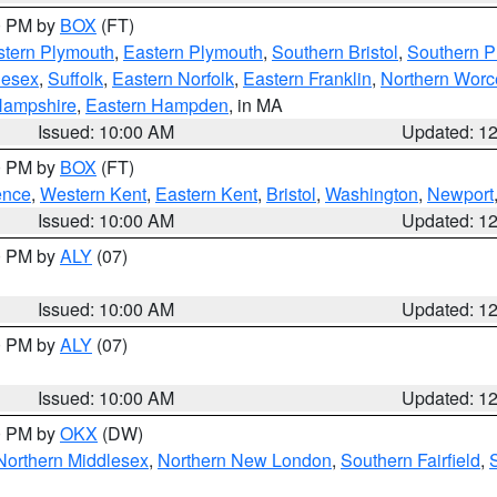
00 PM by
BOX
(FT)
tern Plymouth
,
Eastern Plymouth
,
Southern Bristol
,
Southern P
lesex
,
Suffolk
,
Eastern Norfolk
,
Eastern Franklin
,
Northern Worc
Hampshire
,
Eastern Hampden
, in MA
Issued: 10:00 AM
Updated: 1
00 PM by
BOX
(FT)
ence
,
Western Kent
,
Eastern Kent
,
Bristol
,
Washington
,
Newport
Issued: 10:00 AM
Updated: 1
00 PM by
ALY
(07)
Issued: 10:00 AM
Updated: 1
00 PM by
ALY
(07)
Issued: 10:00 AM
Updated: 1
00 PM by
OKX
(DW)
Northern Middlesex
,
Northern New London
,
Southern Fairfield
,