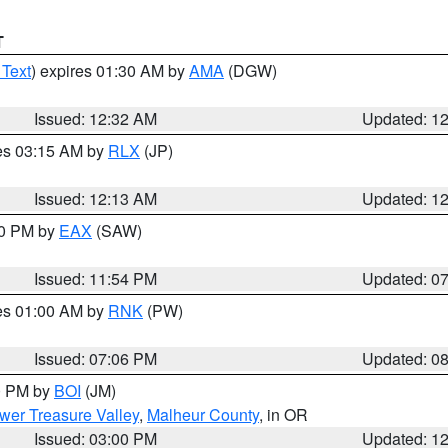
T
 Text
) expires 01:30 AM by
AMA
(DGW)
Issued: 12:32 AM
Updated: 1
res 03:15 AM by
RLX
(JP)
Issued: 12:13 AM
Updated: 1
30 PM by
EAX
(SAW)
Issued: 11:54 PM
Updated: 0
res 01:00 AM by
RNK
(PW)
Issued: 07:06 PM
Updated: 0
00 PM by
BOI
(JM)
wer Treasure Valley
,
Malheur County
, in OR
Issued: 03:00 PM
Updated: 1