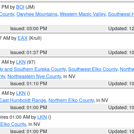
00 PM by
BOI
(JM)
 County
,
Owyhee Mountains
,
Western Magic Valley
,
Southwest 
Issued: 03:00 PM
Updated: 1
27 AM by
EAX
(Krull)
Issued: 01:37 PM
Updated: 1
00 AM by
LKN
(97)
ty and Southern Eureka County
,
Southwest Elko County
,
North
nty
,
Northeastern Nye County
, in NV
Issued: 01:10 PM
Updated: 1
00 AM by
LKN
()
East Humboldt Range
,
Northern Elko County
, in NV
Issued: 01:00 PM
Updated: 1
pires 01:00 AM by
LKN
()
 Elko County
, in NV
Issued: 01:00 PM
Updated: 1