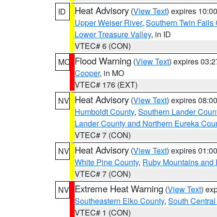
Heat Advisory
(
View Text
) expires 10:
ID
Upper Weiser River
,
Southern Twin Falls
Lower Treasure Valley
, in ID
VTEC# 6 (CON)
Flood Warning
(
View Text
) expires 03:
MO
Cooper
, in MO
VTEC# 176 (EXT)
Heat Advisory
(
View Text
) expires 08:
NV
Humboldt County
,
Southern Lander Coun
Lander County and Northern Eureka Cou
VTEC# 7 (CON)
Heat Advisory
(
View Text
) expires 01:
NV
White Pine County
,
Ruby Mountains and 
VTEC# 7 (CON)
Extreme Heat Warning
(
View Text
) ex
NV
Southeastern Elko County
,
South Central
VTEC# 1 (CON)