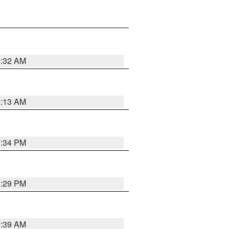
2:32 AM
2:13 AM
7:34 PM
8:29 PM
2:39 AM