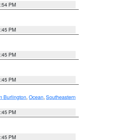
1:54 PM
6:45 PM
6:45 PM
6:45 PM
n Burlington
,
Ocean
,
Southeastern
6:45 PM
6:45 PM