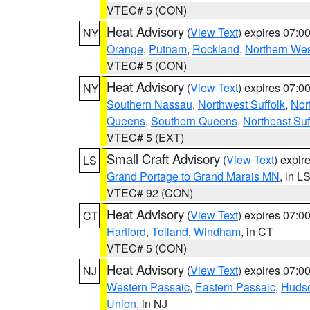
VTEC# 5 (CON)
Heat Advisory
(
View Text
) expires 07:
NY
Orange
,
Putnam
,
Rockland
,
Northern Wes
VTEC# 5 (CON)
Heat Advisory
(
View Text
) expires 07:
NY
Southern Nassau
,
Northwest Suffolk
,
Nor
Queens
,
Southern Queens
,
Northeast Suf
VTEC# 5 (EXT)
Small Craft Advisory
(
View Text
) expi
LS
Grand Portage to Grand Marais MN
, in L
VTEC# 92 (CON)
Heat Advisory
(
View Text
) expires 07:
CT
Hartford
,
Tolland
,
Windham
, in CT
VTEC# 5 (CON)
Heat Advisory
(
View Text
) expires 07:
NJ
Western Passaic
,
Eastern Passaic
,
Huds
Union
, in NJ