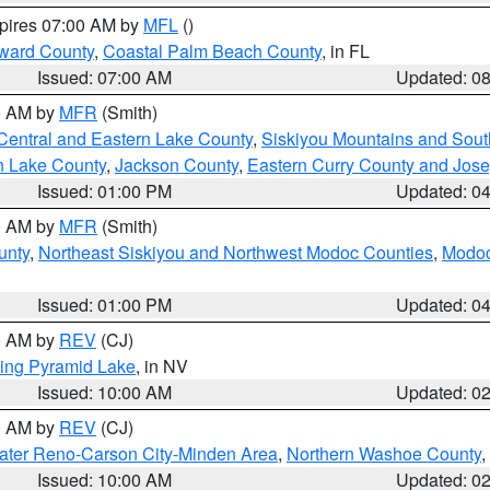
xpires 07:00 AM by
MFL
()
ward County
,
Coastal Palm Beach County
, in FL
Issued: 07:00 AM
Updated: 0
00 AM by
MFR
(Smith)
Central and Eastern Lake County
,
Siskiyou Mountains and Sou
n Lake County
,
Jackson County
,
Eastern Curry County and Jos
Issued: 01:00 PM
Updated: 0
00 AM by
MFR
(Smith)
unty
,
Northeast Siskiyou and Northwest Modoc Counties
,
Modoc
Issued: 01:00 PM
Updated: 0
00 AM by
REV
(CJ)
ing Pyramid Lake
, in NV
Issued: 10:00 AM
Updated: 0
00 AM by
REV
(CJ)
ater Reno-Carson City-Minden Area
,
Northern Washoe County
,
Issued: 10:00 AM
Updated: 0