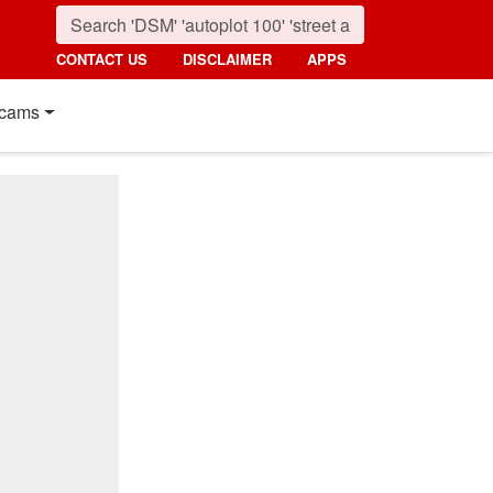
CONTACT US
DISCLAIMER
APPS
cams