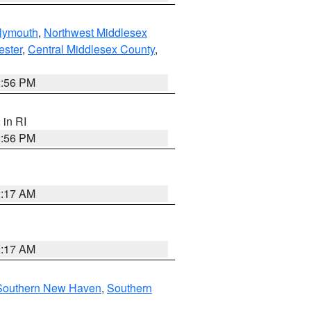
lymouth
,
Northwest Middlesex
ester
,
Central Middlesex County
,
2:56 PM
, in RI
2:56 PM
2:17 AM
2:17 AM
Southern New Haven
,
Southern