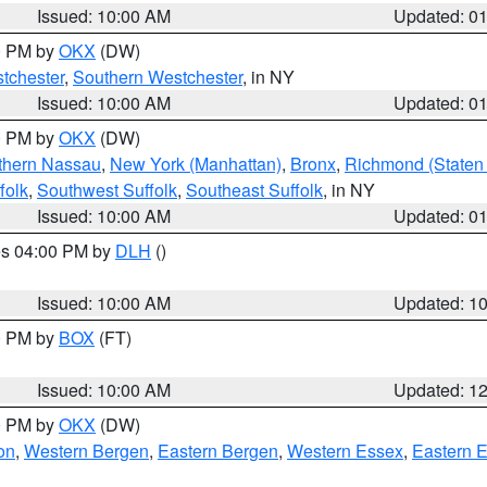
Issued: 10:00 AM
Updated: 0
00 PM by
OKX
(DW)
tchester
,
Southern Westchester
, in NY
Issued: 10:00 AM
Updated: 0
00 PM by
OKX
(DW)
thern Nassau
,
New York (Manhattan)
,
Bronx
,
Richmond (Staten 
folk
,
Southwest Suffolk
,
Southeast Suffolk
, in NY
Issued: 10:00 AM
Updated: 0
res 04:00 PM by
DLH
()
S
Issued: 10:00 AM
Updated: 1
00 PM by
BOX
(FT)
Issued: 10:00 AM
Updated: 1
00 PM by
OKX
(DW)
on
,
Western Bergen
,
Eastern Bergen
,
Western Essex
,
Eastern 