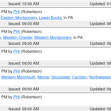
Issued: 10:00 AM
Updated: 0
00 PM by
PHI
(Robertson)
,
Eastern Montgomery
,
Lower Bucks
, in PA
Issued: 09:00 AM
Updated: 0
00 PM by
PHI
(Robertson)
n
,
Western Chester
,
Western Montgomery
, in PA
Issued: 09:00 AM
Updated: 0
00 PM by
PHI
(Robertson)
Issued: 09:00 AM
Updated: 0
00 PM by
PHI
(Robertson)
,
Western Monmouth
,
Mercer
,
Gloucester
,
Camden
,
Northwester
Issued: 09:00 AM
Updated: 0
00 PM by
PHI
(Robertson)
Issued: 09:00 AM
Updated: 0