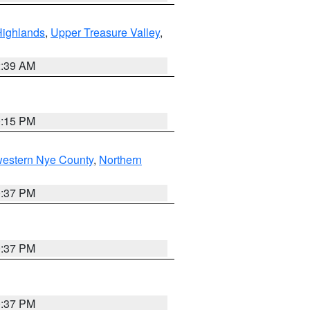
Highlands
,
Upper Treasure Valley
,
2:39 AM
0:15 PM
western Nye County
,
Northern
0:37 PM
0:37 PM
0:37 PM