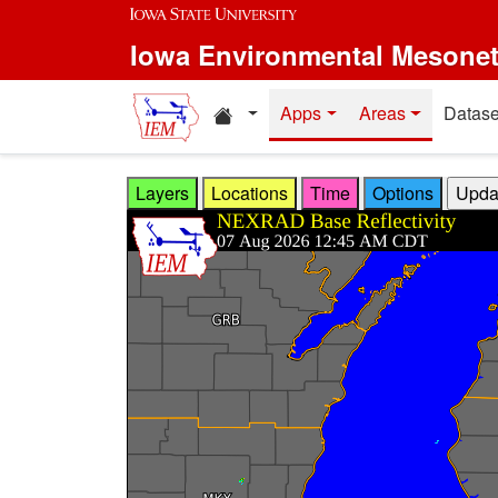
Skip to main content
Iowa Environmental Mesone
Home resources
Apps
Areas
Datase
Layers
Locations
Time
Options