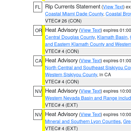
Rip Currents Statement
(
View Text
) e
FL
Coastal Miami Dade County
,
Coastal Bro
VTEC# 26 (CON)
Heat Advisory
(
View Text
) expires 01:
OR
Central Douglas County
,
Klamath Basin
,
and Eastern Klamath County and Wester
VTEC# 4 (CON)
Heat Advisory
(
View Text
) expires 01:
CA
North Central and Southeast Siskiyou Co
Western Siskiyou County
, in CA
VTEC# 4 (CON)
Heat Advisory
(
View Text
) expires 10:
NV
Western Nevada Basin and Range includ
VTEC# 4 (EXT)
Heat Advisory
(
View Text
) expires 10:
NV
Mineral and Southern Lyon Counties
,
Gre
VTEC# 4 (EXT)