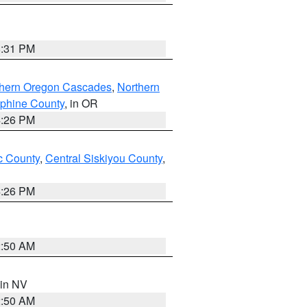
8:31 PM
thern Oregon Cascades
,
Northern
ephine County
, in OR
4:26 PM
 County
,
Central Siskiyou County
,
4:26 PM
2:50 AM
 in NV
2:50 AM