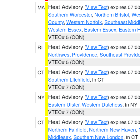
Heat Advisory
(
View Text
) expires 07:
MA
Southern Worcester
,
Northern Bristol
,
Wes
County
,
Western Norfolk
,
Southeast Midd
Western Essex
,
Eastern Essex
,
Eastern 
VTEC# 5 (CON)
Heat Advisory
(
View Text
) expires 07:
RI
Northwest Providence
,
Southeast Provid
VTEC# 5 (CON)
Heat Advisory
(
View Text
) expires 07:
CT
Southern Litchfield
, in CT
VTEC# 7 (CON)
Heat Advisory
(
View Text
) expires 07:
NY
Eastern Ulster
,
Western Dutchess
, in NY
VTEC# 7 (CON)
Heat Advisory
(
View Text
) expires 07:
CT
Northern Fairfield
,
Northern New Haven
,
Middlesex
,
Southern New London
, in CT