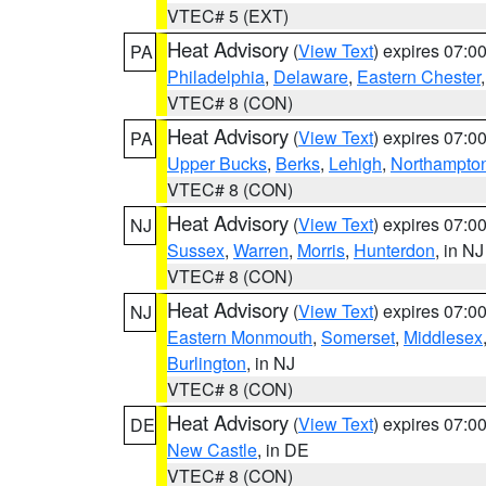
VTEC# 5 (EXT)
Heat Advisory
(
View Text
) expires 07:
PA
Philadelphia
,
Delaware
,
Eastern Chester
VTEC# 8 (CON)
Heat Advisory
(
View Text
) expires 07:
PA
Upper Bucks
,
Berks
,
Lehigh
,
Northampto
VTEC# 8 (CON)
Heat Advisory
(
View Text
) expires 07:
NJ
Sussex
,
Warren
,
Morris
,
Hunterdon
, in NJ
VTEC# 8 (CON)
Heat Advisory
(
View Text
) expires 07:
NJ
Eastern Monmouth
,
Somerset
,
Middlesex
Burlington
, in NJ
VTEC# 8 (CON)
Heat Advisory
(
View Text
) expires 07:
DE
New Castle
, in DE
VTEC# 8 (CON)