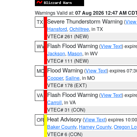
Warnings Valid at:
07 Aug 2026 12:47 AM CD
Severe Thunderstorm Warning
(
View
TX
Hansford
,
Ochiltree
, in TX
VTEC# 261 (NEW)
Flash Flood Warning
(
View Text
) expi
WV
Jackson
,
Mason
, in WV
VTEC# 111 (NEW)
Flood Warning
(
View Text
) expires 07:
MO
Cooper
,
Saline
, in MO
VTEC# 178 (EXT)
Flash Flood Warning
(
View Text
) expi
VA
Carroll
, in VA
VTEC# 31 (CON)
Heat Advisory
(
View Text
) expires 10:
OR
Baker County
,
Harney County
,
Oregon Lo
VTEC# 6 (CON)