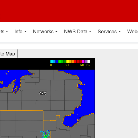
t
ts
Info
Networks
NWS Data
Services
Web