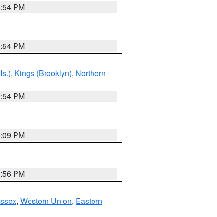
1:54 PM
1:54 PM
Is.)
,
Kings (Brooklyn)
,
Northern
1:54 PM
0:09 PM
2:56 PM
Essex
,
Western Union
,
Eastern