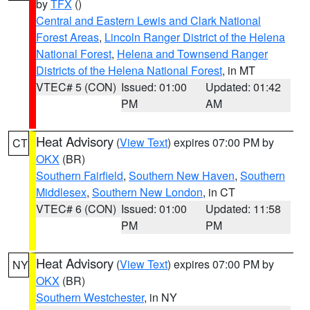
by
TFX
()
Central and Eastern Lewis and Clark National
Forest Areas
,
Lincoln Ranger District of the Helena
National Forest
,
Helena and Townsend Ranger
Districts of the Helena National Forest
, in MT
VTEC# 5 (CON)
Issued: 01:00
Updated: 01:42
PM
AM
Heat Advisory
(
View Text
) expires 07:00 PM by
CT
OKX
(BR)
Southern Fairfield
,
Southern New Haven
,
Southern
Middlesex
,
Southern New London
, in CT
VTEC# 6 (CON)
Issued: 01:00
Updated: 11:58
PM
PM
Heat Advisory
(
View Text
) expires 07:00 PM by
NY
OKX
(BR)
Southern Westchester
, in NY