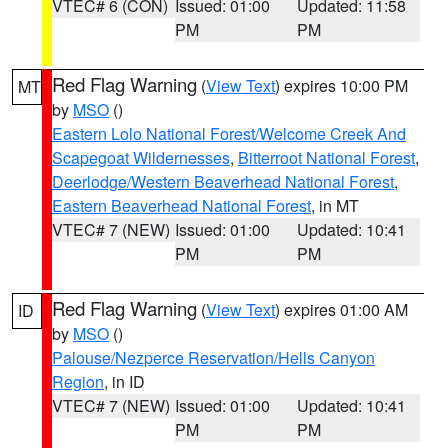
VTEC# 6 (CON)
Issued: 01:00
Updated: 11:58
PM
PM
Red Flag Warning
(
View Text
) expires 10:00 PM
MT
by
MSO
()
Eastern Lolo National Forest/Welcome Creek And
Scapegoat Wildernesses
,
Bitterroot National Forest
,
Deerlodge/Western Beaverhead National Forest
,
Eastern Beaverhead National Forest
, in MT
VTEC# 7 (NEW)
Issued: 01:00
Updated: 10:41
PM
PM
Red Flag Warning
(
View Text
) expires 01:00 AM
ID
by
MSO
()
Palouse/Nezperce Reservation/Hells Canyon
Region
, in ID
VTEC# 7 (NEW)
Issued: 01:00
Updated: 10:41
PM
PM