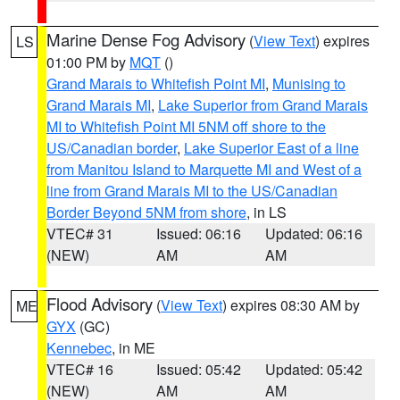
Marine Dense Fog Advisory
(
View Text
) expires
LS
01:00 PM by
MQT
()
Grand Marais to Whitefish Point MI
,
Munising to
Grand Marais MI
,
Lake Superior from Grand Marais
MI to Whitefish Point MI 5NM off shore to the
US/Canadian border
,
Lake Superior East of a line
from Manitou Island to Marquette MI and West of a
line from Grand Marais MI to the US/Canadian
Border Beyond 5NM from shore
, in LS
VTEC# 31
Issued: 06:16
Updated: 06:16
(NEW)
AM
AM
Flood Advisory
(
View Text
) expires 08:30 AM by
ME
GYX
(GC)
Kennebec
, in ME
VTEC# 16
Issued: 05:42
Updated: 05:42
(NEW)
AM
AM