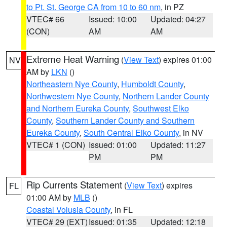
to Pt. St. George CA from 10 to 60 nm
, in PZ
VTEC# 66
Issued: 10:00
Updated: 04:27
(CON)
AM
AM
Extreme Heat Warning
(
View Text
) expires 01:00
NV
AM by
LKN
()
Northeastern Nye County
,
Humboldt County
,
Northwestern Nye County
,
Northern Lander County
and Northern Eureka County
,
Southwest Elko
County
,
Southern Lander County and Southern
Eureka County
,
South Central Elko County
, in NV
VTEC# 1 (CON)
Issued: 01:00
Updated: 11:27
PM
PM
Rip Currents Statement
(
View Text
) expires
FL
01:00 AM by
MLB
()
Coastal Volusia County
, in FL
VTEC# 29 (EXT)
Issued: 01:35
Updated: 12:18