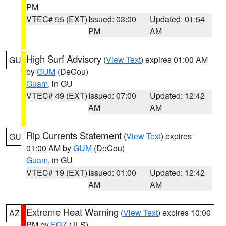
PM
VTEC# 55 (EXT)
Issued: 03:00
Updated: 01:54
PM
AM
High Surf Advisory
(
View Text
) expires 01:00 AM
GU
by
GUM
(DeCou)
Guam
, in GU
VTEC# 49 (EXT)
Issued: 07:00
Updated: 12:42
AM
AM
Rip Currents Statement
(
View Text
) expires
GU
01:00 AM by
GUM
(DeCou)
Guam
, in GU
VTEC# 19 (EXT)
Issued: 01:00
Updated: 12:42
AM
AM
Extreme Heat Warning
(
View Text
) expires 10:00
AZ
PM by
FGZ
(JLS)