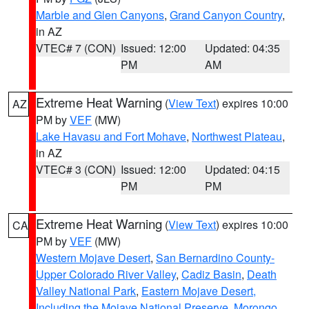
Marble and Glen Canyons
,
Grand Canyon Country
,
in AZ
VTEC# 7 (CON)
Issued: 12:00
Updated: 04:35
PM
AM
Extreme Heat Warning
(
View Text
) expires 10:00
AZ
PM by
VEF
(MW)
Lake Havasu and Fort Mohave
,
Northwest Plateau
,
in AZ
VTEC# 3 (CON)
Issued: 12:00
Updated: 04:15
PM
PM
Extreme Heat Warning
(
View Text
) expires 10:00
CA
PM by
VEF
(MW)
Western Mojave Desert
,
San Bernardino County-
Upper Colorado River Valley
,
Cadiz Basin
,
Death
Valley National Park
,
Eastern Mojave Desert,
Including the Mojave National Preserve
,
Morongo