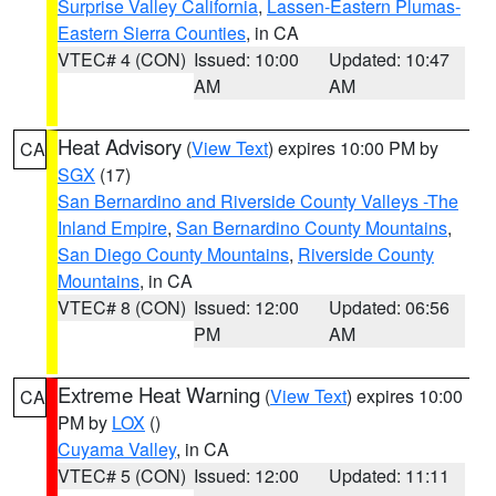
Surprise Valley California
,
Lassen-Eastern Plumas-
Eastern Sierra Counties
, in CA
VTEC# 4 (CON)
Issued: 10:00
Updated: 10:47
AM
AM
Heat Advisory
(
View Text
) expires 10:00 PM by
CA
SGX
(17)
San Bernardino and Riverside County Valleys -The
Inland Empire
,
San Bernardino County Mountains
,
San Diego County Mountains
,
Riverside County
Mountains
, in CA
VTEC# 8 (CON)
Issued: 12:00
Updated: 06:56
PM
AM
Extreme Heat Warning
(
View Text
) expires 10:00
CA
PM by
LOX
()
Cuyama Valley
, in CA
VTEC# 5 (CON)
Issued: 12:00
Updated: 11:11