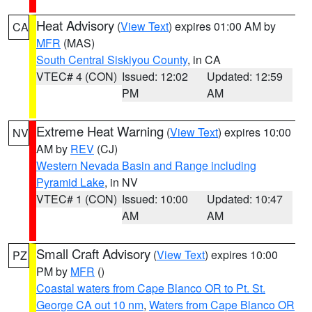
Heat Advisory
(
View Text
) expires 01:00 AM by
CA
MFR
(MAS)
South Central Siskiyou County
, in CA
VTEC# 4 (CON)
Issued: 12:02
Updated: 12:59
PM
AM
Extreme Heat Warning
(
View Text
) expires 10:00
NV
AM by
REV
(CJ)
Western Nevada Basin and Range including
Pyramid Lake
, in NV
VTEC# 1 (CON)
Issued: 10:00
Updated: 10:47
AM
AM
Small Craft Advisory
(
View Text
) expires 10:00
PZ
PM by
MFR
()
Coastal waters from Cape Blanco OR to Pt. St.
George CA out 10 nm
,
Waters from Cape Blanco OR