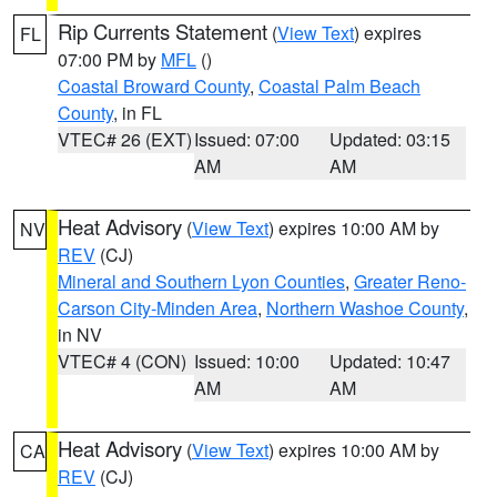
Rip Currents Statement
(
View Text
) expires
FL
07:00 PM by
MFL
()
Coastal Broward County
,
Coastal Palm Beach
County
, in FL
VTEC# 26 (EXT)
Issued: 07:00
Updated: 03:15
AM
AM
Heat Advisory
(
View Text
) expires 10:00 AM by
NV
REV
(CJ)
Mineral and Southern Lyon Counties
,
Greater Reno-
Carson City-Minden Area
,
Northern Washoe County
,
in NV
VTEC# 4 (CON)
Issued: 10:00
Updated: 10:47
AM
AM
Heat Advisory
(
View Text
) expires 10:00 AM by
CA
REV
(CJ)