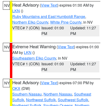
Heat Advisory
(
View Text
) expires 01:00 AM by
NV
LKN
()
Ruby Mountains and East Humboldt Range
,
Northern Elko County
,
White Pine County
, in NV
VTEC# 7 (CON)
Issued: 01:00
Updated: 11:27
PM
PM
Extreme Heat Warning
(
View Text
) expires 01:00
NV
AM by
LKN
()
Southeastern Elko County
, in NV
VTEC# 1 (CON)
Issued: 01:00
Updated: 11:27
PM
PM
Heat Advisory
(
View Text
) expires 07:00 PM by
NY
OKX
(DW)
Southern Nassau
,
Northern Nassau
,
Southeast
Suffolk
,
Northwest Suffolk
,
Southwest Suffolk
,
Northeast Suffolk
,
Southern Queens
,
Northern