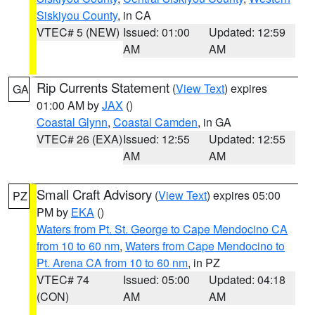
Siskiyou County
, in CA
VTEC# 5 (NEW)
Issued: 01:00
Updated: 12:59
AM
AM
Rip Currents Statement
(
View Text
) expires
GA
01:00 AM by
JAX
()
Coastal Glynn
,
Coastal Camden
, in GA
VTEC# 26 (EXA)
Issued: 12:55
Updated: 12:55
AM
AM
Small Craft Advisory
(
View Text
) expires 05:00
PZ
PM by
EKA
()
Waters from Pt. St. George to Cape Mendocino CA
from 10 to 60 nm
,
Waters from Cape Mendocino to
Pt. Arena CA from 10 to 60 nm
, in PZ
VTEC# 74
Issued: 05:00
Updated: 04:18
(CON)
AM
AM