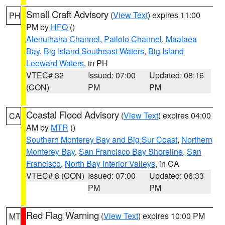
Small Craft Advisory
(
View Text
) expires 11:00
PH
PM by
HFO
()
Alenuihaha Channel
,
Pailolo Channel
,
Maalaea
Bay
,
Big Island Southeast Waters
,
Big Island
Leeward Waters
, in PH
VTEC# 32
Issued: 07:00
Updated: 08:16
(CON)
PM
PM
Coastal Flood Advisory
(
View Text
) expires 04:00
CA
AM by
MTR
()
Southern Monterey Bay and Big Sur Coast
,
Northern
Monterey Bay
,
San Francisco Bay Shoreline
,
San
Francisco
,
North Bay Interior Valleys
, in CA
VTEC# 8 (CON)
Issued: 07:00
Updated: 06:33
PM
PM
Red Flag Warning
(
View Text
) expires 10:00 PM
MT