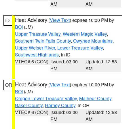
AM
AM
Heat Advisory
(
View Text
) expires 10:00 PM by
ID
BOI
(JM)
Upper Treasure Valley
,
Western Magic Valley
,
Southern Twin Falls County
,
Owyhee Mountains
,
Upper Weiser River
,
Lower Treasure Valley
,
Southwest Highlands
, in ID
VTEC# 6 (CON)
Issued: 03:00
Updated: 12:58
PM
AM
Heat Advisory
(
View Text
) expires 10:00 PM by
OR
BOI
(JM)
Oregon Lower Treasure Valley
,
Malheur County
,
Baker County
,
Harney County
, in OR
VTEC# 6 (CON)
Issued: 03:00
Updated: 12:58
PM
AM