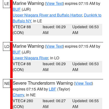
Marine Warning
(
View Text
) expires 07:15 AM by
LE
BUF
(JJR)
Upper Niagara River and Buffalo Harbor
,
Dunkirk to
Buffalo NY
, in LE
VTEC# 88
Issued: 06:29
Updated: 06:53
(CON)
AM
AM
Marine Warning
(
View Text
) expires 07:15 AM by
LO
BUF
(JJR)
Lower Niagara River
, in LO
VTEC# 88
Issued: 06:29
Updated: 06:53
(CON)
AM
AM
Severe Thunderstorm Warning
(
View Text
)
NE
expires 07:15 AM by
LBF
(Taylor)
Cherry
, in NE
VTEC# 280
Issued: 06:27
Updated: 06:55
(CON)
AM
AM