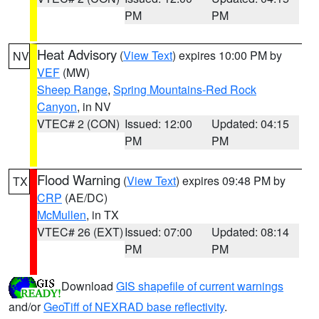
PM
PM
Heat Advisory
(
View Text
) expires 10:00 PM by
NV
VEF
(MW)
Sheep Range
,
Spring Mountains-Red Rock
Canyon
, in NV
VTEC# 2 (CON)
Issued: 12:00
Updated: 04:15
PM
PM
Flood Warning
(
View Text
) expires 09:48 PM by
TX
CRP
(AE/DC)
McMullen
, in TX
VTEC# 26 (EXT)
Issued: 07:00
Updated: 08:14
PM
PM
Download
GIS shapefile of current warnings
and/or
GeoTiff of NEXRAD base reflectivity
.