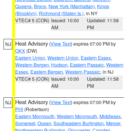
Queens
,
Bronx
,
New York (Manhattan)
,
Kings
(Brooklyn)
,
Richmond (Staten Is.)
, in NY
VTEC# 5 (CON)
Issued: 10:00
Updated: 11:58
AM
PM
Heat Advisory
(
View Text
) expires 07:00 PM by
NJ
OKX
(DW)
Eastern Union
,
Western Union
,
Eastern Essex
,
Western Bergen
,
Hudson
,
Eastern Passaic
,
Western
Essex
,
Eastern Bergen
,
Western Passaic
, in NJ
VTEC# 5 (CON)
Issued: 10:00
Updated: 11:58
AM
PM
Heat Advisory
(
View Text
) expires 07:00 PM by
NJ
PHI
(Robertson)
Eastern Monmouth
,
Western Monmouth
,
Middlesex
,
Somerset
,
Ocean
,
Southeastern Burlington
,
Mercer
,
Northwestern Burlington
,
Gloucester
,
Camden
,