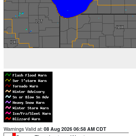
Warnings Valid at:
08 Aug 2026 06:58 AM CDT