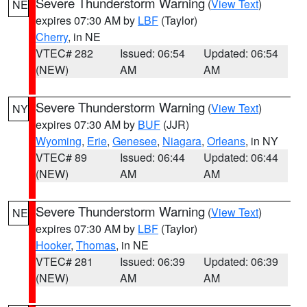
Severe Thunderstorm Warning
(
View Text
)
NE
expires 07:30 AM by
LBF
(Taylor)
Cherry
, in NE
VTEC# 282
Issued: 06:54
Updated: 06:54
(NEW)
AM
AM
Severe Thunderstorm Warning
(
View Text
)
NY
expires 07:30 AM by
BUF
(JJR)
Wyoming
,
Erie
,
Genesee
,
Niagara
,
Orleans
, in NY
VTEC# 89
Issued: 06:44
Updated: 06:44
(NEW)
AM
AM
Severe Thunderstorm Warning
(
View Text
)
NE
expires 07:30 AM by
LBF
(Taylor)
Hooker
,
Thomas
, in NE
VTEC# 281
Issued: 06:39
Updated: 06:39
(NEW)
AM
AM