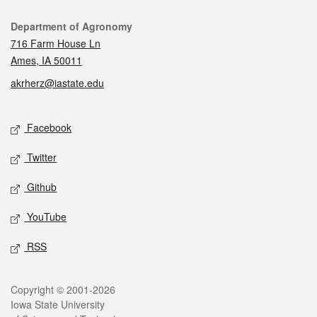
Contact
Department of Agronomy
716 Farm House Ln
Ames, IA 50011
akrherz@iastate.edu
Social media
Facebook
Twitter
Github
YouTube
RSS
Legal
Copyright © 2001-2026
Iowa State University