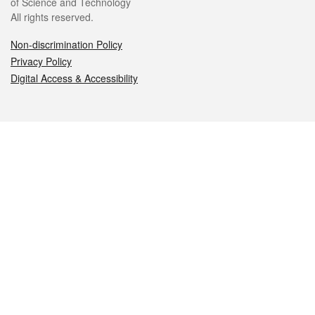
of Science and Technology
All rights reserved.
Non-discrimination Policy
Privacy Policy
Digital Access & Accessibility