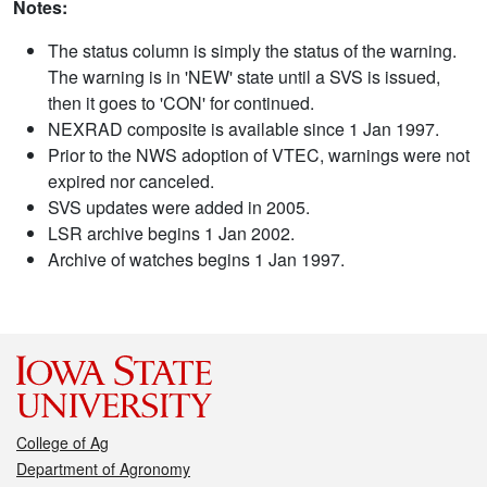
Notes:
The status column is simply the status of the warning.
The warning is in 'NEW' state until a SVS is issued,
then it goes to 'CON' for continued.
NEXRAD composite is available since 1 Jan 1997.
Prior to the NWS adoption of VTEC, warnings were not
expired nor canceled.
SVS updates were added in 2005.
LSR archive begins 1 Jan 2002.
Archive of watches begins 1 Jan 1997.
College of Ag
Department of Agronomy