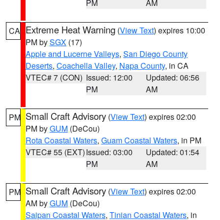
PM
AM
Extreme Heat Warning
(
View Text
) expires 10:00
CA
PM by
SGX
(17)
Apple and Lucerne Valleys
,
San Diego County
Deserts
,
Coachella Valley
,
Napa County
, in CA
VTEC# 7 (CON)
Issued: 12:00
Updated: 06:56
PM
AM
Small Craft Advisory
(
View Text
) expires 02:00
PM
PM by
GUM
(DeCou)
Rota Coastal Waters
,
Guam Coastal Waters
, in PM
VTEC# 55 (EXT)
Issued: 03:00
Updated: 01:54
PM
AM
Small Craft Advisory
(
View Text
) expires 02:00
PM
AM by
GUM
(DeCou)
Saipan Coastal Waters
,
Tinian Coastal Waters
, in