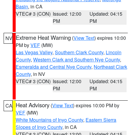
Basin
, in CA
VTEC# 3 (CON)
Issued: 12:00
Updated: 04:15
PM
PM
Extreme Heat Warning
(
View Text
) expires 10:00
NV
PM by
VEF
(MW)
Las Vegas Valley
,
Southern Clark County
,
Lincoln
County
,
Western Clark and Southern Nye County
,
Esmeralda and Central Nye County
,
Northeast Clark
County
, in NV
VTEC# 3 (CON)
Issued: 12:00
Updated: 04:15
PM
PM
Heat Advisory
(
View Text
) expires 10:00 PM by
CA
VEF
(MW)
White Mountains of Inyo County
,
Eastern Sierra
Slopes of Inyo County
, in CA
VTEC# 2 (CON)
Issued: 12:00
Updated: 04:15