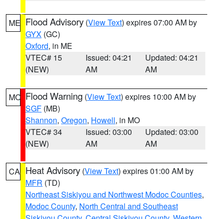
Flood Advisory
(
View Text
) expires 07:00 AM by
ME
GYX
(GC)
Oxford
, in ME
VTEC# 15
Issued: 04:21
Updated: 04:21
(NEW)
AM
AM
Flood Warning
(
View Text
) expires 10:00 AM by
MO
SGF
(MB)
Shannon
,
Oregon
,
Howell
, in MO
VTEC# 34
Issued: 03:00
Updated: 03:00
(NEW)
AM
AM
Heat Advisory
(
View Text
) expires 01:00 AM by
CA
MFR
(TD)
Northeast Siskiyou and Northwest Modoc Counties
,
Modoc County
,
North Central and Southeast
Siskiyou County
,
Central Siskiyou County
,
Western