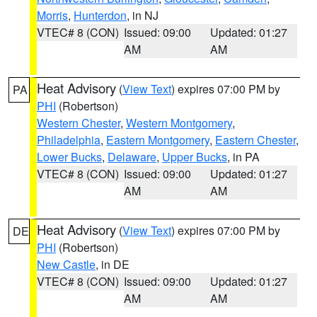
Morris
,
Hunterdon
, in NJ
VTEC# 8 (CON)
Issued: 09:00
Updated: 01:27
AM
AM
Heat Advisory
(
View Text
) expires 07:00 PM by
PA
PHI
(Robertson)
Western Chester
,
Western Montgomery
,
Philadelphia
,
Eastern Montgomery
,
Eastern Chester
,
Lower Bucks
,
Delaware
,
Upper Bucks
, in PA
VTEC# 8 (CON)
Issued: 09:00
Updated: 01:27
AM
AM
Heat Advisory
(
View Text
) expires 07:00 PM by
DE
PHI
(Robertson)
New Castle
, in DE
VTEC# 8 (CON)
Issued: 09:00
Updated: 01:27
AM
AM