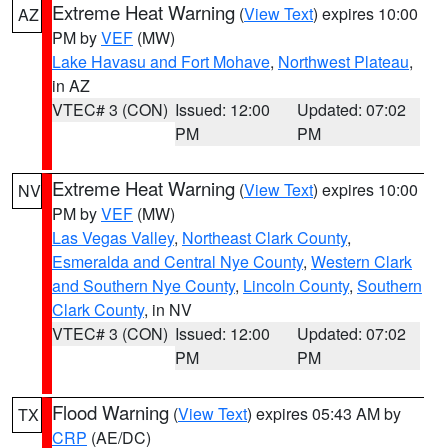
Extreme Heat Warning
(
View Text
) expires 10:00
AZ
PM by
VEF
(MW)
Lake Havasu and Fort Mohave
,
Northwest Plateau
,
in AZ
VTEC# 3 (CON)
Issued: 12:00
Updated: 07:02
PM
PM
Extreme Heat Warning
(
View Text
) expires 10:00
NV
PM by
VEF
(MW)
Las Vegas Valley
,
Northeast Clark County
,
Esmeralda and Central Nye County
,
Western Clark
and Southern Nye County
,
Lincoln County
,
Southern
Clark County
, in NV
VTEC# 3 (CON)
Issued: 12:00
Updated: 07:02
PM
PM
Flood Warning
(
View Text
) expires 05:43 AM by
TX
CRP
(AE/DC)