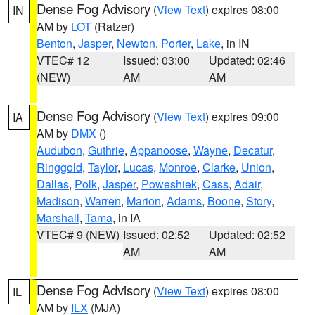
Dense Fog Advisory
(
View Text
) expires 08:00
IN
AM by
LOT
(Ratzer)
Benton
,
Jasper
,
Newton
,
Porter
,
Lake
, in IN
VTEC# 12
Issued: 03:00
Updated: 02:46
(NEW)
AM
AM
Dense Fog Advisory
(
View Text
) expires 09:00
IA
AM by
DMX
()
Audubon
,
Guthrie
,
Appanoose
,
Wayne
,
Decatur
,
Ringgold
,
Taylor
,
Lucas
,
Monroe
,
Clarke
,
Union
,
Dallas
,
Polk
,
Jasper
,
Poweshiek
,
Cass
,
Adair
,
Madison
,
Warren
,
Marion
,
Adams
,
Boone
,
Story
,
Marshall
,
Tama
, in IA
VTEC# 9 (NEW)
Issued: 02:52
Updated: 02:52
AM
AM
Dense Fog Advisory
(
View Text
) expires 08:00
IL
AM by
ILX
(MJA)