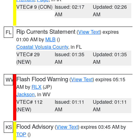
VTEC# 9 (CON)
Issued: 02:17
Updated: 02:26
AM
AM
Rip Currents Statement
(
View Text
) expires
FL
01:00 AM by
MLB
()
Coastal Volusia County
, in FL
VTEC# 29
Issued: 01:35
Updated: 01:35
(NEW)
AM
AM
Flash Flood Warning
(
View Text
) expires 05:15
WV
AM by
RLX
(JP)
Jackson
, in WV
VTEC# 112
Issued: 01:11
Updated: 01:11
(NEW)
AM
AM
Flood Advisory
(
View Text
) expires 03:45 AM by
KS
TOP
()