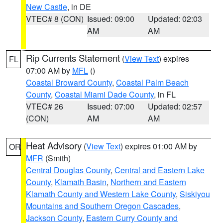
New Castle
, in DE
VTEC# 8 (CON)
Issued: 09:00
Updated: 02:03
AM
AM
Rip Currents Statement
(
View Text
) expires
FL
07:00 AM by
MFL
()
Coastal Broward County
,
Coastal Palm Beach
County
,
Coastal Miami Dade County
, in FL
VTEC# 26
Issued: 07:00
Updated: 02:57
(CON)
AM
AM
Heat Advisory
(
View Text
) expires 01:00 AM by
OR
MFR
(Smith)
Central Douglas County
,
Central and Eastern Lake
County
,
Klamath Basin
,
Northern and Eastern
Klamath County and Western Lake County
,
Siskiyou
Mountains and Southern Oregon Cascades
,
Jackson County
,
Eastern Curry County and