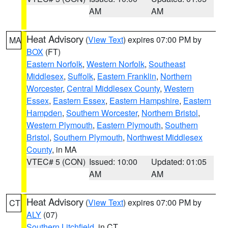
AM
AM
Heat Advisory
(
View Text
) expires 07:00 PM by
MA
BOX
(FT)
Eastern Norfolk
,
Western Norfolk
,
Southeast
Middlesex
,
Suffolk
,
Eastern Franklin
,
Northern
Worcester
,
Central Middlesex County
,
Western
Essex
,
Eastern Essex
,
Eastern Hampshire
,
Eastern
Hampden
,
Southern Worcester
,
Northern Bristol
,
Western Plymouth
,
Eastern Plymouth
,
Southern
Bristol
,
Southern Plymouth
,
Northwest Middlesex
County
, in MA
VTEC# 5 (CON)
Issued: 10:00
Updated: 01:05
AM
AM
Heat Advisory
(
View Text
) expires 07:00 PM by
CT
ALY
(07)
Southern Litchfield
, in CT