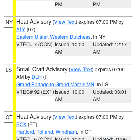
PM
PM
Heat Advisory
(
View Text
) expires 07:00 PM by
NY
ALY
(07)
Eastern Ulster
,
Western Dutchess
, in NY
VTEC# 7 (CON)
Issued: 10:00
Updated: 12:17
AM
AM
Small Craft Advisory
(
View Text
) expires 07:00
LS
AM by
DLH
()
Grand Portage to Grand Marais MN
, in LS
VTEC# 92 (EXT)
Issued: 10:00
Updated: 03:01
AM
AM
Heat Advisory
(
View Text
) expires 07:00 PM by
CT
BOX
(FT)
Hartford
,
Tolland
,
Windham
, in CT
VTEC# 5 (CON)
Issued: 10:00
Updated: 01:05