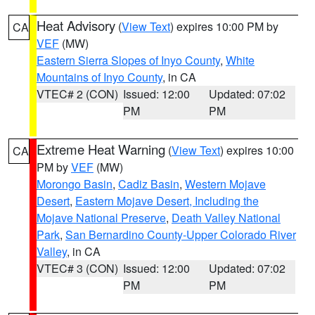
Heat Advisory
(
View Text
) expires 10:00 PM by
CA
VEF
(MW)
Eastern Sierra Slopes of Inyo County
,
White
Mountains of Inyo County
, in CA
VTEC# 2 (CON)
Issued: 12:00
Updated: 07:02
PM
PM
Extreme Heat Warning
(
View Text
) expires 10:00
CA
PM by
VEF
(MW)
Morongo Basin
,
Cadiz Basin
,
Western Mojave
Desert
,
Eastern Mojave Desert, Including the
Mojave National Preserve
,
Death Valley National
Park
,
San Bernardino County-Upper Colorado River
Valley
, in CA
VTEC# 3 (CON)
Issued: 12:00
Updated: 07:02
PM
PM