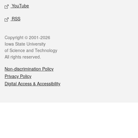
YouTube
RSS
Legal
Copyright © 2001-2026
Iowa State University
of Science and Technology
All rights reserved.
Non-discrimination Policy
Privacy Policy
Digital Access & Accessibility