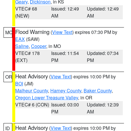
Geary
,
Dickinson
, in KS
VTEC# 68
Issued: 12:49
Updated: 12:49
(NEW)
AM
AM
Flood Warning
(
View Text
) expires 07:30 PM by
MO
EAX
(SAW)
Saline
,
Cooper
, in MO
VTEC# 178
Issued: 11:54
Updated: 07:34
(EXT)
PM
PM
Heat Advisory
(
View Text
) expires 10:00 PM by
OR
BOI
(JM)
Malheur County
,
Harney County
,
Baker County
,
Oregon Lower Treasure Valley
, in OR
VTEC# 6 (CON)
Issued: 03:00
Updated: 12:39
PM
AM
Heat Advisory
(
View Text
) expires 10:00 PM by
ID