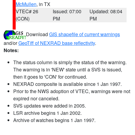
McMullen
, in TX
VTEC# 26
Issued: 07:00
Updated: 08:04
(CON)
PM
PM
Download
GIS shapefile of current warnings
and/or
GeoTiff of NEXRAD base reflectivity
.
Notes:
The status column is simply the status of the warning.
The warning is in 'NEW' state until a SVS is issued,
then it goes to 'CON' for continued.
NEXRAD composite is available since 1 Jan 1997.
Prior to the NWS adoption of VTEC, warnings were not
expired nor canceled.
SVS updates were added in 2005.
LSR archive begins 1 Jan 2002.
Archive of watches begins 1 Jan 1997.