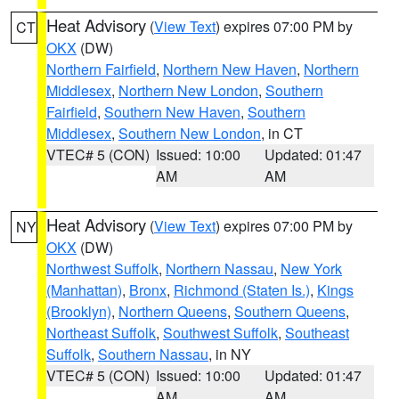
Heat Advisory
(
View Text
) expires 07:00 PM by
CT
OKX
(DW)
Northern Fairfield
,
Northern New Haven
,
Northern
Middlesex
,
Northern New London
,
Southern
Fairfield
,
Southern New Haven
,
Southern
Middlesex
,
Southern New London
, in CT
VTEC# 5 (CON)
Issued: 10:00
Updated: 01:47
AM
AM
Heat Advisory
(
View Text
) expires 07:00 PM by
NY
OKX
(DW)
Northwest Suffolk
,
Northern Nassau
,
New York
(Manhattan)
,
Bronx
,
Richmond (Staten Is.)
,
Kings
(Brooklyn)
,
Northern Queens
,
Southern Queens
,
Northeast Suffolk
,
Southwest Suffolk
,
Southeast
Suffolk
,
Southern Nassau
, in NY
VTEC# 5 (CON)
Issued: 10:00
Updated: 01:47
AM
AM