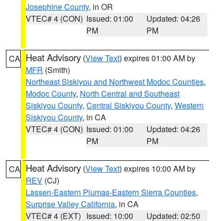
Josephine County
, in OR
VTEC# 4 (CON)
Issued: 01:00
Updated: 04:26
PM
PM
Heat Advisory
(
View Text
) expires 01:00 AM by
CA
MFR
(Smith)
Northeast Siskiyou and Northwest Modoc Counties
,
Modoc County
,
North Central and Southeast
Siskiyou County
,
Central Siskiyou County
,
Western
Siskiyou County
, in CA
VTEC# 4 (CON)
Issued: 01:00
Updated: 04:26
PM
PM
Heat Advisory
(
View Text
) expires 10:00 AM by
CA
REV
(CJ)
Lassen-Eastern Plumas-Eastern Sierra Counties
,
Surprise Valley California
, in CA
VTEC# 4 (EXT)
Issued: 10:00
Updated: 02:50