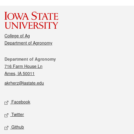
College of Ag
Department of Agronomy
Contact
Department of Agronomy
716 Farm House Ln
Ames, IA 50011
akrherz@iastate.edu
Social media
Facebook
Twitter
Github