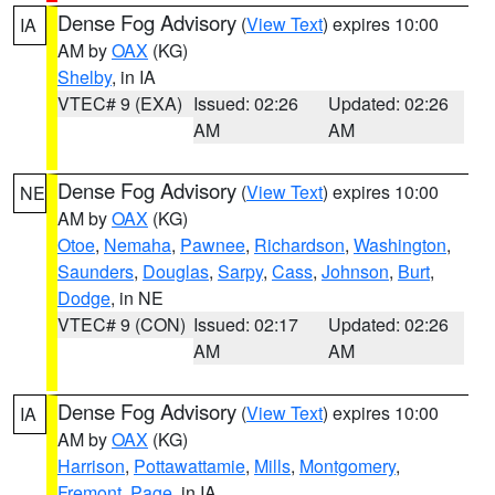
Dense Fog Advisory
(
View Text
) expires 10:00
IA
AM by
OAX
(KG)
Shelby
, in IA
VTEC# 9 (EXA)
Issued: 02:26
Updated: 02:26
AM
AM
Dense Fog Advisory
(
View Text
) expires 10:00
NE
AM by
OAX
(KG)
Otoe
,
Nemaha
,
Pawnee
,
Richardson
,
Washington
,
Saunders
,
Douglas
,
Sarpy
,
Cass
,
Johnson
,
Burt
,
Dodge
, in NE
VTEC# 9 (CON)
Issued: 02:17
Updated: 02:26
AM
AM
Dense Fog Advisory
(
View Text
) expires 10:00
IA
AM by
OAX
(KG)
Harrison
,
Pottawattamie
,
Mills
,
Montgomery
,
Fremont
,
Page
, in IA