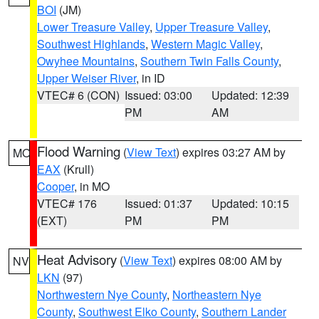
BOI
(JM)
Lower Treasure Valley
,
Upper Treasure Valley
,
Southwest Highlands
,
Western Magic Valley
,
Owyhee Mountains
,
Southern Twin Falls County
,
Upper Weiser River
, in ID
VTEC# 6 (CON)
Issued: 03:00
Updated: 12:39
PM
AM
Flood Warning
(
View Text
) expires 03:27 AM by
MO
EAX
(Krull)
Cooper
, in MO
VTEC# 176
Issued: 01:37
Updated: 10:15
(EXT)
PM
PM
Heat Advisory
(
View Text
) expires 08:00 AM by
NV
LKN
(97)
Northwestern Nye County
,
Northeastern Nye
County
,
Southwest Elko County
,
Southern Lander