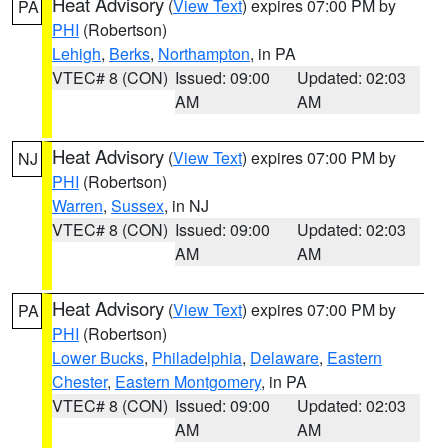
Heat Advisory
(
View Text
) expires 07:00 PM by
PA
PHI
(Robertson)
Lehigh
,
Berks
,
Northampton
, in PA
VTEC# 8 (CON)
Issued: 09:00
Updated: 02:03
AM
AM
Heat Advisory
(
View Text
) expires 07:00 PM by
NJ
PHI
(Robertson)
Warren
,
Sussex
, in NJ
VTEC# 8 (CON)
Issued: 09:00
Updated: 02:03
AM
AM
Heat Advisory
(
View Text
) expires 07:00 PM by
PA
PHI
(Robertson)
Lower Bucks
,
Philadelphia
,
Delaware
,
Eastern
Chester
,
Eastern Montgomery
, in PA
VTEC# 8 (CON)
Issued: 09:00
Updated: 02:03
AM
AM