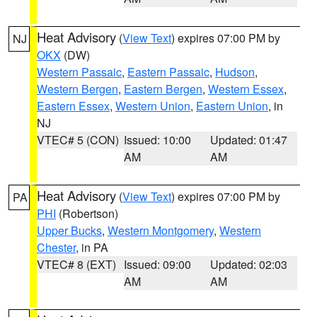
Heat Advisory
(
View Text
) expires 07:00 PM by
NJ
OKX
(DW)
Western Passaic
,
Eastern Passaic
,
Hudson
,
Western Bergen
,
Eastern Bergen
,
Western Essex
,
Eastern Essex
,
Western Union
,
Eastern Union
, in
NJ
VTEC# 5 (CON)
Issued: 10:00
Updated: 01:47
AM
AM
Heat Advisory
(
View Text
) expires 07:00 PM by
PA
PHI
(Robertson)
Upper Bucks
,
Western Montgomery
,
Western
Chester
, in PA
VTEC# 8 (EXT)
Issued: 09:00
Updated: 02:03
AM
AM