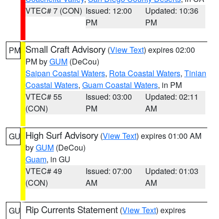
VTEC# 7 (CON)
Issued: 12:00
Updated: 10:36
PM
PM
Small Craft Advisory
(
View Text
) expires 02:00
PM
PM by
GUM
(DeCou)
Saipan Coastal Waters
,
Rota Coastal Waters
,
Tinian
Coastal Waters
,
Guam Coastal Waters
, in PM
VTEC# 55
Issued: 03:00
Updated: 02:11
(CON)
PM
AM
High Surf Advisory
(
View Text
) expires 01:00 AM
GU
by
GUM
(DeCou)
Guam
, in GU
VTEC# 49
Issued: 07:00
Updated: 01:03
(CON)
AM
AM
Rip Currents Statement
(
View Text
) expires
GU