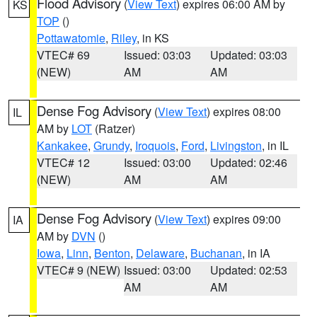
Flood Advisory
(
View Text
) expires 06:00 AM by
KS
TOP
()
Pottawatomie
,
Riley
, in KS
VTEC# 69
Issued: 03:03
Updated: 03:03
(NEW)
AM
AM
Dense Fog Advisory
(
View Text
) expires 08:00
IL
AM by
LOT
(Ratzer)
Kankakee
,
Grundy
,
Iroquois
,
Ford
,
Livingston
, in IL
VTEC# 12
Issued: 03:00
Updated: 02:46
(NEW)
AM
AM
Dense Fog Advisory
(
View Text
) expires 09:00
IA
AM by
DVN
()
Iowa
,
Linn
,
Benton
,
Delaware
,
Buchanan
, in IA
VTEC# 9 (NEW)
Issued: 03:00
Updated: 02:53
AM
AM