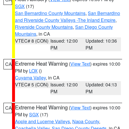
SGX
(17)
San Bernardino County Mountains
,
San Bernardino
and Riverside County Valleys -The Inland Empire
,
Riverside County Mountains
,
San Diego County
Mountains
, in CA
VTEC# 8 (CON)
Issued: 12:00
Updated: 10:36
PM
PM
Extreme Heat Warning
(
View Text
) expires 10:00
CA
PM by
LOX
()
Cuyama Valley
, in CA
VTEC# 5 (CON)
Issued: 12:00
Updated: 04:13
PM
PM
Extreme Heat Warning
(
View Text
) expires 10:00
CA
PM by
SGX
(17)
Apple and Lucerne Valleys
,
Napa County
,
Coachella Valley
,
San Diego County Deserts
, in CA