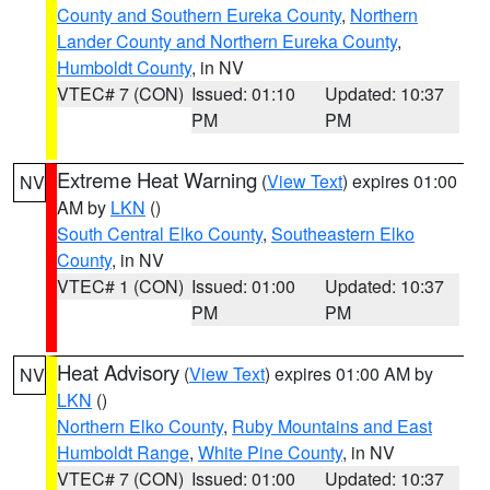
County and Southern Eureka County
,
Northern
Lander County and Northern Eureka County
,
Humboldt County
, in NV
VTEC# 7 (CON)
Issued: 01:10
Updated: 10:37
PM
PM
Extreme Heat Warning
(
View Text
) expires 01:00
NV
AM by
LKN
()
South Central Elko County
,
Southeastern Elko
County
, in NV
VTEC# 1 (CON)
Issued: 01:00
Updated: 10:37
PM
PM
Heat Advisory
(
View Text
) expires 01:00 AM by
NV
LKN
()
Northern Elko County
,
Ruby Mountains and East
Humboldt Range
,
White Pine County
, in NV
VTEC# 7 (CON)
Issued: 01:00
Updated: 10:37