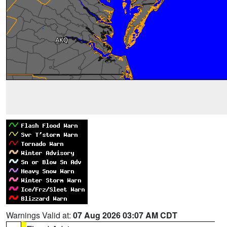
Warnings Valid at:
07 Aug 2026 03:07 AM CDT