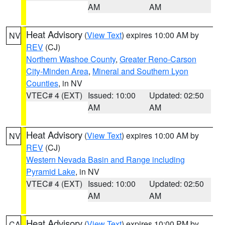
AM
AM
Heat Advisory
(
View Text
) expires 10:00 AM by
NV
REV
(CJ)
Northern Washoe County
,
Greater Reno-Carson
City-Minden Area
,
Mineral and Southern Lyon
Counties
, in NV
VTEC# 4 (EXT)
Issued: 10:00
Updated: 02:50
AM
AM
Heat Advisory
(
View Text
) expires 10:00 AM by
NV
REV
(CJ)
Western Nevada Basin and Range including
Pyramid Lake
, in NV
VTEC# 4 (EXT)
Issued: 10:00
Updated: 02:50
AM
AM
Heat Advisory
(
View Text
) expires 10:00 PM by
CA