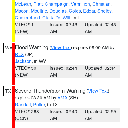
McLean
,
Piatt
,
Champaign
,
Vermilion
,
Christian
,
Macon
,
Moultrie
,
Douglas
,
Coles
,
Edgar
,
Shelby
,
Cumberland
,
Clark
,
De Witt
, in IL
VTEC# 11
Issued: 02:48
Updated: 02:48
(NEW)
AM
AM
Flood Warning
(
View Text
) expires 08:00 AM by
WV
RLX
(JP)
Jackson
, in WV
VTEC# 50
Issued: 02:44
Updated: 02:44
(NEW)
AM
AM
Severe Thunderstorm Warning
(
View Text
)
TX
expires 03:30 AM by
AMA
(SH)
Randall
,
Potter
, in TX
VTEC# 263
Issued: 02:40
Updated: 02:59
(CON)
AM
AM