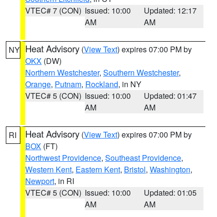
VTEC# 7 (CON)
Issued: 10:00
Updated: 12:17
AM
AM
Heat Advisory
(
View Text
) expires 07:00 PM by
NY
OKX
(DW)
Northern Westchester
,
Southern Westchester
,
Orange
,
Putnam
,
Rockland
, in NY
VTEC# 5 (CON)
Issued: 10:00
Updated: 01:47
AM
AM
Heat Advisory
(
View Text
) expires 07:00 PM by
RI
BOX
(FT)
Northwest Providence
,
Southeast Providence
,
Western Kent
,
Eastern Kent
,
Bristol
,
Washington
,
Newport
, in RI
VTEC# 5 (CON)
Issued: 10:00
Updated: 01:05
AM
AM