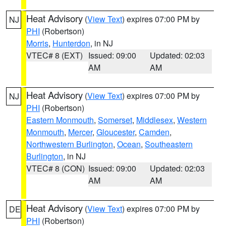
Heat Advisory
(
View Text
) expires 07:00 PM by
NJ
PHI
(Robertson)
Morris
,
Hunterdon
, in NJ
VTEC# 8 (EXT)
Issued: 09:00
Updated: 02:03
AM
AM
Heat Advisory
(
View Text
) expires 07:00 PM by
NJ
PHI
(Robertson)
Eastern Monmouth
,
Somerset
,
Middlesex
,
Western
Monmouth
,
Mercer
,
Gloucester
,
Camden
,
Northwestern Burlington
,
Ocean
,
Southeastern
Burlington
, in NJ
VTEC# 8 (CON)
Issued: 09:00
Updated: 02:03
AM
AM
Heat Advisory
(
View Text
) expires 07:00 PM by
DE
PHI
(Robertson)