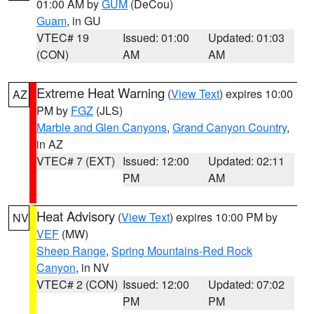
01:00 AM by
GUM
(DeCou)
Guam
, in GU
VTEC# 19
Issued: 01:00
Updated: 01:03
(CON)
AM
AM
Extreme Heat Warning
(
View Text
) expires 10:00
AZ
PM by
FGZ
(JLS)
Marble and Glen Canyons
,
Grand Canyon Country
,
in AZ
VTEC# 7 (EXT)
Issued: 12:00
Updated: 02:11
PM
AM
Heat Advisory
(
View Text
) expires 10:00 PM by
NV
VEF
(MW)
Sheep Range
,
Spring Mountains-Red Rock
Canyon
, in NV
VTEC# 2 (CON)
Issued: 12:00
Updated: 07:02
PM
PM