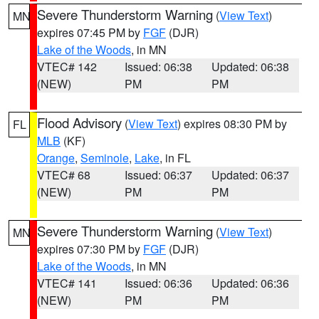
Severe Thunderstorm Warning
(
View Text
)
MN
expires 07:45 PM by
FGF
(DJR)
Lake of the Woods
, in MN
VTEC# 142
Issued: 06:38
Updated: 06:38
(NEW)
PM
PM
Flood Advisory
(
View Text
) expires 08:30 PM by
FL
MLB
(KF)
Orange
,
Seminole
,
Lake
, in FL
VTEC# 68
Issued: 06:37
Updated: 06:37
(NEW)
PM
PM
Severe Thunderstorm Warning
(
View Text
)
MN
expires 07:30 PM by
FGF
(DJR)
Lake of the Woods
, in MN
VTEC# 141
Issued: 06:36
Updated: 06:36
(NEW)
PM
PM