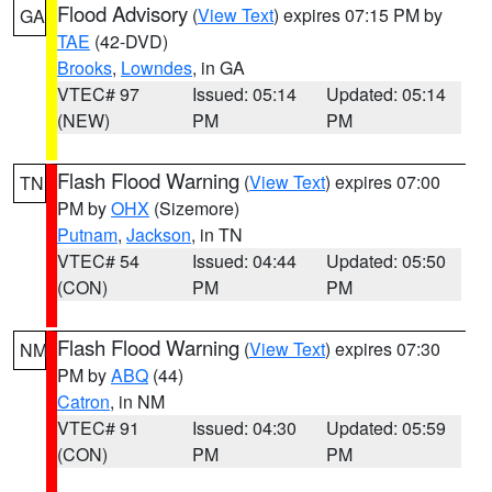
Flood Advisory
(
View Text
) expires 07:15 PM by
GA
TAE
(42-DVD)
Brooks
,
Lowndes
, in GA
VTEC# 97
Issued: 05:14
Updated: 05:14
(NEW)
PM
PM
Flash Flood Warning
(
View Text
) expires 07:00
TN
PM by
OHX
(Sizemore)
Putnam
,
Jackson
, in TN
VTEC# 54
Issued: 04:44
Updated: 05:50
(CON)
PM
PM
Flash Flood Warning
(
View Text
) expires 07:30
NM
PM by
ABQ
(44)
Catron
, in NM
VTEC# 91
Issued: 04:30
Updated: 05:59
(CON)
PM
PM