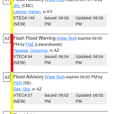
JKL
(CMC)
Letcher
,
Harlan
, in KY
VTEC# 145
Issued: 06:06
Updated: 06:06
(NEW)
PM
PM
Flash Flood Warning
(
View Text
) expires 09:00
AZ
PM by
FGZ
(Lewandowski)
Yavapai
,
Coconino
, in AZ
VTEC# 94
Issued: 06:04
Updated: 06:04
(NEW)
PM
PM
Flood Advisory
(
View Text
) expires 09:00 PM by
AZ
PSR
(SB)
Gila
,
Gila
, in AZ
VTEC# 27
Issued: 06:02
Updated: 06:02
(NEW)
PM
PM