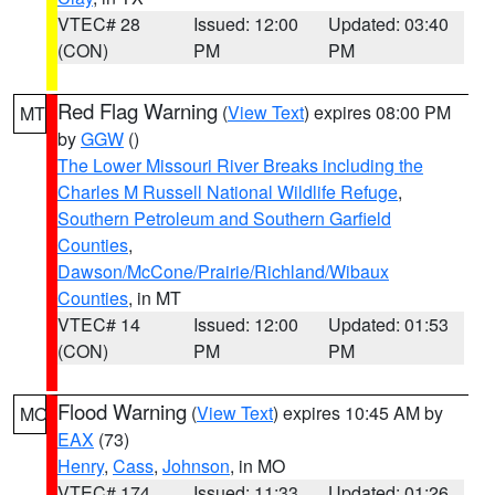
VTEC# 28
Issued: 12:00
Updated: 03:40
(CON)
PM
PM
Red Flag Warning
(
View Text
) expires 08:00 PM
MT
by
GGW
()
The Lower Missouri River Breaks including the
Charles M Russell National Wildlife Refuge
,
Southern Petroleum and Southern Garfield
Counties
,
Dawson/McCone/Prairie/Richland/Wibaux
Counties
, in MT
VTEC# 14
Issued: 12:00
Updated: 01:53
(CON)
PM
PM
Flood Warning
(
View Text
) expires 10:45 AM by
MO
EAX
(73)
Henry
,
Cass
,
Johnson
, in MO
VTEC# 174
Issued: 11:33
Updated: 01:26