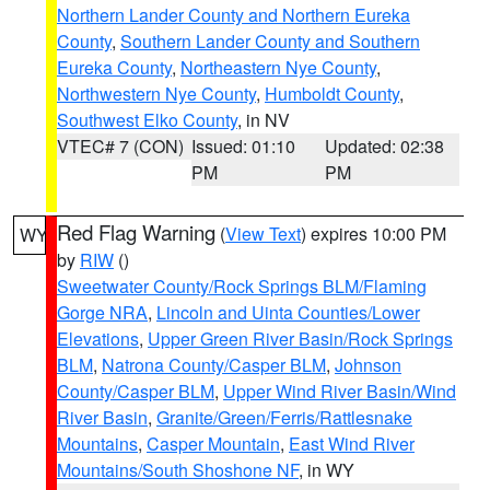
Northern Lander County and Northern Eureka
County
,
Southern Lander County and Southern
Eureka County
,
Northeastern Nye County
,
Northwestern Nye County
,
Humboldt County
,
Southwest Elko County
, in NV
VTEC# 7 (CON)
Issued: 01:10
Updated: 02:38
PM
PM
Red Flag Warning
(
View Text
) expires 10:00 PM
WY
by
RIW
()
Sweetwater County/Rock Springs BLM/Flaming
Gorge NRA
,
Lincoln and Uinta Counties/Lower
Elevations
,
Upper Green River Basin/Rock Springs
BLM
,
Natrona County/Casper BLM
,
Johnson
County/Casper BLM
,
Upper Wind River Basin/Wind
River Basin
,
Granite/Green/Ferris/Rattlesnake
Mountains
,
Casper Mountain
,
East Wind River
Mountains/South Shoshone NF
, in WY