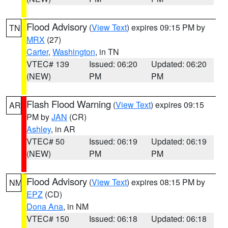
Flood Advisory
(
View Text
) expires 09:15 PM by
TN
MRX
(27)
Carter
,
Washington
, in TN
VTEC# 139
Issued: 06:20
Updated: 06:20
(NEW)
PM
PM
Flash Flood Warning
(
View Text
) expires 09:15
AR
PM by
JAN
(CR)
Ashley
, in AR
VTEC# 50
Issued: 06:19
Updated: 06:19
(NEW)
PM
PM
Flood Advisory
(
View Text
) expires 08:15 PM by
NM
EPZ
(CD)
Dona Ana
, in NM
VTEC# 150
Issued: 06:18
Updated: 06:18