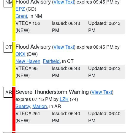
Flood Advisory
(
View Text
) expires 09:45 PM by
NM
EPZ
(CD)
Grant
, in NM
VTEC# 152
Issued: 06:43
Updated: 06:43
(NEW)
PM
PM
Flood Advisory
(
View Text
) expires 08:45 PM by
CT
OKX
(DW)
New Haven
,
Fairfield
, in CT
VTEC# 95
Issued: 06:43
Updated: 06:43
(NEW)
PM
PM
Severe Thunderstorm Warning
(
View Text
)
AR
expires 07:15 PM by
LZK
(74)
Searcy
,
Marion
, in AR
VTEC# 251
Issued: 06:40
Updated: 06:40
(NEW)
PM
PM