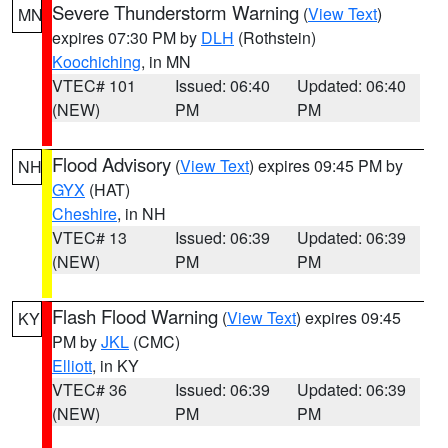
Severe Thunderstorm Warning
(
View Text
)
MN
expires 07:30 PM by
DLH
(Rothstein)
Koochiching
, in MN
VTEC# 101
Issued: 06:40
Updated: 06:40
(NEW)
PM
PM
Flood Advisory
(
View Text
) expires 09:45 PM by
NH
GYX
(HAT)
Cheshire
, in NH
VTEC# 13
Issued: 06:39
Updated: 06:39
(NEW)
PM
PM
Flash Flood Warning
(
View Text
) expires 09:45
KY
PM by
JKL
(CMC)
Elliott
, in KY
VTEC# 36
Issued: 06:39
Updated: 06:39
(NEW)
PM
PM