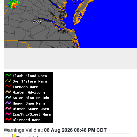
Warnings Valid at:
06 Aug 2026 06:46 PM CDT