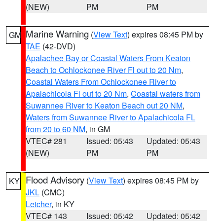
(NEW)
PM
PM
Marine Warning
(
View Text
) expires 08:45 PM by
GM
TAE
(42-DVD)
Apalachee Bay or Coastal Waters From Keaton
Beach to Ochlockonee River Fl out to 20 Nm
,
Coastal Waters From Ochlockonee River to
Apalachicola Fl out to 20 Nm
,
Coastal waters from
Suwannee River to Keaton Beach out 20 NM
,
Waters from Suwannee River to Apalachicola FL
from 20 to 60 NM
, in GM
VTEC# 281
Issued: 05:43
Updated: 05:43
(NEW)
PM
PM
Flood Advisory
(
View Text
) expires 08:45 PM by
KY
JKL
(CMC)
Letcher
, in KY
VTEC# 143
Issued: 05:42
Updated: 05:42