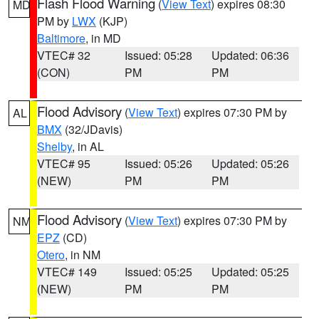
Flash Flood Warning
(
View Text
) expires 08:30
MD
PM by
LWX
(KJP)
Baltimore
, in MD
VTEC# 32
Issued: 05:28
Updated: 06:36
(CON)
PM
PM
Flood Advisory
(
View Text
) expires 07:30 PM by
AL
BMX
(32/JDavis)
Shelby
, in AL
VTEC# 95
Issued: 05:26
Updated: 05:26
(NEW)
PM
PM
Flood Advisory
(
View Text
) expires 07:30 PM by
NM
EPZ
(CD)
Otero
, in NM
VTEC# 149
Issued: 05:25
Updated: 05:25
(NEW)
PM
PM