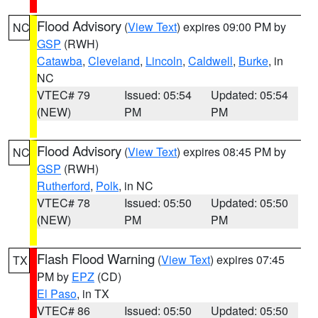
Flood Advisory
(
View Text
) expires 09:00 PM by
NC
GSP
(RWH)
Catawba
,
Cleveland
,
Lincoln
,
Caldwell
,
Burke
, in
NC
VTEC# 79
Issued: 05:54
Updated: 05:54
(NEW)
PM
PM
Flood Advisory
(
View Text
) expires 08:45 PM by
NC
GSP
(RWH)
Rutherford
,
Polk
, in NC
VTEC# 78
Issued: 05:50
Updated: 05:50
(NEW)
PM
PM
Flash Flood Warning
(
View Text
) expires 07:45
TX
PM by
EPZ
(CD)
El Paso
, in TX
VTEC# 86
Issued: 05:50
Updated: 05:50