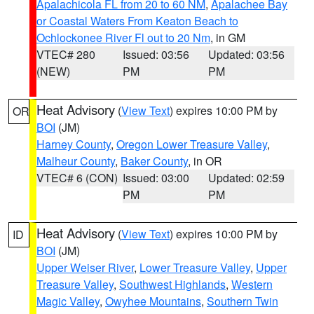
Apalachicola FL from 20 to 60 NM
,
Apalachee Bay
or Coastal Waters From Keaton Beach to
Ochlockonee River Fl out to 20 Nm
, in GM
VTEC# 280
Issued: 03:56
Updated: 03:56
(NEW)
PM
PM
Heat Advisory
(
View Text
) expires 10:00 PM by
OR
BOI
(JM)
Harney County
,
Oregon Lower Treasure Valley
,
Malheur County
,
Baker County
, in OR
VTEC# 6 (CON)
Issued: 03:00
Updated: 02:59
PM
PM
Heat Advisory
(
View Text
) expires 10:00 PM by
ID
BOI
(JM)
Upper Weiser River
,
Lower Treasure Valley
,
Upper
Treasure Valley
,
Southwest Highlands
,
Western
Magic Valley
,
Owyhee Mountains
,
Southern Twin