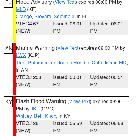
Flood Advisory
(
View Text
) expires 08:00 PM by
FL
MLB
(KF)
Orange
,
Brevard
,
Seminole
, in FL
VTEC# 67
Issued: 06:01
Updated: 06:01
(NEW)
PM
PM
Marine Warning
(
View Text
) expires 08:00 PM by
AN
LWX
(KJP)
Tidal Potomac from Indian Head to Cobb Island MD
,
in AN
VTEC# 208
Issued: 06:01
Updated: 06:01
(NEW)
PM
PM
Flash Flood Warning
(
View Text
) expires 09:00
KY
PM by
JKL
(CMC)
Whitley
,
Bell
,
Knox
, in KY
VTEC# 35
Issued: 05:59
Updated: 05:59
(NEW)
PM
PM