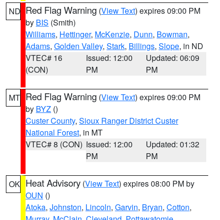
Red Flag Warning
(
View Text
) expires 09:00 PM
ND
by
BIS
(Smith)
Williams
,
Hettinger
,
McKenzie
,
Dunn
,
Bowman
,
Adams
,
Golden Valley
,
Stark
,
Billings
,
Slope
, in ND
VTEC# 16
Issued: 12:00
Updated: 06:09
(CON)
PM
PM
Red Flag Warning
(
View Text
) expires 09:00 PM
MT
by
BYZ
()
Custer County
,
Sioux Ranger District Custer
National Forest
, in MT
VTEC# 8 (CON)
Issued: 12:00
Updated: 01:32
PM
PM
Heat Advisory
(
View Text
) expires 08:00 PM by
OK
OUN
()
Atoka
,
Johnston
,
Lincoln
,
Garvin
,
Bryan
,
Cotton
,
Murray
,
McClain
,
Cleveland
,
Pottawatomie
,