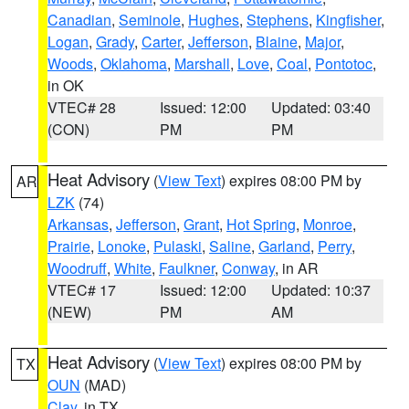
Canadian
,
Seminole
,
Hughes
,
Stephens
,
Kingfisher
,
Logan
,
Grady
,
Carter
,
Jefferson
,
Blaine
,
Major
,
Woods
,
Oklahoma
,
Marshall
,
Love
,
Coal
,
Pontotoc
,
in OK
VTEC# 28
Issued: 12:00
Updated: 03:40
(CON)
PM
PM
Heat Advisory
(
View Text
) expires 08:00 PM by
AR
LZK
(74)
Arkansas
,
Jefferson
,
Grant
,
Hot Spring
,
Monroe
,
Prairie
,
Lonoke
,
Pulaski
,
Saline
,
Garland
,
Perry
,
Woodruff
,
White
,
Faulkner
,
Conway
, in AR
VTEC# 17
Issued: 12:00
Updated: 10:37
(NEW)
PM
AM
Heat Advisory
(
View Text
) expires 08:00 PM by
TX
OUN
(MAD)
Clay
, in TX