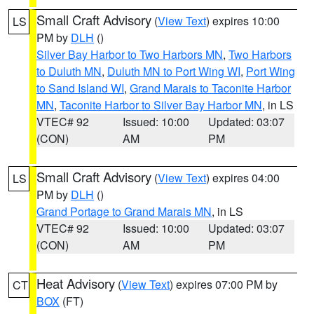
Small Craft Advisory
(
View Text
) expires 10:00
LS
PM by
DLH
()
Silver Bay Harbor to Two Harbors MN
,
Two Harbors
to Duluth MN
,
Duluth MN to Port Wing WI
,
Port Wing
to Sand Island WI
,
Grand Marais to Taconite Harbor
MN
,
Taconite Harbor to Silver Bay Harbor MN
, in LS
VTEC# 92
Issued: 10:00
Updated: 03:07
(CON)
AM
PM
Small Craft Advisory
(
View Text
) expires 04:00
LS
PM by
DLH
()
Grand Portage to Grand Marais MN
, in LS
VTEC# 92
Issued: 10:00
Updated: 03:07
(CON)
AM
PM
Heat Advisory
(
View Text
) expires 07:00 PM by
CT
BOX
(FT)