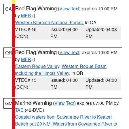
Red Flag Warning
(
View Text
) expires 10:00 PM
CA
by
MFR
()
Western Klamath National Forest
, in CA
VTEC# 15
Issued: 04:00
Updated: 04:08
(CON)
PM
PM
Red Flag Warning
(
View Text
) expires 10:00 PM
OR
by
MFR
()
Eastern Rogue Valley
,
Western Rogue Basin
including the Illinois Valley
, in OR
VTEC# 15
Issued: 04:00
Updated: 04:08
(CON)
PM
PM
Marine Warning
(
View Text
) expires 07:00 PM by
GM
TAE
(42-DVD)
Coastal waters from Suwannee River to Keaton
Beach out 20 NM
,
Waters from Suwannee River to