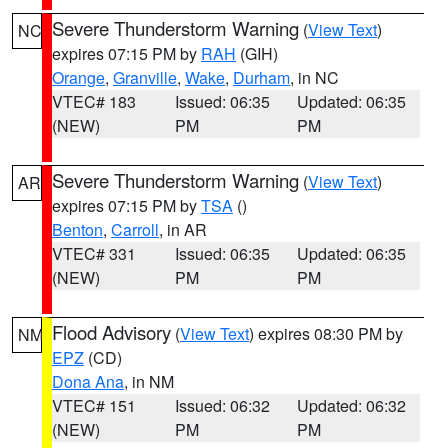
Severe Thunderstorm Warning
(
View Text
)
NC
expires 07:15 PM by
RAH
(GIH)
Orange
,
Granville
,
Wake
,
Durham
, in NC
VTEC# 183
Issued: 06:35
Updated: 06:35
(NEW)
PM
PM
Severe Thunderstorm Warning
(
View Text
)
AR
expires 07:15 PM by
TSA
()
Benton
,
Carroll
, in AR
VTEC# 331
Issued: 06:35
Updated: 06:35
(NEW)
PM
PM
Flood Advisory
(
View Text
) expires 08:30 PM by
NM
EPZ
(CD)
Dona Ana
, in NM
VTEC# 151
Issued: 06:32
Updated: 06:32
(NEW)
PM
PM