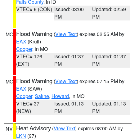
Falls County
, in ID
VTEC# 6 (CON)
Issued: 03:00
Updated: 02:59
PM
PM
Flood Warning
(
View Text
) expires 02:55 AM by
MO
EAX
(Krull)
Cooper
, in MO
VTEC# 176
Issued: 01:37
Updated: 01:37
(EXT)
PM
PM
Flood Warning
(
View Text
) expires 07:15 PM by
MO
EAX
(SAW)
Cooper
,
Saline
,
Howard
, in MO
VTEC# 37
Issued: 01:13
Updated: 01:13
(NEW)
PM
PM
Heat Advisory
(
View Text
) expires 08:00 AM by
NV
LKN
(97)