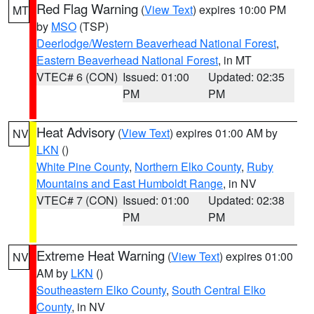
Red Flag Warning
(
View Text
) expires 10:00 PM
MT
by
MSO
(TSP)
Deerlodge/Western Beaverhead National Forest
,
Eastern Beaverhead National Forest
, in MT
VTEC# 6 (CON)
Issued: 01:00
Updated: 02:35
PM
PM
Heat Advisory
(
View Text
) expires 01:00 AM by
NV
LKN
()
White Pine County
,
Northern Elko County
,
Ruby
Mountains and East Humboldt Range
, in NV
VTEC# 7 (CON)
Issued: 01:00
Updated: 02:38
PM
PM
Extreme Heat Warning
(
View Text
) expires 01:00
NV
AM by
LKN
()
Southeastern Elko County
,
South Central Elko
County
, in NV