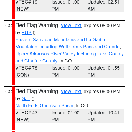
VTEC# 19
Issued: 01:00
Updated: 02:51
(NEW)
PM
AM
Red Flag Warning
(
View Text
) expires 08:00 PM
CO
by
PUB
()
Eastern San Juan Mountains and La Garita
Mountains Including Wolf Creek Pass and Creede
,
Upper Arkansas River Valley Including Lake County
and Chaffee County
, in CO
VTEC# 78
Issued: 01:00
Updated: 01:55
(CON)
PM
PM
Red Flag Warning
(
View Text
) expires 09:00 PM
CO
by
GJT
()
North Fork
,
Gunnison Basin
, in CO
VTEC# 47
Issued: 01:00
Updated: 10:41
(NEW)
PM
PM