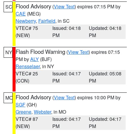
Flood Advisory
(
View Text
) expires 07:15 PM by
SC
CAE
(MEG)
Newberry
,
Fairfield
, in SC
VTEC# 75
Issued: 04:18
Updated: 04:18
(NEW)
PM
PM
Flash Flood Warning
(
View Text
) expires 07:15
NY
PM by
ALY
(BJF)
Rensselaer
, in NY
VTEC# 25
Issued: 04:17
Updated: 05:08
(CON)
PM
PM
Flood Advisory
(
View Text
) expires 10:00 PM by
MO
SGF
(GH)
Greene
,
Webster
, in MO
VTEC# 87
Issued: 04:17
Updated: 04:17
(NEW)
PM
PM