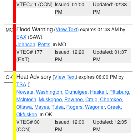
VTEC# 1 (CON)
Issued: 01:00
Updated: 02:38
PM
PM
Flood Warning
(
View Text
) expires 01:48 AM by
MO
EAX
(SAW)
Johnson
,
Pettis
, in MO
VTEC# 177
Issued: 12:20
Updated: 01:37
(EXT)
PM
PM
Heat Advisory
(
View Text
) expires 08:00 PM by
OK
TSA
()
Nowata
,
Washington
,
Okmulgee
,
Haskell
,
Pittsburg
,
McIntosh
,
Muskogee
,
Pawnee
,
Craig
,
Cherokee
,
Ottawa
,
Mayes
,
Tulsa
,
Rogers
,
Wagoner
,
Creek
,
Okfuskee
, in OK
VTEC# 30
Issued: 12:00
Updated: 12:35
(CON)
PM
PM