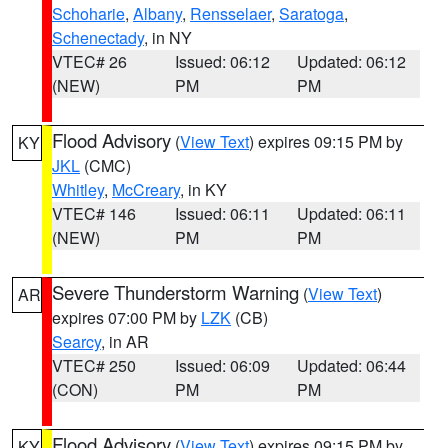
Schoharie
,
Albany
,
Rensselaer
,
Saratoga
,
Schenectady
, in NY
VTEC# 26
Issued: 06:12
Updated: 06:12
(NEW)
PM
PM
Flood Advisory
(
View Text
) expires 09:15 PM by
KY
JKL
(CMC)
Whitley
,
McCreary
, in KY
VTEC# 146
Issued: 06:11
Updated: 06:11
(NEW)
PM
PM
Severe Thunderstorm Warning
(
View Text
)
AR
expires 07:00 PM by
LZK
(CB)
Searcy
, in AR
VTEC# 250
Issued: 06:09
Updated: 06:44
(CON)
PM
PM
Flood Advisory
(
View Text
) expires 09:15 PM by
KY