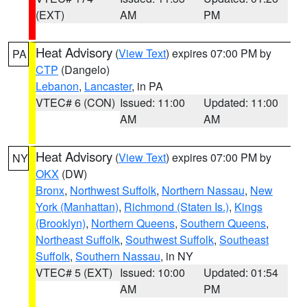
(EXT)
AM
PM
Heat Advisory
(
View Text
) expires 07:00 PM by
PA
CTP
(Dangelo)
Lebanon
,
Lancaster
, in PA
VTEC# 6 (CON)
Issued: 11:00
Updated: 11:00
AM
AM
Heat Advisory
(
View Text
) expires 07:00 PM by
NY
OKX
(DW)
Bronx
,
Northwest Suffolk
,
Northern Nassau
,
New
York (Manhattan)
,
Richmond (Staten Is.)
,
Kings
(Brooklyn)
,
Northern Queens
,
Southern Queens
,
Northeast Suffolk
,
Southwest Suffolk
,
Southeast
Suffolk
,
Southern Nassau
, in NY
VTEC# 5 (EXT)
Issued: 10:00
Updated: 01:54
AM
PM