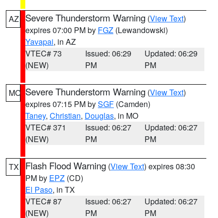
Severe Thunderstorm Warning
(
View Text
)
AZ
expires 07:00 PM by
FGZ
(Lewandowski)
Yavapai
, in AZ
VTEC# 73
Issued: 06:29
Updated: 06:29
(NEW)
PM
PM
Severe Thunderstorm Warning
(
View Text
)
MO
expires 07:15 PM by
SGF
(Camden)
Taney
,
Christian
,
Douglas
, in MO
VTEC# 371
Issued: 06:27
Updated: 06:27
(NEW)
PM
PM
Flash Flood Warning
(
View Text
) expires 08:30
TX
PM by
EPZ
(CD)
El Paso
, in TX
VTEC# 87
Issued: 06:27
Updated: 06:27
(NEW)
PM
PM