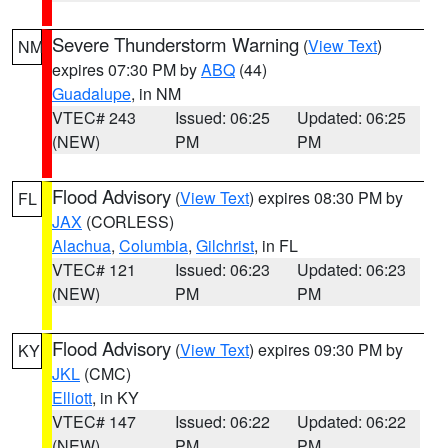
Severe Thunderstorm Warning
(
View Text
)
NM
expires 07:30 PM by
ABQ
(44)
Guadalupe
, in NM
VTEC# 243
Issued: 06:25
Updated: 06:25
(NEW)
PM
PM
Flood Advisory
(
View Text
) expires 08:30 PM by
FL
JAX
(CORLESS)
Alachua
,
Columbia
,
Gilchrist
, in FL
VTEC# 121
Issued: 06:23
Updated: 06:23
(NEW)
PM
PM
Flood Advisory
(
View Text
) expires 09:30 PM by
KY
JKL
(CMC)
Elliott
, in KY
VTEC# 147
Issued: 06:22
Updated: 06:22
(NEW)
PM
PM