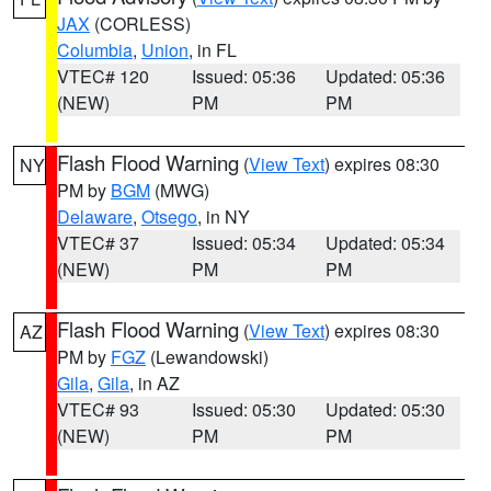
JAX
(CORLESS)
Columbia
,
Union
, in FL
VTEC# 120
Issued: 05:36
Updated: 05:36
(NEW)
PM
PM
Flash Flood Warning
(
View Text
) expires 08:30
NY
PM by
BGM
(MWG)
Delaware
,
Otsego
, in NY
VTEC# 37
Issued: 05:34
Updated: 05:34
(NEW)
PM
PM
Flash Flood Warning
(
View Text
) expires 08:30
AZ
PM by
FGZ
(Lewandowski)
Gila
,
Gila
, in AZ
VTEC# 93
Issued: 05:30
Updated: 05:30
(NEW)
PM
PM