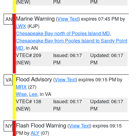
(NEW)
PM
PM
Marine Warning
(
View Text
) expires 07:45 PM by
AN
LWX
(KJP)
Chesapeake Bay north of Pooles Island MD
,
Chesapeake Bay from Pooles Island to Sandy Point
MD
, in AN
VTEC# 209
Issued: 06:17
Updated: 06:17
(NEW)
PM
PM
Flood Advisory
(
View Text
) expires 09:15 PM by
VA
MRX
(27)
Wise
,
Lee
, in VA
VTEC# 138
Issued: 06:17
Updated: 06:17
(NEW)
PM
PM
Flash Flood Warning
(
View Text
) expires 09:15
NY
PM by
ALY
(07)