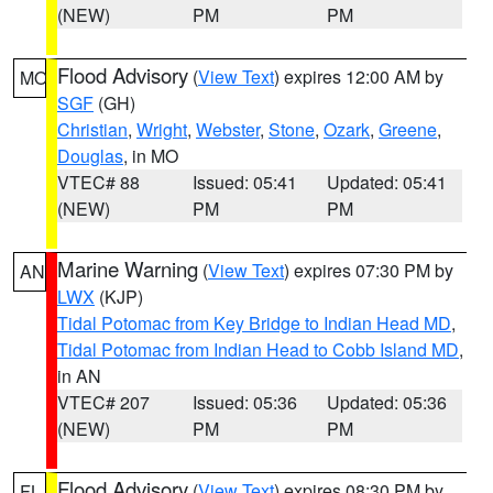
(NEW)
PM
PM
Flood Advisory
(
View Text
) expires 12:00 AM by
MO
SGF
(GH)
Christian
,
Wright
,
Webster
,
Stone
,
Ozark
,
Greene
,
Douglas
, in MO
VTEC# 88
Issued: 05:41
Updated: 05:41
(NEW)
PM
PM
Marine Warning
(
View Text
) expires 07:30 PM by
AN
LWX
(KJP)
Tidal Potomac from Key Bridge to Indian Head MD
,
Tidal Potomac from Indian Head to Cobb Island MD
,
in AN
VTEC# 207
Issued: 05:36
Updated: 05:36
(NEW)
PM
PM
Flood Advisory
(
View Text
) expires 08:30 PM by
FL