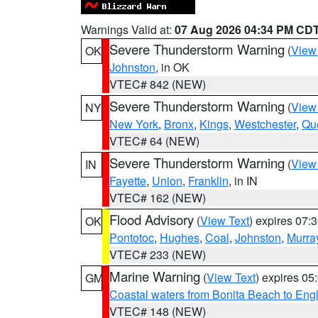
Warnings Valid at:
07 Aug 2026 04:34 PM CD
Severe Thunderstorm Warning
(
View
OK
Johnston
, in OK
VTEC# 842 (NEW)
Severe Thunderstorm Warning
(
View
NY
New York
,
Bronx
,
Kings
,
Westchester
,
Qu
VTEC# 64 (NEW)
Severe Thunderstorm Warning
(
View
IN
Fayette
,
Union
,
Franklin
, in IN
VTEC# 162 (NEW)
Flood Advisory
(
View Text
) expires 07
OK
Pontotoc
,
Hughes
,
Coal
,
Johnston
,
Murra
VTEC# 233 (NEW)
Marine Warning
(
View Text
) expires 0
GM
Coastal waters from Bonita Beach to En
VTEC# 148 (NEW)