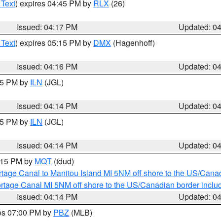
 Text
) expires 04:45 PM by
RLX
(26)
Issued: 04:17 PM
Updated: 0
 Text
) expires 05:15 PM by
DMX
(Hagenhoff)
Issued: 04:16 PM
Updated: 0
:15 PM by
ILN
(JGL)
Issued: 04:14 PM
Updated: 0
:15 PM by
ILN
(JGL)
Issued: 04:14 PM
Updated: 0
5:15 PM by
MQT
(tdud)
rtage Canal to Manitou Island MI 5NM off shore to the US/Cana
rtage Canal MI 5NM off shore to the US/Canadian border includ
Issued: 04:14 PM
Updated: 0
res 07:00 PM by
PBZ
(MLB)