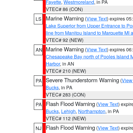
Fayette
,
Westmoreland
, in PA
VTEC# 86 (CON)
Marine Warning
(
View Text
) expires 0
LS
Lake Superior from Upper Entrance to Po
line from Manitou Island to Marquette M
VTEC# 92 (NEW)
Marine Warning
(
View Text
) expires 0
AN
Chesapeake Bay north of Pooles Island
Harbor
, in AN
VTEC# 210 (NEW)
Severe Thunderstorm Warning
(
View
PA
Bucks
, in PA
VTEC# 283 (CON)
Flash Flood Warning
(
View Text
) expi
PA
Bucks
,
Lehigh
,
Northampton
, in PA
VTEC# 112 (NEW)
Flash Flood Warning
(
View Text
) expi
NJ