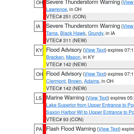
Severe Thunderstorm Warning
(
View
OH
Lawrence
, in OH
VTEC# 251 (CON)
Severe Thunderstorm Warning
(
View
IA
Tama
,
Black Hawk
,
Grundy
, in IA
VTEC# 311 (NEW)
Flood Advisory
(
View Text
) expires 07
KY
Bracken
,
Mason
, in KY
VTEC# 142 (NEW)
Flood Advisory
(
View Text
) expires 07
OH
Clermont
,
Brown
,
Adams
, in OH
VTEC# 142 (NEW)
Marine Warning
(
View Text
) expires 0
LS
Lake Superior from Upper Entrance to Po
Saxon Harbor WI to Upper Entrance to Po
VTEC# 93 (CON)
Flash Flood Warning
(
View Text
) expi
PA