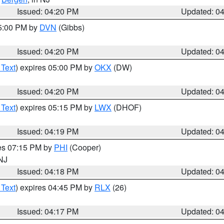
Issued: 04:20 PM
Updated: 0
05:00 PM by
DVN
(Gibbs)
Issued: 04:20 PM
Updated: 0
 Text
) expires 05:00 PM by
OKX
(DW)
Issued: 04:20 PM
Updated: 0
 Text
) expires 05:15 PM by
LWX
(DHOF)
Issued: 04:19 PM
Updated: 0
res 07:15 PM by
PHI
(Cooper)
 NJ
Issued: 04:18 PM
Updated: 0
 Text
) expires 04:45 PM by
RLX
(26)
Issued: 04:17 PM
Updated: 0