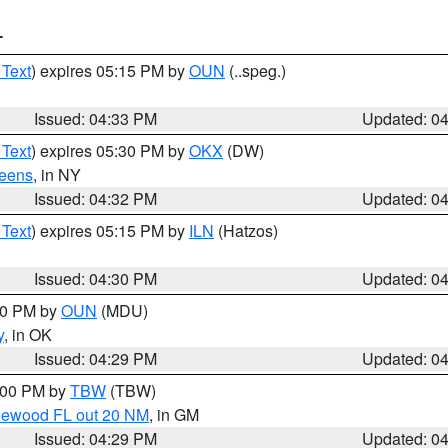
T
 Text
) expires 05:15 PM by
OUN
(..speg.)
Issued: 04:33 PM
Updated: 0
 Text
) expires 05:30 PM by
OKX
(DW)
eens
, in NY
Issued: 04:32 PM
Updated: 0
 Text
) expires 05:15 PM by
ILN
(Hatzos)
Issued: 04:30 PM
Updated: 0
:30 PM by
OUN
(MDU)
y
, in OK
Issued: 04:29 PM
Updated: 0
5:00 PM by
TBW
(TBW)
glewood FL out 20 NM
, in GM
Issued: 04:29 PM
Updated: 0