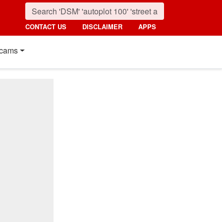
CONTACT US
DISCLAIMER
APPS
cams