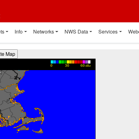
t
ts
Info
Networks
NWS Data
Services
Web