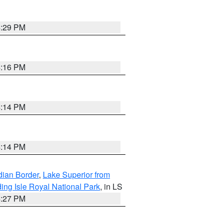
4:29 PM
4:16 PM
4:14 PM
4:14 PM
dian Border
,
Lake Superior from
ing Isle Royal National Park
, in LS
4:27 PM