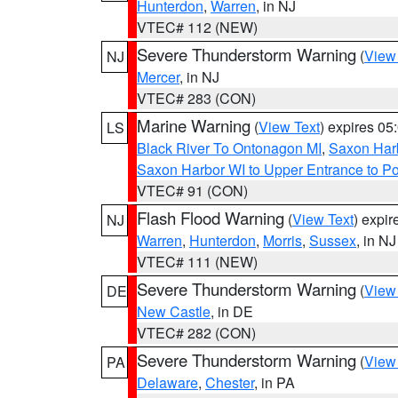
Hunterdon
,
Warren
, in NJ
VTEC# 112 (NEW)
Severe Thunderstorm Warning
(
View
NJ
Mercer
, in NJ
VTEC# 283 (CON)
Marine Warning
(
View Text
) expires 0
LS
Black River To Ontonagon MI
,
Saxon Harb
Saxon Harbor WI to Upper Entrance to Po
VTEC# 91 (CON)
Flash Flood Warning
(
View Text
) expi
NJ
Warren
,
Hunterdon
,
Morris
,
Sussex
, in NJ
VTEC# 111 (NEW)
Severe Thunderstorm Warning
(
View
DE
New Castle
, in DE
VTEC# 282 (CON)
Severe Thunderstorm Warning
(
View
PA
Delaware
,
Chester
, in PA