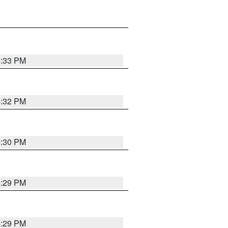
4:33 PM
4:32 PM
4:30 PM
4:29 PM
4:29 PM