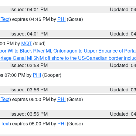
Issued: 04:01 PM
Updated: 0
 Text
) expires 04:45 PM by
PHI
(Gorse)
Issued: 04:01 PM
Updated: 0
5:00 PM by
MQT
(tdud)
or WI to Black River MI
,
Ontonagon to Upper Entrance of Port
rtage Canal MI 5NM off shore to the US/Canadian border includ
Issued: 03:58 PM
Updated: 0
res 07:00 PM by
PHI
(Cooper)
Issued: 03:56 PM
Updated: 0
 Text
) expires 05:00 PM by
PHI
(Gorse)
Issued: 03:56 PM
Updated: 0
 Text
) expires 05:00 PM by
PHI
(Gorse)