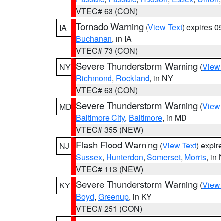
VTEC# 63 (CON)
Tornado Warning
(
View Text
) expires 
IA
Buchanan
, in IA
VTEC# 73 (CON)
Severe Thunderstorm Warning
(
View
NY
Richmond
,
Rockland
, in NY
VTEC# 63 (CON)
Severe Thunderstorm Warning
(
View
MD
Baltimore City
,
Baltimore
, in MD
VTEC# 355 (NEW)
Flash Flood Warning
(
View Text
) expi
NJ
Sussex
,
Hunterdon
,
Somerset
,
Morris
, in
VTEC# 113 (NEW)
Severe Thunderstorm Warning
(
View
KY
Boyd
,
Greenup
, in KY
VTEC# 251 (CON)