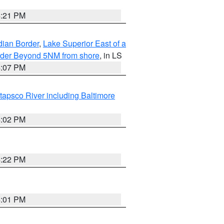
4:21 PM
dian Border
,
Lake Superior East of a
Border Beyond 5NM from shore
, in LS
4:07 PM
tapsco River including Baltimore
4:02 PM
4:22 PM
4:01 PM