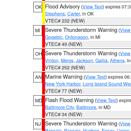
Flood Advisory
(
View Text
) expires 07
OK
Stephens
,
Carter
, in OK
VTEC# 232 (NEW)
Severe Thunderstorm Warning
(
View
MI
Gogebic
,
Ontonagon
, in MI
VTEC# 49 (NEW)
Severe Thunderstorm Warning
(
View
OH
Vinton
,
Meigs
,
Jackson
,
Gallia
,
Athens
, i
VTEC# 252 (NEW)
Marine Warning
(
View Text
) expires 0
AN
New York Harbor
,
Long Island Sound Wes
VTEC# 77 (NEW)
Flash Flood Warning
(
View Text
) expi
MD
Baltimore City
,
Baltimore
, in MD
VTEC# 34 (NEW)
Severe Thunderstorm Warning
(
View
NJ
Passaic
,
Passaic
,
Hudson
,
Essex
,
Union