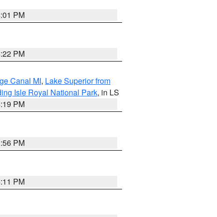
4:01 PM
4:22 PM
age Canal MI
,
Lake Superior from
ing Isle Royal National Park
, in LS
4:19 PM
3:56 PM
4:11 PM