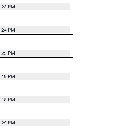
4:23 PM
4:24 PM
4:23 PM
4:19 PM
4:18 PM
4:29 PM