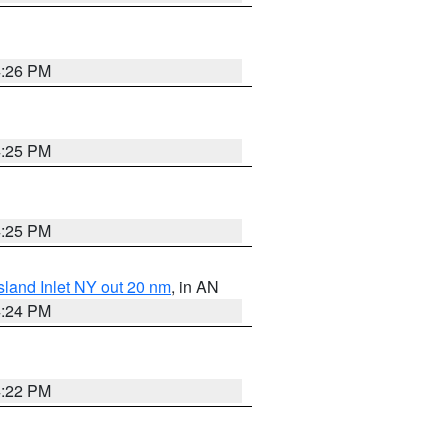
4:26 PM
4:25 PM
4:25 PM
sland Inlet NY out 20 nm
, in AN
4:24 PM
4:22 PM