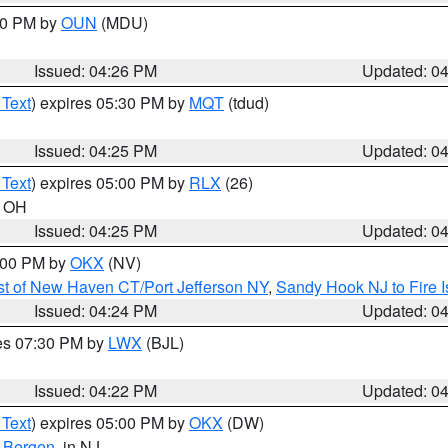
:30 PM by
OUN
(MDU)
Issued: 04:26 PM
Updated: 0
 Text
) expires 05:30 PM by
MQT
(tdud)
Issued: 04:25 PM
Updated: 0
 Text
) expires 05:00 PM by
RLX
(26)
n OH
Issued: 04:25 PM
Updated: 0
6:00 PM by
OKX
(NV)
t of New Haven CT/Port Jefferson NY
,
Sandy Hook NJ to Fire I
Issued: 04:24 PM
Updated: 0
res 07:30 PM by
LWX
(BJL)
Issued: 04:22 PM
Updated: 0
 Text
) expires 05:00 PM by
OKX
(DW)
,
Bergen
, in NJ