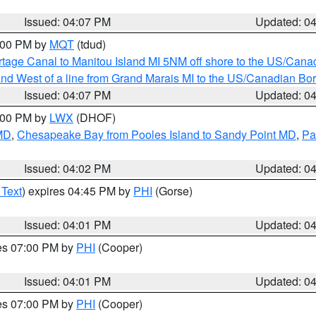
Issued: 04:07 PM
Updated: 0
5:00 PM by
MQT
(tdud)
rtage Canal to Manitou Island MI 5NM off shore to the US/Cana
I and West of a line from Grand Marais MI to the US/Canadian 
Issued: 04:07 PM
Updated: 0
6:00 PM by
LWX
(DHOF)
 MD
,
Chesapeake Bay from Pooles Island to Sandy Point MD
,
Pa
Issued: 04:02 PM
Updated: 0
 Text
) expires 04:45 PM by
PHI
(Gorse)
Issued: 04:01 PM
Updated: 0
res 07:00 PM by
PHI
(Cooper)
Issued: 04:01 PM
Updated: 0
res 07:00 PM by
PHI
(Cooper)